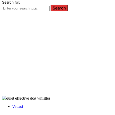
Search for:
Search
Vetted