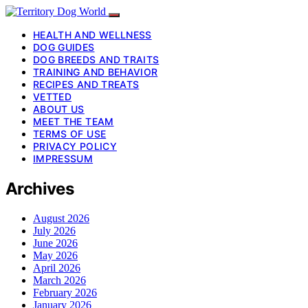
HEALTH AND WELLNESS
DOG GUIDES
DOG BREEDS AND TRAITS
TRAINING AND BEHAVIOR
RECIPES AND TREATS
VETTED
ABOUT US
MEET THE TEAM
TERMS OF USE
PRIVACY POLICY
IMPRESSUM
Archives
August 2026
July 2026
June 2026
May 2026
April 2026
March 2026
February 2026
January 2026