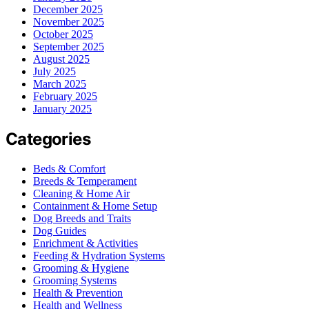
December 2025
November 2025
October 2025
September 2025
August 2025
July 2025
March 2025
February 2025
January 2025
Categories
Beds & Comfort
Breeds & Temperament
Cleaning & Home Air
Containment & Home Setup
Dog Breeds and Traits
Dog Guides
Enrichment & Activities
Feeding & Hydration Systems
Grooming & Hygiene
Grooming Systems
Health & Prevention
Health and Wellness