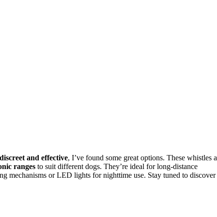
discreet and effective
, I’ve found some great options. These whistles a
onic ranges
to suit different dogs. They’re ideal for long-distance
ng mechanisms or LED lights for nighttime use. Stay tuned to discover