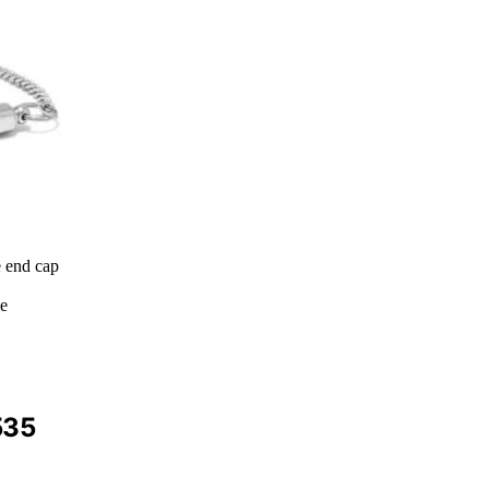
e end cap
ce
535