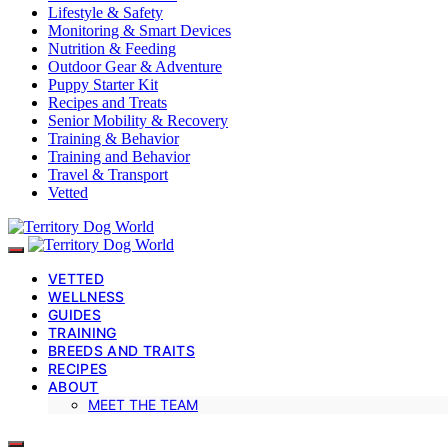
Lifestyle & Safety
Monitoring & Smart Devices
Nutrition & Feeding
Outdoor Gear & Adventure
Puppy Starter Kit
Recipes and Treats
Senior Mobility & Recovery
Training & Behavior
Training and Behavior
Travel & Transport
Vetted
VETTED
WELLNESS
GUIDES
TRAINING
BREEDS AND TRAITS
RECIPES
ABOUT
MEET THE TEAM