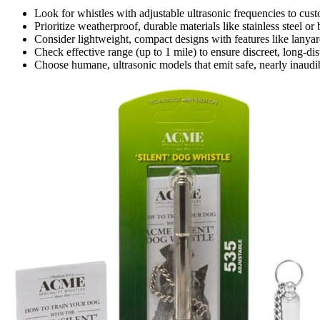
Look for whistles with adjustable ultrasonic frequencies to cust
Prioritize weatherproof, durable materials like stainless steel or 
Consider lightweight, compact designs with features like lanya
Check effective range (up to 1 mile) to ensure discreet, long-di
Choose humane, ultrasonic models that emit safe, nearly inaudibl