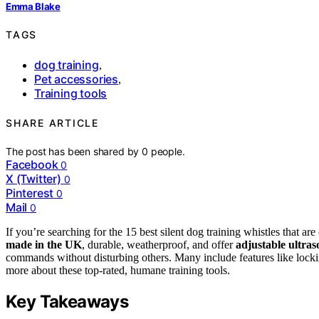
Emma Blake
TAGS
dog training
,
Pet accessories
,
Training tools
SHARE ARTICLE
The post has been shared by
0
people.
Facebook
0
X (Twitter)
0
Pinterest
0
Mail
0
If you’re searching for the 15 best silent dog training whistles that are
made in the UK
, durable, weatherproof, and offer
adjustable ultras
commands without disturbing others. Many include features like locki
more about these top-rated, humane training tools.
Key Takeaways