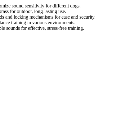
omize sound sensitivity for different dogs.
brass for outdoor, long-lasting use.
rds and locking mechanisms for ease and security.
stance training in various environments.
e sounds for effective, stress-free training.