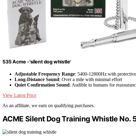
535 Acme -'silent dog whistle'
Adjustable Frequency Range
: 5400-12800Hz with protectiv
Long-Distance Sound
: Over a mile with minimal effort
Quiet Confirmation Sound
: Audible to humans for reassuran
View Latest Price
As an affiliate, we earn on qualifying purchases.
ACME Silent Dog Training Whistle No. 