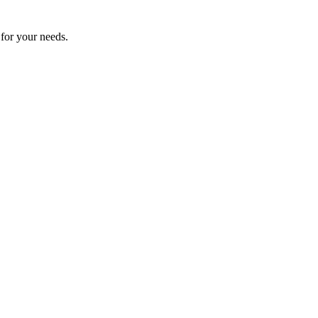
 for your needs.