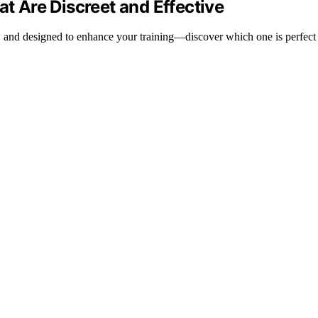
at Are Discreet and Effective
ive, and designed to enhance your training—discover which one is perfect