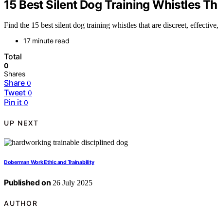
15 Best Silent Dog Training Whistles Th
Find the 15 best silent dog training whistles that are discreet, effect
17 minute read
Total
0
Shares
Share
0
Tweet
0
Pin it
0
UP NEXT
Doberman Work Ethic and Trainability
Published on
26 July 2025
AUTHOR