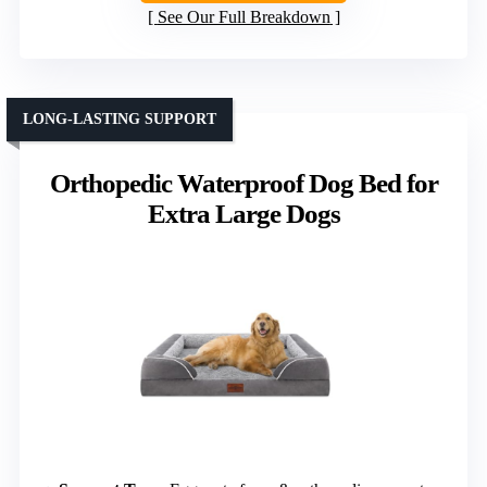
See Our Full Breakdown
LONG-LASTING SUPPORT
Orthopedic Waterproof Dog Bed for
Extra Large Dogs