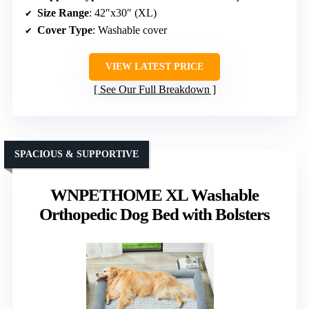
Size Range
: 42″x30″ (XL)
Cover Type
: Washable cover
VIEW LATEST PRICE
See Our Full Breakdown
SPACIOUS & SUPPORTIVE
WNPETHOME XL Washable
Orthopedic Dog Bed with Bolsters