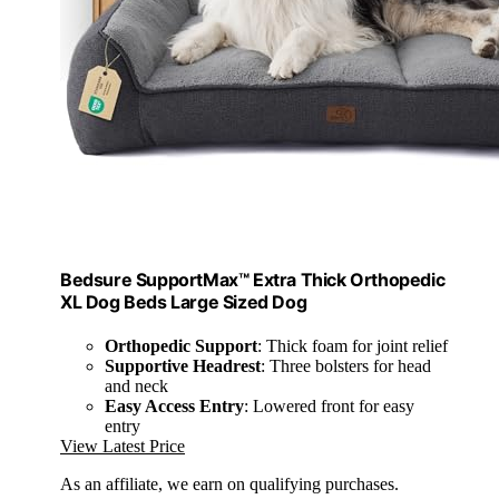
Bedsure SupportMax™ Extra Thick Orthopedic
XL Dog Beds Large Sized Dog
Orthopedic Support
: Thick foam for joint relief
Supportive Headrest
: Three bolsters for head
and neck
Easy Access Entry
: Lowered front for easy
entry
View Latest Price
As an affiliate, we earn on qualifying purchases.