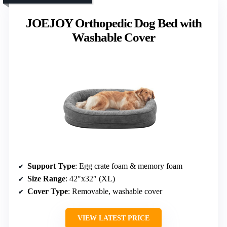
JOEJOY Orthopedic Dog Bed with
Washable Cover
Support Type
: Egg crate foam & memory foam
Size Range
: 42″x32″ (XL)
Cover Type
: Removable, washable cover
VIEW LATEST PRICE