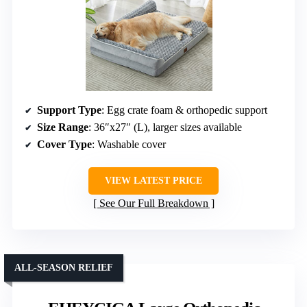
Support Type
: Egg crate foam & orthopedic support
Size Range
: 36″x27″ (L), larger sizes available
Cover Type
: Washable cover
VIEW LATEST PRICE
See Our Full Breakdown
ALL-SEASON RELIEF