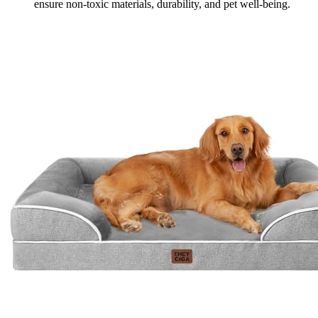
ensure non-toxic materials, durability, and pet well-being.