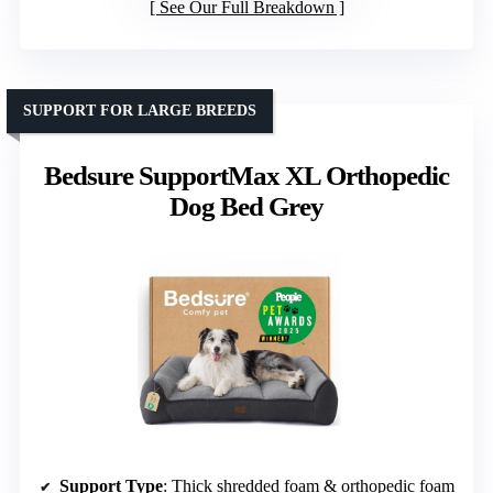
See Our Full Breakdown
SUPPORT FOR LARGE BREEDS
Bedsure SupportMax XL Orthopedic
Dog Bed Grey
Support Type
: Thick shredded foam & orthopedic foam