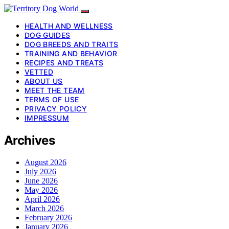
HEALTH AND WELLNESS
DOG GUIDES
DOG BREEDS AND TRAITS
TRAINING AND BEHAVIOR
RECIPES AND TREATS
VETTED
ABOUT US
MEET THE TEAM
TERMS OF USE
PRIVACY POLICY
IMPRESSUM
Archives
August 2026
July 2026
June 2026
May 2026
April 2026
March 2026
February 2026
January 2026