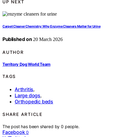
UP NEXT
Carpet Cleaner Chemistry: Why Enzyme Cleaners Matter for Urine
Published on
20 March 2026
AUTHOR
Territory Dog World Team
TAGS
Arthritis
,
Large dogs
,
Orthopedic beds
SHARE ARTICLE
The post has been shared by
0
people.
Facebook
0