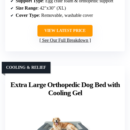
Support Type
: Egg crate foam & orthopedic support
Size Range
: 42″x30″ (XL)
Cover Type
: Removable, washable cover
VIEW LATEST PRICE
See Our Full Breakdown
COOLING & RELIEF
Extra Large Orthopedic Dog Bed with
Cooling Gel