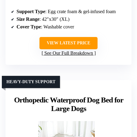
Support Type
: Egg crate foam & gel-infused foam
Size Range
: 42″x30″ (XL)
Cover Type
: Washable cover
VIEW LATEST PRICE
See Our Full Breakdown
HEAVY-DUTY SUPPORT
Orthopedic Waterproof Dog Bed for
Large Dogs