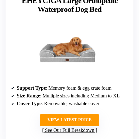
EHEYCIGA Large Orthopedic
Waterproof Dog Bed
Support Type
: Memory foam & egg crate foam
Size Range
: Multiple sizes including Medium to XL
Cover Type
: Removable, washable cover
VIEW LATEST PRICE
See Our Full Breakdown