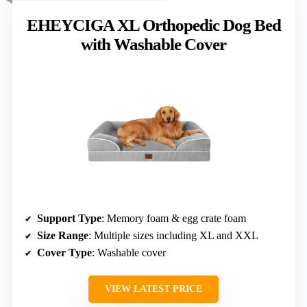
EHEYCIGA XL Orthopedic Dog Bed
with Washable Cover
Support Type
: Memory foam & egg crate foam
Size Range
: Multiple sizes including XL and XXL
Cover Type
: Washable cover
VIEW LATEST PRICE