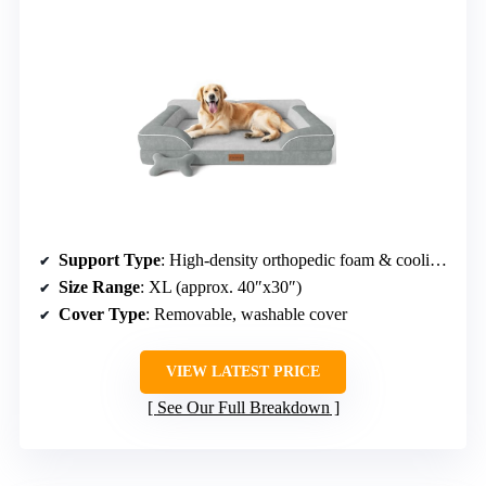
Support Type
: High-density orthopedic foam & cooling gel foam
Size Range
: XL (approx. 40″x30″)
Cover Type
: Removable, washable cover
VIEW LATEST PRICE
See Our Full Breakdown