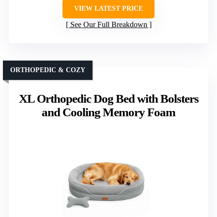
VIEW LATEST PRICE
See Our Full Breakdown
ORTHOPEDIC & COZY
XL Orthopedic Dog Bed with Bolsters
and Cooling Memory Foam