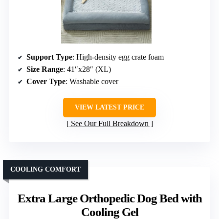
Support Type
: High-density egg crate foam
Size Range
: 41″x28″ (XL)
Cover Type
: Washable cover
VIEW LATEST PRICE
See Our Full Breakdown
COOLING COMFORT
Extra Large Orthopedic Dog Bed with
Cooling Gel