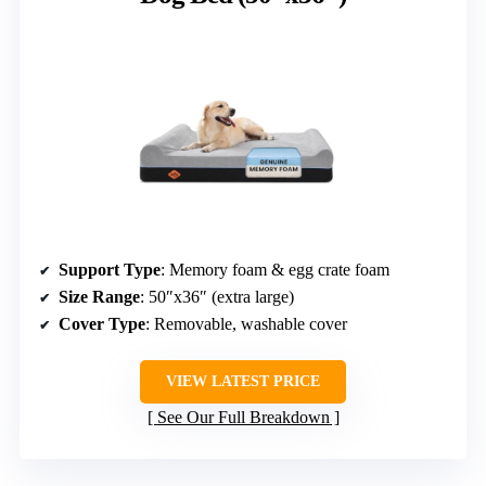
Support Type
: Memory foam & egg crate foam
Size Range
: 50″x36″ (extra large)
Cover Type
: Removable, washable cover
VIEW LATEST PRICE
See Our Full Breakdown