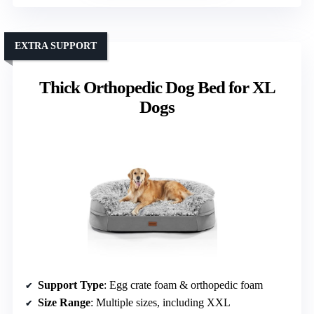
EXTRA SUPPORT
Thick Orthopedic Dog Bed for XL
Dogs
Support Type
: Egg crate foam & orthopedic foam
Size Range
: Multiple sizes, including XXL