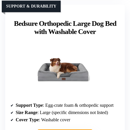
SUPPORT & DURABILITY
Bedsure Orthopedic Large Dog Bed
with Washable Cover
Support Type
: Egg-crate foam & orthopedic support
Size Range
: Large (specific dimensions not listed)
Cover Type
: Washable cover