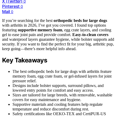
X (Twitter)
0
Pinterest
0
Mail
0
If you’re searching for the best
orthopedic beds for large dogs
with arthritis in 2026, I’ve got you covered. I found top options
featuring
supportive memory foam
, egg crate layers, and cooling
gel to ease joint pain and provide comfort.
Easy-to-clean covers
and waterproof layers guarantee hygiene, while bolster supports add
security. If you want to find the perfect fit for your big, arthritic pup,
keep going—there’s more helpful info ahead.
Key Takeaways
The best orthopedic beds for large dogs with arthritis feature
memory foam, egg crate foam, or gel-infused layers for joint
pressure relief.
Designs include bolster supports, surround pillows, and
lowered entry points for comfort and easy access.
Sizes are tailored for large breeds, with removable, washable
covers for easy maintenance and hygiene.
Supportive materials and cooling features help regulate
temperature and reduce discomfort during rest.
Safety certifications like OEKO-TEX and CertiPUR-US