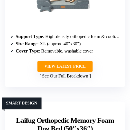
Support Type
: High-density orthopedic foam & cooling gel
Size Range
: XL (approx. 40″x30″)
Cover Type
: Removable, washable cover
VIEW LATEST PRICE
See Our Full Breakdown
SMART DESIGN
Laifug Orthopedic Memory Foam
Dog Bed (50″x36″)