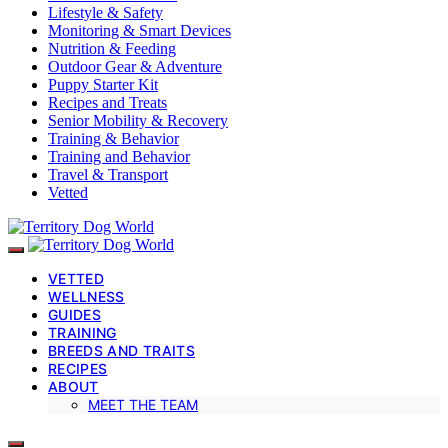
Lifestyle & Safety
Monitoring & Smart Devices
Nutrition & Feeding
Outdoor Gear & Adventure
Puppy Starter Kit
Recipes and Treats
Senior Mobility & Recovery
Training & Behavior
Training and Behavior
Travel & Transport
Vetted
VETTED
WELLNESS
GUIDES
TRAINING
BREEDS AND TRAITS
RECIPES
ABOUT
MEET THE TEAM