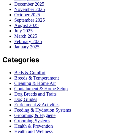
December 2025
November 2025
October 2025
September 2025
August 2025
July 2025
March 2025
February 2025
January 2025
Categories
Beds & Comfort
Breeds & Temperament
Cleaning & Home Air
Containment & Home Setup
Dog Breeds and Traits
Dog Guides
Enrichment & Activities
Feeding & Hydration Systems
Grooming & Hygiene
Grooming Systems
Health & Prevention
Health and Wellness