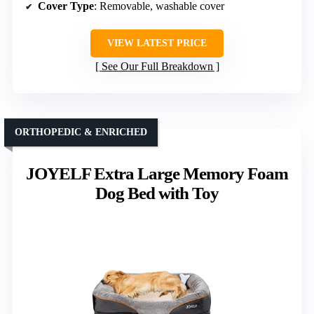
Cover Type
: Removable, washable cover
VIEW LATEST PRICE
See Our Full Breakdown
ORTHOPEDIC & ENRICHED
JOYELF Extra Large Memory Foam
Dog Bed with Toy