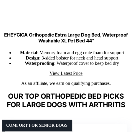
EHEYCIGA Orthopedic Extra Large Dog Bed, Waterproof
Washable XL Pet Bed 44"
Material
: Memory foam and egg crate foam for support
Design
: 3-sided bolster for neck and head support
Waterproofing
: Waterproof cover to keep bed dry
View Latest Price
As an affiliate, we earn on qualifying purchases.
OUR TOP ORTHOPEDIC BED PICKS
FOR LARGE DOGS WITH ARTHRITIS
COMFORT FOR SENIOR DOGS