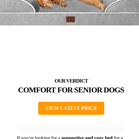
COMFORT FOR SENIOR DOGS
VIEW LATEST PRICE
If you’re looking for a
supportive and cozy bed
for a