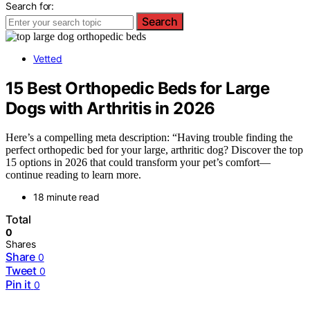
Search for:
Search
Vetted
15 Best Orthopedic Beds for Large
Dogs with Arthritis in 2026
Here’s a compelling meta description: “Having trouble finding the
perfect orthopedic bed for your large, arthritic dog? Discover the top
15 options in 2026 that could transform your pet’s comfort—
continue reading to learn more.
18 minute read
Total
0
Shares
Share
0
Tweet
0
Pin it
0