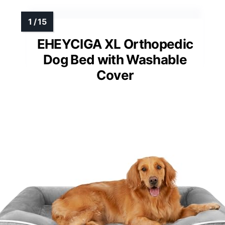
EHEYCIGA XL Orthopedic
Dog Bed with Washable
Cover