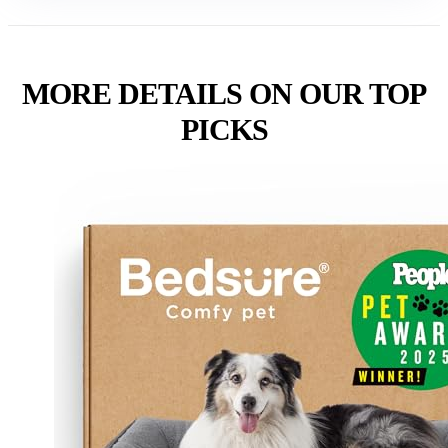
MORE DETAILS ON OUR TOP
PICKS