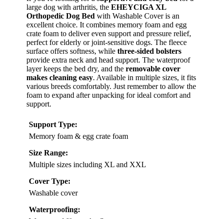
large dog with arthritis, the
EHEYCIGA XL
Orthopedic Dog Bed
with Washable Cover is an
excellent choice. It combines memory foam and egg
crate foam to deliver even support and pressure relief,
perfect for elderly or joint-sensitive dogs. The fleece
surface offers softness, while
three-sided bolsters
provide extra neck and head support. The waterproof
layer keeps the bed dry, and the
removable cover
makes cleaning easy
. Available in multiple sizes, it fits
various breeds comfortably. Just remember to allow the
foam to expand after unpacking for ideal comfort and
support.
Support Type:
Memory foam & egg crate foam
Size Range:
Multiple sizes including XL and XXL
Cover Type:
Washable cover
Waterproofing: