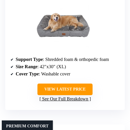
Support Type
: Shredded foam & orthopedic foam
Size Range
: 42″x30″ (XL)
Cover Type
: Washable cover
VIEW LATEST PRICE
See Our Full Breakdown
PREMIUM COMFORT