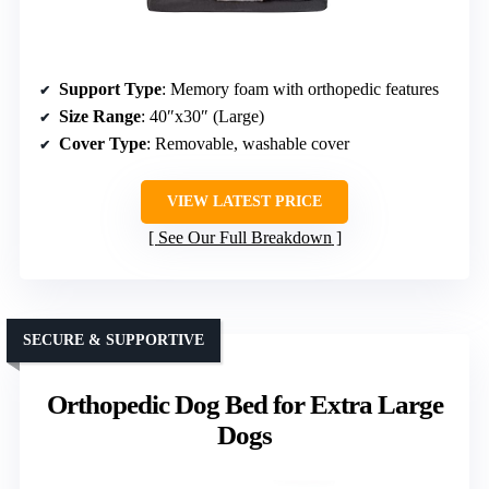
Support Type
: Memory foam with orthopedic features
Size Range
: 40″x30″ (Large)
Cover Type
: Removable, washable cover
VIEW LATEST PRICE
See Our Full Breakdown
SECURE & SUPPORTIVE
Orthopedic Dog Bed for Extra Large
Dogs