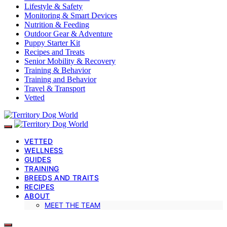
Lifestyle & Safety
Monitoring & Smart Devices
Nutrition & Feeding
Outdoor Gear & Adventure
Puppy Starter Kit
Recipes and Treats
Senior Mobility & Recovery
Training & Behavior
Training and Behavior
Travel & Transport
Vetted
VETTED
WELLNESS
GUIDES
TRAINING
BREEDS AND TRAITS
RECIPES
ABOUT
MEET THE TEAM