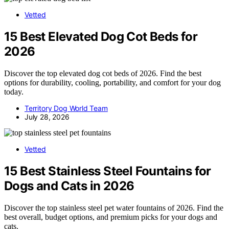
Vetted
15 Best Elevated Dog Cot Beds for
2026
Discover the top elevated dog cot beds of 2026. Find the best
options for durability, cooling, portability, and comfort for your dog
today.
Territory Dog World Team
July 28, 2026
Vetted
15 Best Stainless Steel Fountains for
Dogs and Cats in 2026
Discover the top stainless steel pet water fountains of 2026. Find the
best overall, budget options, and premium picks for your dogs and
cats.