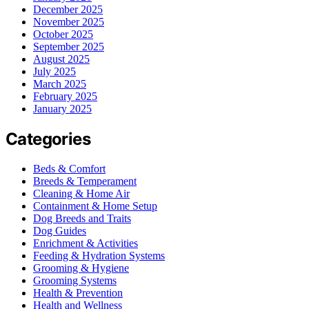
December 2025
November 2025
October 2025
September 2025
August 2025
July 2025
March 2025
February 2025
January 2025
Categories
Beds & Comfort
Breeds & Temperament
Cleaning & Home Air
Containment & Home Setup
Dog Breeds and Traits
Dog Guides
Enrichment & Activities
Feeding & Hydration Systems
Grooming & Hygiene
Grooming Systems
Health & Prevention
Health and Wellness