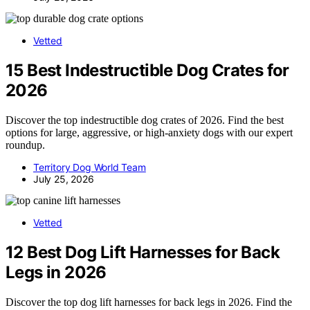
Vetted
15 Best Indestructible Dog Crates for
2026
Discover the top indestructible dog crates of 2026. Find the best
options for large, aggressive, or high-anxiety dogs with our expert
roundup.
Territory Dog World Team
July 25, 2026
Vetted
12 Best Dog Lift Harnesses for Back
Legs in 2026
Discover the top dog lift harnesses for back legs in 2026. Find the