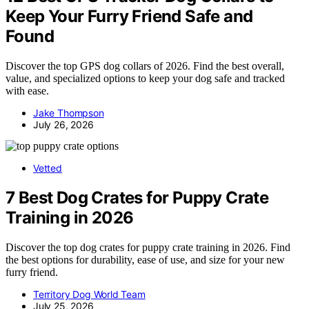
Keep Your Furry Friend Safe and
Found
Discover the top GPS dog collars of 2026. Find the best overall,
value, and specialized options to keep your dog safe and tracked
with ease.
Jake Thompson
July 26, 2026
Vetted
7 Best Dog Crates for Puppy Crate
Training in 2026
Discover the top dog crates for puppy crate training in 2026. Find
the best options for durability, ease of use, and size for your new
furry friend.
Territory Dog World Team
July 25, 2026