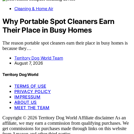
Cleaning & Home Air
Why Portable Spot Cleaners Earn
Their Place in Busy Homes
The reason portable spot cleaners earn their place in busy homes is
because they…
Territory Dog World Team
August 7, 2026
Territory Dog World
TERMS OF USE
PRIVACY POLICY
IMPRESSUM
ABOUT US
MEET THE TEAM
Copyright © 2026 Territory Dog World Affiliate disclaimer As an
affiliate, we may earn a commission from qualifying purchases. We
get commissions for purchases made through links on this website
from Amazon and other third parties.