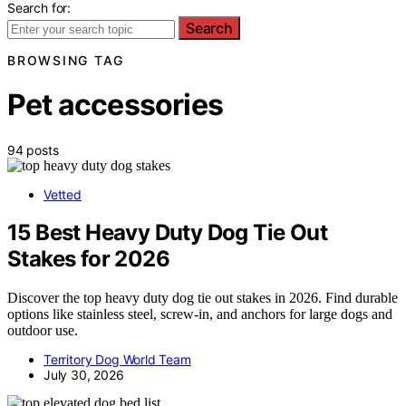
Search for:
Search
BROWSING TAG
Pet accessories
94 posts
Vetted
15 Best Heavy Duty Dog Tie Out
Stakes for 2026
Discover the top heavy duty dog tie out stakes in 2026. Find durable
options like stainless steel, screw-in, and anchors for large dogs and
outdoor use.
Territory Dog World Team
July 30, 2026