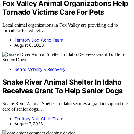
Fox Valley Animal Organizations Help
Tornado Victims Care For Pets
Local animal organizations in Fox Valley are providing aid to
tornado-affected pet…
Territory Dog World Team
August 8, 2026
Senior Mobility & Recovery
Snake River Animal Shelter In Idaho
Receives Grant To Help Senior Dogs
Snake River Animal Shelter in Idaho secures a grant to support the
care of senior dogs,…
Territory Dog World Team
August 7, 2026