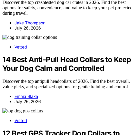
Discover the top crashtested dog car crates in 2026. Find the best
options for safety, convenience, and value to keep your pet protected
during travel.
Jake Thompson
July 26, 2026
Vetted
14 Best Anti-Pull Head Collars to Keep
Your Dog Calm and Controlled
Discover the top antipull headcollars of 2026. Find the best overall,
value picks, and specialized options for gentle training and control.
Emma Blake
July 26, 2026
Vetted
12 Best GPS Tracker Dog Collars to