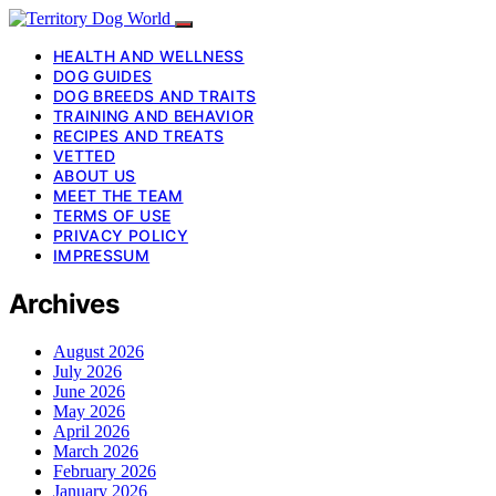
HEALTH AND WELLNESS
DOG GUIDES
DOG BREEDS AND TRAITS
TRAINING AND BEHAVIOR
RECIPES AND TREATS
VETTED
ABOUT US
MEET THE TEAM
TERMS OF USE
PRIVACY POLICY
IMPRESSUM
Archives
August 2026
July 2026
June 2026
May 2026
April 2026
March 2026
February 2026
January 2026