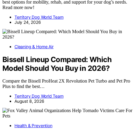
best options for mobility, rehab, and support for your dog’s needs.
Read more now!
Territory Dog World Team
July 24, 2026
Cleaning & Home Air
Bissell Lineup Compared: Which
Model Should You Buy in 2026?
Compare the Bissell ProHeat 2X Revolution Pet Turbo and Pet Pro
Plus to find the best…
Territory Dog World Team
August 8, 2026
Health & Prevention