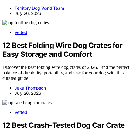
Territory Dog World Team
July 26, 2026
Vetted
12 Best Folding Wire Dog Crates for
Easy Storage and Comfort
Discover the best folding wire dog crates of 2026. Find the perfect
balance of durability, portability, and size for your dog with this
curated guide.
Jake Thompson
July 26, 2026
Vetted
12 Best Crash‑Tested Dog Car Crate