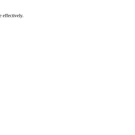
 effectively.