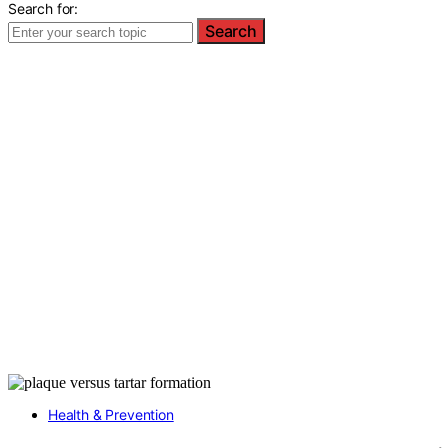
Search for:
Search
Health & Prevention