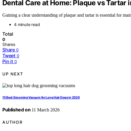
Dental Care at Home: Plaque vs Tartar i
Gaining a clear understanding of plaque and tartar is essential for mai
4 minute read
Total
0
Shares
Share
0
Tweet
0
Pin it
0
UP NEXT
15 Best Grooming Vacuum for Long Hair Dogs in 2026
Published on
11 March 2026
AUTHOR