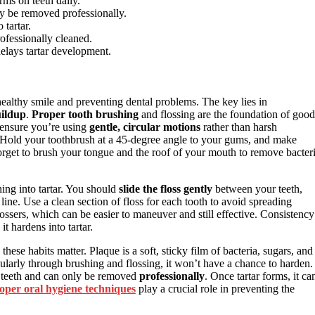
orms on teeth daily.
ly be removed professionally.
 tartar.
ofessionally cleaned.
elays tartar development.
healthy smile and preventing dental problems. The key lies in
uildup
.
Proper tooth brushing
and flossing are the foundation of good
 ensure you’re using
gentle, circular motions
rather than harsh
 Hold your toothbrush at a 45-degree angle to your gums, and make
forget to brush your tongue and the roof of your mouth to remove bacter
ing into tartar. You should
slide the floss gently
between your teeth,
ine. Use a clean section of floss for each tooth to avoid spreading
r flossers, which can be easier to maneuver and still effective. Consistency
it hardens into tartar.
ese habits matter. Plaque is a soft, sticky film of bacteria, sugars, and
gularly through brushing and flossing, it won’t have a chance to harden.
ur teeth and can only be removed
professionally
. Once tartar forms, it ca
oper oral hygiene techniques
play a crucial role in preventing the