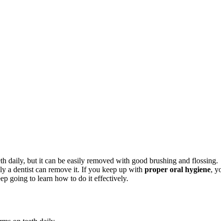
eeth daily, but it can be easily removed with good brushing and flossing.
nly a dentist can remove it. If you keep up with
proper oral hygiene
, y
p going to learn how to do it effectively.