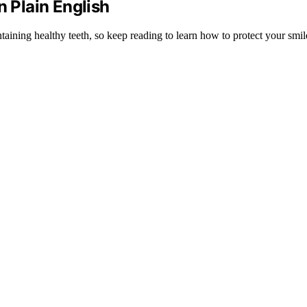
n Plain English
ntaining healthy teeth, so keep reading to learn how to protect your smile