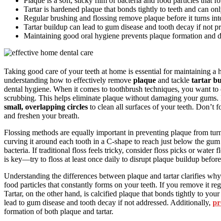
Plaque is a soft, sticky film of bacteria and food particles that f
Tartar is hardened plaque that bonds tightly to teeth and can on
Regular brushing and flossing remove plaque before it turns into
Tartar buildup can lead to gum disease and tooth decay if not pr
Maintaining good oral hygiene prevents plaque formation and d
Taking good care of your teeth at home is essential for maintaining a 
understanding how to effectively remove
plaque
and tackle
tartar b
dental hygiene. When it comes to toothbrush techniques, you want to
scrubbing. This helps eliminate plaque without damaging your gums.
small, overlapping circles
to clean all surfaces of your teeth. Don’t 
and freshen your breath.
Flossing methods are equally important in preventing plaque from turn
curving it around each tooth in a C-shape to reach just below the gum l
bacteria. If traditional floss feels tricky, consider floss picks or wate
is key—try to floss at least once daily to disrupt plaque buildup before 
Understanding the differences between plaque and tartar clarifies why th
food particles that constantly forms on your teeth. If you remove it re
Tartar, on the other hand, is calcified plaque that bonds tightly to yo
lead to gum disease and tooth decay if not addressed. Additionally,
pr
formation of both plaque and tartar.