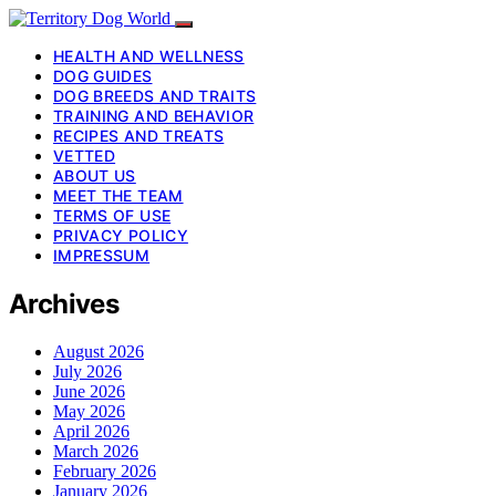
HEALTH AND WELLNESS
DOG GUIDES
DOG BREEDS AND TRAITS
TRAINING AND BEHAVIOR
RECIPES AND TREATS
VETTED
ABOUT US
MEET THE TEAM
TERMS OF USE
PRIVACY POLICY
IMPRESSUM
Archives
August 2026
July 2026
June 2026
May 2026
April 2026
March 2026
February 2026
January 2026