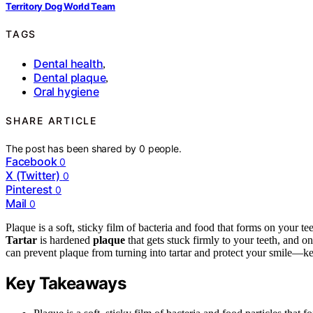
Territory Dog World Team
TAGS
Dental health
,
Dental plaque
,
Oral hygiene
SHARE ARTICLE
The post has been shared by
0
people.
Facebook
0
X (Twitter)
0
Pinterest
0
Mail
0
Plaque is a soft, sticky film of bacteria and food that forms on your t
Tartar
is hardened
plaque
that gets stuck firmly to your teeth, and o
can prevent plaque from turning into tartar and protect your smile—kee
Key Takeaways