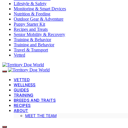
Lifestyle & Safety
Monitoring & Smart Devices
Nutrition & Feeding
Outdoor Gear & Adventure
Puppy Starter Kit
Recipes and Treats
Senior Mobility & Recovery
Training & Behavior
Training and Behavior
Travel & Transport
Vetted
VETTED
WELLNESS
GUIDES
TRAINING
BREEDS AND TRAITS
RECIPES
ABOUT
MEET THE TEAM