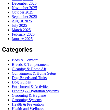
December 2025
November 2025
October 2025
September 2025
August 2025
July 2025
March 2025
February 2025
January 2025
Categories
Beds & Comfort
Breeds & Temperament
Cleaning & Home Air
Containment & Home Setup
Dog Breeds and Traits
Dog Guides
Enrichment & Activities
Feeding & Hydration Systems
Grooming & Hygiene
Grooming Systems
Health & Prevention
Health and Wellness