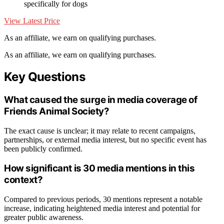
specifically for dogs
View Latest Price
As an affiliate, we earn on qualifying purchases.
As an affiliate, we earn on qualifying purchases.
Key Questions
What caused the surge in media coverage of
Friends Animal Society?
The exact cause is unclear; it may relate to recent campaigns,
partnerships, or external media interest, but no specific event has
been publicly confirmed.
How significant is 30 media mentions in this
context?
Compared to previous periods, 30 mentions represent a notable
increase, indicating heightened media interest and potential for
greater public awareness.