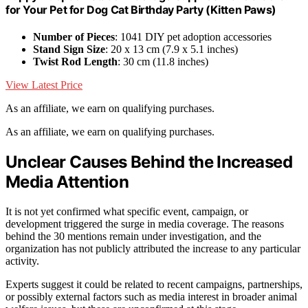
for Your Pet for Dog Cat Birthday Party (Kitten Paws)
Number of Pieces
: 1041 DIY pet adoption accessories
Stand Sign Size
: 20 x 13 cm (7.9 x 5.1 inches)
Twist Rod Length
: 30 cm (11.8 inches)
View Latest Price
As an affiliate, we earn on qualifying purchases.
As an affiliate, we earn on qualifying purchases.
Unclear Causes Behind the Increased
Media Attention
It is not yet confirmed what specific event, campaign, or
development triggered the surge in media coverage. The reasons
behind the 30 mentions remain under investigation, and the
organization has not publicly attributed the increase to any particular
activity.
Experts suggest it could be related to recent campaigns, partnerships,
or possibly external factors such as media interest in broader animal