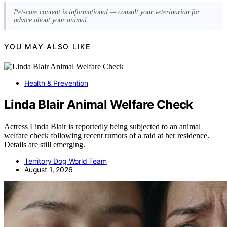
Pet-care content is informational — consult your veterinarian for
advice about your animal.
YOU MAY ALSO LIKE
Health & Prevention
Linda Blair Animal Welfare Check
Actress Linda Blair is reportedly being subjected to an animal
welfare check following recent rumors of a raid at her residence.
Details are still emerging.
Territory Dog World Team
August 1, 2026