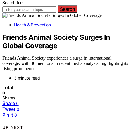
Search for:
Search
Health & Prevention
Friends Animal Society Surges In
Global Coverage
Friends Animal Society experiences a surge in international
coverage, with 30 mentions in recent media analysis, highlighting its
rising prominence.
3 minute read
Total
0
Shares
Share
0
Tweet
0
Pin it
0
UP NEXT