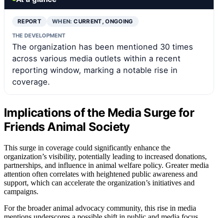
REPORT
WHEN:
CURRENT, ONGOING
THE DEVELOPMENT
The organization has been mentioned 30 times
across various media outlets within a recent
reporting window, marking a notable rise in
coverage.
Implications of the Media Surge for
Friends Animal Society
This surge in coverage could significantly enhance the
organization’s visibility, potentially leading to increased donations,
partnerships, and influence in animal welfare policy. Greater media
attention often correlates with heightened public awareness and
support, which can accelerate the organization’s initiatives and
campaigns.
For the broader animal advocacy community, this rise in media
mentions underscores a possible shift in public and media focus