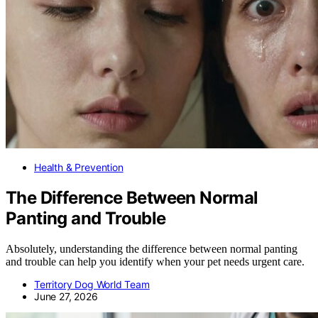
Health & Prevention
The Difference Between Normal
Panting and Trouble
Absolutely, understanding the difference between normal panting
and trouble can help you identify when your pet needs urgent care.
Territory Dog World Team
June 27, 2026