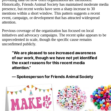
Historically, Friends Animal Society has maintained moderate media
presence, but recent weeks have seen a sharp increase to 30
mentions within a short window. This pattern suggests a recent
event, campaign, or development that has attracted widespread
attention.
Previous coverage of the organization has focused on local
initiatives and advocacy campaigns. The recent spike appears to be
unprecedented in scale, though the specific cause remains
unconfirmed publicly.
“We are pleased to see increased awareness
of our work, though we have not yet identified
the exact reasons for this recent media
attention.”
— Spokesperson for Friends Animal Society