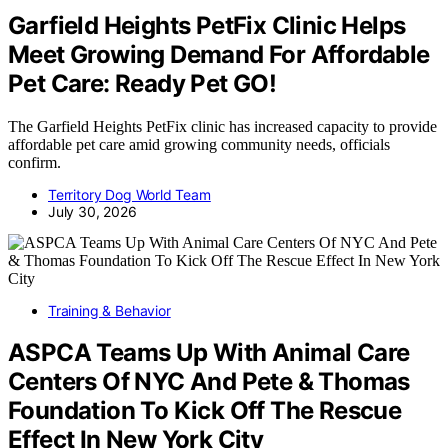
Garfield Heights PetFix Clinic Helps
Meet Growing Demand For Affordable
Pet Care: Ready Pet GO!
The Garfield Heights PetFix clinic has increased capacity to provide
affordable pet care amid growing community needs, officials
confirm.
Territory Dog World Team
July 30, 2026
Training & Behavior
ASPCA Teams Up With Animal Care
Centers Of NYC And Pete & Thomas
Foundation To Kick Off The Rescue
Effect In New York City