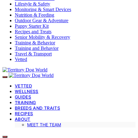
Lifestyle & Safety
Monitoring & Smart Devices
Nutrition & Feeding
Outdoor Gear & Adventure
Puppy Starter Kit
Recipes and Treats
Senior Mobility & Recovery
Training & Behavior
Training and Behavior
Travel & Transport
Vetted
VETTED
WELLNESS
GUIDES
TRAINING
BREEDS AND TRAITS
RECIPES
ABOUT
MEET THE TEAM