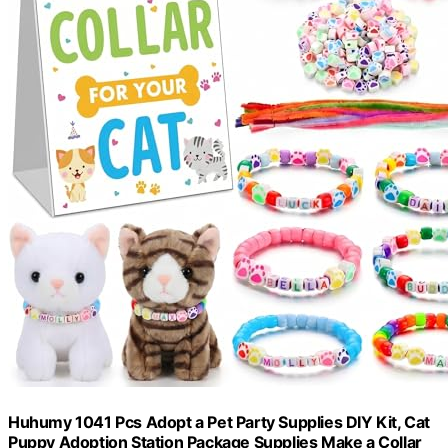
Huhumy 1041 Pcs Adopt a Pet Party Supplies DIY Kit, Cat
Puppy Adoption Station Package Supplies Make a Collar