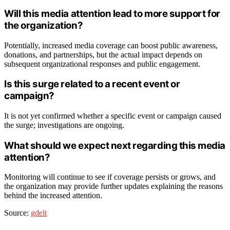
Will this media attention lead to more support for
the organization?
Potentially, increased media coverage can boost public awareness,
donations, and partnerships, but the actual impact depends on
subsequent organizational responses and public engagement.
Is this surge related to a recent event or
campaign?
It is not yet confirmed whether a specific event or campaign caused
the surge; investigations are ongoing.
What should we expect next regarding this media
attention?
Monitoring will continue to see if coverage persists or grows, and
the organization may provide further updates explaining the reasons
behind the increased attention.
Source:
gdelt