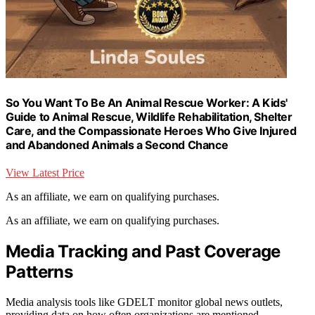
So You Want To Be An Animal Rescue Worker: A Kids'
Guide to Animal Rescue, Wildlife Rehabilitation, Shelter
Care, and the Compassionate Heroes Who Give Injured
and Abandoned Animals a Second Chance
View Latest Price
As an affiliate, we earn on qualifying purchases.
As an affiliate, we earn on qualifying purchases.
Media Tracking and Past Coverage
Patterns
Media analysis tools like GDELT monitor global news outlets,
providing data on how often organizations are mentioned.