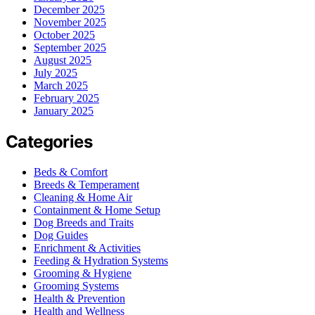
December 2025
November 2025
October 2025
September 2025
August 2025
July 2025
March 2025
February 2025
January 2025
Categories
Beds & Comfort
Breeds & Temperament
Cleaning & Home Air
Containment & Home Setup
Dog Breeds and Traits
Dog Guides
Enrichment & Activities
Feeding & Hydration Systems
Grooming & Hygiene
Grooming Systems
Health & Prevention
Health and Wellness