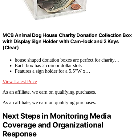
MCB Animal Dog House Charity Donation Collection Box
with Display Sign Holder with Cam-lock and 2 Keys
(Clear)
house shaped donation boxes are perfect for charity…
Each box has 2 coin or dollar slots
Features a sign holder for a 5.5"W x…
View Latest Price
As an affiliate, we earn on qualifying purchases.
As an affiliate, we earn on qualifying purchases.
Next Steps in Monitoring Media
Coverage and Organizational
Response