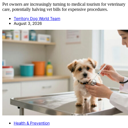
Pet owners are increasingly turning to medical tourism for veterinary
care, potentially halving vet bills for expensive procedures.
Territory Dog World Team
August 3, 2026
Health & Prevention