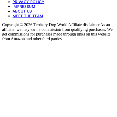
PRIVACY POLICY
IMPRESSUM
ABOUT US
MEET THE TEAM
Copyright © 2026 Territory Dog World Affiliate disclaimer As an
affiliate, we may earn a commission from qualifying purchases. We
get commissions for purchases made through links on this website
from Amazon and other third parties.