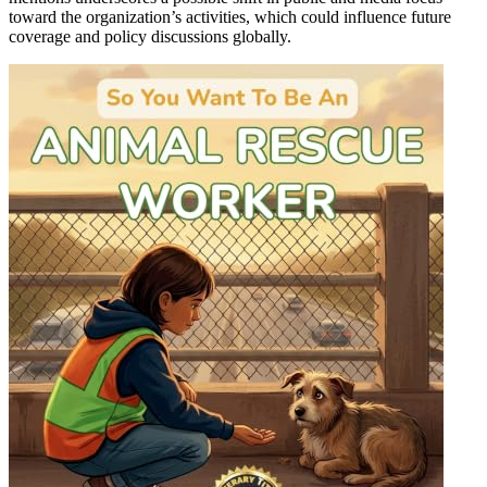
toward the organization’s activities, which could influence future
coverage and policy discussions globally.