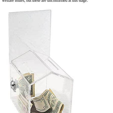
welfare issues, but these are unconfirmed at this stage.