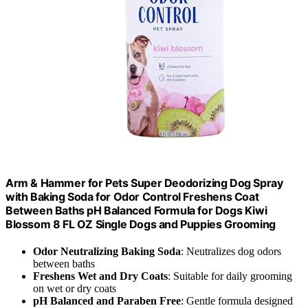
Arm & Hammer for Pets Super Deodorizing Dog Spray
with Baking Soda for Odor Control Freshens Coat
Between Baths pH Balanced Formula for Dogs Kiwi
Blossom 8 FL OZ Single Dogs and Puppies Grooming
Odor Neutralizing Baking Soda
: Neutralizes dog odors
between baths
Freshens Wet and Dry Coats
: Suitable for daily grooming
on wet or dry coats
pH Balanced and Paraben Free
: Gentle formula designed