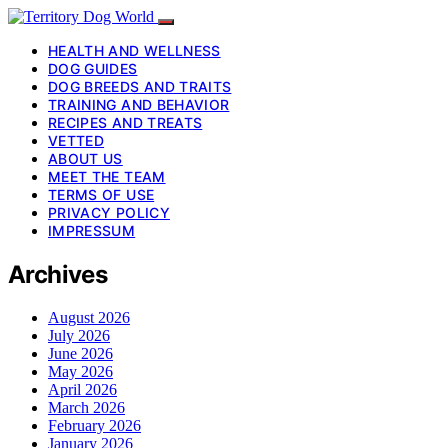
HEALTH AND WELLNESS
DOG GUIDES
DOG BREEDS AND TRAITS
TRAINING AND BEHAVIOR
RECIPES AND TREATS
VETTED
ABOUT US
MEET THE TEAM
TERMS OF USE
PRIVACY POLICY
IMPRESSUM
Archives
August 2026
July 2026
June 2026
May 2026
April 2026
March 2026
February 2026
January 2026