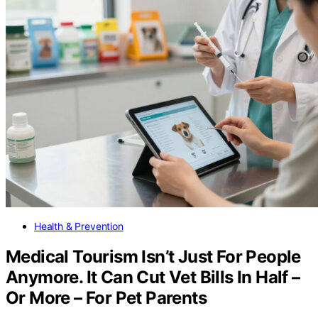
Health & Prevention
Medical Tourism Isn’t Just For People
Anymore. It Can Cut Vet Bills In Half –
Or More – For Pet Parents