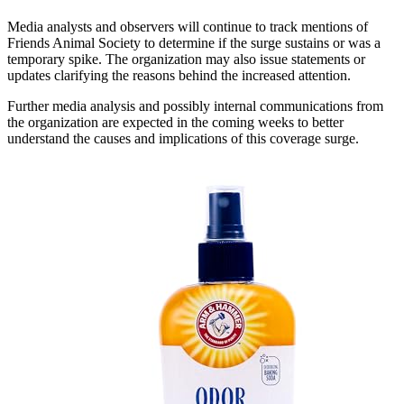
Media analysts and observers will continue to track mentions of
Friends Animal Society to determine if the surge sustains or was a
temporary spike. The organization may also issue statements or
updates clarifying the reasons behind the increased attention.
Further media analysis and possibly internal communications from
the organization are expected in the coming weeks to better
understand the causes and implications of this coverage surge.