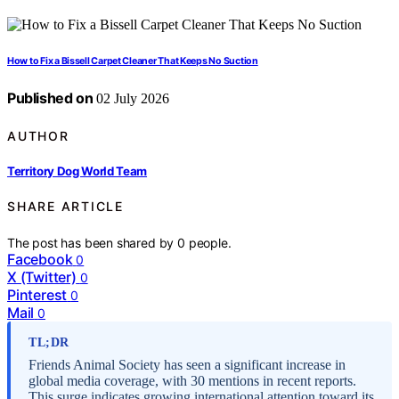
How to Fix a Bissell Carpet Cleaner That Keeps No Suction
Published on
02 July 2026
AUTHOR
Territory Dog World Team
SHARE ARTICLE
The post has been shared by
0
people.
Facebook
0
X (Twitter)
0
Pinterest
0
Mail
0
TL;DR
Friends Animal Society has seen a significant increase in
global media coverage, with 30 mentions in recent reports.
This surge indicates growing international attention toward its