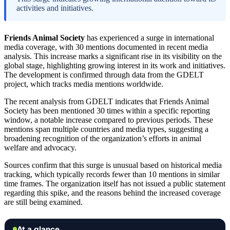
activities and initiatives.
Friends Animal Society
has experienced a surge in international
media coverage, with 30 mentions documented in recent media
analysis. This increase marks a significant rise in its visibility on the
global stage, highlighting growing interest in its work and initiatives.
The development is confirmed through data from the GDELT
project, which tracks media mentions worldwide.
The recent analysis from GDELT indicates that Friends Animal
Society has been mentioned 30 times within a specific reporting
window, a notable increase compared to previous periods. These
mentions span multiple countries and media types, suggesting a
broadening recognition of the organization’s efforts in animal
welfare and advocacy.
Sources confirm that this surge is unusual based on historical media
tracking, which typically records fewer than 10 mentions in similar
time frames. The organization itself has not issued a public statement
regarding this spike, and the reasons behind the increased coverage
are still being examined.
At a glance