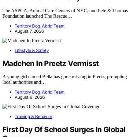
The ASPCA, Animal Care Centers of NYC, and Pete & Thomas
Foundation launched The Rescue…
Territory Dog World Team
August 7, 2026
Lifestyle & Safety
Madchen In Preetz Vermisst
A young girl named Bella has gone missing in Preetz, prompting
local authorities and…
Territory Dog World Team
August 6, 2026
Training & Behavior
First Day Of School Surges In Global