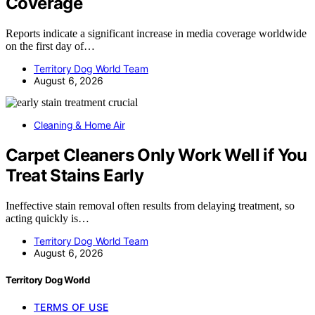
Coverage
Reports indicate a significant increase in media coverage worldwide
on the first day of…
Territory Dog World Team
August 6, 2026
Cleaning & Home Air
Carpet Cleaners Only Work Well if You
Treat Stains Early
Ineffective stain removal often results from delaying treatment, so
acting quickly is…
Territory Dog World Team
August 6, 2026
Territory Dog World
TERMS OF USE