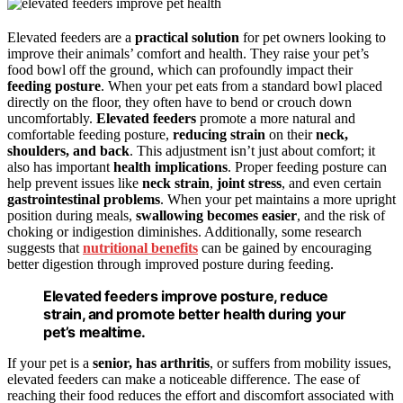
Elevated feeders are a
practical solution
for pet owners looking to
improve their animals’ comfort and health. They raise your pet’s
food bowl off the ground, which can profoundly impact their
feeding posture
. When your pet eats from a standard bowl placed
directly on the floor, they often have to bend or crouch down
uncomfortably.
Elevated feeders
promote a more natural and
comfortable feeding posture,
reducing strain
on their
neck,
shoulders, and back
. This adjustment isn’t just about comfort; it
also has important
health implications
. Proper feeding posture can
help prevent issues like
neck strain
,
joint stress
, and even certain
gastrointestinal problems
. When your pet maintains a more upright
position during meals,
swallowing becomes easier
, and the risk of
choking or indigestion diminishes. Additionally, some research
suggests that
nutritional benefits
can be gained by encouraging
better digestion through improved posture during feeding.
Elevated feeders improve posture, reduce
strain, and promote better health during your
pet’s mealtime.
If your pet is a
senior, has arthritis
, or suffers from mobility issues,
elevated feeders can make a noticeable difference. The ease of
reaching their food reduces the effort and discomfort associated with