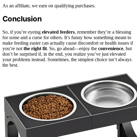
As an affiliate, we earn on qualifying purchases.
Conclusion
So, if you’re eyeing
elevated feeders
, remember they’re a blessing
for some and a curse for others. It’s funny how something meant to
make feeding easier can actually cause discomfort or health issues if
you’re not
the right fit
. So, go ahead—enjoy the
convenience
, but
don’t be surprised if, in the end, you realize you’ve just elevated
your problems instead. Sometimes, the simplest choice isn’t always
the best.