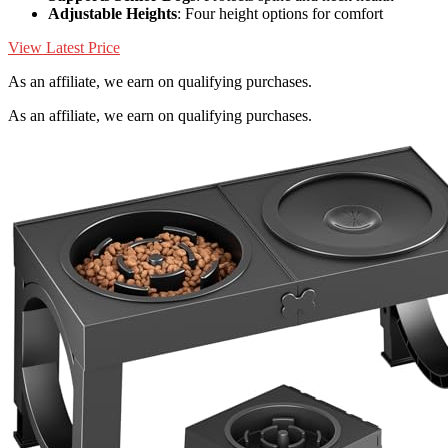
Adjustable Heights
: Four height options for comfort
View Latest Price
As an affiliate, we earn on qualifying purchases.
As an affiliate, we earn on qualifying purchases.