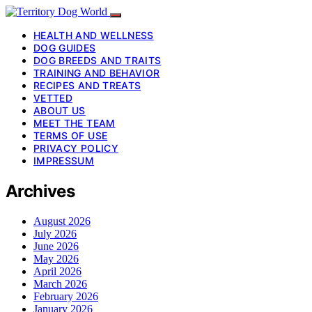
HEALTH AND WELLNESS
DOG GUIDES
DOG BREEDS AND TRAITS
TRAINING AND BEHAVIOR
RECIPES AND TREATS
VETTED
ABOUT US
MEET THE TEAM
TERMS OF USE
PRIVACY POLICY
IMPRESSUM
Archives
August 2026
July 2026
June 2026
May 2026
April 2026
March 2026
February 2026
January 2026