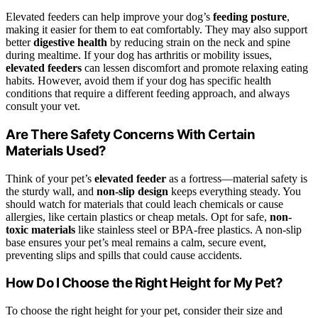
Elevated feeders can help improve your dog’s
feeding posture
,
making it easier for them to eat comfortably. They may also support
better
digestive health
by reducing strain on the neck and spine
during mealtime. If your dog has arthritis or mobility issues,
elevated feeders
can lessen discomfort and promote relaxing eating
habits. However, avoid them if your dog has specific health
conditions that require a different feeding approach, and always
consult your vet.
Are There Safety Concerns With Certain
Materials Used?
Think of your pet’s
elevated feeder
as a fortress—material safety is
the sturdy wall, and
non-slip design
keeps everything steady. You
should watch for materials that could leach chemicals or cause
allergies, like certain plastics or cheap metals. Opt for safe,
non-
toxic materials
like stainless steel or BPA-free plastics. A non-slip
base ensures your pet’s meal remains a calm, secure event,
preventing slips and spills that could cause accidents.
How Do I Choose the Right Height for My Pet?
To choose the right height for your pet, consider their size and