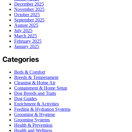
December 2025
November 2025
October 2025
September 2025
August 2025
July 2025
March 2025
February 2025
January 2025
Categories
Beds & Comfort
Breeds & Temperament
Cleaning & Home Air
Containment & Home Setup
Dog Breeds and Traits
Dog Guides
Enrichment & Activities
Feeding & Hydration Systems
Grooming & Hygiene
Grooming Systems
Health & Prevention
Health and Wellness