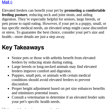
Mail
0
Elevated feeders can benefit your pet by
promoting a comfortable
feeding posture
, reducing neck and joint strain, and aiding
digestion. They’re especially helpful for seniors, large breeds, or
pets prone to rapid eating. However, if your pet is a puppy, small, or
has specific medical needs, an elevated setup might cause discomfort
or stress. To guarantee the best choice, consider your pet’s size and
health—more details are just a step away.
Key Takeaways
Senior pets or those with arthritis benefit from elevated
feeders by reducing strain during eating.
Large breeds or long-necked animals may find elevated
feeders improve comfort and digestion.
Puppies, small pets, or animals with certain medical
conditions should avoid elevated feeders to prevent
discomfort.
Proper height adjustment based on pet size enhances benefits
and minimizes potential issues.
Consult a veterinarian to determine if an elevated feeder suits
your pet’s specific health needs.