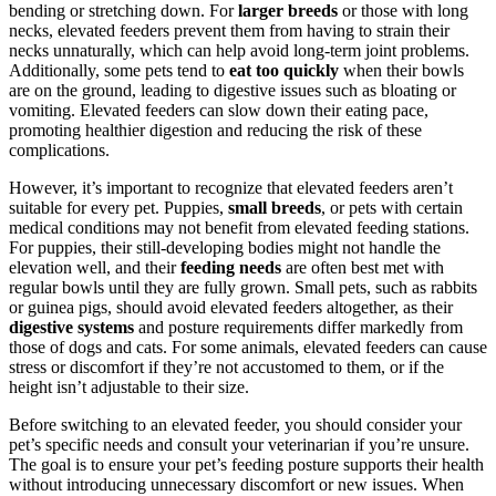
bending or stretching down. For
larger breeds
or those with long
necks, elevated feeders prevent them from having to strain their
necks unnaturally, which can help avoid long-term joint problems.
Additionally, some pets tend to
eat too quickly
when their bowls
are on the ground, leading to digestive issues such as bloating or
vomiting. Elevated feeders can slow down their eating pace,
promoting healthier digestion and reducing the risk of these
complications.
However, it’s important to recognize that elevated feeders aren’t
suitable for every pet. Puppies,
small breeds
, or pets with certain
medical conditions may not benefit from elevated feeding stations.
For puppies, their still-developing bodies might not handle the
elevation well, and their
feeding needs
are often best met with
regular bowls until they are fully grown. Small pets, such as rabbits
or guinea pigs, should avoid elevated feeders altogether, as their
digestive systems
and posture requirements differ markedly from
those of dogs and cats. For some animals, elevated feeders can cause
stress or discomfort if they’re not accustomed to them, or if the
height isn’t adjustable to their size.
Before switching to an elevated feeder, you should consider your
pet’s specific needs and consult your veterinarian if you’re unsure.
The goal is to ensure your pet’s feeding posture supports their health
without introducing unnecessary discomfort or new issues. When