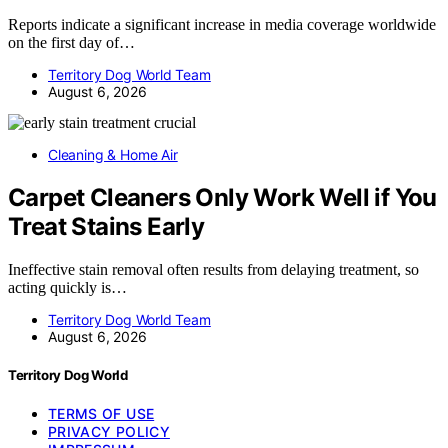
Reports indicate a significant increase in media coverage worldwide
on the first day of…
Territory Dog World Team
August 6, 2026
Cleaning & Home Air
Carpet Cleaners Only Work Well if You
Treat Stains Early
Ineffective stain removal often results from delaying treatment, so
acting quickly is…
Territory Dog World Team
August 6, 2026
Territory Dog World
TERMS OF USE
PRIVACY POLICY