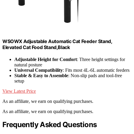
W‌SOWX Adjustable Automatic Cat Feeder Stand,
Elevated Cat Food Stand,Black
Adjustable Height for Comfort
: Three height settings for
natural posture
Universal Compatibility
: Fits most 4L-6L automatic feeders
Stable & Easy to Assemble
: Non-slip pads and tool-free
setup
View Latest Price
As an affiliate, we earn on qualifying purchases.
As an affiliate, we earn on qualifying purchases.
Frequently Asked Questions