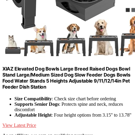
XIAZ Elevated Dog Bowls Large Breed Raised Dogs Bowl
Stand Large/Medium Sized Dog Slow Feeder Dogs Bowls
Food Water Stands 5 Heights Adjustable 9/11/12/14in Pet
Feeder Dish Station
Size Compatibility
: Check size chart before ordering
Supports Senior Dogs
: Protects spine and neck, reduces
discomfort
Adjustable Height
: Four height options from 3.15'' to 13.78''
View Latest Price