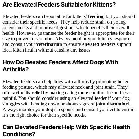
Are Elevated Feeders Suitable for Kittens?
Elevated feeders can be suitable for kittens’
feeding
, but you should
consider their specific needs. They help reduce strain on young
kittens’ necks and improve digestion, which benefits their overall
health. However, guarantee the feeder height is appropriate for their
size to prevent discomfort. Always monitor your kitten’s response
and consult your
veterinarian
to ensure
elevated feeders
support
ideal kitten health without causing any issues.
How Do Elevated Feeders Affect Dogs With
Arthritis?
Elevated feeders can help dogs with arthritis by promoting better
feeding posture, which may alleviate neck and joint strain. They
offer
arthritis relief
by making eating more comfortable and less
painful. You should consider using an elevated feeder if your dog
struggles with bending down or shows signs of
joint discomfort
.
Always monitor your dog’s response and consult your vet to ensure
it’s the right choice for their specific needs.
Can Elevated Feeders Help With Specific Health
Conditions?