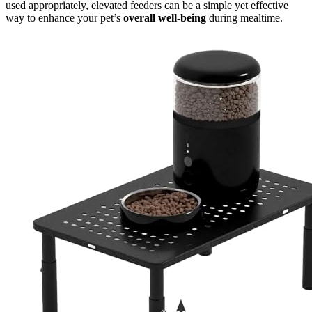
used appropriately, elevated feeders can be a simple yet effective
way to enhance your pet’s
overall well-being
during mealtime.