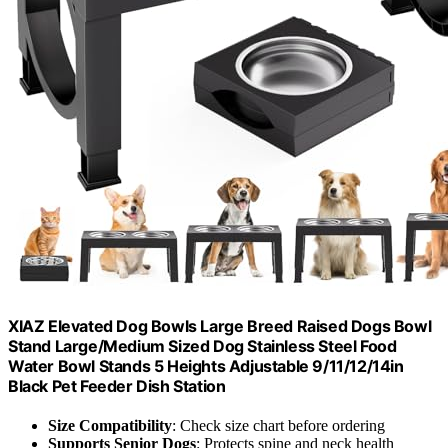
XIAZ Elevated Dog Bowls Large Breed Raised Dogs Bowl
Stand Large/Medium Sized Dog Stainless Steel Food
Water Bowl Stands 5 Heights Adjustable 9/11/12/14in
Black Pet Feeder Dish Station
Size Compatibility
: Check size chart before ordering
Supports Senior Dogs
: Protects spine and neck health