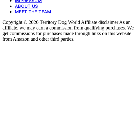
IMPRESSUM
ABOUT US
MEET THE TEAM
Copyright © 2026 Territory Dog World Affiliate disclaimer As an
affiliate, we may earn a commission from qualifying purchases. We
get commissions for purchases made through links on this website
from Amazon and other third parties.