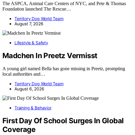
The ASPCA, Animal Care Centers of NYC, and Pete & Thomas
Foundation launched The Rescue…
Territory Dog World Team
August 7, 2026
Lifestyle & Safety
Madchen In Preetz Vermisst
A young girl named Bella has gone missing in Preetz, prompting
local authorities and…
Territory Dog World Team
August 6, 2026
Training & Behavior
First Day Of School Surges In Global
Coverage