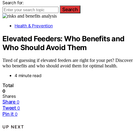
Search for:
Search
Health & Prevention
Elevated Feeders: Who Benefits and
Who Should Avoid Them
Tired of guessing if elevated feeders are right for your pet? Discover
who benefits and who should avoid them for optimal health.
4 minute read
Total
0
Shares
Share
0
Tweet
0
Pin it
0
UP NEXT