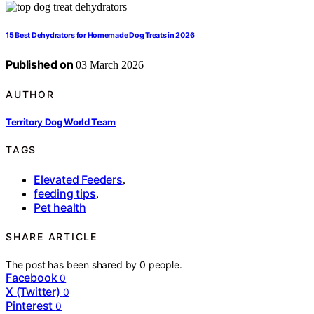
15 Best Dehydrators for Homemade Dog Treats in 2026
Published on
03 March 2026
AUTHOR
Territory Dog World Team
TAGS
Elevated Feeders
,
feeding tips
,
Pet health
SHARE ARTICLE
The post has been shared by
0
people.
Facebook
0
X (Twitter)
0
Pinterest
0