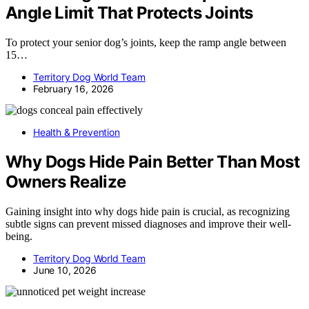
Angle Limit That Protects Joints
To protect your senior dog’s joints, keep the ramp angle between
15…
Territory Dog World Team
February 16, 2026
Health & Prevention
Why Dogs Hide Pain Better Than Most
Owners Realize
Gaining insight into why dogs hide pain is crucial, as recognizing
subtle signs can prevent missed diagnoses and improve their well-
being.
Territory Dog World Team
June 10, 2026