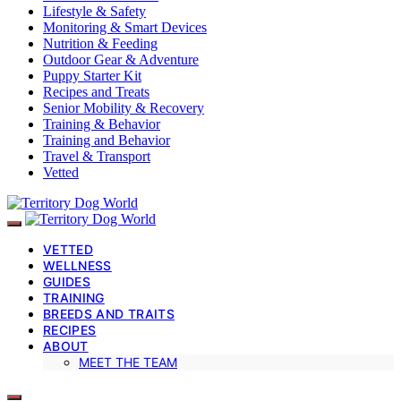
Lifestyle & Safety
Monitoring & Smart Devices
Nutrition & Feeding
Outdoor Gear & Adventure
Puppy Starter Kit
Recipes and Treats
Senior Mobility & Recovery
Training & Behavior
Training and Behavior
Travel & Transport
Vetted
VETTED
WELLNESS
GUIDES
TRAINING
BREEDS AND TRAITS
RECIPES
ABOUT
MEET THE TEAM