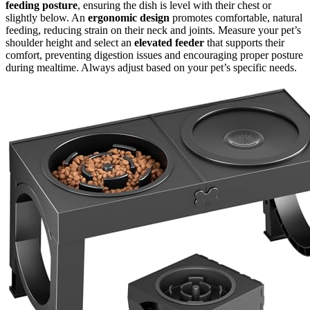
feeding posture
, ensuring the dish is level with their chest or
slightly below. An
ergonomic design
promotes comfortable, natural
feeding, reducing strain on their neck and joints. Measure your pet’s
shoulder height and select an
elevated feeder
that supports their
comfort, preventing digestion issues and encouraging proper posture
during mealtime. Always adjust based on your pet’s specific needs.