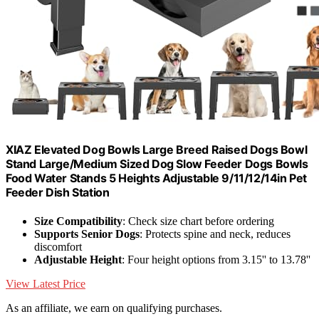
XIAZ Elevated Dog Bowls Large Breed Raised Dogs Bowl
Stand Large/Medium Sized Dog Slow Feeder Dogs Bowls
Food Water Stands 5 Heights Adjustable 9/11/12/14in Pet
Feeder Dish Station
Size Compatibility
: Check size chart before ordering
Supports Senior Dogs
: Protects spine and neck, reduces
discomfort
Adjustable Height
: Four height options from 3.15'' to 13.78''
View Latest Price
As an affiliate, we earn on qualifying purchases.