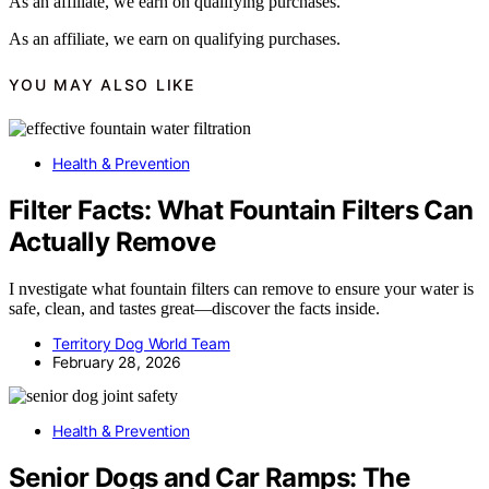
As an affiliate, we earn on qualifying purchases.
As an affiliate, we earn on qualifying purchases.
YOU MAY ALSO LIKE
Health & Prevention
Filter Facts: What Fountain Filters Can
Actually Remove
I nvestigate what fountain filters can remove to ensure your water is
safe, clean, and tastes great—discover the facts inside.
Territory Dog World Team
February 28, 2026
Health & Prevention
Senior Dogs and Car Ramps: The