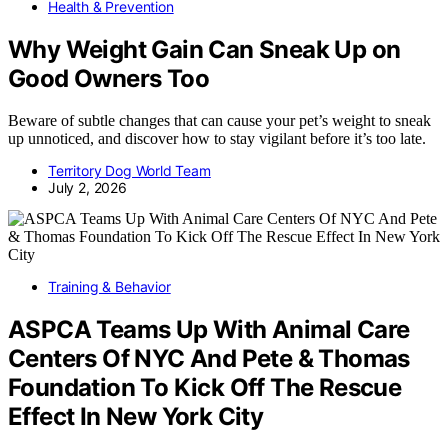
Health & Prevention
Why Weight Gain Can Sneak Up on
Good Owners Too
Beware of subtle changes that can cause your pet’s weight to sneak
up unnoticed, and discover how to stay vigilant before it’s too late.
Territory Dog World Team
July 2, 2026
Training & Behavior
ASPCA Teams Up With Animal Care
Centers Of NYC And Pete & Thomas
Foundation To Kick Off The Rescue
Effect In New York City