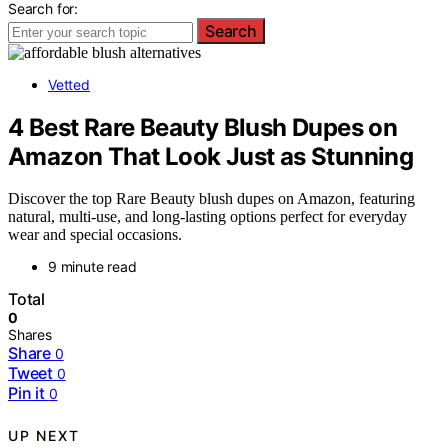
Search for:
Search
Vetted
4 Best Rare Beauty Blush Dupes on
Amazon That Look Just as Stunning
Discover the top Rare Beauty blush dupes on Amazon, featuring
natural, multi-use, and long-lasting options perfect for everyday
wear and special occasions.
9 minute read
Total
0
Shares
Share
0
Tweet
0
Pin it
0
UP NEXT