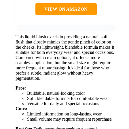
VIEW ON AMAZON
This liquid blush excels in providing a natural, soft
flush that closely mimics the gentle pinch of color on
the cheeks. Its lightweight, blendable formula makes it
suitable for both everyday wear and special occasions.
Compared with cream options, it offers a more
seamless application, but the small size might require
more frequent repurchasing. It’s ideal for those who
prefer a subtle, radiant glow without heavy
pigmentation.
Pros:
Buildable, natural-looking color
Soft, blendable formula for comfortable wear
Versatile for daily and special occasions
Cons:
Limited information on long-lasting wear
Small volume may require frequent repurchase
Best for:
Daily wear, those seeking a natural,