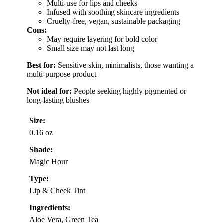
Multi-use for lips and cheeks
Infused with soothing skincare ingredients
Cruelty-free, vegan, sustainable packaging
Cons:
May require layering for bold color
Small size may not last long
Best for:
Sensitive skin, minimalists, those wanting a
multi-purpose product
Not ideal for:
People seeking highly pigmented or
long-lasting blushes
Size:
0.16 oz
Shade:
Magic Hour
Type:
Lip & Cheek Tint
Ingredients:
Aloe Vera, Green Tea