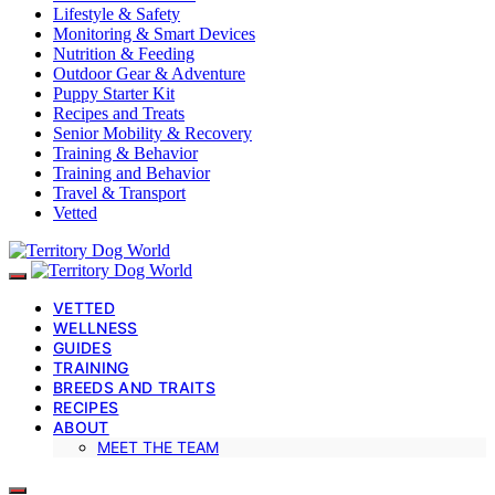
Lifestyle & Safety
Monitoring & Smart Devices
Nutrition & Feeding
Outdoor Gear & Adventure
Puppy Starter Kit
Recipes and Treats
Senior Mobility & Recovery
Training & Behavior
Training and Behavior
Travel & Transport
Vetted
VETTED
WELLNESS
GUIDES
TRAINING
BREEDS AND TRAITS
RECIPES
ABOUT
MEET THE TEAM