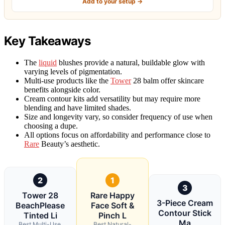
Add to your setup →
Key Takeaways
The
liquid
blushes provide a natural, buildable glow with
varying levels of pigmentation.
Multi-use products like the
Tower
28 balm offer skincare
benefits alongside color.
Cream contour kits add versatility but may require more
blending and have limited shades.
Size and longevity vary, so consider frequency of use when
choosing a dupe.
All options focus on affordability and performance close to
Rare
Beauty’s aesthetic.
2
1
3
Tower 28
Rare Happy
3-Piece Cream
BeachPlease
Face Soft &
Contour Stick
Tinted Li
Pinch L
Ma
Best Multi-Use,
Best Natural-