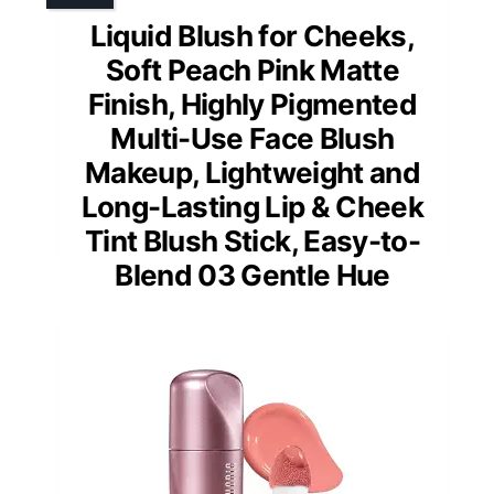
Liquid Blush for Cheeks,
Soft Peach Pink Matte
Finish, Highly Pigmented
Multi-Use Face Blush
Makeup, Lightweight and
Long-Lasting Lip & Cheek
Tint Blush Stick, Easy-to-
Blend 03 Gentle Hue