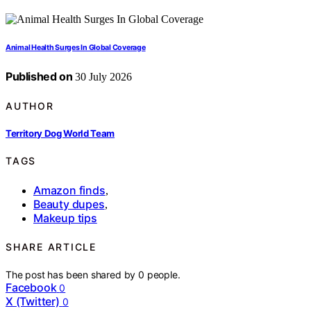
Animal Health Surges In Global Coverage
Published on
30 July 2026
AUTHOR
Territory Dog World Team
TAGS
Amazon finds
,
Beauty dupes
,
Makeup tips
SHARE ARTICLE
The post has been shared by
0
people.
Facebook
0
X (Twitter)
0