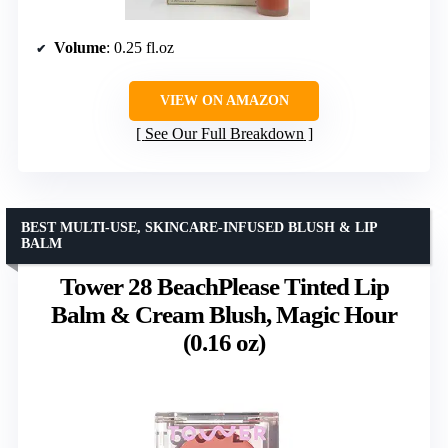
Volume
: 0.25 fl.oz
VIEW ON AMAZON
See Our Full Breakdown
BEST MULTI-USE, SKINCARE-INFUSED BLUSH & LIP
BALM
Tower 28 BeachPlease Tinted Lip
Balm & Cream Blush, Magic Hour
(0.16 oz)