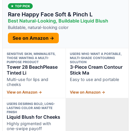
★ TOP PICK
Rare Happy Face Soft & Pinch L
Best Natural-Looking, Buildable Liquid Blush
Buildable, natural-looking color
See on Amazon →
SENSITIVE SKIN, MINIMALISTS,
USERS WHO WANT A PORTABLE,
THOSE WANTING A MULTI-
MULTI-SHADE CONTOURING
PURPOSE PRODUCT
SOLUTION
Tower 28 BeachPlease
3-Piece Cream Contour
Tinted Li
Stick Ma
Multi-use for lips and
Easy to use and portable
cheeks
View on Amazon →
View on Amazon →
USERS DESIRING BOLD, LONG-
LASTING COLOR AND MATTE
FINISH
Liquid Blush for Cheeks
Highly pigmented with
one-swipe payoff