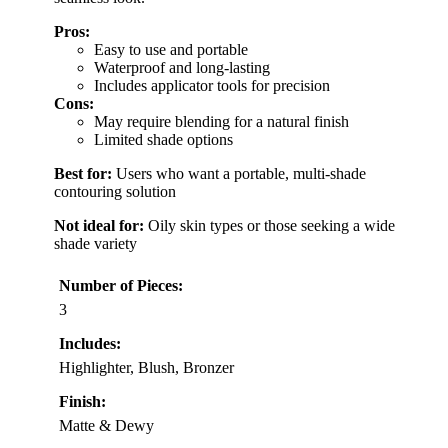
Pros:
Easy to use and portable
Waterproof and long-lasting
Includes applicator tools for precision
Cons:
May require blending for a natural finish
Limited shade options
Best for:
Users who want a portable, multi-shade
contouring solution
Not ideal for:
Oily skin types or those seeking a wide
shade variety
Number of Pieces:
3
Includes:
Highlighter, Blush, Bronzer
Finish:
Matte & Dewy