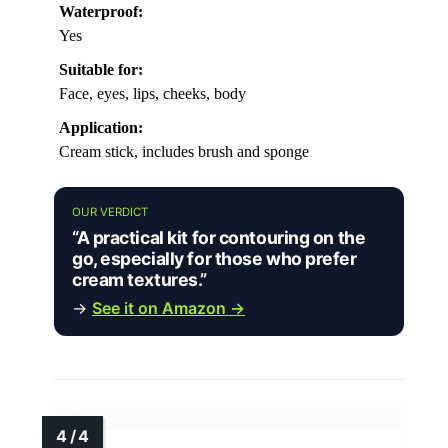
Waterproof:
Yes
Suitable for:
Face, eyes, lips, cheeks, body
Application:
Cream stick, includes brush and sponge
OUR VERDICT
“A practical kit for contouring on the
go, especially for those who prefer
cream textures.”
→
See it on Amazon →