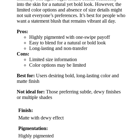
into the skin for a natural yet bold look. However, the
limited color options and absence of size details might
not suit everyone’s preferences. It’s best for people who
want a statement blush that remains vibrant all day.
Pros:
Highly pigmented with one-swipe payoff
Easy to blend for a natural or bold look
Long-lasting and non-transfer
Cons:
Limited size information
Color options may be limited
Best for:
Users desiring bold, long-lasting color and
matte finish
Not ideal for:
Those preferring subtle, dewy finishes
or multiple shades
Finish:
Matte with dewy effect
Pigmentation:
Highly pigmented