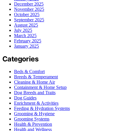
December 2025
November 2025
October 2025
September 2025
August 2025
July 2025
March 2025
February 2025
January 2025
Categories
Beds & Comfort
Breeds & Temperament
Cleaning & Home Air
Containment & Home Setup
Dog Breeds and Traits
Dog Guides
Enrichment & Activities
Feeding & Hydration Systems
Grooming & Hygiene
Grooming Systems
Health & Prevention
Health and Wellness