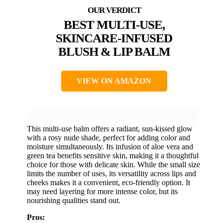
BEST MULTI-USE,
SKINCARE-INFUSED
BLUSH & LIP BALM
VIEW ON AMAZON
This multi-use balm offers a radiant, sun-kissed glow
with a rosy nude shade, perfect for adding color and
moisture simultaneously. Its infusion of aloe vera and
green tea benefits sensitive skin, making it a thoughtful
choice for those with delicate skin. While the small size
limits the number of uses, its versatility across lips and
cheeks makes it a convenient, eco-friendly option. It
may need layering for more intense color, but its
nourishing qualities stand out.
Pros: