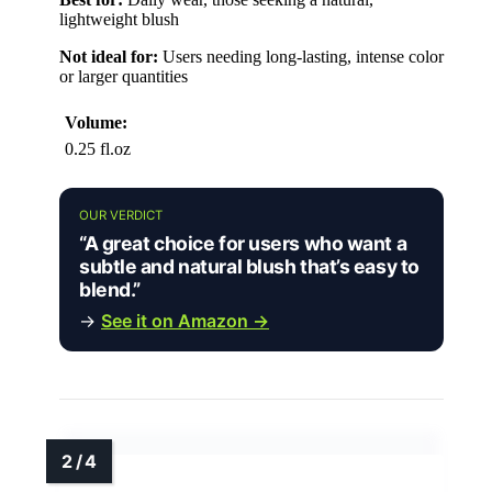
lightweight blush
Not ideal for:
Users needing long-lasting, intense color
or larger quantities
Volume:
0.25 fl.oz
OUR VERDICT
“A great choice for users who want a
subtle and natural blush that’s easy to
blend.”
→
See it on Amazon →