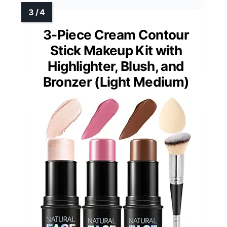
3-Piece Cream Contour
Stick Makeup Kit with
Highlighter, Blush, and
Bronzer (Light Medium)