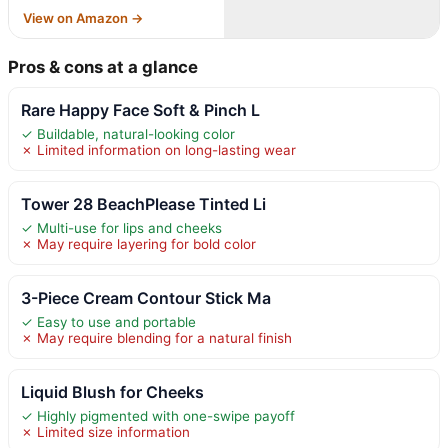
View on Amazon →
Pros & cons at a glance
Rare Happy Face Soft & Pinch L
✓ Buildable, natural-looking color
✗ Limited information on long-lasting wear
Tower 28 BeachPlease Tinted Li
✓ Multi-use for lips and cheeks
✗ May require layering for bold color
3-Piece Cream Contour Stick Ma
✓ Easy to use and portable
✗ May require blending for a natural finish
Liquid Blush for Cheeks
✓ Highly pigmented with one-swipe payoff
✗ Limited size information