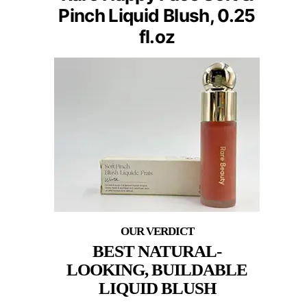
Pinch Liquid Blush, 0.25
fl.oz
BEST NATURAL-
LOOKING, BUILDABLE
LIQUID BLUSH