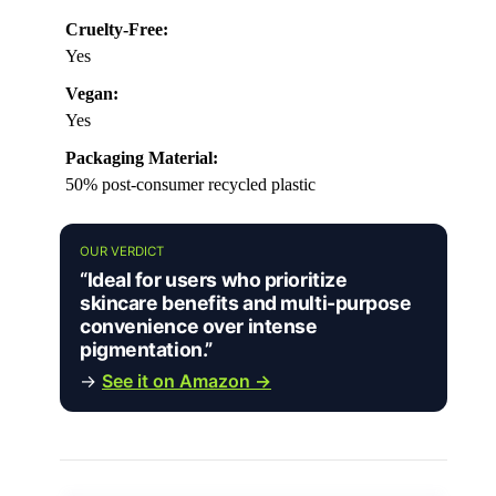
Cruelty-Free:
Yes
Vegan:
Yes
Packaging Material:
50% post-consumer recycled plastic
OUR VERDICT
“Ideal for users who prioritize
skincare benefits and multi-purpose
convenience over intense
pigmentation.”
→
See it on Amazon →