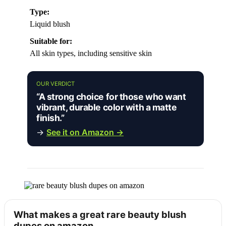
Type:
Liquid blush
Suitable for:
All skin types, including sensitive skin
OUR VERDICT
“A strong choice for those who want
vibrant, durable color with a matte
finish.”
→
See it on Amazon →
What makes a great rare beauty blush
dupes on amazon