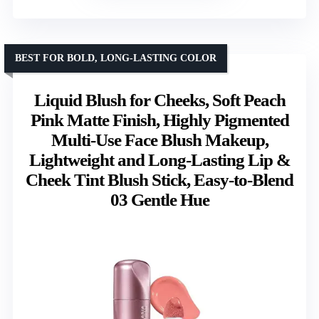
BEST FOR BOLD, LONG-LASTING COLOR
Liquid Blush for Cheeks, Soft Peach
Pink Matte Finish, Highly Pigmented
Multi-Use Face Blush Makeup,
Lightweight and Long-Lasting Lip &
Cheek Tint Blush Stick, Easy-to-Blend
03 Gentle Hue