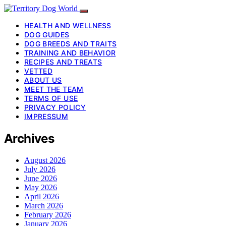
HEALTH AND WELLNESS
DOG GUIDES
DOG BREEDS AND TRAITS
TRAINING AND BEHAVIOR
RECIPES AND TREATS
VETTED
ABOUT US
MEET THE TEAM
TERMS OF USE
PRIVACY POLICY
IMPRESSUM
Archives
August 2026
July 2026
June 2026
May 2026
April 2026
March 2026
February 2026
January 2026