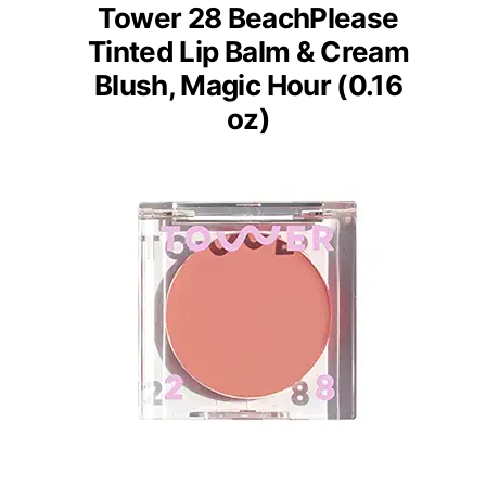
Tower 28 BeachPlease
Tinted Lip Balm & Cream
Blush, Magic Hour (0.16
oz)