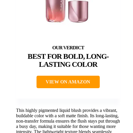
BEST FOR BOLD, LONG-
LASTING COLOR
VIEW ON AMAZON
This highly pigmented liquid blush provides a vibrant,
buildable color with a soft matte finish. Its long-lasting,
non-transfer formula ensures the flush stays put through
a busy day, making it suitable for those wanting more
intensity. The lightweight texture blends seamlessly