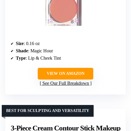
Size
: 0.16 oz
Shade
: Magic Hour
Type
: Lip & Cheek Tint
VIEW ON AMAZON
See Our Full Breakdown
BEST FOR SCULPTING AND VERSATILITY
3-Piece Cream Contour Stick Makeup