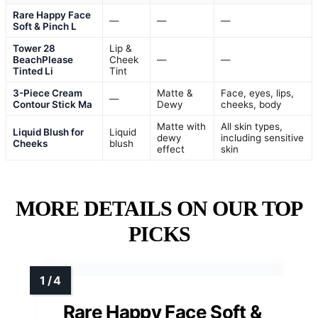
Rare Happy Face
—
—
—
Soft & Pinch L
Tower 28
Lip &
BeachPlease
Cheek
—
—
Tinted Li
Tint
3-Piece Cream
Matte &
Face, eyes, lips,
—
Contour Stick Ma
Dewy
cheeks, body
Matte with
All skin types,
Liquid Blush for
Liquid
dewy
including sensitive
Cheeks
blush
effect
skin
MORE DETAILS ON OUR TOP
PICKS
Rare Happy Face Soft &