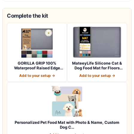
Complete the kit
GORILLA GRIP 100%
MateeyLife Silicone Cat &
Waterproof Raised Edge
Dog Food Mat for Floors
BPA Free Silicon…
Waterpr…
Add to your setup →
Add to your setup →
Personalized Pet Food Mat with Photo & Name, Custom
Dog C…