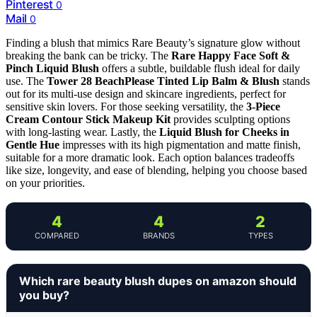
Pinterest
0
Mail
0
Finding a blush that mimics Rare Beauty’s signature glow without
breaking the bank can be tricky. The
Rare Happy Face Soft &
Pinch Liquid Blush
offers a subtle, buildable flush ideal for daily
use. The
Tower 28 BeachPlease Tinted Lip Balm & Blush
stands
out for its multi-use design and skincare ingredients, perfect for
sensitive skin lovers. For those seeking versatility, the
3-Piece
Cream Contour Stick Makeup Kit
provides sculpting options
with long-lasting wear. Lastly, the
Liquid Blush for Cheeks in
Gentle Hue
impresses with its high pigmentation and matte finish,
suitable for a more dramatic look. Each option balances tradeoffs
like size, longevity, and ease of blending, helping you choose based
on your priorities.
4
4
2
COMPARED
BRANDS
TYPES
Which rare beauty blush dupes on amazon should
you buy?