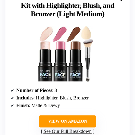
Kit with Highlighter, Blush, and
Bronzer (Light Medium)
Number of Pieces
: 3
Includes
: Highlighter, Blush, Bronzer
Finish
: Matte & Dewy
VIEW ON AMAZON
See Our Full Breakdown