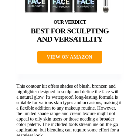
BEST FOR SCULPTING
AND VERSATILITY
VIEW ON AMAZON
This contour kit offers shades of blush, bronzer, and
highlighter designed to sculpt and define the face with
a natural glow. Its waterproof, long-lasting formula is
suitable for various skin types and occasions, making it
a flexible addition to any makeup routine. However,
the limited shade range and cream texture might not
appeal to oily skin users or those needing a broader
color palette. The included tools streamline on-the-go
application, but blending can require some effort for a
seamless look.