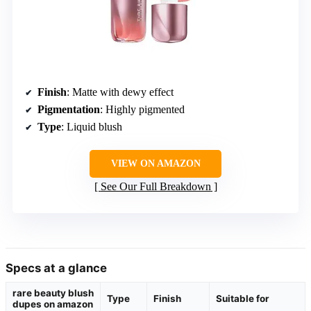
Finish
: Matte with dewy effect
Pigmentation
: Highly pigmented
Type
: Liquid blush
VIEW ON AMAZON
See Our Full Breakdown
Specs at a glance
rare beauty blush
Type
Finish
Suitable for
dupes on amazon