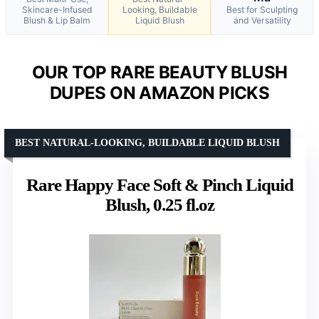
Skincare-Infused
Looking, Buildable
Best for Sculpting
Blush & Lip Balm
Liquid Blush
and Versatility
OUR TOP RARE BEAUTY BLUSH
DUPES ON AMAZON PICKS
BEST NATURAL-LOOKING, BUILDABLE LIQUID BLUSH
Rare Happy Face Soft & Pinch Liquid
Blush, 0.25 fl.oz