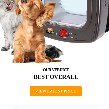
BEST OVERALL
VIEW LATEST PRICE