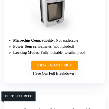
Microchip Compatibility
: Not applicable
Power Source
: Batteries (not included)
Locking Modes
: Fully lockable, weatherproof
VIEW LATEST PRICE
See Our Full Breakdown
BEST SECURITY