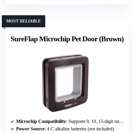
MOST RELIABLE
SureFlap Microchip Pet Door (Brown)
Microchip Compatibility
: Supports 9, 10, 15-digit microchips
Power Source
: 4 C alkaline batteries (not included)