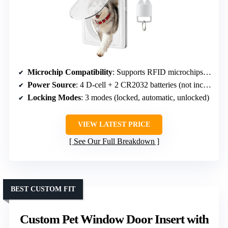
Microchip Compatibility
: Supports RFID microchips, multiple pets
Power Source
: 4 D-cell + 2 CR2032 batteries (not included)
Locking Modes
: 3 modes (locked, automatic, unlocked)
VIEW LATEST PRICE
See Our Full Breakdown
BEST CUSTOM FIT
Custom Pet Window Door Insert with