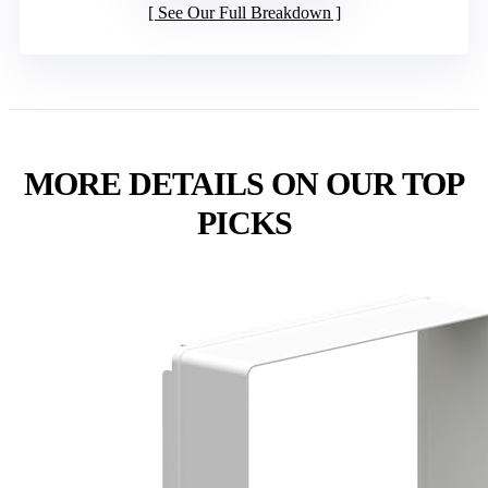
See Our Full Breakdown
MORE DETAILS ON OUR TOP
PICKS