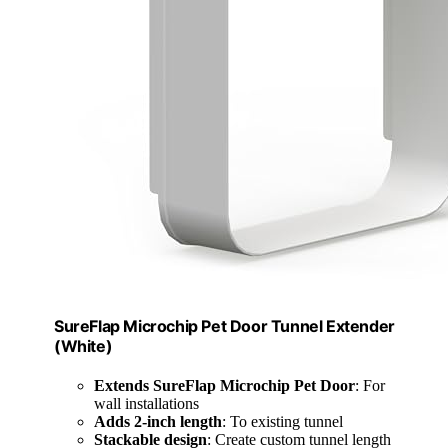
SureFlap Microchip Pet Door Tunnel Extender
(White)
Extends SureFlap Microchip Pet Door
: For
wall installations
Adds 2-inch length
: To existing tunnel
Stackable design
: Create custom tunnel length