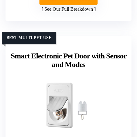
See Our Full Breakdown
BEST MULTI-PET USE
Smart Electronic Pet Door with Sensor
and Modes