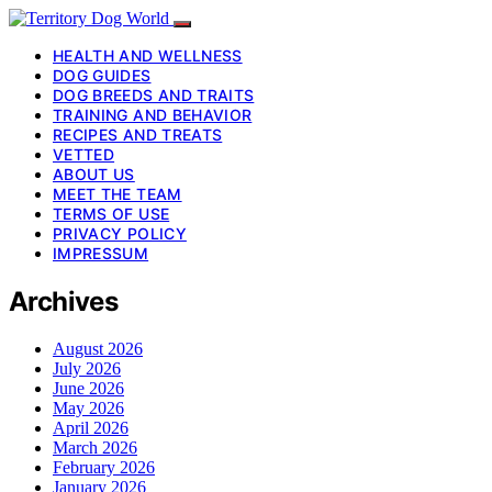
HEALTH AND WELLNESS
DOG GUIDES
DOG BREEDS AND TRAITS
TRAINING AND BEHAVIOR
RECIPES AND TREATS
VETTED
ABOUT US
MEET THE TEAM
TERMS OF USE
PRIVACY POLICY
IMPRESSUM
Archives
August 2026
July 2026
June 2026
May 2026
April 2026
March 2026
February 2026
January 2026