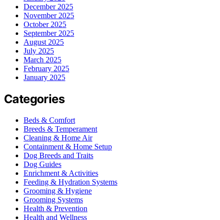
December 2025
November 2025
October 2025
September 2025
August 2025
July 2025
March 2025
February 2025
January 2025
Categories
Beds & Comfort
Breeds & Temperament
Cleaning & Home Air
Containment & Home Setup
Dog Breeds and Traits
Dog Guides
Enrichment & Activities
Feeding & Hydration Systems
Grooming & Hygiene
Grooming Systems
Health & Prevention
Health and Wellness