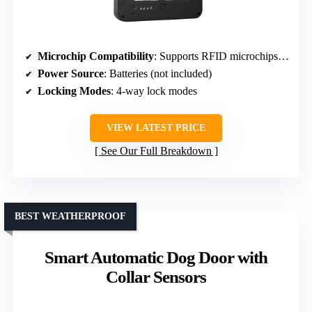
Microchip Compatibility
: Supports RFID microchips, collar keys optional
Power Source
: Batteries (not included)
Locking Modes
: 4-way lock modes
VIEW LATEST PRICE
See Our Full Breakdown
BEST WEATHERPROOF
Smart Automatic Dog Door with
Collar Sensors