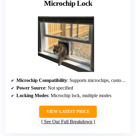
Microchip Lock
Microchip Compatibility
: Supports microchips, custom lock
Power Source
: Not specified
Locking Modes
: Microchip lock, multiple modes
VIEW LATEST PRICE
See Our Full Breakdown