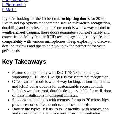
Pinterest
0
Mail
0
If you’re looking for the 15 best
microchip dog doors
for 2026,
I’ve found top options that combine
secure microchip recognition
,
durability, and easy installation. From models with 4-way control to
weatherproof designs
, these doors guarantee your pet’s safety and
convenience. Many feature RFID technology, long battery life, and
compatibility with various microphones. Keep exploring to discover
detailed reviews and tips to help you pick the perfect fit for your
pet’s needs.
Key Takeaways
Features compatibility with ISO 11784/85 microchips,
supporting 9, 10, and 15-digit IDs for secure pet recognition.
Offers various models with 4-way locking, automatic modes,
and RFID collar options for customizable access control.
Includes weatherproof, durable designs suitable for wall, door,
or glass installations in different climates.
Supports multiple pets with memory for up to 30 microchips,
plus accessories like extenders and lock controls.
Battery life typically lasts up to 12 months, with remote, app,
and security features for easy operation and monitoring.