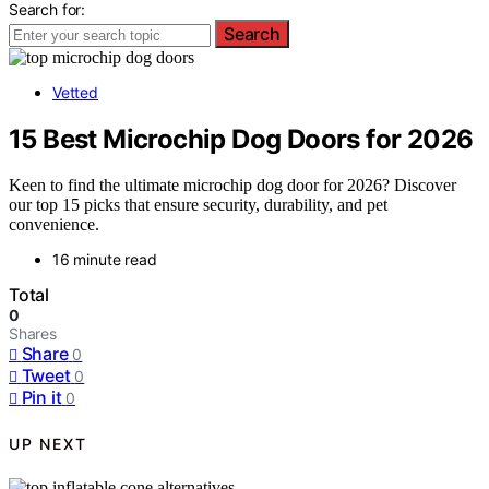
Search for:
Search
Vetted
15 Best Microchip Dog Doors for 2026
Keen to find the ultimate microchip dog door for 2026? Discover
our top 15 picks that ensure security, durability, and pet
convenience.
16 minute read
Total
0
Shares
Share
0
Tweet
0
Pin it
0
UP NEXT