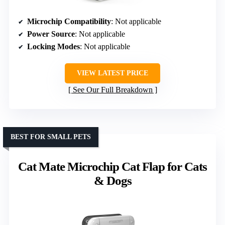
Microchip Compatibility
: Not applicable
Power Source
: Not applicable
Locking Modes
: Not applicable
VIEW LATEST PRICE
See Our Full Breakdown
BEST FOR SMALL PETS
Cat Mate Microchip Cat Flap for Cats
& Dogs