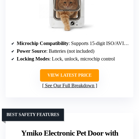
Microchip Compatibility
: Supports 15-digit ISO/AVID microchips
Power Source
: Batteries (not included)
Locking Modes
: Lock, unlock, microchip control
VIEW LATEST PRICE
See Our Full Breakdown
BEST SAFETY FEATURES
Ymiko Electronic Pet Door with