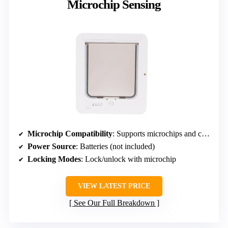
Microchip Sensing
Microchip Compatibility
: Supports microchips and collar tags
Power Source
: Batteries (not included)
Locking Modes
: Lock/unlock with microchip
VIEW LATEST PRICE
See Our Full Breakdown