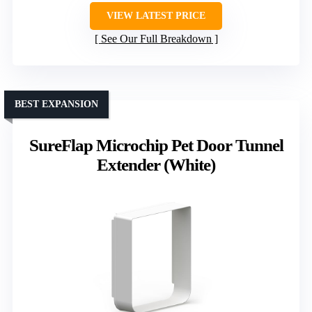
VIEW LATEST PRICE
See Our Full Breakdown
BEST EXPANSION
SureFlap Microchip Pet Door Tunnel
Extender (White)