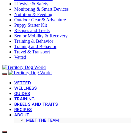
Lifestyle & Safety
Monitoring & Smart Devices
Nutrition & Feeding
Outdoor Gear & Adventure
Puppy Starter Kit
Recipes and Treats
Senior Mobility & Recovery
Training & Behavior
Training and Behavior
Travel & Transport
Vetted
VETTED
WELLNESS
GUIDES
TRAINING
BREEDS AND TRAITS
RECIPES
ABOUT
MEET THE TEAM