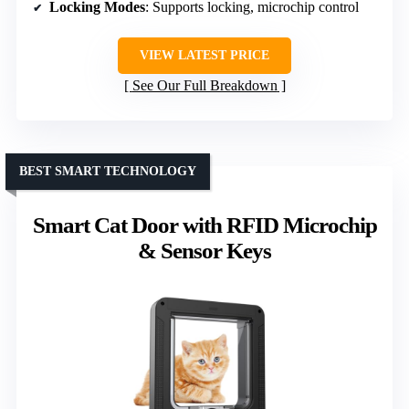
Locking Modes
: Supports locking, microchip control
VIEW LATEST PRICE
See Our Full Breakdown
BEST SMART TECHNOLOGY
Smart Cat Door with RFID Microchip
& Sensor Keys