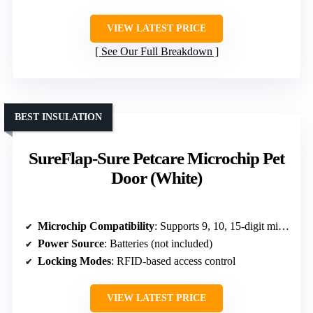
VIEW LATEST PRICE
See Our Full Breakdown
BEST INSULATION
SureFlap-Sure Petcare Microchip Pet
Door (White)
Microchip Compatibility
: Supports 9, 10, 15-digit microchips
Power Source
: Batteries (not included)
Locking Modes
: RFID-based access control
VIEW LATEST PRICE