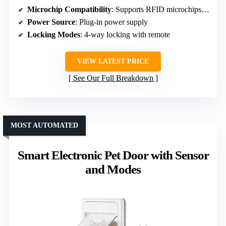
Microchip Compatibility
: Supports RFID microchips, collar sensors optional
Power Source
: Plug-in power supply
Locking Modes
: 4-way locking with remote
VIEW LATEST PRICE
See Our Full Breakdown
MOST AUTOMATED
Smart Electronic Pet Door with Sensor
and Modes