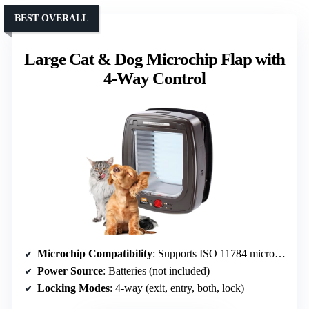
BEST OVERALL
Large Cat & Dog Microchip Flap with
4-Way Control
Microchip Compatibility
: Supports ISO 11784 microchips, up to 30 pets
Power Source
: Batteries (not included)
Locking Modes
: 4-way (exit, entry, both, lock)