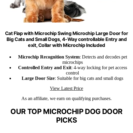
Cat Flap with Microchip Swing Microchip Large Door for
Big Cats and Small Dogs, 4-Way controllable Entry and
exit, Collar with Microchip Included
Microchip Recognition System
: Detects and decodes pet
microchips
Controlled Entry and Exit
: 4-way locking for pet access
control
Large Door Size
: Suitable for big cats and small dogs
View Latest Price
As an affiliate, we earn on qualifying purchases.
OUR TOP MICROCHIP DOG DOOR
PICKS