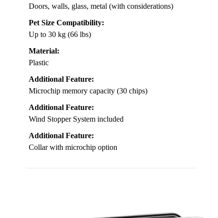
Doors, walls, glass, metal (with considerations)
Pet Size Compatibility:
Up to 30 kg (66 lbs)
Material:
Plastic
Additional Feature:
Microchip memory capacity (30 chips)
Additional Feature:
Wind Stopper System included
Additional Feature:
Collar with microchip option