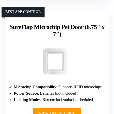
BEST APP CONTROL
SureFlap Microchip Pet Door (6.75″ x
7″)
Microchip Compatibility
: Supports RFID microchips, optional collar tags
Power Source
: Batteries (not included)
Locking Modes
: Remote lock/unlock, scheduled
VIEW LATEST PRICE