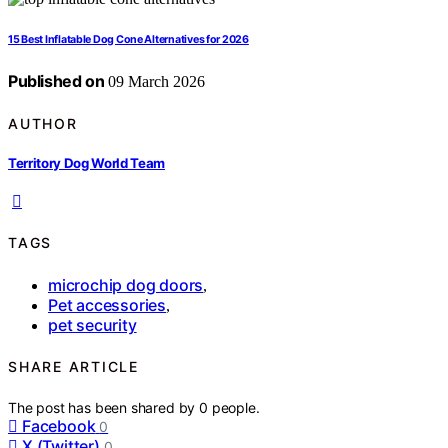
15 Best Inflatable Dog Cone Alternatives for 2026
Published on
09 March 2026
AUTHOR
Territory Dog World Team
TAGS
microchip dog doors
,
Pet accessories
,
pet security
SHARE ARTICLE
The post has been shared by
0
people.
Facebook
0
X (Twitter)
0