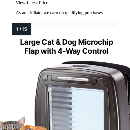
View Latest Price
As an affiliate, we earn on qualifying purchases.
Large Cat & Dog Microchip
Flap with 4-Way Control