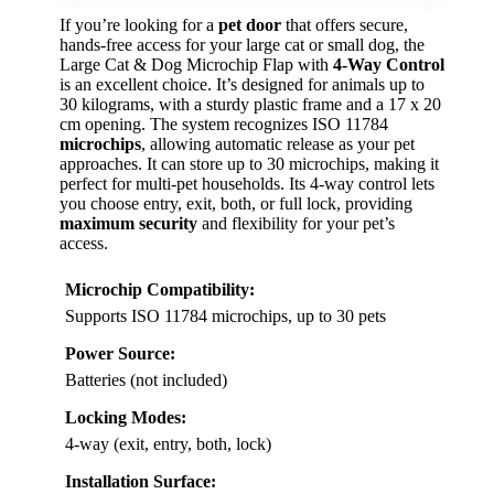
If you’re looking for a
pet door
that offers secure,
hands-free access for your large cat or small dog, the
Large Cat & Dog Microchip Flap with
4-Way Control
is an excellent choice. It’s designed for animals up to
30 kilograms, with a sturdy plastic frame and a 17 x 20
cm opening. The system recognizes ISO 11784
microchips
, allowing automatic release as your pet
approaches. It can store up to 30 microchips, making it
perfect for multi-pet households. Its 4-way control lets
you choose entry, exit, both, or full lock, providing
maximum security
and flexibility for your pet’s
access.
Microchip Compatibility:
Supports ISO 11784 microchips, up to 30 pets
Power Source:
Batteries (not included)
Locking Modes:
4-way (exit, entry, both, lock)
Installation Surface: