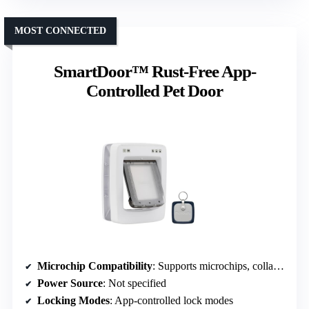
MOST CONNECTED
SmartDoor™ Rust-Free App-
Controlled Pet Door
Microchip Compatibility
: Supports microchips, collar tags optional
Power Source
: Not specified
Locking Modes
: App-controlled lock modes