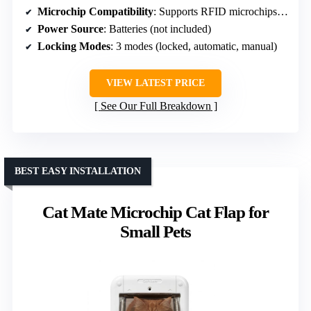
Microchip Compatibility
: Supports RFID microchips, multiple pets
Power Source
: Batteries (not included)
Locking Modes
: 3 modes (locked, automatic, manual)
VIEW LATEST PRICE
See Our Full Breakdown
BEST EASY INSTALLATION
Cat Mate Microchip Cat Flap for
Small Pets