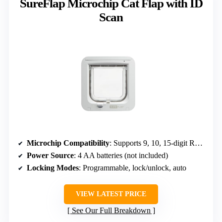
SureFlap Microchip Cat Flap with ID
Scan
Microchip Compatibility
: Supports 9, 10, 15-digit RFID microchips
Power Source
: 4 AA batteries (not included)
Locking Modes
: Programmable, lock/unlock, auto
VIEW LATEST PRICE
See Our Full Breakdown