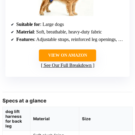
Suitable for
: Large dogs
Material
: Soft, breathable, heavy-duty fabric
Features
: Adjustable straps, reinforced leg openings, open-area design
VIEW ON AMAZON
See Our Full Breakdown
Specs at a glance
dog lift
harness
Material
Size
for back
leg