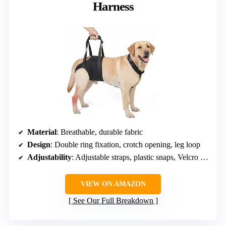
Harness
Material
: Breathable, durable fabric
Design
: Double ring fixation, crotch opening, leg loop
Adjustability
: Adjustable straps, plastic snaps, Velcro straps
VIEW ON AMAZON
See Our Full Breakdown