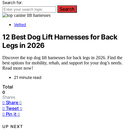
Search for:
Search
Vetted
12 Best Dog Lift Harnesses for Back
Legs in 2026
Discover the top dog lift harnesses for back legs in 2026. Find the
best options for mobility, rehab, and support for your dog’s needs.
Read more now!
21 minute read
Total
0
Shares
Share
0
Tweet
0
Pin it
0
UP NEXT