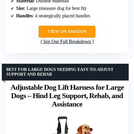
Material
: Durable materials
Size
: Large (measure dog for best fit)
Handles
: 4 strategically placed handles
VIEW ON AMAZON
See Our Full Breakdown
BEST FOR LARGE DOGS NEEDING EASY-TO-ADJUST
SUPPORT AND REHAB
Adjustable Dog Lift Harness for Large
Dogs – Hind Leg Support, Rehab, and
Assistance