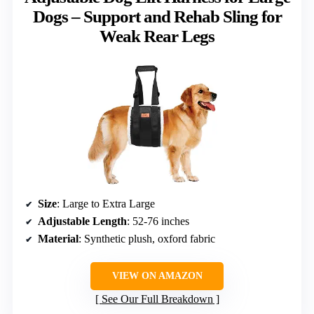
Dogs – Support and Rehab Sling for
Weak Rear Legs
Size
: Large to Extra Large
Adjustable Length
: 52-76 inches
Material
: Synthetic plush, oxford fabric
VIEW ON AMAZON
See Our Full Breakdown