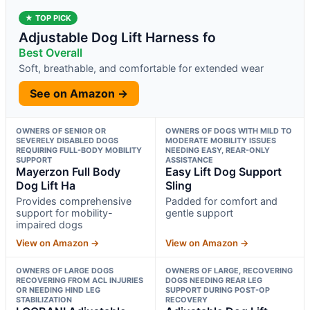
★ TOP PICK
Adjustable Dog Lift Harness fo
Best Overall
Soft, breathable, and comfortable for extended wear
See on Amazon →
OWNERS OF SENIOR OR
OWNERS OF DOGS WITH MILD TO
SEVERELY DISABLED DOGS
MODERATE MOBILITY ISSUES
REQUIRING FULL-BODY MOBILITY
NEEDING EASY, REAR-ONLY
SUPPORT
ASSISTANCE
Mayerzon Full Body
Easy Lift Dog Support
Dog Lift Ha
Sling
Provides comprehensive
Padded for comfort and
support for mobility-
gentle support
impaired dogs
View on Amazon →
View on Amazon →
OWNERS OF LARGE DOGS
OWNERS OF LARGE, RECOVERING
RECOVERING FROM ACL INJURIES
DOGS NEEDING REAR LEG
OR NEEDING HIND LEG
SUPPORT DURING POST-OP
STABILIZATION
RECOVERY