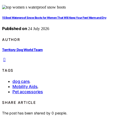
15 Best Waterproof Snow Boots for Women That Will Keep Your Feet Warm and Dry
Published on
24 July 2026
AUTHOR
Territory Dog World Team
TAGS
dog care
,
Mobility Aids
,
Pet accessories
SHARE ARTICLE
The post has been shared by
0
people.