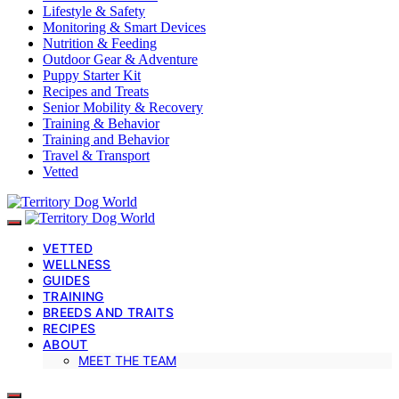
Lifestyle & Safety
Monitoring & Smart Devices
Nutrition & Feeding
Outdoor Gear & Adventure
Puppy Starter Kit
Recipes and Treats
Senior Mobility & Recovery
Training & Behavior
Training and Behavior
Travel & Transport
Vetted
VETTED
WELLNESS
GUIDES
TRAINING
BREEDS AND TRAITS
RECIPES
ABOUT
MEET THE TEAM