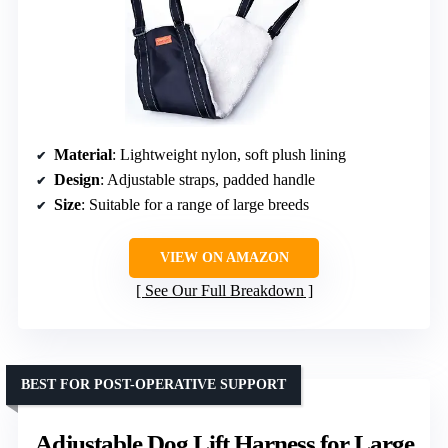
Material
: Lightweight nylon, soft plush lining
Design
: Adjustable straps, padded handle
Size
: Suitable for a range of large breeds
VIEW ON AMAZON
See Our Full Breakdown
BEST FOR POST-OPERATIVE SUPPORT
Adjustable Dog Lift Harness for Large