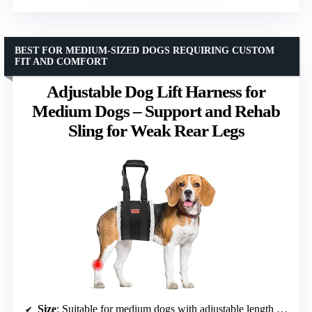
BEST FOR MEDIUM-SIZED DOGS REQUIRING CUSTOM
FIT AND COMFORT
Adjustable Dog Lift Harness for
Medium Dogs – Support and Rehab
Sling for Weak Rear Legs
Size
: Suitable for medium dogs with adjustable length of 41-61 inches