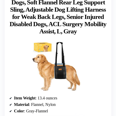
Dogs, Soft Flannel Rear Leg Support
Sling, Adjustable Dog Lifting Harness
for Weak Back Legs, Senior Injured
Disabled Dogs, ACL Surgery Mobility
Assist, L, Gray
Item Weight
: 13.4 ounces
Material
: Flannel, Nylon
Color
: Gray-Flannel