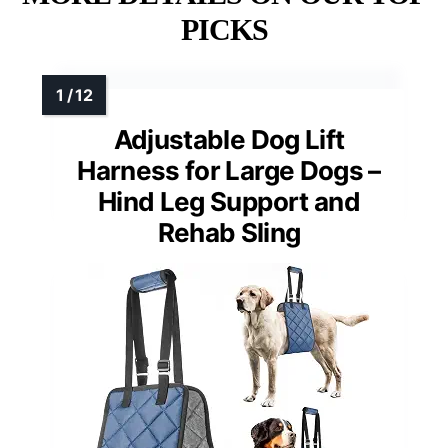
PICKS
Adjustable Dog Lift
Harness for Large Dogs –
Hind Leg Support and
Rehab Sling