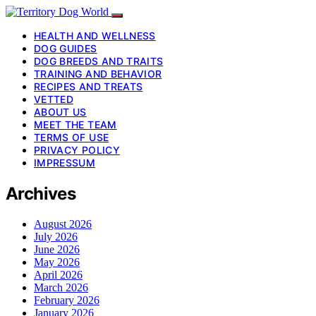
HEALTH AND WELLNESS
DOG GUIDES
DOG BREEDS AND TRAITS
TRAINING AND BEHAVIOR
RECIPES AND TREATS
VETTED
ABOUT US
MEET THE TEAM
TERMS OF USE
PRIVACY POLICY
IMPRESSUM
Archives
August 2026
July 2026
June 2026
May 2026
April 2026
March 2026
February 2026
January 2026