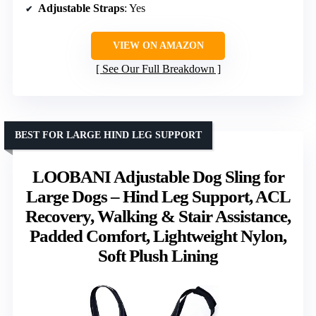
Adjustable Straps
: Yes
VIEW ON AMAZON
See Our Full Breakdown
BEST FOR LARGE HIND LEG SUPPORT
LOOBANI Adjustable Dog Sling for
Large Dogs – Hind Leg Support, ACL
Recovery, Walking & Stair Assistance,
Padded Comfort, Lightweight Nylon,
Soft Plush Lining