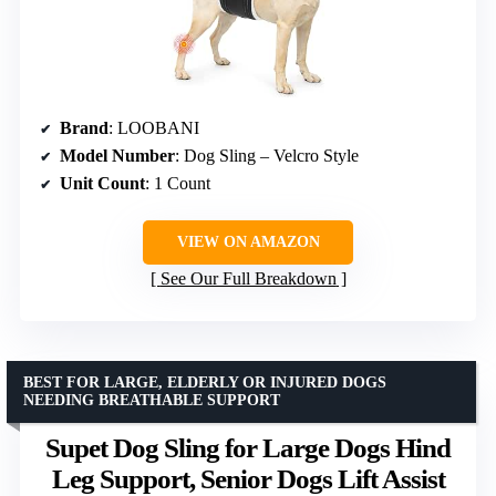
Brand
: LOOBANI
Model Number
: Dog Sling – Velcro Style
Unit Count
: 1 Count
VIEW ON AMAZON
See Our Full Breakdown
BEST FOR LARGE, ELDERLY OR INJURED DOGS
NEEDING BREATHABLE SUPPORT
Supet Dog Sling for Large Dogs Hind
Leg Support, Senior Dogs Lift Assist