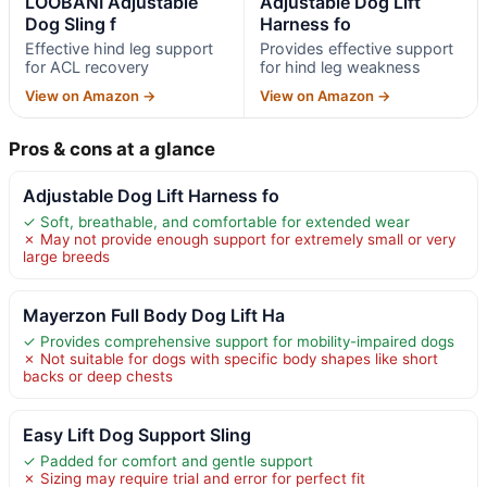
LOOBANI Adjustable
Adjustable Dog Lift
Dog Sling f
Harness fo
Effective hind leg support
Provides effective support
for ACL recovery
for hind leg weakness
View on Amazon →
View on Amazon →
Pros & cons at a glance
Adjustable Dog Lift Harness fo
✓ Soft, breathable, and comfortable for extended wear
✗ May not provide enough support for extremely small or very
large breeds
Mayerzon Full Body Dog Lift Ha
✓ Provides comprehensive support for mobility-impaired dogs
✗ Not suitable for dogs with specific body shapes like short
backs or deep chests
Easy Lift Dog Support Sling
✓ Padded for comfort and gentle support
✗ Sizing may require trial and error for perfect fit