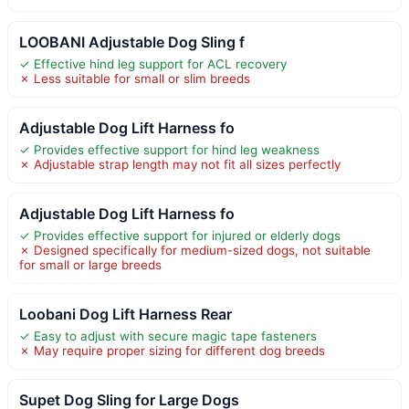
LOOBANI Adjustable Dog Sling f
✓ Effective hind leg support for ACL recovery
✗ Less suitable for small or slim breeds
Adjustable Dog Lift Harness fo
✓ Provides effective support for hind leg weakness
✗ Adjustable strap length may not fit all sizes perfectly
Adjustable Dog Lift Harness fo
✓ Provides effective support for injured or elderly dogs
✗ Designed specifically for medium-sized dogs, not suitable
for small or large breeds
Loobani Dog Lift Harness Rear
✓ Easy to adjust with secure magic tape fasteners
✗ May require proper sizing for different dog breeds
Supet Dog Sling for Large Dogs