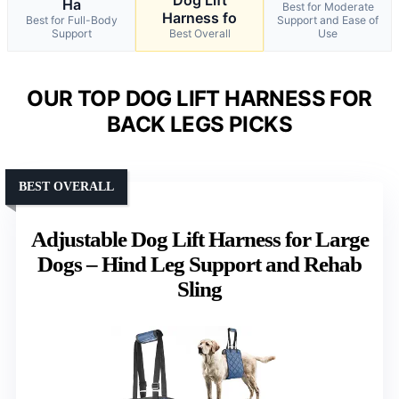
Dog Lift
Ha
Best for Moderate
Harness fo
Best for Full-Body
Support and Ease of
Support
Best Overall
Use
OUR TOP DOG LIFT HARNESS FOR
BACK LEGS PICKS
BEST OVERALL
Adjustable Dog Lift Harness for Large
Dogs – Hind Leg Support and Rehab
Sling