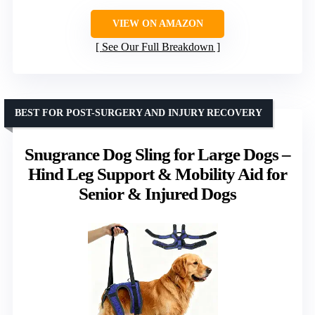
VIEW ON AMAZON
See Our Full Breakdown
BEST FOR POST-SURGERY AND INJURY RECOVERY
Snugrance Dog Sling for Large Dogs –
Hind Leg Support & Mobility Aid for
Senior & Injured Dogs