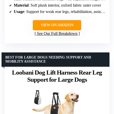
Material
: Soft plush interior, oxford fabric outer cover
Usage
: Support for weak rear legs, rehabilitation, assisting mobility
VIEW ON AMAZON
See Our Full Breakdown
BEST FOR LARGE DOGS NEEDING SUPPORT AND
MOBILITY ASSISTANCE
Loobani Dog Lift Harness Rear Leg
Support for Large Dogs