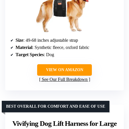
Size
: 49-68 inches adjustable strap
Material
: Synthetic fleece, oxford fabric
Target Species
: Dog
VIEW ON AMAZON
See Our Full Breakdown
BEST OVERALL FOR COMFORT AND EASE OF USE
Vivifying Dog Lift Harness for Large