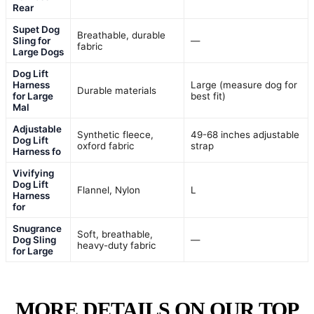
Rear
Supet Dog
Breathable, durable
Sling for
—
fabric
Large Dogs
Dog Lift
Harness
Large (measure dog for
Durable materials
for Large
best fit)
Mal
Adjustable
Synthetic fleece,
49-68 inches adjustable
Dog Lift
oxford fabric
strap
Harness fo
Vivifying
Dog Lift
Flannel, Nylon
L
Harness
for
Snugrance
Soft, breathable,
Dog Sling
—
heavy-duty fabric
for Large
MORE DETAILS ON OUR TOP