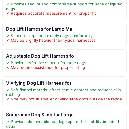
✓ Provides secure and comfortable support for large or injured
dogs
✗ Requires accurate measurement for proper fit
Dog Lift Harness for Large Mal
✓ Supports large and elderly dogs comfortably
✗ May be slightly heavier than typical harnesses
Adjustable Dog Lift Harness fo
✓ Provides effective support for large dogs
✗ May require assistance for proper fitting
Vivifying Dog Lift Harness for
✓ Soft flannel material offers gentle contact and reduces skin
rubbing
✗ Size may not fit smaller or very large dogs outside the range
Snugrance Dog Sling for Large
✓ Provides dependable rear leg support for mobility-impaired
dogs