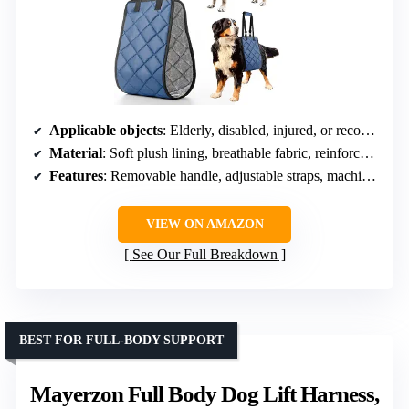
Applicable objects
: Elderly, disabled, injured, or recovering dogs
Material
: Soft plush lining, breathable fabric, reinforced nylon straps
Features
: Removable handle, adjustable straps, machine washable
VIEW ON AMAZON
See Our Full Breakdown
BEST FOR FULL-BODY SUPPORT
Mayerzon Full Body Dog Lift Harness,