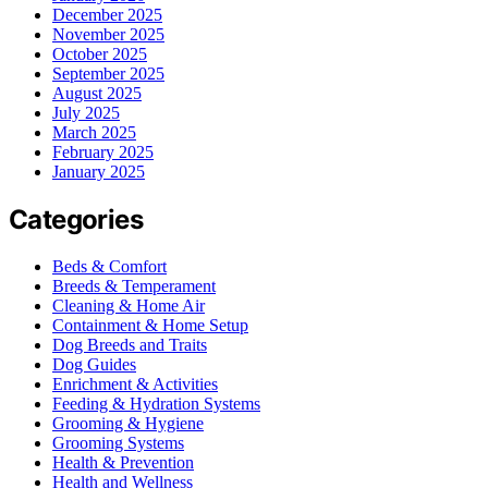
December 2025
November 2025
October 2025
September 2025
August 2025
July 2025
March 2025
February 2025
January 2025
Categories
Beds & Comfort
Breeds & Temperament
Cleaning & Home Air
Containment & Home Setup
Dog Breeds and Traits
Dog Guides
Enrichment & Activities
Feeding & Hydration Systems
Grooming & Hygiene
Grooming Systems
Health & Prevention
Health and Wellness