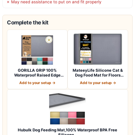
✗ May need assistance to put on and fit properly
Complete the kit
GORILLA GRIP 100%
MateeyLife Silicone Cat &
Waterproof Raised Edge
Dog Food Mat for Floors
BPA Free Silicon…
Waterpr…
Add to your setup →
Add to your setup →
Hubulk Dog Feeding Mat,100% Waterproof BPA Free
Silicone…