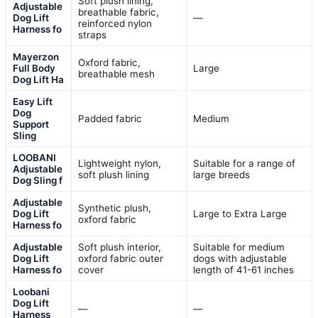
Soft plush lining,
Adjustable
breathable fabric,
Dog Lift
—
reinforced nylon
Harness fo
straps
Mayerzon
Oxford fabric,
Full Body
Large
breathable mesh
Dog Lift Ha
Easy Lift
Dog
Padded fabric
Medium
Support
Sling
LOOBANI
Lightweight nylon,
Suitable for a range of
Adjustable
soft plush lining
large breeds
Dog Sling f
Adjustable
Synthetic plush,
Dog Lift
Large to Extra Large
oxford fabric
Harness fo
Adjustable
Soft plush interior,
Suitable for medium
Dog Lift
oxford fabric outer
dogs with adjustable
Harness fo
cover
length of 41-61 inches
Loobani
Dog Lift
—
—
Harness