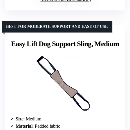
BEST FOR MODERATE SUPPORT AND EASE OF USE
Easy Lift Dog Support Sling, Medium
Size
: Medium
Material
: Padded fabric