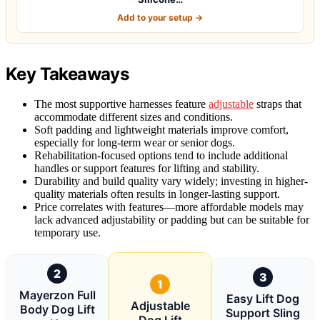
Add to your setup →
Key Takeaways
The most supportive harnesses feature
adjustable
straps that
accommodate different sizes and conditions.
Soft padding and lightweight materials improve comfort,
especially for long-term wear or senior dogs.
Rehabilitation-focused options tend to include additional
handles or support features for lifting and stability.
Durability and build quality vary widely; investing in higher-
quality materials often results in longer-lasting support.
Price correlates with features—more affordable models may
lack advanced adjustability or padding but can be suitable for
temporary use.
2
3
1
Mayerzon Full
Easy Lift Dog
Adjustable
Body Dog Lift
Support Sling