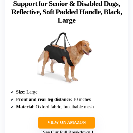
Support for Senior & Disabled Dogs,
Reflective, Soft Padded Handle, Black,
Large
Size
: Large
Front and rear leg distance
: 10 inches
Material
: Oxford fabric, breathable mesh
VIEW ON AMAZON
See Our Full Breakdown