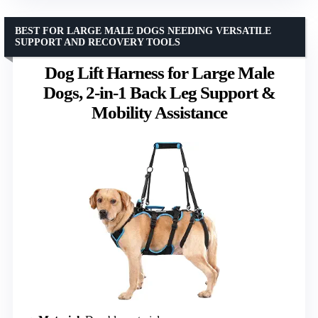
BEST FOR LARGE MALE DOGS NEEDING VERSATILE
SUPPORT AND RECOVERY TOOLS
Dog Lift Harness for Large Male
Dogs, 2-in-1 Back Leg Support &
Mobility Assistance