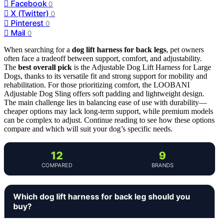
Facebook
0
X (Twitter)
0
Pinterest
0
Mail
0
When searching for a
dog lift harness for back legs
, pet owners
often face a tradeoff between support, comfort, and adjustability.
The
best overall pick
is the Adjustable Dog Lift Harness for Large
Dogs, thanks to its versatile fit and strong support for mobility and
rehabilitation. For those prioritizing comfort, the LOOBANI
Adjustable Dog Sling offers soft padding and lightweight design.
The main challenge lies in balancing ease of use with durability—
cheaper options may lack long-term support, while premium models
can be complex to adjust. Continue reading to see how these options
compare and which will suit your dog’s specific needs.
12
9
COMPARED
BRANDS
Which dog lift harness for back leg should you
buy?