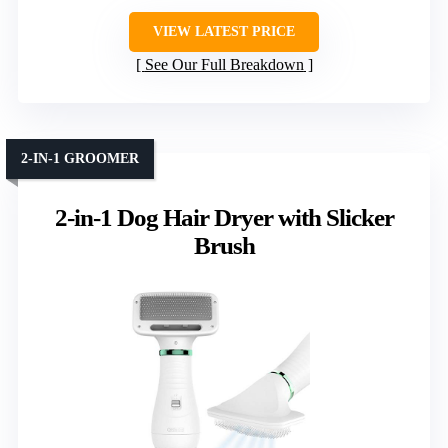
VIEW LATEST PRICE
See Our Full Breakdown
2-IN-1 GROOMER
2-in-1 Dog Hair Dryer with Slicker
Brush