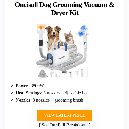
Oneisall Dog Grooming Vacuum &
Dryer Kit
Power
: 3800W
Heat Settings
: 3 nozzles, adjustable heat
Nozzles
: 3 nozzles + grooming brush
VIEW LATEST PRICE
See Our Full Breakdown