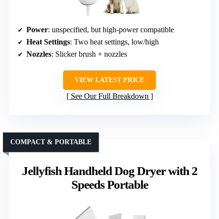
Power
: unspecified, but high-power compatible
Heat Settings
: Two heat settings, low/high
Nozzles
: Slicker brush + nozzles
VIEW LATEST PRICE
See Our Full Breakdown
COMPACT & PORTABLE
Jellyfish Handheld Dog Dryer with 2
Speeds Portable