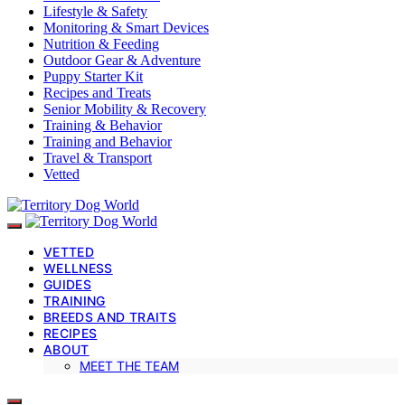
Lifestyle & Safety
Monitoring & Smart Devices
Nutrition & Feeding
Outdoor Gear & Adventure
Puppy Starter Kit
Recipes and Treats
Senior Mobility & Recovery
Training & Behavior
Training and Behavior
Travel & Transport
Vetted
VETTED
WELLNESS
GUIDES
TRAINING
BREEDS AND TRAITS
RECIPES
ABOUT
MEET THE TEAM