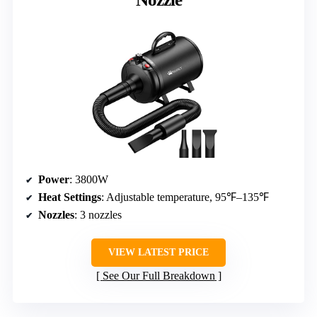
Power
: 3800W
Heat Settings
: Adjustable temperature, 95℉–135℉
Nozzles
: 3 nozzles
VIEW LATEST PRICE
See Our Full Breakdown