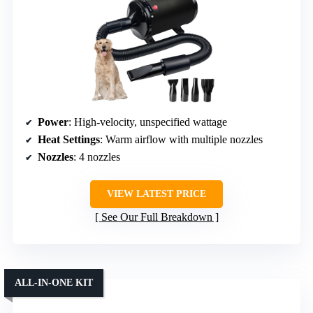
Power
: High-velocity, unspecified wattage
Heat Settings
: Warm airflow with multiple nozzles
Nozzles
: 4 nozzles
VIEW LATEST PRICE
See Our Full Breakdown
ALL-IN-ONE KIT