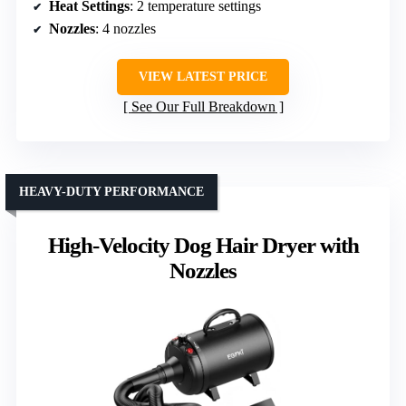
Heat Settings
: 2 temperature settings
Nozzles
: 4 nozzles
VIEW LATEST PRICE
See Our Full Breakdown
HEAVY-DUTY PERFORMANCE
High-Velocity Dog Hair Dryer with
Nozzles