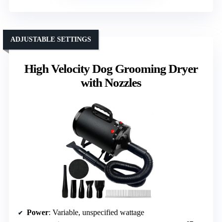
ADJUSTABLE SETTINGS
High Velocity Dog Grooming Dryer
with Nozzles
Power
: Variable, unspecified wattage