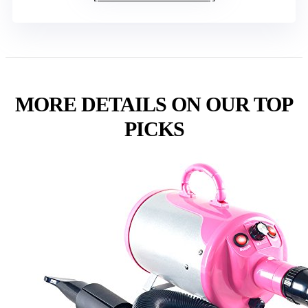
MORE DETAILS ON OUR TOP
PICKS