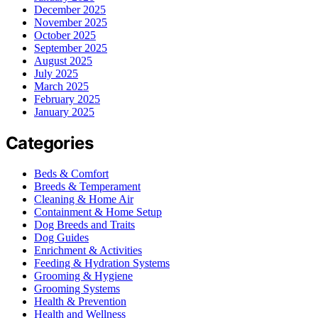
December 2025
November 2025
October 2025
September 2025
August 2025
July 2025
March 2025
February 2025
January 2025
Categories
Beds & Comfort
Breeds & Temperament
Cleaning & Home Air
Containment & Home Setup
Dog Breeds and Traits
Dog Guides
Enrichment & Activities
Feeding & Hydration Systems
Grooming & Hygiene
Grooming Systems
Health & Prevention
Health and Wellness