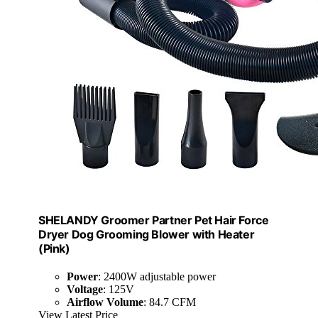
SHELANDY Groomer Partner Pet Hair Force
Dryer Dog Grooming Blower with Heater
(Pink)
Power
: 2400W adjustable power
Voltage
: 125V
Airflow Volume
: 84.7 CFM
View Latest Price