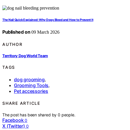
The Nail Quick Explained: Why Dogs Bleed and How to Prevent It
Published on
09 March 2026
AUTHOR
Territory Dog World Team
TAGS
dog grooming
,
Grooming Tools
,
Pet accessories
SHARE ARTICLE
The post has been shared by
0
people.
Facebook
0
X (Twitter)
0