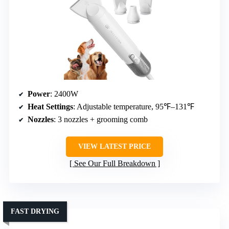
Power
: 2400W
Heat Settings
: Adjustable temperature, 95℉–131℉
Nozzles
: 3 nozzles + grooming comb
VIEW LATEST PRICE
See Our Full Breakdown
FAST DRYING