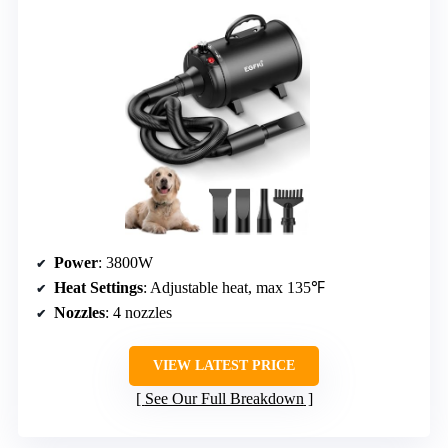
Power
: 3800W
Heat Settings
: Adjustable heat, max 135℉
Nozzles
: 4 nozzles
VIEW LATEST PRICE
See Our Full Breakdown