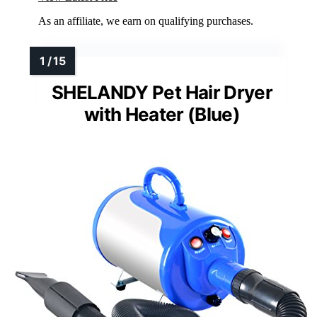
As an affiliate, we earn on qualifying purchases.
SHELANDY Pet Hair Dryer
with Heater (Blue)