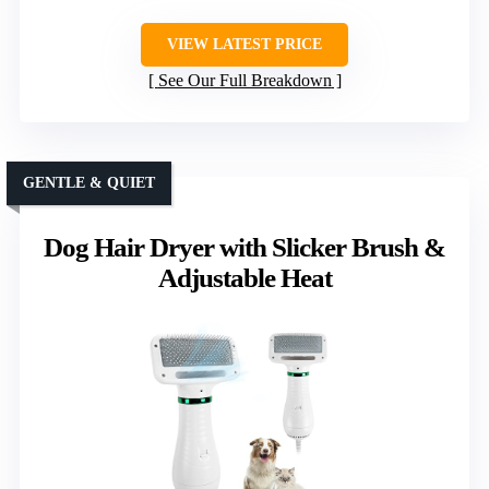
VIEW LATEST PRICE
See Our Full Breakdown
GENTLE & QUIET
Dog Hair Dryer with Slicker Brush &
Adjustable Heat