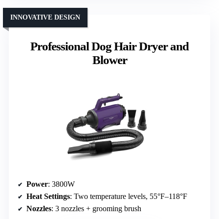
INNOVATIVE DESIGN
Professional Dog Hair Dryer and
Blower
Power
: 3800W
Heat Settings
: Two temperature levels, 55°F–118°F
Nozzles
: 3 nozzles + grooming brush