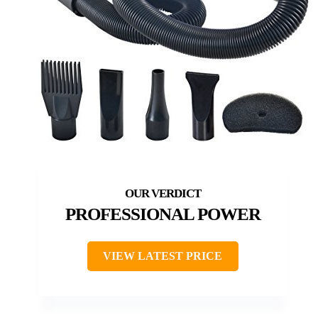
PROFESSIONAL POWER
VIEW LATEST PRICE