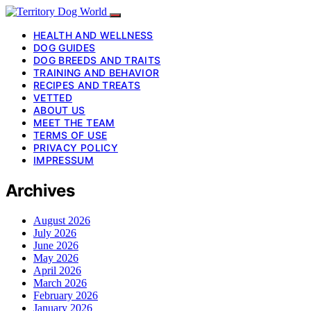
HEALTH AND WELLNESS
DOG GUIDES
DOG BREEDS AND TRAITS
TRAINING AND BEHAVIOR
RECIPES AND TREATS
VETTED
ABOUT US
MEET THE TEAM
TERMS OF USE
PRIVACY POLICY
IMPRESSUM
Archives
August 2026
July 2026
June 2026
May 2026
April 2026
March 2026
February 2026
January 2026