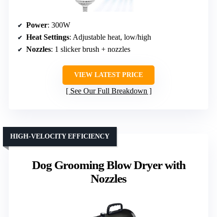
Power
: 300W
Heat Settings
: Adjustable heat, low/high
Nozzles
: 1 slicker brush + nozzles
VIEW LATEST PRICE
See Our Full Breakdown
HIGH-VELOCITY EFFICIENCY
Dog Grooming Blow Dryer with
Nozzles