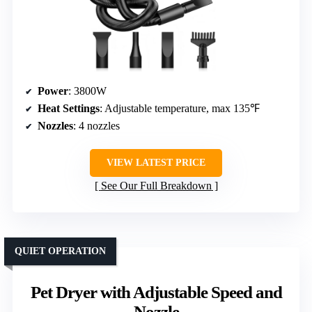
Power
: 3800W
Heat Settings
: Adjustable temperature, max 135℉
Nozzles
: 4 nozzles
VIEW LATEST PRICE
See Our Full Breakdown
QUIET OPERATION
Pet Dryer with Adjustable Speed and
Nozzle