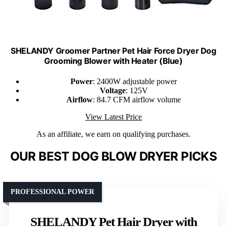
SHELANDY Groomer Partner Pet Hair Force Dryer Dog
Grooming Blower with Heater (Blue)
Power
: 2400W adjustable power
Voltage
: 125V
Airflow
: 84.7 CFM airflow volume
View Latest Price
As an affiliate, we earn on qualifying purchases.
OUR BEST DOG BLOW DRYER PICKS
PROFESSIONAL POWER
SHELANDY Pet Hair Dryer with