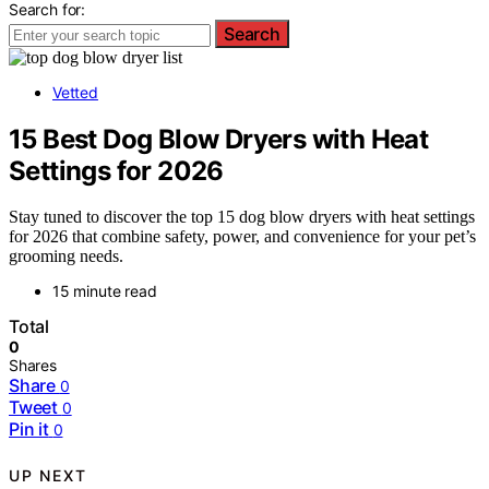
Search for:
Search
Vetted
15 Best Dog Blow Dryers with Heat
Settings for 2026
Stay tuned to discover the top 15 dog blow dryers with heat settings
for 2026 that combine safety, power, and convenience for your pet’s
grooming needs.
15 minute read
Total
0
Shares
Share
0
Tweet
0
Pin it
0
UP NEXT