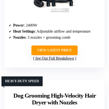
Power
: 2400W
Heat Settings
: Adjustable airflow and temperature
Nozzles
: 3 nozzles + grooming comb
VIEW LATEST PRICE
See Our Full Breakdown
HEAVY-DUTY SPEED
Dog Grooming High-Velocity Hair
Dryer with Nozzles