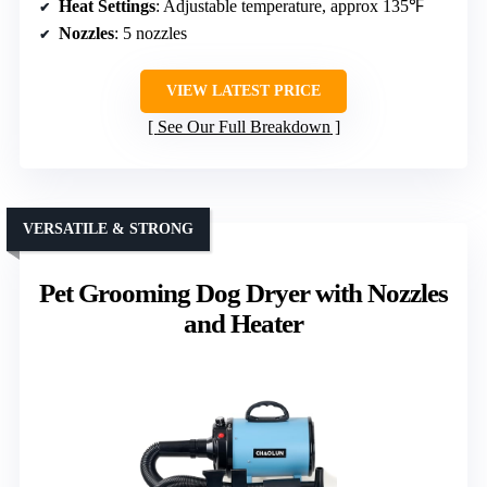
Heat Settings
: Adjustable temperature, approx 135℉
Nozzles
: 5 nozzles
VIEW LATEST PRICE
See Our Full Breakdown
VERSATILE & STRONG
Pet Grooming Dog Dryer with Nozzles
and Heater