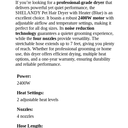
If you’re looking for a
professional-grade dryer
that
delivers powerful yet quiet performance, the
SHELANDY Pet Hair Dryer with Heater (Blue) is an
excellent choice. It boasts a robust
2400W motor
with
adjustable airflow and temperature settings, making it
perfect for all dog sizes. Its
noise reduction
technology
guarantees a quieter grooming experience,
while the
four nozzles
provide versatility. The
stretchable hose extends up to 7 feet, giving you plenty
of reach. Whether for professional grooming or home
use, this dryer offers efficient drying, multiple heat
options, and a one-year warranty, ensuring durability
and reliable performance.
Power:
2400W
Heat Settings:
2 adjustable heat levels
Nozzles:
4 nozzles
Hose Length: