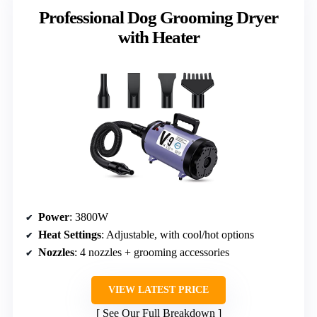
Professional Dog Grooming Dryer
with Heater
Power
: 3800W
Heat Settings
: Adjustable, with cool/hot options
Nozzles
: 4 nozzles + grooming accessories
VIEW LATEST PRICE
See Our Full Breakdown