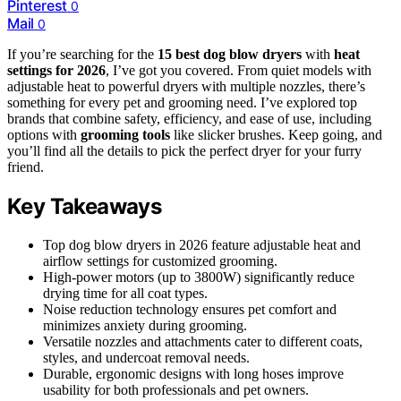
Pinterest
0
Mail
0
If you’re searching for the
15 best dog blow dryers
with
heat
settings for 2026
, I’ve got you covered. From quiet models with
adjustable heat to powerful dryers with multiple nozzles, there’s
something for every pet and grooming need. I’ve explored top
brands that combine safety, efficiency, and ease of use, including
options with
grooming tools
like slicker brushes. Keep going, and
you’ll find all the details to pick the perfect dryer for your furry
friend.
Key Takeaways
Top dog blow dryers in 2026 feature adjustable heat and
airflow settings for customized grooming.
High-power motors (up to 3800W) significantly reduce
drying time for all coat types.
Noise reduction technology ensures pet comfort and
minimizes anxiety during grooming.
Versatile nozzles and attachments cater to different coats,
styles, and undercoat removal needs.
Durable, ergonomic designs with long hoses improve
usability for both professionals and pet owners.