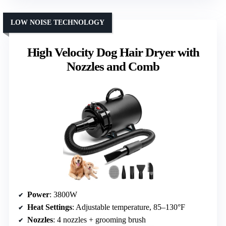
LOW NOISE TECHNOLOGY
High Velocity Dog Hair Dryer with
Nozzles and Comb
Power
: 3800W
Heat Settings
: Adjustable temperature, 85–130°F
Nozzles
: 4 nozzles + grooming brush