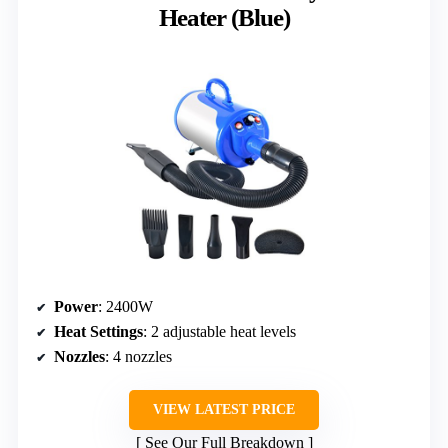
Heater (Blue)
Power
: 2400W
Heat Settings
: 2 adjustable heat levels
Nozzles
: 4 nozzles
VIEW LATEST PRICE
See Our Full Breakdown