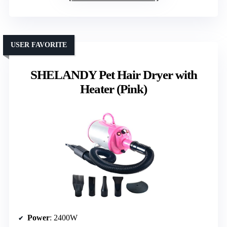
USER FAVORITE
SHELANDY Pet Hair Dryer with
Heater (Pink)
Power
: 2400W