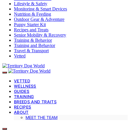
Lifestyle & Safety
Monitoring & Smart Devices
Nutrition & Feeding
Outdoor Gear & Adventure
Puppy Starter Kit
Recipes and Treats
Senior Mobility & Recovery
Training & Behavior
Training and Behavior
Travel & Transport
Vetted
VETTED
WELLNESS
GUIDES
TRAINING
BREEDS AND TRAITS
RECIPES
ABOUT
MEET THE TEAM