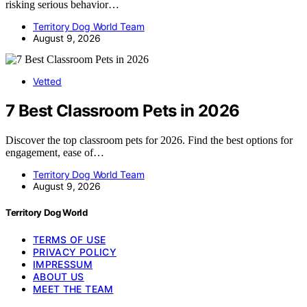
risking serious behavior…
Territory Dog World Team
August 9, 2026
Vetted
7 Best Classroom Pets in 2026
Discover the top classroom pets for 2026. Find the best options for
engagement, ease of…
Territory Dog World Team
August 9, 2026
Territory Dog World
TERMS OF USE
PRIVACY POLICY
IMPRESSUM
ABOUT US
MEET THE TEAM