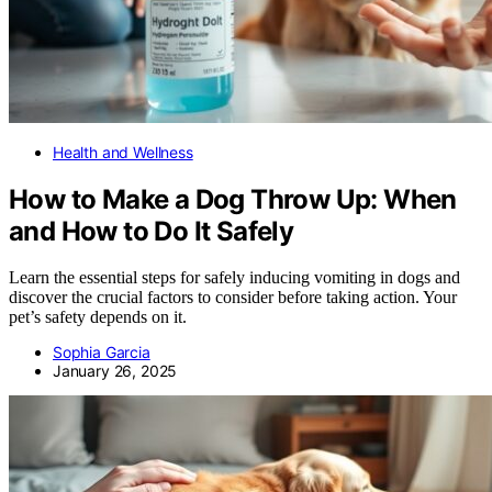
Health and Wellness
How to Make a Dog Throw Up: When
and How to Do It Safely
Learn the essential steps for safely inducing vomiting in dogs and
discover the crucial factors to consider before taking action. Your
pet’s safety depends on it.
Sophia Garcia
January 26, 2025