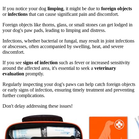
If you notice your dog
limping
, it might be due to
foreign objects
or
infections
that can cause significant pain and discomfort.
Foreign objects like thorns, glass, or small stones can get lodged in
your dog's paw pads, leading to limping and distress.
Infections, whether bacterial or fungal, may result in joint infections
or abscesses, often accompanied by swelling, heat, and severe
discomfort.
If you see
signs of infection
such as fever or increased sensitivity
around the affected area, it's essential to seek a
veterinary
evaluation
promptly.
Regularly inspecting your dog's paws can help catch foreign objects
or early signs of infection, ensuring timely treatment and preventing
further complications.
Don't delay addressing these issues!