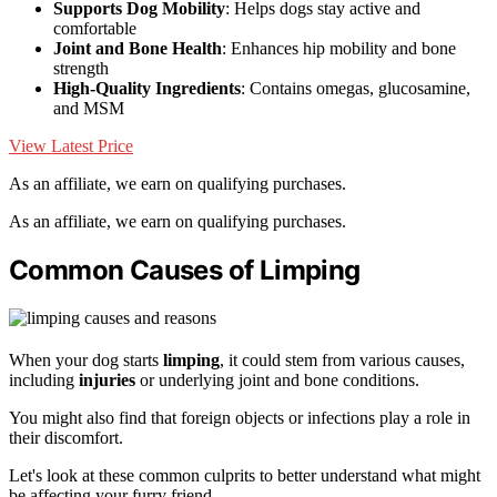
Supports Dog Mobility
: Helps dogs stay active and
comfortable
Joint and Bone Health
: Enhances hip mobility and bone
strength
High-Quality Ingredients
: Contains omegas, glucosamine,
and MSM
View Latest Price
As an affiliate, we earn on qualifying purchases.
As an affiliate, we earn on qualifying purchases.
Common Causes of Limping
When your dog starts
limping
, it could stem from various causes,
including
injuries
or underlying joint and bone conditions.
You might also find that foreign objects or infections play a role in
their discomfort.
Let's look at these common culprits to better understand what might
be affecting your furry friend.