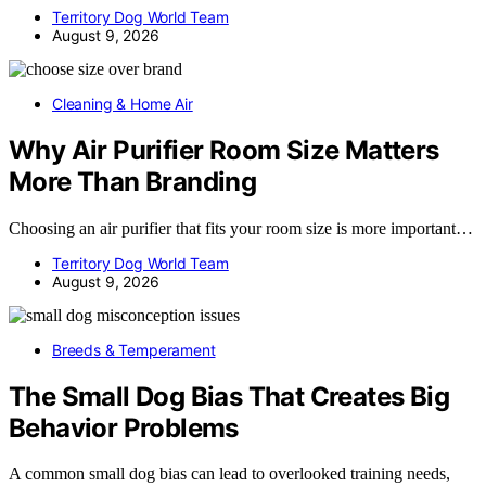
Territory Dog World Team
August 9, 2026
Cleaning & Home Air
Why Air Purifier Room Size Matters
More Than Branding
Choosing an air purifier that fits your room size is more important…
Territory Dog World Team
August 9, 2026
Breeds & Temperament
The Small Dog Bias That Creates Big
Behavior Problems
A common small dog bias can lead to overlooked training needs,