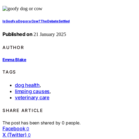
Is Goofy a Dog or a Cow? The Debate Settled
Published on
21 January 2025
AUTHOR
Emma Blake
TAGS
dog health
,
limping causes
,
veterinary care
SHARE ARTICLE
The post has been shared by
0
people.
Facebook
0
X (Twitter)
0