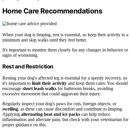
Home Care Recommendations
When your dog is limping, rest is essential, so keep their activity to a
minimum and skip walks until they feel better.
It's important to monitor them closely for any changes in behavior or
signs of worsening.
Rest and Restriction
Resting your dog's affected leg is essential for a speedy recovery, so
it's important to
limit their activity
and keep them calm. You should
encourage
short leash walks
for bathroom breaks, avoiding
excessive movement that could aggravate their injury.
Regularly inspect your dog's paws for cuts, foreign objects, or
swelling
, as these can cause discomfort and contribute to limping.
Applying
alternating heat and ice packs
can help reduce
inflammation and alleviate pain, but check with your veterinarian for
proper guidance on this.