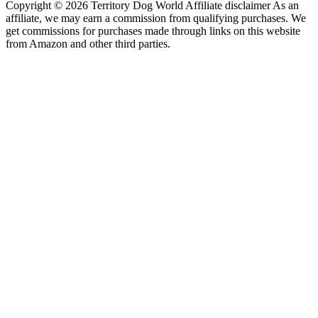
Copyright © 2026 Territory Dog World Affiliate disclaimer As an
affiliate, we may earn a commission from qualifying purchases. We
get commissions for purchases made through links on this website
from Amazon and other third parties.