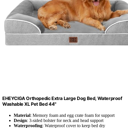
EHEYCIGA Orthopedic Extra Large Dog Bed, Waterproof
Washable XL Pet Bed 44"
Material
: Memory foam and egg crate foam for support
Design
: 3-sided bolster for neck and head support
Waterproofing
: Waterproof cover to keep bed dry