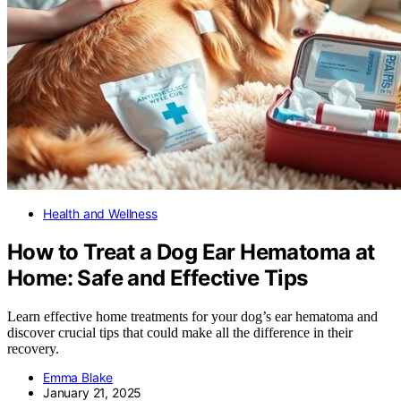
Health and Wellness
How to Treat a Dog Ear Hematoma at
Home: Safe and Effective Tips
Learn effective home treatments for your dog’s ear hematoma and
discover crucial tips that could make all the difference in their
recovery.
Emma Blake
January 21, 2025