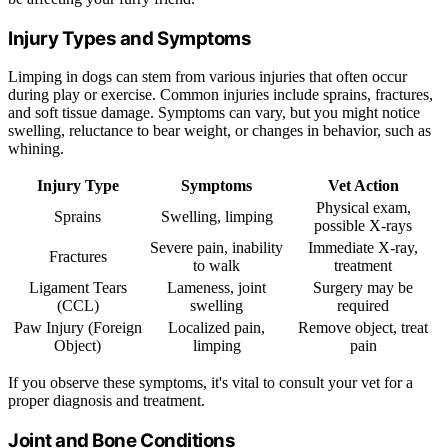
Injury Types and Symptoms
Limping in dogs can stem from various injuries that often occur
during play or exercise. Common injuries include sprains, fractures,
and soft tissue damage. Symptoms can vary, but you might notice
swelling, reluctance to bear weight, or changes in behavior, such as
whining.
Injury Type
Symptoms
Vet Action
Physical exam,
Sprains
Swelling, limping
possible X-rays
Severe pain, inability
Immediate X-ray,
Fractures
to walk
treatment
Ligament Tears
Lameness, joint
Surgery may be
(CCL)
swelling
required
Paw Injury (Foreign
Localized pain,
Remove object, treat
Object)
limping
pain
If you observe these symptoms, it's vital to consult your vet for a
proper diagnosis and treatment.
Joint and Bone Conditions