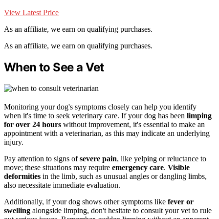
View Latest Price
As an affiliate, we earn on qualifying purchases.
As an affiliate, we earn on qualifying purchases.
When to See a Vet
Monitoring your dog's symptoms closely can help you identify
when it's time to seek veterinary care. If your dog has been
limping
for over 24 hours
without improvement, it's essential to make an
appointment with a veterinarian, as this may indicate an underlying
injury.
Pay attention to signs of
severe pain
, like yelping or reluctance to
move; these situations may require
emergency care
.
Visible
deformities
in the limb, such as unusual angles or dangling limbs,
also necessitate immediate evaluation.
Additionally, if your dog shows other symptoms like
fever or
swelling
alongside limping, don't hesitate to consult your vet to rule