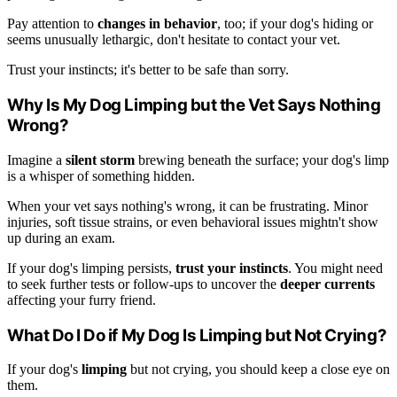
Pay attention to
changes in behavior
, too; if your dog's hiding or
seems unusually lethargic, don't hesitate to contact your vet.
Trust your instincts; it's better to be safe than sorry.
Why Is My Dog Limping but the Vet Says Nothing
Wrong?
Imagine a
silent storm
brewing beneath the surface; your dog's limp
is a whisper of something hidden.
When your vet says nothing's wrong, it can be frustrating. Minor
injuries, soft tissue strains, or even behavioral issues mightn't show
up during an exam.
If your dog's limping persists,
trust your instincts
. You might need
to seek further tests or follow-ups to uncover the
deeper currents
affecting your furry friend.
What Do I Do if My Dog Is Limping but Not Crying?
If your dog's
limping
but not crying, you should keep a close eye on
them.