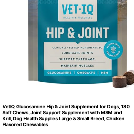
VetIQ Glucosamine Hip & Joint Supplement for Dogs, 180
Soft Chews, Joint Support Supplement with MSM and
Krill, Dog Health Supplies Large & Small Breed, Chicken
Flavored Chewables