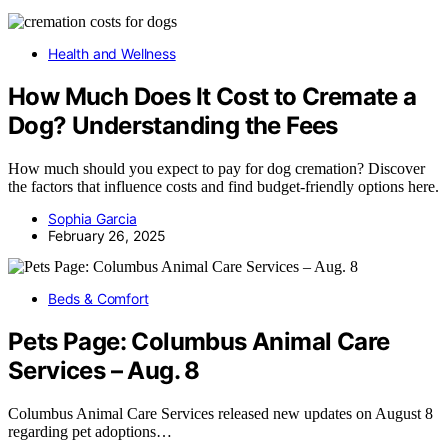
Health and Wellness
How Much Does It Cost to Cremate a
Dog? Understanding the Fees
How much should you expect to pay for dog cremation? Discover
the factors that influence costs and find budget-friendly options here.
Sophia Garcia
February 26, 2025
Beds & Comfort
Pets Page: Columbus Animal Care
Services – Aug. 8
Columbus Animal Care Services released new updates on August 8
regarding pet adoptions…