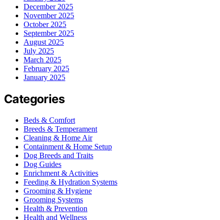
December 2025
November 2025
October 2025
September 2025
August 2025
July 2025
March 2025
February 2025
January 2025
Categories
Beds & Comfort
Breeds & Temperament
Cleaning & Home Air
Containment & Home Setup
Dog Breeds and Traits
Dog Guides
Enrichment & Activities
Feeding & Hydration Systems
Grooming & Hygiene
Grooming Systems
Health & Prevention
Health and Wellness