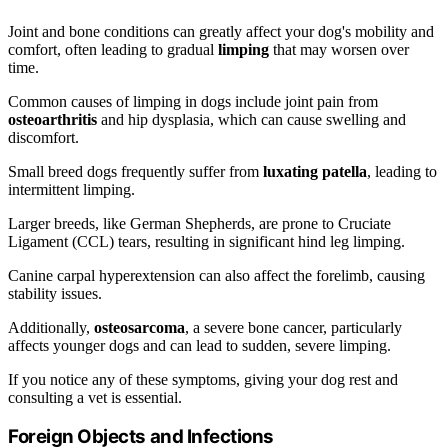
Joint and bone conditions can greatly affect your dog's mobility and
comfort, often leading to gradual
limping
that may worsen over
time.
Common causes of limping in dogs include joint pain from
osteoarthritis
and hip dysplasia, which can cause swelling and
discomfort.
Small breed dogs frequently suffer from
luxating patella
, leading to
intermittent limping.
Larger breeds, like German Shepherds, are prone to Cruciate
Ligament (CCL) tears, resulting in significant hind leg limping.
Canine carpal hyperextension can also affect the forelimb, causing
stability issues.
Additionally,
osteosarcoma
, a severe bone cancer, particularly
affects younger dogs and can lead to sudden, severe limping.
If you notice any of these symptoms, giving your dog rest and
consulting a vet is essential.
Foreign Objects and Infections