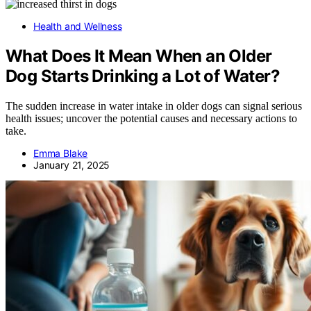
Health and Wellness
What Does It Mean When an Older
Dog Starts Drinking a Lot of Water?
The sudden increase in water intake in older dogs can signal serious
health issues; uncover the potential causes and necessary actions to
take.
Emma Blake
January 21, 2025