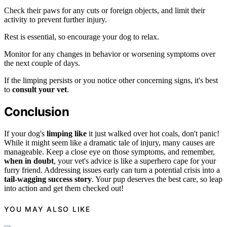
Check their paws for any cuts or foreign objects, and limit their
activity to prevent further injury.
Rest is essential, so encourage your dog to relax.
Monitor for any changes in behavior or worsening symptoms over
the next couple of days.
If the limping persists or you notice other concerning signs, it's best
to
consult your vet
.
Conclusion
If your dog's
limping like
it just walked over hot coals, don't panic!
While it might seem like a dramatic tale of injury, many causes are
manageable. Keep a close eye on those symptoms, and remember,
when in doubt
, your vet's advice is like a superhero cape for your
furry friend. Addressing issues early can turn a potential crisis into a
tail-wagging success story
. Your pup deserves the best care, so leap
into action and get them checked out!
YOU MAY ALSO LIKE