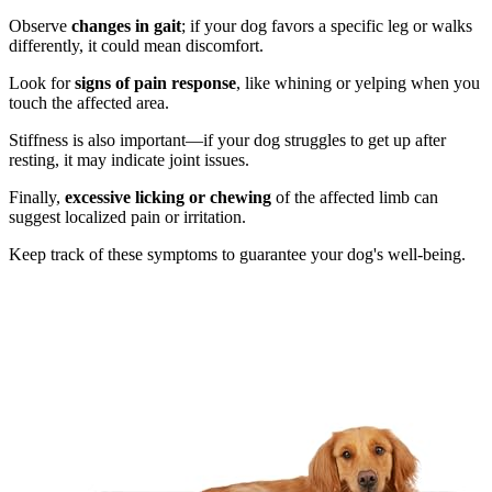
Observe
changes in gait
; if your dog favors a specific leg or walks
differently, it could mean discomfort.
Look for
signs of pain response
, like whining or yelping when you
touch the affected area.
Stiffness is also important—if your dog struggles to get up after
resting, it may indicate joint issues.
Finally,
excessive licking or chewing
of the affected limb can
suggest localized pain or irritation.
Keep track of these symptoms to guarantee your dog's well-being.