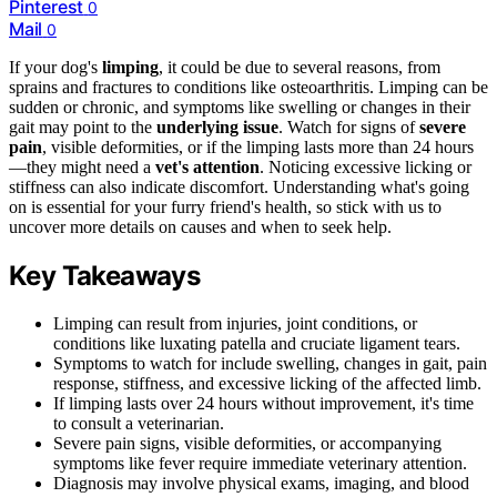
Pinterest
0
Mail
0
If your dog's
limping
, it could be due to several reasons, from
sprains and fractures to conditions like osteoarthritis. Limping can be
sudden or chronic, and symptoms like swelling or changes in their
gait may point to the
underlying issue
. Watch for signs of
severe
pain
, visible deformities, or if the limping lasts more than 24 hours
—they might need a
vet's attention
. Noticing excessive licking or
stiffness can also indicate discomfort. Understanding what's going
on is essential for your furry friend's health, so stick with us to
uncover more details on causes and when to seek help.
Key Takeaways
Limping can result from injuries, joint conditions, or
conditions like luxating patella and cruciate ligament tears.
Symptoms to watch for include swelling, changes in gait, pain
response, stiffness, and excessive licking of the affected limb.
If limping lasts over 24 hours without improvement, it's time
to consult a veterinarian.
Severe pain signs, visible deformities, or accompanying
symptoms like fever require immediate veterinary attention.
Diagnosis may involve physical exams, imaging, and blood