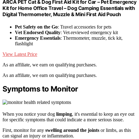
ARCA PET Cat & Dog First Aid Kit for Car – Pet Emergency
Kit for Home Office Travel – Dog Camping Essentials with
Digital Thermometer, Muzzle & Mini First Aid Pouch
Pet Safety on the Go
: Travel accessories for pets
Vet Endorsed Quality
: Vet-reviewed emergency kit
Emergency Essentials
: Thermometer, muzzle, tick kit,
flashlight
View Latest Price
As an affiliate, we earn on qualifying purchases.
As an affiliate, we earn on qualifying purchases.
Symptoms to Monitor
When you notice your dog
limping
, it's essential to keep an eye out
for specific symptoms that could indicate a more serious issue.
First, monitor for any
swelling around the joints
or limbs, as this
can signal an injury or inflammation.