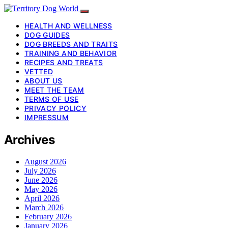
HEALTH AND WELLNESS
DOG GUIDES
DOG BREEDS AND TRAITS
TRAINING AND BEHAVIOR
RECIPES AND TREATS
VETTED
ABOUT US
MEET THE TEAM
TERMS OF USE
PRIVACY POLICY
IMPRESSUM
Archives
August 2026
July 2026
June 2026
May 2026
April 2026
March 2026
February 2026
January 2026