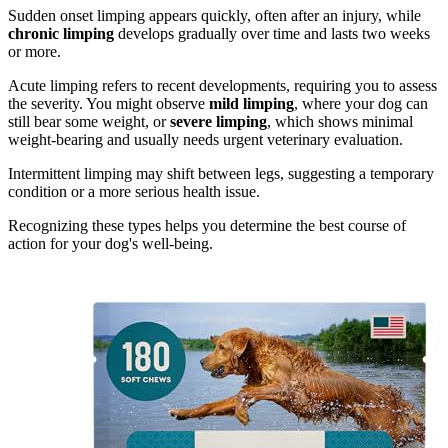
Sudden onset limping appears quickly, often after an injury, while
chronic limping
develops gradually over time and lasts two weeks
or more.
Acute limping refers to recent developments, requiring you to assess
the severity. You might observe
mild limping
, where your dog can
still bear some weight, or
severe limping
, which shows minimal
weight-bearing and usually needs urgent veterinary evaluation.
Intermittent limping may shift between legs, suggesting a temporary
condition or a more serious health issue.
Recognizing these types helps you determine the best course of
action for your dog's well-being.