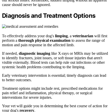
out serious issues. Remember, sudden limping without an apparent
cause should never be ignored.
Diagnosis and Treatment Options
To effectively address your dog's
limping
, a
veterinarian
will first
perform a
thorough physical examination
to assess the range of
motion and pain response in the affected limb.
If needed,
diagnostic imaging
like X-rays or MRIs may be utilized
to identify fractures, joint issues, or soft tissue injuries that aren't
visible externally. Blood tests can help rule out infections or other
systemic health problems contributing to the limping.
Early veterinary intervention is essential; timely diagnosis can lead
to better outcomes.
Treatment options might include rest, prescribed medications for
pain relief and inflammation, physical therapy, or surgical
interventions for severe injuries.
Your vet will guide you in determining the best course of action for
your dog's
recovery
.