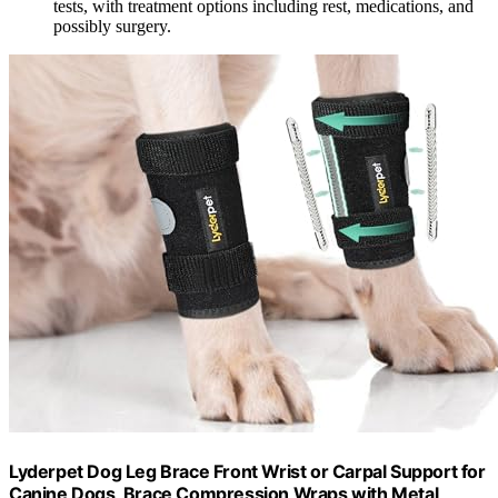
tests, with treatment options including rest, medications, and
possibly surgery.
Lyderpet Dog Leg Brace Front Wrist or Carpal Support for
Canine Dogs, Brace Compression Wraps with Metal