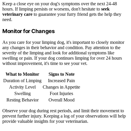
Keep a close eye on your dog's symptoms over the next 24-48
hours. If limping persists or worsens, don't hesitate to
seek
veterinary care
to guarantee your furry friend gets the help they
need.
Monitor for Changes
As you care for your limping dog, it's important to closely monitor
any changes in their behavior and condition. Pay attention to the
severity of the limping and look for additional symptoms like
swelling or pain. If your dog continues limping for over 24 hours
without improvement, it's time to see your vet.
What to Monitor
Signs to Note
Duration of Limping
Increased Pain
Activity Level
Changes in Appetite
Swelling
Foot Injuries
Resting Behavior
Overall Mood
Observe your dog during rest periods, and limit their movement to
prevent further injury. Keeping a log of your observations will help
provide valuable insights for your veterinarian.