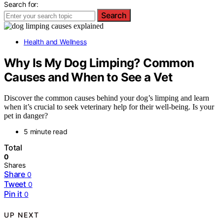
Search for:
Search
Health and Wellness
Why Is My Dog Limping? Common
Causes and When to See a Vet
Discover the common causes behind your dog’s limping and learn
when it’s crucial to seek veterinary help for their well-being. Is your
pet in danger?
5 minute read
Total
0
Shares
Share
0
Tweet
0
Pin it
0
UP NEXT