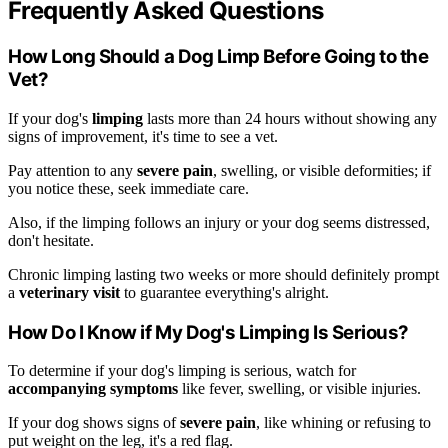
Frequently Asked Questions
How Long Should a Dog Limp Before Going to the
Vet?
If your dog's
limping
lasts more than 24 hours without showing any
signs of improvement, it's time to see a vet.
Pay attention to any
severe pain
, swelling, or visible deformities; if
you notice these, seek immediate care.
Also, if the limping follows an injury or your dog seems distressed,
don't hesitate.
Chronic limping lasting two weeks or more should definitely prompt
a
veterinary visit
to guarantee everything's alright.
How Do I Know if My Dog's Limping Is Serious?
To determine if your dog's limping is serious, watch for
accompanying symptoms
like fever, swelling, or visible injuries.
If your dog shows signs of
severe pain
, like whining or refusing to
put weight on the leg, it's a red flag.