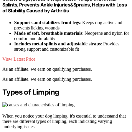
Splints, Prevents Ankle Injuries&Sprains, Helps with Loss
of Stability Caused by Arthritis
Supports and stabilizes front legs
: Keeps dog active and
prevents licking wounds
Made of soft, breathable materials
: Neoprene and nylon for
comfort and durability
Includes metal splints and adjustable straps
: Provides
strong support and customizable fit
View Latest Price
As an affiliate, we earn on qualifying purchases.
As an affiliate, we earn on qualifying purchases.
Types of Limping
When you notice your dog limping, it's essential to understand that
there are different types of limping, each indicating varying
underlying issues.