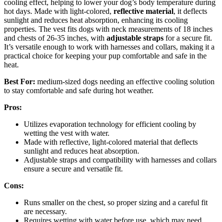
cooling effect, helping to lower your dog’s body temperature during
hot days. Made with light-colored,
reflective material
, it deflects
sunlight and reduces heat absorption, enhancing its cooling
properties. The vest fits dogs with neck measurements of 18 inches
and chests of 26-35 inches, with
adjustable straps
for a secure fit.
It’s versatile enough to work with harnesses and collars, making it a
practical choice for keeping your pup comfortable and safe in the
heat.
Best For:
medium-sized dogs needing an effective cooling solution
to stay comfortable and safe during hot weather.
Pros:
Utilizes evaporation technology for efficient cooling by
wetting the vest with water.
Made with reflective, light-colored material that deflects
sunlight and reduces heat absorption.
Adjustable straps and compatibility with harnesses and collars
ensure a secure and versatile fit.
Cons:
Runs smaller on the chest, so proper sizing and a careful fit
are necessary.
Requires wetting with water before use, which may need