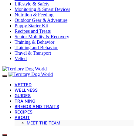
Lifestyle & Safety
Monitoring & Smart Devices
Nutrition & Feeding
Outdoor Gear & Adventure
Puppy Starter Kit
Recipes and Treats
Senior Mobility & Recovery
Training & Behavior
Training and Behavior
Travel & Transport
Vetted
VETTED
WELLNESS
GUIDES
TRAINING
BREEDS AND TRAITS
RECIPES
ABOUT
MEET THE TEAM