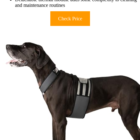
and maintenance routines
Check Price