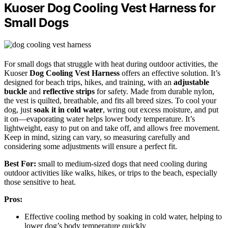
Kuoser Dog Cooling Vest Harness for
Small Dogs
For small dogs that struggle with heat during outdoor activities, the
Kuoser
Dog Cooling Vest Harness
offers an effective solution. It’s
designed for beach trips, hikes, and training, with an
adjustable
buckle
and
reflective strips
for safety. Made from durable nylon,
the vest is quilted, breathable, and fits all breed sizes. To cool your
dog, just
soak it in cold water
, wring out excess moisture, and put
it on—evaporating water helps lower body temperature. It’s
lightweight, easy to put on and take off, and allows free movement.
Keep in mind, sizing can vary, so measuring carefully and
considering some adjustments will ensure a perfect fit.
Best For:
small to medium-sized dogs that need cooling during
outdoor activities like walks, hikes, or trips to the beach, especially
those sensitive to heat.
Pros:
Effective cooling method by soaking in cold water, helping to
lower dog’s body temperature quickly