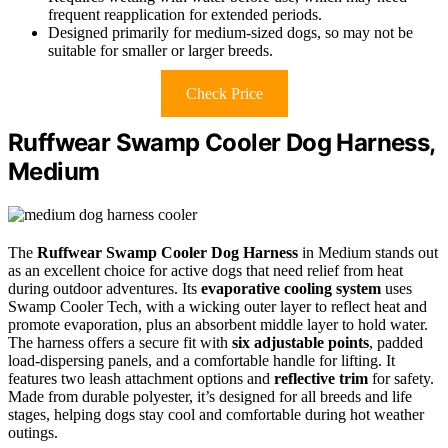
frequent reapplication for extended periods.
Designed primarily for medium-sized dogs, so may not be
suitable for smaller or larger breeds.
Check Price
Ruffwear Swamp Cooler Dog Harness,
Medium
The
Ruffwear Swamp Cooler Dog Harness
in Medium stands out
as an excellent choice for active dogs that need relief from heat
during outdoor adventures. Its
evaporative cooling system
uses
Swamp Cooler Tech, with a wicking outer layer to reflect heat and
promote evaporation, plus an absorbent middle layer to hold water.
The harness offers a secure fit with
six adjustable points
, padded
load-dispersing panels, and a comfortable handle for lifting. It
features two leash attachment options and
reflective trim
for safety.
Made from durable polyester, it’s designed for all breeds and life
stages, helping dogs stay cool and comfortable during hot weather
outings.