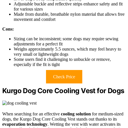
Adjustable buckle and reflective strips enhance safety and fit
for various sizes
Made from durable, breathable nylon material that allows free
movement and comfort
Cons:
Sizing can be inconsistent; some dogs may require sewing
adjustments for a perfect fit
Weighs approximately 5.5 ounces, which may feel heavy to
very small or lightweight dogs
Some users find it challenging to unbuckle or remove,
especially if the fit is tight
Check Price
Kurgo Dog Core Cooling Vest for Dogs
When searching for an effective
cooling solution
for medium-sized
dogs, the Kurgo Dog Core Cooling Vest stands out thanks to its
evaporation technology
. Wetting the vest with water activates its