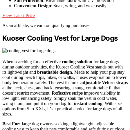
Sun Protection
: Breathable fabric with UV protection
Convenient Design
: Soak, wring, and wear easily
View Latest Price
As an affiliate, we earn on qualifying purchases.
Kuoser Cooling Vest for Large Dogs
When searching for an effective
cooling solution
for large dogs
during outdoor activities, the Kuoser Cooling Vest stands out with
its lightweight and
breathable design
. Made to help your pup stay
cool during beach trips, hikes, or walks, it uses evaporation to lower
body temperature safely. The vest features
adjustable Velcro straps
at the neck, chest, and back, ensuring a snug, comfortable fit that
doesn’t restrict movement.
Reflective strips
improve visibility in
low light, enhancing safety. Simply soak the vest in cold water,
wring it out, and put it on your dog for
instant cooling
. With size
options from S to XXL, it’s a practical choice for large dogs of all
sizes.
Best For:
large dog owners seeking a lightweight, adjustable
cooling vest to keep their pets comfortable and safe during outdoor