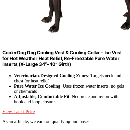
CoolerDog Dog Cooling Vest & Cooling Collar – Ice Vest
for Hot Weather Heat Relief, Re-Freezable Pure Water
Inserts (X-Large 34”–40” Girth)
Veterinarian-Designed Cooling Zones
: Targets neck and
chest for heat relief
Pure Water Ice Cooling
: Uses frozen water inserts, no gels
or chemicals
Adjustable, Comfortable Fit
: Neoprene and nylon with
hook and loop closures
View Latest Price
As an affiliate, we earn on qualifying purchases.