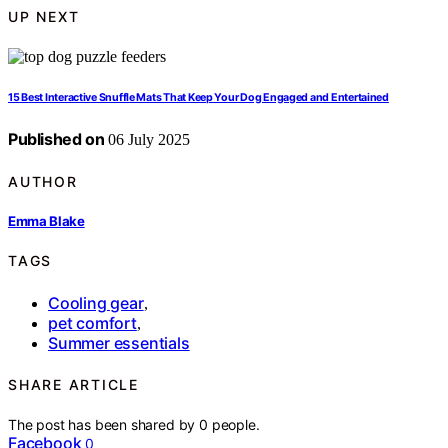
UP NEXT
15 Best Interactive Snuffle Mats That Keep Your Dog Engaged and Entertained
Published on
06 July 2025
AUTHOR
Emma Blake
TAGS
Cooling gear
,
pet comfort
,
Summer essentials
SHARE ARTICLE
The post has been shared by
0
people.
Facebook
0