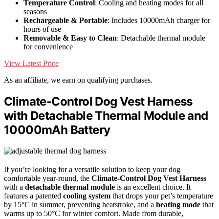
Temperature Control
: Cooling and heating modes for all
seasons
Rechargeable & Portable
: Includes 10000mAh charger for
hours of use
Removable & Easy to Clean
: Detachable thermal module
for convenience
View Latest Price
As an affiliate, we earn on qualifying purchases.
Climate-Control Dog Vest Harness
with Detachable Thermal Module and
10000mAh Battery
If you’re looking for a versatile solution to keep your dog
comfortable year-round, the
Climate-Control Dog Vest Harness
with a
detachable thermal module
is an excellent choice. It
features a patented
cooling system
that drops your pet’s temperature
by 15°C in summer, preventing heatstroke, and a
heating mode
that
warms up to 50°C for winter comfort. Made from durable,