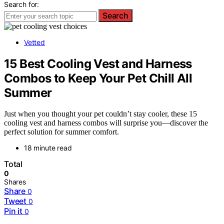
Search for:
Search
Vetted
15 Best Cooling Vest and Harness
Combos to Keep Your Pet Chill All
Summer
Just when you thought your pet couldn’t stay cooler, these 15
cooling vest and harness combos will surprise you—discover the
perfect solution for summer comfort.
18 minute read
Total
0
Shares
Share
0
Tweet
0
Pin it
0