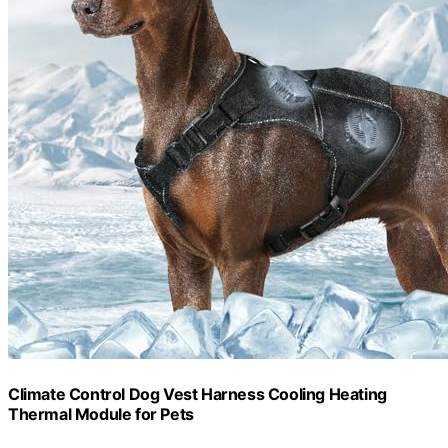
Climate Control Dog Vest Harness Cooling Heating
Thermal Module for Pets