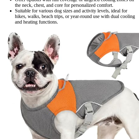
the neck, chest, and core for personalized comfort.
Suitable for various dog sizes and activity levels, ideal for
hikes, walks, beach trips, or year-round use with dual cooling
and heating functions.