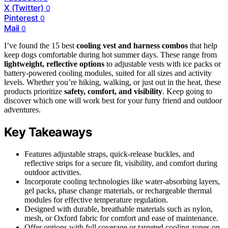
X (Twitter)
0
Pinterest
0
Mail
0
I’ve found the 15 best
cooling vest and harness combos
that help
keep dogs comfortable during hot summer days. These range from
lightweight, reflective options
to adjustable vests with ice packs or
battery-powered cooling modules, suited for all sizes and activity
levels. Whether you’re hiking, walking, or just out in the heat, these
products prioritize
safety, comfort, and visibility
. Keep going to
discover which one will work best for your furry friend and outdoor
adventures.
Key Takeaways
Features adjustable straps, quick-release buckles, and
reflective strips for a secure fit, visibility, and comfort during
outdoor activities.
Incorporate cooling technologies like water-absorbing layers,
gel packs, phase change materials, or rechargeable thermal
modules for effective temperature regulation.
Designed with durable, breathable materials such as nylon,
mesh, or Oxford fabric for comfort and ease of maintenance.
Offer options with full coverage or targeted cooling zones on