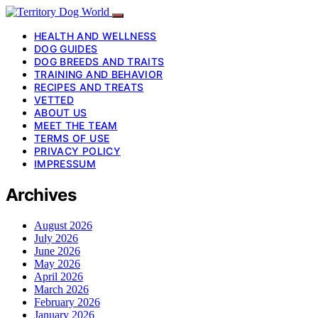
HEALTH AND WELLNESS
DOG GUIDES
DOG BREEDS AND TRAITS
TRAINING AND BEHAVIOR
RECIPES AND TREATS
VETTED
ABOUT US
MEET THE TEAM
TERMS OF USE
PRIVACY POLICY
IMPRESSUM
Archives
August 2026
July 2026
June 2026
May 2026
April 2026
March 2026
February 2026
January 2026