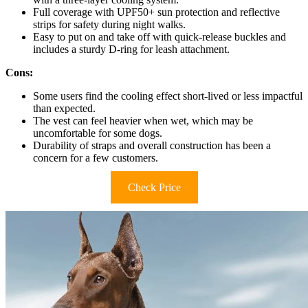
Full coverage with UPF50+ sun protection and reflective
strips for safety during night walks.
Easy to put on and take off with quick-release buckles and
includes a sturdy D-ring for leash attachment.
Cons:
Some users find the cooling effect short-lived or less impactful
than expected.
The vest can feel heavier when wet, which may be
uncomfortable for some dogs.
Durability of straps and overall construction has been a
concern for a few customers.
Check Price