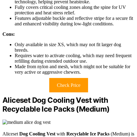
technology, helping prevent heatstroke.
Fully covers critical cooling zones along the spine for UV
protection and heat stress relief.
Features adjustable buckle and reflective stripe for a secure fit
and enhanced visibility during low-light conditions.
Cons:
Only available in size XS, which may not fit larger dog
breeds.
Requires water to activate cooling, which may need frequent
refilling during extended outdoor use.
Made from nylon and mesh, which might not be suitable for
very active or aggressive chewers.
Check Price
Aliceset Dog Cooling Vest with
Recyclable Ice Packs (Medium)
Aliceset
Dog Cooling Vest
with
Recyclable Ice Packs
(Medium) is