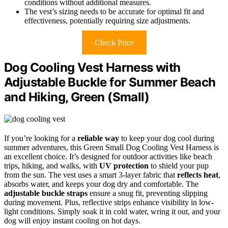
conditions without additional measures.
The vest’s sizing needs to be accurate for optimal fit and
effectiveness, potentially requiring size adjustments.
Check Price
Dog Cooling Vest Harness with
Adjustable Buckle for Summer Beach
and Hiking, Green (Small)
If you’re looking for a
reliable way
to keep your dog cool during
summer adventures, this Green Small Dog Cooling Vest Harness is
an excellent choice. It’s designed for outdoor activities like beach
trips, hiking, and walks, with
UV protection
to shield your pup
from the sun. The vest uses a smart 3-layer fabric that
reflects heat
,
absorbs water, and keeps your dog dry and comfortable. The
adjustable buckle straps
ensure a snug fit, preventing slipping
during movement. Plus, reflective strips enhance visibility in low-
light conditions. Simply soak it in cold water, wring it out, and your
dog will enjoy instant cooling on hot days.