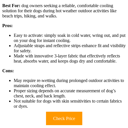
Best For:
dog owners seeking a reliable, comfortable cooling
solution for their dogs during hot weather outdoor activities like
beach trips, hiking, and walks.
Pros:
Easy to activate: simply soak in cold water, wring out, and put
on your dog for instant cooling.
Adjustable straps and reflective strips enhance fit and visibility
for safety.
Made with innovative 3-layer fabric that effectively reflects
heat, absorbs water, and keeps dogs dry and comfortable.
Cons:
May require re-wetting during prolonged outdoor activities to
maintain cooling effect.
Proper sizing depends on accurate measurement of dog’s
chest, neck, and back length.
Not suitable for dogs with skin sensitivities to certain fabrics
or dyes.
Check Price