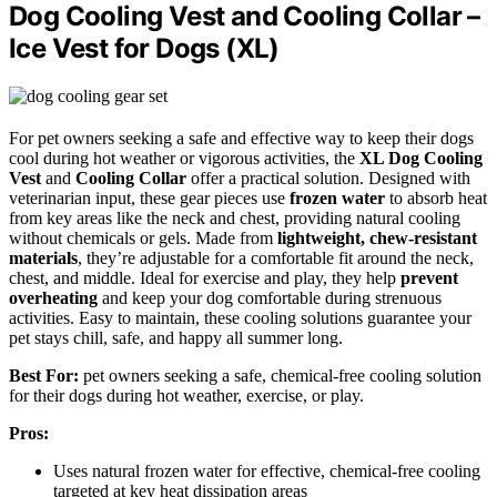
Dog Cooling Vest and Cooling Collar –
Ice Vest for Dogs (XL)
For pet owners seeking a safe and effective way to keep their dogs
cool during hot weather or vigorous activities, the
XL Dog Cooling
Vest
and
Cooling Collar
offer a practical solution. Designed with
veterinarian input, these gear pieces use
frozen water
to absorb heat
from key areas like the neck and chest, providing natural cooling
without chemicals or gels. Made from
lightweight, chew-resistant
materials
, they’re adjustable for a comfortable fit around the neck,
chest, and middle. Ideal for exercise and play, they help
prevent
overheating
and keep your dog comfortable during strenuous
activities. Easy to maintain, these cooling solutions guarantee your
pet stays chill, safe, and happy all summer long.
Best For:
pet owners seeking a safe, chemical-free cooling solution
for their dogs during hot weather, exercise, or play.
Pros:
Uses natural frozen water for effective, chemical-free cooling
targeted at key heat dissipation areas