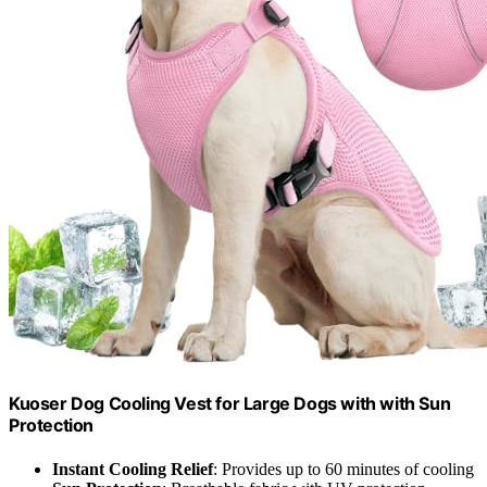
Kuoser Dog Cooling Vest for Large Dogs with with Sun
Protection
Instant Cooling Relief
: Provides up to 60 minutes of cooling