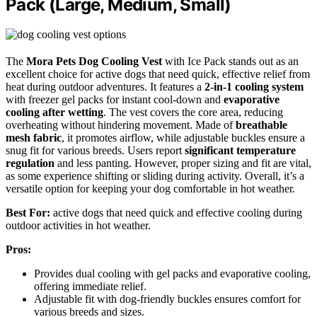
Pack (Large, Medium, Small)
The
Mora Pets Dog Cooling Vest
with Ice Pack stands out as an
excellent choice for active dogs that need quick, effective relief from
heat during outdoor adventures. It features a
2-in-1 cooling system
with freezer gel packs for instant cool-down and
evaporative
cooling after wetting
. The vest covers the core area, reducing
overheating without hindering movement. Made of
breathable
mesh fabric
, it promotes airflow, while adjustable buckles ensure a
snug fit for various breeds. Users report
significant temperature
regulation
and less panting. However, proper sizing and fit are vital,
as some experience shifting or sliding during activity. Overall, it’s a
versatile option for keeping your dog comfortable in hot weather.
Best For:
active dogs that need quick and effective cooling during
outdoor activities in hot weather.
Pros:
Provides dual cooling with gel packs and evaporative cooling,
offering immediate relief.
Adjustable fit with dog-friendly buckles ensures comfort for
various breeds and sizes.