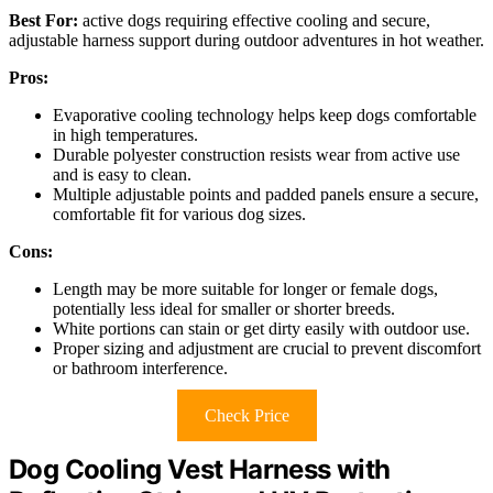
Best For:
active dogs requiring effective cooling and secure,
adjustable harness support during outdoor adventures in hot weather.
Pros:
Evaporative cooling technology helps keep dogs comfortable
in high temperatures.
Durable polyester construction resists wear from active use
and is easy to clean.
Multiple adjustable points and padded panels ensure a secure,
comfortable fit for various dog sizes.
Cons:
Length may be more suitable for longer or female dogs,
potentially less ideal for smaller or shorter breeds.
White portions can stain or get dirty easily with outdoor use.
Proper sizing and adjustment are crucial to prevent discomfort
or bathroom interference.
Check Price
Dog Cooling Vest Harness with