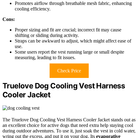
Promotes airflow through breathable mesh fabric, enhancing
cooling efficiency.
Cons:
Proper sizing and fit are crucial; incorrect fit may cause
shifting or sliding during activity.
Straps can be awkward to adjust, which might affect ease of
use.
Some users report the vest running large or small despite
measuring, leading to fit issues.
Check Price
Truelove Dog Cooling Vest Harness
Cooler Jacket
The Truelove Dog Cooling Vest Harness Cooler Jacket stands out as
an excellent choice for active dogs that need extra help staying cool
during outdoor adventures. To use it, just soak the vest in cold water,
wring out the excess, and put it on your dog. Its
evaporative