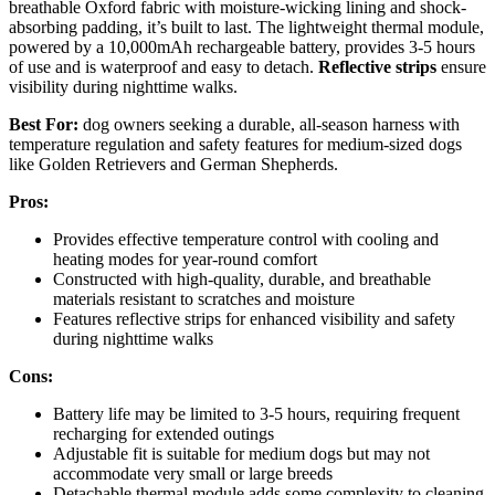
breathable Oxford fabric with moisture-wicking lining and shock-
absorbing padding, it’s built to last. The lightweight thermal module,
powered by a 10,000mAh rechargeable battery, provides 3-5 hours
of use and is waterproof and easy to detach.
Reflective strips
ensure
visibility during nighttime walks.
Best For:
dog owners seeking a durable, all-season harness with
temperature regulation and safety features for medium-sized dogs
like Golden Retrievers and German Shepherds.
Pros:
Provides effective temperature control with cooling and
heating modes for year-round comfort
Constructed with high-quality, durable, and breathable
materials resistant to scratches and moisture
Features reflective strips for enhanced visibility and safety
during nighttime walks
Cons:
Battery life may be limited to 3-5 hours, requiring frequent
recharging for extended outings
Adjustable fit is suitable for medium dogs but may not
accommodate very small or large breeds
Detachable thermal module adds some complexity to cleaning