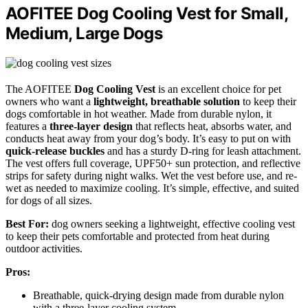
AOFITEE Dog Cooling Vest for Small,
Medium, Large Dogs
The AOFITEE
Dog Cooling Vest
is an excellent choice for pet
owners who want a
lightweight, breathable solution
to keep their
dogs comfortable in hot weather. Made from durable nylon, it
features a
three-layer design
that reflects heat, absorbs water, and
conducts heat away from your dog’s body. It’s easy to put on with
quick-release buckles
and has a sturdy D-ring for leash attachment.
The vest offers full coverage, UPF50+ sun protection, and reflective
strips for safety during night walks. Wet the vest before use, and re-
wet as needed to maximize cooling. It’s simple, effective, and suited
for dogs of all sizes.
Best For:
dog owners seeking a lightweight, effective cooling vest
to keep their pets comfortable and protected from heat during
outdoor activities.
Pros:
Breathable, quick-drying design made from durable nylon
with a three-layer cooling system.