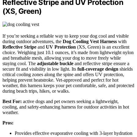
Reflective Stripe and UV Protection
(XS, Green)
If you’re seeking a reliable way to keep your dog cool and visible
during outdoor adventures, the
Dog Cooling Vest Harness
with
Reflective Stripe
and
UV Protection
(XS, Green) is an excellent
choice. Weighing just 10.1 ounces, it’s made from lightweight nylon
and breathable mesh, allowing your dog to move freely while
staying cool. The
adjustable buckle
and reflective stripe ensure a
secure fit and visibility in low light. Its
full-coverage design
shields
critical cooling zones along the spine and offers UV protection,
helping prevent heatstroke. Vet-approved and perfect for hot
weather, this harness keeps your pet comfortable, safe, and protected
during beach trips, hikes, or walks.
Best For:
active dogs and pet owners seeking a lightweight,
cooling, and safety-enhancing harness for outdoor activities in hot
weather.
Pros:
Provides effective evaporative cooling with 3-layer hydration