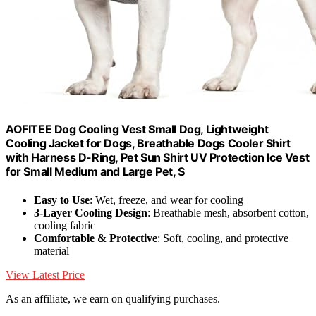
AOFITEE Dog Cooling Vest Small Dog, Lightweight
Cooling Jacket for Dogs, Breathable Dogs Cooler Shirt
with Harness D-Ring, Pet Sun Shirt UV Protection Ice Vest
for Small Medium and Large Pet, S
Easy to Use
: Wet, freeze, and wear for cooling
3-Layer Cooling Design
: Breathable mesh, absorbent cotton,
cooling fabric
Comfortable & Protective
: Soft, cooling, and protective
material
View Latest Price
As an affiliate, we earn on qualifying purchases.