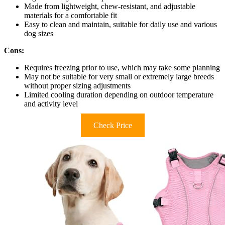
Made from lightweight, chew-resistant, and adjustable
materials for a comfortable fit
Easy to clean and maintain, suitable for daily use and various
dog sizes
Cons:
Requires freezing prior to use, which may take some planning
May not be suitable for very small or extremely large breeds
without proper sizing adjustments
Limited cooling duration depending on outdoor temperature
and activity level
Check Price