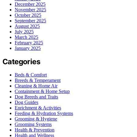
December 2025
November 2025
October 2025
September 2025
August 2025
July 2025
March 2025
February 2025
January 2025
Categories
Beds & Comfort
Breeds & Temperament
Cleaning & Home Air
Containment & Home Setup
Dog Breeds and Traits
Dog Guides
Enrichment & Activities
Feeding & Hydration Systems
Grooming & Hygiene
Grooming Systems
Health & Prevention
Health and Wellness