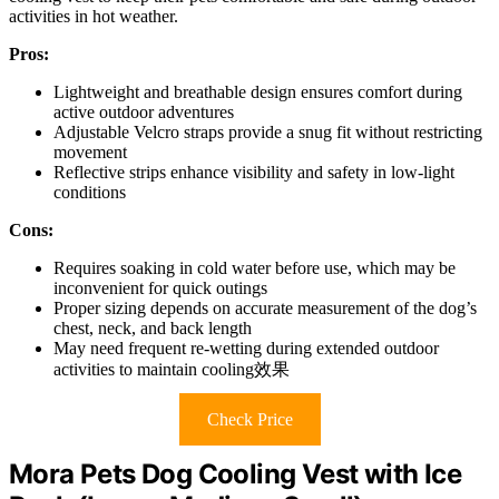
activities in hot weather.
Pros:
Lightweight and breathable design ensures comfort during
active outdoor adventures
Adjustable Velcro straps provide a snug fit without restricting
movement
Reflective strips enhance visibility and safety in low-light
conditions
Cons:
Requires soaking in cold water before use, which may be
inconvenient for quick outings
Proper sizing depends on accurate measurement of the dog’s
chest, neck, and back length
May need frequent re-wetting during extended outdoor
activities to maintain cooling效果
Check Price
Mora Pets Dog Cooling Vest with Ice