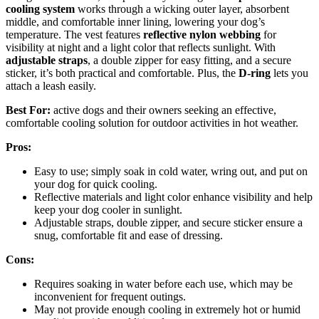
cooling system
works through a wicking outer layer, absorbent
middle, and comfortable inner lining, lowering your dog’s
temperature. The vest features
reflective nylon webbing
for
visibility at night and a light color that reflects sunlight. With
adjustable straps
, a double zipper for easy fitting, and a secure
sticker, it’s both practical and comfortable. Plus, the
D-ring
lets you
attach a leash easily.
Best For:
active dogs and their owners seeking an effective,
comfortable cooling solution for outdoor activities in hot weather.
Pros:
Easy to use; simply soak in cold water, wring out, and put on
your dog for quick cooling.
Reflective materials and light color enhance visibility and help
keep your dog cooler in sunlight.
Adjustable straps, double zipper, and secure sticker ensure a
snug, comfortable fit and ease of dressing.
Cons:
Requires soaking in water before each use, which may be
inconvenient for frequent outings.
May not provide enough cooling in extremely hot or humid