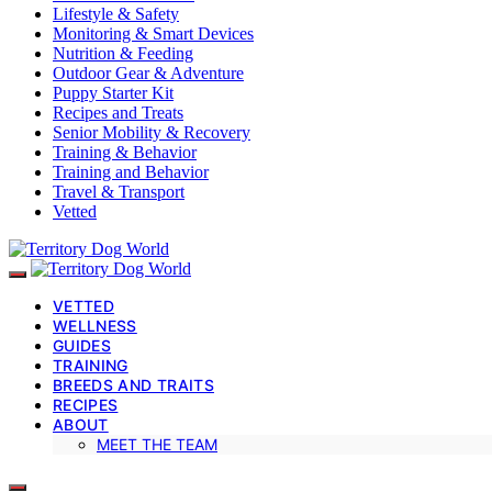
Lifestyle & Safety
Monitoring & Smart Devices
Nutrition & Feeding
Outdoor Gear & Adventure
Puppy Starter Kit
Recipes and Treats
Senior Mobility & Recovery
Training & Behavior
Training and Behavior
Travel & Transport
Vetted
VETTED
WELLNESS
GUIDES
TRAINING
BREEDS AND TRAITS
RECIPES
ABOUT
MEET THE TEAM