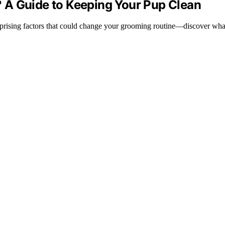
 A Guide to Keeping Your Pup Clean
urprising factors that could change your grooming routine—discover wh