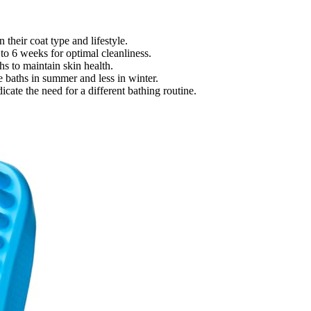
their coat type and lifestyle.
to 6 weeks for optimal cleanliness.
s to maintain skin health.
 baths in summer and less in winter.
cate the need for a different bathing routine.