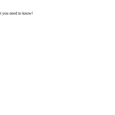
at you need to know!