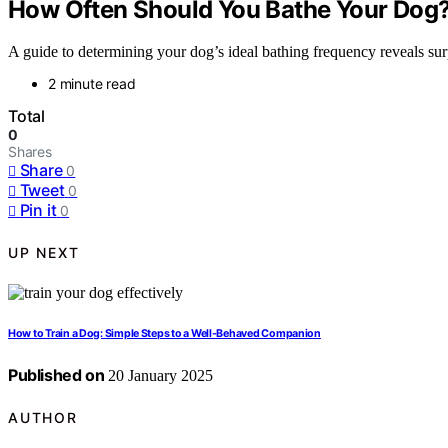
How Often Should You Bathe Your Dog?
A guide to determining your dog’s ideal bathing frequency reveals s
2 minute read
Total
0
Shares
Share
0
Tweet
0
Pin it
0
UP NEXT
How to Train a Dog: Simple Steps to a Well-Behaved Companion
Published on
20 January 2025
AUTHOR