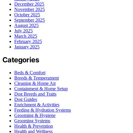
December 2025
November 2025
October 2025
September 2025
August 2025
July 2025
March 2025
February 2025
January 2025
Categories
Beds & Comfort
Breeds & Temperament
Cleaning & Home Air
Containment & Home Setup
Dog Breeds and Traits
Dog Guides
Enrichment & Activities
Feeding & Hydration Systems
Grooming & Hygiene
Grooming Systems
Health & Prevention
Health and Wellness