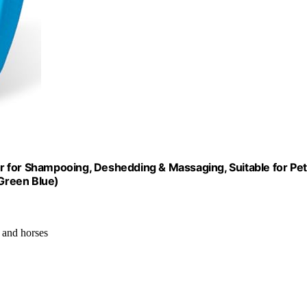
r for Shampooing, Deshedding & Massaging, Suitable for Pe
Green Blue)
s and horses