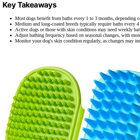
Key Takeaways
Most dogs benefit from baths every 1 to 3 months, depending on 
Medium and long-coated breeds typically require baths every 4 
Active dogs or those with skin conditions may need weekly bath
Adjust bathing frequency based on seasonal changes, with more
Monitor your dog's skin condition regularly, as changes may indi