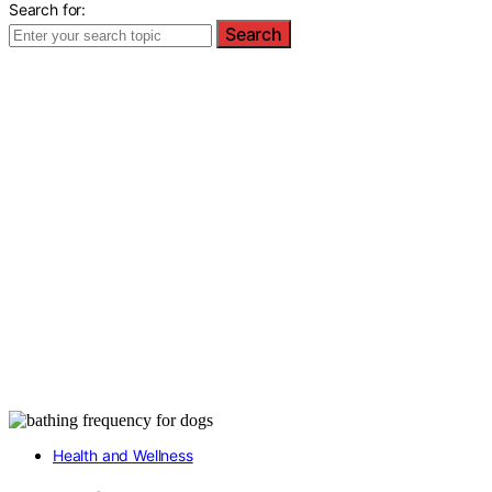
Search for:
Search
Health and Wellness