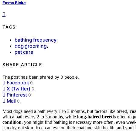
Emma Blake
TAGS
bathing frequency
,
dog grooming
,
pet care
SHARE ARTICLE
The post has been shared by
0
people.
Facebook
0
X (Twitter)
0
Pinterest
0
Mail
0
Most dogs need a bath every 1 to 3 months, but factors like breed,
coa
with a bath every 2 to 3 months, while
long-haired breeds
often requ
condition
, you might find bathing is necessary more often, even wee
can dry out skin. Keep an eye on their coat and skin health, and you'l