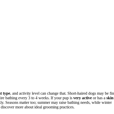
t type
, and activity level can change that. Short-haired dogs may be fi
ire bathing every 3 to 4 weeks. If your pup is
very active
or has a
skin
kly. Seasons matter too; summer may raise bathing needs, while winter
l discover more about ideal grooming practices.