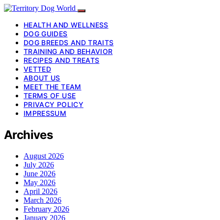
HEALTH AND WELLNESS
DOG GUIDES
DOG BREEDS AND TRAITS
TRAINING AND BEHAVIOR
RECIPES AND TREATS
VETTED
ABOUT US
MEET THE TEAM
TERMS OF USE
PRIVACY POLICY
IMPRESSUM
Archives
August 2026
July 2026
June 2026
May 2026
April 2026
March 2026
February 2026
January 2026