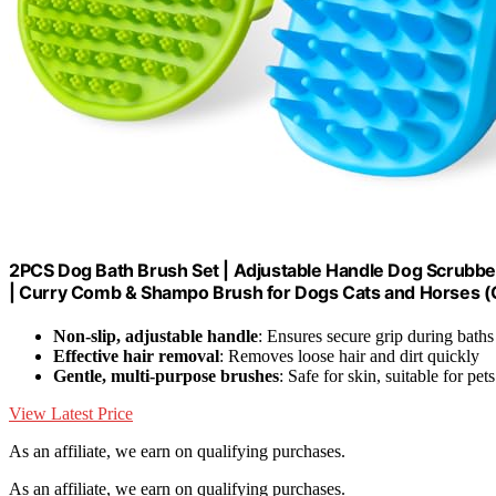
2PCS Dog Bath Brush Set | Adjustable Handle Dog Scrubbe
| Curry Comb & Shampo Brush for Dogs Cats and Horses (
Non-slip, adjustable handle
: Ensures secure grip during baths
Effective hair removal
: Removes loose hair and dirt quickly
Gentle, multi-purpose brushes
: Safe for skin, suitable for pet
View Latest Price
As an affiliate, we earn on qualifying purchases.
As an affiliate, we earn on qualifying purchases.