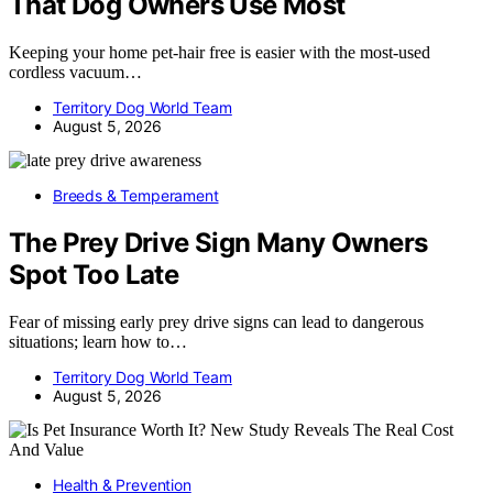
That Dog Owners Use Most
Keeping your home pet-hair free is easier with the most-used
cordless vacuum…
Territory Dog World Team
August 5, 2026
Breeds & Temperament
The Prey Drive Sign Many Owners
Spot Too Late
Fear of missing early prey drive signs can lead to dangerous
situations; learn how to…
Territory Dog World Team
August 5, 2026
Health & Prevention