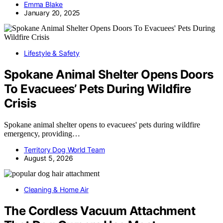
Emma Blake
January 20, 2025
Lifestyle & Safety
Spokane Animal Shelter Opens Doors
To Evacuees’ Pets During Wildfire
Crisis
Spokane animal shelter opens to evacuees' pets during wildfire
emergency, providing…
Territory Dog World Team
August 5, 2026
Cleaning & Home Air
The Cordless Vacuum Attachment