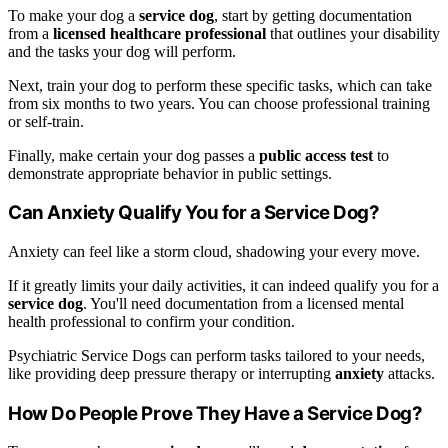
To make your dog a
service dog
, start by getting documentation
from a
licensed healthcare professional
that outlines your disability
and the tasks your dog will perform.
Next, train your dog to perform these specific tasks, which can take
from six months to two years. You can choose professional training
or self-train.
Finally, make certain your dog passes a
public access test
to
demonstrate appropriate behavior in public settings.
Can Anxiety Qualify You for a Service Dog?
Anxiety can feel like a storm cloud, shadowing your every move.
If it greatly limits your daily activities, it can indeed qualify you for a
service dog
. You'll need documentation from a licensed mental
health professional to confirm your condition.
Psychiatric Service Dogs can perform tasks tailored to your needs,
like providing deep pressure therapy or interrupting
anxiety
attacks.
How Do People Prove They Have a Service Dog?