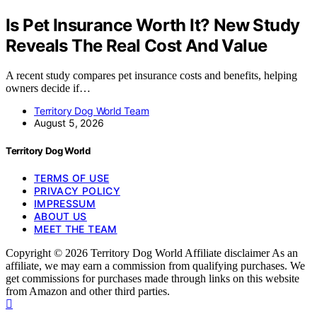
Is Pet Insurance Worth It? New Study
Reveals The Real Cost And Value
A recent study compares pet insurance costs and benefits, helping
owners decide if…
Territory Dog World Team
August 5, 2026
Territory Dog World
TERMS OF USE
PRIVACY POLICY
IMPRESSUM
ABOUT US
MEET THE TEAM
Copyright © 2026 Territory Dog World Affiliate disclaimer As an
affiliate, we may earn a commission from qualifying purchases. We
get commissions for purchases made through links on this website
from Amazon and other third parties.