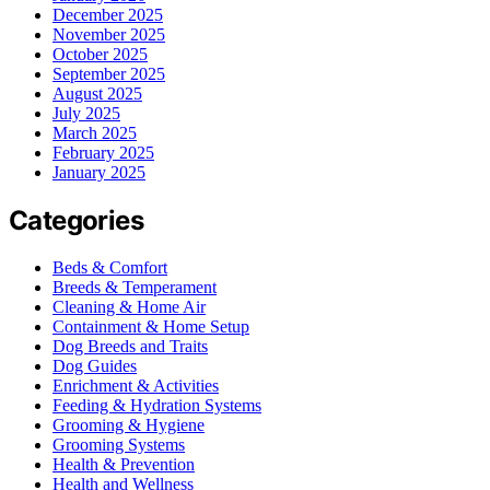
December 2025
November 2025
October 2025
September 2025
August 2025
July 2025
March 2025
February 2025
January 2025
Categories
Beds & Comfort
Breeds & Temperament
Cleaning & Home Air
Containment & Home Setup
Dog Breeds and Traits
Dog Guides
Enrichment & Activities
Feeding & Hydration Systems
Grooming & Hygiene
Grooming Systems
Health & Prevention
Health and Wellness