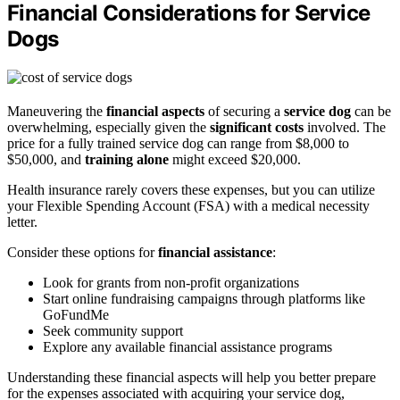
Financial Considerations for Service
Dogs
Maneuvering the
financial aspects
of securing a
service dog
can be
overwhelming, especially given the
significant costs
involved. The
price for a fully trained service dog can range from $8,000 to
$50,000, and
training alone
might exceed $20,000.
Health insurance rarely covers these expenses, but you can utilize
your Flexible Spending Account (FSA) with a medical necessity
letter.
Consider these options for
financial assistance
:
Look for grants from non-profit organizations
Start online fundraising campaigns through platforms like
GoFundMe
Seek community support
Explore any available financial assistance programs
Understanding these financial aspects will help you better prepare
for the expenses associated with acquiring your service dog,