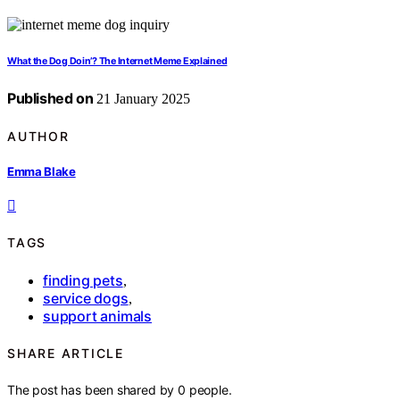
What the Dog Doin’? The Internet Meme Explained
Published on
21 January 2025
AUTHOR
Emma Blake
TAGS
finding pets
,
service dogs
,
support animals
SHARE ARTICLE
The post has been shared by
0
people.