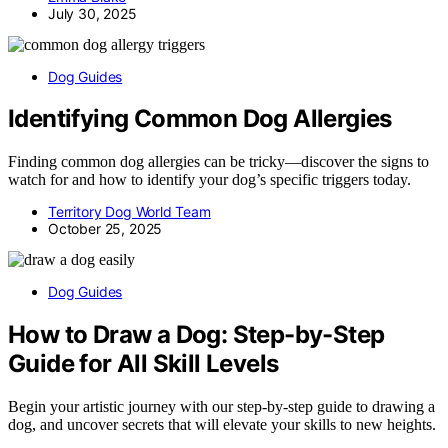
July 30, 2025
Dog Guides
Identifying Common Dog Allergies
Finding common dog allergies can be tricky—discover the signs to
watch for and how to identify your dog’s specific triggers today.
Territory Dog World Team
October 25, 2025
Dog Guides
How to Draw a Dog: Step-by-Step
Guide for All Skill Levels
Begin your artistic journey with our step-by-step guide to drawing a
dog, and uncover secrets that will elevate your skills to new heights.