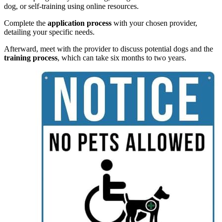
dog, or self-training using online resources.
Complete the
application process
with your chosen provider,
detailing your specific needs.
Afterward, meet with the provider to discuss potential dogs and the
training process
, which can take six months to two years.