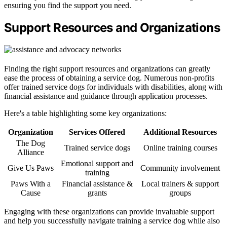
ensuring you find the support you need.
Support Resources and Organizations
Finding the right support resources and organizations can greatly
ease the process of obtaining a service dog. Numerous non-profits
offer trained service dogs for individuals with disabilities, along with
financial assistance and guidance through application processes.
Here's a table highlighting some key organizations:
Organization
Services Offered
Additional Resources
The Dog
Trained service dogs
Online training courses
Alliance
Emotional support and
Give Us Paws
Community involvement
training
Paws With a
Financial assistance &
Local trainers & support
Cause
grants
groups
Engaging with these organizations can provide invaluable support
and help you successfully navigate training a service dog while also