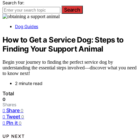
Search for:
Search
Dog Guides
How to Get a Service Dog: Steps to
Finding Your Support Animal
Begin your journey to finding the perfect service dog by
understanding the essential steps involved—discover what you need
to know next!
2 minute read
Total
0
Shares
Share
0
Tweet
0
Pin it
0
UP NEXT