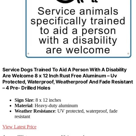
Service Dogs Trained To Aid A Person With A Disability
Are Welcome 8 x 12 Inch Rust Free Aluminum – Uv
Protected, Waterproof, Weatherproof And Fade Resistant
– 4 Pre- Drilled Holes
Sign Size
: 8 x 12 inches
Material
: Heavy-duty aluminum
Weather Resistance
: UV protected, waterproof, fade
resistant
View Latest Price