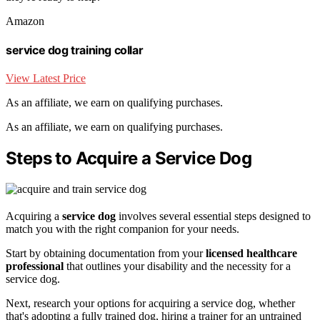
Amazon
service dog training collar
View Latest Price
As an affiliate, we earn on qualifying purchases.
As an affiliate, we earn on qualifying purchases.
Steps to Acquire a Service Dog
Acquiring a
service dog
involves several essential steps designed to
match you with the right companion for your needs.
Start by obtaining documentation from your
licensed healthcare
professional
that outlines your disability and the necessity for a
service dog.
Next, research your options for acquiring a service dog, whether
that's adopting a fully trained dog, hiring a trainer for an untrained