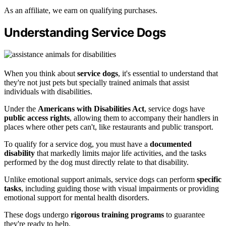
As an affiliate, we earn on qualifying purchases.
Understanding Service Dogs
When you think about
service dogs
, it's essential to understand that
they're not just pets but specially trained animals that assist
individuals with disabilities.
Under the
Americans with Disabilities Act
, service dogs have
public access rights
, allowing them to accompany their handlers in
places where other pets can't, like restaurants and public transport.
To qualify for a service dog, you must have a
documented
disability
that markedly limits major life activities, and the tasks
performed by the dog must directly relate to that disability.
Unlike emotional support animals, service dogs can perform
specific
tasks
, including guiding those with visual impairments or providing
emotional support for mental health disorders.
These dogs undergo
rigorous training programs
to guarantee
they're ready to help.