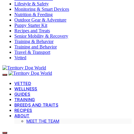
Lifestyle & Safety
Monitoring & Smart Devices
Nutrition & Feeding
Outdoor Gear & Adventure
Puppy Starter Kit
Recipes and Treats
Senior Mobility & Recovery
Training & Behavior
Training and Behavior
Travel & Transport
Vetted
VETTED
WELLNESS
GUIDES
TRAINING
BREEDS AND TRAITS
RECIPES
ABOUT
MEET THE TEAM