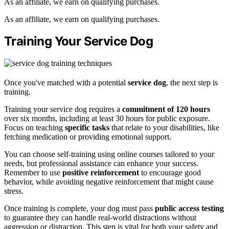
As an affiliate, we earn on qualifying purchases.
As an affiliate, we earn on qualifying purchases.
Training Your Service Dog
Once you've matched with a potential
service dog
, the next step is
training.
Training your service dog requires a
commitment of 120 hours
over six months, including at least 30 hours for public exposure.
Focus on teaching
specific tasks
that relate to your disabilities, like
fetching medication or providing emotional support.
You can choose self-training using online courses tailored to your
needs, but professional assistance can enhance your success.
Remember to use
positive reinforcement
to encourage good
behavior, while avoiding negative reinforcement that might cause
stress.
Once training is complete, your dog must pass
public access testing
to guarantee they can handle real-world distractions without
aggression or distraction. This step is vital for both your safety and