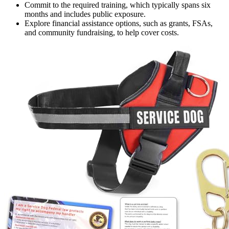
Commit to the required training, which typically spans six
months and includes public exposure.
Explore financial assistance options, such as grants, FSAs,
and community fundraising, to help cover costs.