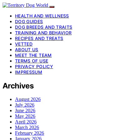
HEALTH AND WELLNESS
DOG GUIDES
DOG BREEDS AND TRAITS
TRAINING AND BEHAVIOR
RECIPES AND TREATS
VETTED
ABOUT US
MEET THE TEAM
TERMS OF USE
PRIVACY POLICY
IMPRESSUM
Archives
August 2026
July 2026
June 2026
May 2026
April 2026
March 2026
February 2026
January 2026