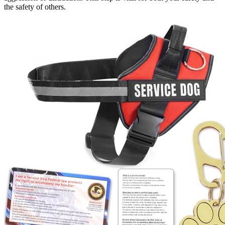
the safety of others.