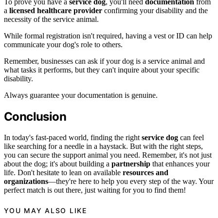
To prove you have a
service dog
, you'll need
documentation
from
a
licensed healthcare provider
confirming your disability and the
necessity of the service animal.
While formal registration isn't required, having a vest or ID can help
communicate your dog's role to others.
Remember, businesses can ask if your dog is a service animal and
what tasks it performs, but they can't inquire about your specific
disability.
Always guarantee your documentation is genuine.
Conclusion
In today's fast-paced world, finding the right
service dog
can feel
like searching for a needle in a haystack. But with the right steps,
you can secure the support animal you need. Remember, it's not just
about the dog; it's about building a
partnership
that enhances your
life. Don't hesitate to lean on available
resources and
organizations
—they're here to help you every step of the way. Your
perfect match is out there, just waiting for you to find them!
YOU MAY ALSO LIKE