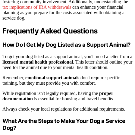
fostering community involvement. Additionally, understanding the
tax implications of IRA withdrawals
can enhance your financial
planning as you prepare for the costs associated with obtaining a
service dog.
Frequently Asked Questions
How Do I Get My Dog Listed as a Support Animal?
To get your dog listed as a support animal, you'll need a letter from a
licensed mental health professional
. This letter should outline your
need for the animal due to your mental health condition.
Remember,
emotional support animals
don't require specific
training, but they must provide you with comfort.
While registration isn't legally required, having the
proper
documentation
is essential for housing and travel benefits.
Always check your local regulations for additional requirements.
What Are the Steps to Make Your Dog a Service
Dog?