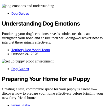
Dog Guides
Understanding Dog Emotions
Pondering your dog’s emotions reveals subtle cues that can
strengthen your bond and ensure their well-being—discover how to
interpret these signals effectively.
Territory Dog World Team
October 24, 2025
Dog Guides
Preparing Your Home for a Puppy
Creating a safe, comfortable space for your puppy is essential—
discover how to prepare your home effectively before bringing your
new furry friend home.
Emma Blake