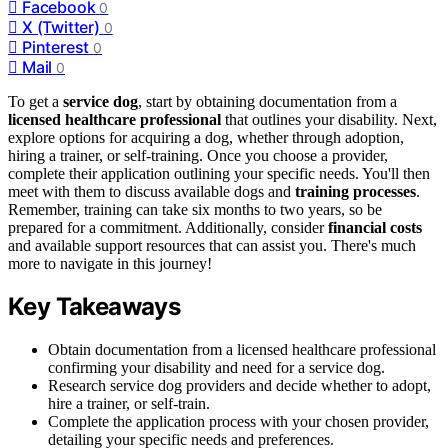
Facebook
0
X (Twitter)
0
Pinterest
0
Mail
0
To get a
service dog
, start by obtaining documentation from a
licensed healthcare professional
that outlines your disability. Next,
explore options for acquiring a dog, whether through adoption,
hiring a trainer, or self-training. Once you choose a provider,
complete their application outlining your specific needs. You'll then
meet with them to discuss available dogs and
training processes
.
Remember, training can take six months to two years, so be
prepared for a commitment. Additionally, consider
financial costs
and available support resources that can assist you. There's much
more to navigate in this journey!
Key Takeaways
Obtain documentation from a licensed healthcare professional
confirming your disability and need for a service dog.
Research service dog providers and decide whether to adopt,
hire a trainer, or self-train.
Complete the application process with your chosen provider,
detailing your specific needs and preferences.