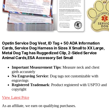
Opstin Service Dog Vest, ID Tag + 50 ADA Information
Cards, Service Dog Harness in Sizes X Small to XX Large,
Metal Dog Tag has Ruggedized Clip, 2-Sided Service
Animal Cards,ESA Accessory Set Small
Important Measurement Tips
: Measure neck and chest
girth accurately
No Engraving Service
: Dog tags not customizable with
engravings
Registered Trademark
: Product registered with USPTO and
copyright
View Latest Price
As an affiliate, we earn on qualifying purchases.