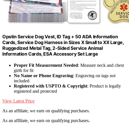
Opstin Service Dog Vest, ID Tag + 50 ADA Information
Cards, Service Dog Harness in Sizes X Small to XX Large,
Ruggedized Metal Tag, 2-Sided Service Animal
Information Cards, ESA Accessory Set Large
Proper Fit Measurement Needed
: Measure neck and chest
girth for fit
No Name or Phone Engraving
: Engraving on tags not
included
Registered with USPTO & Copyright
: Product is legally
registered and protected
View Latest Price
As an affiliate, we earn on qualifying purchases.
As an affiliate, we earn on qualifying purchases.