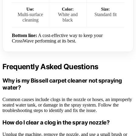
Use:
Color:
Size:
Multi-surface
White and
Standard fit
cleaning
black
Bottom line:
A cost-effective way to keep your
CrossWave performing at its best.
Frequently Asked Questions
Why is my Bissell carpet cleaner not spraying
water?
Common causes include clogs in the nozzle or hoses, an improperly
seated water tank, or damage in the spray system. Follow the
troubleshooting steps to identify and fix the issue.
How do I clear a clog in the spray nozzle?
Unplug the machine, remove the nozzle, and use a small brush or