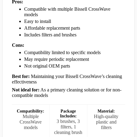
Pros:
Compatible with multiple Bissell CrossWave
models
Easy to install
Affordable replacement parts
Includes filters and brushes
Cons:
Compatibility limited to specific models
May require periodic replacement
Not original OEM parts
Best for:
Maintaining your Bissell CrossWave’s cleaning
effectiveness
Not ideal for:
As a primary cleaning solution or for non-
compatible models
Compatibility:
Package
Material:
Multiple
Includes:
High-quality
3 brushes, 3
CrossWave
plastic and
filters, 1
models
filters
cleaning brush