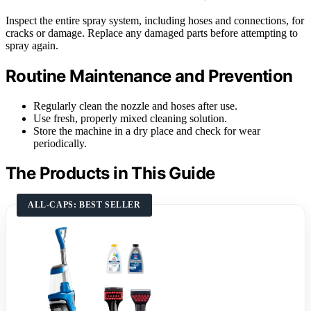
Inspect the entire spray system, including hoses and connections, for
cracks or damage. Replace any damaged parts before attempting to
spray again.
Routine Maintenance and Prevention
Regularly clean the nozzle and hoses after use.
Use fresh, properly mixed cleaning solution.
Store the machine in a dry place and check for wear
periodically.
The Products in This Guide
ALL-CAPS: BEST SELLER