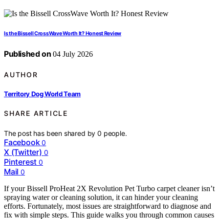
Is the Bissell CrossWave Worth It? Honest Review
Published on
04 July 2026
AUTHOR
Territory Dog World Team
SHARE ARTICLE
The post has been shared by
0
people.
Facebook
0
X (Twitter)
0
Pinterest
0
Mail
0
If your Bissell ProHeat 2X Revolution Pet Turbo carpet cleaner isn’t
spraying water or cleaning solution, it can hinder your cleaning
efforts. Fortunately, most issues are straightforward to diagnose and
fix with simple steps. This guide walks you through common causes