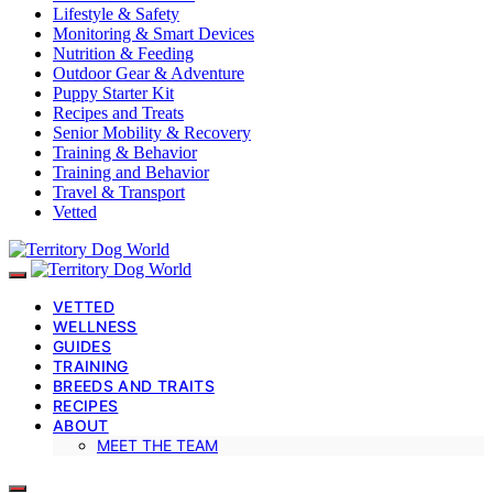
Lifestyle & Safety
Monitoring & Smart Devices
Nutrition & Feeding
Outdoor Gear & Adventure
Puppy Starter Kit
Recipes and Treats
Senior Mobility & Recovery
Training & Behavior
Training and Behavior
Travel & Transport
Vetted
VETTED
WELLNESS
GUIDES
TRAINING
BREEDS AND TRAITS
RECIPES
ABOUT
MEET THE TEAM