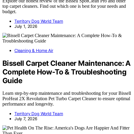
Explore our honest review of the Bissell SpotClean Pro and other
top carpet cleaners. Find out which one is best for your needs and
budget.
Territory Dog World Team
July 1, 2026
Cleaning & Home Air
Bissell Carpet Cleaner Maintenance: A
Complete How-To & Troubleshooting
Guide
Learn step-by-step maintenance and troubleshooting for your Bissell
ProHeat 2X Revolution Pet Turbo Carpet Cleaner to ensure optimal
performance and longevity.
Territory Dog World Team
July 7, 2026