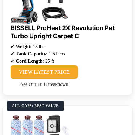
BISSELL ProHeat 2X Revolution Pet
Turbo Upright Carpet C
✔
Weight:
18 lbs
✔
Tank Capacity:
1.5 liters
✔
Cord Length:
25 ft
VIEW LATEST PRICE
See Our Full Breakdown
ALL-CAPS: BEST VALUE