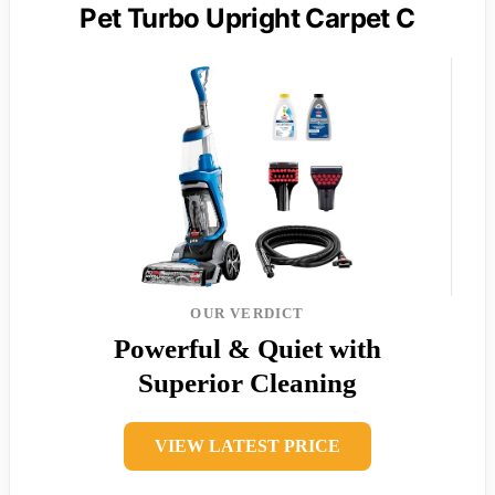
Pet Turbo Upright Carpet C
OUR VERDICT
Powerful & Quiet with
Superior Cleaning
VIEW LATEST PRICE