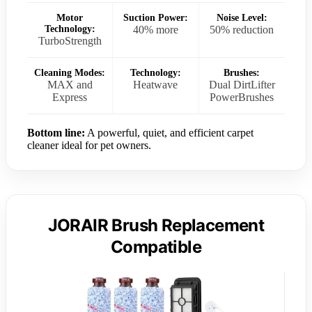
Motor
Suction Power:
Noise Level:
Technology:
40% more
50% reduction
TurboStrength
Cleaning Modes:
Technology:
Brushes:
MAX and
Heatwave
Dual DirtLifter
Express
PowerBrushes
Bottom line:
A powerful, quiet, and efficient carpet
cleaner ideal for pet owners.
JORAIR Brush Replacement
Compatible