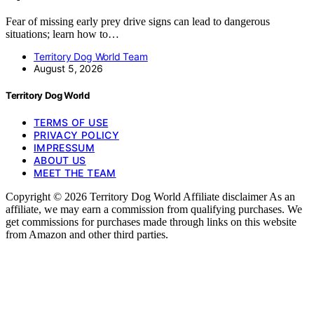
Fear of missing early prey drive signs can lead to dangerous
situations; learn how to…
Territory Dog World Team
August 5, 2026
Territory Dog World
TERMS OF USE
PRIVACY POLICY
IMPRESSUM
ABOUT US
MEET THE TEAM
Copyright © 2026 Territory Dog World Affiliate disclaimer As an
affiliate, we may earn a commission from qualifying purchases. We
get commissions for purchases made through links on this website
from Amazon and other third parties.