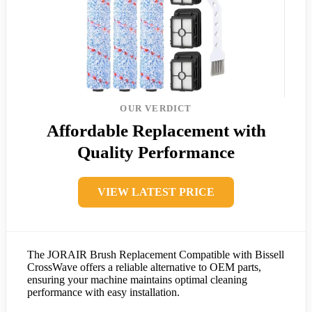
OUR VERDICT
Affordable Replacement with
Quality Performance
VIEW LATEST PRICE
The JORAIR Brush Replacement Compatible with Bissell
CrossWave offers a reliable alternative to OEM parts,
ensuring your machine maintains optimal cleaning
performance with easy installation.