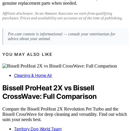
genuine replacement parts when needed.
Affiliate disclosure: As an Amazon Associate we earn from qualifying
purchases. Prices and availability are accurate as of the time of publishing.
Pet-care content is informational — consult your veterinarian for
advice about your animal.
YOU MAY ALSO LIKE
Cleaning & Home Air
Bissell ProHeat 2X vs Bissell
CrossWave: Full Comparison
Compare the Bissell ProHeat 2X Revolution Pet Turbo and the
Bissell CrossWave for deep cleaning and versatility. Find out which
suits your needs best.
Territory Dog World Team