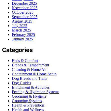
December 2025
November 2025
October 2025
September 2025
August 2025
July 2025
March 2025
February 2025
January 2025
Categories
Beds & Comfort
Breeds & Temperament
Cleaning & Home Air
Containment & Home Setup
Dog Breeds and Traits
Dog Guides
Enrichment & Activities
Feeding & Hydration Systems
Grooming & Hygiene
Grooming Systems
Health & Prevention
Health and Wellness