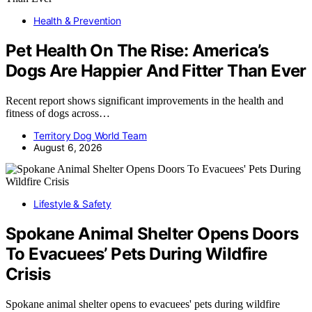
Health & Prevention
Pet Health On The Rise: America’s
Dogs Are Happier And Fitter Than Ever
Recent report shows significant improvements in the health and
fitness of dogs across…
Territory Dog World Team
August 6, 2026
Lifestyle & Safety
Spokane Animal Shelter Opens Doors
To Evacuees’ Pets During Wildfire
Crisis
Spokane animal shelter opens to evacuees' pets during wildfire