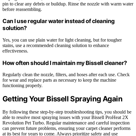
pin to clear any debris or buildup. Rinse the nozzle with warm water
before reassembling.
Can I use regular water instead of cleaning
solution?
Yes, you can use plain water for light cleaning, but for tougher
stains, use a recommended cleaning solution to enhance
effectiveness.
How often should I maintain my Bissell cleaner?
Regularly clean the nozzle, filters, and hoses after each use. Check
for wear and replace parts as necessary to keep the machine
functioning properly.
Getting Your Bissell Spraying Again
By following these step-by-step troubleshooting tips, you should be
able to resolve most spraying issues with your Bissell ProHeat 2X
Revolution Pet Turbo. Regular maintenance and careful inspection
can prevent future problems, ensuring your carpet cleaner performs
at its best for years to come. Always prioritize safety and use