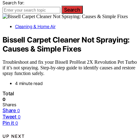
Search for:
Search
Cleaning & Home Air
Bissell Carpet Cleaner Not Spraying:
Causes & Simple Fixes
Troubleshoot and fix your Bissell ProHeat 2X Revolution Pet Turbo
if it’s not spraying. Step-by-step guide to identify causes and restore
spray function safely.
4 minute read
Total
0
Shares
Share
0
Tweet
0
Pin it
0
UP NEXT