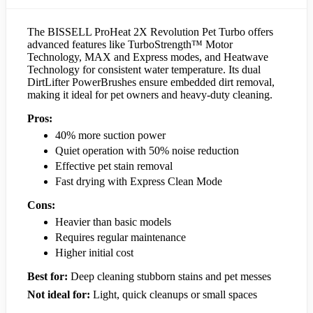
The BISSELL ProHeat 2X Revolution Pet Turbo offers
advanced features like TurboStrength™ Motor
Technology, MAX and Express modes, and Heatwave
Technology for consistent water temperature. Its dual
DirtLifter PowerBrushes ensure embedded dirt removal,
making it ideal for pet owners and heavy-duty cleaning.
Pros:
40% more suction power
Quiet operation with 50% noise reduction
Effective pet stain removal
Fast drying with Express Clean Mode
Cons:
Heavier than basic models
Requires regular maintenance
Higher initial cost
Best for:
Deep cleaning stubborn stains and pet messes
Not ideal for:
Light, quick cleanups or small spaces