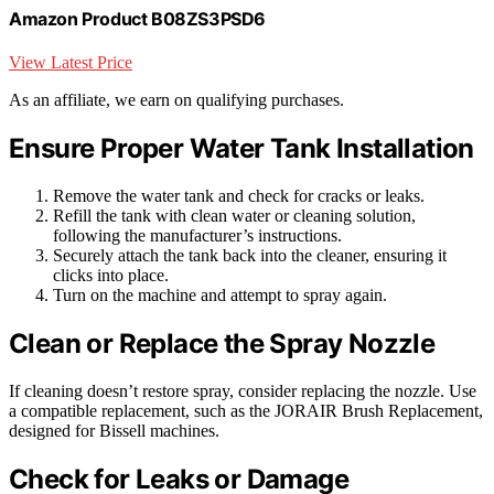
Amazon Product B08ZS3PSD6
View Latest Price
As an affiliate, we earn on qualifying purchases.
Ensure Proper Water Tank Installation
Remove the water tank and check for cracks or leaks.
Refill the tank with clean water or cleaning solution,
following the manufacturer’s instructions.
Securely attach the tank back into the cleaner, ensuring it
clicks into place.
Turn on the machine and attempt to spray again.
Clean or Replace the Spray Nozzle
If cleaning doesn’t restore spray, consider replacing the nozzle. Use
a compatible replacement, such as the JORAIR Brush Replacement,
designed for Bissell machines.
Check for Leaks or Damage