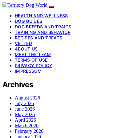
HEALTH AND WELLNESS
DOG GUIDES
DOG BREEDS AND TRAITS
TRAINING AND BEHAVIOR
RECIPES AND TREATS
VETTED
ABOUT US
MEET THE TEAM
TERMS OF USE
PRIVACY POLICY
IMPRESSUM
Archives
August 2026
July 2026
June 2026
May 2026
April 2026
March 2026
February 2026
January 2026