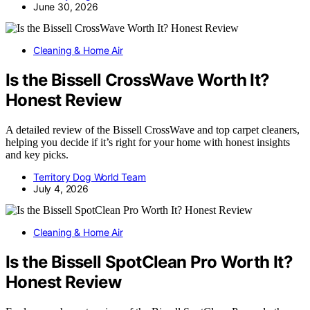
June 30, 2026
Cleaning & Home Air
Is the Bissell CrossWave Worth It?
Honest Review
A detailed review of the Bissell CrossWave and top carpet cleaners,
helping you decide if it’s right for your home with honest insights
and key picks.
Territory Dog World Team
July 4, 2026
Cleaning & Home Air
Is the Bissell SpotClean Pro Worth It?
Honest Review