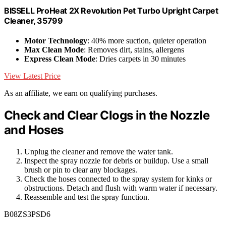
BISSELL ProHeat 2X Revolution Pet Turbo Upright Carpet
Cleaner, 35799
Motor Technology
: 40% more suction, quieter operation
Max Clean Mode
: Removes dirt, stains, allergens
Express Clean Mode
: Dries carpets in 30 minutes
View Latest Price
As an affiliate, we earn on qualifying purchases.
Check and Clear Clogs in the Nozzle
and Hoses
Unplug the cleaner and remove the water tank.
Inspect the spray nozzle for debris or buildup. Use a small
brush or pin to clear any blockages.
Check the hoses connected to the spray system for kinks or
obstructions. Detach and flush with warm water if necessary.
Reassemble and test the spray function.
B08ZS3PSD6