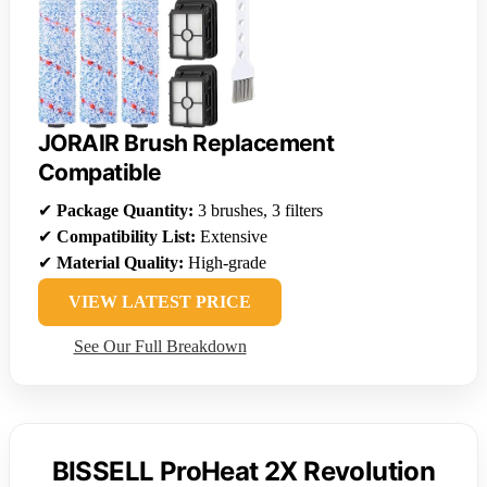
JORAIR Brush Replacement
Compatible
✔
Package Quantity:
3 brushes, 3 filters
✔
Compatibility List:
Extensive
✔
Material Quality:
High-grade
VIEW LATEST PRICE
See Our Full Breakdown
BISSELL ProHeat 2X Revolution