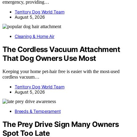
emergency, providing…
Territory Dog World Team
August 5, 2026
Cleaning & Home Air
The Cordless Vacuum Attachment
That Dog Owners Use Most
Keeping your home pet-hair free is easier with the most-used
cordless vacuum…
Territory Dog World Team
August 5, 2026
Breeds & Temperament
The Prey Drive Sign Many Owners
Spot Too Late