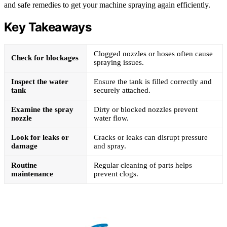
and safe remedies to get your machine spraying again efficiently.
Key Takeaways
Clogged nozzles or hoses often cause
Check for blockages
spraying issues.
Inspect the water
Ensure the tank is filled correctly and
tank
securely attached.
Examine the spray
Dirty or blocked nozzles prevent
nozzle
water flow.
Look for leaks or
Cracks or leaks can disrupt pressure
damage
and spray.
Routine
Regular cleaning of parts helps
maintenance
prevent clogs.