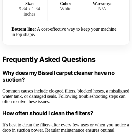
Size:
Color:
Warranty:
9.84 x 1.34
White
N/A
inches
Bottom line:
A cost-effective way to keep your machine
in top shape.
Frequently Asked Questions
Why does my Bissell carpet cleaner have no
suction?
Common causes include clogged filters, blocked hoses, a misaligned
water tank, or damaged seals. Following troubleshooting steps can
often resolve these issues.
How often should I clean the filters?
It’s best to clean the filters after every few uses or when you notice a
drop in suction power. Regular maintenance ensures optimal