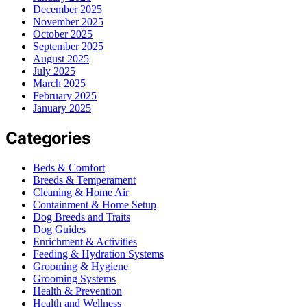
December 2025
November 2025
October 2025
September 2025
August 2025
July 2025
March 2025
February 2025
January 2025
Categories
Beds & Comfort
Breeds & Temperament
Cleaning & Home Air
Containment & Home Setup
Dog Breeds and Traits
Dog Guides
Enrichment & Activities
Feeding & Hydration Systems
Grooming & Hygiene
Grooming Systems
Health & Prevention
Health and Wellness