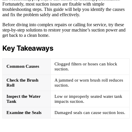
Fortunately, most suction issues are fixable with simple
troubleshooting steps. This guide will help you identify the causes
and fix the problem safely and effectively.
Before diving into complex repairs or calling for service, try these
step-by-step solutions to restore your machine’s suction power and
get back to a clean home.
Key Takeaways
Clogged filters or hoses can block
Common Causes
suction.
Check the Brush
A jammed or worn brush roll reduces
Roll
suction.
Inspect the Water
Low or improperly seated water tank
Tank
impacts suction.
Examine the Seals
Damaged seals can cause suction loss.