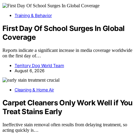
Training & Behavior
First Day Of School Surges In Global
Coverage
Reports indicate a significant increase in media coverage worldwide
on the first day of…
Territory Dog World Team
August 6, 2026
Cleaning & Home Air
Carpet Cleaners Only Work Well if You
Treat Stains Early
Ineffective stain removal often results from delaying treatment, so
acting quickly is…