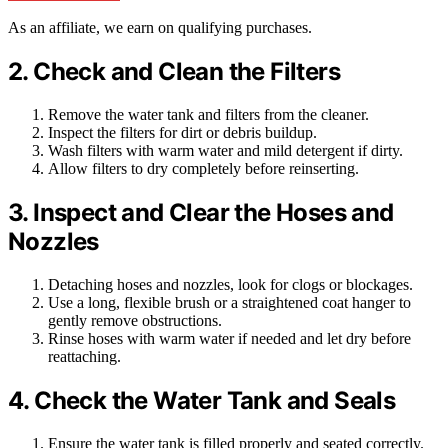
As an affiliate, we earn on qualifying purchases.
2. Check and Clean the Filters
Remove the water tank and filters from the cleaner.
Inspect the filters for dirt or debris buildup.
Wash filters with warm water and mild detergent if dirty.
Allow filters to dry completely before reinserting.
3. Inspect and Clear the Hoses and
Nozzles
Detaching hoses and nozzles, look for clogs or blockages.
Use a long, flexible brush or a straightened coat hanger to
gently remove obstructions.
Rinse hoses with warm water if needed and let dry before
reattaching.
4. Check the Water Tank and Seals
Ensure the water tank is filled properly and seated correctly.