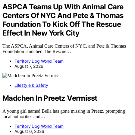
ASPCA Teams Up With Animal Care
Centers Of NYC And Pete & Thomas
Foundation To Kick Off The Rescue
Effect In New York City
The ASPCA, Animal Care Centers of NYC, and Pete & Thomas
Foundation launched The Rescue…
Territory Dog World Team
August 7, 2026
Lifestyle & Safety
Madchen In Preetz Vermisst
A young girl named Bella has gone missing in Preetz, prompting
local authorities and…
Territory Dog World Team
August 6, 2026