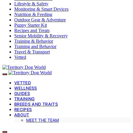
Lifestyle & Safety
Monitoring & Smart Devices
Nutrition & Feeding
Outdoor Gear & Adventure
Puppy Starter Kit
Recipes and Treats
Senior Mobility & Recovery
Training & Behavior
Training and Behavior
Travel & Transport
Vetted
VETTED
WELLNESS
GUIDES
TRAINING
BREEDS AND TRAITS
RECIPES
ABOUT
MEET THE TEAM