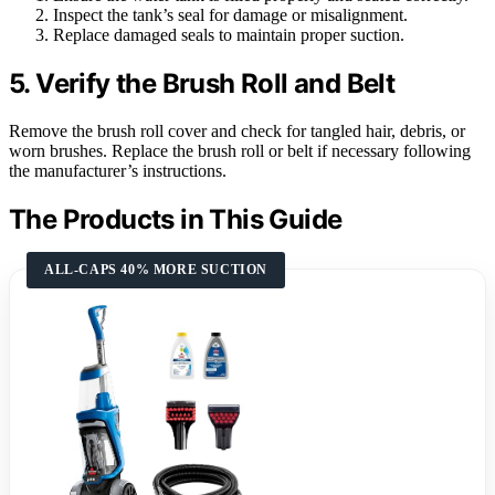
Inspect the tank’s seal for damage or misalignment.
Replace damaged seals to maintain proper suction.
5. Verify the Brush Roll and Belt
Remove the brush roll cover and check for tangled hair, debris, or
worn brushes. Replace the brush roll or belt if necessary following
the manufacturer’s instructions.
The Products in This Guide
ALL-CAPS 40% MORE SUCTION