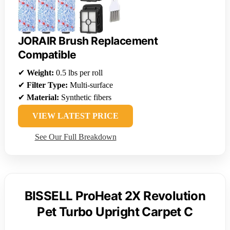
JORAIR Brush Replacement
Compatible
✔
Weight:
0.5 lbs per roll
✔
Filter Type:
Multi-surface
✔
Material:
Synthetic fibers
VIEW LATEST PRICE
See Our Full Breakdown
BISSELL ProHeat 2X Revolution
Pet Turbo Upright Carpet C