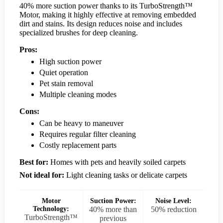
40% more suction power thanks to its TurboStrength™
Motor, making it highly effective at removing embedded
dirt and stains. Its design reduces noise and includes
specialized brushes for deep cleaning.
Pros:
High suction power
Quiet operation
Pet stain removal
Multiple cleaning modes
Cons:
Can be heavy to maneuver
Requires regular filter cleaning
Costly replacement parts
Best for:
Homes with pets and heavily soiled carpets
Not ideal for:
Light cleaning tasks or delicate carpets
Motor
Suction Power:
Noise Level:
Technology:
40% more than
50% reduction
TurboStrength™
previous