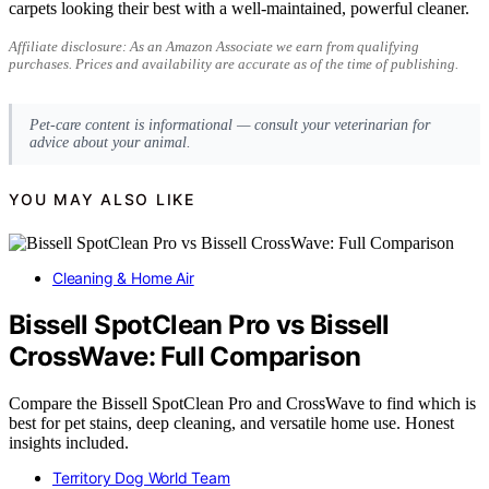
carpets looking their best with a well-maintained, powerful cleaner.
Affiliate disclosure: As an Amazon Associate we earn from qualifying
purchases. Prices and availability are accurate as of the time of publishing.
Pet-care content is informational — consult your veterinarian for
advice about your animal.
YOU MAY ALSO LIKE
Cleaning & Home Air
Bissell SpotClean Pro vs Bissell
CrossWave: Full Comparison
Compare the Bissell SpotClean Pro and CrossWave to find which is
best for pet stains, deep cleaning, and versatile home use. Honest
insights included.
Territory Dog World Team