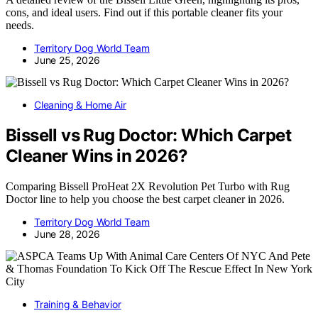
cons, and ideal users. Find out if this portable cleaner fits your
needs.
Territory Dog World Team
June 25, 2026
Cleaning & Home Air
Bissell vs Rug Doctor: Which Carpet
Cleaner Wins in 2026?
Comparing Bissell ProHeat 2X Revolution Pet Turbo with Rug
Doctor line to help you choose the best carpet cleaner in 2026.
Territory Dog World Team
June 28, 2026
Training & Behavior