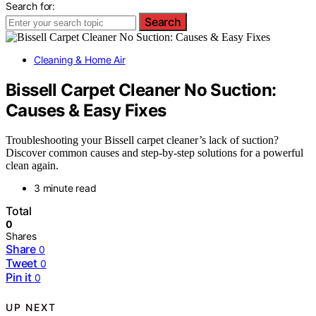
Search for:
Search
Cleaning & Home Air
Bissell Carpet Cleaner No Suction:
Causes & Easy Fixes
Troubleshooting your Bissell carpet cleaner’s lack of suction?
Discover common causes and step-by-step solutions for a powerful
clean again.
3 minute read
Total
0
Shares
Share
0
Tweet
0
Pin it
0
UP NEXT