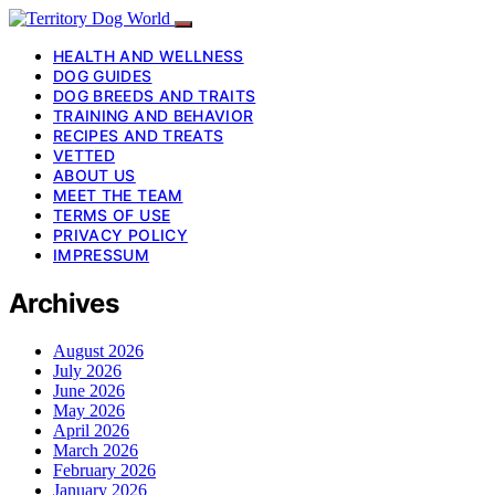
HEALTH AND WELLNESS
DOG GUIDES
DOG BREEDS AND TRAITS
TRAINING AND BEHAVIOR
RECIPES AND TREATS
VETTED
ABOUT US
MEET THE TEAM
TERMS OF USE
PRIVACY POLICY
IMPRESSUM
Archives
August 2026
July 2026
June 2026
May 2026
April 2026
March 2026
February 2026
January 2026