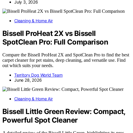
July 3, 2026
Cleaning & Home Air
Bissell ProHeat 2X vs Bissell
SpotClean Pro: Full Comparison
Compare the Bissell ProHeat 2X and SpotClean Pro to find the best
carpet cleaner for pet stains, deep cleaning, and versatile use. Find
out which suits your needs.
Territory Dog World Team
June 28, 2026
Cleaning & Home Air
Bissell Little Green Review: Compact,
Powerful Spot Cleaner
A detailed review of the Bissell Little Green, highlighting its pros,