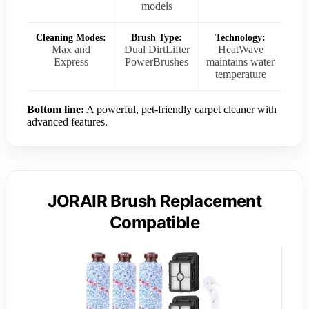
models
Cleaning Modes:
Brush Type:
Technology:
Max and
Dual DirtLifter
HeatWave
Express
PowerBrushes
maintains water
temperature
Bottom line:
A powerful, pet-friendly carpet cleaner with
advanced features.
JORAIR Brush Replacement
Compatible