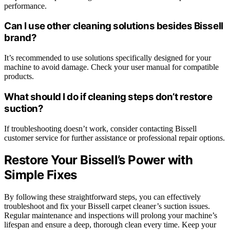
performance.
Can I use other cleaning solutions besides Bissell
brand?
It’s recommended to use solutions specifically designed for your
machine to avoid damage. Check your user manual for compatible
products.
What should I do if cleaning steps don’t restore
suction?
If troubleshooting doesn’t work, consider contacting Bissell
customer service for further assistance or professional repair options.
Restore Your Bissell’s Power with
Simple Fixes
By following these straightforward steps, you can effectively
troubleshoot and fix your Bissell carpet cleaner’s suction issues.
Regular maintenance and inspections will prolong your machine’s
lifespan and ensure a deep, thorough clean every time. Keep your