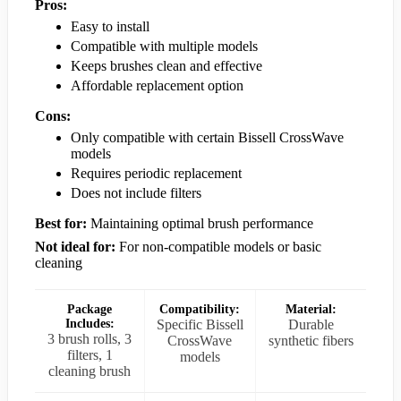
Pros:
Easy to install
Compatible with multiple models
Keeps brushes clean and effective
Affordable replacement option
Cons:
Only compatible with certain Bissell CrossWave
models
Requires periodic replacement
Does not include filters
Best for:
Maintaining optimal brush performance
Not ideal for:
For non-compatible models or basic
cleaning
Package
Compatibility:
Material:
Includes:
Specific Bissell
Durable
3 brush rolls, 3
CrossWave
synthetic fibers
filters, 1
models
cleaning brush