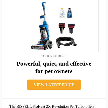
OUR VERDICT
Powerful, quiet, and effective
for pet owners
VIEW LATEST PRICE
The BISSELL ProHeat 2X Revolution Pet Turbo offers