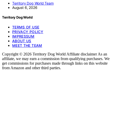
Territory Dog World Team
August 6, 2026
Territory Dog World
TERMS OF USE
PRIVACY POLICY
IMPRESSUM
ABOUT US
MEET THE TEAM
Copyright © 2026 Territory Dog World Affiliate disclaimer As an
affiliate, we may earn a commission from qualifying purchases. We
get commissions for purchases made through links on this website
from Amazon and other third parties.