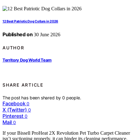
12 Best Patriotic Dog Collars in 2026
Published on
30 June 2026
AUTHOR
Territory Dog World Team
SHARE ARTICLE
The post has been shared by
0
people.
Facebook
0
X (Twitter)
0
Pinterest
0
Mail
0
If your Bissell ProHeat 2X Revolution Pet Turbo Carpet Cleaner
isn’t suctioning properly, it can hinder its cleaning performance.