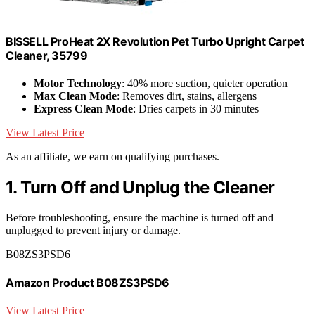
BISSELL ProHeat 2X Revolution Pet Turbo Upright Carpet
Cleaner, 35799
Motor Technology
: 40% more suction, quieter operation
Max Clean Mode
: Removes dirt, stains, allergens
Express Clean Mode
: Dries carpets in 30 minutes
View Latest Price
As an affiliate, we earn on qualifying purchases.
1. Turn Off and Unplug the Cleaner
Before troubleshooting, ensure the machine is turned off and
unplugged to prevent injury or damage.
B08ZS3PSD6
Amazon Product B08ZS3PSD6
View Latest Price