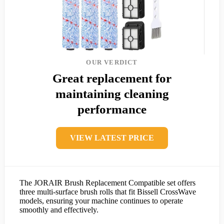
OUR VERDICT
Great replacement for
maintaining cleaning
performance
VIEW LATEST PRICE
The JORAIR Brush Replacement Compatible set offers
three multi-surface brush rolls that fit Bissell CrossWave
models, ensuring your machine continues to operate
smoothly and effectively.