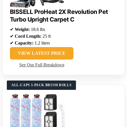
BISSELL ProHeat 2X Revolution Pet
Turbo Upright Carpet C
✔
Weight:
18.6 lbs
✔
Cord Length:
25 ft
✔
Capacity:
1.2 liters
VIEW LATEST PRICE
See Our Full Breakdown
ALL-CAPS 3-PACK BRUSH ROLLS