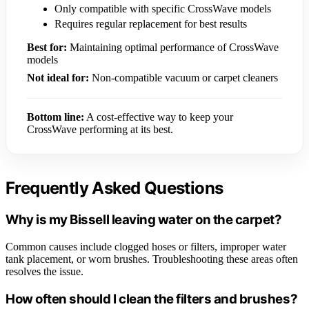
Only compatible with specific CrossWave models
Requires regular replacement for best results
Best for:
Maintaining optimal performance of CrossWave
models
Not ideal for:
Non-compatible vacuum or carpet cleaners
Bottom line:
A cost-effective way to keep your
CrossWave performing at its best.
Frequently Asked Questions
Why is my Bissell leaving water on the carpet?
Common causes include clogged hoses or filters, improper water
tank placement, or worn brushes. Troubleshooting these areas often
resolves the issue.
How often should I clean the filters and brushes?