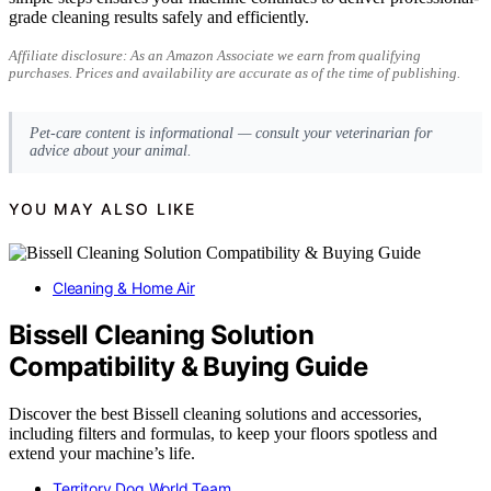
grade cleaning results safely and efficiently.
Affiliate disclosure: As an Amazon Associate we earn from qualifying
purchases. Prices and availability are accurate as of the time of publishing.
Pet-care content is informational — consult your veterinarian for
advice about your animal.
YOU MAY ALSO LIKE
Cleaning & Home Air
Bissell Cleaning Solution
Compatibility & Buying Guide
Discover the best Bissell cleaning solutions and accessories,
including filters and formulas, to keep your floors spotless and
extend your machine’s life.
Territory Dog World Team