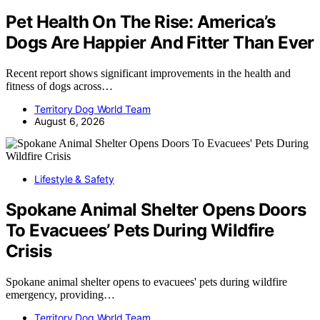
Pet Health On The Rise: America’s
Dogs Are Happier And Fitter Than Ever
Recent report shows significant improvements in the health and
fitness of dogs across…
Territory Dog World Team
August 6, 2026
Lifestyle & Safety
Spokane Animal Shelter Opens Doors
To Evacuees’ Pets During Wildfire
Crisis
Spokane animal shelter opens to evacuees' pets during wildfire
emergency, providing…
Territory Dog World Team