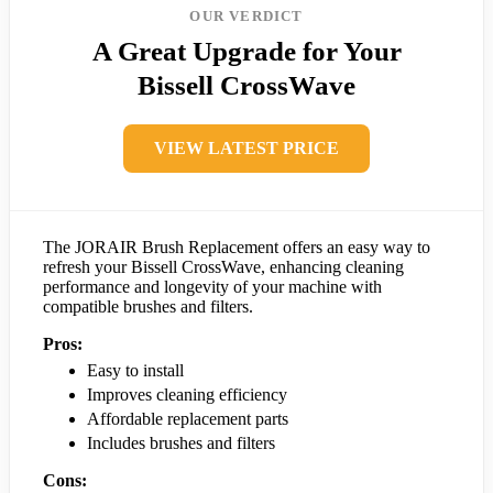
OUR VERDICT
A Great Upgrade for Your
Bissell CrossWave
VIEW LATEST PRICE
The JORAIR Brush Replacement offers an easy way to
refresh your Bissell CrossWave, enhancing cleaning
performance and longevity of your machine with
compatible brushes and filters.
Pros:
Easy to install
Improves cleaning efficiency
Affordable replacement parts
Includes brushes and filters
Cons: