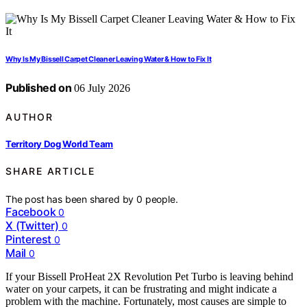
Why Is My Bissell Carpet Cleaner Leaving Water & How to Fix It
Published on
06 July 2026
AUTHOR
Territory Dog World Team
SHARE ARTICLE
The post has been shared by
0
people.
Facebook
0
X (Twitter)
0
Pinterest
0
Mail
0
If your Bissell ProHeat 2X Revolution Pet Turbo is leaving behind
water on your carpets, it can be frustrating and might indicate a
problem with the machine. Fortunately, most causes are simple to