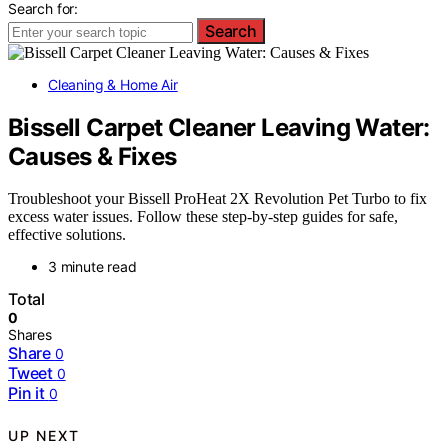
Search for:
Search
Cleaning & Home Air
Bissell Carpet Cleaner Leaving Water:
Causes & Fixes
Troubleshoot your Bissell ProHeat 2X Revolution Pet Turbo to fix
excess water issues. Follow these step-by-step guides for safe,
effective solutions.
3 minute read
Total
0
Shares
Share
0
Tweet
0
Pin it
0
UP NEXT