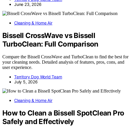
June 23, 2026
Cleaning & Home Air
Bissell CrossWave vs Bissell
TurboClean: Full Comparison
Compare the Bissell CrossWave and TurboClean to find the best for
your cleaning needs. Detailed analysis of features, pros, cons, and
user experience.
Territory Dog World Team
July 5, 2026
Cleaning & Home Air
How to Clean a Bissell SpotClean Pro
Safely and Effectively