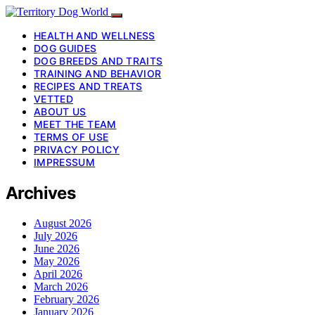
HEALTH AND WELLNESS
DOG GUIDES
DOG BREEDS AND TRAITS
TRAINING AND BEHAVIOR
RECIPES AND TREATS
VETTED
ABOUT US
MEET THE TEAM
TERMS OF USE
PRIVACY POLICY
IMPRESSUM
Archives
August 2026
July 2026
June 2026
May 2026
April 2026
March 2026
February 2026
January 2026