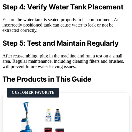
Step 4: Verify Water Tank Placement
Ensure the water tank is seated properly in its compartment. An
incorrectly positioned tank can cause water to leak or not be
extracted correctly.
Step 5: Test and Maintain Regularly
After reassembling, plug in the machine and run a test on a small
area. Regular maintenance, including cleaning filters and brushes,
will prevent future water leaving issues.
The Products in This Guide
CUSTOMER FAVORITE