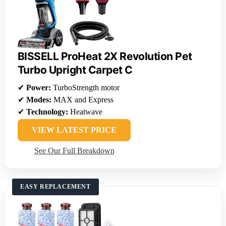
BISSELL ProHeat 2X Revolution Pet
Turbo Upright Carpet C
✔
Power:
TurboStrength motor
✔
Modes:
MAX and Express
✔
Technology:
Heatwave
VIEW LATEST PRICE
See Our Full Breakdown
EASY REPLACEMENT