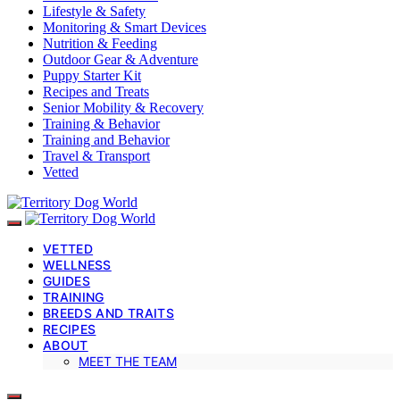
Lifestyle & Safety
Monitoring & Smart Devices
Nutrition & Feeding
Outdoor Gear & Adventure
Puppy Starter Kit
Recipes and Treats
Senior Mobility & Recovery
Training & Behavior
Training and Behavior
Travel & Transport
Vetted
VETTED
WELLNESS
GUIDES
TRAINING
BREEDS AND TRAITS
RECIPES
ABOUT
MEET THE TEAM