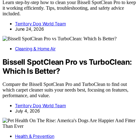
Learn step-by-step how to clean your Bissell SpotClean Pro to keep
it working efficiently. Tips, troubleshooting, and safety advice
included.
Territory Dog World Team
June 24, 2026
Cleaning & Home Air
Bissell SpotClean Pro vs TurboClean:
Which Is Better?
Compare the Bissell SpotClean Pro and TurboClean to find out
which carpet cleaner suits your needs best, focusing on features,
performance, and value.
Territory Dog World Team
July 4, 2026
Health & Prevention