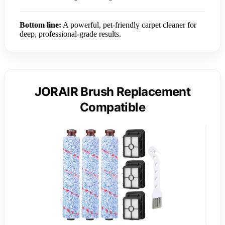
Bottom line:
A powerful, pet-friendly carpet cleaner for
deep, professional-grade results.
JORAIR Brush Replacement
Compatible