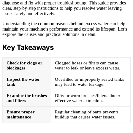
diagnose and fix with proper troubleshooting. This guide provides
clear, step-by-step instructions to help you resolve water leaving
issues safely and effectively.
Understanding the common reasons behind excess water can help
maintain your machine’s performance and extend its lifespan. Let’s
explore the causes and practical solutions in detail.
Key Takeaways
Check for clogs or
Clogged hoses or filters can cause
blockages
water to leak or leave excess water.
Inspect the water
Overfilled or improperly seated tanks
tank
may lead to water leakage.
Examine the brushes
Dirty or worn brushes/filters hinder
and filters
effective water extraction.
Ensure proper
Regular cleaning of parts prevents
maintenance
buildup that causes water issues.