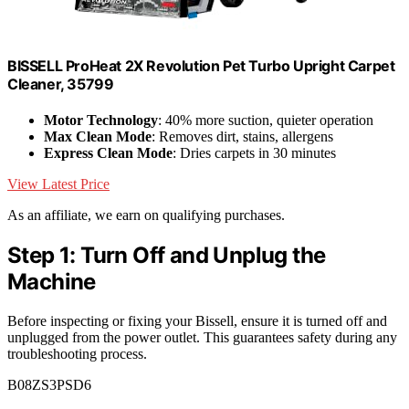
BISSELL ProHeat 2X Revolution Pet Turbo Upright Carpet
Cleaner, 35799
Motor Technology
: 40% more suction, quieter operation
Max Clean Mode
: Removes dirt, stains, allergens
Express Clean Mode
: Dries carpets in 30 minutes
View Latest Price
As an affiliate, we earn on qualifying purchases.
Step 1: Turn Off and Unplug the
Machine
Before inspecting or fixing your Bissell, ensure it is turned off and
unplugged from the power outlet. This guarantees safety during any
troubleshooting process.
B08ZS3PSD6