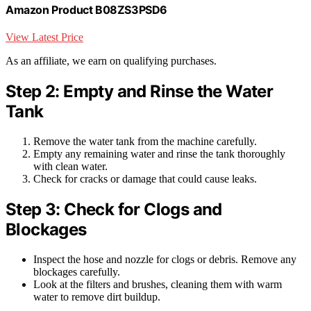
Amazon Product B08ZS3PSD6
View Latest Price
As an affiliate, we earn on qualifying purchases.
Step 2: Empty and Rinse the Water
Tank
Remove the water tank from the machine carefully.
Empty any remaining water and rinse the tank thoroughly
with clean water.
Check for cracks or damage that could cause leaks.
Step 3: Check for Clogs and
Blockages
Inspect the hose and nozzle for clogs or debris. Remove any
blockages carefully.
Look at the filters and brushes, cleaning them with warm
water to remove dirt buildup.