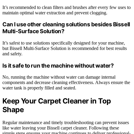
It’s recommended to clean filters and brushes after every few uses to
maintain optimal water extraction and prevent clogging.
Can I use other cleaning solutions besides Bissell
Multi-Surface Solution?
It’s safest to use solutions specifically designed for your machine,
but Bissell Multi-Surface Solution is recommended for best results
and safety.
Is it safe to run the machine without water?
No, running the machine without water can damage internal
components and decrease cleaning effectiveness. Always ensure the
water tank is properly filled and seated.
Keep Your Carpet Cleaner in Top
Shape
Regular maintenance and timely troubleshooting can prevent issues
like water leaving your Bissell carpet cleaner. Following these
simple steps ensures your machine continues to deliver professional-