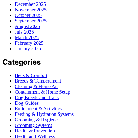
December 2025
November 2025
October 2025
September 2025
August 2025
July 2025
March 2025
February 2025
January 2025
Categories
Beds & Comfort
Breeds & Temperament
Cleaning & Home Air
Containment & Home Setup
Dog Breeds and Traits
Dog Guides
Enrichment & Activities
Feeding & Hydration Systems
Grooming & Hygiene
Grooming Systems
Health & Prevention
Health and Wellness