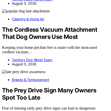
August 5, 2026
Cleaning & Home Air
The Cordless Vacuum Attachment
That Dog Owners Use Most
Keeping your home pet-hair free is easier with the most-used
cordless vacuum…
Territory Dog World Team
August 5, 2026
Breeds & Temperament
The Prey Drive Sign Many Owners
Spot Too Late
Fear of missing early prey drive signs can lead to dangerous