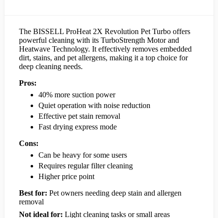
The BISSELL ProHeat 2X Revolution Pet Turbo offers
powerful cleaning with its TurboStrength Motor and
Heatwave Technology. It effectively removes embedded
dirt, stains, and pet allergens, making it a top choice for
deep cleaning needs.
Pros:
40% more suction power
Quiet operation with noise reduction
Effective pet stain removal
Fast drying express mode
Cons:
Can be heavy for some users
Requires regular filter cleaning
Higher price point
Best for:
Pet owners needing deep stain and allergen
removal
Not ideal for:
Light cleaning tasks or small areas