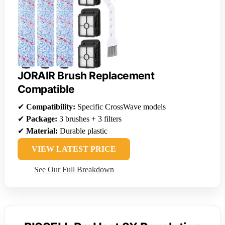
JORAIR Brush Replacement
Compatible
✔
Compatibility:
Specific CrossWave models
✔
Package:
3 brushes + 3 filters
✔
Material:
Durable plastic
VIEW LATEST PRICE
See Our Full Breakdown