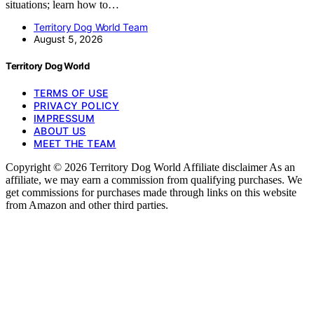
situations; learn how to…
Territory Dog World Team
August 5, 2026
Territory Dog World
TERMS OF USE
PRIVACY POLICY
IMPRESSUM
ABOUT US
MEET THE TEAM
Copyright © 2026 Territory Dog World Affiliate disclaimer As an
affiliate, we may earn a commission from qualifying purchases. We
get commissions for purchases made through links on this website
from Amazon and other third parties.