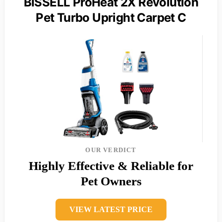
BISSELL ProHeat 2X Revolution
Pet Turbo Upright Carpet C
OUR VERDICT
Highly Effective & Reliable for
Pet Owners
VIEW LATEST PRICE