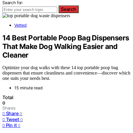
Search for:
Search
Vetted
14 Best Portable Poop Bag Dispensers
That Make Dog Walking Easier and
Cleaner
Optimize your dog walks with these 14 top portable poop bag
dispensers that ensure cleanliness and convenience—discover which
one suits your needs best.
15 minute read
Total
0
Shares
Share
0
Tweet
0
Pin it
0