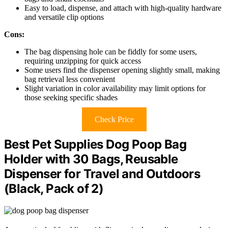
Easy to load, dispense, and attach with high-quality hardware
and versatile clip options
Cons:
The bag dispensing hole can be fiddly for some users,
requiring unzipping for quick access
Some users find the dispenser opening slightly small, making
bag retrieval less convenient
Slight variation in color availability may limit options for
those seeking specific shades
Check Price
Best Pet Supplies Dog Poop Bag
Holder with 30 Bags, Reusable
Dispenser for Travel and Outdoors
(Black, Pack of 2)