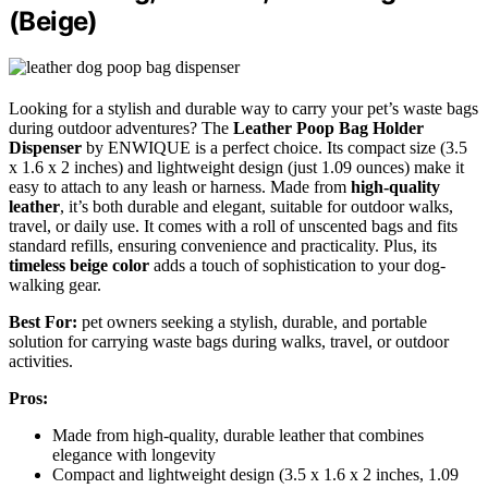
(Beige)
Looking for a stylish and durable way to carry your pet’s waste bags
during outdoor adventures? The
Leather Poop Bag Holder
Dispenser
by ENWIQUE is a perfect choice. Its compact size (3.5
x 1.6 x 2 inches) and lightweight design (just 1.09 ounces) make it
easy to attach to any leash or harness. Made from
high-quality
leather
, it’s both durable and elegant, suitable for outdoor walks,
travel, or daily use. It comes with a roll of unscented bags and fits
standard refills, ensuring convenience and practicality. Plus, its
timeless beige color
adds a touch of sophistication to your dog-
walking gear.
Best For:
pet owners seeking a stylish, durable, and portable
solution for carrying waste bags during walks, travel, or outdoor
activities.
Pros:
Made from high-quality, durable leather that combines
elegance with longevity
Compact and lightweight design (3.5 x 1.6 x 2 inches, 1.09