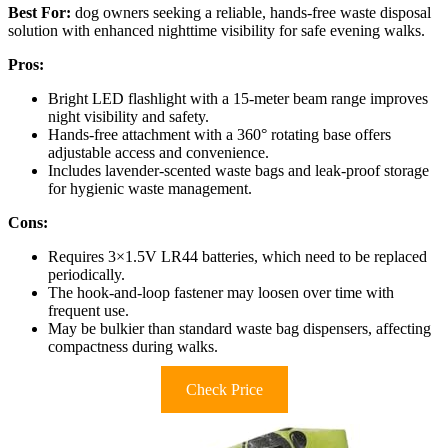
Best For:
dog owners seeking a reliable, hands-free waste disposal
solution with enhanced nighttime visibility for safe evening walks.
Pros:
Bright LED flashlight with a 15-meter beam range improves
night visibility and safety.
Hands-free attachment with a 360° rotating base offers
adjustable access and convenience.
Includes lavender-scented waste bags and leak-proof storage
for hygienic waste management.
Cons:
Requires 3×1.5V LR44 batteries, which need to be replaced
periodically.
The hook-and-loop fastener may loosen over time with
frequent use.
May be bulkier than standard waste bag dispensers, affecting
compactness during walks.
Check Price