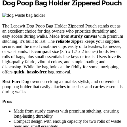
Dog Poop Bag Holder Zippered Pouch
The Lepawit Dog Poop Bag Holder Zippered Pouch stands out as
an excellent choice for dog owners who prioritize durability and
easy access during walks. Made from
sturdy canvas
with premium
stitching, it’s built to last. The
reliable zipper
keeps your supplies
secure, and the metal carabiner clips easily onto leashes, harnesses,
or waistbands. Its
compact size
(3.5 x 1.7 x 2 inches) holds two
rolls of bags, plus small essentials like keys or treats. Users love its
high-quality fabric, vibrant colors, and simple loading and
dispensing. While the bag hole can be fiddly for some, unzipping
offers
quick, hassle-free
bag removal.
Best For:
Dog owners seeking a durable, stylish, and convenient
poop bag holder that easily attaches to leashes and carries essentials
during walks.
Pros:
Made from sturdy canvas with premium stitching, ensuring
long-lasting durability
Compact design with enough capacity for two rolls of waste
bags and small essentials