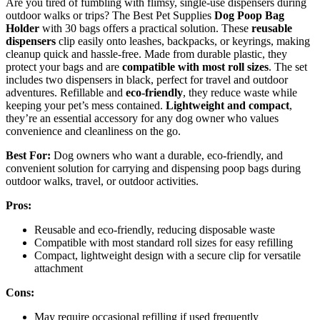
Are you tired of fumbling with flimsy, single-use dispensers during
outdoor walks or trips? The Best Pet Supplies
Dog Poop Bag
Holder
with 30 bags offers a practical solution. These
reusable
dispensers
clip easily onto leashes, backpacks, or keyrings, making
cleanup quick and hassle-free. Made from durable plastic, they
protect your bags and are
compatible with most roll sizes
. The set
includes two dispensers in black, perfect for travel and outdoor
adventures. Refillable and
eco-friendly
, they reduce waste while
keeping your pet’s mess contained.
Lightweight and compact
,
they’re an essential accessory for any dog owner who values
convenience and cleanliness on the go.
Best For:
Dog owners who want a durable, eco-friendly, and
convenient solution for carrying and dispensing poop bags during
outdoor walks, travel, or outdoor activities.
Pros:
Reusable and eco-friendly, reducing disposable waste
Compatible with most standard roll sizes for easy refilling
Compact, lightweight design with a secure clip for versatile
attachment
Cons:
May require occasional refilling if used frequently