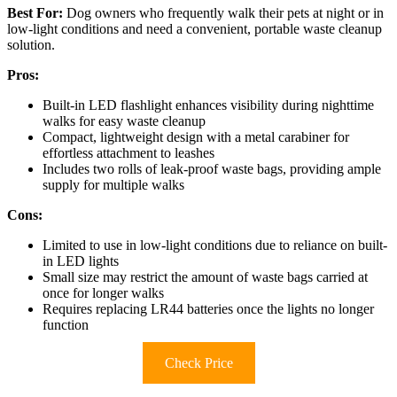
Best For:
Dog owners who frequently walk their pets at night or in
low-light conditions and need a convenient, portable waste cleanup
solution.
Pros:
Built-in LED flashlight enhances visibility during nighttime
walks for easy waste cleanup
Compact, lightweight design with a metal carabiner for
effortless attachment to leashes
Includes two rolls of leak-proof waste bags, providing ample
supply for multiple walks
Cons:
Limited to use in low-light conditions due to reliance on built-
in LED lights
Small size may restrict the amount of waste bags carried at
once for longer walks
Requires replacing LR44 batteries once the lights no longer
function
Check Price