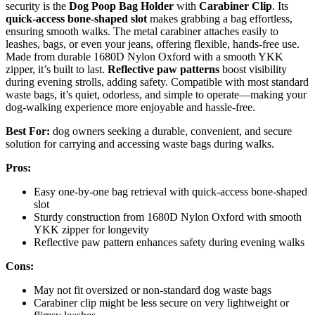
security is the
Dog Poop Bag Holder
with
Carabiner Clip
. Its
quick-access bone-shaped slot
makes grabbing a bag effortless,
ensuring smooth walks. The metal carabiner attaches easily to
leashes, bags, or even your jeans, offering flexible, hands-free use.
Made from durable 1680D Nylon Oxford with a smooth YKK
zipper, it’s built to last.
Reflective paw patterns
boost visibility
during evening strolls, adding safety. Compatible with most standard
waste bags, it’s quiet, odorless, and simple to operate—making your
dog-walking experience more enjoyable and hassle-free.
Best For:
dog owners seeking a durable, convenient, and secure
solution for carrying and accessing waste bags during walks.
Pros:
Easy one-by-one bag retrieval with quick-access bone-shaped
slot
Sturdy construction from 1680D Nylon Oxford with smooth
YKK zipper for longevity
Reflective paw pattern enhances safety during evening walks
Cons:
May not fit oversized or non-standard dog waste bags
Carabiner clip might be less secure on very lightweight or