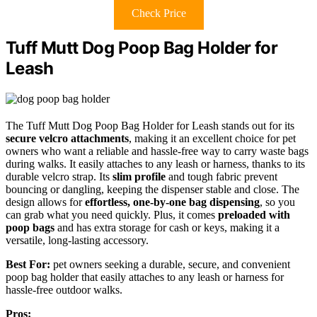
Check Price
Tuff Mutt Dog Poop Bag Holder for
Leash
The Tuff Mutt Dog Poop Bag Holder for Leash stands out for its
secure velcro attachments
, making it an excellent choice for pet
owners who want a reliable and hassle-free way to carry waste bags
during walks. It easily attaches to any leash or harness, thanks to its
durable velcro strap. Its
slim profile
and tough fabric prevent
bouncing or dangling, keeping the dispenser stable and close. The
design allows for
effortless, one-by-one bag dispensing
, so you
can grab what you need quickly. Plus, it comes
preloaded with
poop bags
and has extra storage for cash or keys, making it a
versatile, long-lasting accessory.
Best For:
pet owners seeking a durable, secure, and convenient
poop bag holder that easily attaches to any leash or harness for
hassle-free outdoor walks.
Pros: