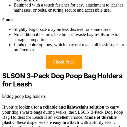
Equipped with a touch fastener for easy attachment to leashes,
harnesses, or belts, ensuring secure and accessible use.
Cons:
Slightly larger size may be less discreet for some users.
No additional features like built-in waste bag refills or extra
storage compartments.
Limited color options, which may not match all leash styles or
preferences.
Check Price
SLSON 3-Pack Dog Poop Bag Holders
for Leash
If you’re looking for a
reliable and lightweight solution
to carry
your dog’s waste bags during walks, the SLSON 3-Pack Dog Poop
Bag Holders for Leash is an excellent choice.
Made of durable
plastic
, these dispensers are
easy to attach
with a sturdy elastic