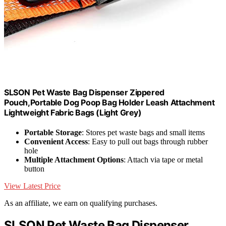
SLSON Pet Waste Bag Dispenser Zippered
Pouch,Portable Dog Poop Bag Holder Leash Attachment
Lightweight Fabric Bags (Light Grey)
Portable Storage
: Stores pet waste bags and small items
Convenient Access
: Easy to pull out bags through rubber
hole
Multiple Attachment Options
: Attach via tape or metal
button
View Latest Price
As an affiliate, we earn on qualifying purchases.
SLSON Pet Waste Bag Dispenser