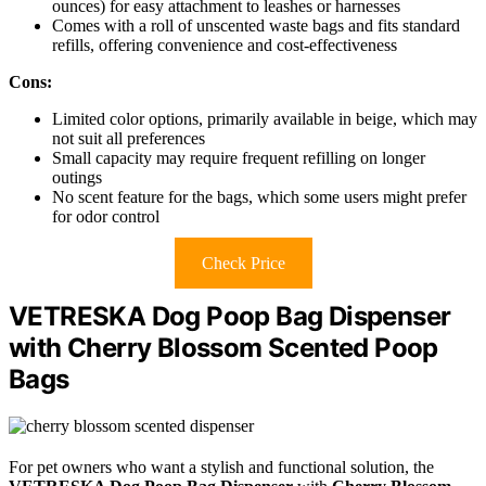
ounces) for easy attachment to leashes or harnesses
Comes with a roll of unscented waste bags and fits standard
refills, offering convenience and cost-effectiveness
Cons:
Limited color options, primarily available in beige, which may
not suit all preferences
Small capacity may require frequent refilling on longer
outings
No scent feature for the bags, which some users might prefer
for odor control
Check Price
VETRESKA Dog Poop Bag Dispenser
with Cherry Blossom Scented Poop
Bags
For pet owners who want a stylish and functional solution, the