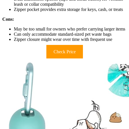
leash or collar compatibility
Zipper pocket provides extra storage for keys, cash, or treats
Cons:
May be too small for owners who prefer carrying larger items
Can only accommodate standard-sized pet waste bags
Zipper closure might wear over time with frequent use
Check Price