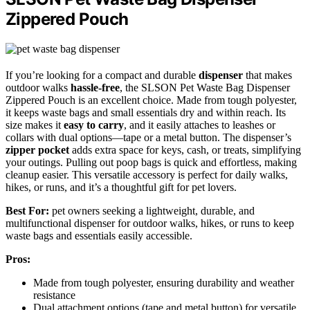
Zippered Pouch
If you’re looking for a compact and durable
dispenser
that makes
outdoor walks
hassle-free
, the SLSON Pet Waste Bag Dispenser
Zippered Pouch is an excellent choice. Made from tough polyester,
it keeps waste bags and small essentials dry and within reach. Its
size makes it
easy to carry
, and it easily attaches to leashes or
collars with dual options—tape or a metal button. The dispenser’s
zipper pocket
adds extra space for keys, cash, or treats, simplifying
your outings. Pulling out poop bags is quick and effortless, making
cleanup easier. This versatile accessory is perfect for daily walks,
hikes, or runs, and it’s a thoughtful gift for pet lovers.
Best For:
pet owners seeking a lightweight, durable, and
multifunctional dispenser for outdoor walks, hikes, or runs to keep
waste bags and essentials easily accessible.
Pros:
Made from tough polyester, ensuring durability and weather
resistance
Dual attachment options (tape and metal button) for versatile