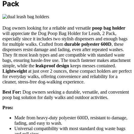
Pack
Dog owners looking for a reliable and versatile
poop bag holder
will appreciate the Dog Poop Bag Holder for Leash, 2 Pack,
especially since it includes two stylish dispensers and enough bags
for multiple walks. Crafted from
durable polyester 600D
, these
dispensers resist damage and fading, even after repeated washes.
They fit most leash types and are compatible with standard waste
bags, ensuring hassle-free use. The touch fastener makes attachment
simple, while the
leakproof design
keeps messes contained.
Lightweight
at just over 2 ounces, these compact holders are perfect
for everyday walks, offering convenience and reliability for a
cleaner, stress-free dog-walking experience.
Best For:
Dog owners seeking a durable, versatile, and convenient
poop bag solution for daily walks and outdoor activities.
Pros:
Made from heavy-duty polyester 600D, resistant to damage,
fading, and easy to wash.
Universal compatibility with most standard dog waste bags
and roll sizes.