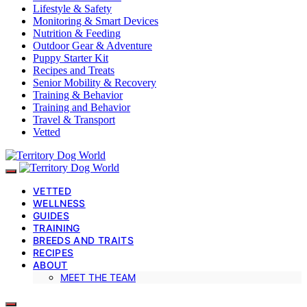
Lifestyle & Safety
Monitoring & Smart Devices
Nutrition & Feeding
Outdoor Gear & Adventure
Puppy Starter Kit
Recipes and Treats
Senior Mobility & Recovery
Training & Behavior
Training and Behavior
Travel & Transport
Vetted
VETTED
WELLNESS
GUIDES
TRAINING
BREEDS AND TRAITS
RECIPES
ABOUT
MEET THE TEAM