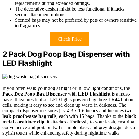
replacements during extended outings.
The decorative design might be less functional if it lacks
secure attachment options.
Scented bags may not be preferred by pets or owners sensitive
to fragrances.
Check Price
2 Pack Dog Poop Bag Dispenser with
LED Flashlight
If you often walk your dog at night or in low-light conditions, the
Pack Dog Poop Bag Dispenser
with
LED Flashlight
is a must-
have. It features built-in LED lights powered by three LR44 button
cells, making it easy to see and clean up waste in darkness. The
compact dispenser measures just 4.3 x 1.6 inches and includes two
leak-proof waste bag rolls
, each with 15 bags. Thanks to the
black
metal carabiner clip
, it attaches effortlessly to your leash, ensuring
convenience and portability. Its simple black and grey design adds a
stylish touch while enhancing safety during nighttime walks.