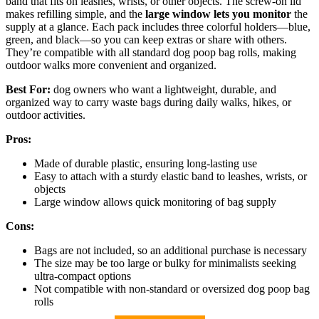
band that fits on leashes, wrists, or other objects. The screw-on lid
makes refilling simple, and the
large window lets you monitor
the
supply at a glance. Each pack includes three colorful holders—blue,
green, and black—so you can keep extras or share with others.
They’re compatible with all standard dog poop bag rolls, making
outdoor walks more convenient and organized.
Best For:
dog owners who want a lightweight, durable, and
organized way to carry waste bags during daily walks, hikes, or
outdoor activities.
Pros:
Made of durable plastic, ensuring long-lasting use
Easy to attach with a sturdy elastic band to leashes, wrists, or
objects
Large window allows quick monitoring of bag supply
Cons:
Bags are not included, so an additional purchase is necessary
The size may be too large or bulky for minimalists seeking
ultra-compact options
Not compatible with non-standard or oversized dog poop bag
rolls