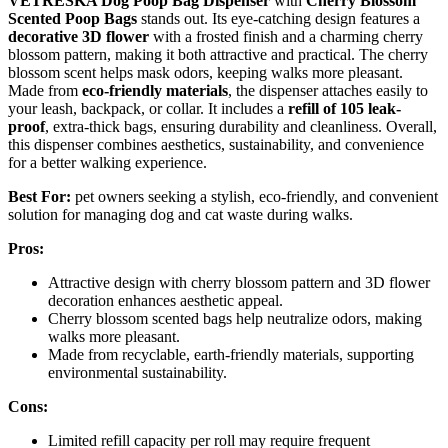
VETRESKA Dog Poop Bag Dispenser
with
Cherry Blossom
Scented Poop Bags
stands out. Its eye-catching design features a
decorative 3D flower
with a frosted finish and a charming cherry
blossom pattern, making it both attractive and practical. The cherry
blossom scent helps mask odors, keeping walks more pleasant.
Made from
eco-friendly materials
, the dispenser attaches easily to
your leash, backpack, or collar. It includes a
refill of 105 leak-
proof
, extra-thick bags, ensuring durability and cleanliness. Overall,
this dispenser combines aesthetics, sustainability, and convenience
for a better walking experience.
Best For:
pet owners seeking a stylish, eco-friendly, and convenient
solution for managing dog and cat waste during walks.
Pros:
Attractive design with cherry blossom pattern and 3D flower
decoration enhances aesthetic appeal.
Cherry blossom scented bags help neutralize odors, making
walks more pleasant.
Made from recyclable, earth-friendly materials, supporting
environmental sustainability.
Cons:
Limited refill capacity per roll may require frequent