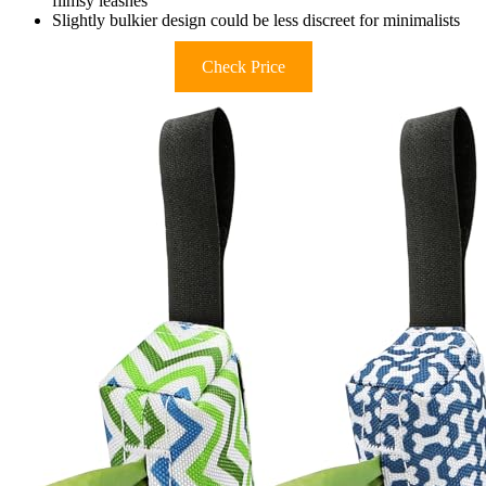
flimsy leashes
Slightly bulkier design could be less discreet for minimalists
Check Price