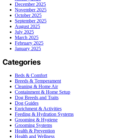
December 2025
November 2025
October 2025
September 2025
August 2025
July 2025
March 2025
February 2025
January 2025
Categories
Beds & Comfort
Breeds & Temperament
Cleaning & Home Air
Containment & Home Setup
Dog Breeds and Traits
Dog Guides
Enrichment & Activities
Feeding & Hydration Systems
Grooming & Hygiene
Grooming Systems
Health & Prevention
Health and Wellness