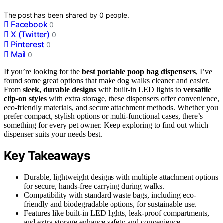
The post has been shared by
0
people.
Facebook
0
X (Twitter)
0
Pinterest
0
Mail
0
If you’re looking for the
best portable poop bag dispensers
, I’ve
found some great options that make dog walks cleaner and easier.
From
sleek, durable designs
with built-in LED lights to
versatile
clip-on styles
with extra storage, these dispensers offer convenience,
eco-friendly materials, and secure attachment methods. Whether you
prefer compact, stylish options or multi-functional cases, there’s
something for every pet owner. Keep exploring to find out which
dispenser suits your needs best.
Key Takeaways
Durable, lightweight designs with multiple attachment options
for secure, hands-free carrying during walks.
Compatibility with standard waste bags, including eco-
friendly and biodegradable options, for sustainable use.
Features like built-in LED lights, leak-proof compartments,
and extra storage enhance safety and convenience.