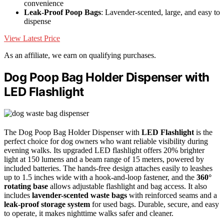
convenience
Leak-Proof Poop Bags
: Lavender-scented, large, and easy to
dispense
View Latest Price
As an affiliate, we earn on qualifying purchases.
Dog Poop Bag Holder Dispenser with
LED Flashlight
The Dog Poop Bag Holder Dispenser with
LED Flashlight
is the
perfect choice for dog owners who want reliable visibility during
evening walks. Its upgraded LED flashlight offers 20% brighter
light at 150 lumens and a beam range of 15 meters, powered by
included batteries. The hands-free design attaches easily to leashes
up to 1.5 inches wide with a hook-and-loop fastener, and the
360°
rotating base
allows adjustable flashlight and bag access. It also
includes
lavender-scented waste bags
with reinforced seams and a
leak-proof storage system
for used bags. Durable, secure, and easy
to operate, it makes nighttime walks safer and cleaner.