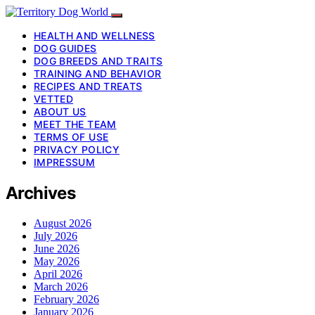
HEALTH AND WELLNESS
DOG GUIDES
DOG BREEDS AND TRAITS
TRAINING AND BEHAVIOR
RECIPES AND TREATS
VETTED
ABOUT US
MEET THE TEAM
TERMS OF USE
PRIVACY POLICY
IMPRESSUM
Archives
August 2026
July 2026
June 2026
May 2026
April 2026
March 2026
February 2026
January 2026