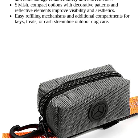
Stylish, compact options with decorative patterns and
reflective elements improve visibility and aesthetics.
Easy refilling mechanisms and additional compartments for
keys, treats, or cash streamline outdoor dog care.