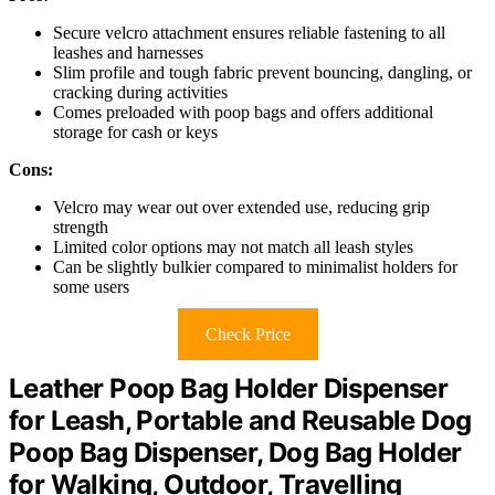
Secure velcro attachment ensures reliable fastening to all
leashes and harnesses
Slim profile and tough fabric prevent bouncing, dangling, or
cracking during activities
Comes preloaded with poop bags and offers additional
storage for cash or keys
Cons:
Velcro may wear out over extended use, reducing grip
strength
Limited color options may not match all leash styles
Can be slightly bulkier compared to minimalist holders for
some users
Check Price
Leather Poop Bag Holder Dispenser
for Leash, Portable and Reusable Dog
Poop Bag Dispenser, Dog Bag Holder
for Walking, Outdoor, Travelling