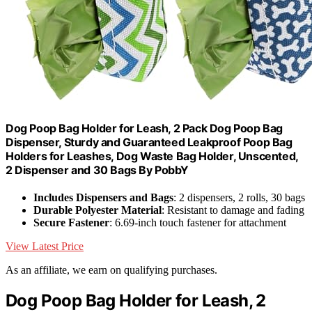
Dog Poop Bag Holder for Leash, 2 Pack Dog Poop Bag
Dispenser, Sturdy and Guaranteed Leakproof Poop Bag
Holders for Leashes, Dog Waste Bag Holder, Unscented,
2 Dispenser and 30 Bags By PobbY
Includes Dispensers and Bags
: 2 dispensers, 2 rolls, 30 bags
Durable Polyester Material
: Resistant to damage and fading
Secure Fastener
: 6.69-inch touch fastener for attachment
View Latest Price
As an affiliate, we earn on qualifying purchases.
Dog Poop Bag Holder for Leash, 2