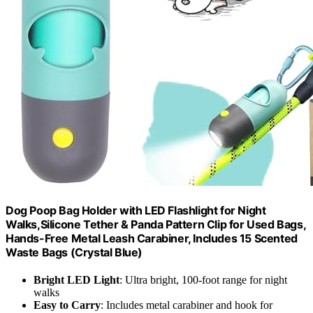
Dog Poop Bag Holder with LED Flashlight for Night
Walks,Silicone Tether & Panda Pattern Clip for Used Bags,
Hands-Free Metal Leash Carabiner, Includes 15 Scented
Waste Bags (Crystal Blue)
Bright LED Light
: Ultra bright, 100-foot range for night
walks
Easy to Carry
: Includes metal carabiner and hook for