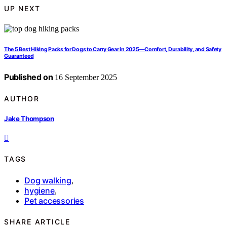
UP NEXT
The 5 Best Hiking Packs for Dogs to Carry Gear in 2025—Comfort, Durability, and Safety
Guaranteed
Published on
16 September 2025
AUTHOR
Jake Thompson
TAGS
Dog walking
,
hygiene
,
Pet accessories
SHARE ARTICLE