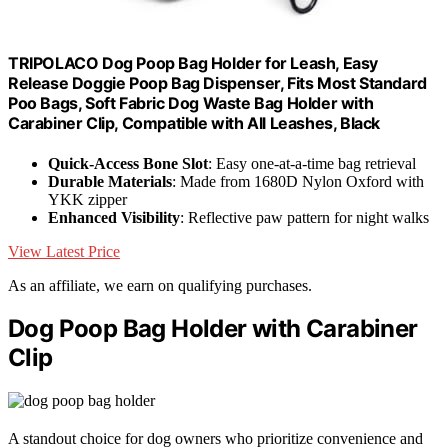
TRIPOLACO Dog Poop Bag Holder for Leash, Easy
Release Doggie Poop Bag Dispenser, Fits Most Standard
Poo Bags, Soft Fabric Dog Waste Bag Holder with
Carabiner Clip, Compatible with All Leashes, Black
Quick-Access Bone Slot
: Easy one-at-a-time bag retrieval
Durable Materials
: Made from 1680D Nylon Oxford with
YKK zipper
Enhanced Visibility
: Reflective paw pattern for night walks
View Latest Price
As an affiliate, we earn on qualifying purchases.
Dog Poop Bag Holder with Carabiner
Clip
A standout choice for dog owners who prioritize convenience and