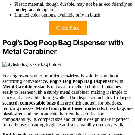
Plastic material, though durable, may not be as eco-friendly as
biodegradable options
Limited color options, available only in black
Check Price
Pogi’s Dog Poop Bag Dispenser with
Metal Carabiner
For dog owners who prioritize eco-friendly solutions without
sacrificing convenience,
Pogi’s Dog Poop Bag Dispenser
with
Metal Carabiner
stands out as an excellent choice. It attaches
easily to leashes with a sturdy metal carabiner, making it simple to
carry and accessible during walks. The dispenser includes
15 large,
scented, compostable bags
that are thick enough for big dogs,
reducing messes.
Made from plant-based materials
, these bags are
plastic-free and environmentally friendly, certified for
compostability. Its compact size and durable design make it perfect
for daily use, ensuring hygiene and sustainability on every walk.
Best For:
dog owners seeking a convenient, eco-friendly waste