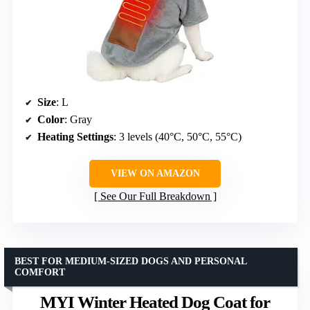
Size
: L
Color
: Gray
Heating Settings
: 3 levels (40°C, 50°C, 55°C)
VIEW ON AMAZON
See Our Full Breakdown
BEST FOR MEDIUM-SIZED DOGS AND PERSONAL
COMFORT
MYI Winter Heated Dog Coat for