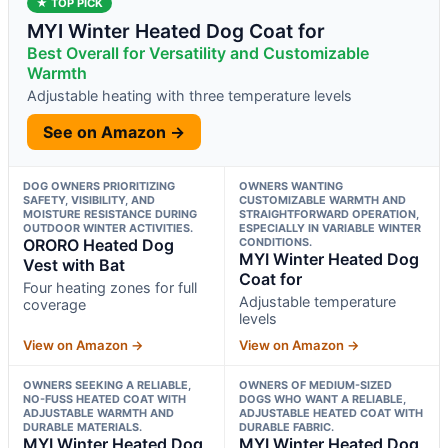
★ TOP PICK
MYI Winter Heated Dog Coat for
Best Overall for Versatility and Customizable
Warmth
Adjustable heating with three temperature levels
See on Amazon →
DOG OWNERS PRIORITIZING
OWNERS WANTING
SAFETY, VISIBILITY, AND
CUSTOMIZABLE WARMTH AND
MOISTURE RESISTANCE DURING
STRAIGHTFORWARD OPERATION,
OUTDOOR WINTER ACTIVITIES.
ESPECIALLY IN VARIABLE WINTER
ORORO Heated Dog
CONDITIONS.
MYI Winter Heated Dog
Vest with Bat
Coat for
Four heating zones for full
Adjustable temperature
coverage
levels
View on Amazon →
View on Amazon →
OWNERS SEEKING A RELIABLE,
OWNERS OF MEDIUM-SIZED
NO-FUSS HEATED COAT WITH
DOGS WHO WANT A RELIABLE,
ADJUSTABLE WARMTH AND
ADJUSTABLE HEATED COAT WITH
DURABLE MATERIALS.
DURABLE FABRIC.
MYI Winter Heated Dog
MYI Winter Heated Dog