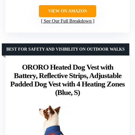
VIEW ON AMAZON
See Our Full Breakdown
BEST FOR SAFETY AND VISIBILITY ON OUTDOOR WALKS
ORORO Heated Dog Vest with
Battery, Reflective Strips, Adjustable
Padded Dog Vest with 4 Heating Zones
(Blue, S)