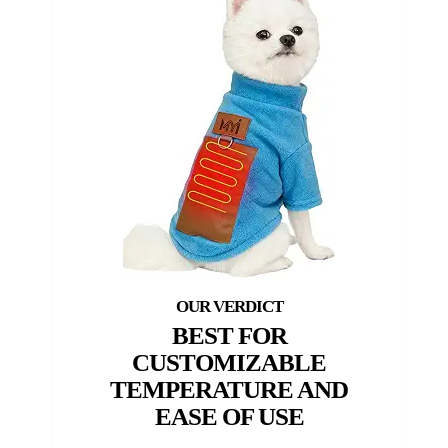
BEST FOR
CUSTOMIZABLE
TEMPERATURE AND
EASE OF USE