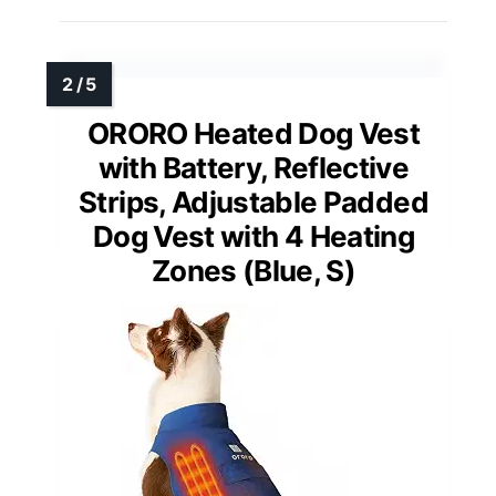
ORORO Heated Dog Vest
with Battery, Reflective
Strips, Adjustable Padded
Dog Vest with 4 Heating
Zones (Blue, S)