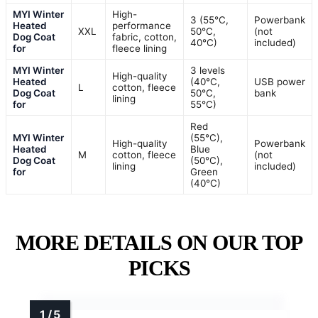
MYI Winter
High-
3 (55°C,
Powerbank
Heated
performance
XXL
50°C,
(not
Dog Coat
fabric, cotton,
40°C)
included)
for
fleece lining
MYI Winter
3 levels
High-quality
Heated
(40°C,
USB power
L
cotton, fleece
Dog Coat
50°C,
bank
lining
for
55°C)
Red
MYI Winter
(55°C),
High-quality
Powerbank
Heated
Blue
M
cotton, fleece
(not
Dog Coat
(50°C),
lining
included)
for
Green
(40°C)
MORE DETAILS ON OUR TOP
PICKS