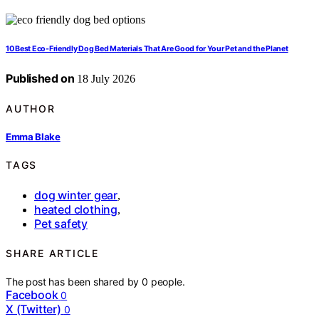
10 Best Eco-Friendly Dog Bed Materials That Are Good for Your Pet and the Planet
Published on
18 July 2026
AUTHOR
Emma Blake
TAGS
dog winter gear
,
heated clothing
,
Pet safety
SHARE ARTICLE
The post has been shared by
0
people.
Facebook
0
X (Twitter)
0