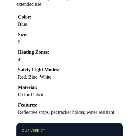
extended use.
Color:
Blue
Size:
S
Heating Zones:
4
Safety Light Modes:
Red, Blue, White
Material:
Oxford fabric
Features:
Reflective strips, pet tracker holder, water-resistant
OUR VERDICT