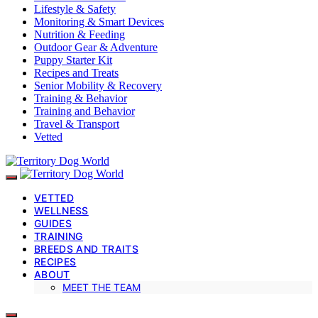
Lifestyle & Safety
Monitoring & Smart Devices
Nutrition & Feeding
Outdoor Gear & Adventure
Puppy Starter Kit
Recipes and Treats
Senior Mobility & Recovery
Training & Behavior
Training and Behavior
Travel & Transport
Vetted
VETTED
WELLNESS
GUIDES
TRAINING
BREEDS AND TRAITS
RECIPES
ABOUT
MEET THE TEAM