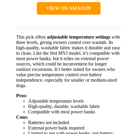
VIEW ON AMAZON
This pick offers
adjustable temperature settings
with
three levels, giving owners control over warmth. Its
high-quality, washable fabric makes it durable and easy
to clean. Like the first MYI model, it’s compatible with
most power banks, but it relies on external power
sources, which could be inconvenient for longer
outdoor excursions. It’s better suited for owners who
value precise temperature control over battery
independence, especially for smaller or medium-sized
dogs.
Pros:
Adjustable temperature levels
High-quality, durable, washable fabric
Compatible with most power banks
Cons:
Batteries not included
External power bank required
Limited to use with power banks, not battery-