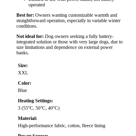
operated
Best for:
Owners wanting customizable warmth and
straightforward operation, especially in variable winter
conditions.
Not ideal for:
Dog owners seeking a fully battery-
integrated solution or those with very large dogs, due to
size limitations and dependence on external power
banks.
Size:
XXL
Color:
Blue
Heating Settings:
3 (55°C, 50°C, 40°C)
Material:
High-performance fabric, cotton, fleece lining
Power Source: