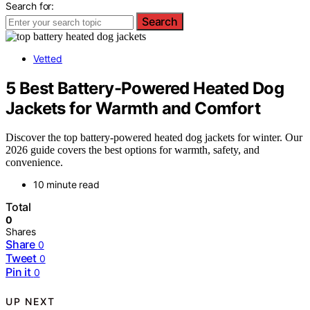
Search for:
Search
Vetted
5 Best Battery-Powered Heated Dog
Jackets for Warmth and Comfort
Discover the top battery-powered heated dog jackets for winter. Our
2026 guide covers the best options for warmth, safety, and
convenience.
10 minute read
Total
0
Shares
Share
0
Tweet
0
Pin it
0
UP NEXT