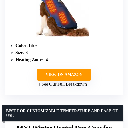
Color
: Blue
Size
: S
Heating Zones
: 4
VIEW ON AMAZON
See Our Full Breakdown
BEST FOR CUSTOMIZABLE TEMPERATURE AND EASE OF
USE
MYI Winter Heated Dog Coat for