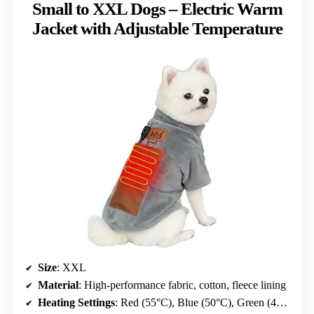
Small to XXL Dogs – Electric Warm
Jacket with Adjustable Temperature
Size
: XXL
Material
: High-performance fabric, cotton, fleece lining
Heating Settings
: Red (55°C), Blue (50°C), Green (40°C)