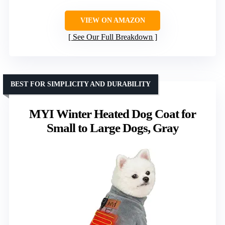
VIEW ON AMAZON
See Our Full Breakdown
BEST FOR SIMPLICITY AND DURABILITY
MYI Winter Heated Dog Coat for
Small to Large Dogs, Gray