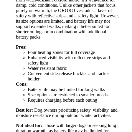
damp, cold conditions. Unlike other jackets that focus
purely on warmth, the ORORO vest adds a layer of
safety with reflective strips and a safety light. However,
its size options are limited, and battery life may not
support extended walks, making it better suited for
shorter outings or in combination with additional
battery packs.
Pros:
Four heating zones for full coverage
Enhanced visibility with reflective strips and
safety light
Water-resistant fabric
Convenient side-release buckles and tracker
holder
Cons:
Battery life may be limited for long walks
Size options are restricted to smaller breeds
Requires charging before each outing
Best for:
Dog owners prioritizing safety, visibility, and
moisture resistance during outdoor winter activities.
Not ideal for:
Those with larger dogs or seeking long-
duration warmth, as battery life may be limited for