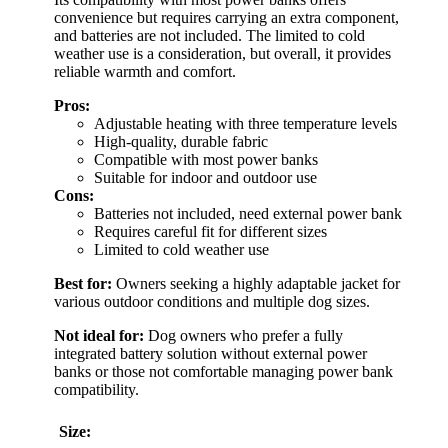
convenience but requires carrying an extra component,
and batteries are not included. The limited to cold
weather use is a consideration, but overall, it provides
reliable warmth and comfort.
Pros:
Adjustable heating with three temperature levels
High-quality, durable fabric
Compatible with most power banks
Suitable for indoor and outdoor use
Cons:
Batteries not included, need external power bank
Requires careful fit for different sizes
Limited to cold weather use
Best for:
Owners seeking a highly adaptable jacket for
various outdoor conditions and multiple dog sizes.
Not ideal for:
Dog owners who prefer a fully
integrated battery solution without external power
banks or those not comfortable managing power bank
compatibility.
Size: