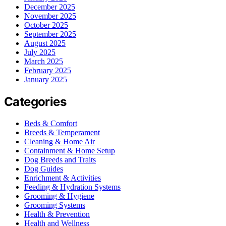
December 2025
November 2025
October 2025
September 2025
August 2025
July 2025
March 2025
February 2025
January 2025
Categories
Beds & Comfort
Breeds & Temperament
Cleaning & Home Air
Containment & Home Setup
Dog Breeds and Traits
Dog Guides
Enrichment & Activities
Feeding & Hydration Systems
Grooming & Hygiene
Grooming Systems
Health & Prevention
Health and Wellness