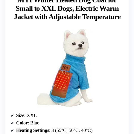
Small to XXL Dogs, Electric Warm
Jacket with Adjustable Temperature
Size
: XXL
Color
: Blue
Heating Settings
: 3 (55°C, 50°C, 40°C)