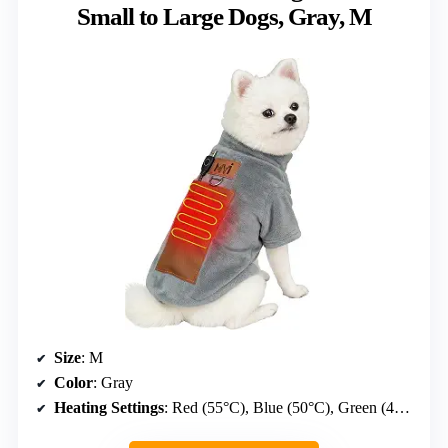
Small to Large Dogs, Gray, M
Size
: M
Color
: Gray
Heating Settings
: Red (55°C), Blue (50°C), Green (40°C)