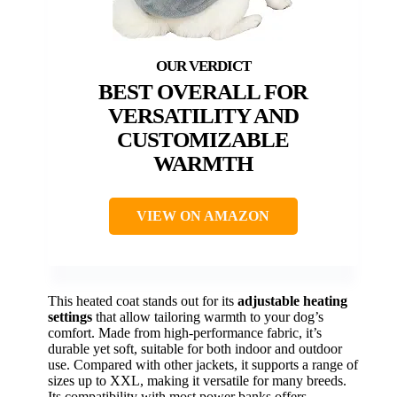
BEST OVERALL FOR
VERSATILITY AND
CUSTOMIZABLE
WARMTH
VIEW ON AMAZON
This heated coat stands out for its
adjustable heating
settings
that allow tailoring warmth to your dog’s
comfort. Made from high-performance fabric, it’s
durable yet soft, suitable for both indoor and outdoor
use. Compared with other jackets, it supports a range of
sizes up to XXL, making it versatile for many breeds.
Its compatibility with most power banks offers