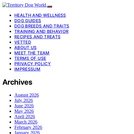
HEALTH AND WELLNESS
DOG GUIDES
DOG BREEDS AND TRAITS
TRAINING AND BEHAVIOR
RECIPES AND TREATS
VETTED
ABOUT US
MEET THE TEAM
TERMS OF USE
PRIVACY POLICY
IMPRESSUM
Archives
August 2026
July 2026
June 2026
May 2026
April 2026
March 2026
February 2026
January 2026