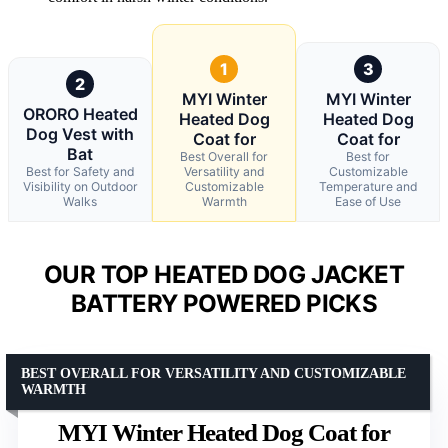
1
3
2
MYI Winter
MYI Winter
ORORO Heated
Heated Dog
Heated Dog
Dog Vest with
Coat for
Coat for
Bat
Best Overall for
Best for
Best for Safety and
Versatility and
Customizable
Visibility on Outdoor
Customizable
Temperature and
Walks
Warmth
Ease of Use
OUR TOP HEATED DOG JACKET
BATTERY POWERED PICKS
BEST OVERALL FOR VERSATILITY AND CUSTOMIZABLE
WARMTH
MYI Winter Heated Dog Coat for