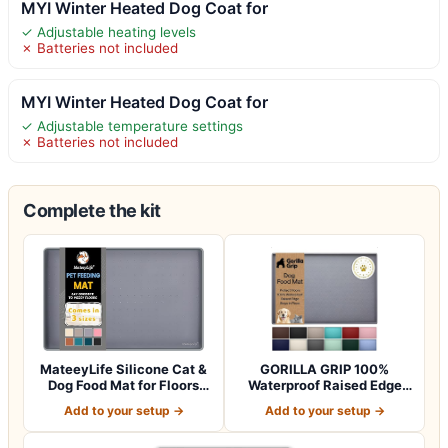
MYI Winter Heated Dog Coat for
✓ Adjustable heating levels
✗ Batteries not included
MYI Winter Heated Dog Coat for
✓ Adjustable temperature settings
✗ Batteries not included
Complete the kit
MateeyLife Silicone Cat &
GORILLA GRIP 100%
Dog Food Mat for Floors
Waterproof Raised Edge
Waterpr…
BPA Free Silicon…
Add to your setup →
Add to your setup →