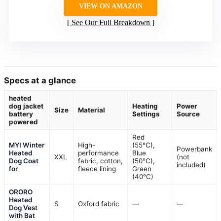
VIEW ON AMAZON
See Our Full Breakdown
Specs at a glance
heated
dog jacket
Heating
Power
Size
Material
battery
Settings
Source
powered
Red
MYI Winter
High-
(55°C),
Powerbank
Heated
performance
Blue
XXL
(not
Dog Coat
fabric, cotton,
(50°C),
included)
for
fleece lining
Green
(40°C)
ORORO
Heated
S
Oxford fabric
—
—
Dog Vest
with Bat