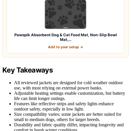
Pawspik Absorbent Dog & Cat Food Mat, Non-Slip Bowl
Mat,…
Add to your setup →
Key Takeaways
All reviewed jackets are designed for cold weather outdoor
use, with most relying on external power banks.
Adjustable heating settings enable customization, but battery
life can limit longer outings.
Features like reflective strips and safety lights enhance
outdoor safety, especially in low light.
Size compatibility varies; some jackets are better suited for
small to medium dogs, others for larger breeds.
Durability and fabric quality differ, impacting longevity and
comfort in harsh winter conditions.