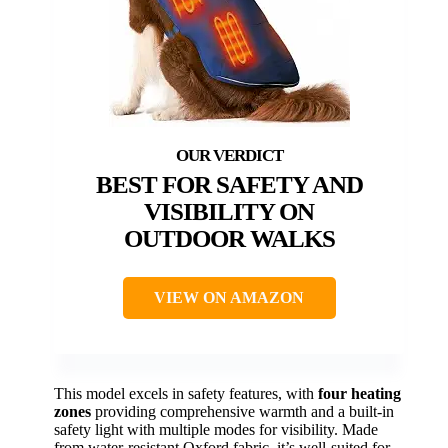
BEST FOR SAFETY AND
VISIBILITY ON
OUTDOOR WALKS
VIEW ON AMAZON
This model excels in safety features, with
four heating
zones
providing comprehensive warmth and a built-in
safety light with multiple modes for visibility. Made
from water-resistant Oxford fabric, it’s well-suited for