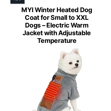
MYI Winter Heated Dog
Coat for Small to XXL
Dogs – Electric Warm
Jacket with Adjustable
Temperature