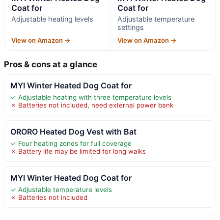
Coat for
Coat for
Adjustable heating levels
Adjustable temperature
settings
View on Amazon →
View on Amazon →
Pros & cons at a glance
MYI Winter Heated Dog Coat for
✓ Adjustable heating with three temperature levels
✗ Batteries not included, need external power bank
ORORO Heated Dog Vest with Bat
✓ Four heating zones for full coverage
✗ Battery life may be limited for long walks
MYI Winter Heated Dog Coat for
✓ Adjustable temperature levels
✗ Batteries not included