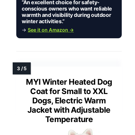
“An excellent choice for safety-
conscious owners who want reliable
warmth and visibility during outdoor
winter activities.”
→
See it on Amazon →
MYI Winter Heated Dog
Coat for Small to XXL
Dogs, Electric Warm
Jacket with Adjustable
Temperature