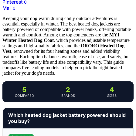
Pinterest
0
Mail
0
Keeping your dog warm during chilly outdoor adventures is
essential, especially in winter. The best heated dog jackets are
battery-powered or compatible with power banks, offering portable
warmth and comfort. Among the top contenders are the
MYI
Winter Heated Dog Coat
, which provides adjustable temperature
settings and high-quality fabrics, and the
ORORO Heated Dog
Vest
, renowned for its four heating zones and added visibility
features. Each option balances warmth, ease of use, and safety, but
tradeoffs like battery life and size compatibility vary. This guide
compares five leading models to help you pick the right heated
jacket for your dog’s needs.
5
2
4
COMPARED
BRANDS
SIZES
Which heated dog jacket battery powered should
you buy?