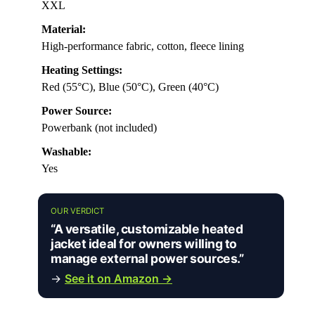
XXL
Material:
High-performance fabric, cotton, fleece lining
Heating Settings:
Red (55°C), Blue (50°C), Green (40°C)
Power Source:
Powerbank (not included)
Washable:
Yes
OUR VERDICT
“A versatile, customizable heated
jacket ideal for owners willing to
manage external power sources.”
→
See it on Amazon →