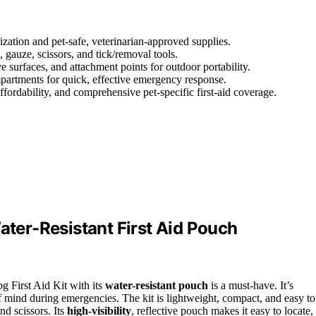
nization and pet-safe, veterinarian-approved supplies.
, gauze, scissors, and tick/removal tools.
 surfaces, and attachment points for outdoor portability.
ompartments for quick, effective emergency response.
affordability, and comprehensive pet-specific first-aid coverage.
ater-Resistant First Aid Pouch
og First Aid Kit with its
water-resistant pouch
is a must-have. It’s
f mind during emergencies. The kit is lightweight, compact, and easy to
nd scissors. Its
high-visibility
, reflective pouch makes it easy to locate,