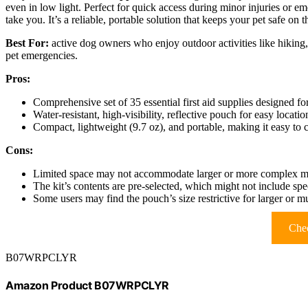
even in low light. Perfect for quick access during minor injuries or e
take you. It’s a reliable, portable solution that keeps your pet safe on t
Best For:
active dog owners who enjoy outdoor activities like hiking, 
pet emergencies.
Pros:
Comprehensive set of 35 essential first aid supplies designed f
Water-resistant, high-visibility, reflective pouch for easy locat
Compact, lightweight (9.7 oz), and portable, making it easy to 
Cons:
Limited space may not accommodate larger or more complex medi
The kit’s contents are pre-selected, which might not include spe
Some users may find the pouch’s size restrictive for larger or mul
Chec
B07WRPCLYR
Amazon Product B07WRPCLYR