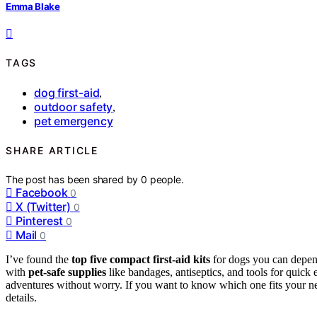
Emma Blake
TAGS
dog first-aid
,
outdoor safety
,
pet emergency
SHARE ARTICLE
The post has been shared by
0
people.
Facebook
0
X (Twitter)
0
Pinterest
0
Mail
0
I’ve found the
top five
compact first-aid kits
for dogs you can depend
with
pet-safe supplies
like bandages, antiseptics, and tools for quic
adventures without worry. If you want to know which one fits your nee
details.