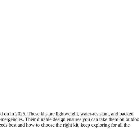
 on in 2025. These kits are lightweight, water-resistant, and packed
k emergencies. Their durable design ensures you can take them on outdoo
ds best and how to choose the right kit, keep exploring for all the