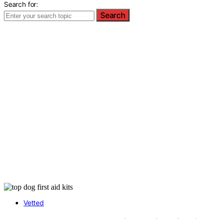
Search for:
Search
Vetted