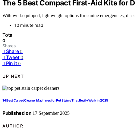
The 5 Best Compact First-Aid Kits for 
With well-equipped, lightweight options for canine emergencies, discov
10 minute read
Total
0
Shares
Share
0
Tweet
0
Pin it
0
UP NEXT
14 Best Carpet Cleaner Machines for Pet Stains That Really Work in 2025
Published on
17 September 2025
AUTHOR