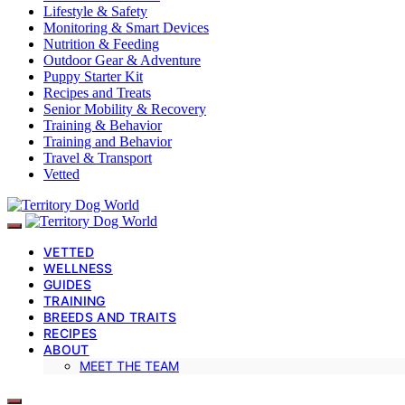
Lifestyle & Safety
Monitoring & Smart Devices
Nutrition & Feeding
Outdoor Gear & Adventure
Puppy Starter Kit
Recipes and Treats
Senior Mobility & Recovery
Training & Behavior
Training and Behavior
Travel & Transport
Vetted
VETTED
WELLNESS
GUIDES
TRAINING
BREEDS AND TRAITS
RECIPES
ABOUT
MEET THE TEAM