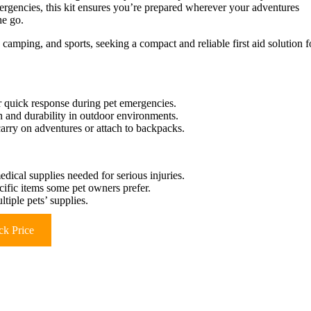
mergencies, this kit ensures you’re prepared wherever your adventures
he go.
camping, and sports, seeking a compact and reliable first aid solution f
or quick response during pet emergencies.
ion and durability in outdoor environments.
carry on adventures or attach to backpacks.
cal supplies needed for serious injuries.
cific items some pet owners prefer.
tiple pets’ supplies.
k Price