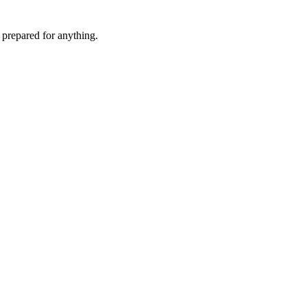
 prepared for anything.