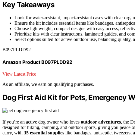
Key Takeaways
Look for water-resistant, impact-resistant cases with clear orga
Ensure the kit includes essential items like bandages, antiseptics
Choose lightweight, compact designs with easy access, reflective
Prioritize kits with clear instructions, laminated guides, and c
Select options suited for active outdoor use, balancing quality, 
B097PLDD92
Amazon Product B097PLDD92
View Latest Price
As an affiliate, we earn on qualifying purchases.
Dog First Aid Kit for Pets, Emergency W
If you’re an active dog owner who loves
outdoor adventures
, the D
designed for hiking, camping, and outdoor sports, giving you peace o
carry, with
35 essential supplies
like bandages, antiseptic, tweezers, a