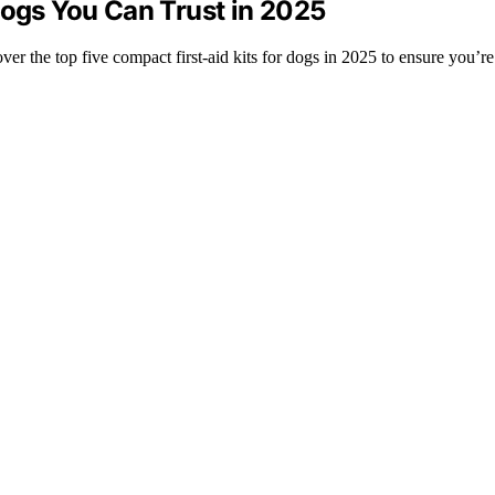
Dogs You Can Trust in 2025
er the top five compact first-aid kits for dogs in 2025 to ensure you’re