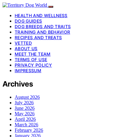
HEALTH AND WELLNESS
DOG GUIDES
DOG BREEDS AND TRAITS
TRAINING AND BEHAVIOR
RECIPES AND TREATS
VETTED
ABOUT US
MEET THE TEAM
TERMS OF USE
PRIVACY POLICY
IMPRESSUM
Archives
August 2026
July 2026
June 2026
May 2026
April 2026
March 2026
February 2026
January 2026