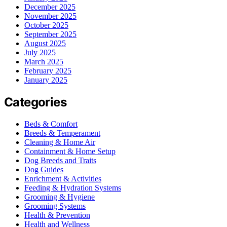
December 2025
November 2025
October 2025
September 2025
August 2025
July 2025
March 2025
February 2025
January 2025
Categories
Beds & Comfort
Breeds & Temperament
Cleaning & Home Air
Containment & Home Setup
Dog Breeds and Traits
Dog Guides
Enrichment & Activities
Feeding & Hydration Systems
Grooming & Hygiene
Grooming Systems
Health & Prevention
Health and Wellness