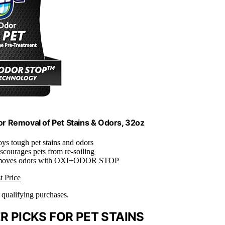
for Removal of Pet Stains & Odors, 32oz
oys tough pet stains and odors
iscourages pets from re-soiling
moves odors with OXI+ODOR STOP
t Price
n qualifying purchases.
 PICKS FOR PET STAINS