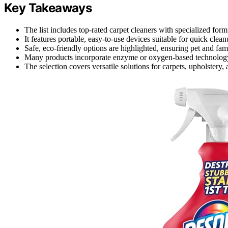
Key Takeaways
The list includes top-rated carpet cleaners with specialized form
It features portable, easy-to-use devices suitable for quick clea
Safe, eco-friendly options are highlighted, ensuring pet and fami
Many products incorporate enzyme or oxygen-based technology 
The selection covers versatile solutions for carpets, upholstery,