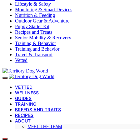
Lifestyle & Safety
Monitoring & Smart Devices
Nutrition & Feeding
Outdoor Gear & Adventure
Puppy Starter Kit
Recipes and Treats
Senior Mobility & Recovery
Training & Behavior
Training and Behavior
Travel & Transport
Vetted
VETTED
WELLNESS
GUIDES
TRAINING
BREEDS AND TRAITS
RECIPES
ABOUT
MEET THE TEAM