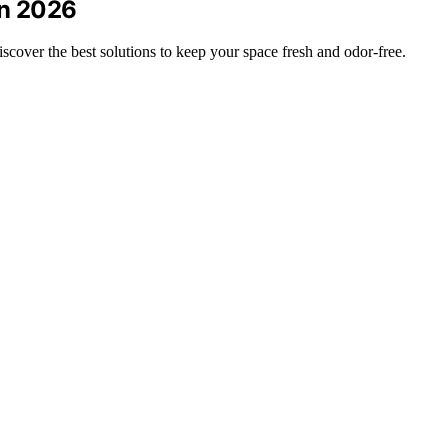
in 2026
cover the best solutions to keep your space fresh and odor-free.