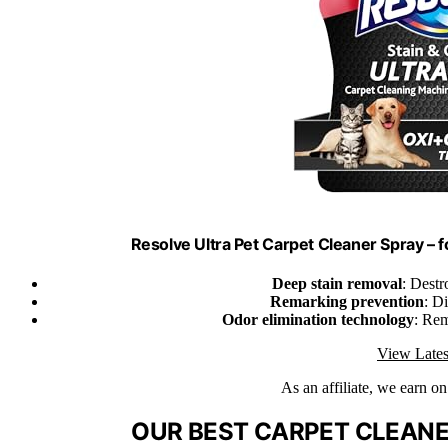
Resolve Ultra Pet Carpet Cleaner Spray – 
Deep stain removal
: Destr
Remarking prevention
: D
Odor elimination technology
: Re
View Lates
As an affiliate, we earn o
OUR BEST CARPET CLEANER