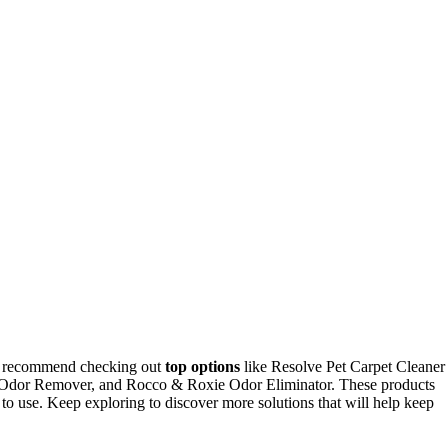
, I recommend checking out
top options
like Resolve Pet Carpet Cleaner
& Odor Remover, and Rocco & Roxie Odor Eliminator. These products
 to use. Keep exploring to discover more solutions that will help keep