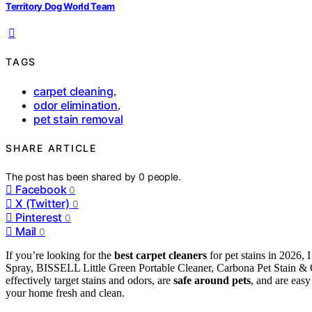
Territory Dog World Team
TAGS
carpet cleaning
,
odor elimination
,
pet stain removal
SHARE ARTICLE
The post has been shared by
0
people.
Facebook
0
X (Twitter)
0
Pinterest
0
Mail
0
If you’re looking for the
best carpet cleaners
for pet stains in 2026
Spray, BISSELL Little Green Portable Cleaner, Carbona Pet Stain 
effectively target stains and odors, are
safe around pets
, and are easy
your home fresh and clean.