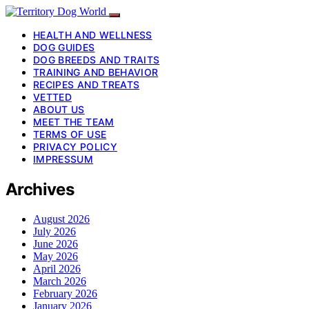
HEALTH AND WELLNESS
DOG GUIDES
DOG BREEDS AND TRAITS
TRAINING AND BEHAVIOR
RECIPES AND TREATS
VETTED
ABOUT US
MEET THE TEAM
TERMS OF USE
PRIVACY POLICY
IMPRESSUM
Archives
August 2026
July 2026
June 2026
May 2026
April 2026
March 2026
February 2026
January 2026