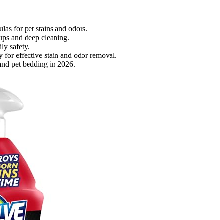
ulas for pet stains and odors.
nups and deep cleaning.
ly safety.
for effective stain and odor removal.
 and pet bedding in 2026.