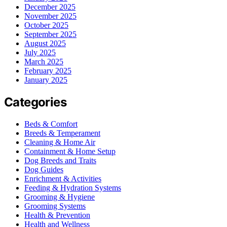
December 2025
November 2025
October 2025
September 2025
August 2025
July 2025
March 2025
February 2025
January 2025
Categories
Beds & Comfort
Breeds & Temperament
Cleaning & Home Air
Containment & Home Setup
Dog Breeds and Traits
Dog Guides
Enrichment & Activities
Feeding & Hydration Systems
Grooming & Hygiene
Grooming Systems
Health & Prevention
Health and Wellness