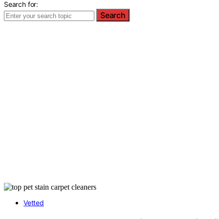
Search for:
Search
Vetted