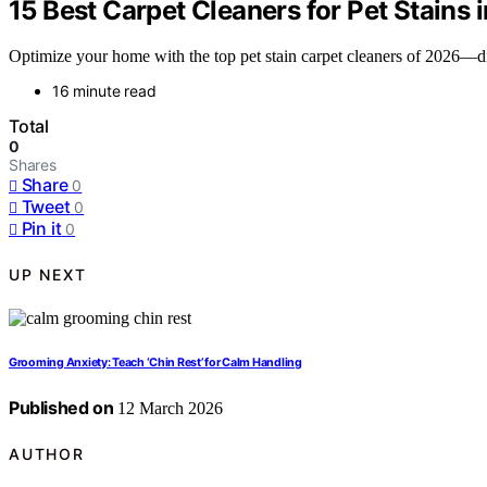
15 Best Carpet Cleaners for Pet Stains 
Optimize your home with the top pet stain carpet cleaners of 2026—dis
16 minute read
Total
0
Shares
Share
0
Tweet
0
Pin it
0
UP NEXT
Grooming Anxiety: Teach ‘Chin Rest’ for Calm Handling
Published on
12 March 2026
AUTHOR