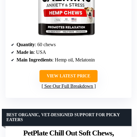
Quantity
: 60 chews
Made in
: USA
Main Ingredients
: Hemp oil, Melatonin
VIEW LATEST PRICE
See Our Full Breakdown
BEST ORGANIC, VET-DESIGNED SUPPORT FOR PICKY
EATERS
PetPlate Chill Out Soft Chews,