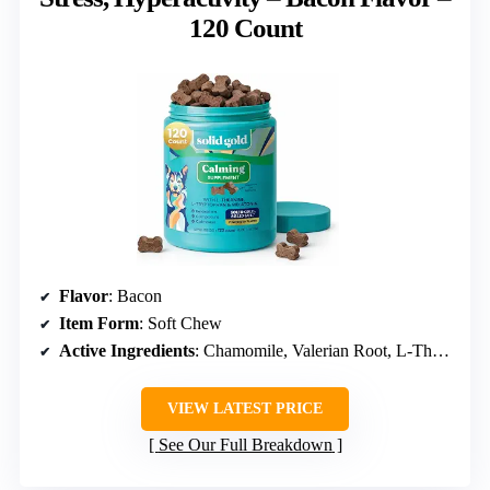
120 Count
Flavor
: Bacon
Item Form
: Soft Chew
Active Ingredients
: Chamomile, Valerian Root, L-Theanine, Melatonin
VIEW LATEST PRICE
See Our Full Breakdown