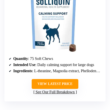
Quantity
: 75 Soft Chews
Intended Use
: Daily calming support for large dogs
Ingredients
: L-theanine, Magnolia extract, Phellodendron extract, Whey protein concentrate
VIEW LATEST PRICE
See Our Full Breakdown