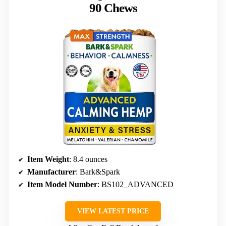
90 Chews
Item Weight
: 8.4 ounces
Manufacturer
: Bark&Spark
Item Model Number
: BS102_ADVANCED
VIEW LATEST PRICE