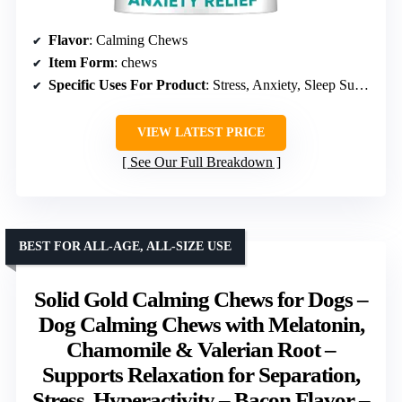
Flavor
: Calming Chews
Item Form
: chews
Specific Uses For Product
: Stress, Anxiety, Sleep Support
VIEW LATEST PRICE
See Our Full Breakdown
BEST FOR ALL-AGE, ALL-SIZE USE
Solid Gold Calming Chews for Dogs –
Dog Calming Chews with Melatonin,
Chamomile & Valerian Root –
Supports Relaxation for Separation,
Stress, Hyperactivity – Bacon Flavor –