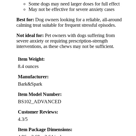
Some dogs may need larger doses for full effect
May not be effective for severe anxiety cases
Best for:
Dog owners looking for a reliable, all-around
calming treat suitable for frequent stressful episodes.
Not ideal for:
Pet owners with dogs suffering from
severe anxiety or requiring prescription-strength
interventions, as these chews may not be sufficient.
Item Weight:
8.4 ounces
Manufacturer:
Bark&Spark
Item Model Number:
BS102_ADVANCED
Customer Reviews:
4.3/5
Item Package Dimensions: