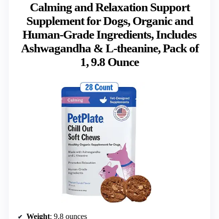
Calming and Relaxation Support
Supplement for Dogs, Organic and
Human-Grade Ingredients, Includes
Ashwagandha & L-theanine, Pack of
1, 9.8 Ounce
Weight
: 9.8 ounces