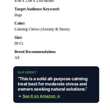
4.96 x 2.68 x 2.64 inches
Target Audience Keyword:
dogs
Color:
Calming Chews (Anxiety & Stress)
Size:
90 Ct
Breed Recommendation:
All
OUR VERDICT
“This is a solid all-purpose calming
treat best for moderate stress and
owners seeking natural solutions.”
→
See it on Amazon →