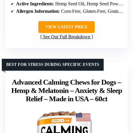
Active Ingredients
: Hemp Seed Oil, Hemp Seed Powder, Valerian Root Powder, Chamomile, Thiamine, Passion Flower, Ginger, L-Tryptophan, Melatonin
Allergen Information
: Corn-Free, Gluten-Free, Grain-Free, Non-GMO, Soy Free
VIEW LATEST PRICE
See Our Full Breakdown
BEST FOR STRESS DURING SPECIFIC EVENTS
Advanced Calming Chews for Dogs –
Hemp & Melatonin – Anxiety & Sleep
Relief – Made in USA – 60ct