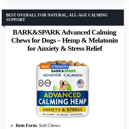
BEST OVERALL FOR NATURAL, ALL-AGE CALMING
SUPPORT
BARK&SPARK Advanced Calming
Chews for Dogs – Hemp & Melatonin
for Anxiety & Stress Relief
Item Form
: Soft Chews