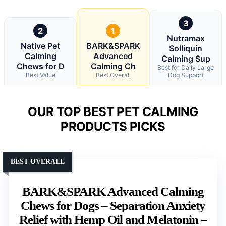
3
2
1
Nutramax
Native Pet
BARK&SPARK
Solliquin
Calming
Advanced
Calming Sup
Chews for D
Calming Ch
Best for Daily Large
Best Value
Best Overall
Dog Support
OUR TOP BEST PET CALMING
PRODUCTS PICKS
BEST OVERALL
BARK&SPARK Advanced Calming
Chews for Dogs – Separation Anxiety
Relief with Hemp Oil and Melatonin –