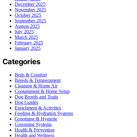
December 2025
November 2025
October 2025
September 2025
August 2025
July 2025
March 2025
February 2025
January 2025
Categories
Beds & Comfort
Breeds & Temperament
Cleaning & Home Air
Containment & Home Setup
Dog Breeds and Traits
Dog Guides
Enrichment & Activities
Feeding & Hydration Systems
Grooming & Hygiene
Grooming Systems
Health & Prevention
Health and Wellness