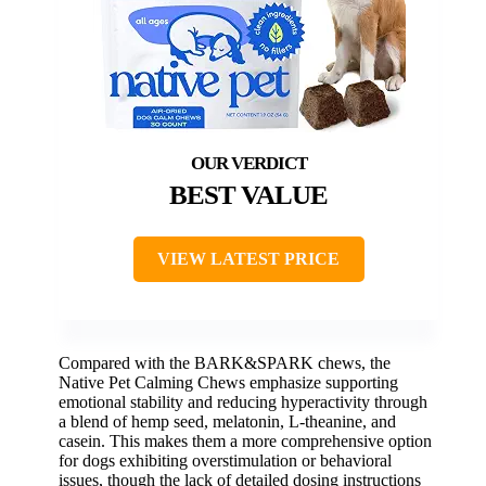
BEST VALUE
VIEW LATEST PRICE
Compared with the BARK&SPARK chews, the
Native Pet Calming Chews emphasize supporting
emotional stability and reducing hyperactivity through
a blend of hemp seed, melatonin, L-theanine, and
casein. This makes them a more comprehensive option
for dogs exhibiting overstimulation or behavioral
issues, though the lack of detailed dosing instructions