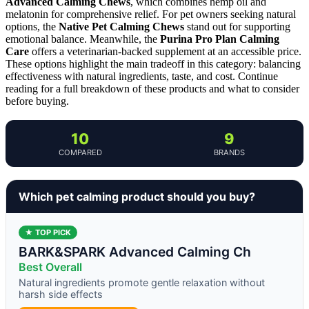
Advanced Calming Chews
, which combines hemp oil and
melatonin for comprehensive relief. For pet owners seeking natural
options, the
Native Pet Calming Chews
stand out for supporting
emotional balance. Meanwhile, the
Purina Pro Plan Calming
Care
offers a veterinarian-backed supplement at an accessible price.
These options highlight the main tradeoff in this category: balancing
effectiveness with natural ingredients, taste, and cost. Continue
reading for a full breakdown of these products and what to consider
before buying.
10
9
COMPARED
BRANDS
Which pet calming product should you buy?
★ TOP PICK
BARK&SPARK Advanced Calming Ch
Best Overall
Natural ingredients promote gentle relaxation without
harsh side effects