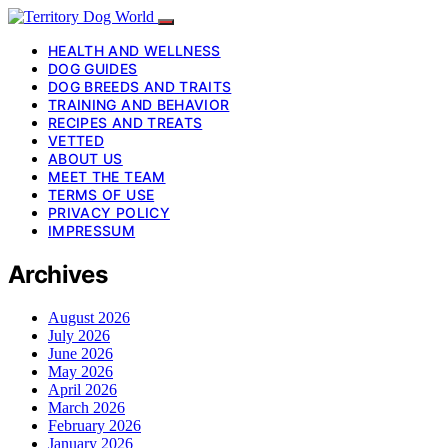
HEALTH AND WELLNESS
DOG GUIDES
DOG BREEDS AND TRAITS
TRAINING AND BEHAVIOR
RECIPES AND TREATS
VETTED
ABOUT US
MEET THE TEAM
TERMS OF USE
PRIVACY POLICY
IMPRESSUM
Archives
August 2026
July 2026
June 2026
May 2026
April 2026
March 2026
February 2026
January 2026