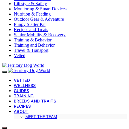
Lifestyle & Safety
Monitoring & Smart Devices
Nutrition & Feeding
Outdoor Gear & Adventure
Puppy Starter Kit
Recipes and Treats
Senior Mobility & Recovery
Training & Behavior
Training and Behavior
Travel & Transport
Vetted
VETTED
WELLNESS
GUIDES
TRAINING
BREEDS AND TRAITS
RECIPES
ABOUT
MEET THE TEAM