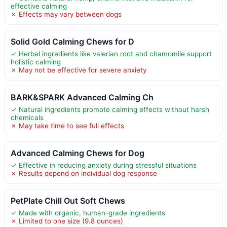
effective calming
✗ Effects may vary between dogs
Solid Gold Calming Chews for D
✓ Herbal ingredients like valerian root and chamomile support
holistic calming
✗ May not be effective for severe anxiety
BARK&SPARK Advanced Calming Ch
✓ Natural ingredients promote calming effects without harsh
chemicals
✗ May take time to see full effects
Advanced Calming Chews for Dog
✓ Effective in reducing anxiety during stressful situations
✗ Results depend on individual dog response
PetPlate Chill Out Soft Chews
✓ Made with organic, human-grade ingredients
✗ Limited to one size (9.8 ounces)