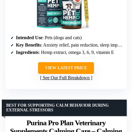
Intended Use
: Pets (dogs and cats)
Key Benefits
: Anxiety relief, pain reduction, sleep improvement, mood support
Ingredients
: Hemp extract, omega 3, 6, 9, vitamin E
VIEW LATEST PRICE
See Our Full Breakdown
BEST FOR SUPPORTING CALM BEHAVIOR DURING
EXTERNAL STRESSORS
Purina Pro Plan Veterinary
Supplements Calming Care – Calming