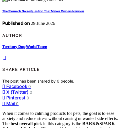
The Stomach Noise Question That Makes Owners Nervous
Published on
29 June 2026
AUTHOR
Territory Dog World Team
SHARE ARTICLE
The post has been shared by
0
people.
Facebook
0
X (Twitter)
0
Pinterest
0
Mail
0
When it comes to calming products for pets, the goal is to ease
anxiety and reduce stress without causing unwanted side effects.
The
best overall pick
in this category is the
BARK&SPARK