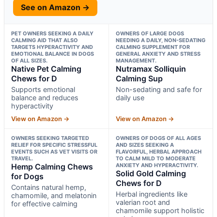
See on Amazon →
PET OWNERS SEEKING A DAILY
OWNERS OF LARGE DOGS
CALMING AID THAT ALSO
NEEDING A DAILY, NON-SEDATING
TARGETS HYPERACTIVITY AND
CALMING SUPPLEMENT FOR
EMOTIONAL BALANCE IN DOGS
GENERAL ANXIETY AND STRESS
OF ALL SIZES.
MANAGEMENT.
Native Pet Calming
Nutramax Solliquin
Chews for D
Calming Sup
Supports emotional
Non-sedating and safe for
balance and reduces
daily use
hyperactivity
View on Amazon →
View on Amazon →
OWNERS SEEKING TARGETED
OWNERS OF DOGS OF ALL AGES
RELIEF FOR SPECIFIC STRESSFUL
AND SIZES SEEKING A
EVENTS SUCH AS VET VISITS OR
FLAVORFUL, HERBAL APPROACH
TRAVEL.
TO CALM MILD TO MODERATE
Hemp Calming Chews
ANXIETY AND HYPERACTIVITY.
Solid Gold Calming
for Dogs
Chews for D
Contains natural hemp,
Herbal ingredients like
chamomile, and melatonin
valerian root and
for effective calming
chamomile support holistic