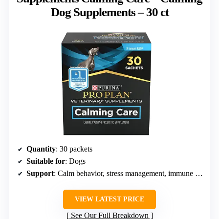
Dog Supplements – 30 ct
Quantity
: 30 packets
Suitable for
: Dogs
Support
: Calm behavior, stress management, immune health
VIEW LATEST PRICE
See Our Full Breakdown