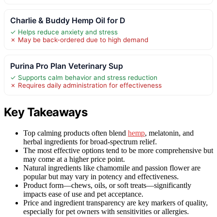
Charlie & Buddy Hemp Oil for D
✓ Helps reduce anxiety and stress
✗ May be back-ordered due to high demand
Purina Pro Plan Veterinary Sup
✓ Supports calm behavior and stress reduction
✗ Requires daily administration for effectiveness
Key Takeaways
Top calming products often blend
hemp
, melatonin, and
herbal ingredients for broad-spectrum relief.
The most effective options tend to be more comprehensive but
may come at a higher price point.
Natural ingredients like chamomile and passion flower are
popular but may vary in potency and effectiveness.
Product form—chews, oils, or soft treats—significantly
impacts ease of use and pet acceptance.
Price and ingredient transparency are key markers of quality,
especially for pet owners with sensitivities or allergies.