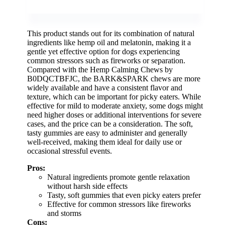
This product stands out for its combination of natural
ingredients like hemp oil and melatonin, making it a
gentle yet effective option for dogs experiencing
common stressors such as fireworks or separation.
Compared with the Hemp Calming Chews by
B0DQCTBFJC, the BARK&SPARK chews are more
widely available and have a consistent flavor and
texture, which can be important for picky eaters. While
effective for mild to moderate anxiety, some dogs might
need higher doses or additional interventions for severe
cases, and the price can be a consideration. The soft,
tasty gummies are easy to administer and generally
well-received, making them ideal for daily use or
occasional stressful events.
Pros:
Natural ingredients promote gentle relaxation
without harsh side effects
Tasty, soft gummies that even picky eaters prefer
Effective for common stressors like fireworks
and storms
Cons: