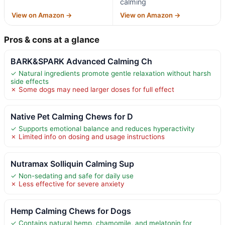
calming
View on Amazon →
View on Amazon →
Pros & cons at a glance
BARK&SPARK Advanced Calming Ch
✓ Natural ingredients promote gentle relaxation without harsh
side effects
✗ Some dogs may need larger doses for full effect
Native Pet Calming Chews for D
✓ Supports emotional balance and reduces hyperactivity
✗ Limited info on dosing and usage instructions
Nutramax Solliquin Calming Sup
✓ Non-sedating and safe for daily use
✗ Less effective for severe anxiety
Hemp Calming Chews for Dogs
✓ Contains natural hemp, chamomile, and melatonin for