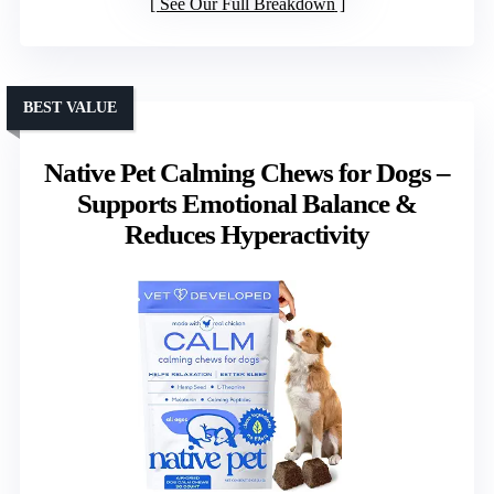
See Our Full Breakdown
BEST VALUE
Native Pet Calming Chews for Dogs –
Supports Emotional Balance &
Reduces Hyperactivity