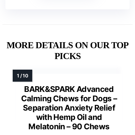
MORE DETAILS ON OUR TOP
PICKS
BARK&SPARK Advanced
Calming Chews for Dogs –
Separation Anxiety Relief
with Hemp Oil and
Melatonin – 90 Chews