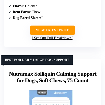
Flavor
: Chicken
Item Form
: Chew
Dog Breed Size
: All
VIEW LATEST PRICE
See Our Full Breakdown
BEST FOR DAILY LARGE DOG SUPPORT
Nutramax Solliquin Calming Support
for Dogs, Soft Chews, 75 Count