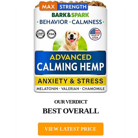
BEST OVERALL
VIEW LATEST PRICE