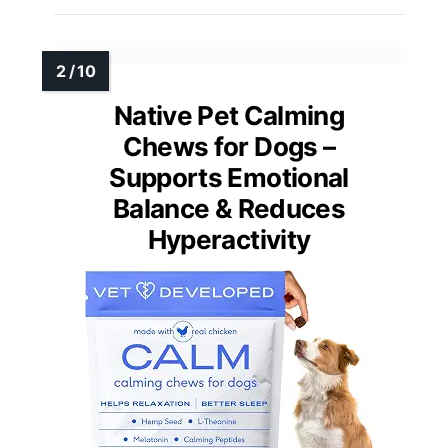
Native Pet Calming
Chews for Dogs –
Supports Emotional
Balance & Reduces
Hyperactivity