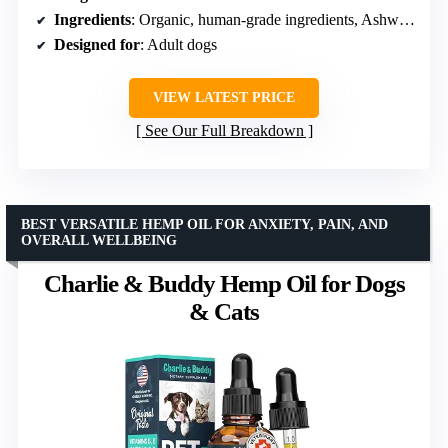
Ingredients
: Organic, human-grade ingredients, Ashwagandha, L-theanine, Peanut butter, Carob chip
Designed for
: Adult dogs
VIEW LATEST PRICE
See Our Full Breakdown
BEST VERSATILE HEMP OIL FOR ANXIETY, PAIN, AND
OVERALL WELLBEING
Charlie & Buddy Hemp Oil for Dogs
& Cats