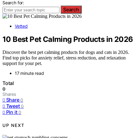
Search for:
Search
Vetted
10 Best Pet Calming Products in 2026
Discover the best pet calming products for dogs and cats in 2026.
Find top picks for anxiety relief, stress reduction, and relaxation
support for your pet.
17 minute read
Total
0
Shares
Share
0
Tweet
0
Pin it
0
UP NEXT