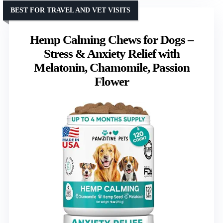
BEST FOR TRAVEL AND VET VISITS
Hemp Calming Chews for Dogs –
Stress & Anxiety Relief with
Melatonin, Chamomile, Passion
Flower