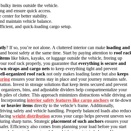
 bulky items outside the vehicle.
ing and ensure quick access.
enter for better stability.
and maintain vehicle balance.
fficient, and quick-loading cargo setup.
ntly
? If so, you’re not alone. A cluttered interior can make
loading and
and boost safety at the same time. Start by paying attention to
roof rac
 items
like bikes, kayaks, or luggage outside the vehicle, freeing up
your roof rack properly, you guarantee that
everything is secure and
own straps and cargo nets
to keep everything tight and prevent
ell-organized roof rack
not only makes loading faster but also
keeps
uring
ensures your items stay in place and your journey remains safe.
ization. Invest in storage solutions that keep items secured and prevent
organizers, bins, and adjustable dividers help compartmentalize your
piles of clutter. This approach minimizes distractions while driving a
. Incorporating
interior safety features like cargo anchors
or tie-dow
 or heavier items
directly to the vehicle’s frame. Additionally,
riving safety and vehicle handling. Properly balanced loads also reduc
placing
weight distribution
across your cargo helps prevent uneven we
during sharp turns. Strategic
placement of such anchors
ensures your
safer. Efficiency also comes from planning your load before you start