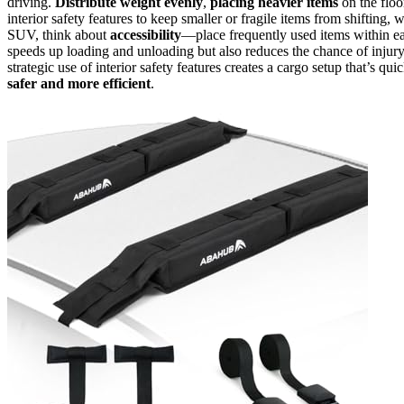
driving.
Distribute weight evenly
,
placing heavier items
on the floo
interior safety features to keep smaller or fragile items from shiftin
SUV, think about
accessibility
—place frequently used items within ea
speeds up loading and unloading but also reduces the chance of injur
strategic use of interior safety features creates a cargo setup that’s q
safer and more efficient
.