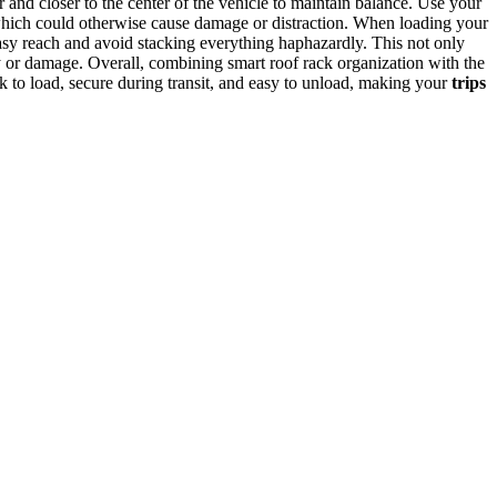
r and closer to the center of the vehicle to maintain balance. Use your
g, which could otherwise cause damage or distraction. When loading your
sy reach and avoid stacking everything haphazardly. This not only
y or damage. Overall, combining smart roof rack organization with the
uick to load, secure during transit, and easy to unload, making your
trips