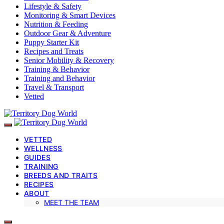
Lifestyle & Safety
Monitoring & Smart Devices
Nutrition & Feeding
Outdoor Gear & Adventure
Puppy Starter Kit
Recipes and Treats
Senior Mobility & Recovery
Training & Behavior
Training and Behavior
Travel & Transport
Vetted
VETTED
WELLNESS
GUIDES
TRAINING
BREEDS AND TRAITS
RECIPES
ABOUT
MEET THE TEAM