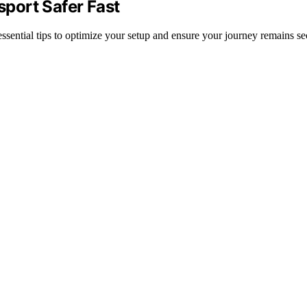
port Safer Fast
sential tips to optimize your setup and ensure your journey remains sec