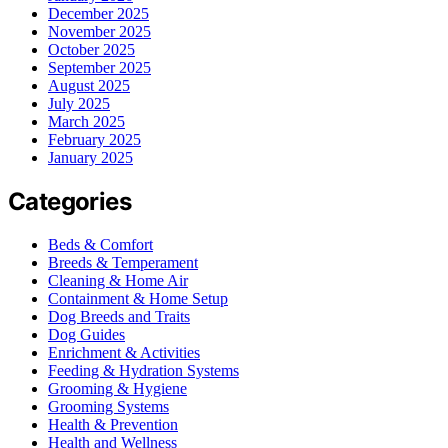
December 2025
November 2025
October 2025
September 2025
August 2025
July 2025
March 2025
February 2025
January 2025
Categories
Beds & Comfort
Breeds & Temperament
Cleaning & Home Air
Containment & Home Setup
Dog Breeds and Traits
Dog Guides
Enrichment & Activities
Feeding & Hydration Systems
Grooming & Hygiene
Grooming Systems
Health & Prevention
Health and Wellness