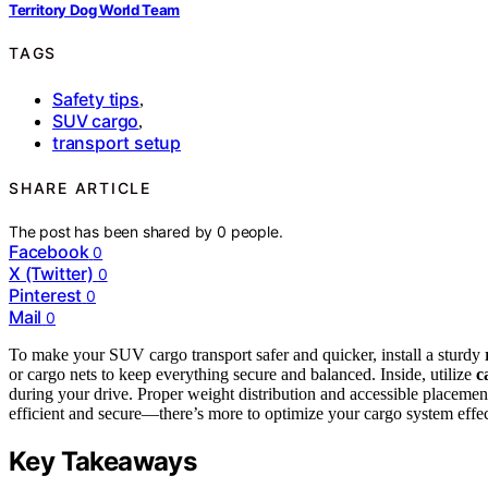
Territory Dog World Team
TAGS
Safety tips
,
SUV cargo
,
transport setup
SHARE ARTICLE
The post has been shared by
0
people.
Facebook
0
X (Twitter)
0
Pinterest
0
Mail
0
To make your SUV cargo transport safer and quicker, install a sturdy
or cargo nets to keep everything secure and balanced. Inside, utilize
c
during your drive. Proper weight distribution and accessible placement
efficient and secure—there’s more to optimize your cargo system effec
Key Takeaways