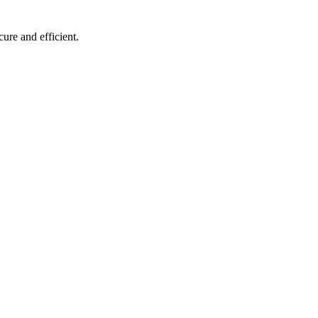
ure and efficient.