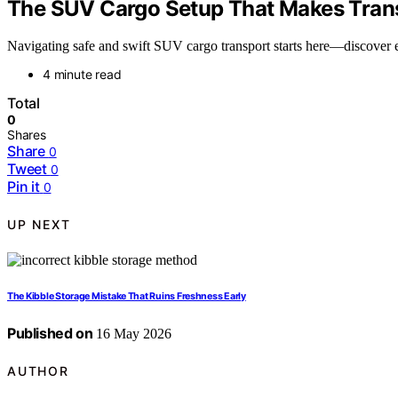
The SUV Cargo Setup That Makes Trans
Navigating safe and swift SUV cargo transport starts here—discover es
4 minute read
Total
0
Shares
Share
0
Tweet
0
Pin it
0
UP NEXT
The Kibble Storage Mistake That Ruins Freshness Early
Published on
16 May 2026
AUTHOR