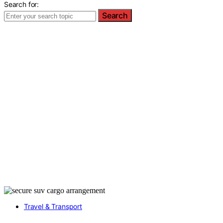
Search for:
Search
Travel & Transport