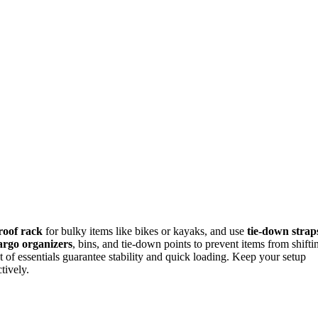
roof rack
for bulky items like bikes or kayaks, and use
tie-down strap
argo organizers
, bins, and tie-down points to prevent items from shifti
 of essentials guarantee stability and quick loading. Keep your setup
tively.