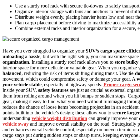
Use a sturdy roof rack with secure tie-downs to safely transport
Organize interior storage with bins and anchors to prevent shift
Distribute weight evenly, placing heavier items low and near the c
Plan cargo placement before driving to maximize accessibility 
Combine external racks and interior organization for a secure, e
Have you ever struggled to organize your
SUV’s cargo space efficie
unloading
a hassle, but with the right setup, you can maximize space 
organization
. Installing a sturdy roof rack allows you to
store bulky
interior space for more delicate or valuable gear. When you organize 
balanced
, reducing the risk of items shifting during transit. Use
tie-d
movement, which could compromise safety or damage your gear. A
w
your vehicle stable
, especially at highway speeds.
Proper cargo sec
Inside your SUV,
safety features
are just as crucial as external organ
them from rolling around when you hit bumps or sudden stops. Cargo 
gear, making it easy to find what you need without rummaging through 
reduces the chance of loose items becoming projectiles in an accident
points built into the vehicle’s design; these allow you to
secure larger
understanding
vehicle weight distribution
can greatly improve your d
vehicle sway
and improve overall stability on the road. Strategically 
and enhances overall vehicle control, especially on uneven terrain or 
cargo stays put during sudden stops or sharp turns, keeping everyone 