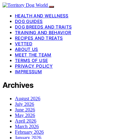
HEALTH AND WELLNESS
DOG GUIDES
DOG BREEDS AND TRAITS
TRAINING AND BEHAVIOR
RECIPES AND TREATS
VETTED
ABOUT US
MEET THE TEAM
TERMS OF USE
PRIVACY POLICY
IMPRESSUM
Archives
August 2026
July 2026
June 2026
May 2026
April 2026
March 2026
February 2026
January 2026