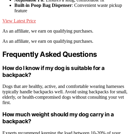
Built-in Poop Bag Dispenser
: Convenient waste pickup
feature
View Latest Price
As an affiliate, we earn on qualifying purchases.
As an affiliate, we earn on qualifying purchases.
Frequently Asked Questions
How do I know if my dog is suitable for a
backpack?
Dogs that are healthy, active, and comfortable wearing harnesses
typically handle backpacks well. Avoid using backpacks for small,
elderly, or health-compromised dogs without consulting your vet
first.
How much weight should my dog carry in a
backpack?
Experts recommend keeping the load between 10-20% of your