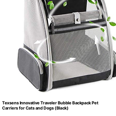
Texsens Innovative Traveler Bubble Backpack Pet
Carriers for Cats and Dogs (Black)