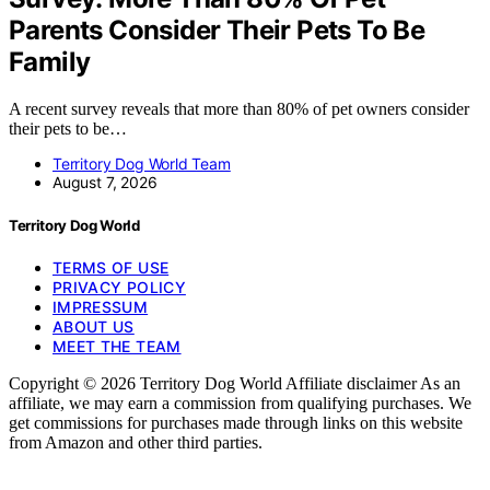
Parents Consider Their Pets To Be
Family
A recent survey reveals that more than 80% of pet owners consider
their pets to be…
Territory Dog World Team
August 7, 2026
Territory Dog World
TERMS OF USE
PRIVACY POLICY
IMPRESSUM
ABOUT US
MEET THE TEAM
Copyright © 2026 Territory Dog World Affiliate disclaimer As an
affiliate, we may earn a commission from qualifying purchases. We
get commissions for purchases made through links on this website
from Amazon and other third parties.