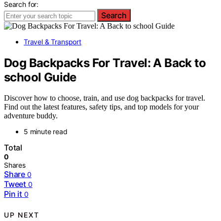
Search for:
Search
Travel & Transport
Dog Backpacks For Travel: A Back to
school Guide
Discover how to choose, train, and use dog backpacks for travel.
Find out the latest features, safety tips, and top models for your
adventure buddy.
5 minute read
Total
0
Shares
Share
0
Tweet
0
Pin it
0
UP NEXT