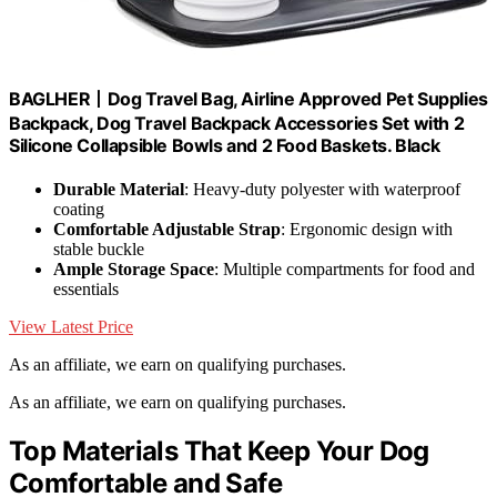
BAGLHER丨Dog Travel Bag, Airline Approved Pet Supplies
Backpack, Dog Travel Backpack Accessories Set with 2
Silicone Collapsible Bowls and 2 Food Baskets. Black
Durable Material
: Heavy-duty polyester with waterproof
coating
Comfortable Adjustable Strap
: Ergonomic design with
stable buckle
Ample Storage Space
: Multiple compartments for food and
essentials
View Latest Price
As an affiliate, we earn on qualifying purchases.
As an affiliate, we earn on qualifying purchases.
Top Materials That Keep Your Dog
Comfortable and Safe