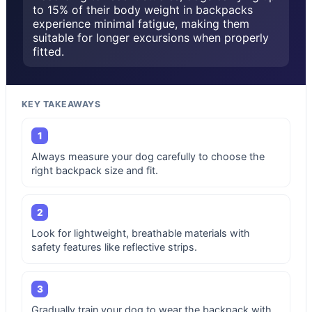
to 15% of their body weight in backpacks
experience minimal fatigue, making them
suitable for longer excursions when properly
fitted.
KEY TAKEAWAYS
1
Always measure your dog carefully to choose the
right backpack size and fit.
2
Look for lightweight, breathable materials with
safety features like reflective strips.
3
Gradually train your dog to wear the backpack with