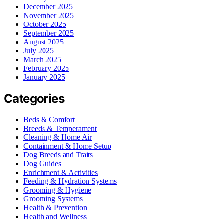
December 2025
November 2025
October 2025
September 2025
August 2025
July 2025
March 2025
February 2025
January 2025
Categories
Beds & Comfort
Breeds & Temperament
Cleaning & Home Air
Containment & Home Setup
Dog Breeds and Traits
Dog Guides
Enrichment & Activities
Feeding & Hydration Systems
Grooming & Hygiene
Grooming Systems
Health & Prevention
Health and Wellness