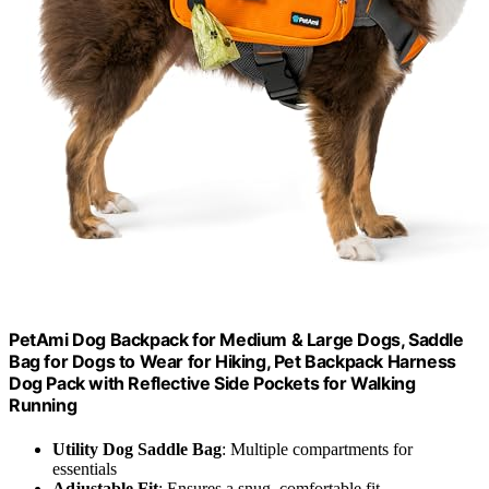
PetAmi Dog Backpack for Medium & Large Dogs, Saddle
Bag for Dogs to Wear for Hiking, Pet Backpack Harness
Dog Pack with Reflective Side Pockets for Walking
Running
Utility Dog Saddle Bag
: Multiple compartments for
essentials
Adjustable Fit
: Ensures a snug, comfortable fit