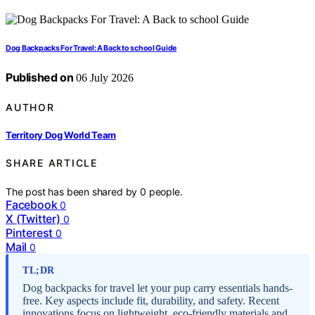
Dog Backpacks For Travel: A Back to school Guide
Published on
06 July 2026
AUTHOR
Territory Dog World Team
SHARE ARTICLE
The post has been shared by
0
people.
Facebook
0
X (Twitter)
0
Pinterest
0
Mail
0
TL;DR
Dog backpacks for travel let your pup carry essentials hands-
free. Key aspects include fit, durability, and safety. Recent
innovations focus on lightweight, eco-friendly materials and