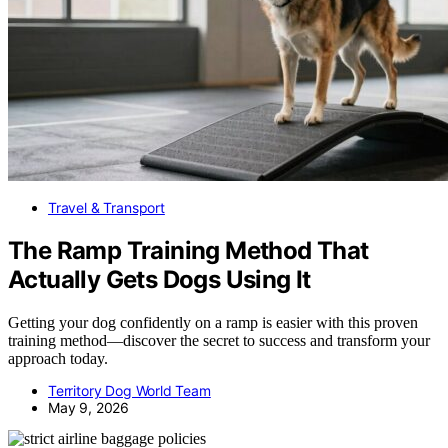
Travel & Transport
The Ramp Training Method That
Actually Gets Dogs Using It
Getting your dog confidently on a ramp is easier with this proven
training method—discover the secret to success and transform your
approach today.
Territory Dog World Team
May 9, 2026