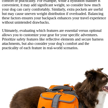
comfort or practicality. For example, while a hydration bladder is
convenient, it may add significant weight, so consider how much
your dog can carry comfortably. Similarly, extra pockets are useful
but may cause uneven weight distribution if overloaded. Balancing
these factors ensures your backpack enhances your travel experience
without unintended drawbacks.
Ultimately, evaluating which features are essential versus optional
allows you to customize your gear for your specific adventures.
Prioritize safety features like reflective elements and secure harness
attachments, but also consider your dog’s comfort and the
practicality of each feature in real-world scenarios.