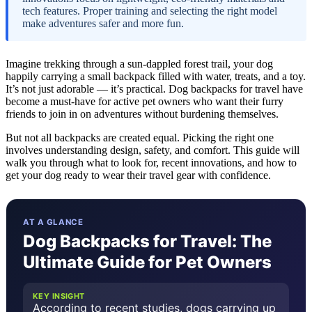
tech features. Proper training and selecting the right model
make adventures safer and more fun.
Imagine trekking through a sun-dappled forest trail, your dog
happily carrying a small backpack filled with water, treats, and a toy.
It’s not just adorable — it’s practical. Dog backpacks for travel have
become a must-have for active pet owners who want their furry
friends to join in on adventures without burdening themselves.
But not all backpacks are created equal. Picking the right one
involves understanding design, safety, and comfort. This guide will
walk you through what to look for, recent innovations, and how to
get your dog ready to wear their travel gear with confidence.
AT A GLANCE
Dog Backpacks for Travel: The
Ultimate Guide for Pet Owners
KEY INSIGHT
According to recent studies, dogs carrying up