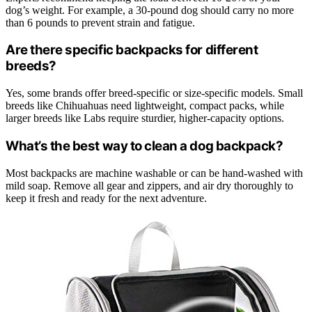
dog’s weight. For example, a 30-pound dog should carry no more
than 6 pounds to prevent strain and fatigue.
Are there specific backpacks for different
breeds?
Yes, some brands offer breed-specific or size-specific models. Small
breeds like Chihuahuas need lightweight, compact packs, while
larger breeds like Labs require sturdier, higher-capacity options.
What’s the best way to clean a dog backpack?
Most backpacks are machine washable or can be hand-washed with
mild soap. Remove all gear and zippers, and air dry thoroughly to
keep it fresh and ready for the next adventure.