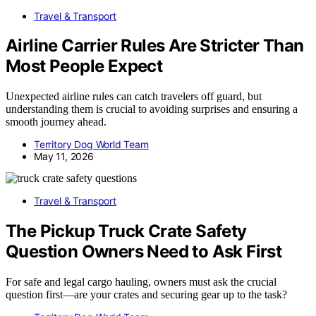
Travel & Transport
Airline Carrier Rules Are Stricter Than
Most People Expect
Unexpected airline rules can catch travelers off guard, but
understanding them is crucial to avoiding surprises and ensuring a
smooth journey ahead.
Territory Dog World Team
May 11, 2026
Travel & Transport
The Pickup Truck Crate Safety
Question Owners Need to Ask First
For safe and legal cargo hauling, owners must ask the crucial
question first—are your crates and securing gear up to the task?