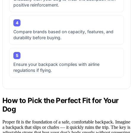
positive reinforcement.
4
Compare brands based on capacity, features, and
durability before buying.
5
Ensure your backpack complies with airline
regulations if flying.
How to Pick the Perfect Fit for Your
Dog
Proper fit is the foundation of a safe, comfortable backpack. Imagine
a backpack that slips or chafes — it quickly ruins the trip. The key is
adjustable straps that hug your dog’s body snugly without squeezing