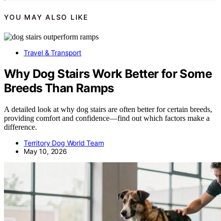
YOU MAY ALSO LIKE
Travel & Transport
Why Dog Stairs Work Better for Some
Breeds Than Ramps
A detailed look at why dog stairs are often better for certain breeds,
providing comfort and confidence—find out which factors make a
difference.
Territory Dog World Team
May 10, 2026