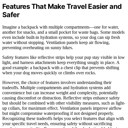
Features That Make Travel Easier and
Safer
Imagine a backpack with multiple compartments—one for water,
another for snacks, and a small pocket for waste bags. Some models
even include built-in hydration systems, so your dog can sip fresh
water without stopping. Ventilation panels keep air flowing,
preventing overheating on sunny hikes.
Safety features like reflective strips help your pup stay visible in low
light, and harness attachments keep everything snugly in place. A
good example: a backpack with a chest clip that prevents shifting
when your dog moves quickly or climbs over rocks.
However, the choice of features involves understanding their
tradeoffs. Multiple compartments and hydration systems add
convenience but can increase weight and complexity, potentially
causing discomfort or distraction. Reflective strips enhance safety
but should be combined with other visibility measures, such as light-
up collars, for maximum effect. Ventilation panels improve airflow
but might compromise waterproofing if not designed properly.
Recognizing these tradeoffs helps you select features that align with
your specific travel needs, ensuring safety without sacrificing