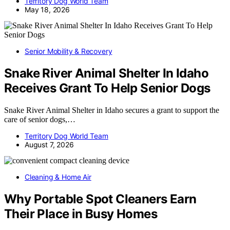
Territory Dog World Team
May 18, 2026
Senior Mobility & Recovery
Snake River Animal Shelter In Idaho
Receives Grant To Help Senior Dogs
Snake River Animal Shelter in Idaho secures a grant to support the
care of senior dogs,…
Territory Dog World Team
August 7, 2026
Cleaning & Home Air
Why Portable Spot Cleaners Earn
Their Place in Busy Homes