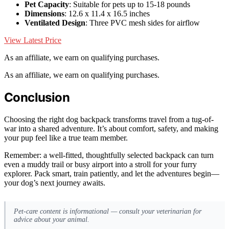
Pet Capacity
: Suitable for pets up to 15-18 pounds
Dimensions
: 12.6 x 11.4 x 16.5 inches
Ventilated Design
: Three PVC mesh sides for airflow
View Latest Price
As an affiliate, we earn on qualifying purchases.
As an affiliate, we earn on qualifying purchases.
Conclusion
Choosing the right dog backpack transforms travel from a tug-of-
war into a shared adventure. It’s about comfort, safety, and making
your pup feel like a true team member.
Remember: a well-fitted, thoughtfully selected backpack can turn
even a muddy trail or busy airport into a stroll for your furry
explorer. Pack smart, train patiently, and let the adventures begin—
your dog’s next journey awaits.
Pet-care content is informational — consult your veterinarian for
advice about your animal.