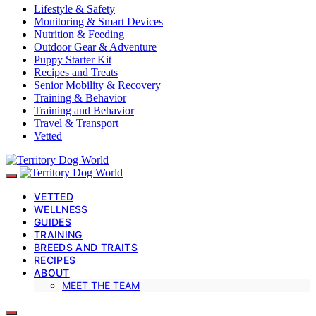
Lifestyle & Safety
Monitoring & Smart Devices
Nutrition & Feeding
Outdoor Gear & Adventure
Puppy Starter Kit
Recipes and Treats
Senior Mobility & Recovery
Training & Behavior
Training and Behavior
Travel & Transport
Vetted
VETTED
WELLNESS
GUIDES
TRAINING
BREEDS AND TRAITS
RECIPES
ABOUT
MEET THE TEAM