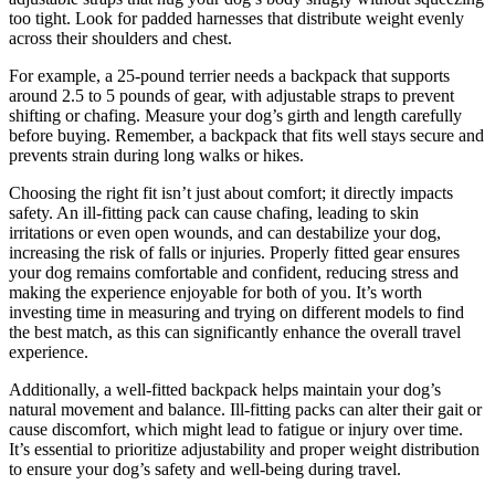
too tight. Look for padded harnesses that distribute weight evenly
across their shoulders and chest.
For example, a 25-pound terrier needs a backpack that supports
around 2.5 to 5 pounds of gear, with adjustable straps to prevent
shifting or chafing. Measure your dog’s girth and length carefully
before buying. Remember, a backpack that fits well stays secure and
prevents strain during long walks or hikes.
Choosing the right fit isn’t just about comfort; it directly impacts
safety. An ill-fitting pack can cause chafing, leading to skin
irritations or even open wounds, and can destabilize your dog,
increasing the risk of falls or injuries. Properly fitted gear ensures
your dog remains comfortable and confident, reducing stress and
making the experience enjoyable for both of you. It’s worth
investing time in measuring and trying on different models to find
the best match, as this can significantly enhance the overall travel
experience.
Additionally, a well-fitted backpack helps maintain your dog’s
natural movement and balance. Ill-fitting packs can alter their gait or
cause discomfort, which might lead to fatigue or injury over time.
It’s essential to prioritize adjustability and proper weight distribution
to ensure your dog’s safety and well-being during travel.