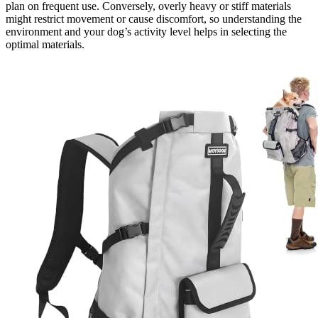
plan on frequent use. Conversely, overly heavy or stiff materials
might restrict movement or cause discomfort, so understanding the
environment and your dog’s activity level helps in selecting the
optimal materials.