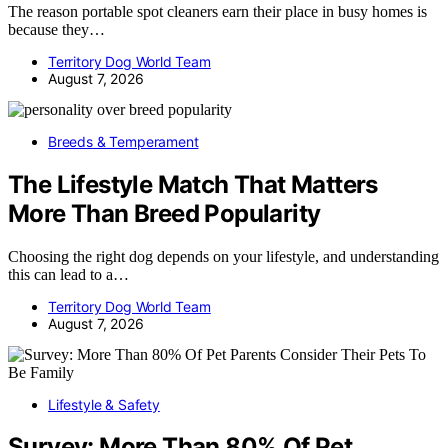
The reason portable spot cleaners earn their place in busy homes is
because they…
Territory Dog World Team
August 7, 2026
Breeds & Temperament
The Lifestyle Match That Matters
More Than Breed Popularity
Choosing the right dog depends on your lifestyle, and understanding
this can lead to a…
Territory Dog World Team
August 7, 2026
Lifestyle & Safety
Survey: More Than 80% Of Pet