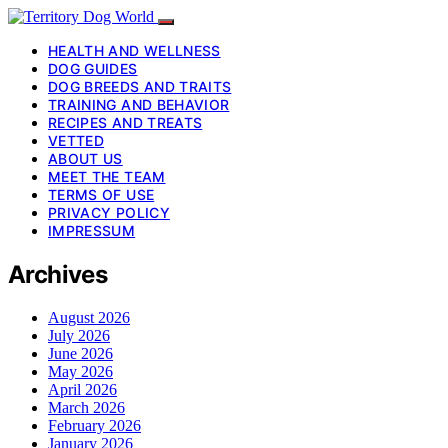
HEALTH AND WELLNESS
DOG GUIDES
DOG BREEDS AND TRAITS
TRAINING AND BEHAVIOR
RECIPES AND TREATS
VETTED
ABOUT US
MEET THE TEAM
TERMS OF USE
PRIVACY POLICY
IMPRESSUM
Archives
August 2026
July 2026
June 2026
May 2026
April 2026
March 2026
February 2026
January 2026