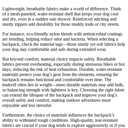
Lightweight, breathable fabrics make a world of difference. Think
of a mesh-paneled, water-resistant shell that keeps your dog cool
and dry, even in a sudden rain shower. Reinforced stitching and
sturdy zippers add durability for those muddy trails or city streets.
For instance, eco-friendly nylon blends with antimicrobial coatings
are trending, helping reduce odor and bacteria. When selecting a
backpack, check the material tags—those sturdy yet soft fabrics help
your dog stay comfortable and safe during extended wear.
But beyond comfort, material choice impacts safety. Breathable
fabrics prevent overheating, especially during strenuous hikes or hot
days, reducing the risk of heat exhaustion. Durable, water-resistant
materials protect your dog’s gear from the elements, ensuring the
backpack remains functional and comfortable over time. The
tradeoff often lies in weight—more durable materials may add bulk,
so balancing strength with lightness is key. Choosing the right fabric
can extend the lifespan of the backpack and improve your dog’s
overall safety and comfort, making outdoor adventures more
enjoyable and less stressful.
Furthermore, the choice of materials influences the backpack’s
ability to withstand rough conditions. High-quality, tear-resistant
fabrics are crucial if your dog tends to explore aggressively or if you