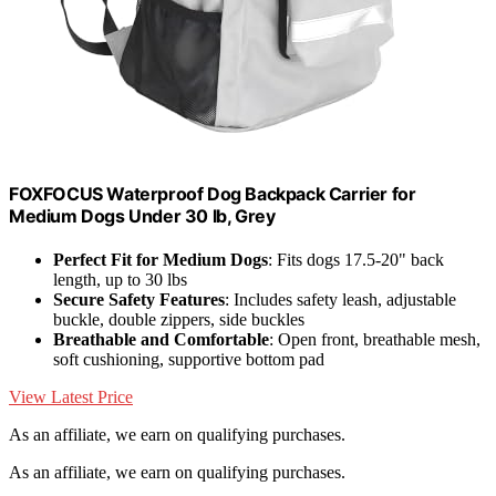
FOXFOCUS Waterproof Dog Backpack Carrier for
Medium Dogs Under 30 lb, Grey
Perfect Fit for Medium Dogs
: Fits dogs 17.5-20" back
length, up to 30 lbs
Secure Safety Features
: Includes safety leash, adjustable
buckle, double zippers, side buckles
Breathable and Comfortable
: Open front, breathable mesh,
soft cushioning, supportive bottom pad
View Latest Price
As an affiliate, we earn on qualifying purchases.
As an affiliate, we earn on qualifying purchases.