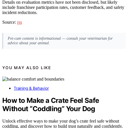
Details on evaluation metrics have not been disclosed, but likely
include franchisee participation rates, customer feedback, and safety
incident reductions.
Source:
rss
Pet-care content is informational — consult your veterinarian for
advice about your animal.
YOU MAY ALSO LIKE
Training & Behavior
How to Make a Crate Feel Safe
Without “Coddling” Your Dog
Unlock effective ways to make your dog’s crate feel safe without
coddling, and discover how to build trust naturally and confidently.