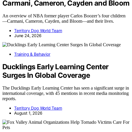
Carmani, Cameron, Cayden and Bloom
An overview of NBA former player Carlos Boozer’s four children
—Carmani, Cameron, Cayden, and Bloom—and their lives.
Territory Dog World Team
June 24, 2026
Training & Behavior
Ducklings Early Learning Center
Surges In Global Coverage
The Ducklings Early Learning Center has seen a significant surge in
international coverage, with 45 mentions in recent media monitoring
reports.
Territory Dog World Team
August 1, 2026