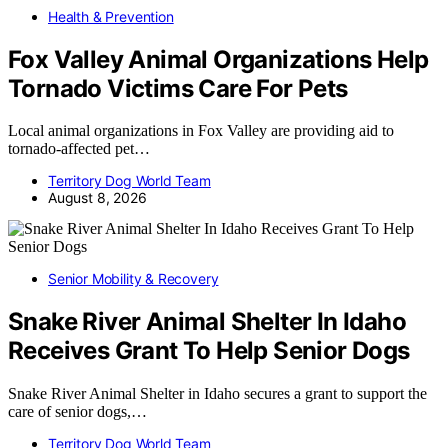
Health & Prevention
Fox Valley Animal Organizations Help
Tornado Victims Care For Pets
Local animal organizations in Fox Valley are providing aid to
tornado-affected pet…
Territory Dog World Team
August 8, 2026
Senior Mobility & Recovery
Snake River Animal Shelter In Idaho
Receives Grant To Help Senior Dogs
Snake River Animal Shelter in Idaho secures a grant to support the
care of senior dogs,…
Territory Dog World Team