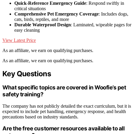
Quick-Reference Emergency Guide
: Respond swiftly in
critical situations
Comprehensive Pet Emergency Coverage
: Includes dogs,
cats, birds, reptiles, and more
Durable Waterproof Design
: Laminated, wipeable pages for
easy cleaning
View Latest Price
As an affiliate, we earn on qualifying purchases.
As an affiliate, we earn on qualifying purchases.
Key Questions
What specific topics are covered in Woofie’s pet
safety training?
The company has not publicly detailed the exact curriculum, but it is
expected to include pet handling, emergency response, and health
precautions based on industry standards.
Are the free customer resources available to all