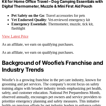
Kit for Home Office Travel – Dog Camping Essentials with
Digital Thermometer, Muzzle & Mini First Aid Pouch
Pet Safety on the Go
: Travel accessories for pets
Vet Endorsed Quality
: Vet-reviewed emergency kit
Emergency Essentials
: Thermometer, muzzle, tick kit,
flashlight
View Latest Price
As an affiliate, we earn on qualifying purchases.
As an affiliate, we earn on qualifying purchases.
Background of Woofie’s Franchise and
Industry Trends
Woofie’s is a growing franchise in the pet care industry, known for
grooming and pet services. The company’s recent focus on safety
training aligns with broader industry trends emphasizing pet health,
safety, and customer education. National Pet Preparedness Month,
observed annually, encourages pet owners and service providers to
prioritize emergency planning and safety measures. This initiative
builds on previous efforts by pet industry leaders to enhance safety