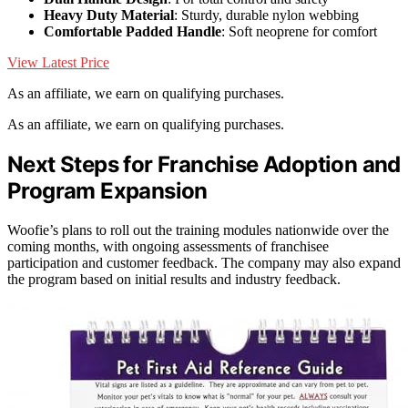
Heavy Duty Material
: Sturdy, durable nylon webbing
Comfortable Padded Handle
: Soft neoprene for comfort
View Latest Price
As an affiliate, we earn on qualifying purchases.
As an affiliate, we earn on qualifying purchases.
Next Steps for Franchise Adoption and
Program Expansion
Woofie’s plans to roll out the training modules nationwide over the
coming months, with ongoing assessments of franchisee
participation and customer feedback. The company may also expand
the program based on initial results and industry feedback.