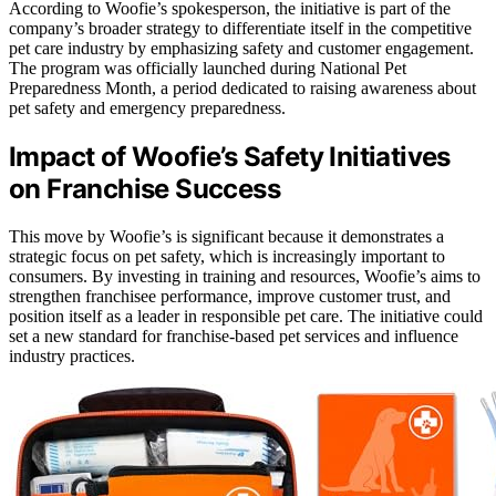
According to Woofie’s spokesperson, the initiative is part of the
company’s broader strategy to differentiate itself in the competitive
pet care industry by emphasizing safety and customer engagement.
The program was officially launched during National Pet
Preparedness Month, a period dedicated to raising awareness about
pet safety and emergency preparedness.
Impact of Woofie’s Safety Initiatives
on Franchise Success
This move by Woofie’s is significant because it demonstrates a
strategic focus on pet safety, which is increasingly important to
consumers. By investing in training and resources, Woofie’s aims to
strengthen franchisee performance, improve customer trust, and
position itself as a leader in responsible pet care. The initiative could
set a new standard for franchise-based pet services and influence
industry practices.