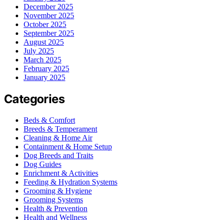
December 2025
November 2025
October 2025
September 2025
August 2025
July 2025
March 2025
February 2025
January 2025
Categories
Beds & Comfort
Breeds & Temperament
Cleaning & Home Air
Containment & Home Setup
Dog Breeds and Traits
Dog Guides
Enrichment & Activities
Feeding & Hydration Systems
Grooming & Hygiene
Grooming Systems
Health & Prevention
Health and Wellness