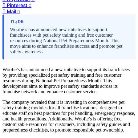
Pinterest
0
Mail
0
TL;DR
Woofie’s has announced new initiatives to support
franchisees with pet safety training and free customer
resources during National Pet Preparedness Month. This
move aims to enhance franchisee success and promote pet
safety awareness.
Woofie’s has announced a new initiative to support its franchisees
by providing specialized pet safety training and free customer
resources during National Pet Preparedness Month. This
development aims to improve pet safety standards across its
franchise network and enhance customer service.
The company revealed that it is investing in comprehensive pet
safety training modules for all franchise locations, designed to
educate staff on best practices for pet handling, emergency response,
and health precautions. Additionally, Woofie’s is offering free,
customizable resources for customers, including safety guides and
preparedness checklists, to promote responsible pet ownership.