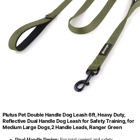
Plutus Pet Double Handle Dog Leash 6ft, Heavy Duty,
Reflective Dual Handle Dog Leash for Safety Training, for
Medium Large Dogs,2 Handle Leads, Ranger Green
Dual Handle Design
: For total control and safety