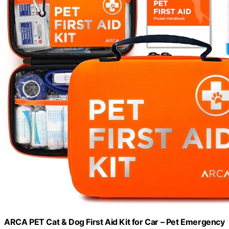
ARCA PET Cat & Dog First Aid Kit for Car – Pet Emergency