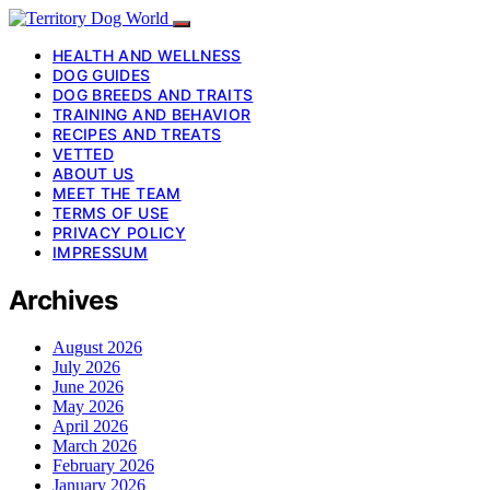
HEALTH AND WELLNESS
DOG GUIDES
DOG BREEDS AND TRAITS
TRAINING AND BEHAVIOR
RECIPES AND TREATS
VETTED
ABOUT US
MEET THE TEAM
TERMS OF USE
PRIVACY POLICY
IMPRESSUM
Archives
August 2026
July 2026
June 2026
May 2026
April 2026
March 2026
February 2026
January 2026