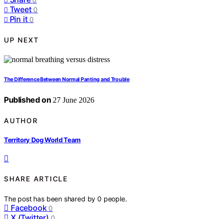
Tweet
0
Pin it
0
UP NEXT
The Difference Between Normal Panting and Trouble
Published on
27 June 2026
AUTHOR
Territory Dog World Team
SHARE ARTICLE
The post has been shared by
0
people.
Facebook
0
X (Twitter)
0