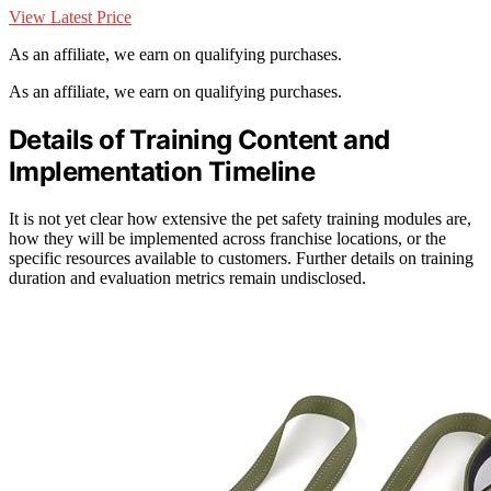
View Latest Price
As an affiliate, we earn on qualifying purchases.
As an affiliate, we earn on qualifying purchases.
Details of Training Content and
Implementation Timeline
It is not yet clear how extensive the pet safety training modules are,
how they will be implemented across franchise locations, or the
specific resources available to customers. Further details on training
duration and evaluation metrics remain undisclosed.