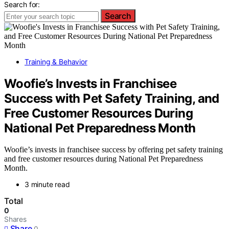
Search for:
Search
Training & Behavior
Woofie’s Invests in Franchisee
Success with Pet Safety Training, and
Free Customer Resources During
National Pet Preparedness Month
Woofie’s invests in franchisee success by offering pet safety training
and free customer resources during National Pet Preparedness
Month.
3 minute read
Total
0
Shares
Share
0