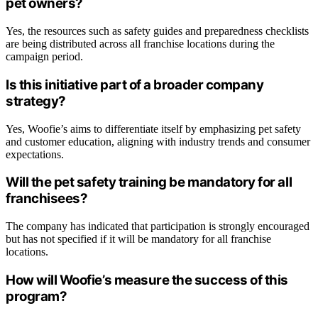
pet owners?
Yes, the resources such as safety guides and preparedness checklists
are being distributed across all franchise locations during the
campaign period.
Is this initiative part of a broader company
strategy?
Yes, Woofie’s aims to differentiate itself by emphasizing pet safety
and customer education, aligning with industry trends and consumer
expectations.
Will the pet safety training be mandatory for all
franchisees?
The company has indicated that participation is strongly encouraged
but has not specified if it will be mandatory for all franchise
locations.
How will Woofie’s measure the success of this
program?