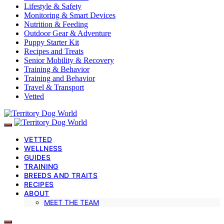
Lifestyle & Safety
Monitoring & Smart Devices
Nutrition & Feeding
Outdoor Gear & Adventure
Puppy Starter Kit
Recipes and Treats
Senior Mobility & Recovery
Training & Behavior
Training and Behavior
Travel & Transport
Vetted
VETTED
WELLNESS
GUIDES
TRAINING
BREEDS AND TRAITS
RECIPES
ABOUT
MEET THE TEAM