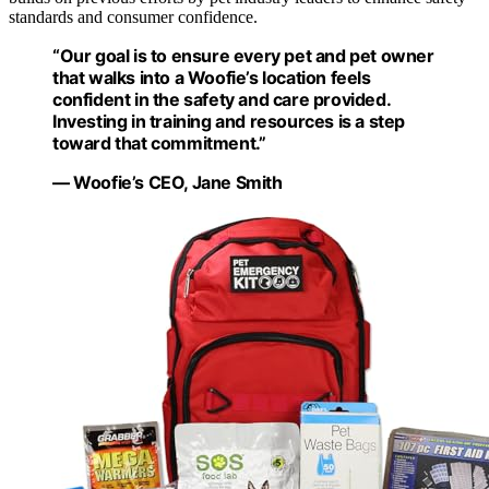
standards and consumer confidence.
“Our goal is to ensure every pet and pet owner
that walks into a Woofie’s location feels
confident in the safety and care provided.
Investing in training and resources is a step
toward that commitment.”
— Woofie’s CEO, Jane Smith