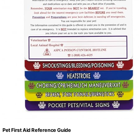
Pet First Aid Reference Guide