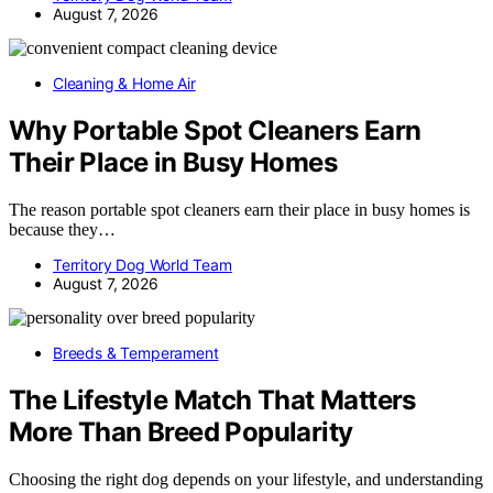
August 7, 2026
Cleaning & Home Air
Why Portable Spot Cleaners Earn
Their Place in Busy Homes
The reason portable spot cleaners earn their place in busy homes is
because they…
Territory Dog World Team
August 7, 2026
Breeds & Temperament
The Lifestyle Match That Matters
More Than Breed Popularity
Choosing the right dog depends on your lifestyle, and understanding