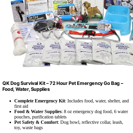
QK Dog Survival Kit – 72 Hour Pet Emergency Go Bag –
Food, Water, Supplies
Complete Emergency Kit
: Includes food, water, shelter, and
first aid
Food & Water Supplies
: 8 oz emergency dog food, 6 water
pouches, purification tablets
Pet Safety & Comfort
: Dog bowl, reflective collar, leash,
toy, waste bags