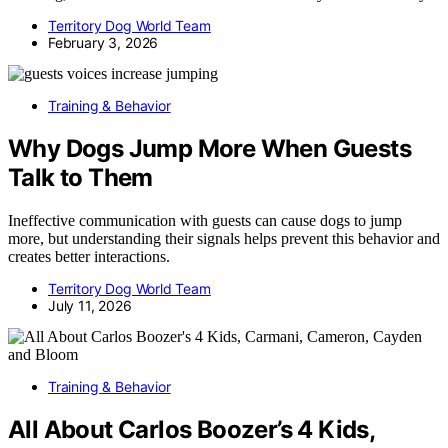
Territory Dog World Team
February 3, 2026
Training & Behavior
Why Dogs Jump More When Guests
Talk to Them
Ineffective communication with guests can cause dogs to jump
more, but understanding their signals helps prevent this behavior and
creates better interactions.
Territory Dog World Team
July 11, 2026
Training & Behavior
All About Carlos Boozer’s 4 Kids,