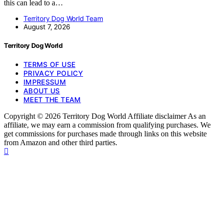
this can lead to a…
Territory Dog World Team
August 7, 2026
Territory Dog World
TERMS OF USE
PRIVACY POLICY
IMPRESSUM
ABOUT US
MEET THE TEAM
Copyright © 2026 Territory Dog World Affiliate disclaimer As an
affiliate, we may earn a commission from qualifying purchases. We
get commissions for purchases made through links on this website
from Amazon and other third parties.