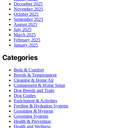
December 2025
November 2025
October 2025
September 2025
August 2025
July 2025
March 2025
February 2025
January 2025
Categories
Beds & Comfort
Breeds & Temperament
Cleaning & Home Air
Containment & Home Setup
Dog Breeds and Traits
Dog Guides
Enrichment & Activities
Feeding & Hydration Systems
Grooming & Hygiene
Grooming Systems
Health & Prevention
Health and Wellness