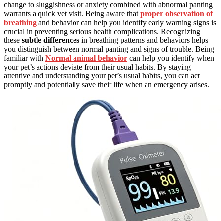
change to sluggishness or anxiety combined with abnormal panting
warrants a quick vet visit. Being aware that
proper observation of
breathing
and behavior can help you identify early warning signs is
crucial in preventing serious health complications. Recognizing
these
subtle differences
in breathing patterns and behaviors helps
you distinguish between normal panting and signs of trouble. Being
familiar with
Normal animal behavior
can help you identify when
your pet’s actions deviate from their usual habits. By staying
attentive and understanding your pet’s usual habits, you can act
promptly and potentially save their life when an emergency arises.