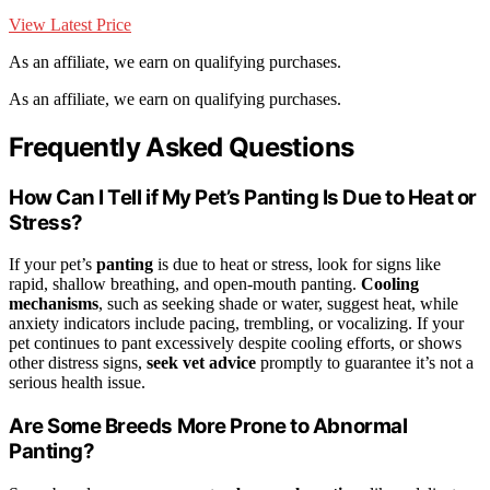
View Latest Price
As an affiliate, we earn on qualifying purchases.
As an affiliate, we earn on qualifying purchases.
Frequently Asked Questions
How Can I Tell if My Pet’s Panting Is Due to Heat or
Stress?
If your pet’s
panting
is due to heat or stress, look for signs like
rapid, shallow breathing, and open-mouth panting.
Cooling
mechanisms
, such as seeking shade or water, suggest heat, while
anxiety indicators include pacing, trembling, or vocalizing. If your
pet continues to pant excessively despite cooling efforts, or shows
other distress signs,
seek vet advice
promptly to guarantee it’s not a
serious health issue.
Are Some Breeds More Prone to Abnormal
Panting?