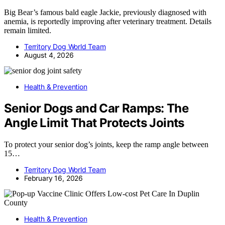
Big Bear’s famous bald eagle Jackie, previously diagnosed with
anemia, is reportedly improving after veterinary treatment. Details
remain limited.
Territory Dog World Team
August 4, 2026
Health & Prevention
Senior Dogs and Car Ramps: The
Angle Limit That Protects Joints
To protect your senior dog’s joints, keep the ramp angle between
15…
Territory Dog World Team
February 16, 2026
Health & Prevention