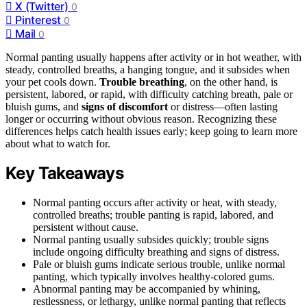
X (Twitter)
0
Pinterest
0
Mail
0
Normal panting usually happens after activity or in hot weather, with
steady, controlled breaths, a hanging tongue, and it subsides when
your pet cools down.
Trouble breathing
, on the other hand, is
persistent, labored, or rapid, with difficulty catching breath, pale or
bluish gums, and
signs of discomfort
or distress—often lasting
longer or occurring without obvious reason. Recognizing these
differences helps catch health issues early; keep going to learn more
about what to watch for.
Key Takeaways
Normal panting occurs after activity or heat, with steady,
controlled breaths; trouble panting is rapid, labored, and
persistent without cause.
Normal panting usually subsides quickly; trouble signs
include ongoing difficulty breathing and signs of distress.
Pale or bluish gums indicate serious trouble, unlike normal
panting, which typically involves healthy-colored gums.
Abnormal panting may be accompanied by whining,
restlessness, or lethargy, unlike normal panting that reflects