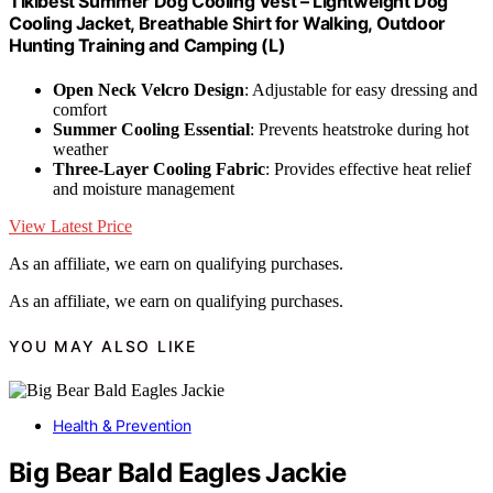
Tikibest Summer Dog Cooling Vest – Lightweight Dog
Cooling Jacket, Breathable Shirt for Walking, Outdoor
Hunting Training and Camping (L)
Open Neck Velcro Design
: Adjustable for easy dressing and
comfort
Summer Cooling Essential
: Prevents heatstroke during hot
weather
Three-Layer Cooling Fabric
: Provides effective heat relief
and moisture management
View Latest Price
As an affiliate, we earn on qualifying purchases.
As an affiliate, we earn on qualifying purchases.
YOU MAY ALSO LIKE
Health & Prevention
Big Bear Bald Eagles Jackie