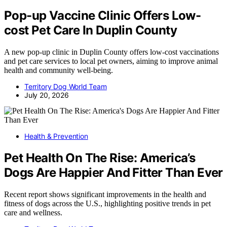
Pop-up Vaccine Clinic Offers Low-
cost Pet Care In Duplin County
A new pop-up clinic in Duplin County offers low-cost vaccinations
and pet care services to local pet owners, aiming to improve animal
health and community well-being.
Territory Dog World Team
July 20, 2026
Health & Prevention
Pet Health On The Rise: America’s
Dogs Are Happier And Fitter Than Ever
Recent report shows significant improvements in the health and
fitness of dogs across the U.S., highlighting positive trends in pet
care and wellness.