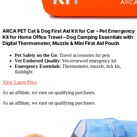
ARCA PET Cat & Dog First Aid Kit for Car – Pet Emergency
Kit for Home Office Travel – Dog Camping Essentials with
Digital Thermometer, Muzzle & Mini First Aid Pouch
Pet Safety on the Go
: Travel accessories for pets
Vet Endorsed Quality
: Vet-reviewed emergency kit
Emergency Essentials
: Thermometer, muzzle, tick kit,
flashlight
View Latest Price
As an affiliate, we earn on qualifying purchases.
As an affiliate, we earn on qualifying purchases.