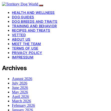
HEALTH AND WELLNESS
DOG GUIDES
DOG BREEDS AND TRAITS
TRAINING AND BEHAVIOR
RECIPES AND TREATS
VETTED
ABOUT US
MEET THE TEAM
TERMS OF USE
PRIVACY POLICY
IMPRESSUM
Archives
August 2026
July 2026
June 2026
May 2026
April 2026
March 2026
February 2026
January 2026