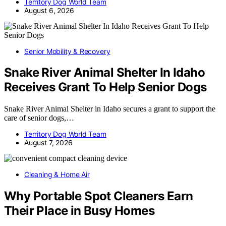
Territory Dog World Team
August 6, 2026
Senior Mobility & Recovery
Snake River Animal Shelter In Idaho
Receives Grant To Help Senior Dogs
Snake River Animal Shelter in Idaho secures a grant to support the
care of senior dogs,…
Territory Dog World Team
August 7, 2026
Cleaning & Home Air
Why Portable Spot Cleaners Earn
Their Place in Busy Homes