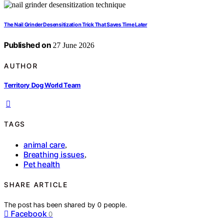
The Nail Grinder Desensitization Trick That Saves Time Later
Published on
27 June 2026
AUTHOR
Territory Dog World Team
TAGS
animal care
,
Breathing issues
,
Pet health
SHARE ARTICLE
The post has been shared by
0
people.
Facebook
0