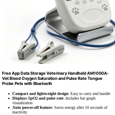
Free App Data Storage Veterinary Handheld AM1000A-
Vet Blood Oxygen Saturation and Pulse Rate Tongue
Probe Pets with Bluetooth
Compact and lightweight design
: Easy to carry and handle
Displays SpO2 and pulse rate
: Includes bar graph
visualization
Auto power-off feature
: Saves energy after 10 seconds of
inactivity