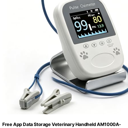
Free App Data Storage Veterinary Handheld AM1000A-