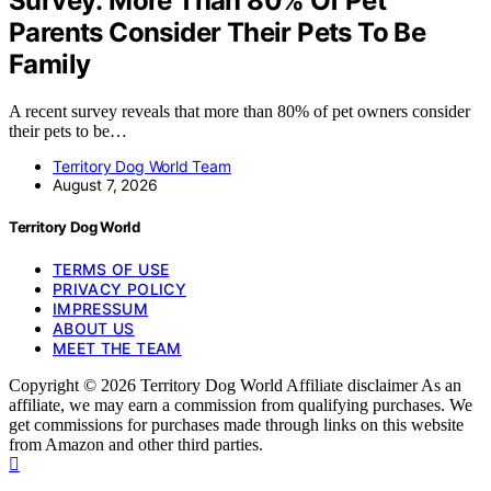
Survey: More Than 80% Of Pet
Parents Consider Their Pets To Be
Family
A recent survey reveals that more than 80% of pet owners consider
their pets to be…
Territory Dog World Team
August 7, 2026
Territory Dog World
TERMS OF USE
PRIVACY POLICY
IMPRESSUM
ABOUT US
MEET THE TEAM
Copyright © 2026 Territory Dog World Affiliate disclaimer As an
affiliate, we may earn a commission from qualifying purchases. We
get commissions for purchases made through links on this website
from Amazon and other third parties.