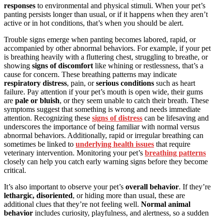
responses
to environmental and physical stimuli. When your pet’s
panting persists longer than usual, or if it happens when they aren’t
active or in hot conditions, that’s when you should be alert.
Trouble signs emerge when panting becomes labored, rapid, or
accompanied by other abnormal behaviors. For example, if your pet
is breathing heavily with a fluttering chest, struggling to breathe, or
showing
signs of discomfort
like whining or restlessness, that’s a
cause for concern. These breathing patterns may indicate
respiratory distress
, pain, or
serious conditions
such as heart
failure. Pay attention if your pet’s mouth is open wide, their gums
are
pale or bluish
, or they seem unable to catch their breath. These
symptoms suggest that something is wrong and needs immediate
attention. Recognizing these
signs of distress
can be lifesaving and
underscores the importance of being familiar with normal versus
abnormal behaviors. Additionally, rapid or irregular breathing can
sometimes be linked to
underlying health issues
that require
veterinary intervention. Monitoring your pet’s
breathing patterns
closely can help you catch early warning signs before they become
critical.
It’s also important to observe your pet’s
overall behavior
. If they’re
lethargic, disoriented
, or hiding more than usual, these are
additional clues that they’re not feeling well.
Normal animal
behavior
includes curiosity, playfulness, and alertness, so a sudden