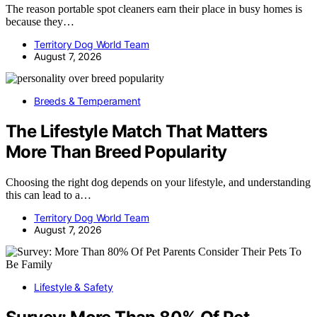
The reason portable spot cleaners earn their place in busy homes is
because they…
Territory Dog World Team
August 7, 2026
Breeds & Temperament
The Lifestyle Match That Matters
More Than Breed Popularity
Choosing the right dog depends on your lifestyle, and understanding
this can lead to a…
Territory Dog World Team
August 7, 2026
Lifestyle & Safety