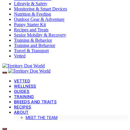
Lifestyle & Safety
Monitoring & Smart Devices
Nutrition & Feeding
Outdoor Gear & Adventure
Puppy Starter Kit
Recipes and Treats
Senior Mobility & Recovery
Training & Behavior
Training and Behavior
Travel & Transport
Vetted
VETTED
WELLNESS
GUIDES
TRAINING
BREEDS AND TRAITS
RECIPES
ABOUT
MEET THE TEAM