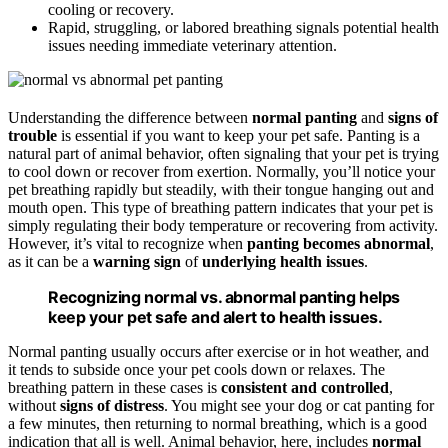
cooling or recovery.
Rapid, struggling, or labored breathing signals potential health
issues needing immediate veterinary attention.
Understanding the difference between
normal panting
and
signs of
trouble
is essential if you want to keep your pet safe. Panting is a
natural part of animal behavior, often signaling that your pet is trying
to cool down or recover from exertion. Normally, you’ll notice your
pet breathing rapidly but steadily, with their tongue hanging out and
mouth open. This type of breathing pattern indicates that your pet is
simply regulating their body temperature or recovering from activity.
However, it’s vital to recognize when
panting becomes abnormal
,
as it can be a
warning sign
of
underlying health issues
.
Recognizing normal vs. abnormal panting helps
keep your pet safe and alert to health issues.
Normal panting usually occurs after exercise or in hot weather, and
it tends to subside once your pet cools down or relaxes. The
breathing pattern in these cases is
consistent and controlled
,
without
signs of distress
. You might see your dog or cat panting for
a few minutes, then returning to normal breathing, which is a good
indication that all is well. Animal behavior, here, includes
normal