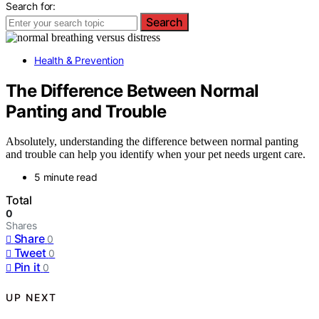
Search for:
Search
Health & Prevention
The Difference Between Normal
Panting and Trouble
Absolutely, understanding the difference between normal panting
and trouble can help you identify when your pet needs urgent care.
5 minute read
Total
0
Shares
Share
0
Tweet
0
Pin it
0
UP NEXT