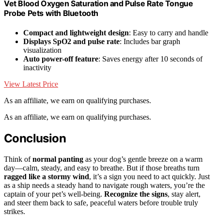
Vet Blood Oxygen Saturation and Pulse Rate Tongue
Probe Pets with Bluetooth
Compact and lightweight design
: Easy to carry and handle
Displays SpO2 and pulse rate
: Includes bar graph
visualization
Auto power-off feature
: Saves energy after 10 seconds of
inactivity
View Latest Price
As an affiliate, we earn on qualifying purchases.
As an affiliate, we earn on qualifying purchases.
Conclusion
Think of
normal panting
as your dog’s gentle breeze on a warm
day—calm, steady, and easy to breathe. But if those breaths turn
ragged like a stormy wind
, it’s a sign you need to act quickly. Just
as a ship needs a steady hand to navigate rough waters, you’re the
captain of your pet’s well-being.
Recognize the signs
, stay alert,
and steer them back to safe, peaceful waters before trouble truly
strikes.