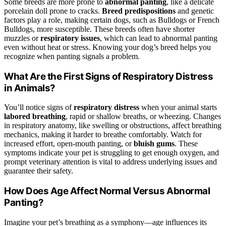
Some breeds are more prone to
abnormal panting
, like a delicate
porcelain doll prone to cracks.
Breed predispositions
and genetic
factors play a role, making certain dogs, such as Bulldogs or French
Bulldogs, more susceptible. These breeds often have shorter
muzzles or
respiratory issues
, which can lead to abnormal panting
even without heat or stress. Knowing your dog’s breed helps you
recognize when panting signals a problem.
What Are the First Signs of Respiratory Distress
in Animals?
You’ll notice signs of
respiratory distress
when your animal starts
labored breathing
, rapid or shallow breaths, or wheezing. Changes
in respiratory anatomy, like swelling or obstructions, affect breathing
mechanics, making it harder to breathe comfortably. Watch for
increased effort, open-mouth panting, or
bluish gums
. These
symptoms indicate your pet is struggling to get enough oxygen, and
prompt veterinary attention is vital to address underlying issues and
guarantee their safety.
How Does Age Affect Normal Versus Abnormal
Panting?
Imagine your pet’s breathing as a symphony—age influences its