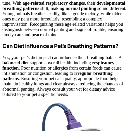
tune. With
age-related respiratory changes
, their
developmental
breathing patterns
shift, making
normal panting
sound different.
Young animals breathe steadily, like a gentle melody, while older
ones may pant more irregularly, resembling a complex
improvisation. Recognizing these age-related variations helps you
distinguish between normal panting and signs of trouble, ensuring
timely care and peace of mind.
Can Diet Influence a Pet’s Breathing Patterns?
Yes, your pet’s diet impact can influence their breathing habits. A
balanced diet
supports overall health, including
respiratory
function
. Poor nutrition or allergies from certain foods can cause
inflammation or congestion, leading to
irregular breathing
patterns
. Ensuring your pet eats quality, appropriate food helps
maintain healthy lungs and clear airways, reducing the chances of
abnormal panting. Always consult your vet for dietary advice
tailored to your pet’s specific needs.