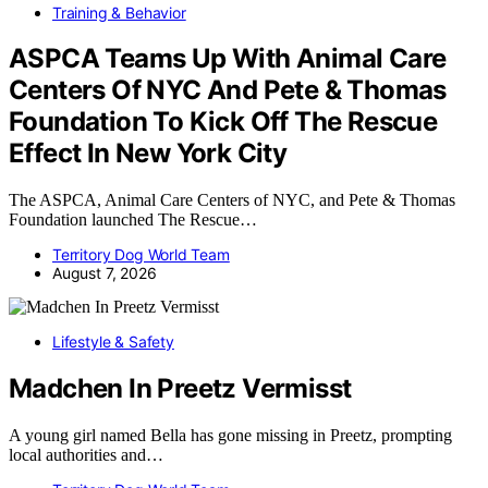
Training & Behavior
ASPCA Teams Up With Animal Care
Centers Of NYC And Pete & Thomas
Foundation To Kick Off The Rescue
Effect In New York City
The ASPCA, Animal Care Centers of NYC, and Pete & Thomas
Foundation launched The Rescue…
Territory Dog World Team
August 7, 2026
Lifestyle & Safety
Madchen In Preetz Vermisst
A young girl named Bella has gone missing in Preetz, prompting
local authorities and…