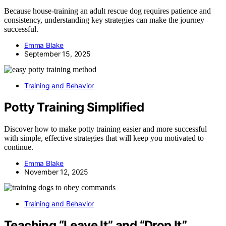
Because house-training an adult rescue dog requires patience and
consistency, understanding key strategies can make the journey
successful.
Emma Blake
September 15, 2025
Training and Behavior
Potty Training Simplified
Discover how to make potty training easier and more successful
with simple, effective strategies that will keep you motivated to
continue.
Emma Blake
November 12, 2025
Training and Behavior
Teaching “Leave It” and “Drop It”