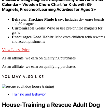
Calendar – Wooden Chore Chart for Kids with 89
Magnets, Preschool Learning Activities for Ages 3+
Behavior Tracking Made Easy
: Includes dry-erase boards
and 89 magnets
Customizable Goals
: Write or use pre-printed magnets for
goals
Encourages Good Habits
: Motivates children with rewards
and accomplishments
View Latest Price
As an affiliate, we earn on qualifying purchases.
As an affiliate, we earn on qualifying purchases.
YOU MAY ALSO LIKE
Training and Behavior
House‑Training a Rescue Adult Dog