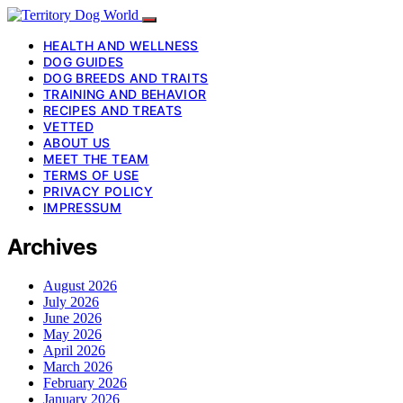
HEALTH AND WELLNESS
DOG GUIDES
DOG BREEDS AND TRAITS
TRAINING AND BEHAVIOR
RECIPES AND TREATS
VETTED
ABOUT US
MEET THE TEAM
TERMS OF USE
PRIVACY POLICY
IMPRESSUM
Archives
August 2026
July 2026
June 2026
May 2026
April 2026
March 2026
February 2026
January 2026