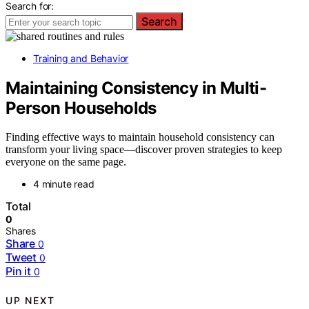
Search for:
Search
Training and Behavior
Maintaining Consistency in Multi-
Person Households
Finding effective ways to maintain household consistency can
transform your living space—discover proven strategies to keep
everyone on the same page.
4 minute read
Total
0
Shares
Share
0
Tweet
0
Pin it
0
UP NEXT