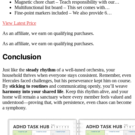
Magnetic chore chart – Teach responsibility with our…
Multifunctional list board – This set comes with…
Fine-point markers included – We also provide 6…
View Latest Price
As an affiliate, we earn on qualifying purchases.
As an affiliate, we earn on qualifying purchases.
Conclusion
Just like the
steady rhythm
of a well-tuned orchestra, your
household thrives when everyone stays consistent. Remember, even
Hercules faced challenges, but his perseverance kept him on course.
By
sticking to routines
and communicating openly, you’ll weave
harmony into your shared life
. Keep this rhythm alive, and your
home will remain a sanctuary where every member feels valued and
understood—proving that, with persistence, even chaos can become
a symphony.