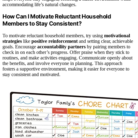
accommodating life’s natural changes.
How Can I Motivate Reluctant Household
Members to Stay Consistent?
To motivate reluctant household members, try using
motivational
strategies
like
positive reinforcement
and setting clear, achievable
goals. Encourage
accountability partners
by pairing members to
check in on each other’s progress. Offer praise when they stick to
routines, and make activities engaging. Communicate openly about
the benefits, and involve everyone in planning. This approach
fosters a supportive environment, making it easier for everyone to
stay consistent and motivated.