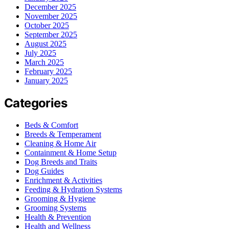
December 2025
November 2025
October 2025
September 2025
August 2025
July 2025
March 2025
February 2025
January 2025
Categories
Beds & Comfort
Breeds & Temperament
Cleaning & Home Air
Containment & Home Setup
Dog Breeds and Traits
Dog Guides
Enrichment & Activities
Feeding & Hydration Systems
Grooming & Hygiene
Grooming Systems
Health & Prevention
Health and Wellness