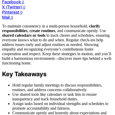
Facebook
0
X (Twitter)
0
Pinterest
0
Mail
0
To maintain consistency in a multi-person household,
clarify
responsibilities
,
create routines
, and communicate openly. Use
shared calendars or tools
to track chores and schedules, ensuring
everyone knows what to do and when. Regular check-ins help
address issues early and adjust routines as needed. Showing
empathy and recognizing everyone’s contributions foster
cooperation and respect. Keep these strategies in motion, and you’ll
build a harmonious environment—discover more tips behind a well-
functioning home.
Key Takeaways
Hold regular family meetings to discuss responsibilities,
routines, and address concerns collaboratively.
Use shared tools like calendars or task lists to ensure
transparency and track household duties.
Assign tasks based on individual strengths and schedules to
promote accountability and fairness.
Communicate openly and honestly about expectations and