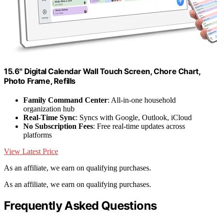
15.6" Digital Calendar Wall Touch Screen, Chore Chart,
Photo Frame, Refills
Family Command Center
: All-in-one household
organization hub
Real-Time Sync
: Syncs with Google, Outlook, iCloud
No Subscription Fees
: Free real-time updates across
platforms
View Latest Price
As an affiliate, we earn on qualifying purchases.
As an affiliate, we earn on qualifying purchases.
Frequently Asked Questions