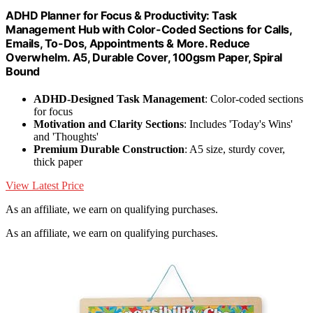
ADHD Planner for Focus & Productivity: Task
Management Hub with Color-Coded Sections for Calls,
Emails, To-Dos, Appointments & More. Reduce
Overwhelm. A5, Durable Cover, 100gsm Paper, Spiral
Bound
ADHD-Designed Task Management
: Color-coded sections
for focus
Motivation and Clarity Sections
: Includes 'Today's Wins'
and 'Thoughts'
Premium Durable Construction
: A5 size, sturdy cover,
thick paper
View Latest Price
As an affiliate, we earn on qualifying purchases.
As an affiliate, we earn on qualifying purchases.