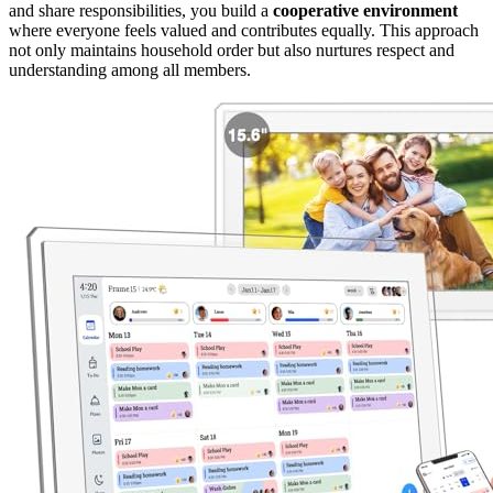
and share responsibilities, you build a
cooperative environment
where everyone feels valued and contributes equally. This approach
not only maintains household order but also nurtures respect and
understanding among all members.