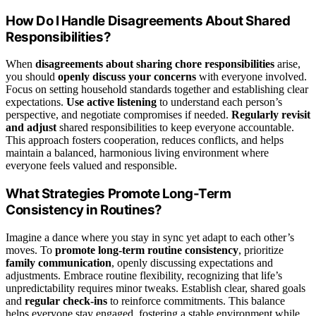
How Do I Handle Disagreements About Shared
Responsibilities?
When
disagreements about sharing chore responsibilities
arise,
you should
openly discuss your concerns
with everyone involved.
Focus on setting household standards together and establishing clear
expectations.
Use active listening
to understand each person’s
perspective, and negotiate compromises if needed.
Regularly revisit
and adjust
shared responsibilities to keep everyone accountable.
This approach fosters cooperation, reduces conflicts, and helps
maintain a balanced, harmonious living environment where
everyone feels valued and responsible.
What Strategies Promote Long-Term
Consistency in Routines?
Imagine a dance where you stay in sync yet adapt to each other’s
moves. To
promote long-term routine consistency
, prioritize
family communication
, openly discussing expectations and
adjustments. Embrace routine flexibility, recognizing that life’s
unpredictability requires minor tweaks. Establish clear, shared goals
and
regular check-ins
to reinforce commitments. This balance
helps everyone stay engaged, fostering a stable environment while