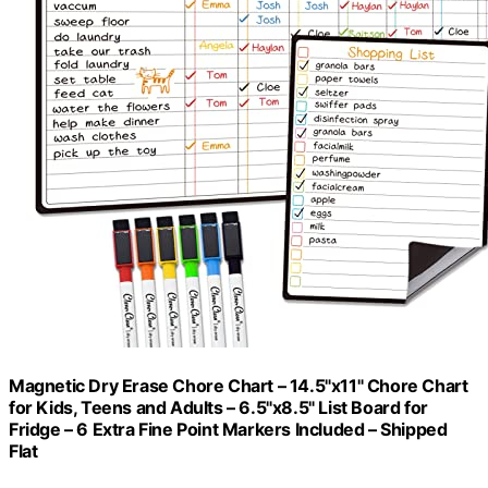
Magnetic Dry Erase Chore Chart – 14.5"x11" Chore Chart
for Kids, Teens and Adults – 6.5"x8.5" List Board for
Fridge – 6 Extra Fine Point Markers Included – Shipped
Flat