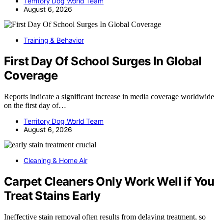
Territory Dog World Team
August 6, 2026
Training & Behavior
First Day Of School Surges In Global
Coverage
Reports indicate a significant increase in media coverage worldwide
on the first day of…
Territory Dog World Team
August 6, 2026
Cleaning & Home Air
Carpet Cleaners Only Work Well if You
Treat Stains Early
Ineffective stain removal often results from delaying treatment, so