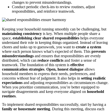
changes to prevent misunderstandings.
Conduct periodic check-ins to review routines, adjust
responsibilities, and reinforce teamwork.
Keeping your household running smoothly can be challenging, but
maintaining consistency
is key. When multiple people share a
space,
establishing clear shared responsibilities
helps everyone
understand their role in keeping things organized. Instead of leaving
chores and tasks up to guesswork, you want to
create a system
where each person knows what’s expected of them. This
prevents
misunderstandings
and ensures that responsibilities are evenly
distributed, which can
reduce conflicts
and foster a sense of
teamwork. The foundation of this system is
effective
communication strategies
.
Open, honest dialogue
allows
household members to express their needs, preferences, and
concerns without fear of judgment. It also helps in
setting realistic
expectations
and adjusting responsibilities as circumstances change.
When you prioritize communication, you’re better equipped to
navigate disagreements and keep everyone aligned on
household
routines
.
To implement shared responsibilities successfully, start by having a
family or housemate meeting
. During this meeting, discuss each