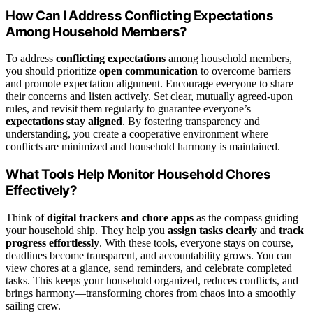
How Can I Address Conflicting Expectations
Among Household Members?
To address
conflicting expectations
among household members,
you should prioritize
open communication
to overcome barriers
and promote expectation alignment. Encourage everyone to share
their concerns and listen actively. Set clear, mutually agreed-upon
rules, and revisit them regularly to guarantee everyone’s
expectations stay aligned
. By fostering transparency and
understanding, you create a cooperative environment where
conflicts are minimized and household harmony is maintained.
What Tools Help Monitor Household Chores
Effectively?
Think of
digital trackers and chore apps
as the compass guiding
your household ship. They help you
assign tasks clearly
and
track
progress effortlessly
. With these tools, everyone stays on course,
deadlines become transparent, and accountability grows. You can
view chores at a glance, send reminders, and celebrate completed
tasks. This keeps your household organized, reduces conflicts, and
brings harmony—transforming chores from chaos into a smoothly
sailing crew.