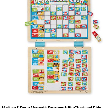
Melissa & Doug Magnetic Responsibility Chart and Kids