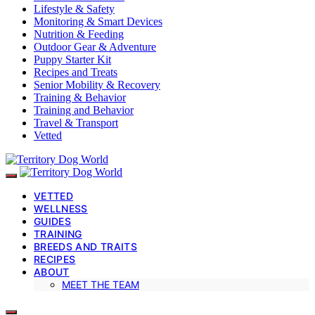
Lifestyle & Safety
Monitoring & Smart Devices
Nutrition & Feeding
Outdoor Gear & Adventure
Puppy Starter Kit
Recipes and Treats
Senior Mobility & Recovery
Training & Behavior
Training and Behavior
Travel & Transport
Vetted
VETTED
WELLNESS
GUIDES
TRAINING
BREEDS AND TRAITS
RECIPES
ABOUT
MEET THE TEAM