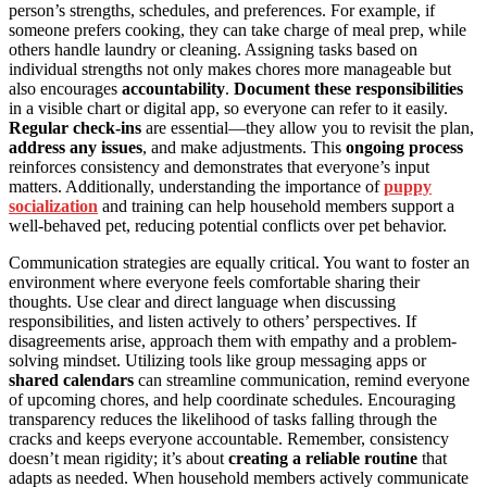
person’s strengths, schedules, and preferences. For example, if
someone prefers cooking, they can take charge of meal prep, while
others handle laundry or cleaning. Assigning tasks based on
individual strengths not only makes chores more manageable but
also encourages
accountability
.
Document these responsibilities
in a visible chart or digital app, so everyone can refer to it easily.
Regular check-ins
are essential—they allow you to revisit the plan,
address any issues
, and make adjustments. This
ongoing process
reinforces consistency and demonstrates that everyone’s input
matters. Additionally, understanding the importance of
puppy
socialization
and training can help household members support a
well-behaved pet, reducing potential conflicts over pet behavior.
Communication strategies are equally critical. You want to foster an
environment where everyone feels comfortable sharing their
thoughts. Use clear and direct language when discussing
responsibilities, and listen actively to others’ perspectives. If
disagreements arise, approach them with empathy and a problem-
solving mindset. Utilizing tools like group messaging apps or
shared calendars
can streamline communication, remind everyone
of upcoming chores, and help coordinate schedules. Encouraging
transparency reduces the likelihood of tasks falling through the
cracks and keeps everyone accountable. Remember, consistency
doesn’t mean rigidity; it’s about
creating a reliable routine
that
adapts as needed. When household members actively communicate