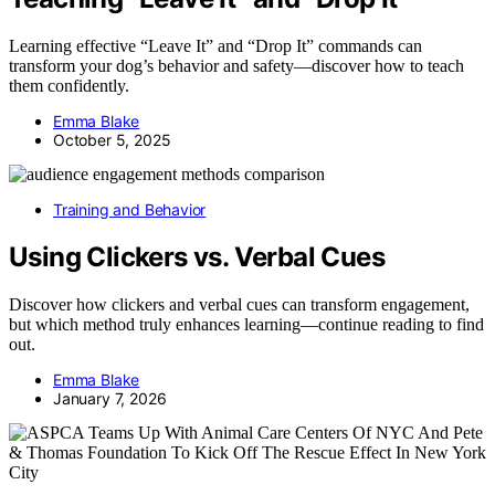
Learning effective “Leave It” and “Drop It” commands can
transform your dog’s behavior and safety—discover how to teach
them confidently.
Emma Blake
October 5, 2025
Training and Behavior
Using Clickers vs. Verbal Cues
Discover how clickers and verbal cues can transform engagement,
but which method truly enhances learning—continue reading to find
out.
Emma Blake
January 7, 2026