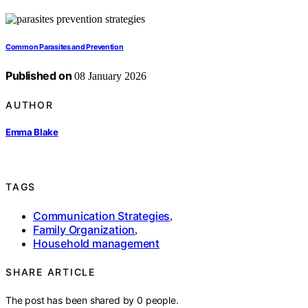
Common Parasites and Prevention
Published on
08 January 2026
AUTHOR
Emma Blake
TAGS
Communication Strategies
,
Family Organization
,
Household management
SHARE ARTICLE
The post has been shared by
0
people.