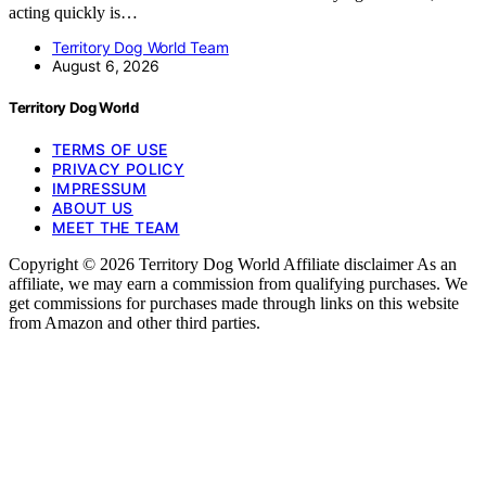
acting quickly is…
Territory Dog World Team
August 6, 2026
Territory Dog World
TERMS OF USE
PRIVACY POLICY
IMPRESSUM
ABOUT US
MEET THE TEAM
Copyright © 2026 Territory Dog World Affiliate disclaimer As an
affiliate, we may earn a commission from qualifying purchases. We
get commissions for purchases made through links on this website
from Amazon and other third parties.