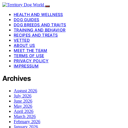
HEALTH AND WELLNESS
DOG GUIDES
DOG BREEDS AND TRAITS
TRAINING AND BEHAVIOR
RECIPES AND TREATS
VETTED
ABOUT US
MEET THE TEAM
TERMS OF USE
PRIVACY POLICY
IMPRESSUM
Archives
August 2026
July 2026
June 2026
May 2026
April 2026
March 2026
February 2026
January 2026