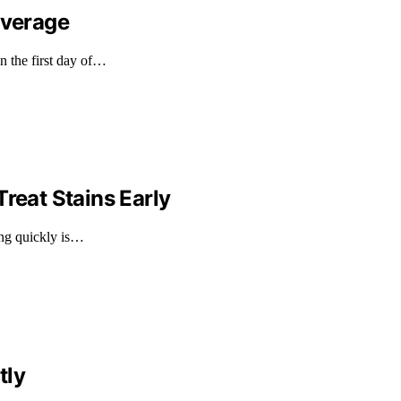
overage
n the first day of…
reat Stains Early
ting quickly is…
tly