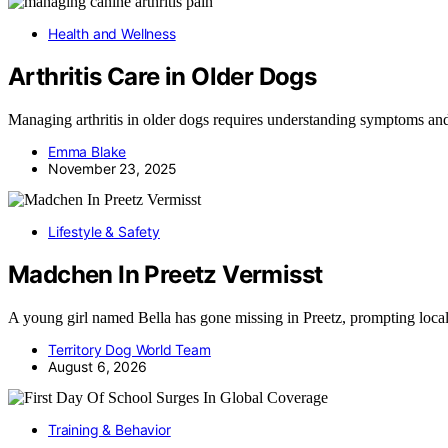
Health and Wellness
Arthritis Care in Older Dogs
Managing arthritis in older dogs requires understanding symptoms and
Emma Blake
November 23, 2025
Lifestyle & Safety
Madchen In Preetz Vermisst
A young girl named Bella has gone missing in Preetz, prompting loca
Territory Dog World Team
August 6, 2026
Training & Behavior