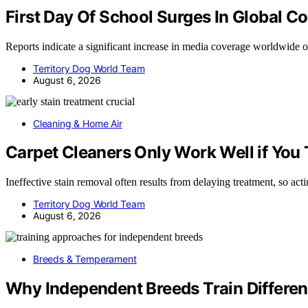
First Day Of School Surges In Global C
Reports indicate a significant increase in media coverage worldwide o
Territory Dog World Team
August 6, 2026
Cleaning & Home Air
Carpet Cleaners Only Work Well if You T
Ineffective stain removal often results from delaying treatment, so ac
Territory Dog World Team
August 6, 2026
Breeds & Temperament
Why Independent Breeds Train Differen