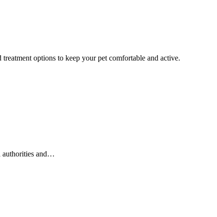
 treatment options to keep your pet comfortable and active.
l authorities and…