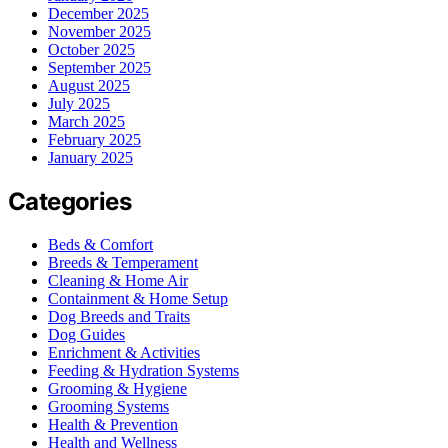
December 2025
November 2025
October 2025
September 2025
August 2025
July 2025
March 2025
February 2025
January 2025
Categories
Beds & Comfort
Breeds & Temperament
Cleaning & Home Air
Containment & Home Setup
Dog Breeds and Traits
Dog Guides
Enrichment & Activities
Feeding & Hydration Systems
Grooming & Hygiene
Grooming Systems
Health & Prevention
Health and Wellness