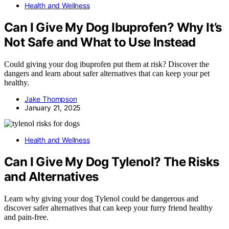
Health and Wellness
Can I Give My Dog Ibuprofen? Why It’s
Not Safe and What to Use Instead
Could giving your dog ibuprofen put them at risk? Discover the
dangers and learn about safer alternatives that can keep your pet
healthy.
Jake Thompson
January 21, 2025
Health and Wellness
Can I Give My Dog Tylenol? The Risks
and Alternatives
Learn why giving your dog Tylenol could be dangerous and
discover safer alternatives that can keep your furry friend healthy
and pain-free.