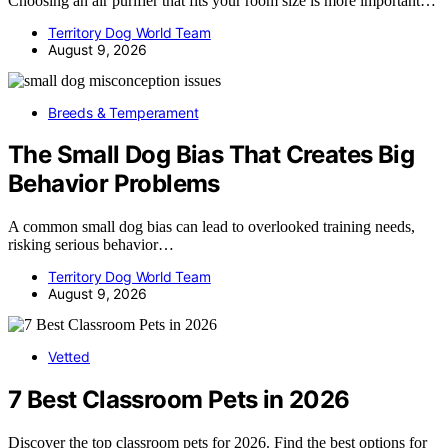
Choosing an air purifier that fits your room size is more important…
Territory Dog World Team
August 9, 2026
Breeds & Temperament
The Small Dog Bias That Creates Big
Behavior Problems
A common small dog bias can lead to overlooked training needs,
risking serious behavior…
Territory Dog World Team
August 9, 2026
Vetted
7 Best Classroom Pets in 2026
Discover the top classroom pets for 2026. Find the best options for