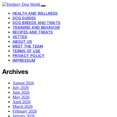
HEALTH AND WELLNESS
DOG GUIDES
DOG BREEDS AND TRAITS
TRAINING AND BEHAVIOR
RECIPES AND TREATS
VETTED
ABOUT US
MEET THE TEAM
TERMS OF USE
PRIVACY POLICY
IMPRESSUM
Archives
August 2026
July 2026
June 2026
May 2026
April 2026
March 2026
February 2026
January 2026