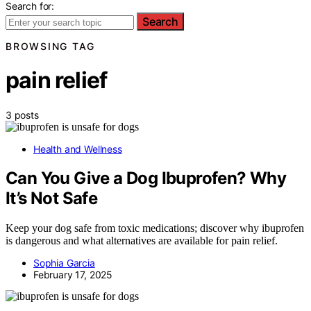
Search for:
Search
BROWSING TAG
pain relief
3 posts
Health and Wellness
Can You Give a Dog Ibuprofen? Why
It’s Not Safe
Keep your dog safe from toxic medications; discover why ibuprofen
is dangerous and what alternatives are available for pain relief.
Sophia Garcia
February 17, 2025