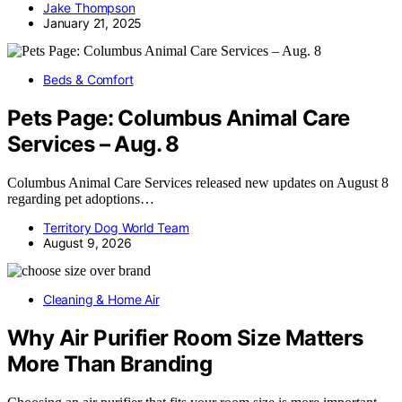
Jake Thompson
January 21, 2025
Beds & Comfort
Pets Page: Columbus Animal Care
Services – Aug. 8
Columbus Animal Care Services released new updates on August 8
regarding pet adoptions…
Territory Dog World Team
August 9, 2026
Cleaning & Home Air
Why Air Purifier Room Size Matters
More Than Branding