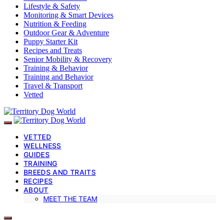
Lifestyle & Safety
Monitoring & Smart Devices
Nutrition & Feeding
Outdoor Gear & Adventure
Puppy Starter Kit
Recipes and Treats
Senior Mobility & Recovery
Training & Behavior
Training and Behavior
Travel & Transport
Vetted
VETTED
WELLNESS
GUIDES
TRAINING
BREEDS AND TRAITS
RECIPES
ABOUT
MEET THE TEAM