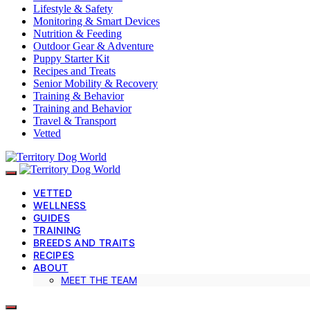
Lifestyle & Safety
Monitoring & Smart Devices
Nutrition & Feeding
Outdoor Gear & Adventure
Puppy Starter Kit
Recipes and Treats
Senior Mobility & Recovery
Training & Behavior
Training and Behavior
Travel & Transport
Vetted
VETTED
WELLNESS
GUIDES
TRAINING
BREEDS AND TRAITS
RECIPES
ABOUT
MEET THE TEAM