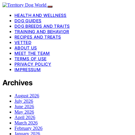
HEALTH AND WELLNESS
DOG GUIDES
DOG BREEDS AND TRAITS
TRAINING AND BEHAVIOR
RECIPES AND TREATS
VETTED
ABOUT US
MEET THE TEAM
TERMS OF USE
PRIVACY POLICY
IMPRESSUM
Archives
August 2026
July 2026
June 2026
May 2026
April 2026
March 2026
February 2026
January 2026