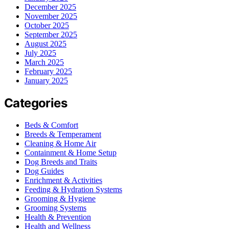
December 2025
November 2025
October 2025
September 2025
August 2025
July 2025
March 2025
February 2025
January 2025
Categories
Beds & Comfort
Breeds & Temperament
Cleaning & Home Air
Containment & Home Setup
Dog Breeds and Traits
Dog Guides
Enrichment & Activities
Feeding & Hydration Systems
Grooming & Hygiene
Grooming Systems
Health & Prevention
Health and Wellness