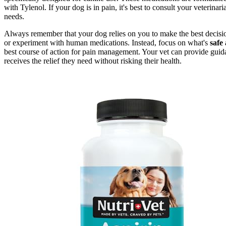
with Tylenol. If your dog is in pain, it's best to consult your veterina
needs.
Always remember that your dog relies on you to make the best decisions 
or experiment with human medications. Instead, focus on what's
safe 
best course of action for pain management. Your vet can provide guid
receives the relief they need without risking their health.