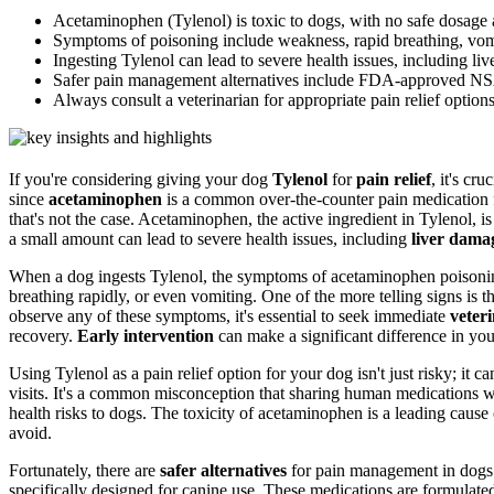
Acetaminophen (Tylenol) is toxic to dogs, with no safe dosage a
Symptoms of poisoning include weakness, rapid breathing, vom
Ingesting Tylenol can lead to severe health issues, including li
Safer pain management alternatives include FDA-approved NSAI
Always consult a veterinarian for appropriate pain relief options
If you're considering giving your dog
Tylenol
for
pain relief
, it's cr
since
acetaminophen
is a common over-the-counter pain medication fo
that's not the case. Acetaminophen, the active ingredient in Tylenol, i
a small amount can lead to severe health issues, including
liver dama
When a dog ingests Tylenol, the symptoms of acetaminophen poisoni
breathing rapidly, or even vomiting. One of the more telling signs is th
observe any of these symptoms, it's essential to seek immediate
veter
recovery.
Early intervention
can make a significant difference in you
Using Tylenol as a pain relief option for your dog isn't just risky; it c
visits. It's a common misconception that sharing human medications wi
health risks to dogs. The toxicity of acetaminophen is a leading cause
avoid.
Fortunately, there are
safer alternatives
for pain management in dog
specifically designed for canine use. These medications are formulate