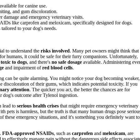
vailable for canine use.
iting, and gum discoloration.
ver damage and emergency veterinary visits.
Ds like carprofen and meloxicam, specifically designed for dogs.
 tailored to your dog's needs.
ucial to understand the
risks involved
. Many pet owners might think that
r humans, it could be safe for their furry companions. Unfortunately,
s
toxic to dogs
, and there's
no safe dosage
available. Administering eve
ge
and impairment of
red blood cells
.
ng can be quite alarming. You might notice your dog becoming weaker,
e discoloration of their gums, which indicates potential toxicity. If you
inary attention
. The quicker you act, the better the chances are for
r dog's outcome after Tylenol ingestion.
an lead to
serious health crises
that might require emergency veterinary
th pets is harmless, but the truth is that many human drugs pose seriou
 of these emergency situations, and it's something you definitely want to
s.
FDA-approved NSAIDs
, such as
carprofen
and
meloxicam
, are
d to effectively manage pain without the dangerous side effects associat