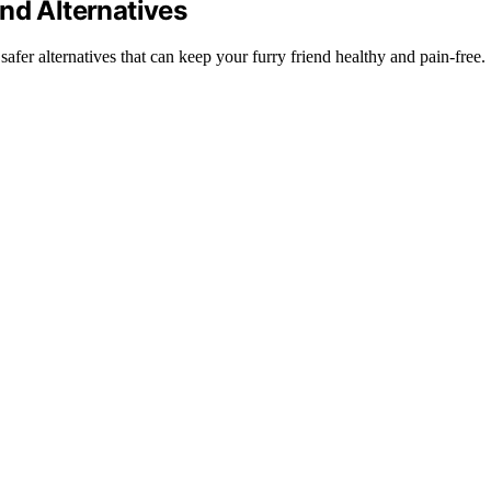
nd Alternatives
er alternatives that can keep your furry friend healthy and pain-free.