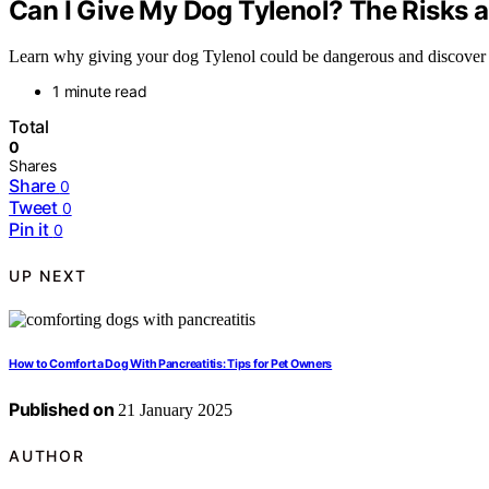
Can I Give My Dog Tylenol? The Risks a
Learn why giving your dog Tylenol could be dangerous and discover saf
1 minute read
Total
0
Shares
Share
0
Tweet
0
Pin it
0
UP NEXT
How to Comfort a Dog With Pancreatitis: Tips for Pet Owners
Published on
21 January 2025
AUTHOR