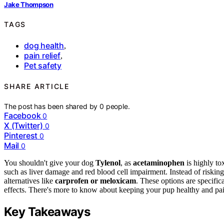
Jake Thompson
TAGS
dog health
,
pain relief
,
Pet safety
SHARE ARTICLE
The post has been shared by
0
people.
Facebook
0
X (Twitter)
0
Pinterest
0
Mail
0
You shouldn't give your dog
Tylenol
, as
acetaminophen
is highly to
such as liver damage and red blood cell impairment. Instead of riskin
alternatives like
carprofen or meloxicam
. These options are specifi
effects. There's more to know about keeping your pup healthy and pai
Key Takeaways