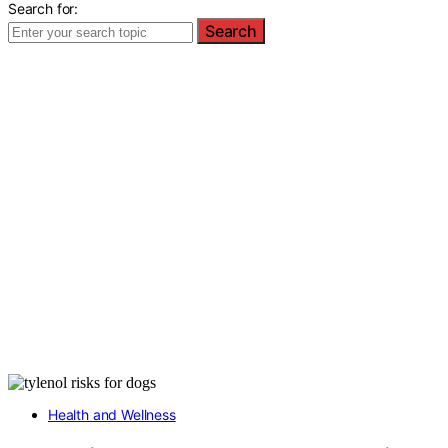
Search for:
Search
Health and Wellness