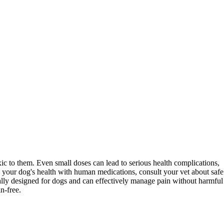
xic to them. Even small doses can lead to serious health complications,
g your dog's health with human medications, consult your vet about safe
cally designed for dogs and can effectively manage pain without harmful
n-free.