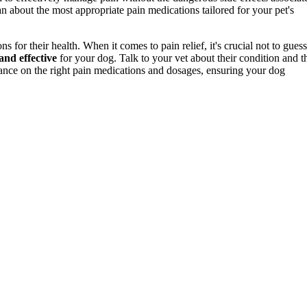
rian about the most appropriate pain medications tailored for your pet's
for their health. When it comes to pain relief, it's crucial not to guess
and effective
for your dog. Talk to your vet about their condition and t
ance on the right pain medications and dosages, ensuring your dog