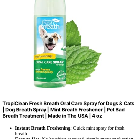
TropiClean Fresh Breath Oral Care Spray for Dogs & Cats
| Dog Breath Spray | Mint Breath Freshener | Pet Bad
Breath Treatment | Made in The USA | 4 oz
Instant Breath Freshening
: Quick mint spray for fresh
breath