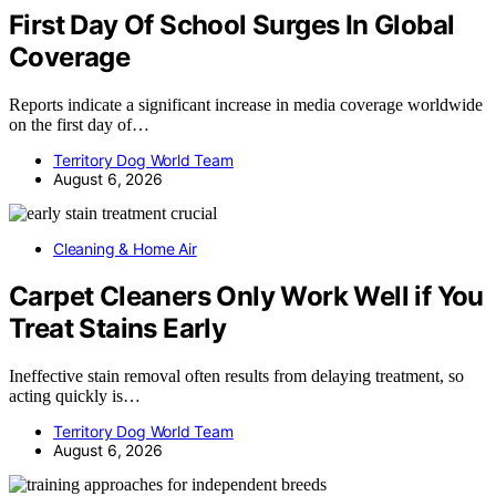
First Day Of School Surges In Global
Coverage
Reports indicate a significant increase in media coverage worldwide
on the first day of…
Territory Dog World Team
August 6, 2026
Cleaning & Home Air
Carpet Cleaners Only Work Well if You
Treat Stains Early
Ineffective stain removal often results from delaying treatment, so
acting quickly is…
Territory Dog World Team
August 6, 2026