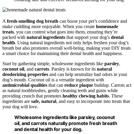
A
fresh-smelling dog breath
can boost your pet’s confidence and
make cuddling more enjoyable. When you create
homemade
treats
, you can control what goes into them, ensuring they’re
packed with
natural ingredients
that support your dog’s
dental
health
. Using natural ingredients not only helps freshen your dog’s
breath but also promotes overall well-being, making your DIY treats
a smart choice for maintaining their dental health and happiness.
Start by gathering simple, wholesome ingredients like
parsley
,
coconut oil
, and
carrots
. Parsley is known for its
natural
deodorizing properties
and can help neutralize bad odors in your
dog’s mouth. Coconut oil is a versatile ingredient with
antimicrobial qualities
that can
reduce plaque
buildup. Carrots act
as natural toothbrushes, gently cleaning teeth and gums while
providing crunch that promotes
healthy chewing habits
. These
ingredients are
safe, natural
, and easy to incorporate into treats that
your dog will love.
Wholesome ingredients like parsley, coconut
oil, and carrots naturally promote fresh breath
and dental health for your dog.