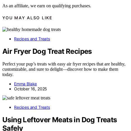
As an affiliate, we earn on qualifying purchases.
YOU MAY ALSO LIKE
Recipes and Treats
Air Fryer Dog Treat Recipes
Perfect your pup’s treats with easy air fryer recipes that are healthy,
customizable, and sure to delight—discover how to make them
today.
Emma Blake
October 16, 2025
Recipes and Treats
Using Leftover Meats in Dog Treats
Safely