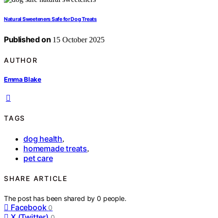
Natural Sweeteners Safe for Dog Treats
Published on
15 October 2025
AUTHOR
Emma Blake
TAGS
dog health
,
homemade treats
,
pet care
SHARE ARTICLE
The post has been shared by
0
people.
Facebook
0
X (Twitter)
0