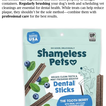
containers.
Regularly brushing
your dog’s teeth and scheduling vet
cleanings are essential for dental health. While treats can help reduce
plaque, they shouldn’t be the sole method—combine them with
professional care
for the best results.