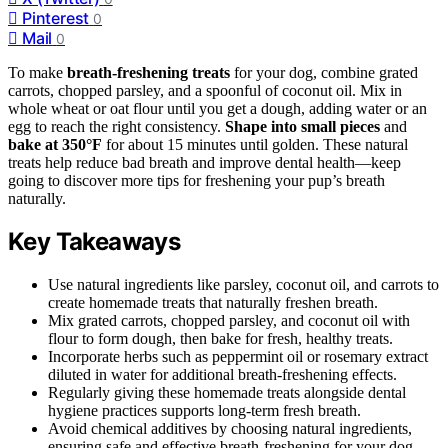
Pinterest
0
Mail
0
To make
breath-freshening treats
for your dog, combine grated
carrots, chopped parsley, and a spoonful of coconut oil. Mix in
whole wheat or oat flour until you get a dough, adding water or an
egg to reach the right consistency.
Shape into small pieces
and
bake at 350°F
for about 15 minutes until golden. These natural
treats help reduce bad breath and improve dental health—keep
going to discover more tips for freshening your pup’s breath
naturally.
Key Takeaways
Use natural ingredients like parsley, coconut oil, and carrots to
create homemade treats that naturally freshen breath.
Mix grated carrots, chopped parsley, and coconut oil with
flour to form dough, then bake for fresh, healthy treats.
Incorporate herbs such as peppermint oil or rosemary extract
diluted in water for additional breath-freshening effects.
Regularly giving these homemade treats alongside dental
hygiene practices supports long-term fresh breath.
Avoid chemical additives by choosing natural ingredients,
ensuring safe and effective breath-freshening for your dog.