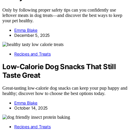
Only by following proper safety tips can you confidently use
leftover meats in dog treats—and discover the best ways to keep
your pet healthy.
Emma Blake
December 5, 2025
Recipes and Treats
Low-Calorie Dog Snacks That Still
Taste Great
Great-tasting low-calorie dog snacks can keep your pup happy and
healthy; discover how to choose the best options today.
Emma Blake
October 14, 2025
Recipes and Treats