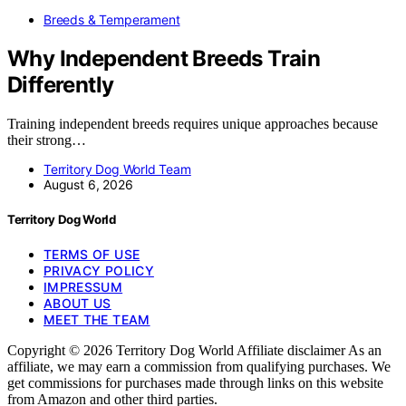
Breeds & Temperament
Why Independent Breeds Train
Differently
Training independent breeds requires unique approaches because
their strong…
Territory Dog World Team
August 6, 2026
Territory Dog World
TERMS OF USE
PRIVACY POLICY
IMPRESSUM
ABOUT US
MEET THE TEAM
Copyright © 2026 Territory Dog World Affiliate disclaimer As an
affiliate, we may earn a commission from qualifying purchases. We
get commissions for purchases made through links on this website
from Amazon and other third parties.