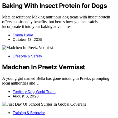
Baking With Insect Protein for Dogs
Meta description: Making nutritious dog treats with insect protein
offers eco-friendly benefits, but here’s how you can safely
incorporate it into your baking adventures.
Emma Blake
October 13, 2025
Lifestyle & Safety
Madchen In Preetz Vermisst
A young girl named Bella has gone missing in Preetz, prompting
local authorities and…
Territory Dog World Team
August 6, 2026
Training & Behavior