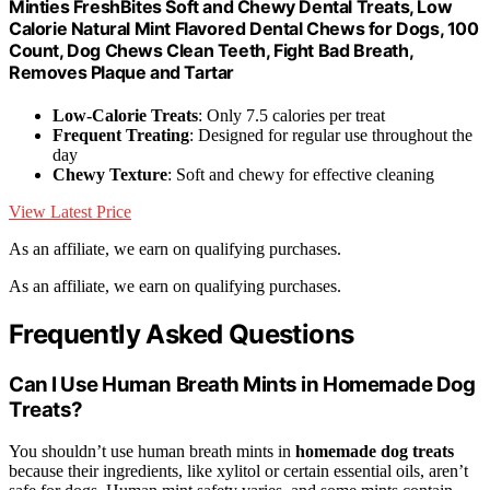
Minties FreshBites Soft and Chewy Dental Treats, Low
Calorie Natural Mint Flavored Dental Chews for Dogs, 100
Count, Dog Chews Clean Teeth, Fight Bad Breath,
Removes Plaque and Tartar
Low-Calorie Treats
: Only 7.5 calories per treat
Frequent Treating
: Designed for regular use throughout the
day
Chewy Texture
: Soft and chewy for effective cleaning
View Latest Price
As an affiliate, we earn on qualifying purchases.
As an affiliate, we earn on qualifying purchases.
Frequently Asked Questions
Can I Use Human Breath Mints in Homemade Dog
Treats?
You shouldn’t use human breath mints in
homemade dog treats
because their ingredients, like xylitol or certain essential oils, aren’t