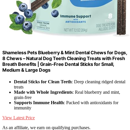
Shameless Pets Blueberry & Mint Dental Chews for Dogs,
8 Chews – Natural Dog Teeth Cleaning Treats with Fresh
Breath Benefits | Grain-Free Dental Sticks for Small,
Medium & Large Dogs
Dental Sticks for Clean Teeth
: Deep cleaning ridged dental
treats
Made with Whole Ingredients
: Real blueberry and mint,
grain-free
Supports Immune Health
: Packed with antioxidants for
immunity
View Latest Price
As an affiliate, we earn on qualifying purchases.