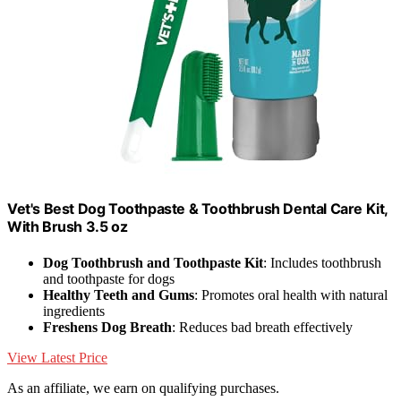
Vet's Best Dog Toothpaste & Toothbrush Dental Care Kit,
With Brush 3.5 oz
Dog Toothbrush and Toothpaste Kit
: Includes toothbrush
and toothpaste for dogs
Healthy Teeth and Gums
: Promotes oral health with natural
ingredients
Freshens Dog Breath
: Reduces bad breath effectively
View Latest Price
As an affiliate, we earn on qualifying purchases.