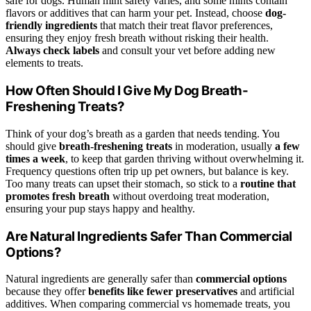
safe for dogs. Human mint safety varies, and some mints contain
flavors or additives that can harm your pet. Instead, choose
dog-
friendly ingredients
that match their treat flavor preferences,
ensuring they enjoy fresh breath without risking their health.
Always check labels
and consult your vet before adding new
elements to treats.
How Often Should I Give My Dog Breath-
Freshening Treats?
Think of your dog’s breath as a garden that needs tending. You
should give
breath-freshening treats
in moderation, usually
a few
times a week
, to keep that garden thriving without overwhelming it.
Frequency questions often trip up pet owners, but balance is key.
Too many treats can upset their stomach, so stick to a
routine that
promotes fresh breath
without overdoing treat moderation,
ensuring your pup stays happy and healthy.
Are Natural Ingredients Safer Than Commercial
Options?
Natural ingredients are generally safer than
commercial options
because they offer
benefits like fewer preservatives
and artificial
additives. When comparing commercial vs homemade treats, you