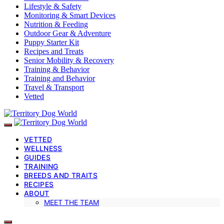
Lifestyle & Safety
Monitoring & Smart Devices
Nutrition & Feeding
Outdoor Gear & Adventure
Puppy Starter Kit
Recipes and Treats
Senior Mobility & Recovery
Training & Behavior
Training and Behavior
Travel & Transport
Vetted
VETTED
WELLNESS
GUIDES
TRAINING
BREEDS AND TRAITS
RECIPES
ABOUT
MEET THE TEAM