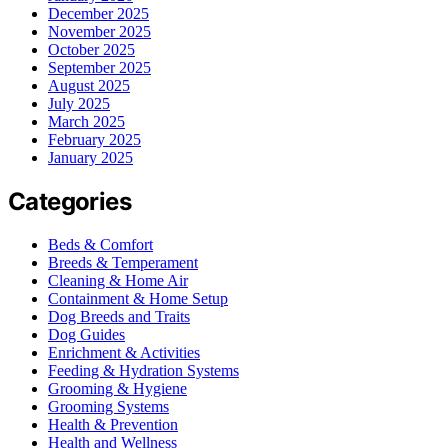
December 2025
November 2025
October 2025
September 2025
August 2025
July 2025
March 2025
February 2025
January 2025
Categories
Beds & Comfort
Breeds & Temperament
Cleaning & Home Air
Containment & Home Setup
Dog Breeds and Traits
Dog Guides
Enrichment & Activities
Feeding & Hydration Systems
Grooming & Hygiene
Grooming Systems
Health & Prevention
Health and Wellness