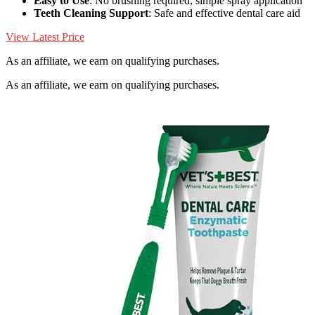
Easy to Use
: No brushing required, simple spray application
Teeth Cleaning Support
: Safe and effective dental care aid
View Latest Price
As an affiliate, we earn on qualifying purchases.
As an affiliate, we earn on qualifying purchases.