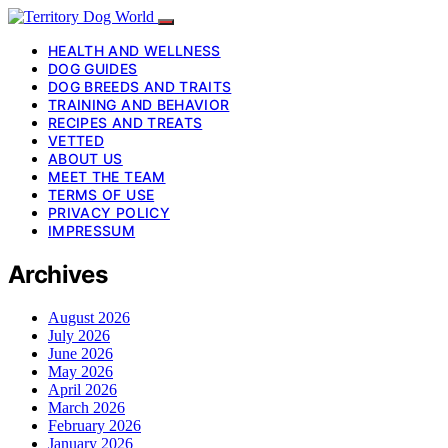
HEALTH AND WELLNESS
DOG GUIDES
DOG BREEDS AND TRAITS
TRAINING AND BEHAVIOR
RECIPES AND TREATS
VETTED
ABOUT US
MEET THE TEAM
TERMS OF USE
PRIVACY POLICY
IMPRESSUM
Archives
August 2026
July 2026
June 2026
May 2026
April 2026
March 2026
February 2026
January 2026