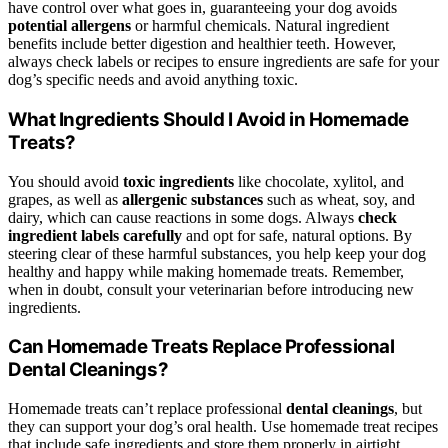
have control over what goes in, guaranteeing your dog avoids
potential allergens
or harmful chemicals. Natural ingredient
benefits include better digestion and healthier teeth. However,
always check labels or recipes to ensure ingredients are safe for your
dog’s specific needs and avoid anything toxic.
What Ingredients Should I Avoid in Homemade
Treats?
You should avoid
toxic ingredients
like chocolate, xylitol, and
grapes, as well as
allergenic substances
such as wheat, soy, and
dairy, which can cause reactions in some dogs. Always
check
ingredient labels carefully
and opt for safe, natural options. By
steering clear of these harmful substances, you help keep your dog
healthy and happy while making homemade treats. Remember,
when in doubt, consult your veterinarian before introducing new
ingredients.
Can Homemade Treats Replace Professional
Dental Cleanings?
Homemade treats can’t replace professional
dental cleanings
, but
they can support your dog’s oral health. Use homemade treat recipes
that include safe ingredients and store them properly in airtight