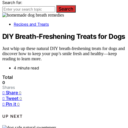
Search for:
Search
Recipes and Treats
DIY Breath-Freshening Treats for Dogs
Just whip up these natural DIY breath-freshening treats for dogs and
discover how to keep your pup’s smile fresh and healthy—keep
reading to learn more.
4 minute read
Total
0
Shares
Share
0
Tweet
0
Pin it
0
UP NEXT