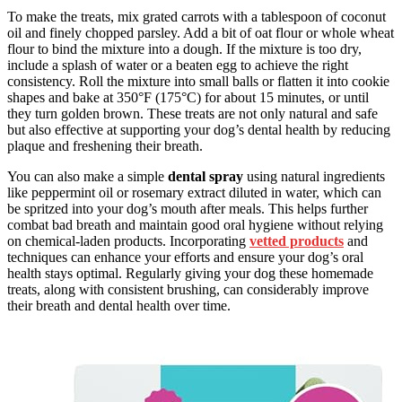
To make the treats, mix grated carrots with a tablespoon of coconut
oil and finely chopped parsley. Add a bit of oat flour or whole wheat
flour to bind the mixture into a dough. If the mixture is too dry,
include a splash of water or a beaten egg to achieve the right
consistency. Roll the mixture into small balls or flatten it into cookie
shapes and bake at 350°F (175°C) for about 15 minutes, or until
they turn golden brown. These treats are not only natural and safe
but also effective at supporting your dog’s dental health by reducing
plaque and freshening their breath.
You can also make a simple
dental spray
using natural ingredients
like peppermint oil or rosemary extract diluted in water, which can
be spritzed into your dog’s mouth after meals. This helps further
combat bad breath and maintain good oral hygiene without relying
on chemical-laden products. Incorporating
vetted products
and
techniques can enhance your efforts and ensure your dog’s oral
health stays optimal. Regularly giving your dog these homemade
treats, along with consistent brushing, can considerably improve
their breath and dental health over time.