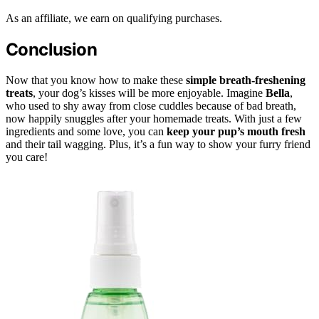
As an affiliate, we earn on qualifying purchases.
Conclusion
Now that you know how to make these
simple breath-freshening
treats
, your dog’s kisses will be more enjoyable. Imagine
Bella
,
who used to shy away from close cuddles because of bad breath,
now happily snuggles after your homemade treats. With just a few
ingredients and some love, you can
keep your pup’s mouth fresh
and their tail wagging. Plus, it’s a fun way to show your furry friend
you care!