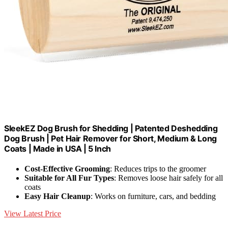
SleekEZ Dog Brush for Shedding | Patented Deshedding
Dog Brush | Pet Hair Remover for Short, Medium & Long
Coats | Made in USA | 5 Inch
Cost-Effective Grooming
: Reduces trips to the groomer
Suitable for All Fur Types
: Removes loose hair safely for all
coats
Easy Hair Cleanup
: Works on furniture, cars, and bedding
View Latest Price