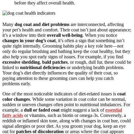
before they affect overall health.
Many
dog coat and diet problems
are interconnected, affecting
your pet’s health and comfort. Their coat isn’t just about appearance;
it’s a window into their
overall well-being
. When you notice
changes in your dog’s coat
, it’s often a sign that something isn’t
quite right internally. Grooming habits play a key role here—not
only do regular brushing and bathing keep the coat healthy, but they
also help you spot early signs of issues. For example, if you find
excessive shedding
,
bald patches
, or rough, dull fur, these could be
linked to
nutritional deficiencies
or underlying health problems.
Your dog’s diet directly influences the quality of their coat, so
paying attention to these grooming cues can help you catch
problems early.
One of the most noticeable indicators of diet-related issues is
coat
color changes
. While some variation in coat color can be normal,
sudden or uneven changes often point to nutritional imbalances. For
example, a
dull or faded coat
might suggest a lack of
essential
fatty acids
or vitamins, such as biotin or omega-3s. Conversely, a
reddish or inflamed skin tone, along with changes in coat hue, could
signal allergies or poor diet. As you groom your dog, keep an eye
out for
patches of discoloration
or areas where the coat appears