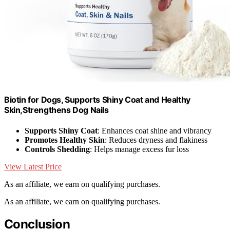
Biotin for Dogs, Supports Shiny Coat and Healthy
Skin,Strengthens Dog Nails
Supports Shiny Coat
: Enhances coat shine and vibrancy
Promotes Healthy Skin
: Reduces dryness and flakiness
Controls Shedding
: Helps manage excess fur loss
View Latest Price
As an affiliate, we earn on qualifying purchases.
As an affiliate, we earn on qualifying purchases.
Conclusion