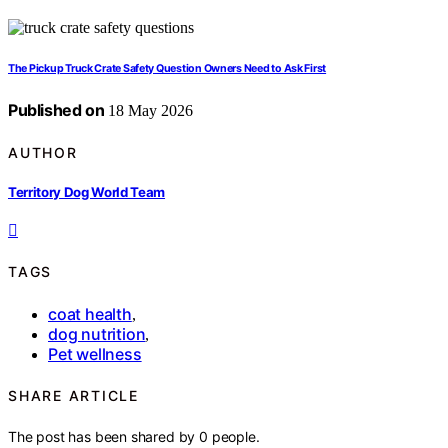
The Pickup Truck Crate Safety Question Owners Need to Ask First
Published on
18 May 2026
AUTHOR
Territory Dog World Team
TAGS
coat health
,
dog nutrition
,
Pet wellness
SHARE ARTICLE
The post has been shared by
0
people.