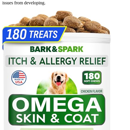
issues from developing.