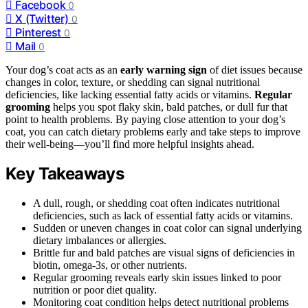
Facebook
0
X (Twitter)
0
Pinterest
0
Mail
0
Your dog’s coat acts as an
early warning sign
of diet issues because
changes in color, texture, or shedding can signal nutritional
deficiencies, like lacking essential fatty acids or vitamins.
Regular
grooming
helps you spot flaky skin, bald patches, or dull fur that
point to health problems. By paying close attention to your dog’s
coat, you can catch dietary problems early and take steps to improve
their well-being—you’ll find more helpful insights ahead.
Key Takeaways
A dull, rough, or shedding coat often indicates nutritional
deficiencies, such as lack of essential fatty acids or vitamins.
Sudden or uneven changes in coat color can signal underlying
dietary imbalances or allergies.
Brittle fur and bald patches are visual signs of deficiencies in
biotin, omega-3s, or other nutrients.
Regular grooming reveals early skin issues linked to poor
nutrition or poor diet quality.
Monitoring coat condition helps detect nutritional problems