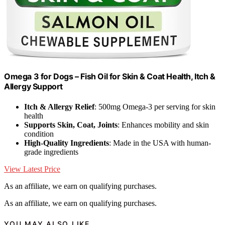
Omega 3 for Dogs – Fish Oil for Skin & Coat Health, Itch &
Allergy Support
Itch & Allergy Relief
: 500mg Omega-3 per serving for skin
health
Supports Skin, Coat, Joints
: Enhances mobility and skin
condition
High-Quality Ingredients
: Made in the USA with human-
grade ingredients
View Latest Price
As an affiliate, we earn on qualifying purchases.
As an affiliate, we earn on qualifying purchases.
YOU MAY ALSO LIKE