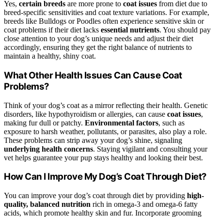
Yes,
certain breeds
are more prone to
coat issues
from diet due to
breed-specific sensitivities and coat texture variations. For example,
breeds like Bulldogs or Poodles often experience sensitive skin or
coat problems if their diet lacks
essential nutrients
. You should pay
close attention to your dog’s unique needs and adjust their diet
accordingly, ensuring they get the right balance of nutrients to
maintain a healthy, shiny coat.
What Other Health Issues Can Cause Coat
Problems?
Think of your dog’s coat as a mirror reflecting their health. Genetic
disorders, like hypothyroidism or allergies, can cause
coat issues
,
making fur dull or patchy.
Environmental factors
, such as
exposure to harsh weather, pollutants, or parasites, also play a role.
These problems can strip away your dog’s shine, signaling
underlying health concerns
. Staying vigilant and consulting your
vet helps guarantee your pup stays healthy and looking their best.
How Can I Improve My Dog’s Coat Through Diet?
You can improve your dog’s coat through diet by providing
high-
quality, balanced nutrition
rich in omega-3 and omega-6 fatty
acids, which promote healthy skin and fur. Incorporate grooming