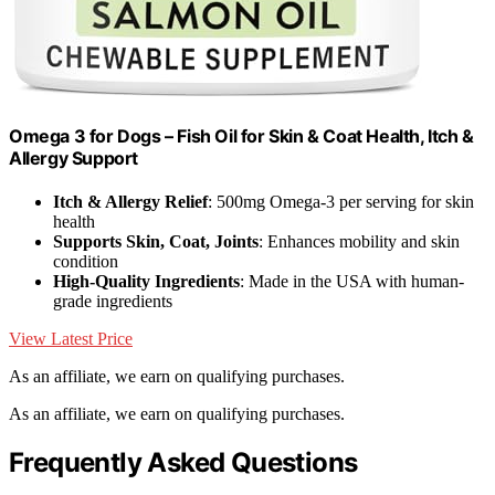
Omega 3 for Dogs – Fish Oil for Skin & Coat Health, Itch &
Allergy Support
Itch & Allergy Relief
: 500mg Omega-3 per serving for skin
health
Supports Skin, Coat, Joints
: Enhances mobility and skin
condition
High-Quality Ingredients
: Made in the USA with human-
grade ingredients
View Latest Price
As an affiliate, we earn on qualifying purchases.
As an affiliate, we earn on qualifying purchases.
Frequently Asked Questions