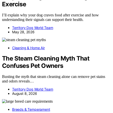
Exercise
I’ll explain why your dog craves food after exercise and how
understanding their signals can support their health.
Territory Dog World Team
May 28, 2026
Cleaning & Home Air
The Steam Cleaning Myth That
Confuses Pet Owners
Busting the myth that steam cleaning alone can remove pet stains
and odors reveals…
Territory Dog World Team
August 8, 2026
Breeds & Temperament