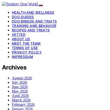
HEALTH AND WELLNESS
DOG GUIDES
DOG BREEDS AND TRAITS
TRAINING AND BEHAVIOR
RECIPES AND TREATS
VETTED
ABOUT US
MEET THE TEAM
TERMS OF USE
PRIVACY POLICY
IMPRESSUM
Archives
August 2026
July 2026
June 2026
May 2026
April 2026
March 2026
February 2026
January 2026