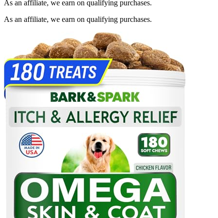
As an affiliate, we earn on qualifying purchases.
As an affiliate, we earn on qualifying purchases.