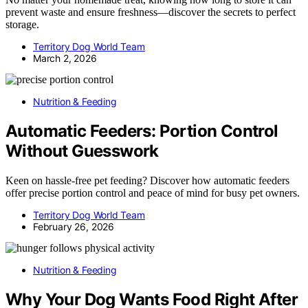
prevent waste and ensure freshness—discover the secrets to perfect
storage.
Territory Dog World Team
March 2, 2026
Nutrition & Feeding
Automatic Feeders: Portion Control
Without Guesswork
Keen on hassle-free pet feeding? Discover how automatic feeders
offer precise portion control and peace of mind for busy pet owners.
Territory Dog World Team
February 26, 2026
Nutrition & Feeding
Why Your Dog Wants Food Right After