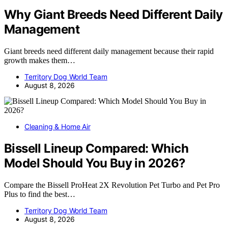
Why Giant Breeds Need Different Daily
Management
Giant breeds need different daily management because their rapid
growth makes them…
Territory Dog World Team
August 8, 2026
Cleaning & Home Air
Bissell Lineup Compared: Which
Model Should You Buy in 2026?
Compare the Bissell ProHeat 2X Revolution Pet Turbo and Pet Pro
Plus to find the best…
Territory Dog World Team
August 8, 2026