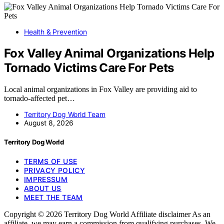
Health & Prevention
Fox Valley Animal Organizations Help
Tornado Victims Care For Pets
Local animal organizations in Fox Valley are providing aid to
tornado-affected pet…
Territory Dog World Team
August 8, 2026
Territory Dog World
TERMS OF USE
PRIVACY POLICY
IMPRESSUM
ABOUT US
MEET THE TEAM
Copyright © 2026 Territory Dog World Affiliate disclaimer As an
affiliate, we may earn a commission from qualifying purchases. We