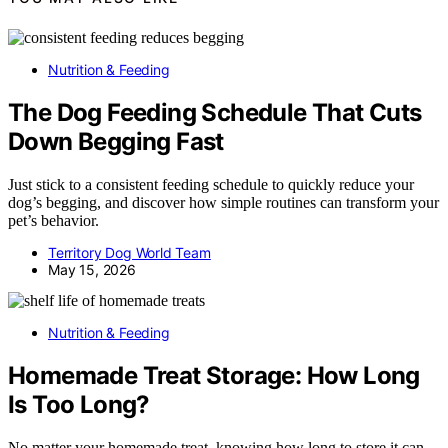
Nutrition & Feeding
The Dog Feeding Schedule That Cuts
Down Begging Fast
Just stick to a consistent feeding schedule to quickly reduce your
dog’s begging, and discover how simple routines can transform your
pet’s behavior.
Territory Dog World Team
May 15, 2026
Nutrition & Feeding
Homemade Treat Storage: How Long
Is Too Long?
No matter your homemade treat, knowing how long to store it can