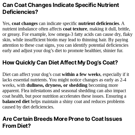
Can Coat Changes Indicate Specific Nutrient
Deficiencies?
Yes,
coat changes
can indicate specific
nutrient deficiencies
. A
nutrient imbalance often affects
coat texture
, making it dull, brittle,
or greasy. For example, low omega-3 fatty acids can cause dry, flaky
skin, while insufficient biotin may lead to thinning hair. By paying
attention to these coat signs, you can identify potential deficiencies
early and adjust your dog’s diet to promote healthier, shinier fur.
How Quickly Can Diet Affect My Dog’s Coat?
Diet can affect your dog’s coat
within a few weeks
, especially if it
lacks essential nutrients. You might notice changes as early as 2-4
weeks, with
dullness, dryness, or shedding
becoming more
apparent. Flea infestations and seasonal shedding can also impact
coat health, but poor nutrition accelerates these issues. Ensuring a
balanced diet
helps maintain a shiny coat and reduces problems
caused by diet deficiencies.
Are Certain Breeds More Prone to Coat Issues
From Diet?