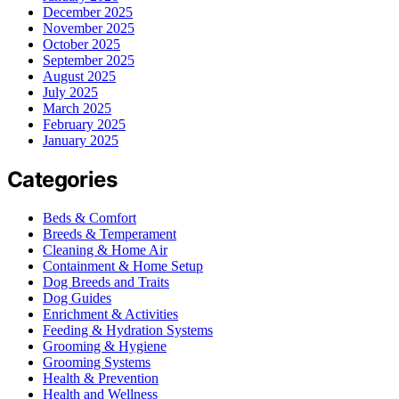
December 2025
November 2025
October 2025
September 2025
August 2025
July 2025
March 2025
February 2025
January 2025
Categories
Beds & Comfort
Breeds & Temperament
Cleaning & Home Air
Containment & Home Setup
Dog Breeds and Traits
Dog Guides
Enrichment & Activities
Feeding & Hydration Systems
Grooming & Hygiene
Grooming Systems
Health & Prevention
Health and Wellness