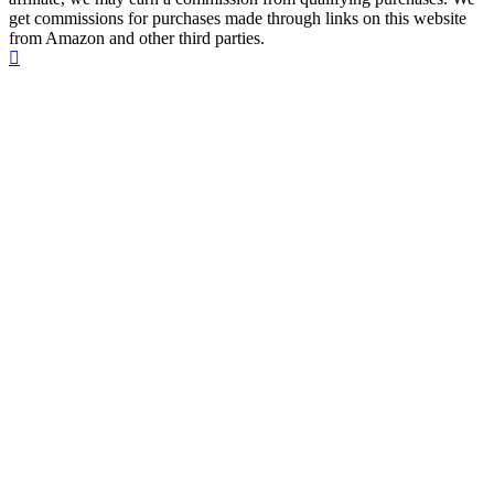
get commissions for purchases made through links on this website
from Amazon and other third parties.