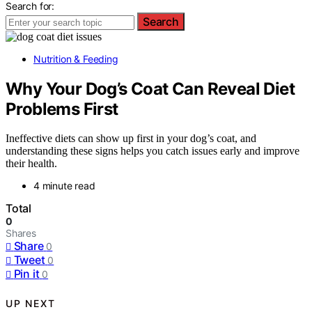
Search for:
Search
Nutrition & Feeding
Why Your Dog’s Coat Can Reveal Diet
Problems First
Ineffective diets can show up first in your dog’s coat, and
understanding these signs helps you catch issues early and improve
their health.
4 minute read
Total
0
Shares
Share
0
Tweet
0
Pin it
0
UP NEXT