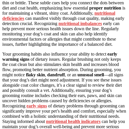
thin or brittle. These subtle cues help you connect the dots between
diet and coat health, emphasizing how essential
proper nutrition
is
for maintaining a vibrant, shiny coat. Additionally,
nutritional
deficiencies
can manifest visibly through coat quality, making early
detection crucial. Recognizing
nutritional imbalances
early can
help prevent more serious health issues down the line. Regularly
monitoring your dog’s coat and skin can also help identify
environmental factors or allergies that might contribute to these
issues, further highlighting the importance of a balanced diet.
Your grooming habits also influence your ability to detect
early
warning signs
of dietary issues. Regular brushing not only keeps
the coat clean but also stimulates skin health and increases blood
flow, promoting better nutrient absorption. During grooming, you
might notice
flaky skin
,
dandruff
, or an
unusual smell
—all signs
that your dog’s diet might need adjustment. If you see these issues
alongside coat color changes, it’s a clear signal to review their diet
and possibly consult a vet. Additionally, ensuring your dog’s
grooming routine includes checking their ears, paws, and skin can
uncover hidden problems caused by deficiencies or allergies.
Recognizing
early signs
of dietary problems through grooming can
significantly improve your pet’s health and comfort, especially when
combined with a holistic understanding of their nutritional needs.
Staying informed about
nutritional health indicators
can help you
maintain your dog’s overall well-being and prevent more serious