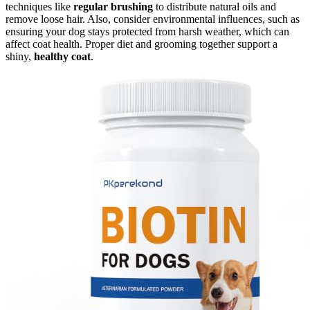
techniques like
regular brushing
to distribute natural oils and
remove loose hair. Also, consider environmental influences, such as
ensuring your dog stays protected from harsh weather, which can
affect coat health. Proper diet and grooming together support a
shiny,
healthy coat
.