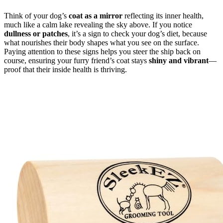
Think of your dog’s
coat as a mirror
reflecting its inner health,
much like a calm lake revealing the sky above. If you notice
dullness or patches
, it’s a sign to check your dog’s diet, because
what nourishes their body shapes what you see on the surface.
Paying attention to these signs helps you steer the ship back on
course, ensuring your furry friend’s coat stays
shiny and vibrant
—
proof that their inside health is thriving.