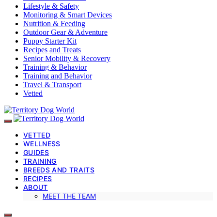
Lifestyle & Safety
Monitoring & Smart Devices
Nutrition & Feeding
Outdoor Gear & Adventure
Puppy Starter Kit
Recipes and Treats
Senior Mobility & Recovery
Training & Behavior
Training and Behavior
Travel & Transport
Vetted
VETTED
WELLNESS
GUIDES
TRAINING
BREEDS AND TRAITS
RECIPES
ABOUT
MEET THE TEAM