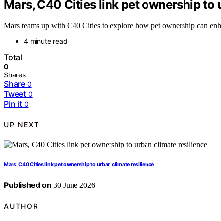
Mars, C40 Cities link pet ownership to 
Mars teams up with C40 Cities to explore how pet ownership can enhan
4 minute read
Total
0
Shares
Share
0
Tweet
0
Pin it
0
UP NEXT
Mars, C40 Cities link pet ownership to urban climate resilience
Published on
30 June 2026
AUTHOR