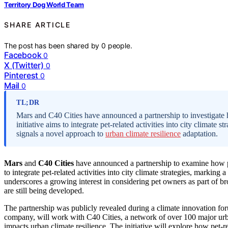
Territory Dog World Team
SHARE ARTICLE
The post has been shared by
0
people.
Facebook
0
X (Twitter)
0
Pinterest
0
Mail
0
TL;DR
Mars and C40 Cities have announced a partnership to investigate h
initiative aims to integrate pet-related activities into city climat
signals a novel approach to
urban climate resilience
adaptation.
Mars
and
C40 Cities
have announced a partnership to examine how 
to integrate pet-related activities into city climate strategies, marki
underscores a growing interest in considering pet owners as part of b
are still being developed.
The partnership was publicly revealed during a climate innovation fo
company, will work with C40 Cities, a network of over 100 major urb
impacts urban climate resilience. The initiative will explore how pet-