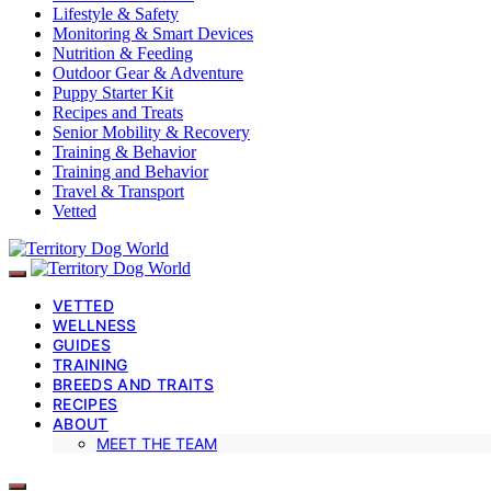
Lifestyle & Safety
Monitoring & Smart Devices
Nutrition & Feeding
Outdoor Gear & Adventure
Puppy Starter Kit
Recipes and Treats
Senior Mobility & Recovery
Training & Behavior
Training and Behavior
Travel & Transport
Vetted
VETTED
WELLNESS
GUIDES
TRAINING
BREEDS AND TRAITS
RECIPES
ABOUT
MEET THE TEAM