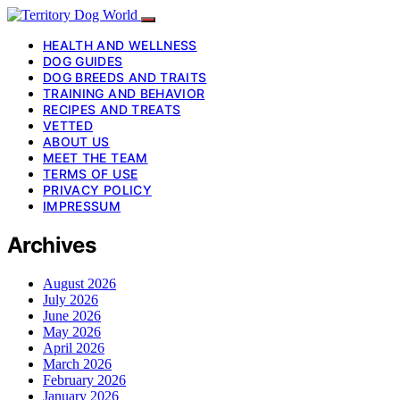
HEALTH AND WELLNESS
DOG GUIDES
DOG BREEDS AND TRAITS
TRAINING AND BEHAVIOR
RECIPES AND TREATS
VETTED
ABOUT US
MEET THE TEAM
TERMS OF USE
PRIVACY POLICY
IMPRESSUM
Archives
August 2026
July 2026
June 2026
May 2026
April 2026
March 2026
February 2026
January 2026