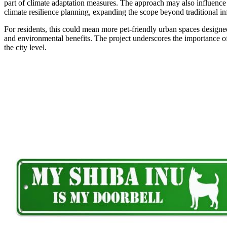
part of climate adaptation measures. The approach may also influence o
climate resilience planning, expanding the scope beyond traditional in
For residents, this could mean more pet-friendly urban spaces designe
and environmental benefits. The project underscores the importance of
the city level.