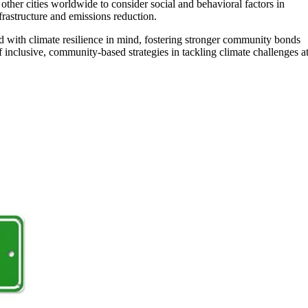
ther cities worldwide to consider social and behavioral factors in
frastructure and emissions reduction.
d with climate resilience in mind, fostering stronger community bonds
 inclusive, community-based strategies in tackling climate challenges a