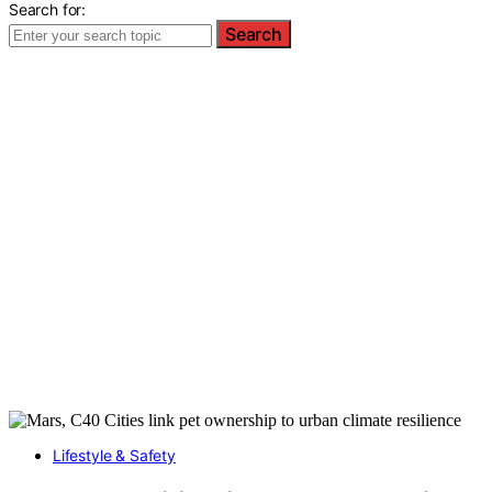
Search for:
Search
Lifestyle & Safety