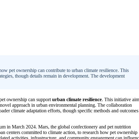
ow pet ownership can contribute to urban climate resilience. This
e strategies, though details remain in development. The development
pet ownership can support
urban climate resilience
. This initiative ai
ng a novel approach in urban environmental planning. The collaboration
roader climate adaptation efforts, though specific methods and outcomes
rum in March 2024. Mars, the global confectionery and pet nutrition
an centers committed to climate action, to research how pet ownership
related activities, infrastructure, and community engagement can influen