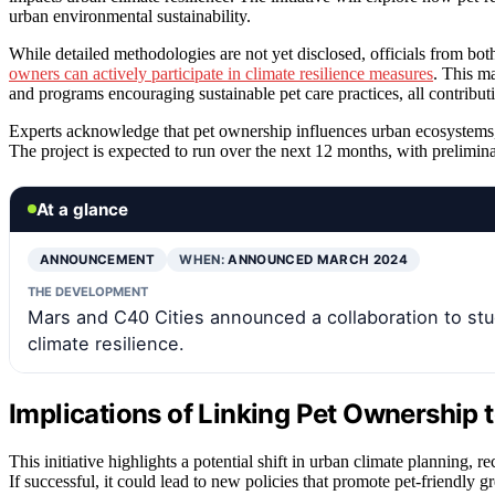
urban environmental sustainability.
While detailed methodologies are not yet disclosed, officials from bot
owners can actively participate in climate resilience measures
. This m
and programs encouraging sustainable pet care practices, all contributing
Experts acknowledge that pet ownership influences urban ecosystems, but
The project is expected to run over the next 12 months, with prelimina
At a glance
ANNOUNCEMENT
WHEN:
ANNOUNCED MARCH 2024
THE DEVELOPMENT
Mars and C40 Cities announced a collaboration to stu
climate resilience.
Implications of Linking Pet Ownership 
This initiative highlights a potential shift in urban climate planning, r
If successful, it could lead to new policies that promote pet-friendly