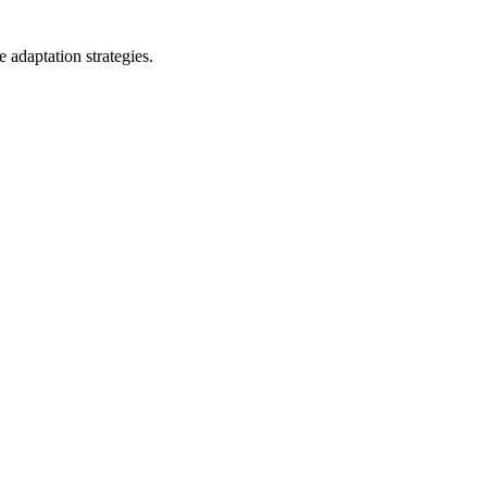
 adaptation strategies.