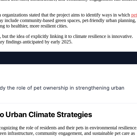
h organizations stated that the project aims to identify ways in which
pet
ay include community-based green spaces, pet-friendly urban planning,
 to healthier, more resilient cities.
 the idea of explicitly linking it to climate resilience is innovative.
ry findings anticipated by early 2025.
dy the role of pet ownership in strengthening urban
to Urban Climate Strategies
ecognizing the role of residents and their pets in environmental resilience
 green infrastructure, community engagement, and sustainable pet care as