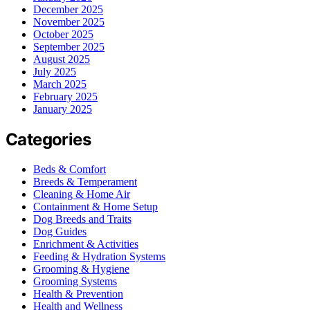
December 2025
November 2025
October 2025
September 2025
August 2025
July 2025
March 2025
February 2025
January 2025
Categories
Beds & Comfort
Breeds & Temperament
Cleaning & Home Air
Containment & Home Setup
Dog Breeds and Traits
Dog Guides
Enrichment & Activities
Feeding & Hydration Systems
Grooming & Hygiene
Grooming Systems
Health & Prevention
Health and Wellness