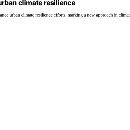
urban climate resilience
ce urban climate resilience efforts, marking a new approach in climate