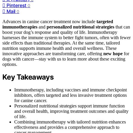
Pinterest
0
Mail
0
Advances in canine cancer treatment now include
targeted
immunotherapies
and
personalized nutritional strategies
that can
boost your dog’s response and quality of life. Immunotherapy
harnesses the immune system to better fight tumors, often with fewer
side effects than traditional therapies. At the same time, tailored
nutrition supports immune health and overall wellness. These
innovative approaches are transforming care, offering
new hope
for
dogs with cancer—stay with us to learn more about these exciting
options.
Key Takeaways
Immunotherapy, including vaccines and immune checkpoint
inhibitors, offers targeted and less invasive treatment options
for canine cancer.
Personalized nutritional strategies support immune function
and overall health, improving treatment outcomes and quality
of life.
Combining immunotherapy with tailored nutrition enhances
effectiveness and provides a comprehensive approach to
cancer management.