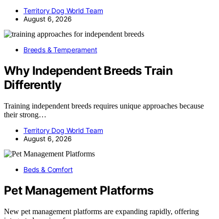
Territory Dog World Team
August 6, 2026
Breeds & Temperament
Why Independent Breeds Train
Differently
Training independent breeds requires unique approaches because
their strong…
Territory Dog World Team
August 6, 2026
Beds & Comfort
Pet Management Platforms
New pet management platforms are expanding rapidly, offering