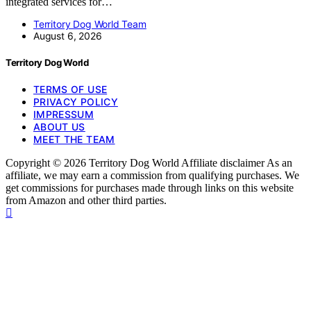
integrated services for…
Territory Dog World Team
August 6, 2026
Territory Dog World
TERMS OF USE
PRIVACY POLICY
IMPRESSUM
ABOUT US
MEET THE TEAM
Copyright © 2026 Territory Dog World Affiliate disclaimer As an
affiliate, we may earn a commission from qualifying purchases. We
get commissions for purchases made through links on this website
from Amazon and other third parties.