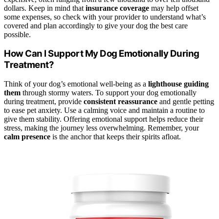
dollars. Keep in mind that
insurance coverage
may help offset
some expenses, so check with your provider to understand what’s
covered and plan accordingly to give your dog the best care
possible.
How Can I Support My Dog Emotionally During
Treatment?
Think of your dog’s emotional well-being as a
lighthouse guiding
them
through stormy waters. To support your dog emotionally
during treatment, provide
consistent reassurance
and gentle petting
to ease pet anxiety. Use a calming voice and maintain a routine to
give them stability. Offering emotional support helps reduce their
stress, making the journey less overwhelming. Remember, your
calm presence
is the anchor that keeps their spirits afloat.