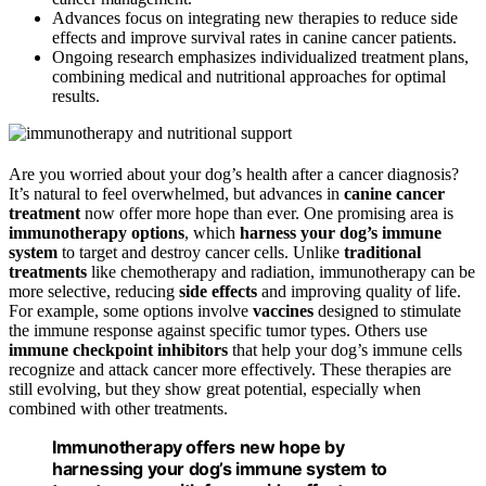
Advances focus on integrating new therapies to reduce side
effects and improve survival rates in canine cancer patients.
Ongoing research emphasizes individualized treatment plans,
combining medical and nutritional approaches for optimal
results.
Are you worried about your dog’s health after a cancer diagnosis?
It’s natural to feel overwhelmed, but advances in
canine cancer
treatment
now offer more hope than ever. One promising area is
immunotherapy options
, which
harness your dog’s immune
system
to target and destroy cancer cells. Unlike
traditional
treatments
like chemotherapy and radiation, immunotherapy can be
more selective, reducing
side effects
and improving quality of life.
For example, some options involve
vaccines
designed to stimulate
the immune response against specific tumor types. Others use
immune checkpoint inhibitors
that help your dog’s immune cells
recognize and attack cancer more effectively. These therapies are
still evolving, but they show great potential, especially when
combined with other treatments.
Immunotherapy offers new hope by
harnessing your dog’s immune system to