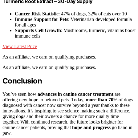
Turmeric Root Extract – 30-Day Supply
Cancer Risk Statistic
: 47% of dogs, 32% of cats over 10
Immune Support for Pets
: Veterinarian-developed formula
for all ages
Supports Cell Growth
: Mushrooms, turmeric, vitamins boost
immune cells
View Latest Price
As an affiliate, we earn on qualifying purchases.
As an affiliate, we earn on qualifying purchases.
Conclusion
You’ve seen how
advances in canine cancer treatment
are
offering new hope to beloved pets. Today,
more than 70
% of dogs
diagnosed with cancer now survive beyond a year thanks to these
innovations. It’s inspiring to see science making such a difference,
giving dogs and their owners a chance for more quality time
together. With continued research, the future looks brighter for
canine cancer patients, proving that
hope and progress
go hand in
paw.