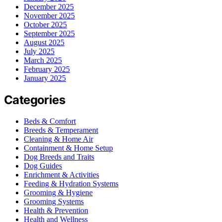
December 2025
November 2025
October 2025
September 2025
August 2025
July 2025
March 2025
February 2025
January 2025
Categories
Beds & Comfort
Breeds & Temperament
Cleaning & Home Air
Containment & Home Setup
Dog Breeds and Traits
Dog Guides
Enrichment & Activities
Feeding & Hydration Systems
Grooming & Hygiene
Grooming Systems
Health & Prevention
Health and Wellness