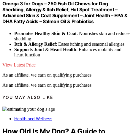
Omega 3 for Dogs – 250 Fish Oil Chews for Dog
Shedding, Allergy & Itch Relief, Hot Spot Treatment –
Advanced Skin & Coat Supplement – Joint Health – EPA &
DHA Fatty Acids – Salmon Oil & Probiotics
Promotes Healthy Skin & Coat
: Nourishes skin and reduces
shedding
Itch & Allergy Relief
: Eases itching and seasonal allergies
Supports Joint & Heart Health
: Enhances mobility and
heart function
View Latest Price
As an affiliate, we earn on qualifying purchases.
As an affiliate, we earn on qualifying purchases.
YOU MAY ALSO LIKE
Health and Wellness
How Old Is My Dog? A Guide to