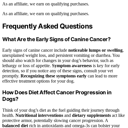
As an affiliate, we earn on qualifying purchases.
As an affiliate, we earn on qualifying purchases.
Frequently Asked Questions
What Are the Early Signs of Canine Cancer?
Early signs of canine cancer include
noticeable lumps or swelling
,
unexplained weight loss, and persistent vomiting or diarrhea. You
should also watch for changes in your dog’s behavior, such as
lethargy or loss of appetite.
Symptom awareness
is key for early
detection, so if you notice any of these signs, consult your vet
promptly.
Recognizing these symptoms early
can lead to more
effective treatment options for your dog.
How Does Diet Affect Cancer Progression in
Dogs?
Think of your dog’s diet as the fuel guiding their journey through
health.
Nutritional interventions
and
dietary supplements
act like
protective armor, potentially slowing cancer progression. A
balanced diet
rich in antioxidants and omega-3s can bolster your