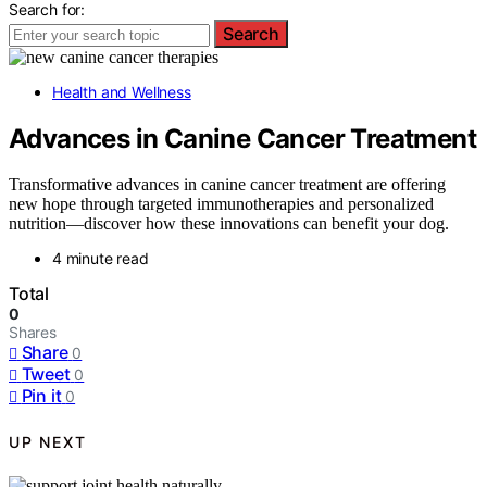
Search for:
Search
Health and Wellness
Advances in Canine Cancer Treatment
Transformative advances in canine cancer treatment are offering
new hope through targeted immunotherapies and personalized
nutrition—discover how these innovations can benefit your dog.
4 minute read
Total
0
Shares
Share
0
Tweet
0
Pin it
0
UP NEXT