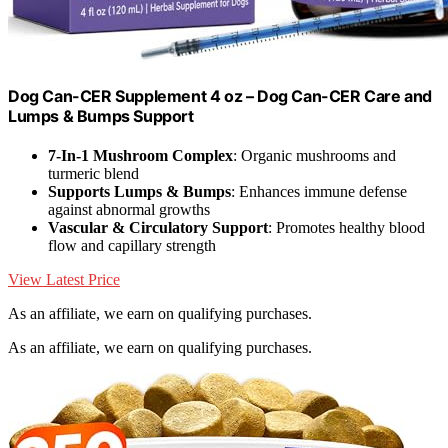
Dog Can-CER Supplement 4 oz – Dog Can-CER Care and
Lumps & Bumps Support
7-In-1 Mushroom Complex
: Organic mushrooms and
turmeric blend
Supports Lumps & Bumps
: Enhances immune defense
against abnormal growths
Vascular & Circulatory Support
: Promotes healthy blood
flow and capillary strength
View Latest Price
As an affiliate, we earn on qualifying purchases.
As an affiliate, we earn on qualifying purchases.