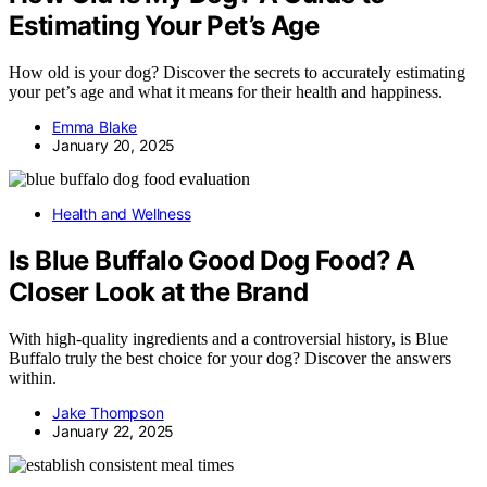
Estimating Your Pet’s Age
How old is your dog? Discover the secrets to accurately estimating
your pet’s age and what it means for their health and happiness.
Emma Blake
January 20, 2025
Health and Wellness
Is Blue Buffalo Good Dog Food? A
Closer Look at the Brand
With high-quality ingredients and a controversial history, is Blue
Buffalo truly the best choice for your dog? Discover the answers
within.
Jake Thompson
January 22, 2025