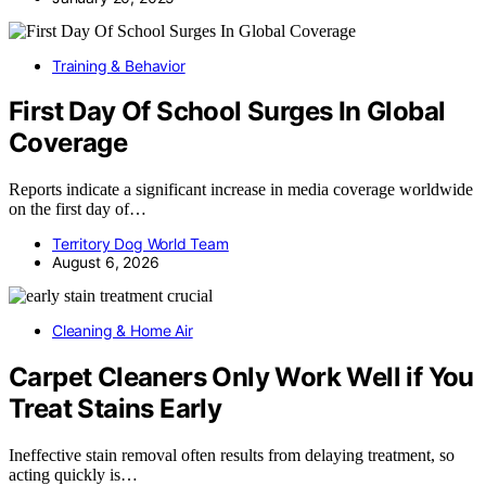
Training & Behavior
First Day Of School Surges In Global
Coverage
Reports indicate a significant increase in media coverage worldwide
on the first day of…
Territory Dog World Team
August 6, 2026
Cleaning & Home Air
Carpet Cleaners Only Work Well if You
Treat Stains Early
Ineffective stain removal often results from delaying treatment, so
acting quickly is…