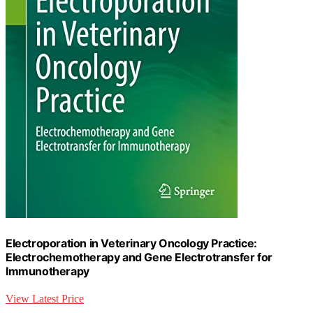
Electroporation in Veterinary Oncology Practice:
Electrochemotherapy and Gene Electrotransfer for
Immunotherapy
View Latest Price