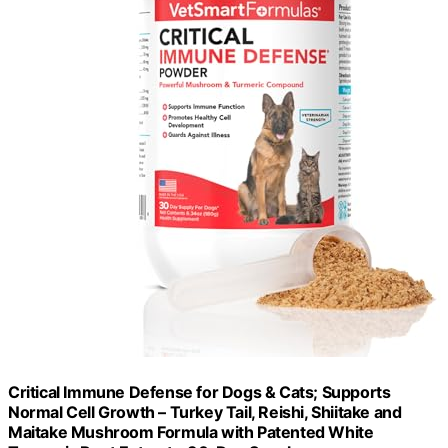
Critical Immune Defense for Dogs & Cats; Supports
Normal Cell Growth – Turkey Tail, Reishi, Shiitake and
Maitake Mushroom Formula with Patented White