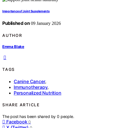
Importance of Joint Supplements
Published on
09 January 2026
AUTHOR
Emma Blake
TAGS
Canine Cancer
,
Immunotherapy
,
Personalized Nutrition
SHARE ARTICLE
The post has been shared by
0
people.
Facebook
0
X (Twitter)
0