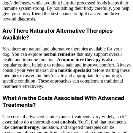
dog’s defenses, while avoiding harmful processed foods keeps their
immune system strong. By nourishing their body carefully, you help
give your furry friend the best chance to fight cancer and thrive
beyond diagnosis.
Are There Natural or Alternative Therapies
Available?
Yes, there are natural and alternative therapies available for your
dog. You can explore
herbal remedies
that may support overall
health and immune function.
Acupuncture therapy
is also a
popular option, helping to reduce pain and improve comfort. Always
consult your veterinarian or a
holistic specialist
before starting these
therapies to ascertain they’re safe and appropriate for your dog’s
specific condition. These approaches can complement traditional
treatments effectively.
What Are the Costs Associated With Advanced
Treatments?
The costs of advanced canine cancer treatments vary widely, so it’s
essential to do a thorough
cost analysis
. You’ll find that treatments
like
chemotherapy
, radiation, and targeted therapies can be
expensive, often ranging from a few thousand to over ten thousand