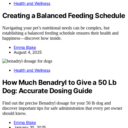
Health and Wellness
Creating a Balanced Feeding Schedule
Navigating your pet’s nutritional needs can be complex, but
establishing a balanced feeding schedule ensures their health and
happiness—discover how inside.
Emma Blake
August 4, 2025
Health and Wellness
How Much Benadryl to Give a 50 Lb
Dog: Accurate Dosing Guide
Find out the precise Benadryl dosage for your 50 lb dog and
discover important tips for safe administration that every pet owner
should know.
Emma Blake
January 20, 2025