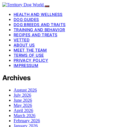
HEALTH AND WELLNESS
DOG GUIDES
DOG BREEDS AND TRAITS
TRAINING AND BEHAVIOR
RECIPES AND TREATS
VETTED
ABOUT US
MEET THE TEAM
TERMS OF USE
PRIVACY POLICY
IMPRESSUM
Archives
August 2026
July 2026
June 2026
May 2026
April 2026
March 2026
February 2026
January 2026