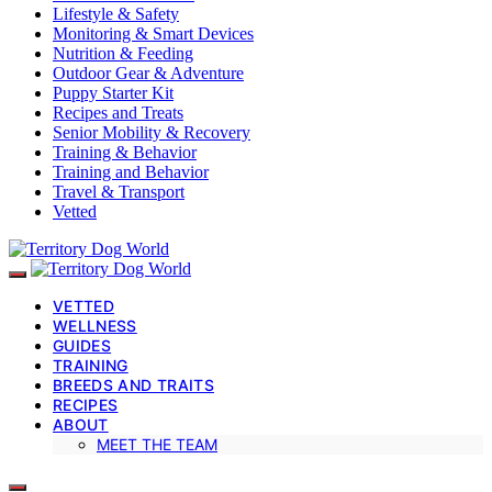
Lifestyle & Safety
Monitoring & Smart Devices
Nutrition & Feeding
Outdoor Gear & Adventure
Puppy Starter Kit
Recipes and Treats
Senior Mobility & Recovery
Training & Behavior
Training and Behavior
Travel & Transport
Vetted
VETTED
WELLNESS
GUIDES
TRAINING
BREEDS AND TRAITS
RECIPES
ABOUT
MEET THE TEAM