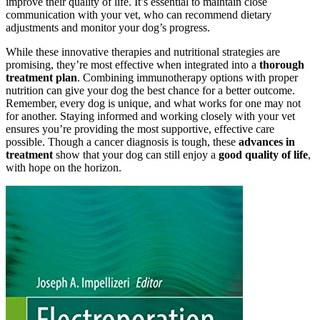
improve their quality of life. It’s essential to maintain close
communication with your vet, who can recommend dietary
adjustments and monitor your dog’s progress.
While these innovative therapies and nutritional strategies are
promising, they’re most effective when integrated into a
thorough
treatment plan
. Combining immunotherapy options with proper
nutrition can give your dog the best chance for a better outcome.
Remember, every dog is unique, and what works for one may not
for another. Staying informed and working closely with your vet
ensures you’re providing the most supportive, effective care
possible. Though a cancer diagnosis is tough, these
advances in
treatment
show that your dog can still enjoy a
good quality of life
,
with hope on the horizon.