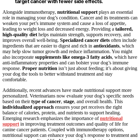
target cancer with fewer side effects.
Alongside immunotherapy,
nutritional support
plays an essential
role in managing your dog’s condition. Cancer and its treatments can
weaken your pet’s immune system and cause a loss of appetite,
leading to weight loss and decreased energy. Providing a
tailored,
high-quality diet
helps maintain strength, supports recovery, and
improves overall well-being.
Specialized cancer diets
often include
ingredients that are easier to digest and rich in
antioxidants
, which
may help slow tumor growth and reduce inflammation. You might
also incorporate
supplements like omega-3 fatty acids
, which have
anti-inflammatory properties and can bolster your dog’s immune
response.
Proper nutrition
isn’t just about feeding; it’s about giving
your dog the tools to better withstand treatment and stay
comfortable.
Additionally, recent advances have made nutritional support more
personalized. Veterinarians now evaluate your dog’s specific needs
based on their
type of cancer
,
stage
, and overall health. This
individualized approach
ensures your pet receives the right
balance of calories, protein, and nutrients to support healing.
Emerging research emphasizes the importance of
nutritional
support
in improving treatment outcomes and quality of life for
canine cancer patients. Coupled with immunotherapy options,
nutritional support can enhance your dog’s response to treatment and