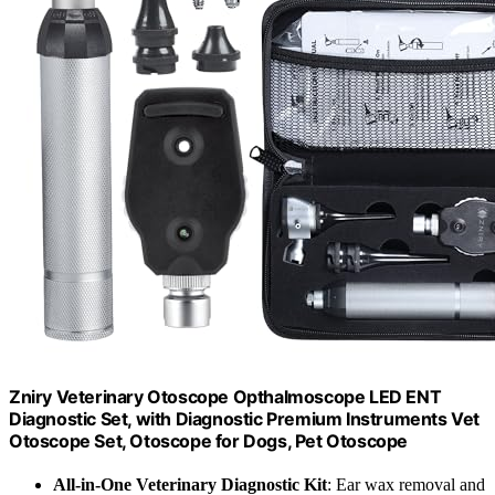
Zniry Veterinary Otoscope Opthalmoscope LED ENT
Diagnostic Set, with Diagnostic Premium Instruments Vet
Otoscope Set, Otoscope for Dogs, Pet Otoscope
All-in-One Veterinary Diagnostic Kit
: Ear wax removal and