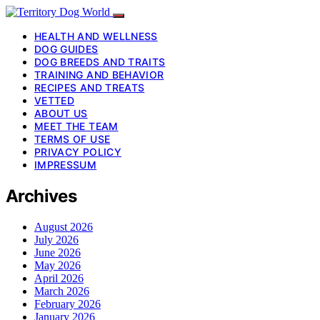
HEALTH AND WELLNESS
DOG GUIDES
DOG BREEDS AND TRAITS
TRAINING AND BEHAVIOR
RECIPES AND TREATS
VETTED
ABOUT US
MEET THE TEAM
TERMS OF USE
PRIVACY POLICY
IMPRESSUM
Archives
August 2026
July 2026
June 2026
May 2026
April 2026
March 2026
February 2026
January 2026