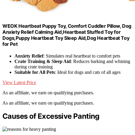
WEOK Heartbeat Puppy Toy, Comfort Cuddler Pillow, Dog
Anxiety Relief Calming Aid,Heartbeat Stuffed Toy for
Dogs,Puppy Heartbeat Toy Sleep Aid,Dog Heartbeat Toy
for Pet
Anxiety Relief
: Simulates real heartbeat to comfort pets
Crate Training & Sleep Aid
: Reduces barking and whining
during crate training
Suitable for All Pets
: Ideal for dogs and cats of all ages
View Latest Price
As an affiliate, we earn on qualifying purchases.
As an affiliate, we earn on qualifying purchases.
Causes of Excessive Panting