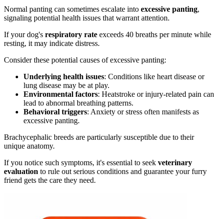
Normal panting can sometimes escalate into
excessive panting
,
signaling potential health issues that warrant attention.
If your dog's
respiratory rate
exceeds 40 breaths per minute while
resting, it may indicate distress.
Consider these potential causes of excessive panting:
Underlying health issues
: Conditions like heart disease or
lung disease may be at play.
Environmental factors
: Heatstroke or injury-related pain can
lead to abnormal breathing patterns.
Behavioral triggers
: Anxiety or stress often manifests as
excessive panting.
Brachycephalic breeds are particularly susceptible due to their
unique anatomy.
If you notice such symptoms, it's essential to seek
veterinary
evaluation
to rule out serious conditions and guarantee your furry
friend gets the care they need.