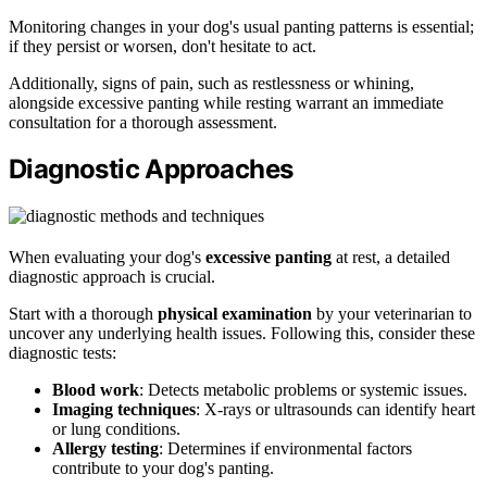
Monitoring changes in your dog's usual panting patterns is essential;
if they persist or worsen, don't hesitate to act.
Additionally, signs of pain, such as restlessness or whining,
alongside excessive panting while resting warrant an immediate
consultation for a thorough assessment.
Diagnostic Approaches
When evaluating your dog's
excessive panting
at rest, a detailed
diagnostic approach is crucial.
Start with a thorough
physical examination
by your veterinarian to
uncover any underlying health issues. Following this, consider these
diagnostic tests:
Blood work
: Detects metabolic problems or systemic issues.
Imaging techniques
: X-rays or ultrasounds can identify heart
or lung conditions.
Allergy testing
: Determines if environmental factors
contribute to your dog's panting.