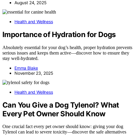
August 24, 2025
Health and Wellness
Importance of Hydration for Dogs
Absolutely essential for your dog’s health, proper hydration prevents
serious issues and keeps them active—discover how to ensure they
stay well-hydrated.
Emma Blake
November 23, 2025
Health and Wellness
Can You Give a Dog Tylenol? What
Every Pet Owner Should Know
One crucial fact every pet owner should know: giving your dog
Tylenol can lead to severe toxicity—discover the safe alternatives