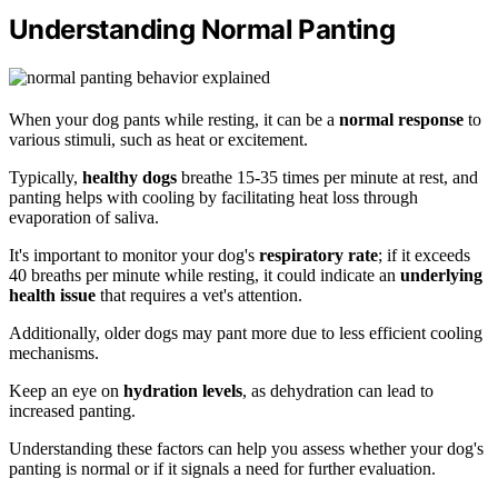
Understanding Normal Panting
When your dog pants while resting, it can be a
normal response
to
various stimuli, such as heat or excitement.
Typically,
healthy dogs
breathe 15-35 times per minute at rest, and
panting helps with cooling by facilitating heat loss through
evaporation of saliva.
It's important to monitor your dog's
respiratory rate
; if it exceeds
40 breaths per minute while resting, it could indicate an
underlying
health issue
that requires a vet's attention.
Additionally, older dogs may pant more due to less efficient cooling
mechanisms.
Keep an eye on
hydration levels
, as dehydration can lead to
increased panting.
Understanding these factors can help you assess whether your dog's
panting is normal or if it signals a need for further evaluation.