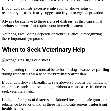
If your dog exhibits excessive salivation or shows signs of
respiratory distress, it may suggest anxiety or oxygen deprivation.
Always be attentive to these
signs of distress
, as they can signal
serious concerns
that require your immediate attention.
Your dog's well-being depends on your vigilance in recognizing
these important symptoms.
When to Seek Veterinary Help
While panting can be a normal behavior for dogs,
excessive panting
during rest can signal a need for
veterinary attention
.
If your dog shows a
breathing rate
above 35 breaths per minute or
experiences sudden onset panting without a clear cause, it's time to
seek veterinary help.
Look out for
signs of distress
like labored breathing, pale gums, or
reluctance to eat or drink, as these may indicate serious
underlying
health issues
.