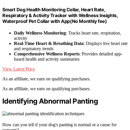
Smart Dog Health Monitoring Collar, Heart Rate,
Respiratory & Activity Tracker with Wellness Insights,
Waterproof Pet Collar with App(No Monthly fee)
Daily Wellness Monitoring
: Tracks heart rate, respiration,
activity
Real-Time Heart & Breathing Data
: Displays live heart rate
and respiratory trends
Comprehensive Wellness Reports
: Provides detailed app-
based health and activity summaries
View Latest Price
As an affiliate, we earn on qualifying purchases.
As an affiliate, we earn on qualifying purchases.
Identifying Abnormal Panting
How can you tell if your dog's panting is normal or a cause for
concern?