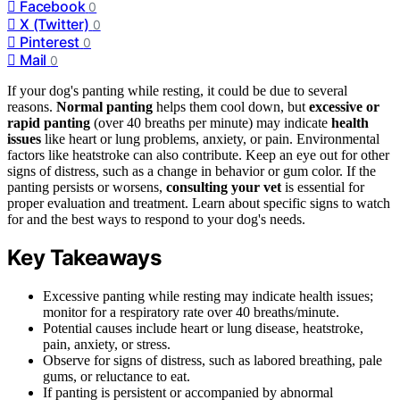
Facebook
0
X (Twitter)
0
Pinterest
0
Mail
0
If your dog's panting while resting, it could be due to several
reasons.
Normal panting
helps them cool down, but
excessive or
rapid panting
(over 40 breaths per minute) may indicate
health
issues
like heart or lung problems, anxiety, or pain. Environmental
factors like heatstroke can also contribute. Keep an eye out for other
signs of distress, such as a change in behavior or gum color. If the
panting persists or worsens,
consulting your vet
is essential for
proper evaluation and treatment. Learn about specific signs to watch
for and the best ways to respond to your dog's needs.
Key Takeaways
Excessive panting while resting may indicate health issues;
monitor for a respiratory rate over 40 breaths/minute.
Potential causes include heart or lung disease, heatstroke,
pain, anxiety, or stress.
Observe for signs of distress, such as labored breathing, pale
gums, or reluctance to eat.
If panting is persistent or accompanied by abnormal