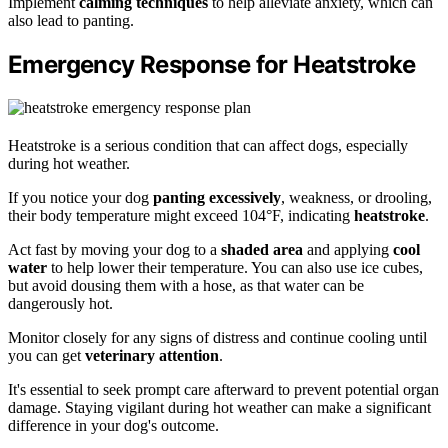
Implement
calming techniques
to help alleviate anxiety, which can
also lead to panting.
Emergency Response for Heatstroke
Heatstroke is a serious condition that can affect dogs, especially
during hot weather.
If you notice your dog
panting excessively
, weakness, or drooling,
their body temperature might exceed 104°F, indicating
heatstroke
.
Act fast by moving your dog to a
shaded area
and applying
cool
water
to help lower their temperature. You can also use ice cubes,
but avoid dousing them with a hose, as that water can be
dangerously hot.
Monitor closely for any signs of distress and continue cooling until
you can get
veterinary attention
.
It's essential to seek prompt care afterward to prevent potential organ
damage. Staying vigilant during hot weather can make a significant
difference in your dog's outcome.