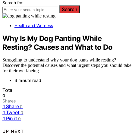
Search for:
Search
Health and Wellness
Why Is My Dog Panting While
Resting? Causes and What to Do
Struggling to understand why your dog pants while resting?
Discover the potential causes and what urgent steps you should take
for their well-being.
6 minute read
Total
0
Shares
Share
0
Tweet
0
Pin it
0
UP NEXT