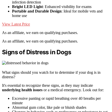
infection detection
Bright LED Light
: Enhanced visibility for exams
Portable and Durable Design
: Ideal for mobile vets and
home use
View Latest Price
As an affiliate, we earn on qualifying purchases.
As an affiliate, we earn on qualifying purchases.
Signs of Distress in Dogs
What signs should you watch for to determine if your dog is in
distress?
It's essential to recognize these signs, as they may indicate
underlying health issues
or a medical emergency. Look out for:
Excessive panting or rapid breathing over 40 breaths per
minute
Abnormal gum color, like pale or bluish shades
Changes in behavior, such as restlessness or reluctance to eat