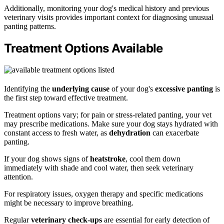
Additionally, monitoring your dog's medical history and previous
veterinary visits provides important context for diagnosing unusual
panting patterns.
Treatment Options Available
Identifying the
underlying cause
of your dog's
excessive panting
is
the first step toward effective treatment.
Treatment options vary; for pain or stress-related panting, your vet
may prescribe medications. Make sure your dog stays hydrated with
constant access to fresh water, as
dehydration
can exacerbate
panting.
If your dog shows signs of
heatstroke
, cool them down
immediately with shade and cool water, then seek veterinary
attention.
For respiratory issues, oxygen therapy and specific medications
might be necessary to improve breathing.
Regular
veterinary check-ups
are essential for early detection of