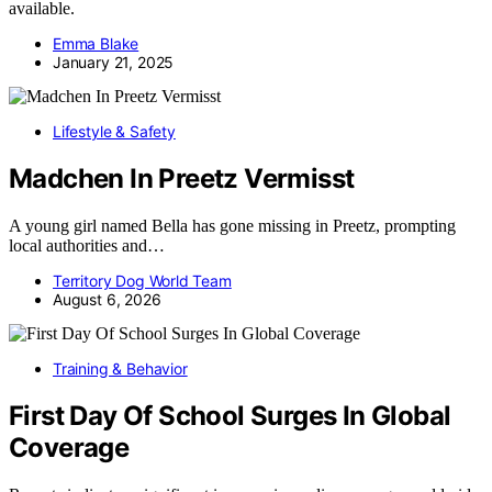
available.
Emma Blake
January 21, 2025
Lifestyle & Safety
Madchen In Preetz Vermisst
A young girl named Bella has gone missing in Preetz, prompting
local authorities and…
Territory Dog World Team
August 6, 2026
Training & Behavior
First Day Of School Surges In Global
Coverage