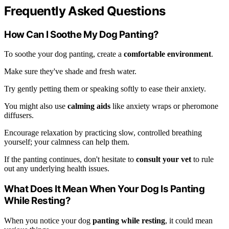
Frequently Asked Questions
How Can I Soothe My Dog Panting?
To soothe your dog panting, create a
comfortable environment
.
Make sure they've shade and fresh water.
Try gently petting them or speaking softly to ease their anxiety.
You might also use
calming aids
like anxiety wraps or pheromone
diffusers.
Encourage relaxation by practicing slow, controlled breathing
yourself; your calmness can help them.
If the panting continues, don't hesitate to
consult your vet
to rule
out any underlying health issues.
What Does It Mean When Your Dog Is Panting
While Resting?
When you notice your dog
panting while resting
, it could mean