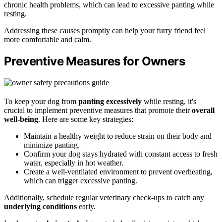
chronic health problems, which can lead to excessive panting while
resting.
Addressing these causes promptly can help your furry friend feel
more comfortable and calm.
Preventive Measures for Owners
To keep your dog from
panting excessively
while resting, it's
crucial to implement preventive measures that promote their
overall
well-being
. Here are some key strategies:
Maintain a healthy weight to reduce strain on their body and
minimize panting.
Confirm your dog stays hydrated with constant access to fresh
water, especially in hot weather.
Create a well-ventilated environment to prevent overheating,
which can trigger excessive panting.
Additionally, schedule regular veterinary check-ups to catch any
underlying conditions
early.