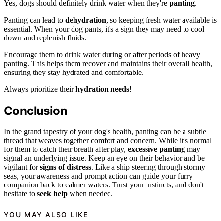
Yes, dogs should definitely drink water when they're
panting
.
Panting can lead to
dehydration
, so keeping fresh water available is
essential. When your dog pants, it's a sign they may need to cool
down and replenish fluids.
Encourage them to drink water during or after periods of heavy
panting. This helps them recover and maintains their overall health,
ensuring they stay hydrated and comfortable.
Always prioritize their
hydration needs
!
Conclusion
In the grand tapestry of your dog's health, panting can be a subtle
thread that weaves together comfort and concern. While it's normal
for them to catch their breath after play,
excessive panting
may
signal an underlying issue. Keep an eye on their behavior and be
vigilant for
signs of distress
. Like a ship steering through stormy
seas, your awareness and prompt action can guide your furry
companion back to calmer waters. Trust your instincts, and don't
hesitate to
seek help
when needed.
YOU MAY ALSO LIKE