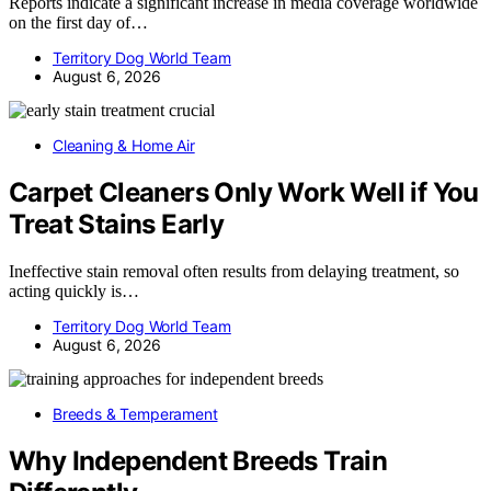
Reports indicate a significant increase in media coverage worldwide
on the first day of…
Territory Dog World Team
August 6, 2026
Cleaning & Home Air
Carpet Cleaners Only Work Well if You
Treat Stains Early
Ineffective stain removal often results from delaying treatment, so
acting quickly is…
Territory Dog World Team
August 6, 2026
Breeds & Temperament
Why Independent Breeds Train