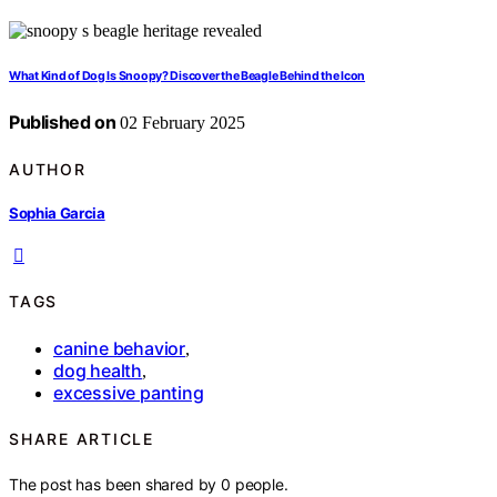
What Kind of Dog Is Snoopy? Discover the Beagle Behind the Icon
Published on
02 February 2025
AUTHOR
Sophia Garcia
TAGS
canine behavior
,
dog health
,
excessive panting
SHARE ARTICLE
The post has been shared by
0
people.