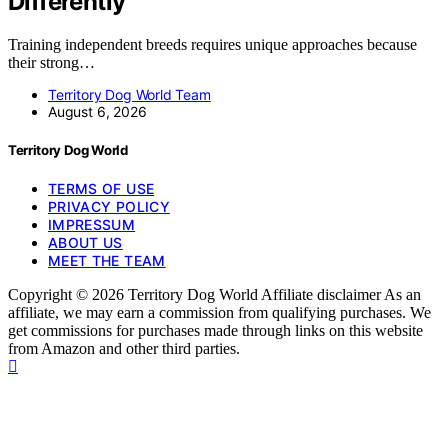
Differently
Training independent breeds requires unique approaches because
their strong…
Territory Dog World Team
August 6, 2026
Territory Dog World
TERMS OF USE
PRIVACY POLICY
IMPRESSUM
ABOUT US
MEET THE TEAM
Copyright © 2026 Territory Dog World Affiliate disclaimer As an
affiliate, we may earn a commission from qualifying purchases. We
get commissions for purchases made through links on this website
from Amazon and other third parties.