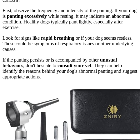
First, observe the frequency and intensity of the panting. If your dog
is
panting excessively
while resting, it may indicate an abnormal
condition. Healthy dogs typically pant lightly, especially after
exercise.
Look for signs like
rapid breathing
or if your dog seems restless.
These could be symptoms of respiratory issues or other underlying
causes.
If the panting persists or is accompanied by other
unusual
behaviors
, don't hesitate to
consult your vet
. They can help
identify the reasons behind your dog's abnormal panting and suggest
appropriate actions.