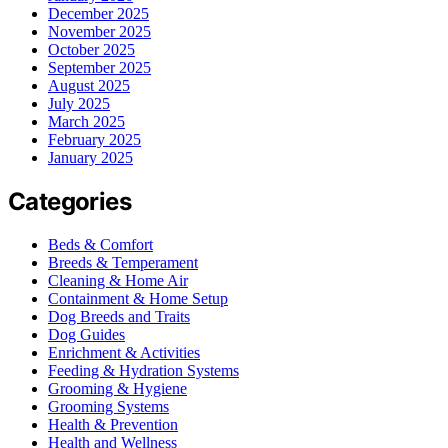
December 2025
November 2025
October 2025
September 2025
August 2025
July 2025
March 2025
February 2025
January 2025
Categories
Beds & Comfort
Breeds & Temperament
Cleaning & Home Air
Containment & Home Setup
Dog Breeds and Traits
Dog Guides
Enrichment & Activities
Feeding & Hydration Systems
Grooming & Hygiene
Grooming Systems
Health & Prevention
Health and Wellness