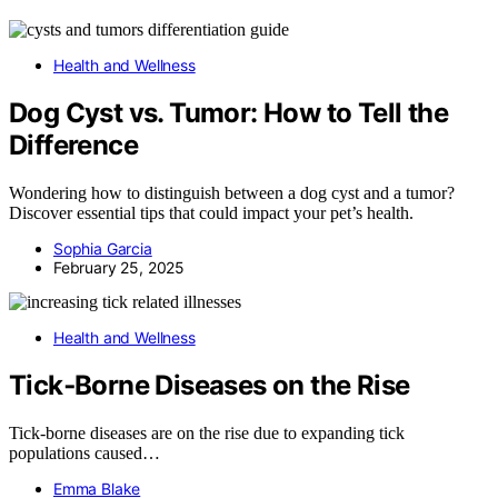
Health and Wellness
Dog Cyst vs. Tumor: How to Tell the
Difference
Wondering how to distinguish between a dog cyst and a tumor?
Discover essential tips that could impact your pet’s health.
Sophia Garcia
February 25, 2025
Health and Wellness
Tick‑Borne Diseases on the Rise
Tick-borne diseases are on the rise due to expanding tick
populations caused…
Emma Blake