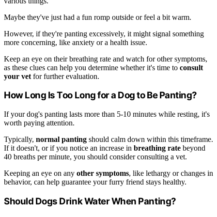
various things.
Maybe they've just had a fun romp outside or feel a bit warm.
However, if they're panting excessively, it might signal something
more concerning, like anxiety or a health issue.
Keep an eye on their breathing rate and watch for other symptoms,
as these clues can help you determine whether it's time to
consult
your vet
for further evaluation.
How Long Is Too Long for a Dog to Be Panting?
If your dog's panting lasts more than 5-10 minutes while resting, it's
worth paying attention.
Typically,
normal panting
should calm down within this timeframe.
If it doesn't, or if you notice an increase in
breathing rate
beyond
40 breaths per minute, you should consider consulting a vet.
Keeping an eye on any
other symptoms
, like lethargy or changes in
behavior, can help guarantee your furry friend stays healthy.
Should Dogs Drink Water When Panting?