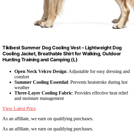
Tikibest Summer Dog Cooling Vest – Lightweight Dog
Cooling Jacket, Breathable Shirt for Walking, Outdoor
Hunting Training and Camping (L)
Open Neck Velcro Design
: Adjustable for easy dressing and
comfort
Summer Cooling Essential
: Prevents heatstroke during hot
weather
Three-Layer Cooling Fabric
: Provides effective heat relief
and moisture management
View Latest Price
As an affiliate, we earn on qualifying purchases.
As an affiliate, we earn on qualifying purchases.