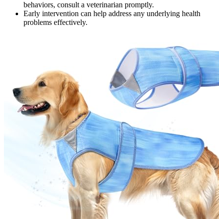
behaviors, consult a veterinarian promptly.
Early intervention can help address any underlying health
problems effectively.