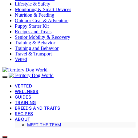
Lifestyle & Safety
Monitoring & Smart Devices
Nutrition & Feeding
Outdoor Gear & Adventure
Puppy Starter Kit
Recipes and Treats
Senior Mobility & Recovery
Training & Behavior
Training and Behavior
Travel & Transport
Vetted
VETTED
WELLNESS
GUIDES
TRAINING
BREEDS AND TRAITS
RECIPES
ABOUT
MEET THE TEAM