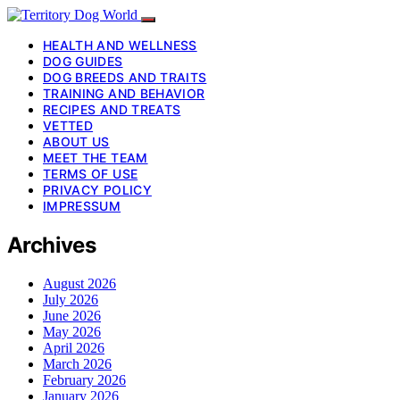
HEALTH AND WELLNESS
DOG GUIDES
DOG BREEDS AND TRAITS
TRAINING AND BEHAVIOR
RECIPES AND TREATS
VETTED
ABOUT US
MEET THE TEAM
TERMS OF USE
PRIVACY POLICY
IMPRESSUM
Archives
August 2026
July 2026
June 2026
May 2026
April 2026
March 2026
February 2026
January 2026