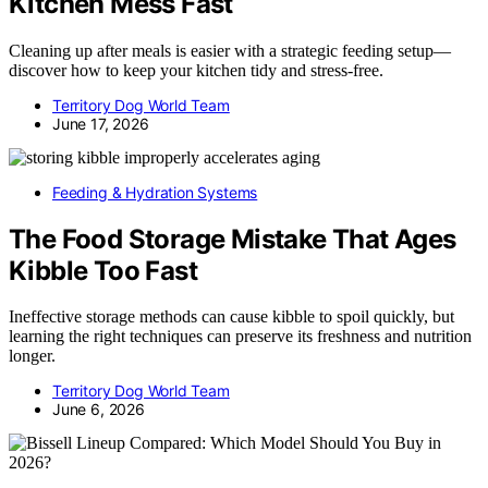
Kitchen Mess Fast
Cleaning up after meals is easier with a strategic feeding setup—
discover how to keep your kitchen tidy and stress-free.
Territory Dog World Team
June 17, 2026
Feeding & Hydration Systems
The Food Storage Mistake That Ages
Kibble Too Fast
Ineffective storage methods can cause kibble to spoil quickly, but
learning the right techniques can preserve its freshness and nutrition
longer.
Territory Dog World Team
June 6, 2026