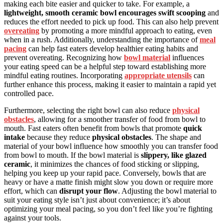
making each bite easier and quicker to take. For example, a
lightweight, smooth ceramic bowl
encourages swift scooping
and
reduces the effort needed to pick up food. This can also help prevent
overeating
by promoting a more mindful approach to eating, even
when in a rush. Additionally, understanding the importance of
meal
pacing
can help fast eaters develop healthier eating habits and
prevent overeating. Recognizing how
bowl material
influences
your eating speed can be a helpful step toward establishing more
mindful eating routines. Incorporating
appropriate utensils
can
further enhance this process, making it easier to maintain a rapid yet
controlled pace.
Furthermore, selecting the right bowl can also reduce
physical
obstacles
, allowing for a smoother transfer of food from bowl to
mouth. Fast eaters often benefit from bowls that promote
quick
intake
because they reduce
physical obstacles
. The shape and
material of your bowl influence how smoothly you can transfer food
from bowl to mouth. If the bowl material is
slippery, like glazed
ceramic
, it minimizes the chances of food sticking or slipping,
helping you keep up your rapid pace. Conversely, bowls that are
heavy or have a matte finish might slow you down or require more
effort, which can
disrupt your flow
. Adjusting the bowl material to
suit your eating style isn’t just about convenience; it’s about
optimizing your meal pacing, so you don’t feel like you’re fighting
against your tools.