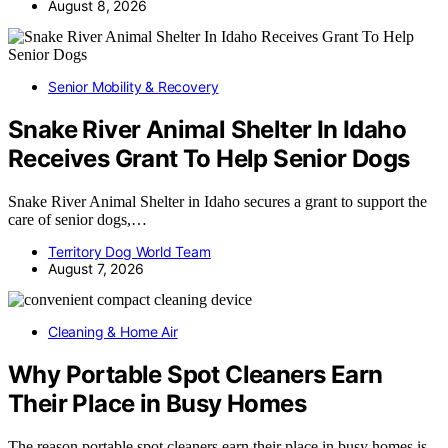
August 8, 2026
Senior Mobility & Recovery
Snake River Animal Shelter In Idaho
Receives Grant To Help Senior Dogs
Snake River Animal Shelter in Idaho secures a grant to support the
care of senior dogs,…
Territory Dog World Team
August 7, 2026
Cleaning & Home Air
Why Portable Spot Cleaners Earn
Their Place in Busy Homes
The reason portable spot cleaners earn their place in busy homes is