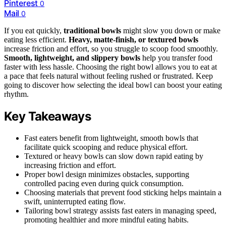
Pinterest
0
Mail
0
If you eat quickly,
traditional bowls
might slow you down or make
eating less efficient.
Heavy, matte-finish, or textured bowls
increase friction and effort, so you struggle to scoop food smoothly.
Smooth, lightweight, and slippery bowls
help you transfer food
faster with less hassle. Choosing the right bowl allows you to eat at
a pace that feels natural without feeling rushed or frustrated. Keep
going to discover how selecting the ideal bowl can boost your eating
rhythm.
Key Takeaways
Fast eaters benefit from lightweight, smooth bowls that
facilitate quick scooping and reduce physical effort.
Textured or heavy bowls can slow down rapid eating by
increasing friction and effort.
Proper bowl design minimizes obstacles, supporting
controlled pacing even during quick consumption.
Choosing materials that prevent food sticking helps maintain a
swift, uninterrupted eating flow.
Tailoring bowl strategy assists fast eaters in managing speed,
promoting healthier and more mindful eating habits.