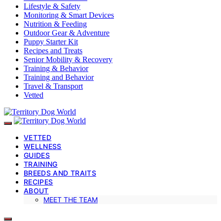
Lifestyle & Safety
Monitoring & Smart Devices
Nutrition & Feeding
Outdoor Gear & Adventure
Puppy Starter Kit
Recipes and Treats
Senior Mobility & Recovery
Training & Behavior
Training and Behavior
Travel & Transport
Vetted
VETTED
WELLNESS
GUIDES
TRAINING
BREEDS AND TRAITS
RECIPES
ABOUT
MEET THE TEAM