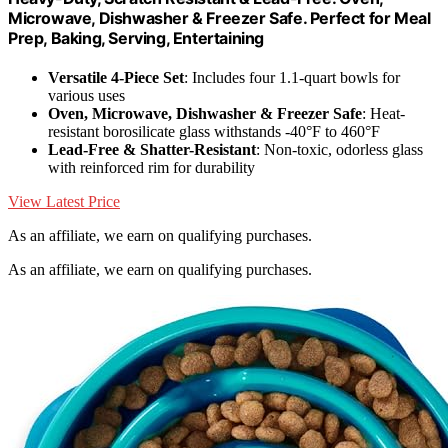
Microwave, Dishwasher & Freezer Safe. Perfect for Meal
Prep, Baking, Serving, Entertaining
Versatile 4-Piece Set
: Includes four 1.1-quart bowls for
various uses
Oven, Microwave, Dishwasher & Freezer Safe
: Heat-
resistant borosilicate glass withstands -40°F to 460°F
Lead-Free & Shatter-Resistant
: Non-toxic, odorless glass
with reinforced rim for durability
View Latest Price
As an affiliate, we earn on qualifying purchases.
As an affiliate, we earn on qualifying purchases.