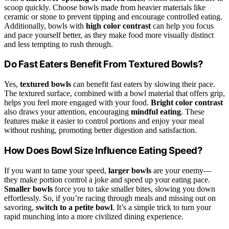
scoop quickly. Choose bowls made from heavier materials like
ceramic or stone to prevent tipping and encourage controlled eating.
Additionally, bowls with
high color contrast
can help you focus
and pace yourself better, as they make food more visually distinct
and less tempting to rush through.
Do Fast Eaters Benefit From Textured Bowls?
Yes,
textured bowls
can benefit fast eaters by slowing their pace.
The textured surface, combined with a bowl material that offers grip,
helps you feel more engaged with your food.
Bright color contrast
also draws your attention, encouraging
mindful eating
. These
features make it easier to control portions and enjoy your meal
without rushing, promoting better digestion and satisfaction.
How Does Bowl Size Influence Eating Speed?
If you want to tame your speed,
larger bowls
are your enemy—
they make portion control a joke and speed up your eating pace.
Smaller bowls
force you to take smaller bites, slowing you down
effortlessly. So, if you’re racing through meals and missing out on
savoring,
switch to a petite bowl
. It’s a simple trick to turn your
rapid munching into a more civilized dining experience.