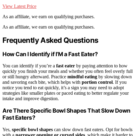
View Latest Price
As an affiliate, we earn on qualifying purchases.
As an affiliate, we earn on qualifying purchases.
Frequently Asked Questions
How Can I Identify if I’M a Fast Eater?
You can identify if you’re a
fast eater
by paying attention to how
quickly you finish your meals and whether you often feel overly full
or still hungry afterward. Practice
mindful eating
by slowing down
and savoring each bite, which helps with
portion control
. If you
notice you tend to eat quickly, it’s a sign you may need to adopt
strategies like smaller plates or paced eating to better regulate your
intake and improve digestion.
Are There Specific Bowl Shapes That Slow Down
Fast Eaters?
Yes,
specific bowl shapes
can slow down fast eaters. Opt for bowls
with a
narrower opening or curved sides
, which make it harder to