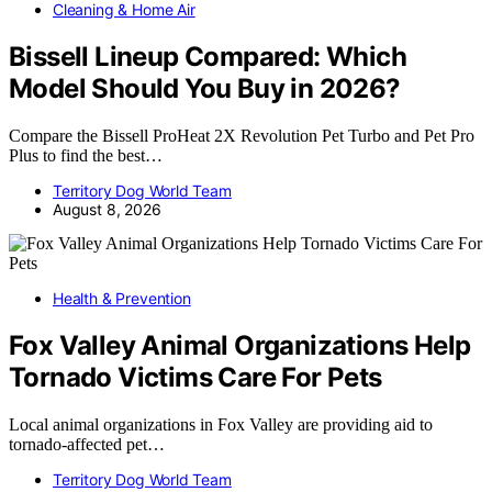
Cleaning & Home Air
Bissell Lineup Compared: Which
Model Should You Buy in 2026?
Compare the Bissell ProHeat 2X Revolution Pet Turbo and Pet Pro
Plus to find the best…
Territory Dog World Team
August 8, 2026
Health & Prevention
Fox Valley Animal Organizations Help
Tornado Victims Care For Pets
Local animal organizations in Fox Valley are providing aid to
tornado-affected pet…
Territory Dog World Team