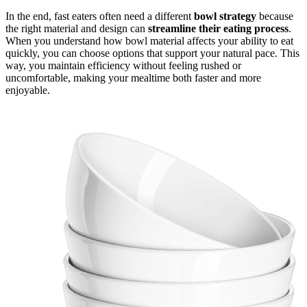
In the end, fast eaters often need a different
bowl strategy
because
the right material and design can
streamline their eating process
.
When you understand how bowl material affects your ability to eat
quickly, you can choose options that support your natural pace. This
way, you maintain efficiency without feeling rushed or
uncomfortable, making your mealtime both faster and more
enjoyable.