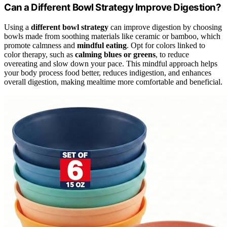
Can a Different Bowl Strategy Improve Digestion?
Using a
different bowl strategy
can improve digestion by choosing
bowls made from soothing materials like ceramic or bamboo, which
promote calmness and
mindful eating
. Opt for colors linked to
color therapy, such as
calming blues or greens
, to reduce
overeating and slow down your pace. This mindful approach helps
your body process food better, reduces indigestion, and enhances
overall digestion, making mealtime more comfortable and beneficial.