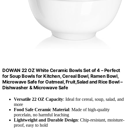
DOWAN 22 OZ White Ceramic Bowls Set of 4 – Perfect
for Soup Bowls for Kitchen, Cereal Bowl, Ramen Bowl,
Microwave Safe for Oatmeal, Fruit,Salad and Rice Bowl –
Dishwasher & Microwave Safe
Versatile 22 OZ Capacity
: Ideal for cereal, soup, salad, and
more
Food Safe Ceramic Material
: Made of high-quality
porcelain, no harmful leaching
Lightweight and Durable Design
: Chip-resistant, moisture-
proof, easy to hold