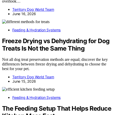
overlook…
Territory Dog World Team
June 16, 2026
Feeding & Hydration Systems
Freeze Drying vs Dehydrating for Dog
Treats Is Not the Same Thing
Not all dog treat preservation methods are equal; discover the key
differences between freeze drying and dehydrating to choose the
best for your pet.
Territory Dog World Team
June 15, 2026
Feeding & Hydration Systems
The Feeding Setup That Helps Reduce