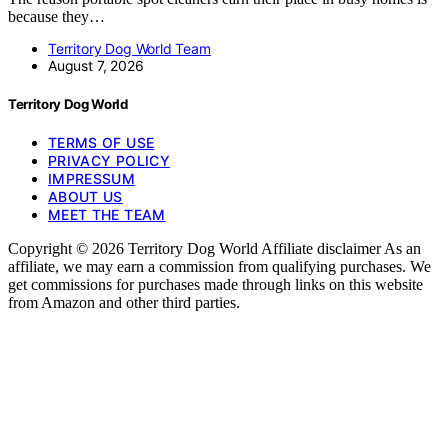
because they…
Territory Dog World Team
August 7, 2026
Territory Dog World
TERMS OF USE
PRIVACY POLICY
IMPRESSUM
ABOUT US
MEET THE TEAM
Copyright © 2026 Territory Dog World Affiliate disclaimer As an
affiliate, we may earn a commission from qualifying purchases. We
get commissions for purchases made through links on this website
from Amazon and other third parties.