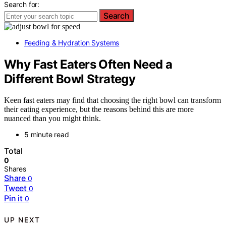
Search for:
Search
Feeding & Hydration Systems
Why Fast Eaters Often Need a
Different Bowl Strategy
Keen fast eaters may find that choosing the right bowl can transform
their eating experience, but the reasons behind this are more
nuanced than you might think.
5 minute read
Total
0
Shares
Share
0
Tweet
0
Pin it
0
UP NEXT