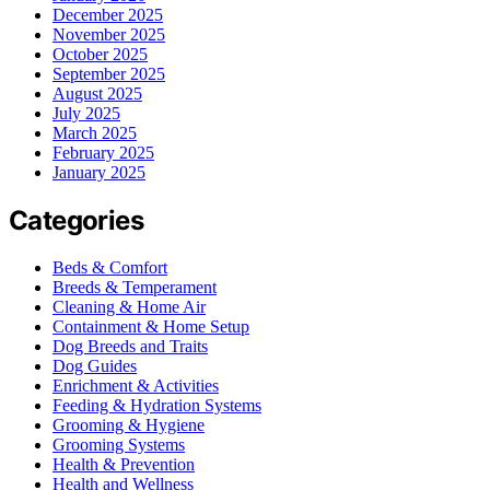
December 2025
November 2025
October 2025
September 2025
August 2025
July 2025
March 2025
February 2025
January 2025
Categories
Beds & Comfort
Breeds & Temperament
Cleaning & Home Air
Containment & Home Setup
Dog Breeds and Traits
Dog Guides
Enrichment & Activities
Feeding & Hydration Systems
Grooming & Hygiene
Grooming Systems
Health & Prevention
Health and Wellness