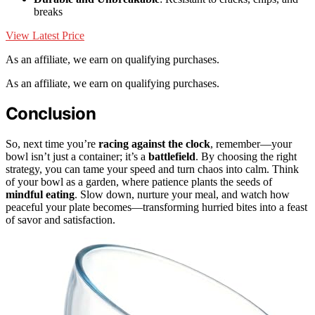
breaks
View Latest Price
As an affiliate, we earn on qualifying purchases.
As an affiliate, we earn on qualifying purchases.
Conclusion
So, next time you’re
racing against the clock
, remember—your
bowl isn’t just a container; it’s a
battlefield
. By choosing the right
strategy, you can tame your speed and turn chaos into calm. Think
of your bowl as a garden, where patience plants the seeds of
mindful eating
. Slow down, nurture your meal, and watch how
peaceful your plate becomes—transforming hurried bites into a feast
of savor and satisfaction.