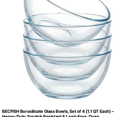
BECFISH Borosilicate Glass Bowls, Set of 4 (1.1 QT Each) –
Heavy-Duty, Scratch Resistant & Lead-Free. Oven,