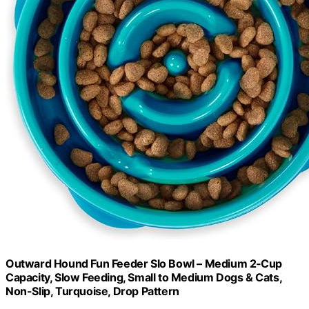
Outward Hound Fun Feeder Slo Bowl – Medium 2‑Cup
Capacity, Slow Feeding, Small to Medium Dogs & Cats,
Non-Slip, Turquoise, Drop Pattern