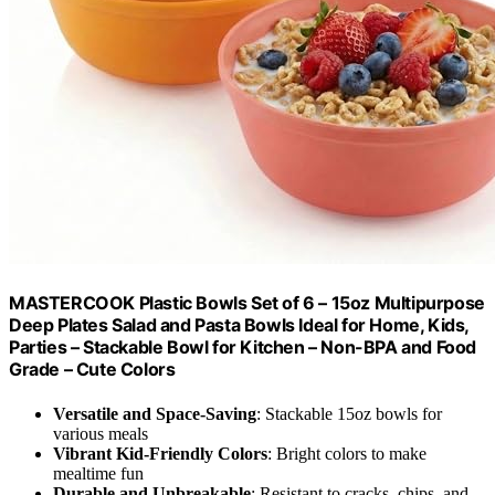
MASTERCOOK Plastic Bowls Set of 6 – 15oz Multipurpose
Deep Plates Salad and Pasta Bowls Ideal for Home, Kids,
Parties – Stackable Bowl for Kitchen – Non-BPA and Food
Grade – Cute Colors
Versatile and Space-Saving
: Stackable 15oz bowls for
various meals
Vibrant Kid-Friendly Colors
: Bright colors to make
mealtime fun
Durable and Unbreakable
: Resistant to cracks, chips, and