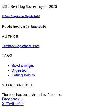
12 Best Dog Soccer Toys in 2026
Published on
13 June 2026
AUTHOR
Territory Dog World Team
TAGS
Bowl design
,
Digestion
,
Eating habits
SHARE ARTICLE
The post has been shared by
0
people.
Facebook
0
X (Twitter)
0