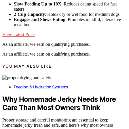
Slow Feeding Up to 10X
: Reduces eating speed for fast
eaters
2-Cup Capacity
: Holds dry or wet food for medium dogs
Engages and Slows Eating
: Promotes mindful, interactive
mealtime
View Latest Price
As an affiliate, we earn on qualifying purchases.
As an affiliate, we earn on qualifying purchases.
YOU MAY ALSO LIKE
Feeding & Hydration Systems
Why Homemade Jerky Needs More
Care Than Most Owners Think
Proper storage and careful monitoring are essential to keep
homemade jerky fresh and safe, and here’s why most owners