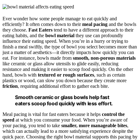
Ever wonder how some people manage to eat quickly and
efficiently? It often comes down to their
meal pacing
and the bowls
they choose.
Fast Eaters
tend to have a different approach to their
eating habits, and the
bowl material
they use can profoundly
influence their eating speed. When you’re in a hurry or trying to
finish a meal swiftly, the type of bowl you select becomes more than
just a matter of aesthetics—it directly impacts how quickly you can
eat. For instance, bowls made from
smooth, non-porous materials
like ceramic or glass allow utensils to glide easily, reducing
resistance and making it easier to scoop food quickly. On the other
hand, bowls with
textured or rough surfaces
, such as certain
plastics or wood, can slow you down because they create more
friction
, requiring additional effort to gather each bite.
Smooth ceramic or glass bowls help fast
eaters scoop food quickly with less effort.
Meal pacing is vital for fast eaters because it helps
control the
speed
at which you consume your food. When you’re aware of
your pacing, you tend to take
smaller, more manageable bites
,
which can actually lead to a more satisfying experience despite the
quick pace. Choosing the right bowl material supports this pacing by