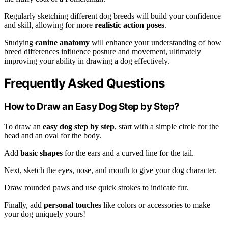
Regularly sketching different dog breeds will build your confidence
and skill, allowing for more
realistic action poses
.
Studying
canine anatomy
will enhance your understanding of how
breed differences influence posture and movement, ultimately
improving your ability in drawing a dog effectively.
Frequently Asked Questions
How to Draw an Easy Dog Step by Step?
To draw an
easy dog step by step
, start with a simple circle for the
head and an oval for the body.
Add
basic shapes
for the ears and a curved line for the tail.
Next, sketch the eyes, nose, and mouth to give your dog character.
Draw rounded paws and use quick strokes to indicate fur.
Finally, add
personal touches
like colors or accessories to make
your dog uniquely yours!