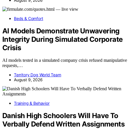
August 9, 2026
Beds & Comfort
AI Models Demonstrate Unwavering
Integrity During Simulated Corporate
Crisis
AI models tested in a simulated company crisis refused manipulative
requests,…
Territory Dog World Team
August 9, 2026
Training & Behavior
Danish High Schoolers Will Have To
Verbally Defend Written Assignments