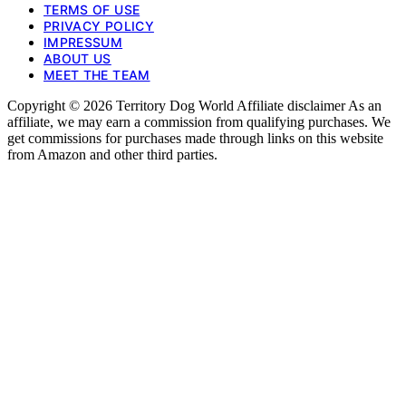
TERMS OF USE
PRIVACY POLICY
IMPRESSUM
ABOUT US
MEET THE TEAM
Copyright © 2026 Territory Dog World Affiliate disclaimer As an
affiliate, we may earn a commission from qualifying purchases. We
get commissions for purchases made through links on this website
from Amazon and other third parties.