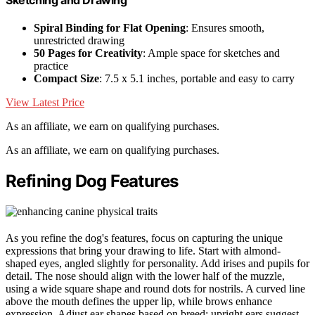
Spiral Binding for Flat Opening
: Ensures smooth,
unrestricted drawing
50 Pages for Creativity
: Ample space for sketches and
practice
Compact Size
: 7.5 x 5.1 inches, portable and easy to carry
View Latest Price
As an affiliate, we earn on qualifying purchases.
As an affiliate, we earn on qualifying purchases.
Refining Dog Features
As you refine the dog's features, focus on capturing the unique
expressions that bring your drawing to life. Start with almond-
shaped eyes, angled slightly for personality. Add irises and pupils for
detail. The nose should align with the lower half of the muzzle,
using a wide square shape and round dots for nostrils. A curved line
above the mouth defines the upper lip, while brows enhance
expression. Adjust ear shapes based on breed; upright ears suggest