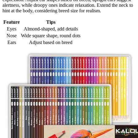
alertness, while droopy ones indicate relaxation. Extend the neck to
hint at the body, considering breed size for realism.
Feature
Tips
Eyes
Almond-shaped, add details
Nose
Wide square shape, round dots
Ears
Adjust based on breed