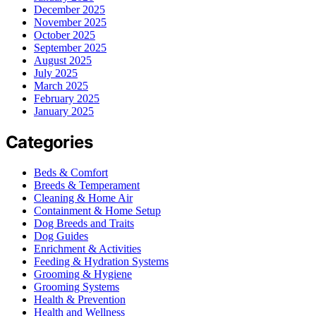
December 2025
November 2025
October 2025
September 2025
August 2025
July 2025
March 2025
February 2025
January 2025
Categories
Beds & Comfort
Breeds & Temperament
Cleaning & Home Air
Containment & Home Setup
Dog Breeds and Traits
Dog Guides
Enrichment & Activities
Feeding & Hydration Systems
Grooming & Hygiene
Grooming Systems
Health & Prevention
Health and Wellness