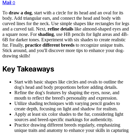
Mail
0
To
draw a dog
, start with a circle for its head and an oval for its
body. Add triangular ears, and connect the head and body with
curved lines for the neck. Use simple shapes like rectangles for legs
and a curved tail. Next,
refine details
like almond-shaped eyes and
a square nose. For
shading
, use HB pencils for light areas and 4B-
6B for darker tones. Experiment with six shades to create realistic
fur. Finally,
practice different breeds
to recognize unique traits.
Stick around, and you'll discover more tips to enhance your dog-
drawing skills!
Key Takeaways
Start with basic shapes like circles and ovals to outline the
dog's head and body proportions before adding details.
Refine the dog's features by shaping the eyes, nose, and
mouth to reflect the breed's personality and expression.
Utilize shading techniques with varying pencil grades to
create depth, focusing on light and shadow for realism.
Apply at least six color shades to the fur, considering light
sources and breed-specific markings for authenticity.
Practice drawing different breeds regularly, emphasizing
unique traits and anatomy to enhance your skills in capturing