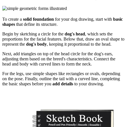
To create a
solid foundation
for your dog drawing, start with
basic
shapes
that define its structure.
Begin by sketching a circle for the
dog's head
, which sets the
proportions for the facial features. Below that, draw an oval shape to
represent the
dog's body
, keeping it proportional to the head.
Next, add triangles on top of the head circle for the dog's ears,
adjusting them based on the breed's characteristics. Connect the
head and body with curved lines to form the neck.
For the legs, use simple shapes like rectangles or ovals, depending
on the pose. Finally, outline the tail with a curved line, completing
the basic shapes before you
add details
to your drawing.