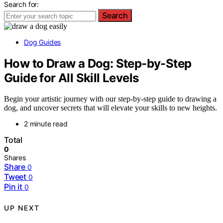
Search for:
Search
Dog Guides
How to Draw a Dog: Step-by-Step
Guide for All Skill Levels
Begin your artistic journey with our step-by-step guide to drawing a
dog, and uncover secrets that will elevate your skills to new heights.
2 minute read
Total
0
Shares
Share
0
Tweet
0
Pin it
0
UP NEXT