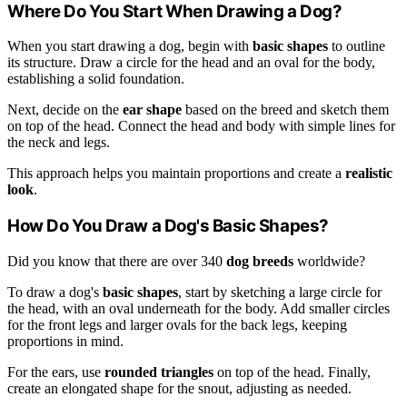
Where Do You Start When Drawing a Dog?
When you start drawing a dog, begin with
basic shapes
to outline
its structure. Draw a circle for the head and an oval for the body,
establishing a solid foundation.
Next, decide on the
ear shape
based on the breed and sketch them
on top of the head. Connect the head and body with simple lines for
the neck and legs.
This approach helps you maintain proportions and create a
realistic
look
.
How Do You Draw a Dog's Basic Shapes?
Did you know that there are over 340
dog breeds
worldwide?
To draw a dog's
basic shapes
, start by sketching a large circle for
the head, with an oval underneath for the body. Add smaller circles
for the front legs and larger ovals for the back legs, keeping
proportions in mind.
For the ears, use
rounded triangles
on top of the head. Finally,
create an elongated shape for the snout, adjusting as needed.