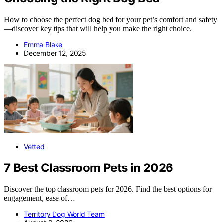
How to choose the perfect dog bed for your pet’s comfort and safety
—discover key tips that will help you make the right choice.
Emma Blake
December 12, 2025
Vetted
7 Best Classroom Pets in 2026
Discover the top classroom pets for 2026. Find the best options for
engagement, ease of…
Territory Dog World Team