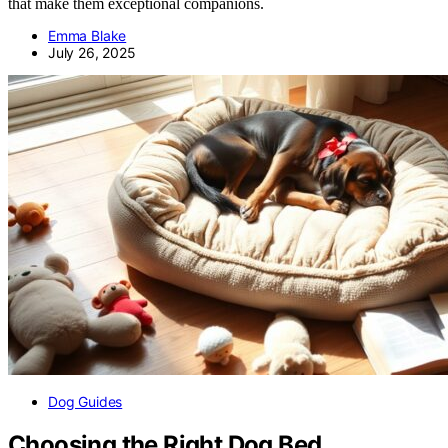
that make them exceptional companions.
Emma Blake
July 26, 2025
Dog Guides
Choosing the Right Dog Bed