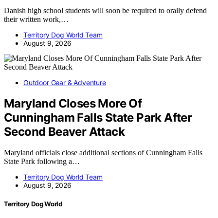
Danish high school students will soon be required to orally defend
their written work,…
Territory Dog World Team
August 9, 2026
Outdoor Gear & Adventure
Maryland Closes More Of
Cunningham Falls State Park After
Second Beaver Attack
Maryland officials close additional sections of Cunningham Falls
State Park following a…
Territory Dog World Team
August 9, 2026
Territory Dog World