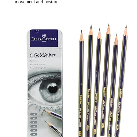
movement and posture.