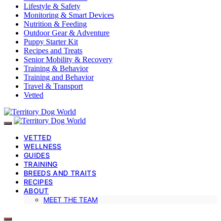
Lifestyle & Safety
Monitoring & Smart Devices
Nutrition & Feeding
Outdoor Gear & Adventure
Puppy Starter Kit
Recipes and Treats
Senior Mobility & Recovery
Training & Behavior
Training and Behavior
Travel & Transport
Vetted
VETTED
WELLNESS
GUIDES
TRAINING
BREEDS AND TRAITS
RECIPES
ABOUT
MEET THE TEAM