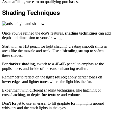
As an affiliate, we earn on qualifying purchases.
Shading Techniques
Once you've refined the dog's features,
shading techniques
can add
depth and dimension to your drawing.
Start with an HB pencil for light shading, creating smooth shifts in
areas like the muzzle and neck. Use a
blending stump
to soften
these shades.
For
darker shading
, switch to a 4B-6B pencil to emphasize the
pupils, nose, and inside of the ears, enhancing realism.
Remember to reflect on the
light source
; apply darker tones on
lower edges and lighter tones where the light hits the fur.
Experiment with different shading techniques, like hatching or
cross-hatching, to depict
fur texture
and volume.
Don't forget to use an eraser to lift graphite for highlights around
whiskers and the catch lights in the eyes.