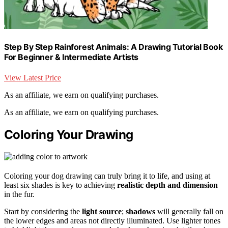
Step By Step Rainforest Animals: A Drawing Tutorial Book
For Beginner & Intermediate Artists
View Latest Price
As an affiliate, we earn on qualifying purchases.
As an affiliate, we earn on qualifying purchases.
Coloring Your Drawing
Coloring your dog drawing can truly bring it to life, and using at
least six shades is key to achieving
realistic depth and dimension
in the fur.
Start by considering the
light source
;
shadows
will generally fall on
the lower edges and areas not directly illuminated. Use lighter tones