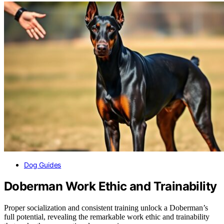
Dog Guides
Doberman Work Ethic and Trainability
Proper socialization and consistent training unlock a Doberman’s
full potential, revealing the remarkable work ethic and trainability