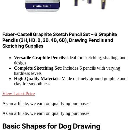
Faber-Castell Graphite Sketch Pencil Set – 6 Graphite
Pencils (2H, HB, B, 2B, 4B, 6B), Drawing Pencils and
Sketching Supplies
Versatile Graphite Pencils
: Ideal for sketching, shading, and
design
Complete Sketching Set
: Includes 6 pencils with varying
hardness levels
High-Quality Materials
: Made of finely ground graphite and
clay for smoothness
View Latest Price
As an affiliate, we earn on qualifying purchases.
As an affiliate, we earn on qualifying purchases.
Basic Shapes for Dog Drawing