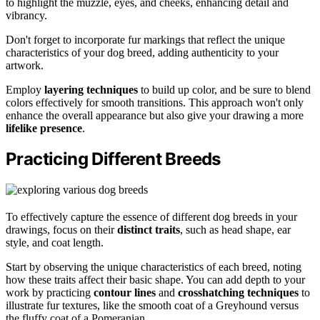
to highlight the muzzle, eyes, and cheeks, enhancing detail and
vibrancy.
Don't forget to incorporate fur markings that reflect the unique
characteristics of your dog breed, adding authenticity to your
artwork.
Employ
layering techniques
to build up color, and be sure to blend
colors effectively for smooth transitions. This approach won't only
enhance the overall appearance but also give your drawing a more
lifelike presence
.
Practicing Different Breeds
To effectively capture the essence of different dog breeds in your
drawings, focus on their
distinct traits
, such as head shape, ear
style, and coat length.
Start by observing the unique characteristics of each breed, noting
how these traits affect their basic shape. You can add depth to your
work by practicing
contour lines
and
crosshatching techniques
to
illustrate fur textures, like the smooth coat of a Greyhound versus
the fluffy coat of a Pomeranian.