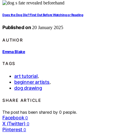
Does the Dog Die? Find Out Before Watching or Reading
Published on
20 January 2025
AUTHOR
Emma Blake
TAGS
art tutorial
,
beginner artists
,
dog drawing
SHARE ARTICLE
The post has been shared by
0
people.
Facebook
0
X (Twitter)
0
Pinterest
0