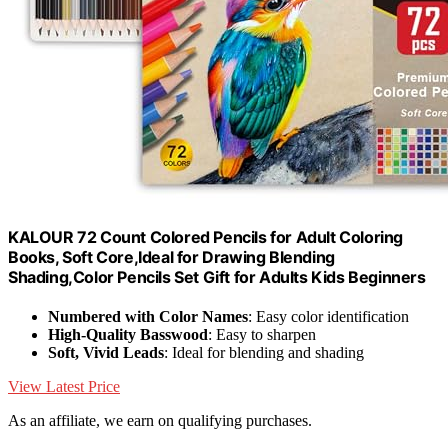
KALOUR 72 Count Colored Pencils for Adult Coloring
Books, Soft Core,Ideal for Drawing Blending
Shading,Color Pencils Set Gift for Adults Kids Beginners
Numbered with Color Names
: Easy color identification
High-Quality Basswood
: Easy to sharpen
Soft, Vivid Leads
: Ideal for blending and shading
View Latest Price
As an affiliate, we earn on qualifying purchases.