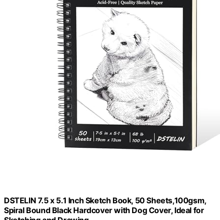
DSTELIN 7.5 x 5.1 Inch Sketch Book, 50 Sheets,100gsm,
Spiral Bound Black Hardcover with Dog Cover, Ideal for
Sketching and Drawing