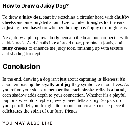
How to Draw a Juicy Dog?
To draw a
juicy dog
, start by sketching a circular head with
chubby
cheeks
and an elongated snout. Use rounded triangles for the ears,
adjusting them based on whether the dog has floppy or upright ears.
Next, draw a plump oval body beneath the head and connect it with
a thick neck. Add details like a broad nose, prominent jowls, and
fluffy cheeks
to enhance the juicy look, finishing up with texture
and shading for depth.
Conclusion
In the end, drawing a dog isn't just about capturing its likeness; it's
about embracing the
loyalty and joy
they symbolize in our lives. As
you refine your skills, remember that
each stroke reflects a bond
,
each shadow adds depth to your connection. Whether it's a playful
pup or a wise old shepherd, every breed tells a story. So pick up
your pencil, let your imagination roam, and create a masterpiece that
celebrates the spirit
of our furry friends.
YOU MAY ALSO LIKE