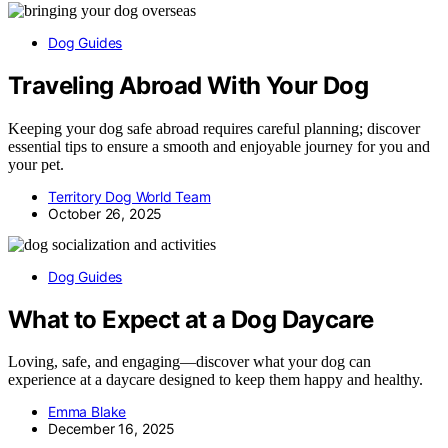
Dog Guides
Traveling Abroad With Your Dog
Keeping your dog safe abroad requires careful planning; discover
essential tips to ensure a smooth and enjoyable journey for you and
your pet.
Territory Dog World Team
October 26, 2025
Dog Guides
What to Expect at a Dog Daycare
Loving, safe, and engaging—discover what your dog can
experience at a daycare designed to keep them happy and healthy.
Emma Blake
December 16, 2025