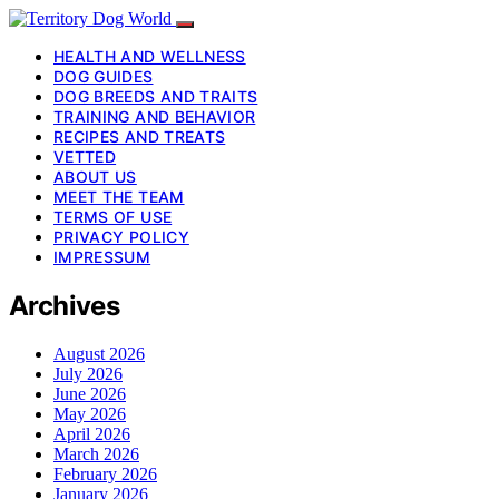
HEALTH AND WELLNESS
DOG GUIDES
DOG BREEDS AND TRAITS
TRAINING AND BEHAVIOR
RECIPES AND TREATS
VETTED
ABOUT US
MEET THE TEAM
TERMS OF USE
PRIVACY POLICY
IMPRESSUM
Archives
August 2026
July 2026
June 2026
May 2026
April 2026
March 2026
February 2026
January 2026