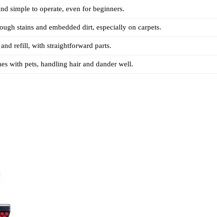
nd simple to operate, even for beginners.
tough stains and embedded dirt, especially on carpets.
and refill, with straightforward parts.
es with pets, handling hair and dander well.