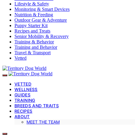
Lifestyle & Safety
Monitoring & Smart Devices
Nutrition & Feeding
Outdoor Gear & Adventure
Puppy Starter Kit
Recipes and Treats
Senior Mobility & Recovery
Training & Behavior
Training and Behavior
Travel & Transport
Vetted
VETTED
WELLNESS
GUIDES
TRAINING
BREEDS AND TRAITS
RECIPES
ABOUT
MEET THE TEAM