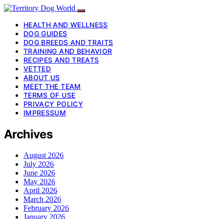
HEALTH AND WELLNESS
DOG GUIDES
DOG BREEDS AND TRAITS
TRAINING AND BEHAVIOR
RECIPES AND TREATS
VETTED
ABOUT US
MEET THE TEAM
TERMS OF USE
PRIVACY POLICY
IMPRESSUM
Archives
August 2026
July 2026
June 2026
May 2026
April 2026
March 2026
February 2026
January 2026