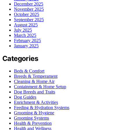
December 2025
November 2025
October 2025
September 2025
August 2025
July 2025
March 2025
February 2025
January 2025
Categories
Beds & Comfort
Breeds & Temperament
Cleaning & Home Air
Containment & Home Setup
Dog Breeds and Traits
Dog Guides
Enrichment & Activities
Feeding & Hydration Systems
Grooming & Hygiene
Grooming Systems
Health & Prevention
Health and Wellness