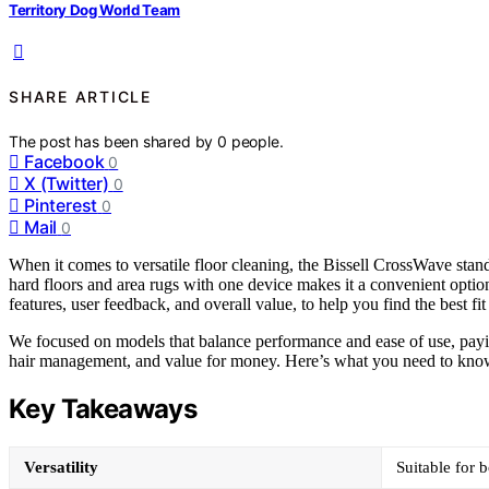
Territory Dog World Team
SHARE ARTICLE
The post has been shared by
0
people.
Facebook
0
X (Twitter)
0
Pinterest
0
Mail
0
When it comes to versatile floor cleaning, the Bissell CrossWave stan
hard floors and area rugs with one device makes it a convenient optio
features, user feedback, and overall value, to help you find the best fi
We focused on models that balance performance and ease of use, paying 
hair management, and value for money. Here’s what you need to kno
Key Takeaways
Versatility
Suitable for 