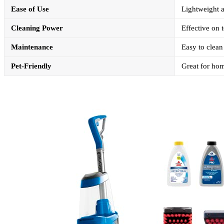
Ease of Use
Lightweight a
Cleaning Power
Effective on 
Maintenance
Easy to clean 
Pet-Friendly
Great for hom