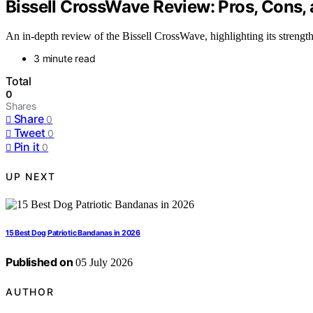
Bissell CrossWave Review: Pros, Cons, 
An in-depth review of the Bissell CrossWave, highlighting its strengths
3 minute read
Total
0
Shares
Share
0
Tweet
0
Pin it
0
UP NEXT
15 Best Dog Patriotic Bandanas in 2026
Published on
05 July 2026
AUTHOR