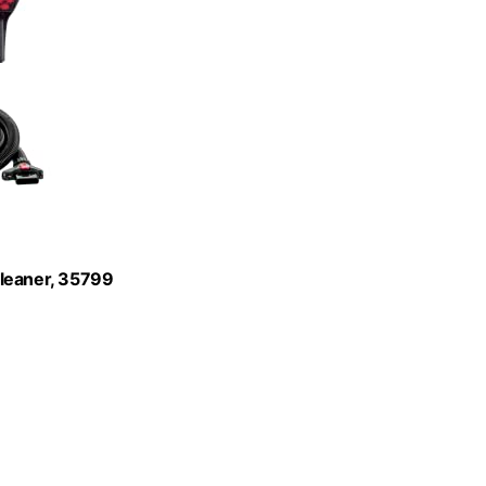
Cleaner, 35799