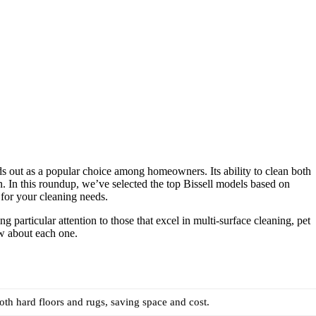
ds out as a popular choice among homeowners. Its ability to clean both
n. In this roundup, we’ve selected the top Bissell models based on
t for your cleaning needs.
particular attention to those that excel in multi-surface cleaning, pet
w about each one.
both hard floors and rugs, saving space and cost.