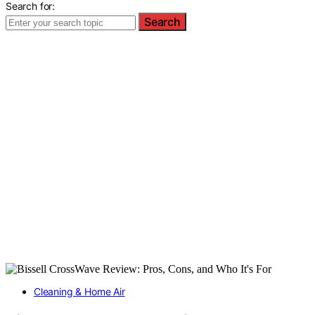
Search for:
Search
Cleaning & Home Air