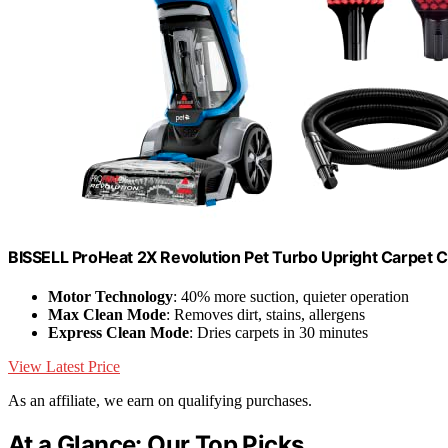
BISSELL ProHeat 2X Revolution Pet Turbo Upright Carpet 
Motor Technology
: 40% more suction, quieter operation
Max Clean Mode
: Removes dirt, stains, allergens
Express Clean Mode
: Dries carpets in 30 minutes
View Latest Price
As an affiliate, we earn on qualifying purchases.
At a Glance: Our Top Picks