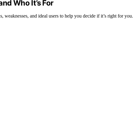
and Who It’s For
, weaknesses, and ideal users to help you decide if it’s right for you.