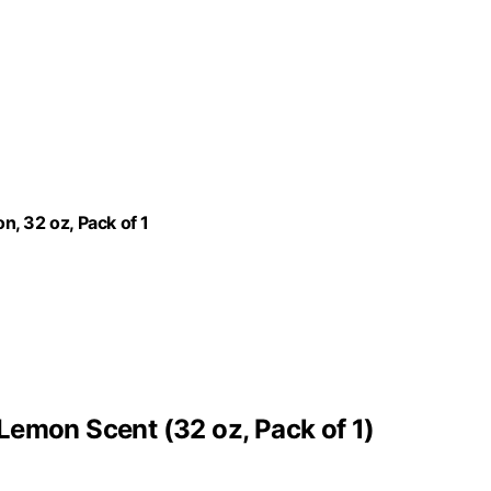
, 32 oz, Pack of 1
Lemon Scent (32 oz, Pack of 1)