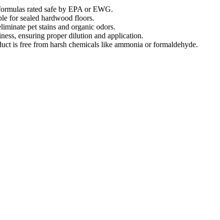
l formulas rated safe by EPA or EWG.
able for sealed hardwood floors.
liminate pet stains and organic odors.
ness, ensuring proper dilution and application.
oduct is free from harsh chemicals like ammonia or formaldehyde.