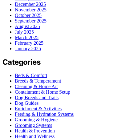
December 2025
November 2025
October 2025
September 2025
August 2025
July 2025
March 2025
February 2025
January 2025
Categories
Beds & Comfort
Breeds & Temperament
Cleaning & Home Air
Containment & Home Setup
Dog Breeds and Traits
Dog Guides
Enrichment & Activities
Feeding & Hydration Systems
Grooming & Hygiene
Grooming Systems
Health & Prevention
Health and Wellness