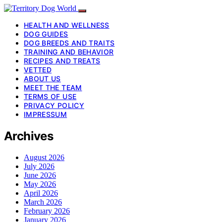
HEALTH AND WELLNESS
DOG GUIDES
DOG BREEDS AND TRAITS
TRAINING AND BEHAVIOR
RECIPES AND TREATS
VETTED
ABOUT US
MEET THE TEAM
TERMS OF USE
PRIVACY POLICY
IMPRESSUM
Archives
August 2026
July 2026
June 2026
May 2026
April 2026
March 2026
February 2026
January 2026