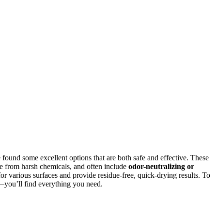
e found some excellent options that are both safe and effective. These
ee from harsh chemicals, and often include
odor-neutralizing or
for various surfaces and provide residue-free, quick-drying results. To
—you’ll find everything you need.