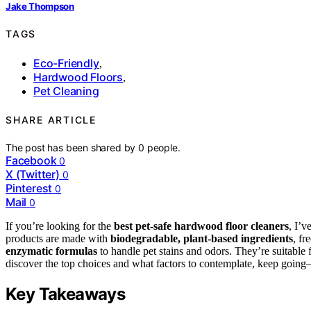
Jake Thompson
TAGS
Eco-Friendly
,
Hardwood Floors
,
Pet Cleaning
SHARE ARTICLE
The post has been shared by
0
people.
Facebook
0
X (Twitter)
0
Pinterest
0
Mail
0
If you’re looking for the
best pet-safe hardwood floor cleaners
, I’v
products are made with
biodegradable, plant-based ingredients
, fr
enzymatic formulas
to handle pet stains and odors. They’re suitable 
discover the top choices and what factors to contemplate, keep going
Key Takeaways