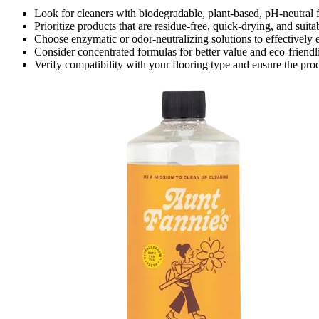
Look for cleaners with biodegradable, plant-based, pH-neutra
Prioritize products that are residue-free, quick-drying, and suit
Choose enzymatic or odor-neutralizing solutions to effectively e
Consider concentrated formulas for better value and eco-friendli
Verify compatibility with your flooring type and ensure the pr