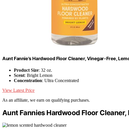
Aunt Fannie's Hardwood Floor Cleaner, Vinegar-Free, Lemon
Product Size
: 32 oz.
Scent
: Bright Lemon
Concentration
: Ultra Concentrated
View Latest Price
As an affiliate, we earn on qualifying purchases.
Aunt Fannies Hardwood Floor Cleaner, 