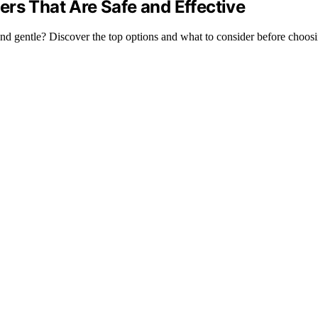
rs That Are Safe and Effective
 and gentle? Discover the top options and what to consider before choos