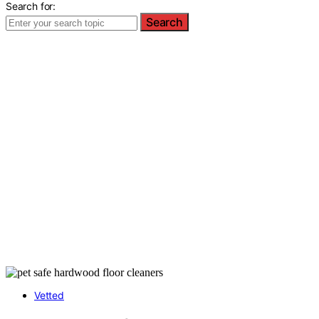
Search for:
Search
Vetted