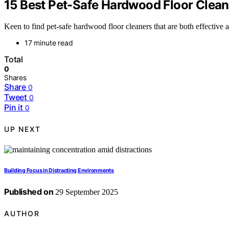
15 Best Pet-Safe Hardwood Floor Cleane
Keen to find pet-safe hardwood floor cleaners that are both effective
17 minute read
Total
0
Shares
Share
0
Tweet
0
Pin it
0
UP NEXT
Building Focus in Distracting Environments
Published on
29 September 2025
AUTHOR