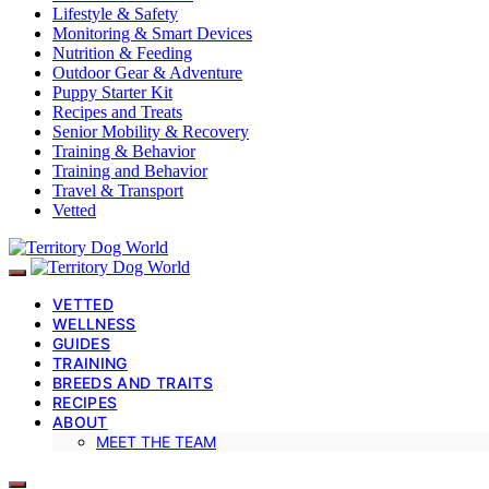
Lifestyle & Safety
Monitoring & Smart Devices
Nutrition & Feeding
Outdoor Gear & Adventure
Puppy Starter Kit
Recipes and Treats
Senior Mobility & Recovery
Training & Behavior
Training and Behavior
Travel & Transport
Vetted
VETTED
WELLNESS
GUIDES
TRAINING
BREEDS AND TRAITS
RECIPES
ABOUT
MEET THE TEAM