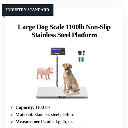
INDUSTRY STANDARD
Large Dog Scale 1100lb Non-Slip
Stainless Steel Platform
Capacity
: 1100 lbs
Material
: Stainless steel platform
Measurement Units
: kg, lb, oz