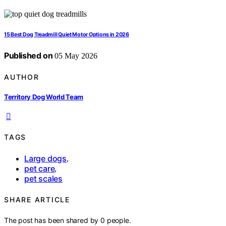
15 Best Dog Treadmill Quiet Motor Options in 2026
Published on
05 May 2026
AUTHOR
Territory Dog World Team
TAGS
Large dogs
,
pet care
,
pet scales
SHARE ARTICLE
The post has been shared by
0
people.