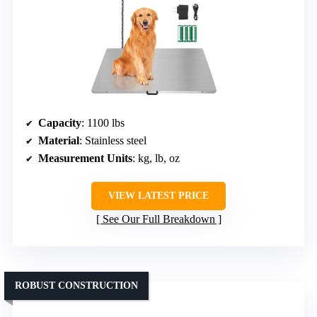
Capacity
: 1100 lbs
Material
: Stainless steel
Measurement Units
: kg, lb, oz
VIEW LATEST PRICE
See Our Full Breakdown
ROBUST CONSTRUCTION