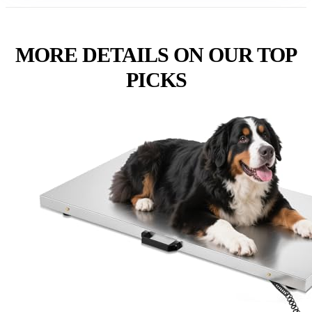
MORE DETAILS ON OUR TOP
PICKS