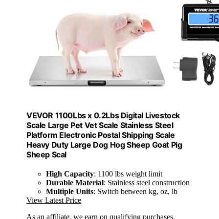
VEVOR 1100Lbs x 0.2Lbs Digital Livestock
Scale Large Pet Vet Scale Stainless Steel
Platform Electronic Postal Shipping Scale
Heavy Duty Large Dog Hog Sheep Goat Pig
Sheep Scal
High Capacity
: 1100 lbs weight limit
Durable Material
: Stainless steel construction
Multiple Units
: Switch between kg, oz, lb
View Latest Price
As an affiliate, we earn on qualifying purchases.