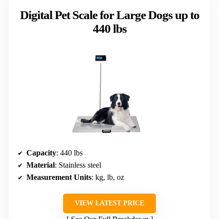
Digital Pet Scale for Large Dogs up to
440 lbs
Capacity
: 440 lbs
Material
: Stainless steel
Measurement Units
: kg, lb, oz
VIEW LATEST PRICE