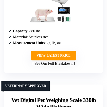
Capacity
: 880 lbs
Material
: Stainless steel
Measurement Units
: kg, lb, oz
VIEW LATEST PRICE
See Our Full Breakdown
VETERINARY APPROVED
Vet Digital Pet Weighing Scale 330lb
Wide Platform