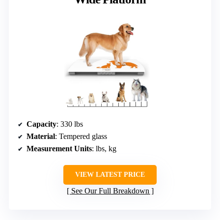
Capacity
: 330 lbs
Material
: Tempered glass
Measurement Units
: lbs, kg
VIEW LATEST PRICE
See Our Full Breakdown