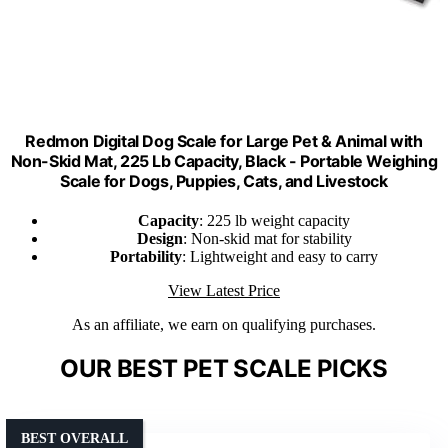
Redmon Digital Dog Scale for Large Pet & Animal with
Non-Skid Mat, 225 Lb Capacity, Black - Portable Weighing
Scale for Dogs, Puppies, Cats, and Livestock
Capacity
: 225 lb weight capacity
Design
: Non-skid mat for stability
Portability
: Lightweight and easy to carry
View Latest Price
As an affiliate, we earn on qualifying purchases.
OUR BEST PET SCALE PICKS
BEST OVERALL