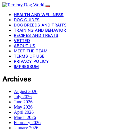
HEALTH AND WELLNESS
DOG GUIDES
DOG BREEDS AND TRAITS
TRAINING AND BEHAVIOR
RECIPES AND TREATS
VETTED
ABOUT US
MEET THE TEAM
TERMS OF USE
PRIVACY POLICY
IMPRESSUM
Archives
August 2026
July 2026
June 2026
May 2026
April 2026
March 2026
February 2026
January 2026