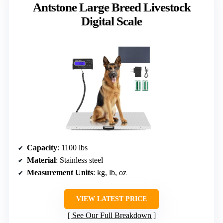
Antstone Large Breed Livestock
Digital Scale
Capacity
: 1100 lbs
Material
: Stainless steel
Measurement Units
: kg, lb, oz
VIEW LATEST PRICE
See Our Full Breakdown