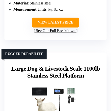
Material
: Stainless steel
Measurement Units
: kg, lb, oz
VIEW LATEST PRICE
See Our Full Breakdown
RUGGED DURABILITY
Large Dog & Livestock Scale 1100lb
Stainless Steel Platform