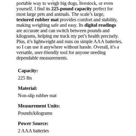
portable way to weigh big dogs, livestock, or even
yourself. I find its
225-pound capacity
perfect for
most large pets and animals. The scale’s large,
textured rubber mat
provides comfort and stability,
making weighing safe and easy. Its
digital readings
are accurate and can switch between pounds and
kilograms, helping me track my pet’s health precisely.
Plus, it’s lightweight and runs on simple AAA batteries,
so I can use it anywhere without hassle. Overall, it’s a
versatile, user-friendly tool for anyone needing
dependable measurements.
Capacity:
225 lbs
Material:
Non-slip rubber mat
Measurement Units:
Pounds/kilograms
Power Source:
2 AAA batteries