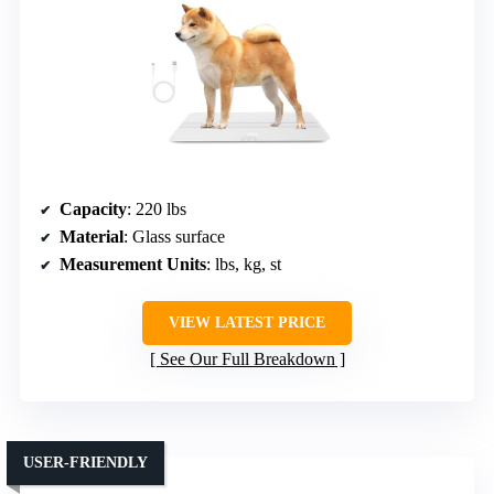
Capacity
: 220 lbs
Material
: Glass surface
Measurement Units
: lbs, kg, st
VIEW LATEST PRICE
See Our Full Breakdown
USER-FRIENDLY