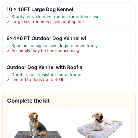
10 x 10FT Large Dog Kennel
✓ Sturdy, durable construction for outdoor use
✗ Large size requires significant space
8x4x6 FT Outdoor Dog Kennel wi
✓ Spacious design allows dogs to move freely
✗ Assembly may be time-consuming
Outdoor Dog Kennel with Roof a
✓ Durable, rust-resistant metal frame
✗ Limited to dogs up to 40 lbs
Complete the kit