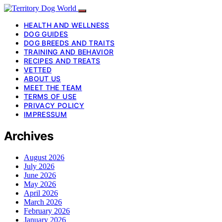
HEALTH AND WELLNESS
DOG GUIDES
DOG BREEDS AND TRAITS
TRAINING AND BEHAVIOR
RECIPES AND TREATS
VETTED
ABOUT US
MEET THE TEAM
TERMS OF USE
PRIVACY POLICY
IMPRESSUM
Archives
August 2026
July 2026
June 2026
May 2026
April 2026
March 2026
February 2026
January 2026