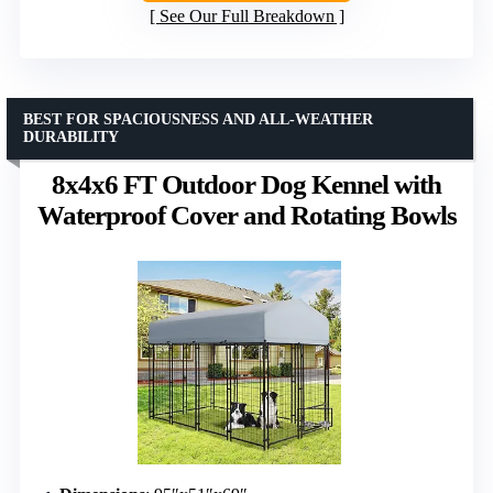
See Our Full Breakdown
BEST FOR SPACIOUSNESS AND ALL-WEATHER
DURABILITY
8x4x6 FT Outdoor Dog Kennel with
Waterproof Cover and Rotating Bowls