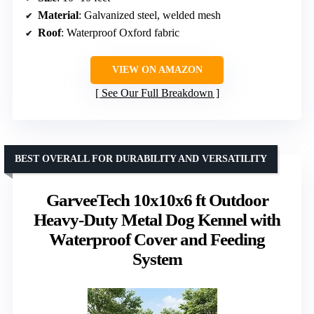
Material
: Galvanized steel, welded mesh
Roof
: Waterproof Oxford fabric
VIEW ON AMAZON
See Our Full Breakdown
BEST OVERALL FOR DURABILITY AND VERSATILITY
GarveeTech 10x10x6 ft Outdoor
Heavy-Duty Metal Dog Kennel with
Waterproof Cover and Feeding
System