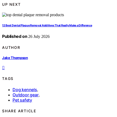
UP NEXT
12 Best Dental Plaque Removal Additives That Really Make a Difference
Published on
26 July 2026
AUTHOR
Jake Thompson
TAGS
Dog kennels
,
Outdoor gear
,
Pet safety
SHARE ARTICLE