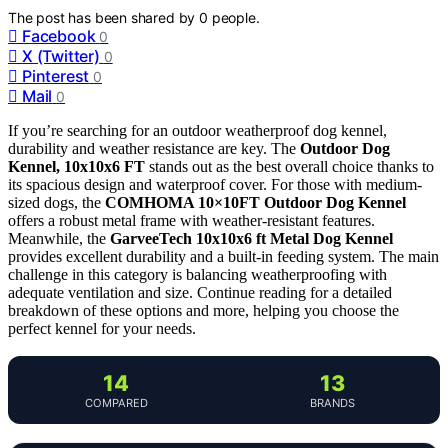
The post has been shared by
0
people.
Facebook
0
X (Twitter)
0
Pinterest
0
Mail
0
If you’re searching for an outdoor weatherproof dog kennel,
durability and weather resistance are key. The
Outdoor Dog
Kennel, 10x10x6 FT
stands out as the best overall choice thanks to
its spacious design and waterproof cover. For those with medium-
sized dogs, the
COMHOMA 10×10FT Outdoor Dog Kennel
offers a robust metal frame with weather-resistant features.
Meanwhile, the
GarveeTech 10x10x6 ft Metal Dog Kennel
provides excellent durability and a built-in feeding system. The main
challenge in this category is balancing weatherproofing with
adequate ventilation and size. Continue reading for a detailed
breakdown of these options and more, helping you choose the
perfect kennel for your needs.
14
13
COMPARED
BRANDS