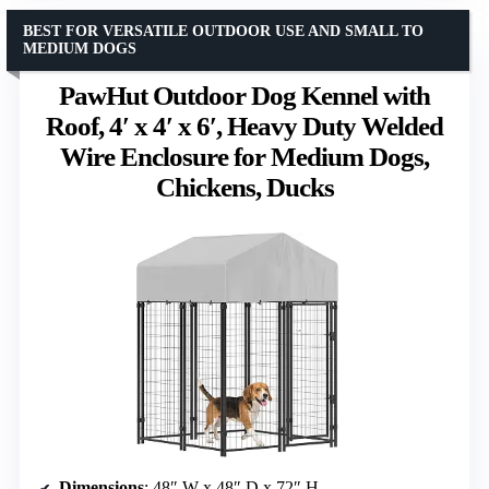
BEST FOR VERSATILE OUTDOOR USE AND SMALL TO
MEDIUM DOGS
PawHut Outdoor Dog Kennel with
Roof, 4′ x 4′ x 6′, Heavy Duty Welded
Wire Enclosure for Medium Dogs,
Chickens, Ducks
Dimensions
: 48″ W x 48″ D x 72″ H