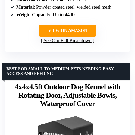
Material
: Powder-coated steel, welded steel mesh
Weight Capacity
: Up to 44 lbs
VIEW ON AMAZON
See Our Full Breakdown
BEST FOR SMALL TO MEDIUM PETS NEEDING EASY
ACCESS AND FEEDING
4x4x4.5ft Outdoor Dog Kennel with
Rotating Door, Adjustable Bowls,
Waterproof Cover