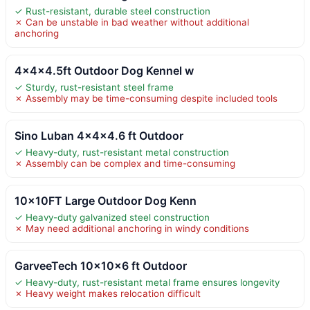
✓ Rust-resistant, durable steel construction
✗ Can be unstable in bad weather without additional
anchoring
4x4x4.5ft Outdoor Dog Kennel w
✓ Sturdy, rust-resistant steel frame
✗ Assembly may be time-consuming despite included tools
Sino Luban 4x4x4.6 ft Outdoor
✓ Heavy-duty, rust-resistant metal construction
✗ Assembly can be complex and time-consuming
10x10FT Large Outdoor Dog Kenn
✓ Heavy-duty galvanized steel construction
✗ May need additional anchoring in windy conditions
GarveeTech 10x10x6 ft Outdoor
✓ Heavy-duty, rust-resistant metal frame ensures longevity
✗ Heavy weight makes relocation difficult