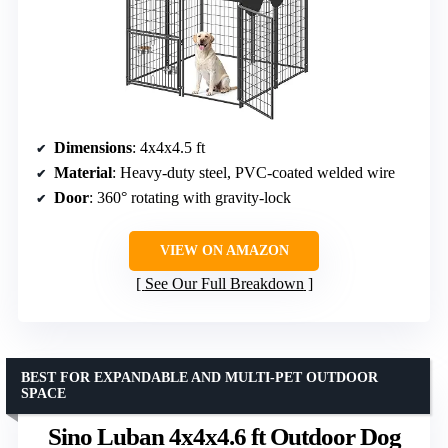
Dimensions
: 4x4x4.5 ft
Material
: Heavy-duty steel, PVC-coated welded wire
Door
: 360° rotating with gravity-lock
VIEW ON AMAZON
See Our Full Breakdown
BEST FOR EXPANDABLE AND MULTI-PET OUTDOOR
SPACE
Sino Luban 4x4x4.6 ft Outdoor Dog