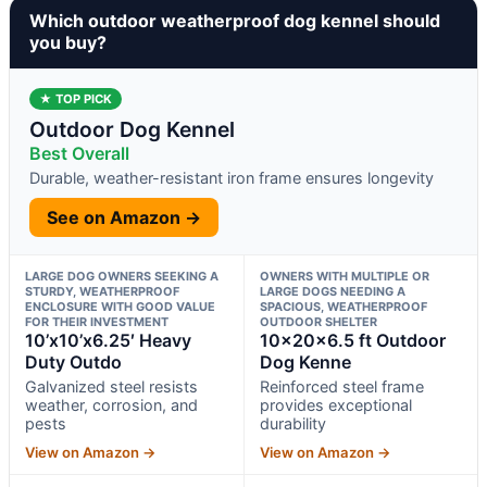
Which outdoor weatherproof dog kennel should
you buy?
★ TOP PICK
Outdoor Dog Kennel
Best Overall
Durable, weather-resistant iron frame ensures longevity
See on Amazon →
LARGE DOG OWNERS SEEKING A
OWNERS WITH MULTIPLE OR
STURDY, WEATHERPROOF
LARGE DOGS NEEDING A
ENCLOSURE WITH GOOD VALUE
SPACIOUS, WEATHERPROOF
FOR THEIR INVESTMENT
OUTDOOR SHELTER
10’x10’x6.25′ Heavy
10x20x6.5 ft Outdoor
Duty Outdo
Dog Kenne
Galvanized steel resists
Reinforced steel frame
weather, corrosion, and
provides exceptional
pests
durability
View on Amazon →
View on Amazon →