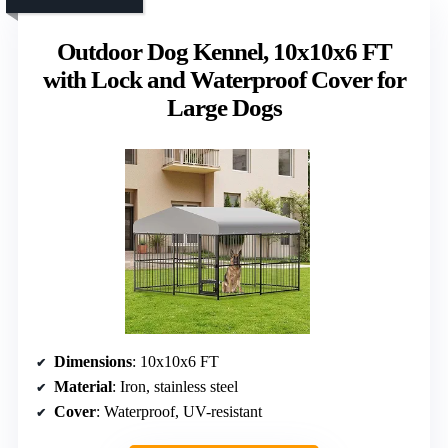
Outdoor Dog Kennel, 10x10x6 FT
with Lock and Waterproof Cover for
Large Dogs
Dimensions
: 10x10x6 FT
Material
: Iron, stainless steel
Cover
: Waterproof, UV-resistant