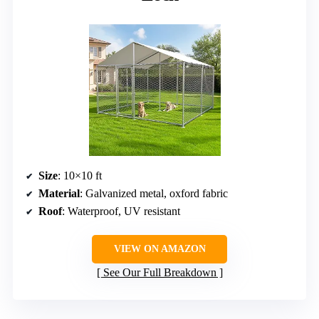
Size
: 10×10 ft
Material
: Galvanized metal, oxford fabric
Roof
: Waterproof, UV resistant
VIEW ON AMAZON
See Our Full Breakdown