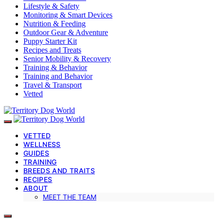
Lifestyle & Safety
Monitoring & Smart Devices
Nutrition & Feeding
Outdoor Gear & Adventure
Puppy Starter Kit
Recipes and Treats
Senior Mobility & Recovery
Training & Behavior
Training and Behavior
Travel & Transport
Vetted
VETTED
WELLNESS
GUIDES
TRAINING
BREEDS AND TRAITS
RECIPES
ABOUT
MEET THE TEAM