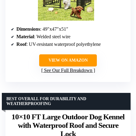
Dimensions
: 49″x47″x51″
Material
: Welded steel wire
Roof
: UV-resistant waterproof polyethylene
VIEW ON AMAZON
See Our Full Breakdown
BEST OVERALL FOR DURABILITY AND
WEATHERPROOFING
10×10 FT Large Outdoor Dog Kennel
with Waterproof Roof and Secure
Lock