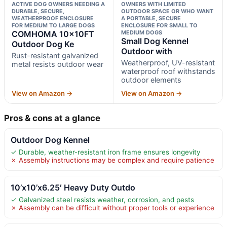
ACTIVE DOG OWNERS NEEDING A
OWNERS WITH LIMITED
DURABLE, SECURE,
OUTDOOR SPACE OR WHO WANT
WEATHERPROOF ENCLOSURE
A PORTABLE, SECURE
FOR MEDIUM TO LARGE DOGS
ENCLOSURE FOR SMALL TO
COMHOMA 10×10FT
MEDIUM DOGS
Small Dog Kennel
Outdoor Dog Ke
Outdoor with
Rust-resistant galvanized
Weatherproof, UV-resistant
metal resists outdoor wear
waterproof roof withstands
outdoor elements
View on Amazon →
View on Amazon →
Pros & cons at a glance
Outdoor Dog Kennel
✓ Durable, weather-resistant iron frame ensures longevity
✗ Assembly instructions may be complex and require patience
10’x10’x6.25′ Heavy Duty Outdo
✓ Galvanized steel resists weather, corrosion, and pests
✗ Assembly can be difficult without proper tools or experience