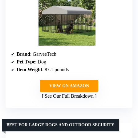
Brand
: GarveeTech
Pet Type
: Dog
Item Weight
: 87.1 pounds
VIEW ON AMAZON
See Our Full Breakdown
BEST FOR LARGE DOGS AND OUTDOOR SECURITY