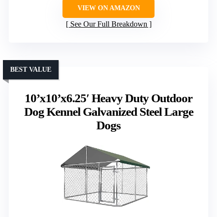
VIEW ON AMAZON
See Our Full Breakdown
BEST VALUE
10’x10’x6.25′ Heavy Duty Outdoor
Dog Kennel Galvanized Steel Large
Dogs