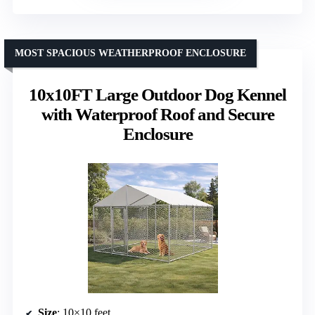
MOST SPACIOUS WEATHERPROOF ENCLOSURE
10x10FT Large Outdoor Dog Kennel
with Waterproof Roof and Secure
Enclosure
Size
: 10×10 feet