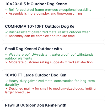
10x20x6.5 ft Outdoor Dog Kenne
✓ Reinforced steel frame provides exceptional durability
✗ Assembly is more complex and time-consuming
COMHOMA 10×10FT Outdoor Dog Ke
✓ Rust-resistant galvanized metal resists outdoor wear
✗ Assembly can be complex and require time
Small Dog Kennel Outdoor with
✓ Weatherproof, UV-resistant waterproof roof withstands
outdoor elements
✗ Moderate customer rating suggests mixed satisfaction
10×10 FT Large Outdoor Dog Ken
✓ Heavy-duty galvanized metal construction for long-term
durability
✗ Designed mainly for small to medium-sized dogs, limiting
larger breed use
PawHut Outdoor Dog Kennel with