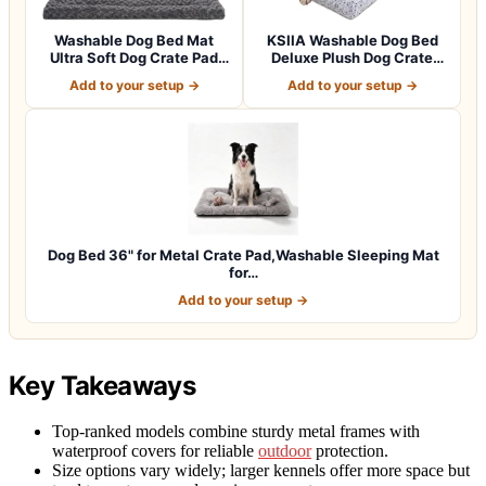
Washable Dog Bed Mat
KSIIA Washable Dog Bed
Ultra Soft Dog Crate Pad
Deluxe Plush Dog Crate
Comfy Fluff…
Beds Comfy…
Add to your setup →
Add to your setup →
Dog Bed 36" for Metal Crate Pad,Washable Sleeping Mat
for…
Add to your setup →
Key Takeaways
Top-ranked models combine sturdy metal frames with
waterproof covers for reliable
outdoor
protection.
Size options vary widely; larger kennels offer more space but