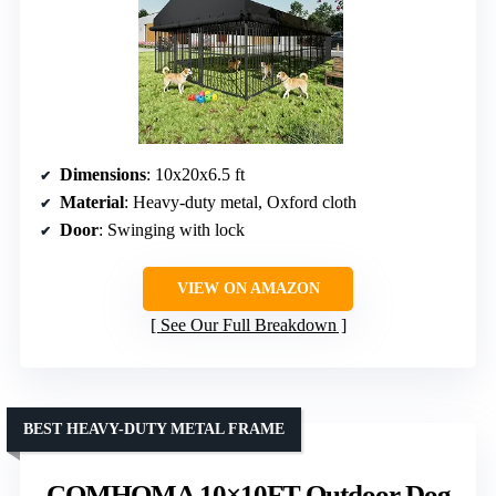
Dimensions
: 10x20x6.5 ft
Material
: Heavy-duty metal, Oxford cloth
Door
: Swinging with lock
VIEW ON AMAZON
See Our Full Breakdown
BEST HEAVY-DUTY METAL FRAME
COMHOMA 10×10FT Outdoor Dog