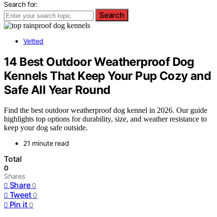
Search for:
Search
Vetted
14 Best Outdoor Weatherproof Dog
Kennels That Keep Your Pup Cozy and
Safe All Year Round
Find the best outdoor weatherproof dog kennel in 2026. Our guide
highlights top options for durability, size, and weather resistance to
keep your dog safe outside.
21 minute read
Total
0
Shares
Share
0
Tweet
0
Pin it
0