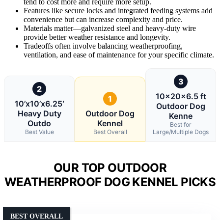
tend to cost more and require more setup.
Features like secure locks and integrated feeding systems add
convenience but can increase complexity and price.
Materials matter—galvanized steel and heavy-duty wire
provide better weather resistance and longevity.
Tradeoffs often involve balancing weatherproofing,
ventilation, and ease of maintenance for your specific climate.
3
2
10x20x6.5 ft
1
10’x10’x6.25′
Outdoor Dog
Heavy Duty
Outdoor Dog
Kenne
Outdo
Kennel
Best for
Best Value
Best Overall
Large/Multiple Dogs
OUR TOP OUTDOOR
WEATHERPROOF DOG KENNEL PICKS
BEST OVERALL