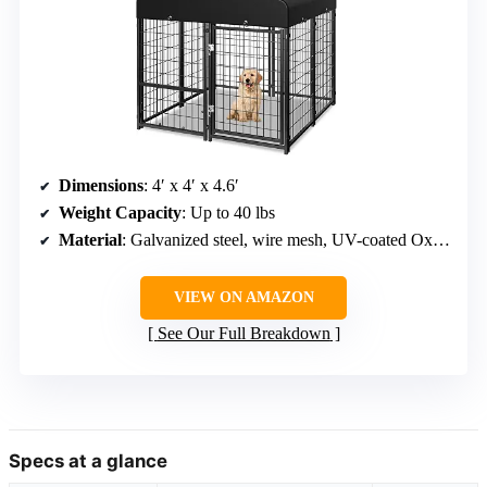
Dimensions
: 4′ x 4′ x 4.6′
Weight Capacity
: Up to 40 lbs
Material
: Galvanized steel, wire mesh, UV-coated Oxford fabric
VIEW ON AMAZON
See Our Full Breakdown
Specs at a glance