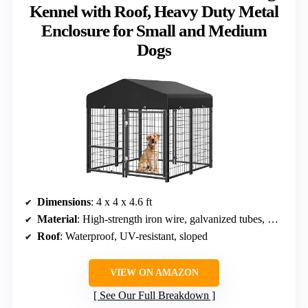
Kennel with Roof, Heavy Duty Metal
Enclosure for Small and Medium
Dogs
Dimensions
: 4 x 4 x 4.6 ft
Material
: High-strength iron wire, galvanized tubes, Oxford fabric
Roof
: Waterproof, UV-resistant, sloped
VIEW ON AMAZON
See Our Full Breakdown