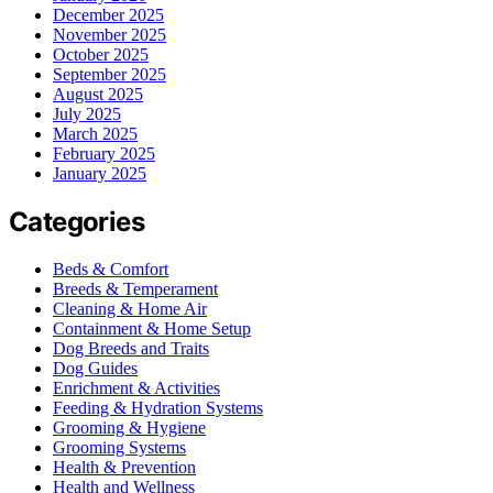
December 2025
November 2025
October 2025
September 2025
August 2025
July 2025
March 2025
February 2025
January 2025
Categories
Beds & Comfort
Breeds & Temperament
Cleaning & Home Air
Containment & Home Setup
Dog Breeds and Traits
Dog Guides
Enrichment & Activities
Feeding & Hydration Systems
Grooming & Hygiene
Grooming Systems
Health & Prevention
Health and Wellness