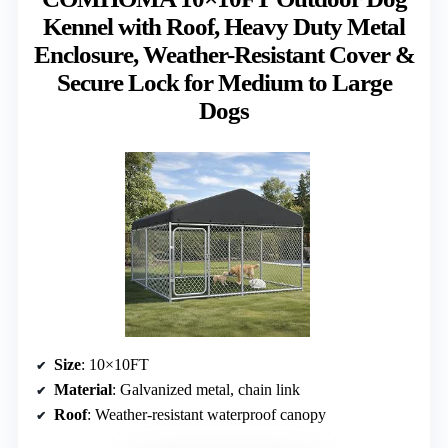
Kennel with Roof, Heavy Duty Metal
Enclosure, Weather-Resistant Cover &
Secure Lock for Medium to Large
Dogs
Size
: 10×10FT
Material
: Galvanized metal, chain link
Roof
: Weather-resistant waterproof canopy