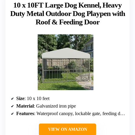
10 x 10FT Large Dog Kennel, Heavy
Duty Metal Outdoor Dog Playpen with
Roof & Feeding Door
Size
: 10 x 10 feet
Material
: Galvanized iron pipe
Features
: Waterproof canopy, lockable gate, feeding door with stainless steel bowl
VIEW ON AMAZON