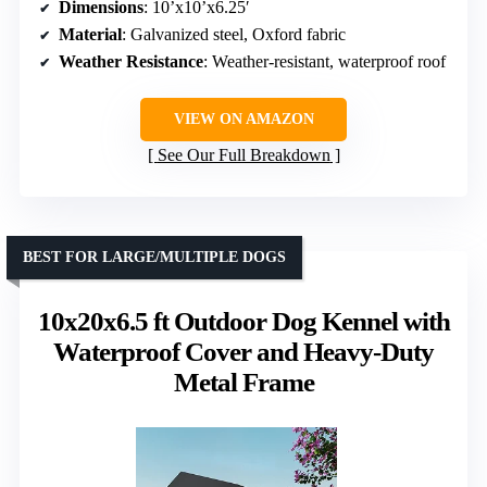
Dimensions
: 10’x10’x6.25′
Material
: Galvanized steel, Oxford fabric
Weather Resistance
: Weather-resistant, waterproof roof
VIEW ON AMAZON
See Our Full Breakdown
BEST FOR LARGE/MULTIPLE DOGS
10x20x6.5 ft Outdoor Dog Kennel with
Waterproof Cover and Heavy-Duty
Metal Frame