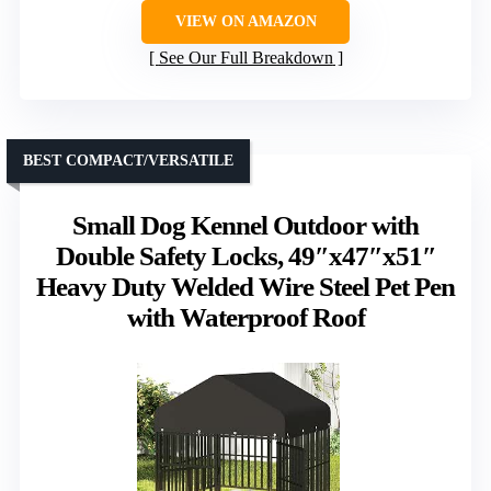
VIEW ON AMAZON
See Our Full Breakdown
BEST COMPACT/VERSATILE
Small Dog Kennel Outdoor with
Double Safety Locks, 49″x47″x51″
Heavy Duty Welded Wire Steel Pet Pen
with Waterproof Roof