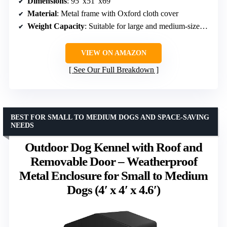
Dimensions
: 95″x51″x69″
Material
: Metal frame with Oxford cloth cover
Weight Capacity
: Suitable for large and medium-sized dogs
VIEW ON AMAZON
See Our Full Breakdown
BEST FOR SMALL TO MEDIUM DOGS AND SPACE-SAVING
NEEDS
Outdoor Dog Kennel with Roof and
Removable Door – Weatherproof
Metal Enclosure for Small to Medium
Dogs (4′ x 4′ x 4.6′)