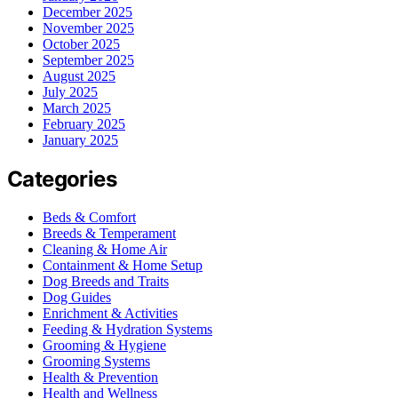
December 2025
November 2025
October 2025
September 2025
August 2025
July 2025
March 2025
February 2025
January 2025
Categories
Beds & Comfort
Breeds & Temperament
Cleaning & Home Air
Containment & Home Setup
Dog Breeds and Traits
Dog Guides
Enrichment & Activities
Feeding & Hydration Systems
Grooming & Hygiene
Grooming Systems
Health & Prevention
Health and Wellness