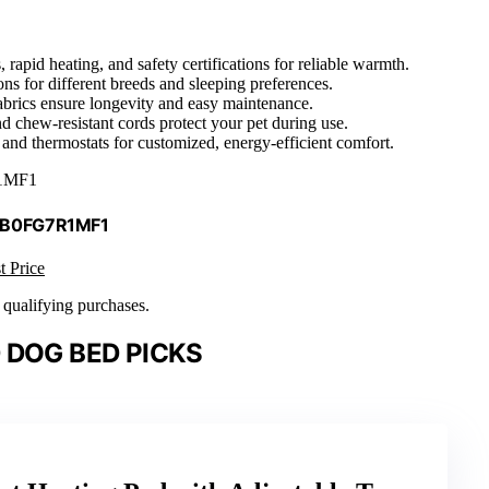
rapid heating, and safety certifications for reliable warmth.
ons for different breeds and sleeping preferences.
fabrics ensure longevity and easy maintenance.
nd chew-resistant cords protect your pet during use.
nd thermostats for customized, energy-efficient comfort.
1MF1
 B0FG7R1MF1
t Price
n qualifying purchases.
 DOG BED PICKS