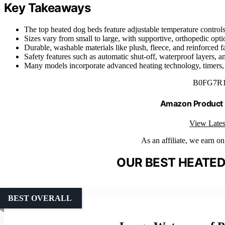
Key Takeaways
The top heated dog beds feature adjustable temperature controls, 
Sizes vary from small to large, with supportive, orthopedic opti
Durable, washable materials like plush, fleece, and reinforced 
Safety features such as automatic shut-off, waterproof layers, a
Many models incorporate advanced heating technology, timers, a
B0FG7R
Amazon Product
View Lates
As an affiliate, we earn o
OUR BEST HEATED
BEST OVERALL