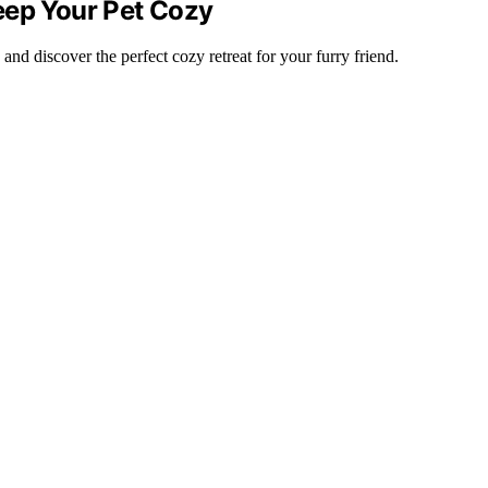
eep Your Pet Cozy
nd discover the perfect cozy retreat for your furry friend.