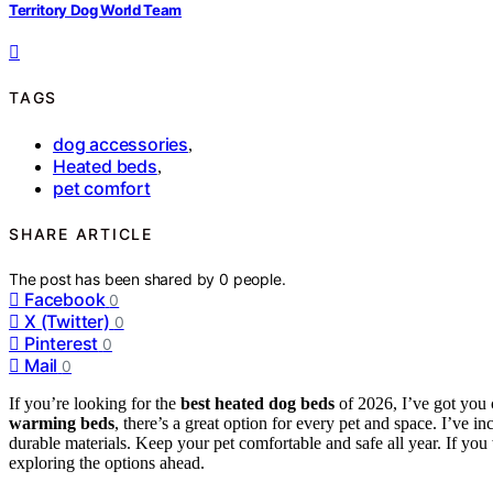
Territory Dog World Team
TAGS
dog accessories
,
Heated beds
,
pet comfort
SHARE ARTICLE
The post has been shared by
0
people.
Facebook
0
X (Twitter)
0
Pinterest
0
Mail
0
If you’re looking for the
best heated dog beds
of 2026, I’ve got you
warming beds
, there’s a great option for every pet and space. I’ve i
durable materials. Keep your pet comfortable and safe all year. If you w
exploring the options ahead.