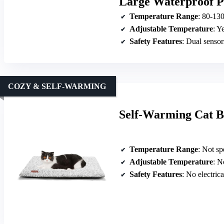
Large Waterproof P
Temperature Range
: 80-13
Adjustable Temperature
: Y
Safety Features
: Dual sensors, 
COZY & SELF-WARMING
Self-Warming Cat B
Temperature Range
: Not spe
Adjustable Temperature
: No
Safety Features
: No electrical