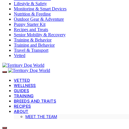
Lifestyle & Safety
Monitoring & Smart Devices
Nutrition & Feeding
Outdoor Gear & Adventure
Puppy Starter Kit
Recipes and Treats
Senior Mobility & Recovery
Training & Behavior
Training and Behavior
Travel & Transport
Vetted
VETTED
WELLNESS
GUIDES
TRAINING
BREEDS AND TRAITS
RECIPES
ABOUT
MEET THE TEAM