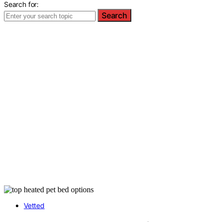
Search for:
Search
Vetted