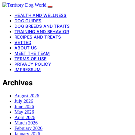
HEALTH AND WELLNESS
DOG GUIDES
DOG BREEDS AND TRAITS
TRAINING AND BEHAVIOR
RECIPES AND TREATS
VETTED
ABOUT US
MEET THE TEAM
TERMS OF USE
PRIVACY POLICY
IMPRESSUM
Archives
August 2026
July 2026
June 2026
May 2026
April 2026
March 2026
February 2026
January 2026