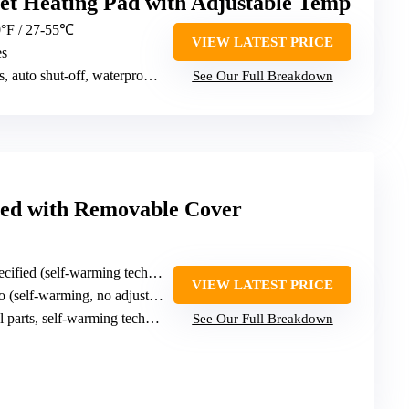
et Heating Pad with Adjustable Temp
0°F / 27-55℃
VIEW LATEST PRICE
es
auto shut-off, waterproof cord
See Our Full Breakdown
ed with Removable Cover
cified (self-warming technology)
VIEW LATEST PRICE
 (self-warming, no adjustments)
 parts, self-warming technology
See Our Full Breakdown