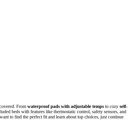
 covered. From
waterproof pads with adjustable temps
to cozy
self-
ncluded beds with features like thermostatic control, safety sensors, and
ant to find the perfect fit and learn about top choices, just continue