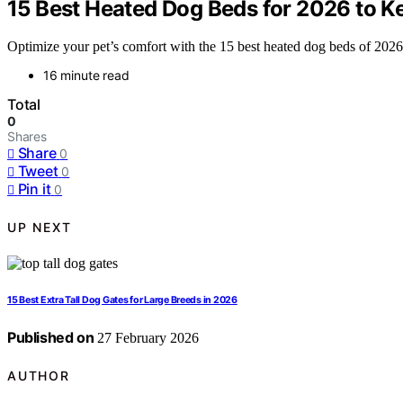
15 Best Heated Dog Beds for 2026 to K
Optimize your pet’s comfort with the 15 best heated dog beds of 2026 a
16 minute read
Total
0
Shares
Share
0
Tweet
0
Pin it
0
UP NEXT
15 Best Extra Tall Dog Gates for Large Breeds in 2026
Published on
27 February 2026
AUTHOR