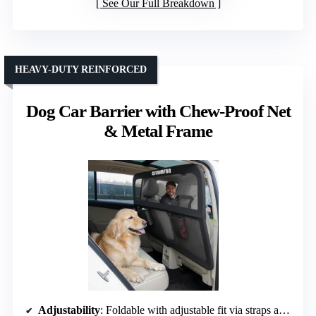
See Our Full Breakdown
HEAVY-DUTY REINFORCED
Dog Car Barrier with Chew-Proof Net
& Metal Frame
Adjustability
: Foldable with adjustable fit via straps and clips