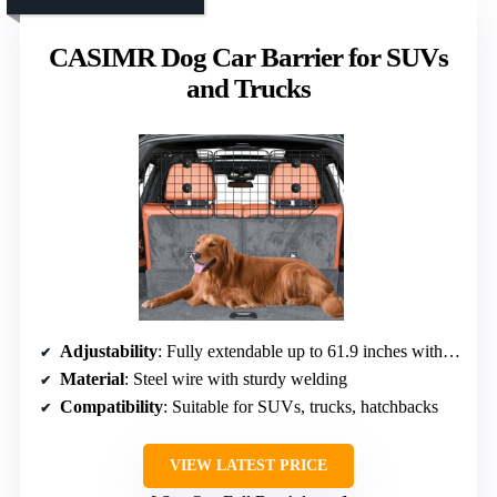
CASIMR Dog Car Barrier for SUVs
and Trucks
Adjustability
: Fully extendable up to 61.9 inches with straps
Material
: Steel wire with sturdy welding
Compatibility
: Suitable for SUVs, trucks, hatchbacks
VIEW LATEST PRICE