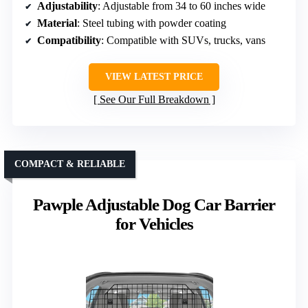
Adjustability
: Adjustable from 34 to 60 inches wide
Material
: Steel tubing with powder coating
Compatibility
: Compatible with SUVs, trucks, vans
VIEW LATEST PRICE
See Our Full Breakdown
COMPACT & RELIABLE
Pawple Adjustable Dog Car Barrier
for Vehicles