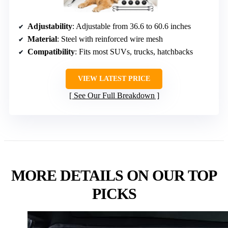
Adjustability
: Adjustable from 36.6 to 60.6 inches
Material
: Steel with reinforced wire mesh
Compatibility
: Fits most SUVs, trucks, hatchbacks
VIEW LATEST PRICE
See Our Full Breakdown
MORE DETAILS ON OUR TOP
PICKS