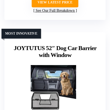
VIEW LATEST PRICE
See Our Full Breakdown
MOST INNOVATIVE
JOYTUTUS 52″ Dog Car Barrier
with Window