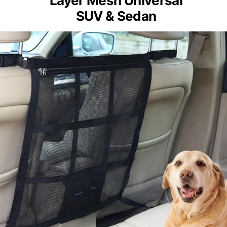
Layer Mesh Universal
SUV & Sedan