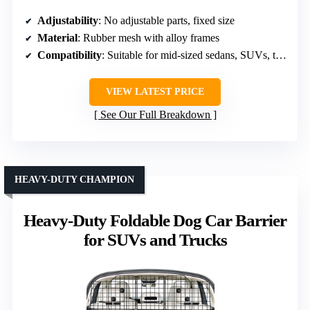
Adjustability
: No adjustable parts, fixed size
Material
: Rubber mesh with alloy frames
Compatibility
: Suitable for mid-sized sedans, SUVs, trucks
VIEW LATEST PRICE
See Our Full Breakdown
HEAVY-DUTY CHAMPION
Heavy-Duty Foldable Dog Car Barrier
for SUVs and Trucks