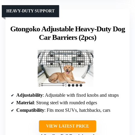
HEAVY-DUTY SUPPORT
Gtongoko Adjustable Heavy-Duty Dog
Car Barriers (2pcs)
Adjustability
: Adjustable with fixed knobs and straps
Material
: Strong steel with rounded edges
Compatibility
: Fits most SUVs, hatchbacks, cars
VIEW LATEST PRICE