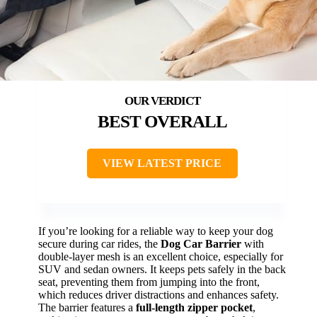
BEST OVERALL
VIEW LATEST PRICE
If you’re looking for a reliable way to keep your dog
secure during car rides, the
Dog Car Barrier
with
double-layer mesh is an excellent choice, especially for
SUV and sedan owners. It keeps pets safely in the back
seat, preventing them from jumping into the front,
which reduces driver distractions and enhances safety.
The barrier features a
full-length zipper pocket
,