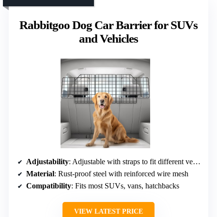
Rabbitgoo Dog Car Barrier for SUVs
and Vehicles
Adjustability
: Adjustable with straps to fit different vehicle sizes
Material
: Rust-proof steel with reinforced wire mesh
Compatibility
: Fits most SUVs, vans, hatchbacks
VIEW LATEST PRICE