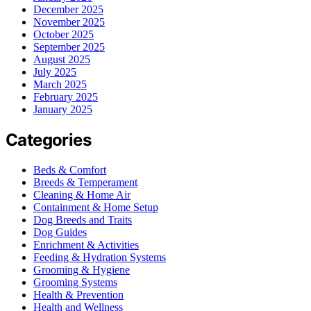
December 2025
November 2025
October 2025
September 2025
August 2025
July 2025
March 2025
February 2025
January 2025
Categories
Beds & Comfort
Breeds & Temperament
Cleaning & Home Air
Containment & Home Setup
Dog Breeds and Traits
Dog Guides
Enrichment & Activities
Feeding & Hydration Systems
Grooming & Hygiene
Grooming Systems
Health & Prevention
Health and Wellness