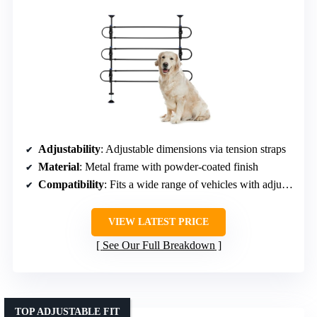
Adjustability
: Adjustable dimensions via tension straps
Material
: Metal frame with powder-coated finish
Compatibility
: Fits a wide range of vehicles with adjustable dimensions
VIEW LATEST PRICE
See Our Full Breakdown
TOP ADJUSTABLE FIT