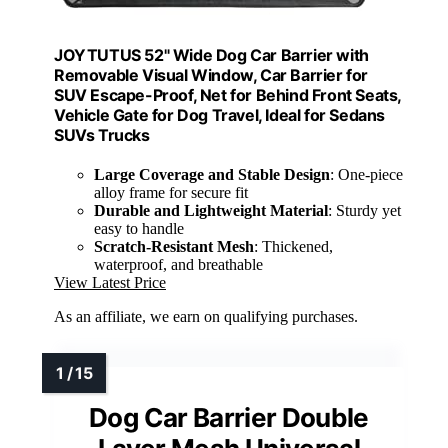
JOYTUTUS 52" Wide Dog Car Barrier with
Removable Visual Window, Car Barrier for
SUV Escape-Proof, Net for Behind Front Seats,
Vehicle Gate for Dog Travel, Ideal for Sedans
SUVs Trucks
Large Coverage and Stable Design
: One-piece
alloy frame for secure fit
Durable and Lightweight Material
: Sturdy yet
easy to handle
Scratch-Resistant Mesh
: Thickened,
waterproof, and breathable
View Latest Price
As an affiliate, we earn on qualifying purchases.
Dog Car Barrier Double