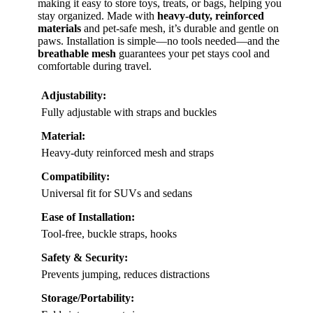
making it easy to store toys, treats, or bags, helping you
stay organized. Made with
heavy-duty, reinforced
materials
and pet-safe mesh, it’s durable and gentle on
paws. Installation is simple—no tools needed—and the
breathable mesh
guarantees your pet stays cool and
comfortable during travel.
Adjustability:
Fully adjustable with straps and buckles
Material:
Heavy-duty reinforced mesh and straps
Compatibility:
Universal fit for SUVs and sedans
Ease of Installation:
Tool-free, buckle straps, hooks
Safety & Security:
Prevents jumping, reduces distractions
Storage/Portability: