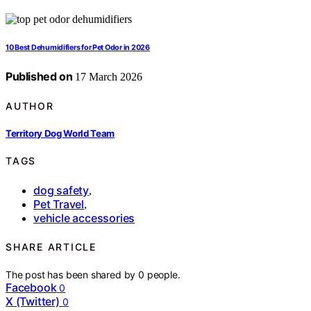
10 Best Dehumidifiers for Pet Odor in 2026
Published on
17 March 2026
AUTHOR
Territory Dog World Team
TAGS
dog safety
,
Pet Travel
,
vehicle accessories
SHARE ARTICLE
The post has been shared by
0
people.
Facebook
0
X (Twitter)
0