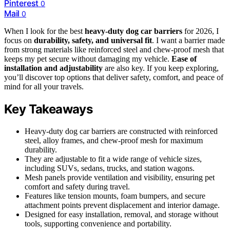
Pinterest
0
Mail
0
When I look for the best
heavy-duty dog car barriers
for 2026, I
focus on
durability, safety, and universal fit
. I want a barrier made
from strong materials like reinforced steel and chew-proof mesh that
keeps my pet secure without damaging my vehicle.
Ease of
installation and adjustability
are also key. If you keep exploring,
you’ll discover top options that deliver safety, comfort, and peace of
mind for all your travels.
Key Takeaways
Heavy-duty dog car barriers are constructed with reinforced
steel, alloy frames, and chew-proof mesh for maximum
durability.
They are adjustable to fit a wide range of vehicle sizes,
including SUVs, sedans, trucks, and station wagons.
Mesh panels provide ventilation and visibility, ensuring pet
comfort and safety during travel.
Features like tension mounts, foam bumpers, and secure
attachment points prevent displacement and interior damage.
Designed for easy installation, removal, and storage without
tools, supporting convenience and portability.