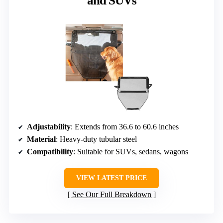
and SUVs
Adjustability
: Extends from 36.6 to 60.6 inches
Material
: Heavy-duty tubular steel
Compatibility
: Suitable for SUVs, sedans, wagons
VIEW LATEST PRICE
See Our Full Breakdown