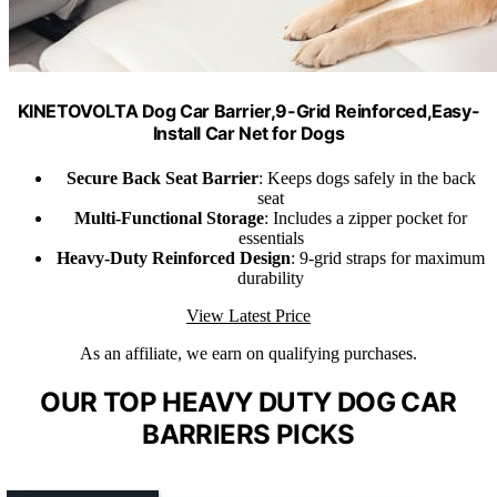
KINETOVOLTA Dog Car Barrier,9-Grid Reinforced,Easy-
Install Car Net for Dogs
Secure Back Seat Barrier
: Keeps dogs safely in the back
seat
Multi-Functional Storage
: Includes a zipper pocket for
essentials
Heavy-Duty Reinforced Design
: 9-grid straps for maximum
durability
View Latest Price
As an affiliate, we earn on qualifying purchases.
OUR TOP HEAVY DUTY DOG CAR
BARRIERS PICKS