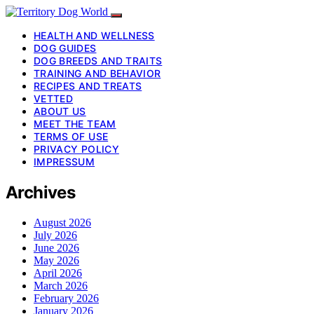
HEALTH AND WELLNESS
DOG GUIDES
DOG BREEDS AND TRAITS
TRAINING AND BEHAVIOR
RECIPES AND TREATS
VETTED
ABOUT US
MEET THE TEAM
TERMS OF USE
PRIVACY POLICY
IMPRESSUM
Archives
August 2026
July 2026
June 2026
May 2026
April 2026
March 2026
February 2026
January 2026