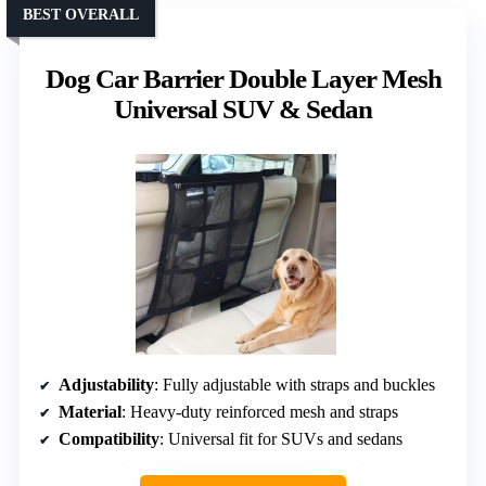
BEST OVERALL
Dog Car Barrier Double Layer Mesh
Universal SUV & Sedan
Adjustability
: Fully adjustable with straps and buckles
Material
: Heavy-duty reinforced mesh and straps
Compatibility
: Universal fit for SUVs and sedans