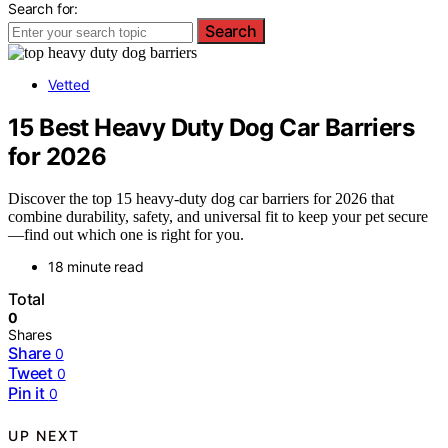
Search for:
Search
Vetted
15 Best Heavy Duty Dog Car Barriers
for 2026
Discover the top 15 heavy-duty dog car barriers for 2026 that
combine durability, safety, and universal fit to keep your pet secure
—find out which one is right for you.
18 minute read
Total
0
Shares
Share
0
Tweet
0
Pin it
0
UP NEXT