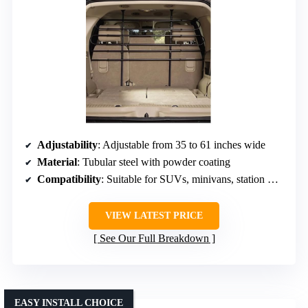
Adjustability
: Adjustable from 35 to 61 inches wide
Material
: Tubular steel with powder coating
Compatibility
: Suitable for SUVs, minivans, station wagons
VIEW LATEST PRICE
See Our Full Breakdown
EASY INSTALL CHOICE