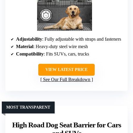
Adjustability
: Fully adjustable with straps and fasteners
Material
: Heavy-duty steel wire mesh
Compatibility
: Fits SUVs, cars, trucks
VIEW LATEST PRICE
See Our Full Breakdown
MOST TRANSPARENT
High Road Dog Seat Barrier for Cars