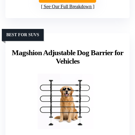
See Our Full Breakdown
BEST FOR SUVS
Magshion Adjustable Dog Barrier for
Vehicles