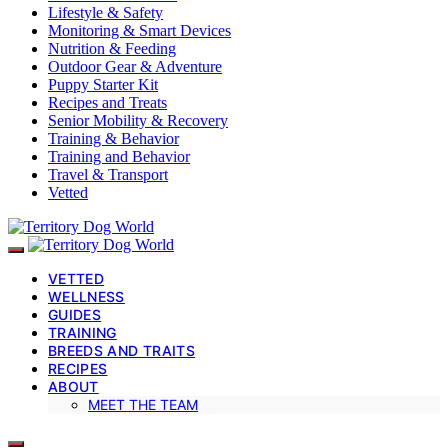
Lifestyle & Safety
Monitoring & Smart Devices
Nutrition & Feeding
Outdoor Gear & Adventure
Puppy Starter Kit
Recipes and Treats
Senior Mobility & Recovery
Training & Behavior
Training and Behavior
Travel & Transport
Vetted
VETTED
WELLNESS
GUIDES
TRAINING
BREEDS AND TRAITS
RECIPES
ABOUT
MEET THE TEAM