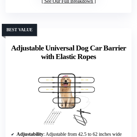
See Our Full Breakdown
BEST VALUE
Adjustable Universal Dog Car Barrier
with Elastic Ropes
Adjustability
: Adjustable from 42.5 to 62 inches wide