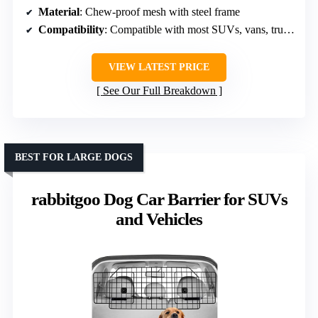
Material
: Chew-proof mesh with steel frame
Compatibility
: Compatible with most SUVs, vans, trucks
VIEW LATEST PRICE
See Our Full Breakdown
BEST FOR LARGE DOGS
rabbitgoo Dog Car Barrier for SUVs
and Vehicles