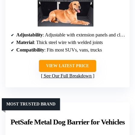
Adjustability
: Adjustable with extension panels and clips
Material
: Thick steel wire with welded joints
Compatibility
: Fits most SUVs, vans, trucks
VIEW LATEST PRICE
See Our Full Breakdown
MOST TRUSTED BRAND
PetSafe Metal Dog Barrier for Vehicles