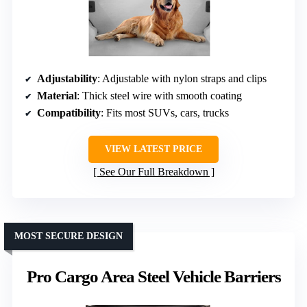
Adjustability
: Adjustable with nylon straps and clips
Material
: Thick steel wire with smooth coating
Compatibility
: Fits most SUVs, cars, trucks
VIEW LATEST PRICE
See Our Full Breakdown
MOST SECURE DESIGN
Pro Cargo Area Steel Vehicle Barriers