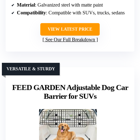
Material
: Galvanized steel with matte paint
Compatibility
: Compatible with SUVs, trucks, sedans
VIEW LATEST PRICE
See Our Full Breakdown
VERSATILE & STURDY
FEED GARDEN Adjustable Dog Car
Barrier for SUVs