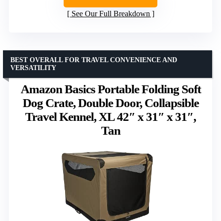
See Our Full Breakdown
BEST OVERALL FOR TRAVEL CONVENIENCE AND
VERSATILITY
Amazon Basics Portable Folding Soft
Dog Crate, Double Door, Collapsible
Travel Kennel, XL 42″ x 31″ x 31″,
Tan