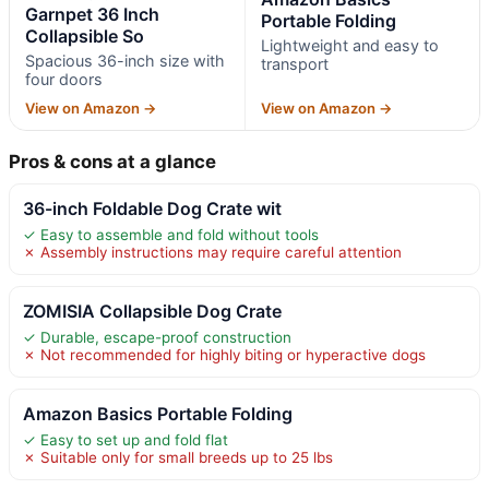
Garnpet 36 Inch
Portable Folding
Collapsible So
Lightweight and easy to
Spacious 36-inch size with
transport
four doors
View on Amazon →
View on Amazon →
Pros & cons at a glance
36-inch Foldable Dog Crate wit
✓ Easy to assemble and fold without tools
✗ Assembly instructions may require careful attention
ZOMISIA Collapsible Dog Crate
✓ Durable, escape-proof construction
✗ Not recommended for highly biting or hyperactive dogs
Amazon Basics Portable Folding
✓ Easy to set up and fold flat
✗ Suitable only for small breeds up to 25 lbs