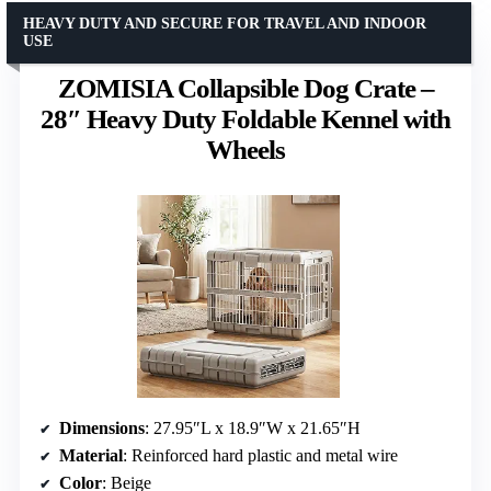
HEAVY DUTY AND SECURE FOR TRAVEL AND INDOOR
USE
ZOMISIA Collapsible Dog Crate –
28″ Heavy Duty Foldable Kennel with
Wheels
Dimensions
: 27.95″L x 18.9″W x 21.65″H
Material
: Reinforced hard plastic and metal wire
Color
: Beige