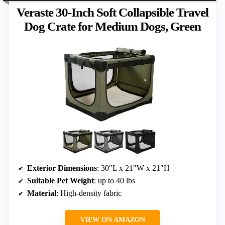
Veraste 30-Inch Soft Collapsible Travel
Dog Crate for Medium Dogs, Green
Exterior Dimensions
: 30″L x 21″W x 21″H
Suitable Pet Weight
: up to 40 lbs
Material
: High-density fabric
VIEW ON AMAZON