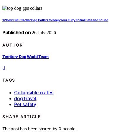
12 Best GPS Tracker Dog Collars to Keep Your Furry Friend Safe and Found
Published on
26 July 2026
AUTHOR
Territory Dog World Team
TAGS
Collapsible crates
,
dog travel
,
Pet safety
SHARE ARTICLE
The post has been shared by
0
people.