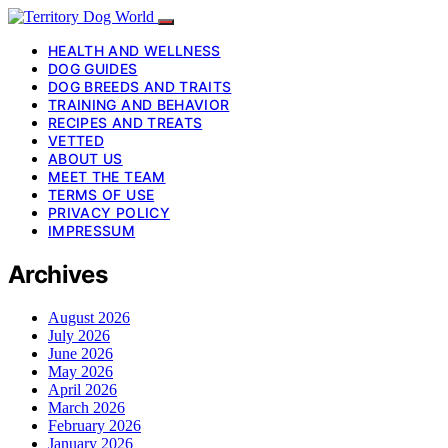
HEALTH AND WELLNESS
DOG GUIDES
DOG BREEDS AND TRAITS
TRAINING AND BEHAVIOR
RECIPES AND TREATS
VETTED
ABOUT US
MEET THE TEAM
TERMS OF USE
PRIVACY POLICY
IMPRESSUM
Archives
August 2026
July 2026
June 2026
May 2026
April 2026
March 2026
February 2026
January 2026