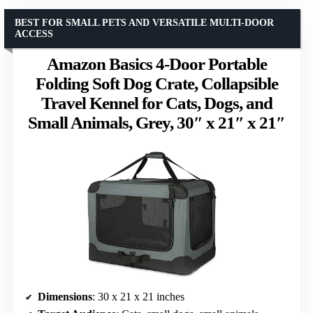
BEST FOR SMALL PETS AND VERSATILE MULTI-DOOR
ACCESS
Amazon Basics 4-Door Portable
Folding Soft Dog Crate, Collapsible
Travel Kennel for Cats, Dogs, and
Small Animals, Grey, 30″ x 21″ x 21″
Dimensions
: 30 x 21 x 21 inches