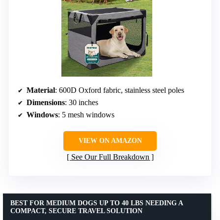
Material
: 600D Oxford fabric, stainless steel poles
Dimensions
: 30 inches
Windows
: 5 mesh windows
VIEW ON AMAZON
See Our Full Breakdown
BEST FOR MEDIUM DOGS UP TO 40 LBS NEEDING A
COMPACT, SECURE TRAVEL SOLUTION