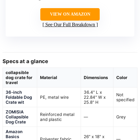
VIEW ON AMAZON
See Our Full Breakdown
Specs at a glance
collapsible
dog crate for
Material
Dimensions
Color
travel
36-inch
36.4" L x
Not
Foldable Dog
PE, metal wire
22.84" W x
specified
Crate wit
25.8" H
ZOMISIA
Reinforced metal
Collapsible
—
Grey
and plastic
Dog Crate
Amazon
Basics
26" x 18" x
Polyester fabric
—