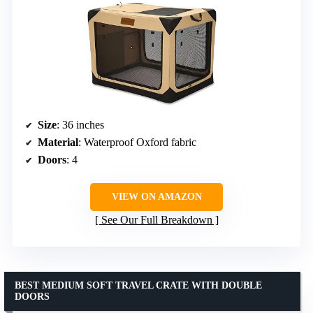
Size
: 36 inches
Material
: Waterproof Oxford fabric
Doors
: 4
VIEW ON AMAZON
See Our Full Breakdown
BEST MEDIUM SOFT TRAVEL CRATE WITH DOUBLE
DOORS