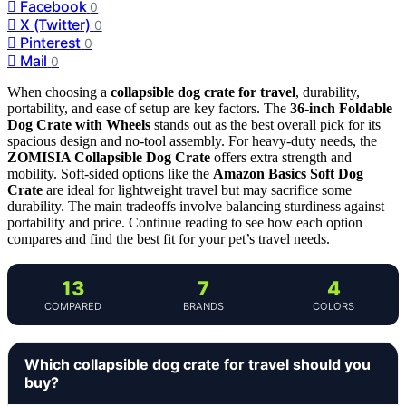
Facebook
0
X (Twitter)
0
Pinterest
0
Mail
0
When choosing a
collapsible dog crate for travel
, durability,
portability, and ease of setup are key factors. The
36-inch Foldable
Dog Crate with Wheels
stands out as the best overall pick for its
spacious design and no-tool assembly. For heavy-duty needs, the
ZOMISIA Collapsible Dog Crate
offers extra strength and
mobility. Soft-sided options like the
Amazon Basics Soft Dog
Crate
are ideal for lightweight travel but may sacrifice some
durability. The main tradeoffs involve balancing sturdiness against
portability and price. Continue reading to see how each option
compares and find the best fit for your pet’s travel needs.
13
7
4
COMPARED
BRANDS
COLORS
Which collapsible dog crate for travel should you
buy?