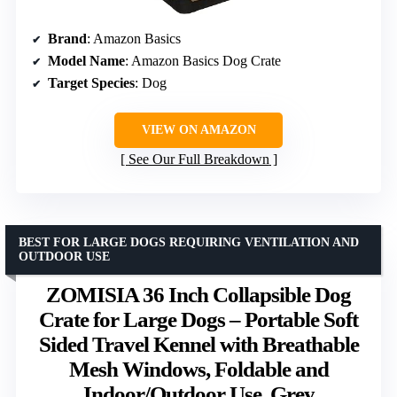
Brand
: Amazon Basics
Model Name
: Amazon Basics Dog Crate
Target Species
: Dog
VIEW ON AMAZON
See Our Full Breakdown
BEST FOR LARGE DOGS REQUIRING VENTILATION AND
OUTDOOR USE
ZOMISIA 36 Inch Collapsible Dog
Crate for Large Dogs – Portable Soft
Sided Travel Kennel with Breathable
Mesh Windows, Foldable and
Indoor/Outdoor Use, Grey