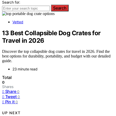
Search for:
Search
Vetted
13 Best Collapsible Dog Crates for
Travel in 2026
Discover the top collapsible dog crates for travel in 2026. Find the
best options for durability, portability, and budget with our detailed
guide.
23 minute read
Total
0
Shares
Share
0
Tweet
0
Pin it
0
UP NEXT