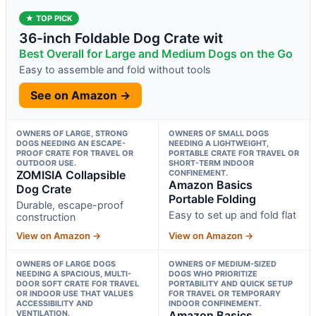
★ TOP PICK
36-inch Foldable Dog Crate wit
Best Overall for Large and Medium Dogs on the Go
Easy to assemble and fold without tools
See on Amazon →
OWNERS OF LARGE, STRONG
OWNERS OF SMALL DOGS
DOGS NEEDING AN ESCAPE-
NEEDING A LIGHTWEIGHT,
PROOF CRATE FOR TRAVEL OR
PORTABLE CRATE FOR TRAVEL OR
OUTDOOR USE.
SHORT-TERM INDOOR
ZOMISIA Collapsible
CONFINEMENT.
Amazon Basics
Dog Crate
Portable Folding
Durable, escape-proof
Easy to set up and fold flat
construction
View on Amazon →
View on Amazon →
OWNERS OF LARGE DOGS
OWNERS OF MEDIUM-SIZED
NEEDING A SPACIOUS, MULTI-
DOGS WHO PRIORITIZE
DOOR SOFT CRATE FOR TRAVEL
PORTABILITY AND QUICK SETUP
OR INDOOR USE THAT VALUES
FOR TRAVEL OR TEMPORARY
ACCESSIBILITY AND
INDOOR CONFINEMENT.
VENTILATION.
Amazon Basics