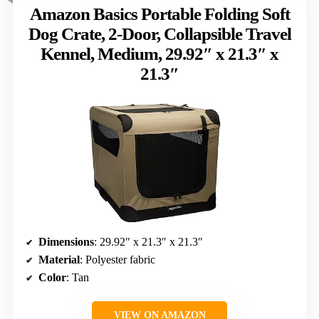
Amazon Basics Portable Folding Soft
Dog Crate, 2-Door, Collapsible Travel
Kennel, Medium, 29.92″ x 21.3″ x
21.3″
Dimensions
: 29.92″ x 21.3″ x 21.3″
Material
: Polyester fabric
Color
: Tan
VIEW ON AMAZON