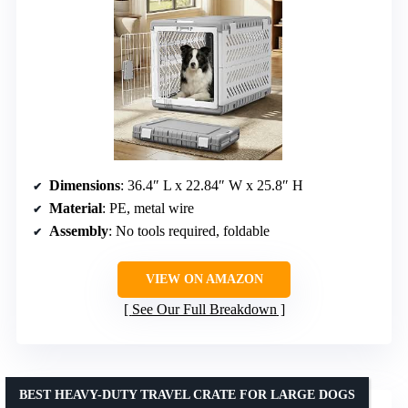
Dimensions
: 36.4″ L x 22.84″ W x 25.8″ H
Material
: PE, metal wire
Assembly
: No tools required, foldable
VIEW ON AMAZON
See Our Full Breakdown
BEST HEAVY-DUTY TRAVEL CRATE FOR LARGE DOGS