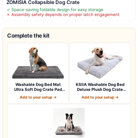
ZOMISIA Collapsible Dog Crate
✓ Space-saving foldable design for easy storage
✗ Assembly safety depends on proper latch engagement
Complete the kit
Washable Dog Bed Mat
KSIIA Washable Dog Bed
Ultra Soft Dog Crate Pad
Deluxe Plush Dog Crate
Comfy Fluff…
Beds Comfy…
Add to your setup →
Add to your setup →