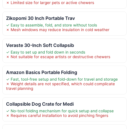
✗ Limited size for larger pets or active chewers
Zikopomi 30 Inch Portable Trav
✓ Easy to assemble, fold, and store without tools
✗ Mesh windows may reduce insulation in cold weather
Veraste 30-Inch Soft Collapsib
✓ Easy to set up and fold down in seconds
✗ Not suitable for escape artists or destructive chewers
Amazon Basics Portable Folding
✓ Fast, tool-free setup and fold-down for travel and storage
✗ Weight details are not specified, which could complicate
travel planning
Collapsible Dog Crate for Medi
✓ No-tool folding mechanism for quick setup and collapse
✗ Requires careful installation to avoid pinching fingers