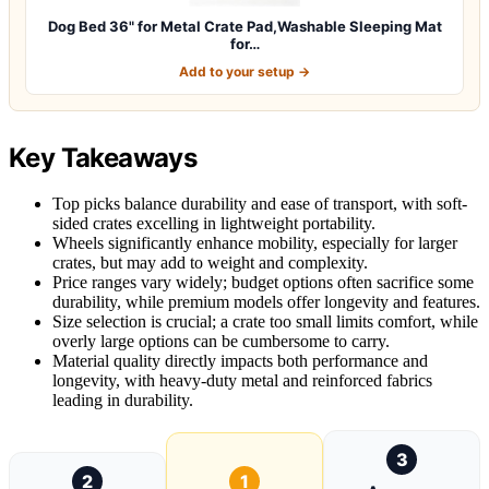
Dog Bed 36" for Metal Crate Pad,Washable Sleeping Mat
for…
Add to your setup →
Key Takeaways
Top picks balance durability and ease of transport, with soft-
sided crates excelling in lightweight portability.
Wheels significantly enhance mobility, especially for larger
crates, but may add to weight and complexity.
Price ranges vary widely; budget options often sacrifice some
durability, while premium models offer longevity and features.
Size selection is crucial; a crate too small limits comfort, while
overly large options can be cumbersome to carry.
Material quality directly impacts both performance and
longevity, with heavy-duty metal and reinforced fabrics
leading in durability.
3
2
1