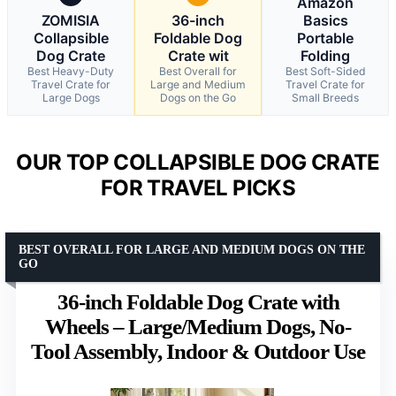
Amazon
ZOMISIA
36-inch
Basics
Collapsible
Foldable Dog
Portable
Dog Crate
Crate wit
Folding
Best Heavy-Duty
Best Overall for
Best Soft-Sided
Travel Crate for
Large and Medium
Travel Crate for
Large Dogs
Dogs on the Go
Small Breeds
OUR TOP COLLAPSIBLE DOG CRATE
FOR TRAVEL PICKS
BEST OVERALL FOR LARGE AND MEDIUM DOGS ON THE
GO
36-inch Foldable Dog Crate with
Wheels – Large/Medium Dogs, No-
Tool Assembly, Indoor & Outdoor Use