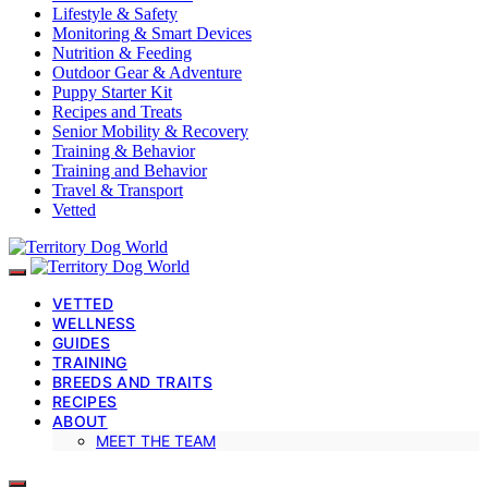
Lifestyle & Safety
Monitoring & Smart Devices
Nutrition & Feeding
Outdoor Gear & Adventure
Puppy Starter Kit
Recipes and Treats
Senior Mobility & Recovery
Training & Behavior
Training and Behavior
Travel & Transport
Vetted
VETTED
WELLNESS
GUIDES
TRAINING
BREEDS AND TRAITS
RECIPES
ABOUT
MEET THE TEAM