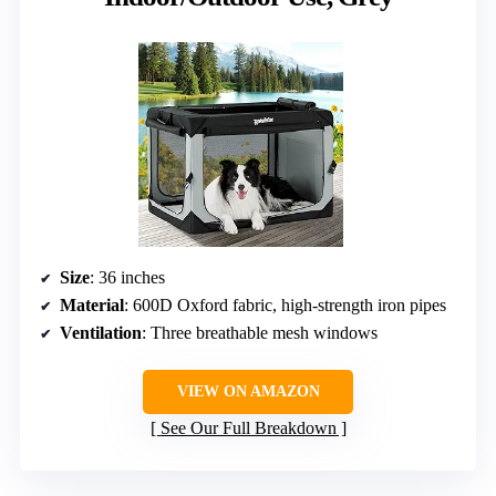
Size
: 36 inches
Material
: 600D Oxford fabric, high-strength iron pipes
Ventilation
: Three breathable mesh windows
VIEW ON AMAZON
See Our Full Breakdown