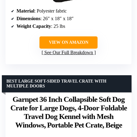
Material
: Polyester fabric
Dimensions
: 26″ x 18″ x 18″
Weight Capacity
: 25 lbs
VIEW ON AMAZON
See Our Full Breakdown
BEST LARGE SOFT-SIDED TRAVEL CRATE WITH
MULTIPLE DOORS
Garnpet 36 Inch Collapsible Soft Dog
Crate for Large Dogs, 4-Door Foldable
Travel Dog Kennel with Mesh
Windows, Portable Pet Crate, Beige