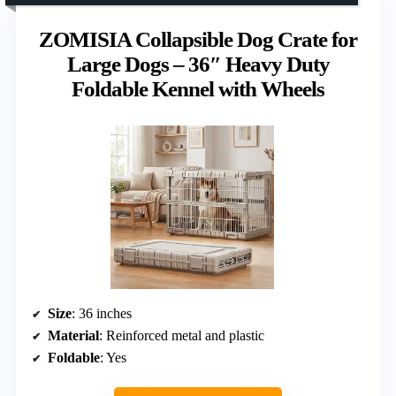
ZOMISIA Collapsible Dog Crate for
Large Dogs – 36″ Heavy Duty
Foldable Kennel with Wheels
Size
: 36 inches
Material
: Reinforced metal and plastic
Foldable
: Yes