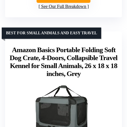
See Our Full Breakdown
BEST FOR SMALL ANIMALS AND EASY TRAVEL
Amazon Basics Portable Folding Soft
Dog Crate, 4-Doors, Collapsible Travel
Kennel for Small Animals, 26 x 18 x 18
inches, Grey