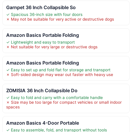
Garnpet 36 Inch Collapsible So
✓ Spacious 36-inch size with four doors
✗ May not be suitable for very active or destructive dogs
Amazon Basics Portable Folding
✓ Lightweight and easy to transport
✗ Not suitable for very large or destructive dogs
Amazon Basics Portable Folding
✓ Easy to set up and fold flat for storage and transport
✗ Soft-sided design may wear out faster with heavy use
ZOMISIA 36 Inch Collapsible Do
✓ Easy to fold and carry with a comfortable handle
✗ Size may be too large for compact vehicles or small indoor
spaces
Amazon Basics 4-Door Portable
✓ Easy to assemble, fold, and transport without tools