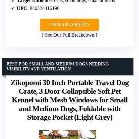
Target Audience
: Cats, small dogs, small animals
UPC
: 840324416190
VIEW ON AMAZON
See Our Full Breakdown
BEST FOR SMALL AND MEDIUM DOGS NEEDING
VISIBILITY AND VENTILATION
Zikopomi 30 Inch Portable Travel Dog
Crate, 3 Door Collapsible Soft Pet
Kennel with Mesh Windows for Small
and Medium Dogs, Foldable with
Storage Pocket (Light Grey)