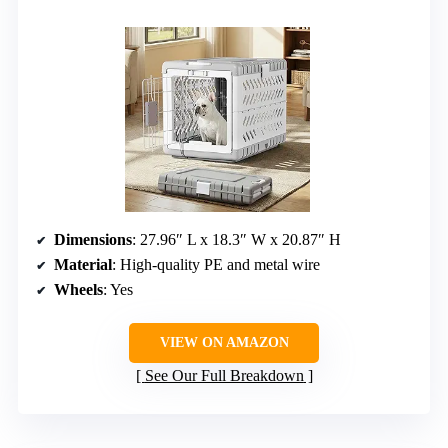
Dimensions
: 27.96″ L x 18.3″ W x 20.87″ H
Material
: High-quality PE and metal wire
Wheels
: Yes
VIEW ON AMAZON
See Our Full Breakdown