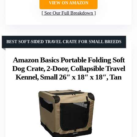
VIEW ON AMAZON
See Our Full Breakdown
BEST SOFT-SIDED TRAVEL CRATE FOR SMALL BREEDS
Amazon Basics Portable Folding Soft
Dog Crate, 2-Door, Collapsible Travel
Kennel, Small 26″ x 18″ x 18″, Tan