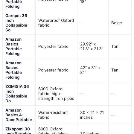
Portable
18"
Folding
Garnpet 36
Inch
Waterproof Oxford
—
Beige
Collapsible
fabric
So
Amazon
Basics
29.92" x
Polyester fabric
Tan
Portable
21.3" x 21.3"
Folding
Amazon
Basics
42" x 31" x
Polyester fabric
Tan
Portable
31"
Folding
ZOMISIA 36
600D Oxford
Inch
fabric, high-
—
—
Collapsible
strength iron pipes
Do
Amazon
Water-resistant
30 x 21 x 21
Basics 4-
—
fabric
inches
Door Portable
Zikopomi 30
600D Oxford
Inch Portable
fabric, stainless
30 inches
—