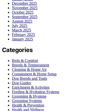
December 2025
November 2025
October 2025
September 2025
August 2025
July 2025
March 2025
February 2025
January 2025
Categories
Beds & Comfort
Breeds & Temperament
Cleaning & Home Air
Containment & Home Setup
Dog Breeds and Traits
Dog Guides
Enrichment & Activities
Feeding & Hydration Systems
Grooming & Hygiene
Grooming Systems
Health & Prevention
Health and Wellness