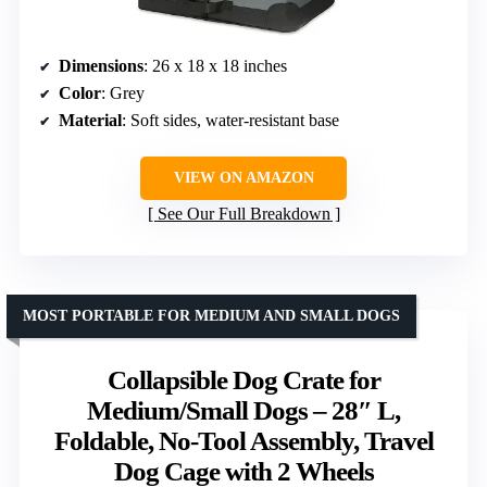
Dimensions
: 26 x 18 x 18 inches
Color
: Grey
Material
: Soft sides, water-resistant base
VIEW ON AMAZON
See Our Full Breakdown
MOST PORTABLE FOR MEDIUM AND SMALL DOGS
Collapsible Dog Crate for
Medium/Small Dogs – 28″ L,
Foldable, No-Tool Assembly, Travel
Dog Cage with 2 Wheels