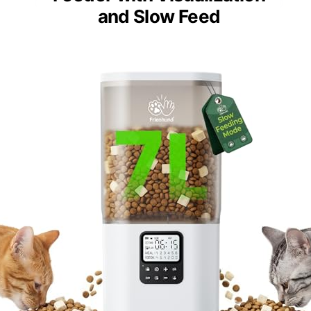
and Slow Feed