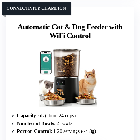
CONNECTIVITY CHAMPION
Automatic Cat & Dog Feeder with
WiFi Control
Capacity
: 6L (about 24 cups)
Number of Bowls
: 2 bowls
Portion Control
: 1-20 servings (~4-8g)