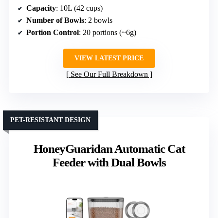
Capacity
: 10L (42 cups)
Number of Bowls
: 2 bowls
Portion Control
: 20 portions (~6g)
VIEW LATEST PRICE
See Our Full Breakdown
PET-RESISTANT DESIGN
HoneyGuaridan Automatic Cat
Feeder with Dual Bowls