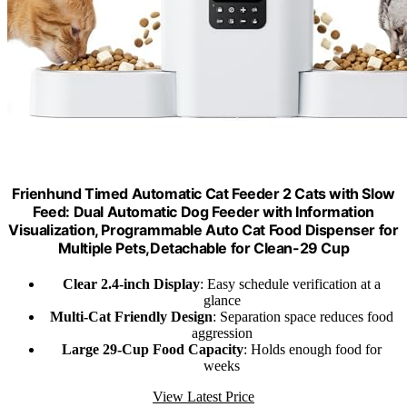
Frienhund Timed Automatic Cat Feeder 2 Cats with Slow
Feed: Dual Automatic Dog Feeder with Information
Visualization, Programmable Auto Cat Food Dispenser for
Multiple Pets,Detachable for Clean-29 Cup
Clear 2.4-inch Display
: Easy schedule verification at a
glance
Multi-Cat Friendly Design
: Separation space reduces food
aggression
Large 29-Cup Food Capacity
: Holds enough food for
weeks
View Latest Price