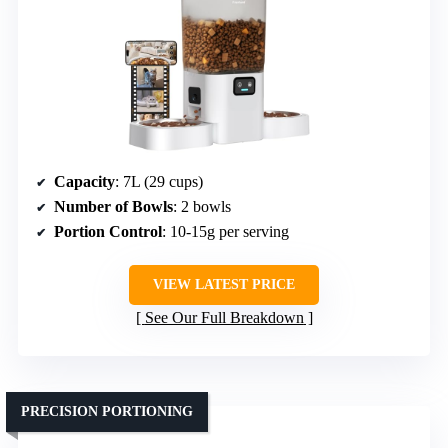
Capacity
: 7L (29 cups)
Number of Bowls
: 2 bowls
Portion Control
: 10-15g per serving
VIEW LATEST PRICE
See Our Full Breakdown
PRECISION PORTIONING