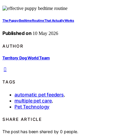
The Puppy Bedtime Routine That Actually Works
Published on
10 May 2026
AUTHOR
Territory Dog World Team
TAGS
automatic pet feeders
,
multiple pet care
,
Pet Technology
SHARE ARTICLE
The post has been shared by
0
people.