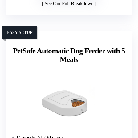
See Our Full Breakdown
EASY SETUP
PetSafe Automatic Dog Feeder with 5
Meals
Capacity
: 5L (20 cups)