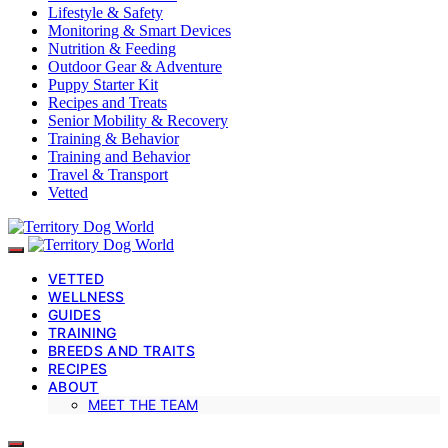
Lifestyle & Safety
Monitoring & Smart Devices
Nutrition & Feeding
Outdoor Gear & Adventure
Puppy Starter Kit
Recipes and Treats
Senior Mobility & Recovery
Training & Behavior
Training and Behavior
Travel & Transport
Vetted
VETTED
WELLNESS
GUIDES
TRAINING
BREEDS AND TRAITS
RECIPES
ABOUT
MEET THE TEAM