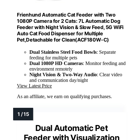
Frienhund Automatic Cat Feeder with Two
1080P Camera for 2 Cats: 7L Automatic Dog
Feeder with Night Vision & Slow Feed, 5G WiFi
Auto Cat Food Dispenser for Multiple
Pet,Detachable for Clean(ACF180W-C)
Dual Stainless Steel Food Bowls
: Separate
feeding for multiple pets
Dual 1080P HD Cameras
: Monitor feeding and
environment remotely
Night Vision & Two-Way Audio
: Clear video
and communication day/night
View Latest Price
As an affiliate, we earn on qualifying purchases.
Dual Automatic Pet
Feeder with Visualization