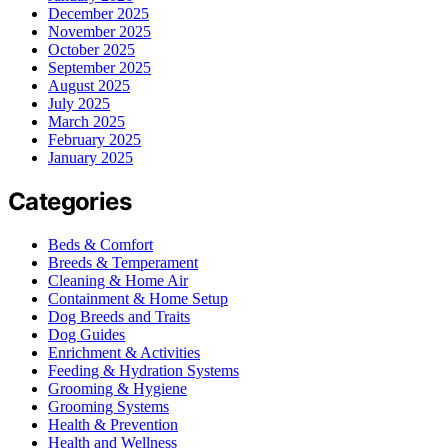
December 2025
November 2025
October 2025
September 2025
August 2025
July 2025
March 2025
February 2025
January 2025
Categories
Beds & Comfort
Breeds & Temperament
Cleaning & Home Air
Containment & Home Setup
Dog Breeds and Traits
Dog Guides
Enrichment & Activities
Feeding & Hydration Systems
Grooming & Hygiene
Grooming Systems
Health & Prevention
Health and Wellness