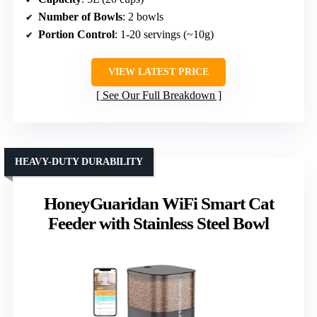
Number of Bowls
: 2 bowls
Portion Control
: 1-20 servings (~10g)
VIEW LATEST PRICE
See Our Full Breakdown
HEAVY-DUTY DURABILITY
HoneyGuaridan WiFi Smart Cat
Feeder with Stainless Steel Bowl