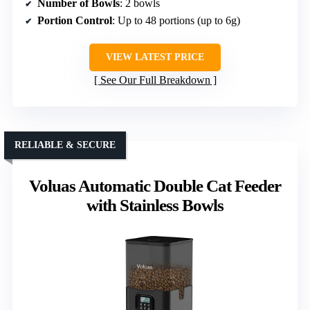
Number of Bowls
: 2 bowls
Portion Control
: Up to 48 portions (up to 6g)
VIEW LATEST PRICE
See Our Full Breakdown
RELIABLE & SECURE
Voluas Automatic Double Cat Feeder
with Stainless Bowls