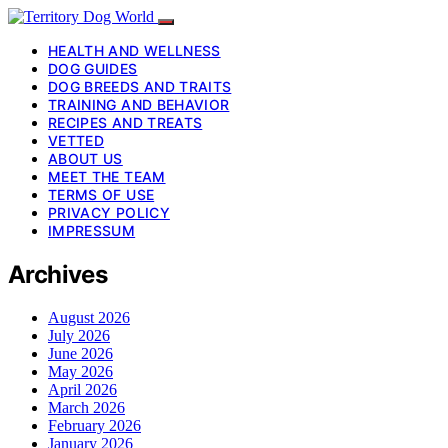
HEALTH AND WELLNESS
DOG GUIDES
DOG BREEDS AND TRAITS
TRAINING AND BEHAVIOR
RECIPES AND TREATS
VETTED
ABOUT US
MEET THE TEAM
TERMS OF USE
PRIVACY POLICY
IMPRESSUM
Archives
August 2026
July 2026
June 2026
May 2026
April 2026
March 2026
February 2026
January 2026