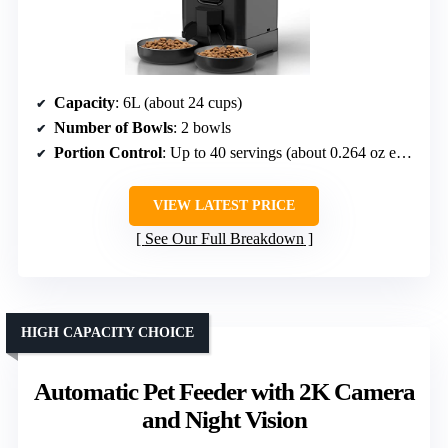
Capacity
: 6L (about 24 cups)
Number of Bowls
: 2 bowls
Portion Control
: Up to 40 servings (about 0.264 oz each)
VIEW LATEST PRICE
See Our Full Breakdown
HIGH CAPACITY CHOICE
Automatic Pet Feeder with 2K Camera
and Night Vision