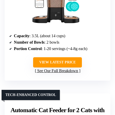
Capacity
: 3.5L (about 14 cups)
Number of Bowls
: 2 bowls
Portion Control
: 1-20 servings (~4-8g each)
VIEW LATEST PRICE
See Our Full Breakdown
TECH-ENHANCED CONTROL
Automatic Cat Feeder for 2 Cats with