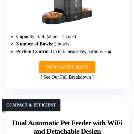
Capacity
: 3.5L (about 14 cups)
Number of Bowls
: 2 bowls
Portion Control
: Up to 6 meals/day, portions ~6g
VIEW LATEST PRICE
See Our Full Breakdown
COMPACT & EFFICIENT
Dual Automatic Pet Feeder with WiFi
and Detachable Design