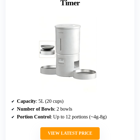
Timer
Capacity
: 5L (20 cups)
Number of Bowls
: 2 bowls
Portion Control
: Up to 12 portions (~4g-8g)
VIEW LATEST PRICE