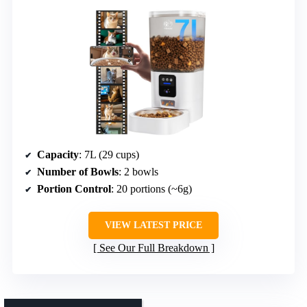
Capacity
: 7L (29 cups)
Number of Bowls
: 2 bowls
Portion Control
: 20 portions (~6g)
VIEW LATEST PRICE
See Our Full Breakdown