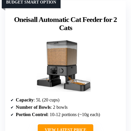
BUDGET SMART OPTION
Oneisall Automatic Cat Feeder for 2
Cats
Capacity
: 5L (20 cups)
Number of Bowls
: 2 bowls
Portion Control
: 10-12 portions (~10g each)
VIEW LATEST PRICE