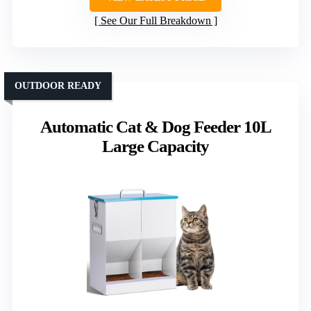
See Our Full Breakdown
OUTDOOR READY
Automatic Cat & Dog Feeder 10L
Large Capacity