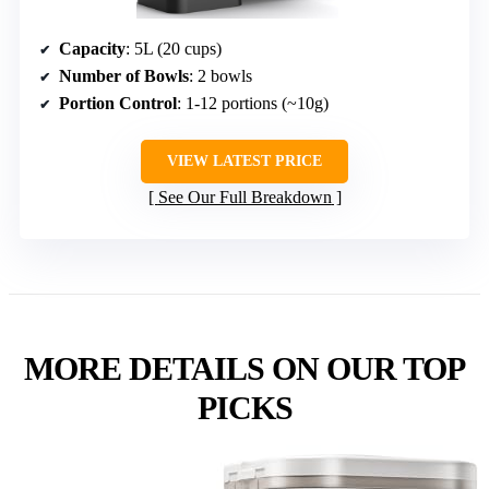
Capacity
: 5L (20 cups)
Number of Bowls
: 2 bowls
Portion Control
: 1-12 portions (~10g)
VIEW LATEST PRICE
See Our Full Breakdown
MORE DETAILS ON OUR TOP
PICKS