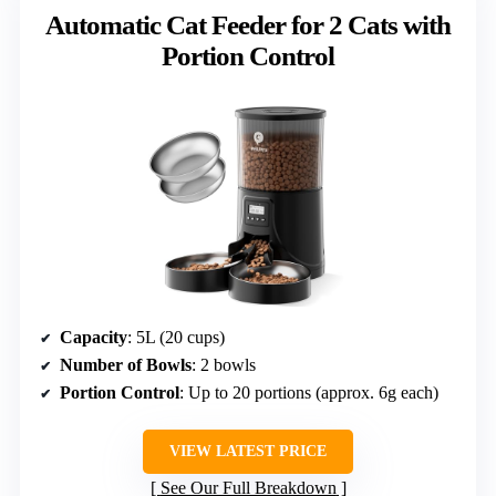
Automatic Cat Feeder for 2 Cats with
Portion Control
Capacity
: 5L (20 cups)
Number of Bowls
: 2 bowls
Portion Control
: Up to 20 portions (approx. 6g each)
VIEW LATEST PRICE
See Our Full Breakdown