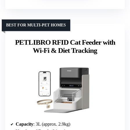
BEST FOR MULTI-PET HOMES
PETLIBRO RFID Cat Feeder with
Wi-Fi & Diet Tracking
Capacity
: 3L (approx. 2.9kg)