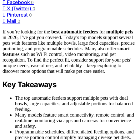
Facebook
0
X (Twitter)
0
Pinterest
0
Mail
0
If you’re looking for the
best automatic feeders
for
multiple pets
in 2026, I’ve got you covered. Today’s top models support several
pets with features like multiple bowls, large food capacities, precise
portioning, and programmable schedules. Many also offer
smart
features
such as Wi-Fi control, video monitoring, and pet
recognition. To find the perfect fit, consider support for your pets’
unique needs, ease of use, and reliability—keep exploring to
discover more options that will make pet care easier.
Key Takeaways
The top automatic feeders support multiple pets with dual
bowls, large capacities, and adjustable portions for balanced
feeding.
Many models feature smart connectivity, remote control, and
real-time monitoring via apps and cameras for convenience
and safety.
Programmable schedules, differentiated feeding options, and
precise portion control simplify managing diverse pet diets.