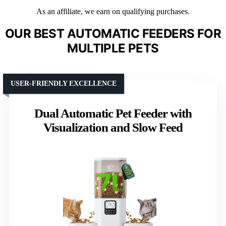
As an affiliate, we earn on qualifying purchases.
OUR BEST AUTOMATIC FEEDERS FOR
MULTIPLE PETS
USER-FRIENDLY EXCELLENCE
Dual Automatic Pet Feeder with
Visualization and Slow Feed