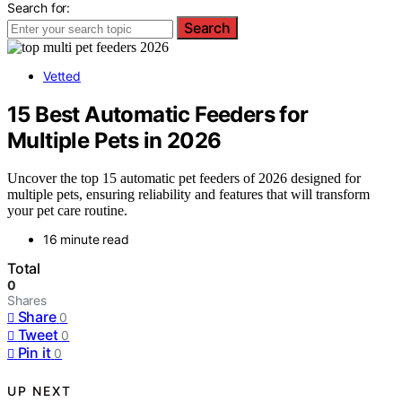
Search for:
Search
Vetted
15 Best Automatic Feeders for
Multiple Pets in 2026
Uncover the top 15 automatic pet feeders of 2026 designed for
multiple pets, ensuring reliability and features that will transform
your pet care routine.
16 minute read
Total
0
Shares
Share
0
Tweet
0
Pin it
0
UP NEXT