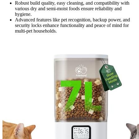
Robust build quality, easy cleaning, and compatibility with
various dry and semi-moist foods ensure reliability and
hygiene.
Advanced features like pet recognition, backup power, and
security locks enhance functionality and peace of mind for
multi-pet households.