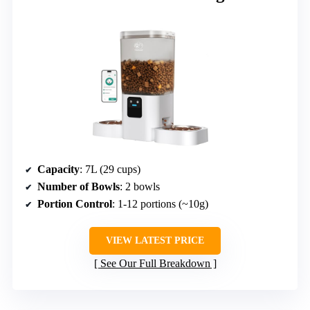
Capacity
: 7L (29 cups)
Number of Bowls
: 2 bowls
Portion Control
: 1-12 portions (~10g)
VIEW LATEST PRICE
See Our Full Breakdown