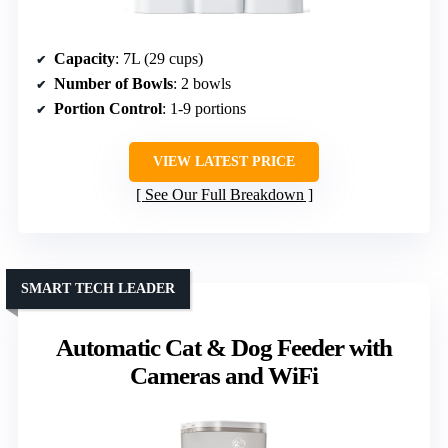
Capacity
: 7L (29 cups)
Number of Bowls
: 2 bowls
Portion Control
: 1-9 portions
VIEW LATEST PRICE
See Our Full Breakdown
SMART TECH LEADER
Automatic Cat & Dog Feeder with
Cameras and WiFi