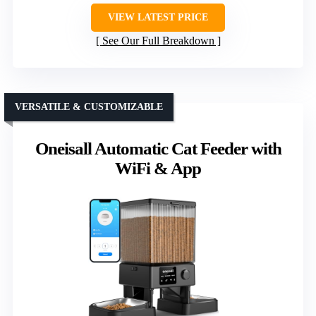
VIEW LATEST PRICE
See Our Full Breakdown
VERSATILE & CUSTOMIZABLE
Oneisall Automatic Cat Feeder with
WiFi & App