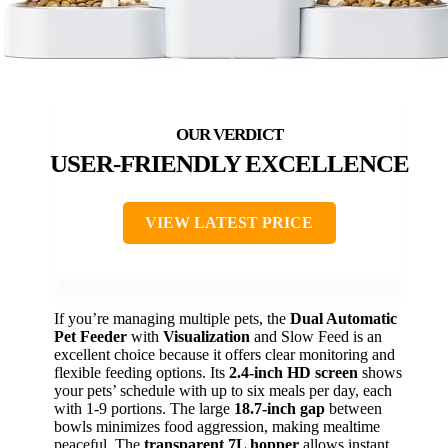
USER-FRIENDLY EXCELLENCE
VIEW LATEST PRICE
If you’re managing multiple pets, the
Dual Automatic
Pet Feeder
with
Visualization
and Slow Feed is an
excellent choice because it offers clear monitoring and
flexible feeding options. Its
2.4-inch HD screen
shows
your pets’ schedule with up to six meals per day, each
with 1-9 portions. The large
18.7-inch gap
between
bowls minimizes food aggression, making mealtime
peaceful. The
transparent 7L hopper
allows instant