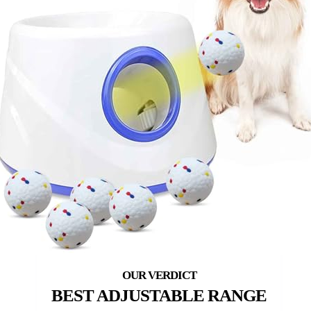
BEST ADJUSTABLE RANGE