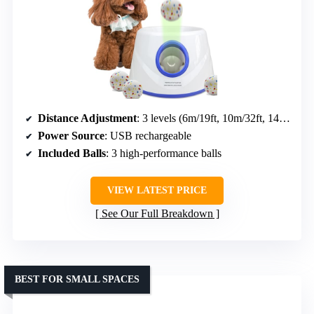
Distance Adjustment
: 3 levels (6m/19ft, 10m/32ft, 14m/45ft)
Power Source
: USB rechargeable
Included Balls
: 3 high-performance balls
VIEW LATEST PRICE
See Our Full Breakdown
BEST FOR SMALL SPACES