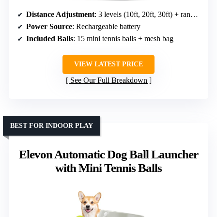
Distance Adjustment
: 3 levels (10ft, 20ft, 30ft) + random mode
Power Source
: Rechargeable battery
Included Balls
: 15 mini tennis balls + mesh bag
VIEW LATEST PRICE
See Our Full Breakdown
BEST FOR INDOOR PLAY
Elevon Automatic Dog Ball Launcher
with Mini Tennis Balls