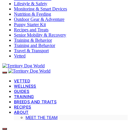
Lifestyle & Safety
Monitoring & Smart Devices
Nutrition & Feeding
Outdoor Gear & Adventure
Puppy Starter Kit
Recipes and Treats
Senior Mobility & Recovery
Training & Behavior
Training and Behavior
Travel & Transport
Vetted
VETTED
WELLNESS
GUIDES
TRAINING
BREEDS AND TRAITS
RECIPES
ABOUT
MEET THE TEAM