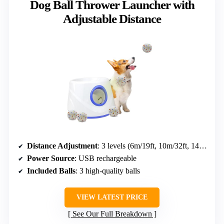
Dog Ball Thrower Launcher with
Adjustable Distance
Distance Adjustment
: 3 levels (6m/19ft, 10m/32ft, 14m/45ft)
Power Source
: USB rechargeable
Included Balls
: 3 high-quality balls
VIEW LATEST PRICE
See Our Full Breakdown