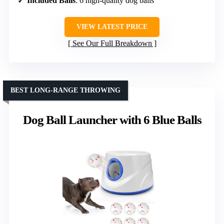
Included Balls
: 6 high-quality dog balls
VIEW LATEST PRICE
See Our Full Breakdown
BEST LONG-RANGE THROWING
Dog Ball Launcher with 6 Blue Balls