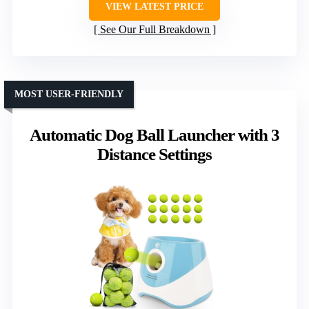
VIEW LATEST PRICE
See Our Full Breakdown
MOST USER-FRIENDLY
Automatic Dog Ball Launcher with 3
Distance Settings