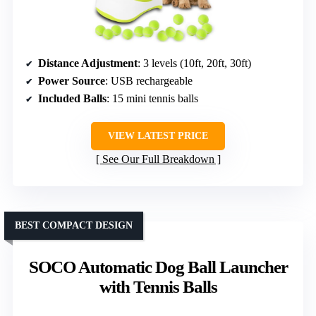
Distance Adjustment
: 3 levels (10ft, 20ft, 30ft)
Power Source
: USB rechargeable
Included Balls
: 15 mini tennis balls
VIEW LATEST PRICE
See Our Full Breakdown
BEST COMPACT DESIGN
SOCO Automatic Dog Ball Launcher
with Tennis Balls