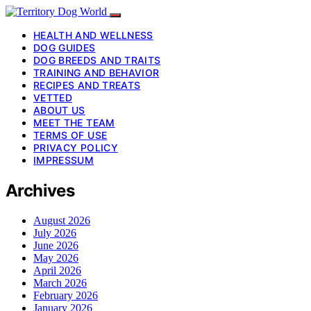
HEALTH AND WELLNESS
DOG GUIDES
DOG BREEDS AND TRAITS
TRAINING AND BEHAVIOR
RECIPES AND TREATS
VETTED
ABOUT US
MEET THE TEAM
TERMS OF USE
PRIVACY POLICY
IMPRESSUM
Archives
August 2026
July 2026
June 2026
May 2026
April 2026
March 2026
February 2026
January 2026