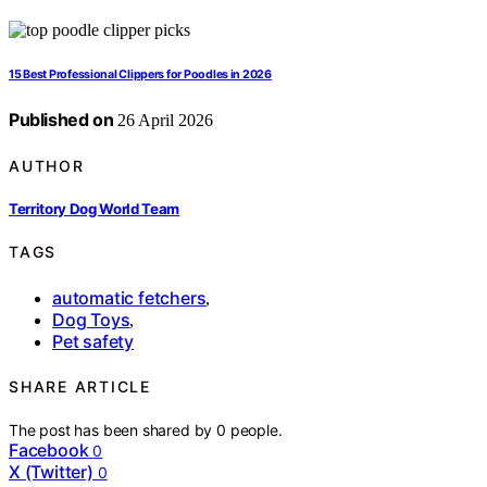
15 Best Professional Clippers for Poodles in 2026
Published on
26 April 2026
AUTHOR
Territory Dog World Team
TAGS
automatic fetchers
,
Dog Toys
,
Pet safety
SHARE ARTICLE
The post has been shared by
0
people.
Facebook
0
X (Twitter)
0