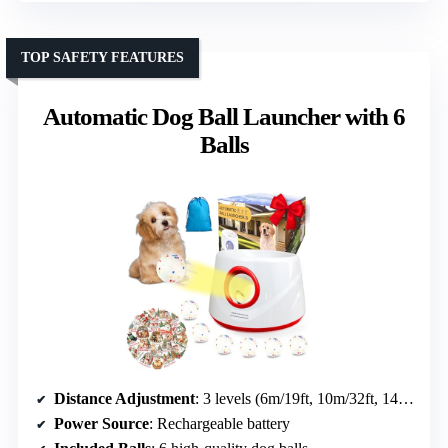
TOP SAFETY FEATURES
Automatic Dog Ball Launcher with 6
Balls
Distance Adjustment
: 3 levels (6m/19ft, 10m/32ft, 14m/45ft)
Power Source
: Rechargeable battery