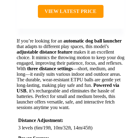
VIEW LATEST PRICE
If you’re looking for an
automatic dog ball launcher
that adapts to different play spaces, this model’s
adjustable distance feature
makes it an excellent
choice. It mimics the throwing motion to keep your dog
engaged, improving their patience, focus, and reflexes.
With
three distance settings
—short, medium, and
long—it easily suits various indoor and outdoor areas.
The durable, wear-resistant ETPU balls are gentle yet
long-lasting, making play safe and fun.
Powered via
USB
, it’s rechargeable and eliminates the hassle of
batteries. Perfect for small and medium breeds, this
launcher offers versatile, safe, and interactive fetch
sessions anytime you want.
Distance Adjustment:
3 levels (6m/19ft, 10m/32ft, 14m/45ft)