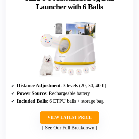
Launcher with 6 Balls
Distance Adjustment
: 3 levels (20, 30, 40 ft)
Power Source
: Rechargeable battery
Included Balls
: 6 ETPU balls + storage bag
VIEW LATEST PRICE
See Our Full Breakdown