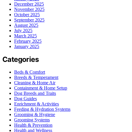
December 2025
November 2025
October 2025
September 2025
August 2025
July 2025
March 2025
February 2025
January 2025
Categories
Beds & Comfort
Breeds & Temperament
Cleaning & Home Air
Containment & Home Setup
Dog Breeds and Traits
Dog Guides
Enrichment & Activities
Feeding & Hydration Systems
Grooming & Hygiene
Grooming Systems
Health & Prevention
Health and Wellness