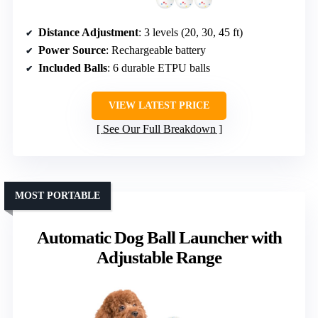
Distance Adjustment
: 3 levels (20, 30, 45 ft)
Power Source
: Rechargeable battery
Included Balls
: 6 durable ETPU balls
VIEW LATEST PRICE
See Our Full Breakdown
MOST PORTABLE
Automatic Dog Ball Launcher with
Adjustable Range