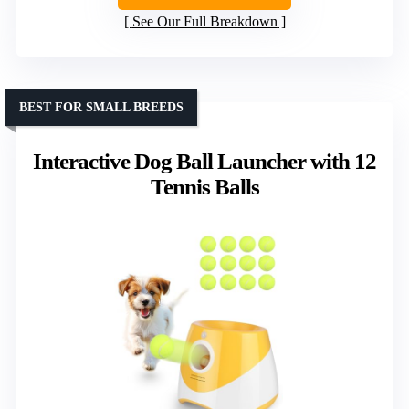
See Our Full Breakdown
BEST FOR SMALL BREEDS
Interactive Dog Ball Launcher with 12
Tennis Balls