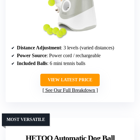
Distance Adjustment
: 3 levels (varied distances)
Power Source
: Power cord / rechargeable
Included Balls
: 6 mini tennis balls
VIEW LATEST PRICE
See Our Full Breakdown
MOST VERSATILE
HETOO Automatic Dog Ball