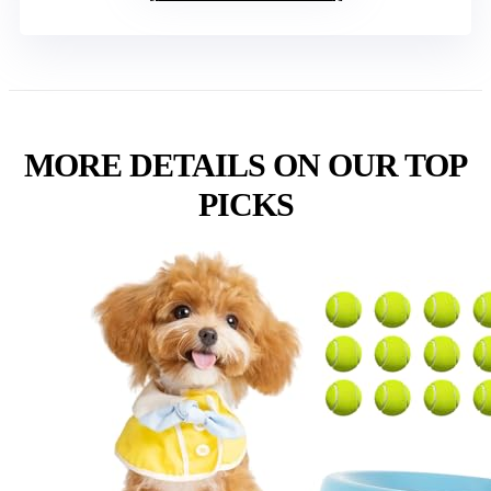
MORE DETAILS ON OUR TOP
PICKS