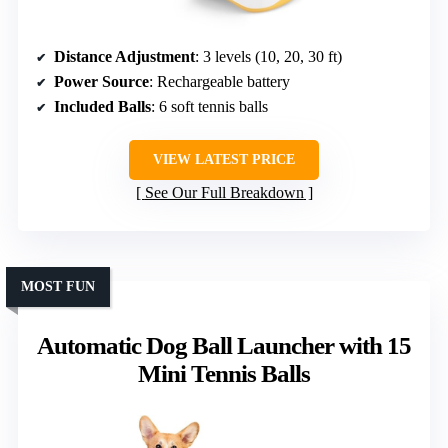
Distance Adjustment
: 3 levels (10, 20, 30 ft)
Power Source
: Rechargeable battery
Included Balls
: 6 soft tennis balls
VIEW LATEST PRICE
See Our Full Breakdown
MOST FUN
Automatic Dog Ball Launcher with 15
Mini Tennis Balls