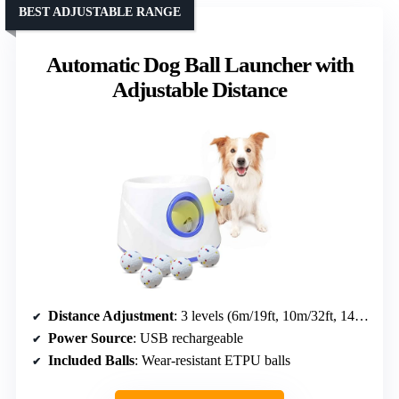
BEST ADJUSTABLE RANGE
Automatic Dog Ball Launcher with
Adjustable Distance
Distance Adjustment
: 3 levels (6m/19ft, 10m/32ft, 14m/45ft)
Power Source
: USB rechargeable
Included Balls
: Wear-resistant ETPU balls