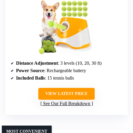
Distance Adjustment
: 3 levels (10, 20, 30 ft)
Power Source
: Rechargeable battery
Included Balls
: 15 tennis balls
VIEW LATEST PRICE
See Our Full Breakdown
MOST CONVENIENT