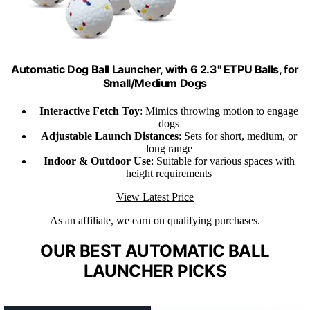
Automatic Dog Ball Launcher, with 6 2.3" ETPU Balls, for
Small/Medium Dogs
Interactive Fetch Toy
: Mimics throwing motion to engage
dogs
Adjustable Launch Distances
: Sets for short, medium, or
long range
Indoor & Outdoor Use
: Suitable for various spaces with
height requirements
View Latest Price
As an affiliate, we earn on qualifying purchases.
OUR BEST AUTOMATIC BALL
LAUNCHER PICKS