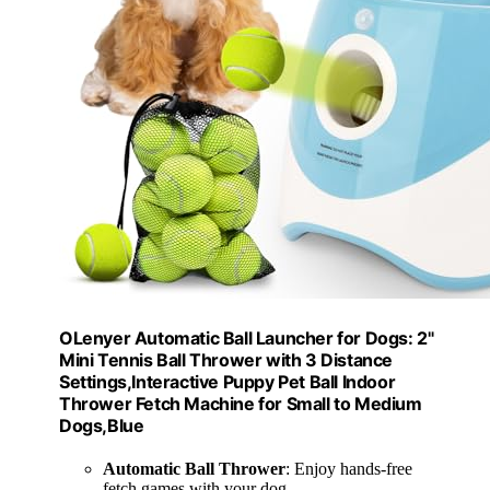
OLenyer Automatic Ball Launcher for Dogs: 2"
Mini Tennis Ball Thrower with 3 Distance
Settings,Interactive Puppy Pet Ball Indoor
Thrower Fetch Machine for Small to Medium
Dogs,Blue
Automatic Ball Thrower
: Enjoy hands-free
fetch games with your dog