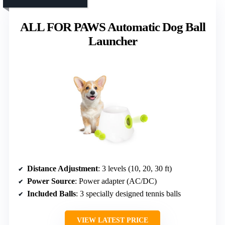
ALL FOR PAWS Automatic Dog Ball
Launcher
Distance Adjustment
: 3 levels (10, 20, 30 ft)
Power Source
: Power adapter (AC/DC)
Included Balls
: 3 specially designed tennis balls
VIEW LATEST PRICE