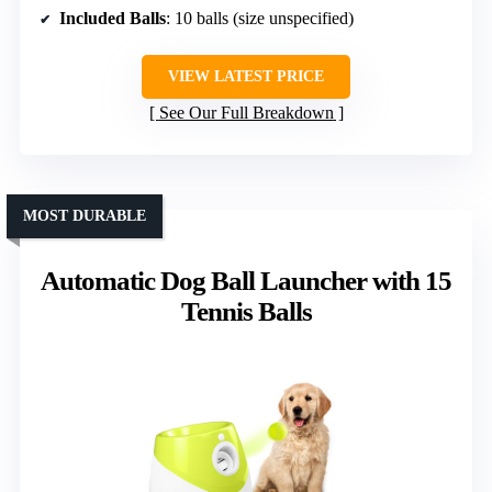
Included Balls
: 10 balls (size unspecified)
VIEW LATEST PRICE
See Our Full Breakdown
MOST DURABLE
Automatic Dog Ball Launcher with 15
Tennis Balls