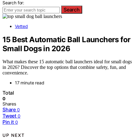
Search for:
Search
Vetted
15 Best Automatic Ball Launchers for
Small Dogs in 2026
What makes these 15 automatic ball launchers ideal for small dogs
in 2026? Discover the top options that combine safety, fun, and
convenience.
17 minute read
Total
0
Shares
Share
0
Tweet
0
Pin it
0
UP NEXT