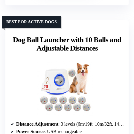
BEST FOR ACTIVE DOGS
Dog Ball Launcher with 10 Balls and
Adjustable Distances
Distance Adjustment
: 3 levels (6m/19ft, 10m/32ft, 14m/45ft)
Power Source
: USB rechargeable