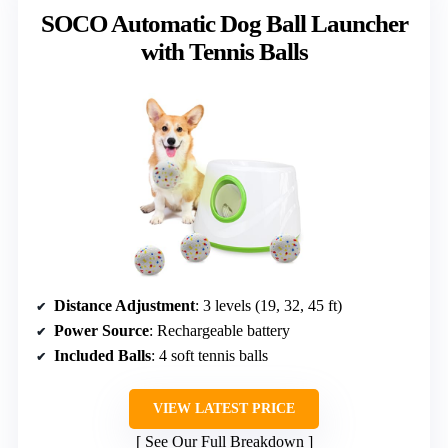
SOCO Automatic Dog Ball Launcher
with Tennis Balls
Distance Adjustment
: 3 levels (19, 32, 45 ft)
Power Source
: Rechargeable battery
Included Balls
: 4 soft tennis balls
VIEW LATEST PRICE
See Our Full Breakdown