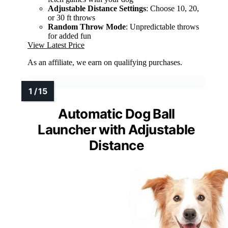
Adjustable Distance Settings
: Choose 10, 20,
or 30 ft throws
Random Throw Mode
: Unpredictable throws
for added fun
View Latest Price
As an affiliate, we earn on qualifying purchases.
Automatic Dog Ball
Launcher with Adjustable
Distance