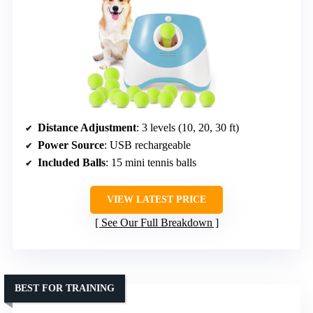
Distance Adjustment
: 3 levels (10, 20, 30 ft)
Power Source
: USB rechargeable
Included Balls
: 15 mini tennis balls
VIEW LATEST PRICE
See Our Full Breakdown
BEST FOR TRAINING