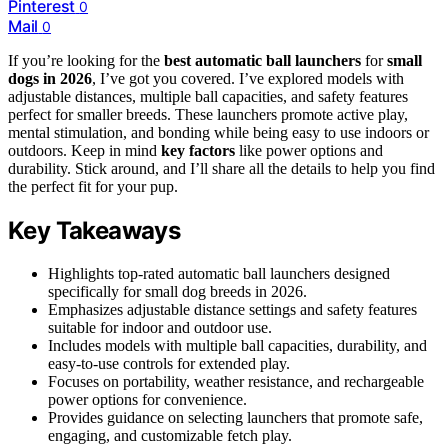
Pinterest
0
Mail
0
If you’re looking for the
best automatic ball launchers
for
small
dogs in 2026
, I’ve got you covered. I’ve explored models with
adjustable distances, multiple ball capacities, and safety features
perfect for smaller breeds. These launchers promote active play,
mental stimulation, and bonding while being easy to use indoors or
outdoors. Keep in mind
key factors
like power options and
durability. Stick around, and I’ll share all the details to help you find
the perfect fit for your pup.
Key Takeaways
Highlights top-rated automatic ball launchers designed
specifically for small dog breeds in 2026.
Emphasizes adjustable distance settings and safety features
suitable for indoor and outdoor use.
Includes models with multiple ball capacities, durability, and
easy-to-use controls for extended play.
Focuses on portability, weather resistance, and rechargeable
power options for convenience.
Provides guidance on selecting launchers that promote safe,
engaging, and customizable fetch play.