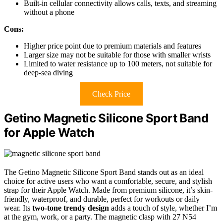
Built-in cellular connectivity allows calls, texts, and streaming
without a phone
Cons:
Higher price point due to premium materials and features
Larger size may not be suitable for those with smaller wrists
Limited to water resistance up to 100 meters, not suitable for
deep-sea diving
Check Price
Getino Magnetic Silicone Sport Band
for Apple Watch
The Getino Magnetic Silicone Sport Band stands out as an ideal
choice for active users who want a comfortable, secure, and stylish
strap for their Apple Watch. Made from premium silicone, it’s skin-
friendly, waterproof, and durable, perfect for workouts or daily
wear. Its
two-tone trendy design
adds a touch of style, whether I’m
at the gym, work, or a party. The magnetic clasp with 27 N54