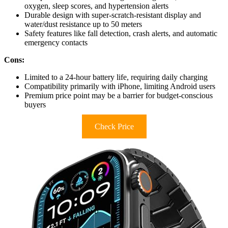
oxygen, sleep scores, and hypertension alerts
Durable design with super-scratch-resistant display and
water/dust resistance up to 50 meters
Safety features like fall detection, crash alerts, and automatic
emergency contacts
Cons:
Limited to a 24-hour battery life, requiring daily charging
Compatibility primarily with iPhone, limiting Android users
Premium price point may be a barrier for budget-conscious
buyers
Check Price