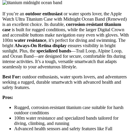
If you’re an
outdoor enthusiast
or water sports lover, the Apple
Watch Ultra Titanium Case with Midnight Ocean Band (Renewed)
is an excellent choice. Its durable,
corrosion-resistant titanium
case
is built for rugged conditions, while the larger Digital Crown
and accessible buttons make navigation easy even with gloves. With
100m
water resistance
, it’s perfect for diving and swimming. The
bright
Always-On Retina display
ensures visibility in bright
sunlight. Plus, the
specialized bands
—Trail Loop, Alpine Loop,
and Ocean Band—are designed for secure, comfortable fits during
intense activities. It’s a tough, versatile smartwatch that adapts
seamlessly to your adventurous lifestyle.
Best For:
outdoor enthusiasts, water sports lovers, and adventurers
seeking a rugged, durable smartwatch with advanced health and
safety features.
Pros:
Rugged, corrosion-resistant titanium case suitable for harsh
outdoor conditions
100m water resistance and specialized bands tailored for
diving, climbing, and running
Advanced health sensors and safety features like Fall