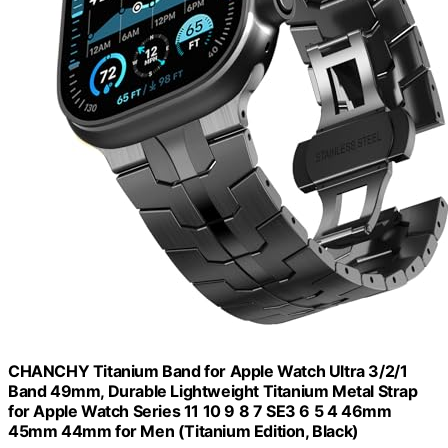
CHANCHY Titanium Band for Apple Watch Ultra 3/2/1
Band 49mm, Durable Lightweight Titanium Metal Strap
for Apple Watch Series 11 10 9 8 7 SE3 6 5 4 46mm
45mm 44mm for Men (Titanium Edition, Black)