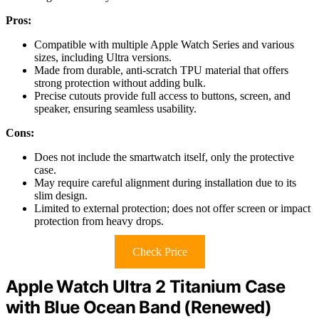
Pros:
Compatible with multiple Apple Watch Series and various
sizes, including Ultra versions.
Made from durable, anti-scratch TPU material that offers
strong protection without adding bulk.
Precise cutouts provide full access to buttons, screen, and
speaker, ensuring seamless usability.
Cons:
Does not include the smartwatch itself, only the protective
case.
May require careful alignment during installation due to its
slim design.
Limited to external protection; does not offer screen or impact
protection from heavy drops.
Check Price
Apple Watch Ultra 2 Titanium Case
with Blue Ocean Band (Renewed)