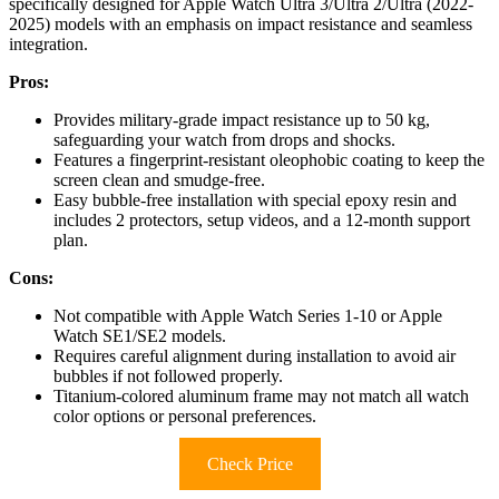
specifically designed for Apple Watch Ultra 3/Ultra 2/Ultra (2022-
2025) models with an emphasis on impact resistance and seamless
integration.
Pros:
Provides military-grade impact resistance up to 50 kg,
safeguarding your watch from drops and shocks.
Features a fingerprint-resistant oleophobic coating to keep the
screen clean and smudge-free.
Easy bubble-free installation with special epoxy resin and
includes 2 protectors, setup videos, and a 12-month support
plan.
Cons:
Not compatible with Apple Watch Series 1-10 or Apple
Watch SE1/SE2 models.
Requires careful alignment during installation to avoid air
bubbles if not followed properly.
Titanium-colored aluminum frame may not match all watch
color options or personal preferences.
Check Price