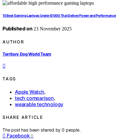
15 Best Gaming Laptops Under $1000 That Deliver Power and Performance
Published on
23 November 2025
AUTHOR
Territory Dog World Team
TAGS
Apple Watch
,
tech comparison
,
wearable technology
SHARE ARTICLE
The post has been shared by
0
people.
Facebook
0