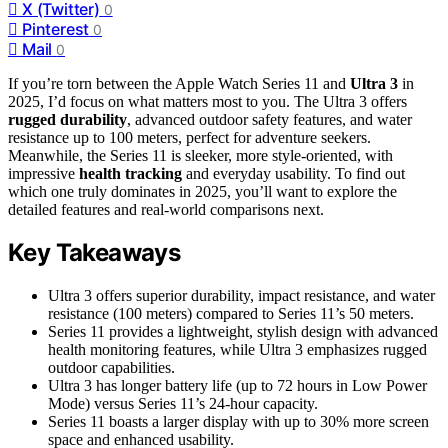
X (Twitter)
0
Pinterest
0
Mail
0
If you’re torn between the Apple Watch Series 11 and
Ultra 3
in
2025, I’d focus on what matters most to you. The Ultra 3 offers
rugged durability
, advanced outdoor safety features, and water
resistance up to 100 meters, perfect for adventure seekers.
Meanwhile, the Series 11 is sleeker, more style-oriented, with
impressive
health tracking
and everyday usability. To find out
which one truly dominates in 2025, you’ll want to explore the
detailed features and real-world comparisons next.
Key Takeaways
Ultra 3 offers superior durability, impact resistance, and water
resistance (100 meters) compared to Series 11’s 50 meters.
Series 11 provides a lightweight, stylish design with advanced
health monitoring features, while Ultra 3 emphasizes rugged
outdoor capabilities.
Ultra 3 has longer battery life (up to 72 hours in Low Power
Mode) versus Series 11’s 24-hour capacity.
Series 11 boasts a larger display with up to 30% more screen
space and enhanced usability.