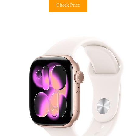
Check Price