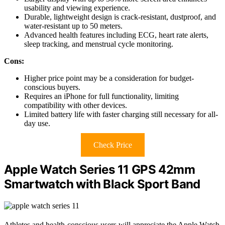
usability and viewing experience.
Durable, lightweight design is crack-resistant, dustproof, and
water-resistant up to 50 meters.
Advanced health features including ECG, heart rate alerts,
sleep tracking, and menstrual cycle monitoring.
Cons:
Higher price point may be a consideration for budget-
conscious buyers.
Requires an iPhone for full functionality, limiting
compatibility with other devices.
Limited battery life with faster charging still necessary for all-
day use.
Check Price
Apple Watch Series 11 GPS 42mm
Smartwatch with Black Sport Band
Athletes and health-conscious users will appreciate the Apple Watch