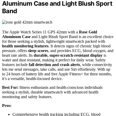
Aluminum Case and Light Blush Sport
Band
The Apple Watch Series 11 GPS 42mm with a
Rose Gold
Aluminum Case
and Light Blush Sport Band is an excellent choice
for those seeking a stylish, lightweight smartwatch packed with
health monitoring features
. It detects signs of chronic high blood
pressure, offers
sleep scores
, and provides ECG, blood oxygen, and
heart rate alerts. Its
durable, super-scratch-resistant display
is
water and dust resistant, making it perfect for daily wear. Safety
features include
fall detection and crash alerts
, while connectivity
lets me send messages, take calls, and use Siri effortlessly. With up
to 24 hours of battery life and free Apple Fitness+ for three months,
it’s a versatile, health-focused device.
Best For:
fitness enthusiasts and health-conscious individuals
seeking a stylish, durable smartwatch with advanced health
monitoring and safety features.
Pros:
Comprehensive health tracking including ECG, blood