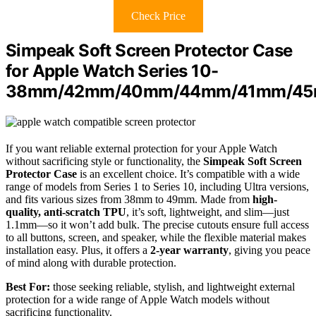
Check Price
Simpeak Soft Screen Protector Case
for Apple Watch Series 10-
38mm/42mm/40mm/44mm/41mm/4
If you want reliable external protection for your Apple Watch
without sacrificing style or functionality, the
Simpeak Soft Screen
Protector Case
is an excellent choice. It’s compatible with a wide
range of models from Series 1 to Series 10, including Ultra versions,
and fits various sizes from 38mm to 49mm. Made from
high-
quality, anti-scratch TPU
, it’s soft, lightweight, and slim—just
1.1mm—so it won’t add bulk. The precise cutouts ensure full access
to all buttons, screen, and speaker, while the flexible material makes
installation easy. Plus, it offers a
2-year warranty
, giving you peace
of mind along with durable protection.
Best For:
those seeking reliable, stylish, and lightweight external
protection for a wide range of Apple Watch models without
sacrificing functionality.