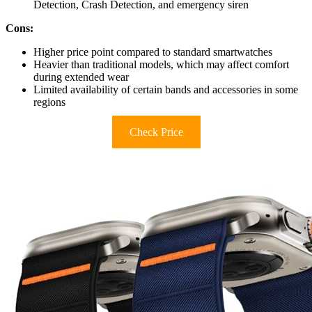
Detection, Crash Detection, and emergency siren
Cons:
Higher price point compared to standard smartwatches
Heavier than traditional models, which may affect comfort
during extended wear
Limited availability of certain bands and accessories in some
regions
Check Price