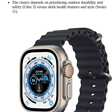
The choice depends on prioritizing outdoor durability and
safety (Ultra 3) versus sleek health features and style (Series
11).