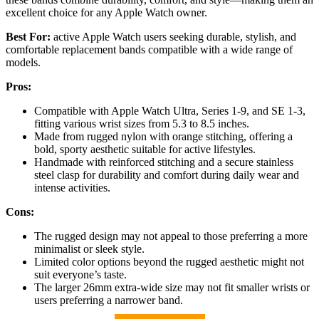
excellent choice for any Apple Watch owner.
Best For:
active Apple Watch users seeking durable, stylish, and
comfortable replacement bands compatible with a wide range of
models.
Pros:
Compatible with Apple Watch Ultra, Series 1-9, and SE 1-3,
fitting various wrist sizes from 5.3 to 8.5 inches.
Made from rugged nylon with orange stitching, offering a
bold, sporty aesthetic suitable for active lifestyles.
Handmade with reinforced stitching and a secure stainless
steel clasp for durability and comfort during daily wear and
intense activities.
Cons:
The rugged design may not appeal to those preferring a more
minimalist or sleek style.
Limited color options beyond the rugged aesthetic might not
suit everyone’s taste.
The larger 26mm extra-wide size may not fit smaller wrists or
users preferring a narrower band.