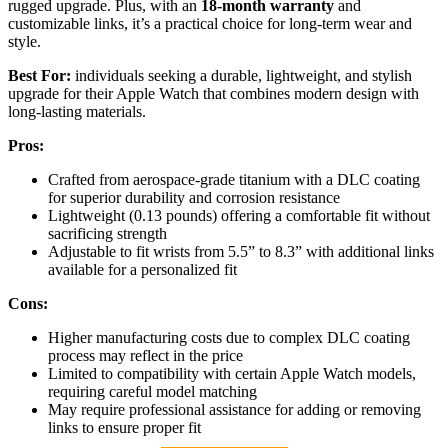
rugged upgrade. Plus, with an
18-month warranty
and
customizable links, it’s a practical choice for long-term wear and
style.
Best For:
individuals seeking a durable, lightweight, and stylish
upgrade for their Apple Watch that combines modern design with
long-lasting materials.
Pros:
Crafted from aerospace-grade titanium with a DLC coating
for superior durability and corrosion resistance
Lightweight (0.13 pounds) offering a comfortable fit without
sacrificing strength
Adjustable to fit wrists from 5.5” to 8.3” with additional links
available for a personalized fit
Cons:
Higher manufacturing costs due to complex DLC coating
process may reflect in the price
Limited to compatibility with certain Apple Watch models,
requiring careful model matching
May require professional assistance for adding or removing
links to ensure proper fit