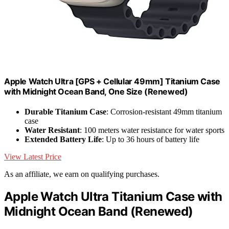
Apple Watch Ultra [GPS + Cellular 49mm] Titanium Case
with Midnight Ocean Band, One Size (Renewed)
Durable Titanium Case
: Corrosion-resistant 49mm titanium
case
Water Resistant
: 100 meters water resistance for water sports
Extended Battery Life
: Up to 36 hours of battery life
View Latest Price
As an affiliate, we earn on qualifying purchases.
Apple Watch Ultra Titanium Case with
Midnight Ocean Band (Renewed)