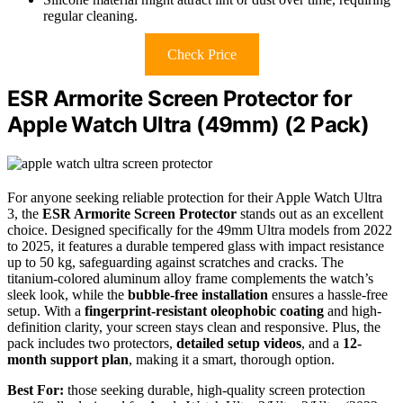
regular cleaning.
Check Price
ESR Armorite Screen Protector for
Apple Watch Ultra (49mm) (2 Pack)
For anyone seeking reliable protection for their Apple Watch Ultra
3, the
ESR Armorite Screen Protector
stands out as an excellent
choice. Designed specifically for the 49mm Ultra models from 2022
to 2025, it features a durable tempered glass with impact resistance
up to 50 kg, safeguarding against scratches and cracks. The
titanium-colored aluminum alloy frame complements the watch’s
sleek look, while the
bubble-free installation
ensures a hassle-free
setup. With a
fingerprint-resistant oleophobic coating
and high-
definition clarity, your screen stays clean and responsive. Plus, the
pack includes two protectors,
detailed setup videos
, and a
12-
month support plan
, making it a smart, thorough option.
Best For:
those seeking durable, high-quality screen protection