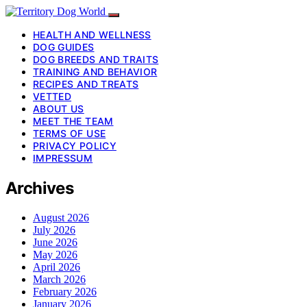
HEALTH AND WELLNESS
DOG GUIDES
DOG BREEDS AND TRAITS
TRAINING AND BEHAVIOR
RECIPES AND TREATS
VETTED
ABOUT US
MEET THE TEAM
TERMS OF USE
PRIVACY POLICY
IMPRESSUM
Archives
August 2026
July 2026
June 2026
May 2026
April 2026
March 2026
February 2026
January 2026