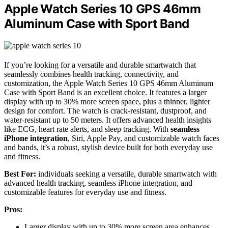
Apple Watch Series 10 GPS 46mm
Aluminum Case with Sport Band
If you’re looking for a versatile and durable smartwatch that
seamlessly combines health tracking, connectivity, and
customization, the Apple Watch Series 10 GPS 46mm Aluminum
Case with Sport Band is an excellent choice. It features a larger
display with up to 30% more screen space, plus a thinner, lighter
design for comfort. The watch is crack-resistant, dustproof, and
water-resistant up to 50 meters. It offers advanced health insights
like ECG, heart rate alerts, and sleep tracking. With
seamless
iPhone integration
, Siri, Apple Pay, and customizable watch faces
and bands, it’s a robust, stylish device built for both everyday use
and fitness.
Best For:
individuals seeking a versatile, durable smartwatch with
advanced health tracking, seamless iPhone integration, and
customizable features for everyday use and fitness.
Pros:
Larger display with up to 30% more screen area enhances