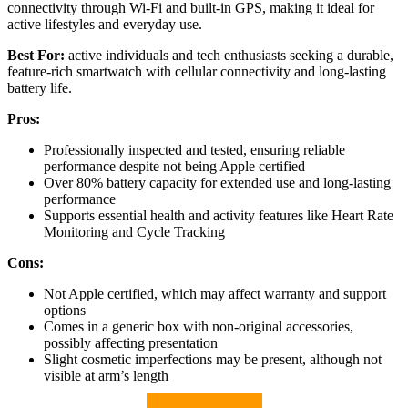
connectivity through Wi-Fi and built-in GPS, making it ideal for
active lifestyles and everyday use.
Best For:
active individuals and tech enthusiasts seeking a durable,
feature-rich smartwatch with cellular connectivity and long-lasting
battery life.
Pros:
Professionally inspected and tested, ensuring reliable
performance despite not being Apple certified
Over 80% battery capacity for extended use and long-lasting
performance
Supports essential health and activity features like Heart Rate
Monitoring and Cycle Tracking
Cons:
Not Apple certified, which may affect warranty and support
options
Comes in a generic box with non-original accessories,
possibly affecting presentation
Slight cosmetic imperfections may be present, although not
visible at arm’s length