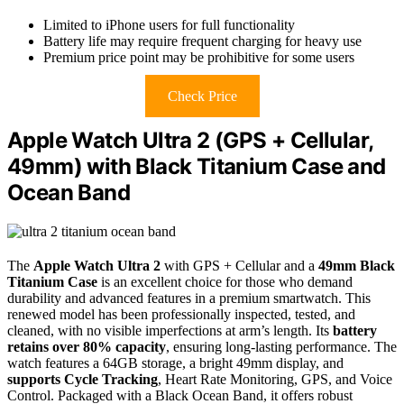
Limited to iPhone users for full functionality
Battery life may require frequent charging for heavy use
Premium price point may be prohibitive for some users
Check Price
Apple Watch Ultra 2 (GPS + Cellular,
49mm) with Black Titanium Case and
Ocean Band
The
Apple Watch Ultra 2
with GPS + Cellular and a
49mm Black
Titanium Case
is an excellent choice for those who demand
durability and advanced features in a premium smartwatch. This
renewed model has been professionally inspected, tested, and
cleaned, with no visible imperfections at arm’s length. Its
battery
retains over 80% capacity
, ensuring long-lasting performance. The
watch features a 64GB storage, a bright 49mm display, and
supports Cycle Tracking
, Heart Rate Monitoring, GPS, and Voice
Control. Packaged with a Black Ocean Band, it offers robust