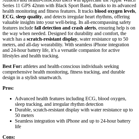
Series 11 GPS 42mm with Black Sport Band, thanks to its advanced
health monitoring and fitness features. It tracks
blood oxygen levels
,
ECG
,
sleep quality
, and detects irregular heart rhythms, offering
valuable insights into your well-being. Its all-encompassing safety
features include
fall detection and crash alerts
, ensuring help is on
the way when needed. Designed for durability and comfort, the
watch has a
scratch-resistant display
, water resistance up to 50
meters, and all-day wearability. With seamless iPhone integration
and 24-hour battery life, it’s a versatile companion for active
lifestyles and health tracking.
Best For:
athletes and health-conscious individuals seeking
comprehensive health monitoring, fitness tracking, and durable
design in a stylish smartwatch.
Pros:
Advanced health features including ECG, blood oxygen,
sleep tracking, and irregular rhythm detection
Durable, scratch-resistant display with water resistance up to
50 meters
Seamless integration with iPhone and up to 24-hour battery
life
Cons: