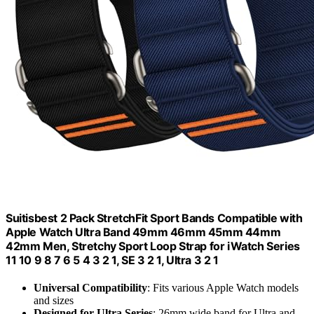
Suitisbest 2 Pack StretchFit Sport Bands Compatible with
Apple Watch Ultra Band 49mm 46mm 45mm 44mm
42mm Men, Stretchy Sport Loop Strap for iWatch Series
11 10 9 8 7 6 5 4 3 2 1, SE 3 2 1, Ultra 3 2 1
Universal Compatibility
: Fits various Apple Watch models
and sizes
Designed for Ultra Series
: 26mm wide band for Ultra and