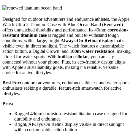
Designed for outdoor adventurers and endurance athletes, the Apple
Watch Ultra 2 Titanium Case with Blue Ocean Band (Renewed)
offers unmatched durability and performance. Its 49mm
corrosion-
resistant titanium case
is rugged and built to withstand tough
conditions, with a large, bright
Always-On Retina display
that’s
visible even in direct sunlight. The watch features a customizable
action button, a Digital Crown, and
100m water resistance
, making
it ideal for water sports. With
built-in cellular
, you can stay
connected without your phone. Plus, its eco-friendly design aligns
with Apple’s sustainability goals, making it a reliable, versatile
choice for active lifestyles.
Best For:
outdoor adventurers, endurance athletes, and water sports
enthusiasts seeking a durable, feature-rich smartwatch for active
lifestyles.
Pros:
Rugged 49mm corrosion-resistant titanium case designed for
durability and endurance
Bright, Always-On Retina display visible in direct sunlight
with a customizable action button