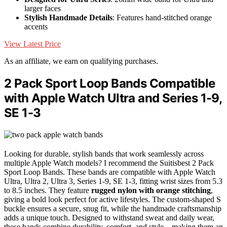
larger faces
Stylish Handmade Details
: Features hand-stitched orange
accents
View Latest Price
As an affiliate, we earn on qualifying purchases.
2 Pack Sport Loop Bands Compatible
with Apple Watch Ultra and Series 1-9,
SE 1-3
Looking for durable, stylish bands that work seamlessly across
multiple Apple Watch models? I recommend the Suitisbest 2 Pack
Sport Loop Bands. These bands are compatible with Apple Watch
Ultra, Ultra 2, Ultra 3, Series 1-9, SE 1-3, fitting wrist sizes from 5.3
to 8.5 inches. They feature
rugged nylon with orange stitching
,
giving a bold look perfect for active lifestyles. The custom-shaped S
buckle ensures a secure, snug fit, while the handmade craftsmanship
adds a unique touch. Designed to withstand sweat and daily wear,
these bands combine durability, comfort, and style—making them an