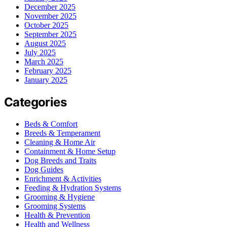
December 2025
November 2025
October 2025
September 2025
August 2025
July 2025
March 2025
February 2025
January 2025
Categories
Beds & Comfort
Breeds & Temperament
Cleaning & Home Air
Containment & Home Setup
Dog Breeds and Traits
Dog Guides
Enrichment & Activities
Feeding & Hydration Systems
Grooming & Hygiene
Grooming Systems
Health & Prevention
Health and Wellness