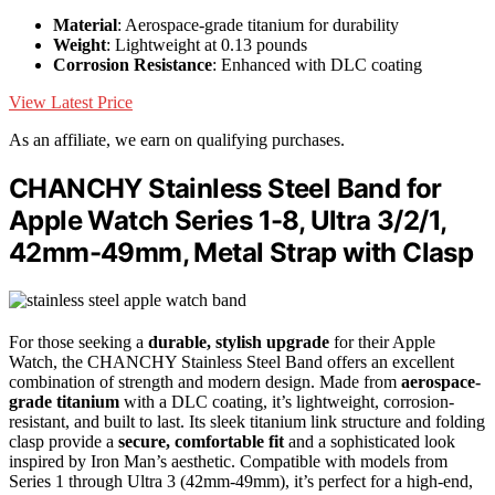
Material
: Aerospace-grade titanium for durability
Weight
: Lightweight at 0.13 pounds
Corrosion Resistance
: Enhanced with DLC coating
View Latest Price
As an affiliate, we earn on qualifying purchases.
CHANCHY Stainless Steel Band for
Apple Watch Series 1-8, Ultra 3/2/1,
42mm-49mm, Metal Strap with Clasp
For those seeking a
durable, stylish upgrade
for their Apple
Watch, the CHANCHY Stainless Steel Band offers an excellent
combination of strength and modern design. Made from
aerospace-
grade titanium
with a DLC coating, it’s lightweight, corrosion-
resistant, and built to last. Its sleek titanium link structure and folding
clasp provide a
secure, comfortable fit
and a sophisticated look
inspired by Iron Man’s aesthetic. Compatible with models from
Series 1 through Ultra 3 (42mm-49mm), it’s perfect for a high-end,