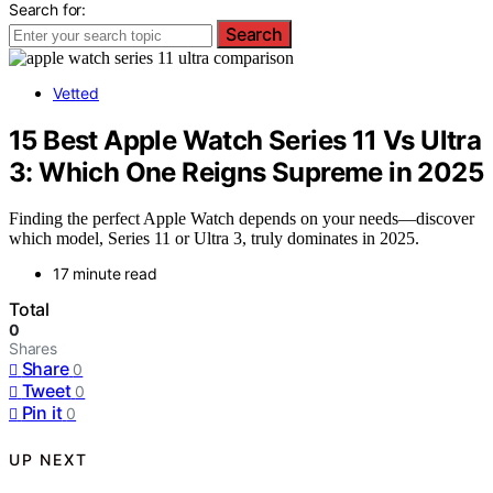
Search for:
Search
Vetted
15 Best Apple Watch Series 11 Vs Ultra
3: Which One Reigns Supreme in 2025
Finding the perfect Apple Watch depends on your needs—discover
which model, Series 11 or Ultra 3, truly dominates in 2025.
17 minute read
Total
0
Shares
Share
0
Tweet
0
Pin it
0
UP NEXT