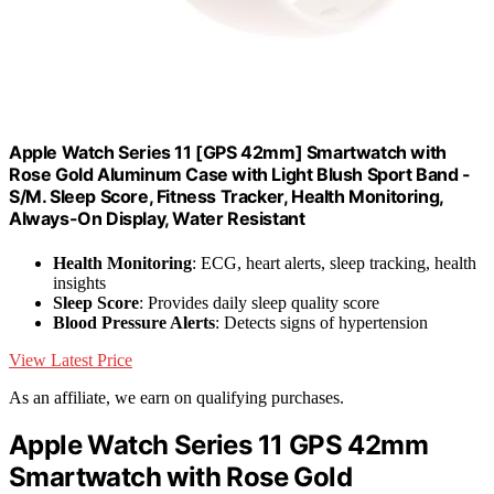
Apple Watch Series 11 [GPS 42mm] Smartwatch with
Rose Gold Aluminum Case with Light Blush Sport Band -
S/M. Sleep Score, Fitness Tracker, Health Monitoring,
Always-On Display, Water Resistant
Health Monitoring
: ECG, heart alerts, sleep tracking, health
insights
Sleep Score
: Provides daily sleep quality score
Blood Pressure Alerts
: Detects signs of hypertension
View Latest Price
As an affiliate, we earn on qualifying purchases.
Apple Watch Series 11 GPS 42mm
Smartwatch with Rose Gold