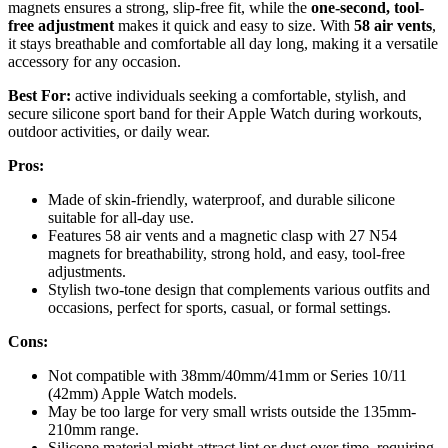
magnets ensures a strong, slip-free fit, while the
one-second, tool-
free adjustment
makes it quick and easy to size. With
58 air vents
,
it stays breathable and comfortable all day long, making it a versatile
accessory for any occasion.
Best For:
active individuals seeking a comfortable, stylish, and
secure silicone sport band for their Apple Watch during workouts,
outdoor activities, or daily wear.
Pros:
Made of skin-friendly, waterproof, and durable silicone
suitable for all-day use.
Features 58 air vents and a magnetic clasp with 27 N54
magnets for breathability, strong hold, and easy, tool-free
adjustments.
Stylish two-tone design that complements various outfits and
occasions, perfect for sports, casual, or formal settings.
Cons:
Not compatible with 38mm/40mm/41mm or Series 10/11
(42mm) Apple Watch models.
May be too large for very small wrists outside the 135mm-
210mm range.
Silicone material might attract lint or dust over time, requiring