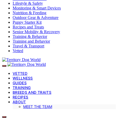
Lifestyle & Safety
Monitoring & Smart Devices
Nutrition & Feeding
Outdoor Gear & Adventure
Puppy Starter Kit
Recipes and Treats
Senior Mobility & Recovery
Training & Behavior
Training and Behavior
Travel & Transport
Vetted
VETTED
WELLNESS
GUIDES
TRAINING
BREEDS AND TRAITS
RECIPES
ABOUT
MEET THE TEAM