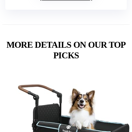
MORE DETAILS ON OUR TOP
PICKS