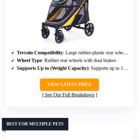
Terrain Compatibility
: Large rubber-plastic rear wheels with dual brakes
Wheel Type
: Rubber rear wheels with dual brakes
Supports Up to (Weight Capacity)
: Supports up to 132 lbs
VIEW LATEST PRICE
See Our Full Breakdown
BEST FOR MULTIPLE PETS