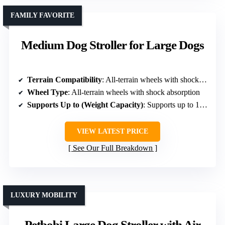
FAMILY FAVORITE
Medium Dog Stroller for Large Dogs
Terrain Compatibility
: All-terrain wheels with shock absorption
Wheel Type
: All-terrain wheels with shock absorption
Supports Up to (Weight Capacity)
: Supports up to 100 lbs
VIEW LATEST PRICE
See Our Full Breakdown
LUXURY MOBILITY
Petbobi Large Dog Stroller with Air