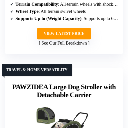
Terrain Compatibility
: All-terrain wheels with shock absorption
Wheel Type
: All-terrain swivel wheels
Supports Up to (Weight Capacity)
: Supports up to 66 lbs
VIEW LATEST PRICE
See Our Full Breakdown
TRAVEL & HOME VERSATILITY
PAWZIDEA Large Dog Stroller with
Detachable Carrier