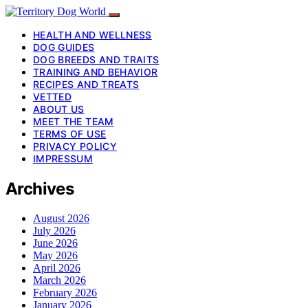
HEALTH AND WELLNESS
DOG GUIDES
DOG BREEDS AND TRAITS
TRAINING AND BEHAVIOR
RECIPES AND TREATS
VETTED
ABOUT US
MEET THE TEAM
TERMS OF USE
PRIVACY POLICY
IMPRESSUM
Archives
August 2026
July 2026
June 2026
May 2026
April 2026
March 2026
February 2026
January 2026