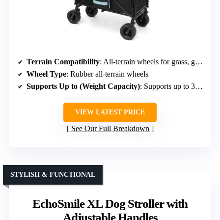
Terrain Compatibility
: All-terrain wheels for grass, gravel, uneven surfaces
Wheel Type
: Rubber all-terrain wheels
Supports Up to (Weight Capacity)
: Supports up to 300 lbs static load
VIEW LATEST PRICE
See Our Full Breakdown
STYLISH & FUNCTIONAL
EchoSmile XL Dog Stroller with
Adjustable Handles