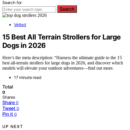
Search for:
Search
Vetted
15 Best All Terrain Strollers for Large
Dogs in 2026
Here’s the meta description: “Harness the ultimate guide to the 15
best all-terrain strollers for large dogs in 2026, and discover which
models will elevate your outdoor adventures—find out more.
17 minute read
Total
0
Shares
Share
0
Tweet
0
Pin it
0
UP NEXT