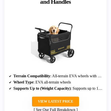
and Handles
Terrain Compatibility
: All-terrain EVA wheels with shock absorption
Wheel Type
: EVA all-terrain wheels
Supports Up to (Weight Capacity)
: Supports up to 160 lbs
VIEW LATEST PRICE
See Our Full Breakdown