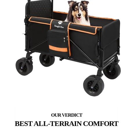
BEST ALL-TERRAIN COMFORT