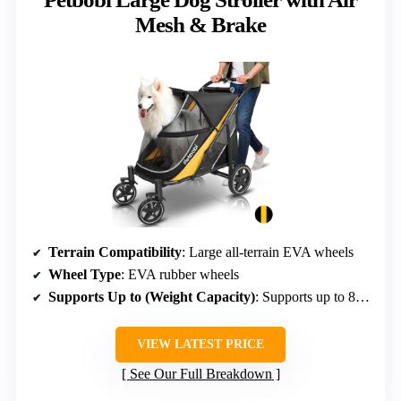
Mesh & Brake
Terrain Compatibility
: Large all-terrain EVA wheels
Wheel Type
: EVA rubber wheels
Supports Up to (Weight Capacity)
: Supports up to 80 lbs
VIEW LATEST PRICE
See Our Full Breakdown