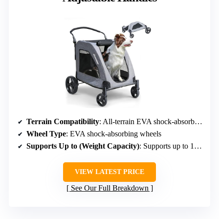
Terrain Compatibility
: All-terrain EVA shock-absorbing wheels
Wheel Type
: EVA shock-absorbing wheels
Supports Up to (Weight Capacity)
: Supports up to 160 lbs alloy frame
VIEW LATEST PRICE
See Our Full Breakdown