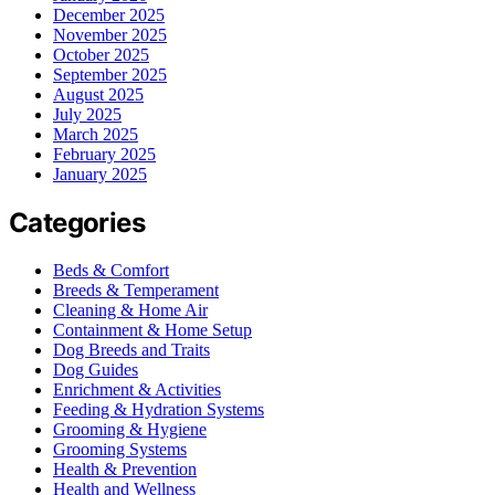
December 2025
November 2025
October 2025
September 2025
August 2025
July 2025
March 2025
February 2025
January 2025
Categories
Beds & Comfort
Breeds & Temperament
Cleaning & Home Air
Containment & Home Setup
Dog Breeds and Traits
Dog Guides
Enrichment & Activities
Feeding & Hydration Systems
Grooming & Hygiene
Grooming Systems
Health & Prevention
Health and Wellness