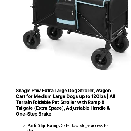
Snagle Paw Extra Large Dog Stroller,Wagon
Cart for Medium Large Dogs up to 120lbs | All
Terrain Foldable Pet Stroller with Ramp &
Tailgate (Extra Space), Adjustable Handle &
One-Step Brake
Anti-Slip Ramp
: Safe, low-slope access for
dogs