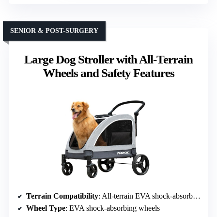
SENIOR & POST-SURGERY
Large Dog Stroller with All-Terrain
Wheels and Safety Features
Terrain Compatibility
: All-terrain EVA shock-absorbing wheels
Wheel Type
: EVA shock-absorbing wheels