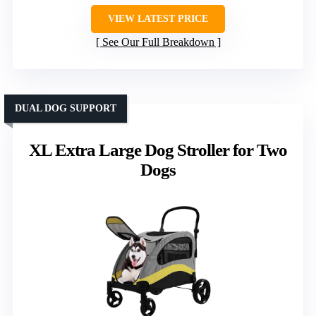
VIEW LATEST PRICE
See Our Full Breakdown
DUAL DOG SUPPORT
XL Extra Large Dog Stroller for Two
Dogs