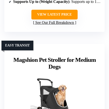
Supports Up to (Weight Capacity)
: Supports up to 160 lbs
VIEW LATEST PRICE
See Our Full Breakdown
EASY TRANSIT
Magshion Pet Stroller for Medium
Dogs