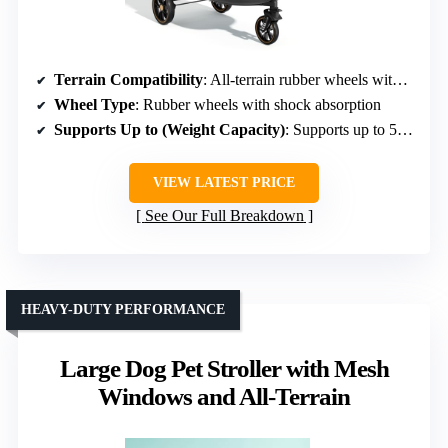
Terrain Compatibility
: All-terrain rubber wheels with shock absorption
Wheel Type
: Rubber wheels with shock absorption
Supports Up to (Weight Capacity)
: Supports up to 55 lbs
VIEW LATEST PRICE
See Our Full Breakdown
HEAVY-DUTY PERFORMANCE
Large Dog Pet Stroller with Mesh
Windows and All-Terrain