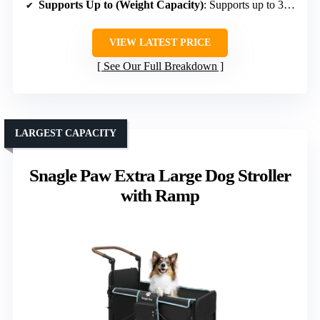
Supports Up to (Weight Capacity)
: Supports up to 300 lbs static load
VIEW LATEST PRICE
See Our Full Breakdown
LARGEST CAPACITY
Snagle Paw Extra Large Dog Stroller
with Ramp