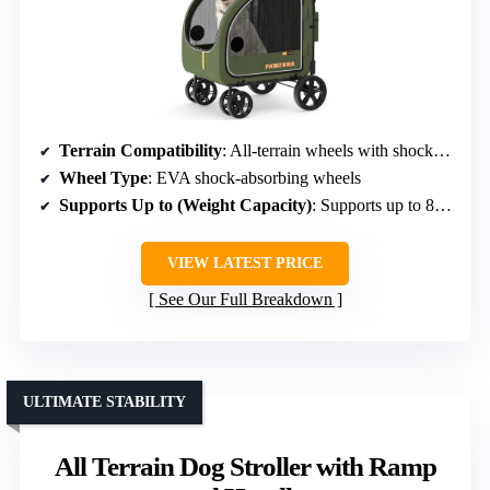
Terrain Compatibility
: All-terrain wheels with shock absorption
Wheel Type
: EVA shock-absorbing wheels
Supports Up to (Weight Capacity)
: Supports up to 80 lbs
VIEW LATEST PRICE
See Our Full Breakdown
ULTIMATE STABILITY
All Terrain Dog Stroller with Ramp