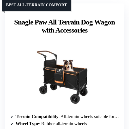
BEST ALL-TERRAIN COMFORT
Snagle Paw All Terrain Dog Wagon
with Accessories
Terrain Compatibility
: All-terrain wheels suitable for grass, gravel, uneven paths
Wheel Type
: Rubber all-terrain wheels