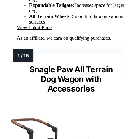
Expandable Tailgate
: Increases space for larger
dogs
All-Terrain Wheels
: Smooth rolling on various
surfaces
View Latest Price
As an affiliate, we earn on qualifying purchases.
Snagle Paw All Terrain
Dog Wagon with
Accessories