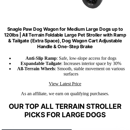
Snagle Paw Dog Wagon for Medium Large Dogs up to
120lbs | All Terrain Foldable Large Pet Stroller with Ramp
& Tailgate (Extra Space), Dog Wagon Cart Adjustable
Handle & One-Step Brake
Anti-Slip Ramp
: Safe, low-slope access for dogs
Expandable Tailgate
: Increases interior space by 30%
All-Terrain Wheels
: Smooth, stable movement on various
surfaces
View Latest Price
As an affiliate, we earn on qualifying purchases.
OUR TOP ALL TERRAIN STROLLER
PICKS FOR LARGE DOGS