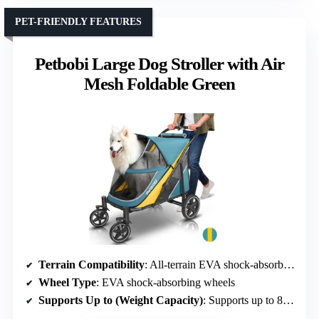
PET-FRIENDLY FEATURES
Petbobi Large Dog Stroller with Air
Mesh Foldable Green
Terrain Compatibility
: All-terrain EVA shock-absorbing wheels
Wheel Type
: EVA shock-absorbing wheels
Supports Up to (Weight Capacity)
: Supports up to 80 lbs