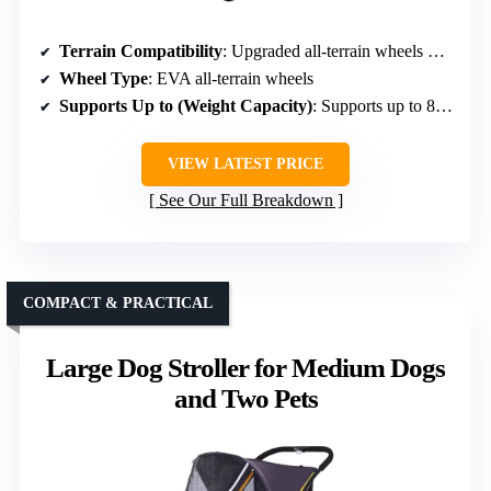
Terrain Compatibility
: Upgraded all-terrain wheels with shock absorption
Wheel Type
: EVA all-terrain wheels
Supports Up to (Weight Capacity)
: Supports up to 88 lbs
VIEW LATEST PRICE
See Our Full Breakdown
COMPACT & PRACTICAL
Large Dog Stroller for Medium Dogs
and Two Pets