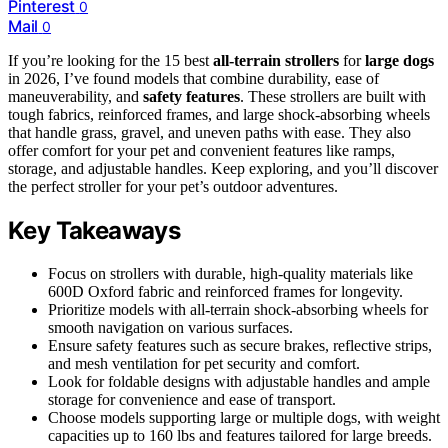
Pinterest
0
Mail
0
If you’re looking for the 15 best
all-terrain strollers
for
large dogs
in 2026, I’ve found models that combine durability, ease of
maneuverability, and
safety features
. These strollers are built with
tough fabrics, reinforced frames, and large shock-absorbing wheels
that handle grass, gravel, and uneven paths with ease. They also
offer comfort for your pet and convenient features like ramps,
storage, and adjustable handles. Keep exploring, and you’ll discover
the perfect stroller for your pet’s outdoor adventures.
Key Takeaways
Focus on strollers with durable, high-quality materials like
600D Oxford fabric and reinforced frames for longevity.
Prioritize models with all-terrain shock-absorbing wheels for
smooth navigation on various surfaces.
Ensure safety features such as secure brakes, reflective strips,
and mesh ventilation for pet security and comfort.
Look for foldable designs with adjustable handles and ample
storage for convenience and ease of transport.
Choose models supporting large or multiple dogs, with weight
capacities up to 160 lbs and features tailored for large breeds.