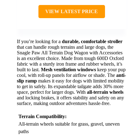
VIEW LATEST PRICE
If you’re looking for a
durable, comfortable stroller
that can handle rough terrains and large dogs, the
Snagle Paw All Terrain Dog Wagon with Accessories
is an excellent choice. Made from tough 600D Oxford
fabric with a sturdy iron frame and rubber wheels, it’s
built to last.
Mesh ventilation windows
keep your pup
cool, with roll-up panels for airflow or shade. The
anti-
slip ramp
makes it easy for dogs with limited mobility
to get in safely. Its expandable tailgate adds 30% more
space, perfect for larger dogs. With
all-terrain wheels
and locking brakes, it offers stability and safety on any
surface, making outdoor adventures hassle-free.
Terrain Compatibility:
All-terrain wheels suitable for grass, gravel, uneven
paths