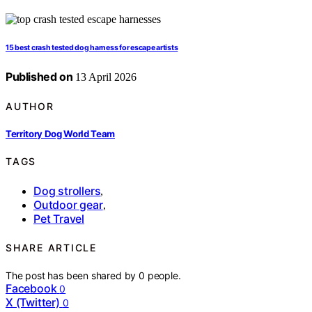
15 best crash tested dog harness for escape artists
Published on
13 April 2026
AUTHOR
Territory Dog World Team
TAGS
Dog strollers
,
Outdoor gear
,
Pet Travel
SHARE ARTICLE
The post has been shared by
0
people.
Facebook
0
X (Twitter)
0