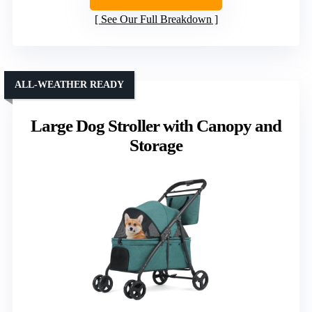
See Our Full Breakdown
ALL-WEATHER READY
Large Dog Stroller with Canopy and
Storage