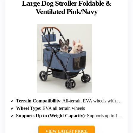
Large Dog Stroller Foldable &
Ventilated Pink/Navy
Terrain Compatibility
: All-terrain EVA wheels with shock absorption
Wheel Type
: EVA all-terrain wheels
Supports Up to (Weight Capacity)
: Supports up to 132 lbs
VIEW LATEST PRICE