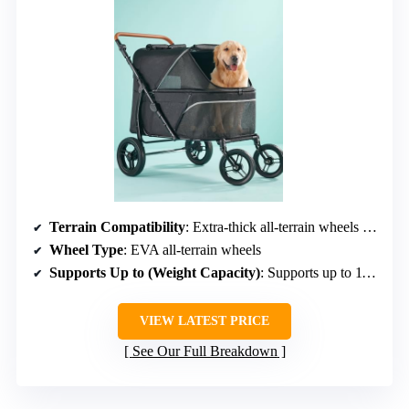
Terrain Compatibility
: Extra-thick all-terrain wheels with EVA and PP
Wheel Type
: EVA all-terrain wheels
Supports Up to (Weight Capacity)
: Supports up to 110 lbs
VIEW LATEST PRICE
See Our Full Breakdown