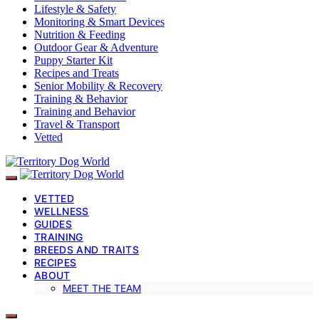
Lifestyle & Safety
Monitoring & Smart Devices
Nutrition & Feeding
Outdoor Gear & Adventure
Puppy Starter Kit
Recipes and Treats
Senior Mobility & Recovery
Training & Behavior
Training and Behavior
Travel & Transport
Vetted
VETTED
WELLNESS
GUIDES
TRAINING
BREEDS AND TRAITS
RECIPES
ABOUT
MEET THE TEAM