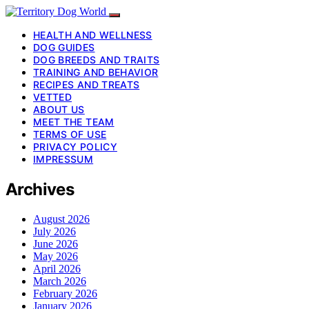
HEALTH AND WELLNESS
DOG GUIDES
DOG BREEDS AND TRAITS
TRAINING AND BEHAVIOR
RECIPES AND TREATS
VETTED
ABOUT US
MEET THE TEAM
TERMS OF USE
PRIVACY POLICY
IMPRESSUM
Archives
August 2026
July 2026
June 2026
May 2026
April 2026
March 2026
February 2026
January 2026