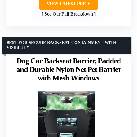
VIEW LATEST PRICE
See Our Full Breakdown
BEST FOR SECURE BACKSEAT CONTAINMENT WITH
VISIBILITY
Dog Car Backseat Barrier, Padded
and Durable Nylon Net Pet Barrier
with Mesh Windows