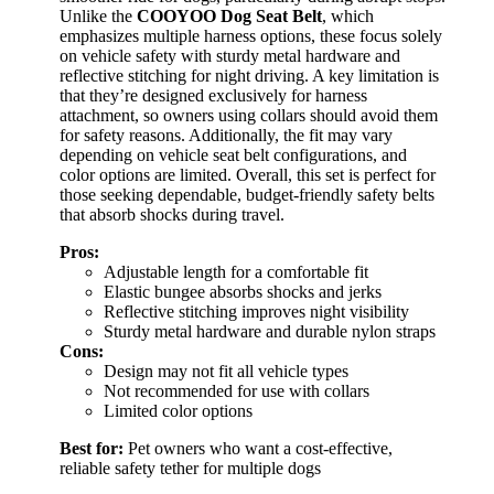
Unlike the
COOYOO Dog Seat Belt
, which
emphasizes multiple harness options, these focus solely
on vehicle safety with sturdy metal hardware and
reflective stitching for night driving. A key limitation is
that they’re designed exclusively for harness
attachment, so owners using collars should avoid them
for safety reasons. Additionally, the fit may vary
depending on vehicle seat belt configurations, and
color options are limited. Overall, this set is perfect for
those seeking dependable, budget-friendly safety belts
that absorb shocks during travel.
Pros:
Adjustable length for a comfortable fit
Elastic bungee absorbs shocks and jerks
Reflective stitching improves night visibility
Sturdy metal hardware and durable nylon straps
Cons:
Design may not fit all vehicle types
Not recommended for use with collars
Limited color options
Best for:
Pet owners who want a cost-effective,
reliable safety tether for multiple dogs