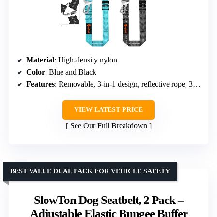
Material
: High-density nylon
Color
: Blue and Black
Features
: Removable, 3-in-1 design, reflective rope, 360° swivel, adjustable
VIEW LATEST PRICE
See Our Full Breakdown
BEST VALUE DUAL PACK FOR VEHICLE SAFETY
SlowTon Dog Seatbelt, 2 Pack –
Adjustable Elastic Bungee Buffer