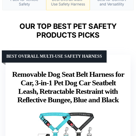
Safety
Use Safety Harness
and Versatility
OUR TOP BEST PET SAFETY
PRODUCTS PICKS
BEST OVERALL MULTI-USE SAFETY HARNESS
Removable Dog Seat Belt Harness for
Car, 3-in-1 Pet Dog Car Seatbelt
Leash, Retractable Restraint with
Reflective Bungee, Blue and Black