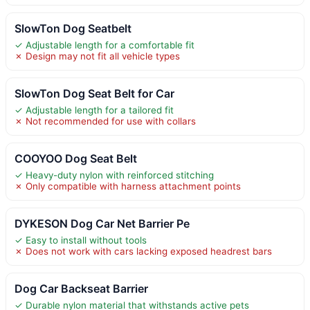
SlowTon Dog Seatbelt
✓ Adjustable length for a comfortable fit
✗ Design may not fit all vehicle types
SlowTon Dog Seat Belt for Car
✓ Adjustable length for a tailored fit
✗ Not recommended for use with collars
COOYOO Dog Seat Belt
✓ Heavy-duty nylon with reinforced stitching
✗ Only compatible with harness attachment points
DYKESON Dog Car Net Barrier Pe
✓ Easy to install without tools
✗ Does not work with cars lacking exposed headrest bars
Dog Car Backseat Barrier
✓ Durable nylon material that withstands active pets