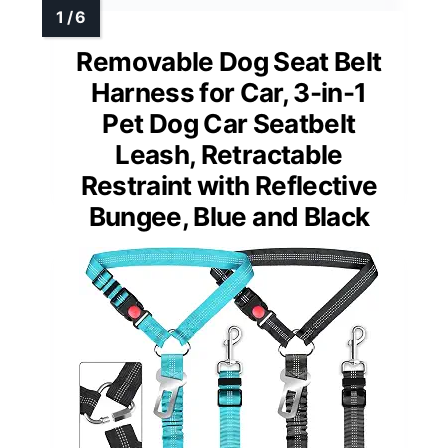
Removable Dog Seat Belt
Harness for Car, 3-in-1
Pet Dog Car Seatbelt
Leash, Retractable
Restraint with Reflective
Bungee, Blue and Black