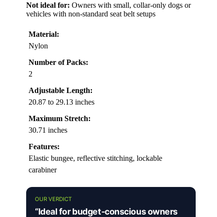
Not ideal for:
Owners with small, collar-only dogs or
vehicles with non-standard seat belt setups
Material:
Nylon
Number of Packs:
2
Adjustable Length:
20.87 to 29.13 inches
Maximum Stretch:
30.71 inches
Features:
Elastic bungee, reflective stitching, lockable
carabiner
OUR VERDICT
“Ideal for budget-conscious owners