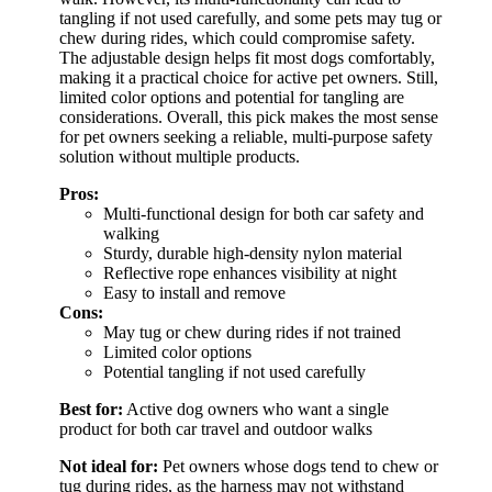
tangling if not used carefully, and some pets may tug or
chew during rides, which could compromise safety.
The adjustable design helps fit most dogs comfortably,
making it a practical choice for active pet owners. Still,
limited color options and potential for tangling are
considerations. Overall, this pick makes the most sense
for pet owners seeking a reliable, multi-purpose safety
solution without multiple products.
Pros:
Multi-functional design for both car safety and
walking
Sturdy, durable high-density nylon material
Reflective rope enhances visibility at night
Easy to install and remove
Cons:
May tug or chew during rides if not trained
Limited color options
Potential tangling if not used carefully
Best for:
Active dog owners who want a single
product for both car travel and outdoor walks
Not ideal for:
Pet owners whose dogs tend to chew or
tug during rides, as the harness may not withstand