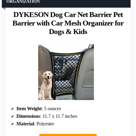
ORGANIZATION
DYKESON Dog Car Net Barrier Pet
Barrier with Car Mesh Organizer for
Dogs & Kids
Item Weight
: 5 ounces
Dimensions
: 11.7 x 11.7 inches
Material
: Polyester