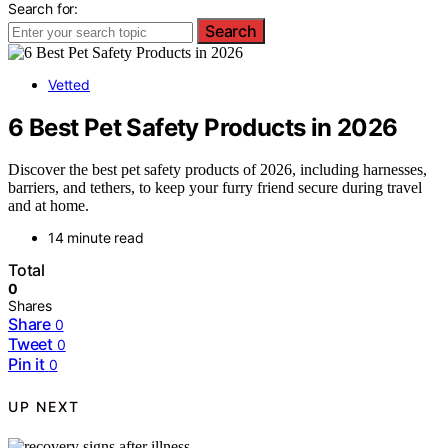
Search for:
Search
Vetted
6 Best Pet Safety Products in 2026
Discover the best pet safety products of 2026, including harnesses,
barriers, and tethers, to keep your furry friend secure during travel
and at home.
14 minute read
Total
0
Shares
Share
0
Tweet
0
Pin it
0
UP NEXT