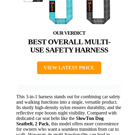
BEST OVERALL MULTI-
USE SAFETY HARNESS
VIEW LATEST PRICE
This 3-in-1 harness stands out for combining car safety
and walking functions into a single, versatile product.
Its sturdy high-density nylon ensures durability, and the
reflective rope boosts night visibility. Compared with
dedicated car seat belts like the
SlowTon Dog
Seatbelt, 2 Pack
, this model offers more convenience
for owners who want a seamless transition from car to
walk. However, its multi-functionality can lead to