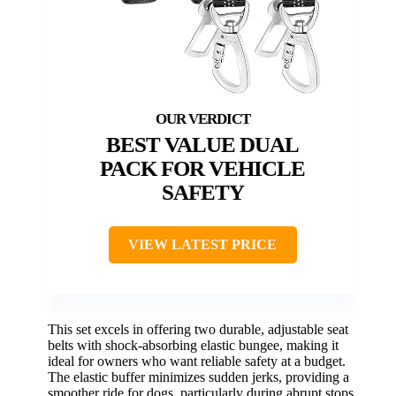
BEST VALUE DUAL
PACK FOR VEHICLE
SAFETY
VIEW LATEST PRICE
This set excels in offering two durable, adjustable seat
belts with shock-absorbing elastic bungee, making it
ideal for owners who want reliable safety at a budget.
The elastic buffer minimizes sudden jerks, providing a
smoother ride for dogs, particularly during abrupt stops.