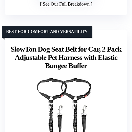
See Our Full Breakdown
BEST FOR COMFORT AND VERSATILITY
SlowTon Dog Seat Belt for Car, 2 Pack
Adjustable Pet Harness with Elastic
Bungee Buffer