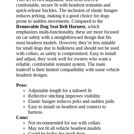
comfortable, secure fit with headrest restraints and
quick-release buckles. The inclusion of elastic bungee
reduces jerking, making it a good choice for dogs
prone to sudden movements. Compared to the
Removable Dog Seat Belt Harness
, which
emphasizes multi-functionality, these are more focused
on car safety with a straightforward design that fits
most headrest models. However, they’re less suitable
for small dogs due to bulkiness and should not be used
with collars, as safety is compromised. Easy to install
and adjust, they work well for owners who want a
reliable, comfortable restraint system. The main
tradeoff is their limited compatibility with some vehicle
headrest designs.
Pros:
Adjustable length for a tailored fit
Reflective stitching improves visibility
Elastic bungee reduces jerks and sudden pulls
Easy to install on headrest and connect to
harness
Cons:
Not recommended for use with collars
May not fit all vehicle headrest models
Could be bulky for small dogs