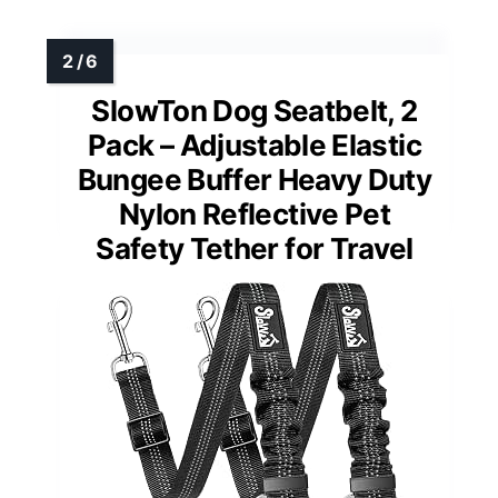
SlowTon Dog Seatbelt, 2
Pack – Adjustable Elastic
Bungee Buffer Heavy Duty
Nylon Reflective Pet
Safety Tether for Travel