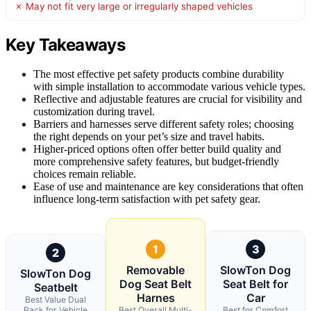
✗ May not fit very large or irregularly shaped vehicles
Key Takeaways
The most effective pet safety products combine durability
with simple installation to accommodate various vehicle types.
Reflective and adjustable features are crucial for visibility and
customization during travel.
Barriers and harnesses serve different safety roles; choosing
the right depends on your pet’s size and travel habits.
Higher-priced options often offer better build quality and
more comprehensive safety features, but budget-friendly
choices remain reliable.
Ease of use and maintenance are key considerations that often
influence long-term satisfaction with pet safety gear.
1
3
2
Removable
SlowTon Dog
SlowTon Dog
Dog Seat Belt
Seat Belt for
Seatbelt
Harnes
Car
Best Value Dual
Pack for Vehicle
Best Overall Multi-
Best for Comfort