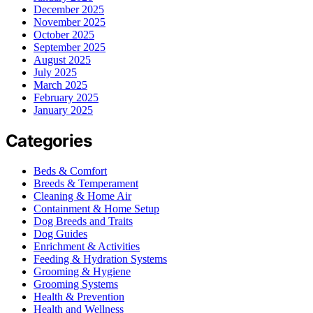
December 2025
November 2025
October 2025
September 2025
August 2025
July 2025
March 2025
February 2025
January 2025
Categories
Beds & Comfort
Breeds & Temperament
Cleaning & Home Air
Containment & Home Setup
Dog Breeds and Traits
Dog Guides
Enrichment & Activities
Feeding & Hydration Systems
Grooming & Hygiene
Grooming Systems
Health & Prevention
Health and Wellness