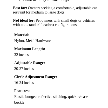
Best for:
Owners seeking a comfortable, adjustable car
restraint for medium to large dogs
Not ideal for:
Pet owners with small dogs or vehicles
with non-standard headrest configurations
Material:
Nylon, Metal Hardware
Maximum Length:
32 inches
Adjustable Range:
20-27 inches
Circle Adjustment Range:
16-24 inches
Features:
Elastic bungee, reflective stitching, quick-release
buckle