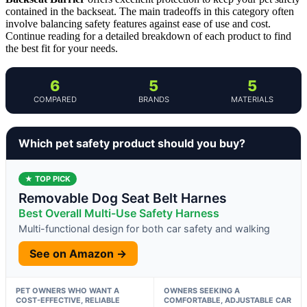
contained in the backseat. The main tradeoffs in this category often
involve balancing safety features against ease of use and cost.
Continue reading for a detailed breakdown of each product to find
the best fit for your needs.
6
5
5
COMPARED
BRANDS
MATERIALS
Which pet safety product should you buy?
★ TOP PICK
Removable Dog Seat Belt Harnes
Best Overall Multi-Use Safety Harness
Multi-functional design for both car safety and walking
See on Amazon →
PET OWNERS WHO WANT A
OWNERS SEEKING A
COST-EFFECTIVE, RELIABLE
COMFORTABLE, ADJUSTABLE CAR