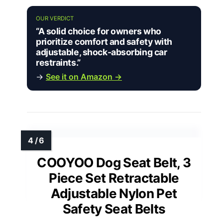
OUR VERDICT
“A solid choice for owners who
prioritize comfort and safety with
adjustable, shock-absorbing car
restraints.”
→
See it on Amazon →
COOYOO Dog Seat Belt, 3
Piece Set Retractable
Adjustable Nylon Pet
Safety Seat Belts