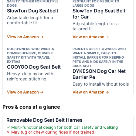
SAFETY TETHER FOR MULTIPLE
RESTRAINT FOR MEDIUM TO
DOGS
LARGE DOGS
SlowTon Dog Seatbelt
SlowTon Dog Seat Belt
for Car
Adjustable length for a
comfortable fit
Adjustable length for a
tailored fit
View on Amazon →
View on Amazon →
DOG OWNERS WHO WANT A
PARENTS OR PET OWNERS WHO
COMPREHENSIVE, DURABLE
WANT A SIMPLE, EASY-TO-
SAFETY KIT WITH TRAVEL
INSTALL BARRIER FOR KEEPING
EXTRAS
PETS AND KIDS SAFELY IN THE
COOYOO Dog Seat Belt
BACK SEAT
DYKESON Dog Car Net
Heavy-duty nylon with
Barrier Pe
reinforced stitching
Easy to install without tools
View on Amazon →
View on Amazon →
Pros & cons at a glance
Removable Dog Seat Belt Harnes
✓ Multi-functional design for both car safety and walking
✗ May tug or chew during rides if not trained