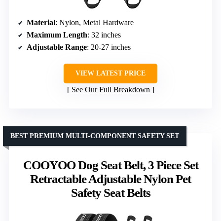
Material
: Nylon, Metal Hardware
Maximum Length
: 32 inches
Adjustable Range
: 20-27 inches
VIEW LATEST PRICE
See Our Full Breakdown
BEST PREMIUM MULTI-COMPONENT SAFETY SET
COOYOO Dog Seat Belt, 3 Piece Set
Retractable Adjustable Nylon Pet
Safety Seat Belts