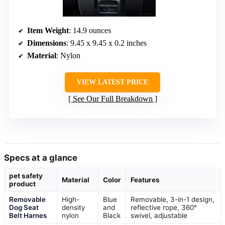
Item Weight
: 14.9 ounces
Dimensions
: 9.45 x 9.45 x 0.2 inches
Material
: Nylon
VIEW LATEST PRICE
See Our Full Breakdown
Specs at a glance
pet safety
Material
Color
Features
product
Removable
High-
Blue
Removable, 3-in-1 design,
Dog Seat
density
and
reflective rope, 360°
Belt Harnes
nylon
Black
swivel, adjustable