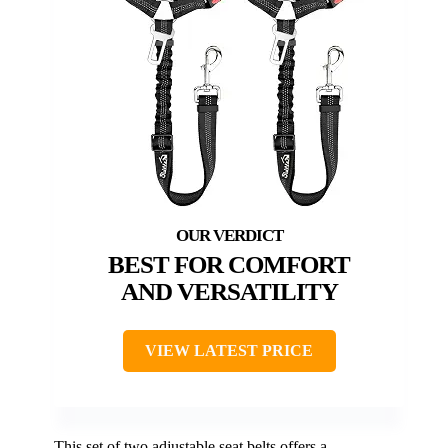
BEST FOR COMFORT
AND VERSATILITY
VIEW LATEST PRICE
This set of two adjustable seat belts offers a