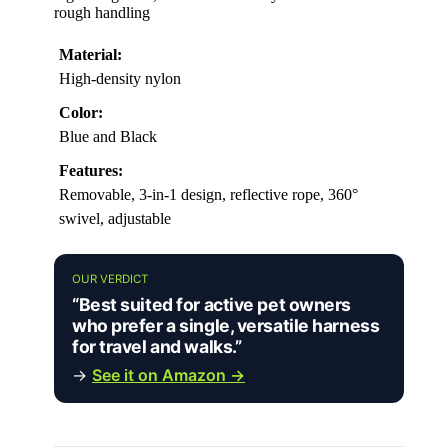
rough handling
Material:
High-density nylon
Color:
Blue and Black
Features:
Removable, 3-in-1 design, reflective rope, 360°
swivel, adjustable
OUR VERDICT
“Best suited for active pet owners
who prefer a single, versatile harness
for travel and walks.”
→
See it on Amazon →