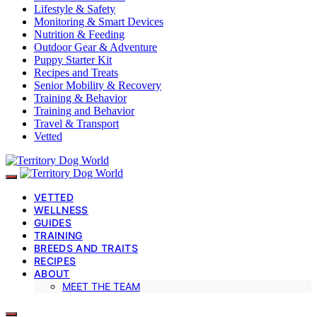
Lifestyle & Safety
Monitoring & Smart Devices
Nutrition & Feeding
Outdoor Gear & Adventure
Puppy Starter Kit
Recipes and Treats
Senior Mobility & Recovery
Training & Behavior
Training and Behavior
Travel & Transport
Vetted
VETTED
WELLNESS
GUIDES
TRAINING
BREEDS AND TRAITS
RECIPES
ABOUT
MEET THE TEAM