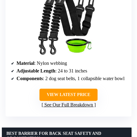
Material
: Nylon webbing
Adjustable Length
: 24 to 31 inches
Components
: 2 dog seat belts, 1 collapsible water bowl
VIEW LATEST PRICE
See Our Full Breakdown
BEST BARRIER FOR BACK SEAT SAFETY AND