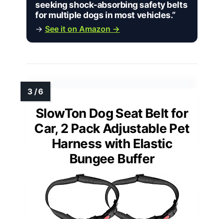
seeking shock-absorbing safety belts
for multiple dogs in most vehicles.”
→
See it on Amazon →
SlowTon Dog Seat Belt for
Car, 2 Pack Adjustable Pet
Harness with Elastic
Bungee Buffer