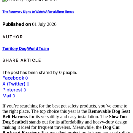
The Recovery Signs to Watch After a Minor Illness
Published on
01 July 2026
AUTHOR
Territory Dog World Team
SHARE ARTICLE
The post has been shared by
0
people.
Facebook
0
X (Twitter)
0
Pinterest
0
Mail
0
If you’re searching for the best pet safety products, you’ve come to
the right place. The top choice this year is the
Removable Dog Seat
Belt Harness
for its versatility and easy installation. The
SlowTon
Dog Seatbelt
stands out for its affordability and heavy-duty design,
making it ideal for frequent travelers. Meanwhile, the
Dog Car
Backseat Barrier
offers excellent protection to keep your pet safely