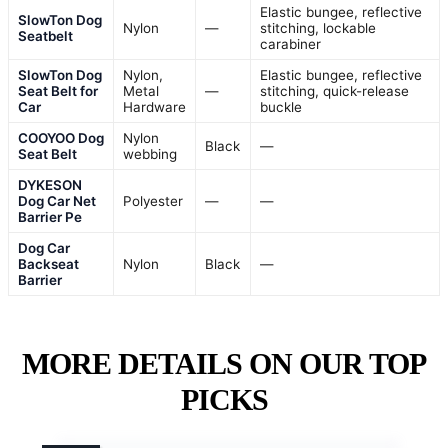
Elastic bungee, reflective
SlowTon Dog
Nylon
—
stitching, lockable
Seatbelt
carabiner
SlowTon Dog
Nylon,
Elastic bungee, reflective
Seat Belt for
Metal
—
stitching, quick-release
Car
Hardware
buckle
COOYOO Dog
Nylon
Black
—
Seat Belt
webbing
DYKESON
Dog Car Net
Polyester
—
—
Barrier Pe
Dog Car
Backseat
Nylon
Black
—
Barrier
MORE DETAILS ON OUR TOP
PICKS