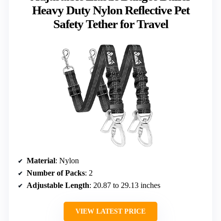
Heavy Duty Nylon Reflective Pet
Safety Tether for Travel
Material
: Nylon
Number of Packs
: 2
Adjustable Length
: 20.87 to 29.13 inches
VIEW LATEST PRICE