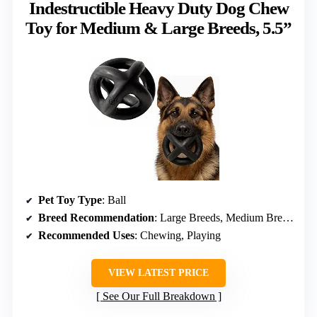
Indestructible Heavy Duty Dog Chew
Toy for Medium & Large Breeds, 5.5”
Pet Toy Type
: Ball
Breed Recommendation
: Large Breeds, Medium Breeds
Recommended Uses
: Chewing, Playing
VIEW LATEST PRICE
See Our Full Breakdown