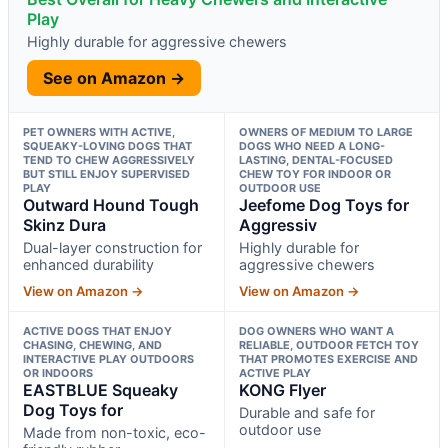
Play
Highly durable for aggressive chewers
See on Amazon →
PET OWNERS WITH ACTIVE,
OWNERS OF MEDIUM TO LARGE
SQUEAKY-LOVING DOGS THAT
DOGS WHO NEED A LONG-
TEND TO CHEW AGGRESSIVELY
LASTING, DENTAL-FOCUSED
BUT STILL ENJOY SUPERVISED
CHEW TOY FOR INDOOR OR
PLAY
OUTDOOR USE
Outward Hound Tough
Jeefome Dog Toys for
Skinz Dura
Aggressiv
Dual-layer construction for
Highly durable for
enhanced durability
aggressive chewers
View on Amazon →
View on Amazon →
ACTIVE DOGS THAT ENJOY
DOG OWNERS WHO WANT A
CHASING, CHEWING, AND
RELIABLE, OUTDOOR FETCH TOY
INTERACTIVE PLAY OUTDOORS
THAT PROMOTES EXERCISE AND
OR INDOORS
ACTIVE PLAY
EASTBLUE Squeaky
KONG Flyer
Dog Toys for
Durable and safe for
outdoor use
Made from non-toxic, eco-