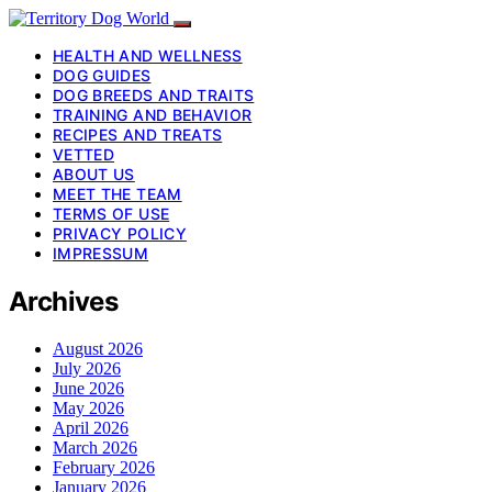
HEALTH AND WELLNESS
DOG GUIDES
DOG BREEDS AND TRAITS
TRAINING AND BEHAVIOR
RECIPES AND TREATS
VETTED
ABOUT US
MEET THE TEAM
TERMS OF USE
PRIVACY POLICY
IMPRESSUM
Archives
August 2026
July 2026
June 2026
May 2026
April 2026
March 2026
February 2026
January 2026