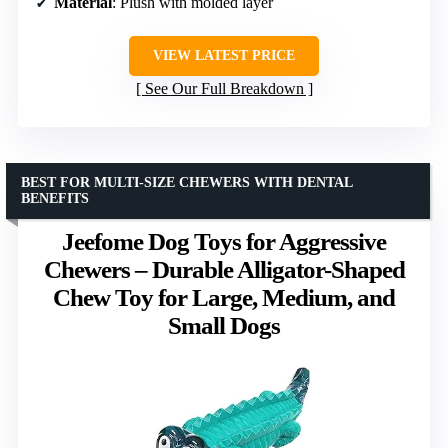
Material
: Plush with molded layer
VIEW LATEST PRICE
See Our Full Breakdown
BEST FOR MULTI-SIZE CHEWERS WITH DENTAL
BENEFITS
Jeefome Dog Toys for Aggressive
Chewers – Durable Alligator-Shaped
Chew Toy for Large, Medium, and
Small Dogs