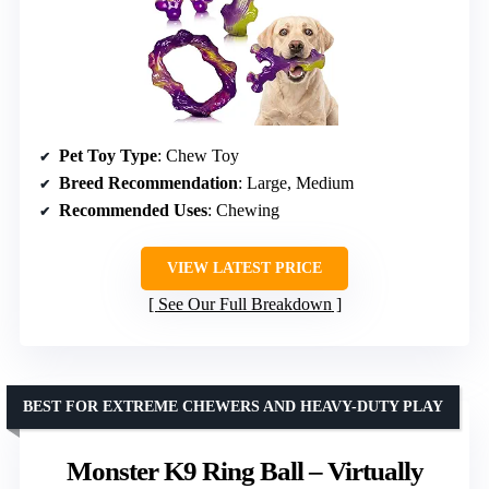
Pet Toy Type
: Chew Toy
Breed Recommendation
: Large, Medium
Recommended Uses
: Chewing
VIEW LATEST PRICE
See Our Full Breakdown
BEST FOR EXTREME CHEWERS AND HEAVY-DUTY PLAY
Monster K9 Ring Ball – Virtually