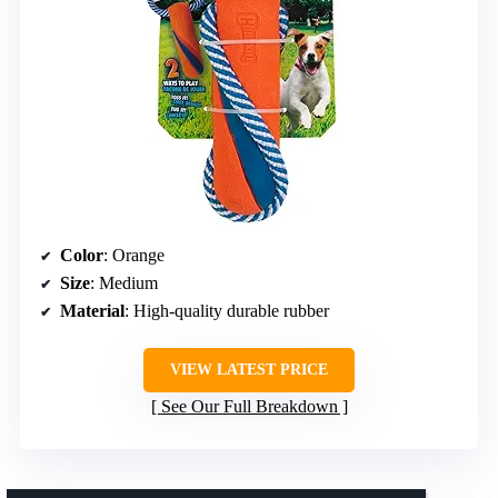
Color
: Orange
Size
: Medium
Material
: High-quality durable rubber
VIEW LATEST PRICE
See Our Full Breakdown