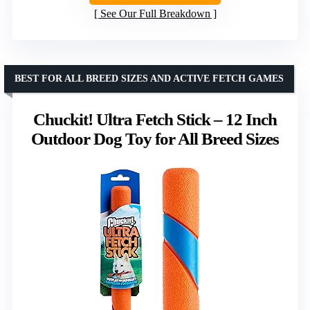
See Our Full Breakdown
BEST FOR ALL BREED SIZES AND ACTIVE FETCH GAMES
Chuckit! Ultra Fetch Stick – 12 Inch
Outdoor Dog Toy for All Breed Sizes