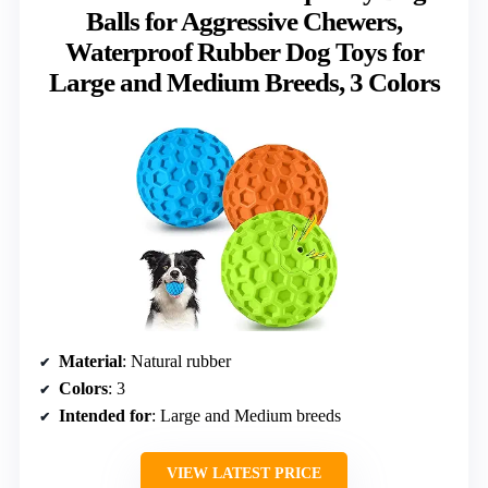
Balls for Aggressive Chewers,
Waterproof Rubber Dog Toys for
Large and Medium Breeds, 3 Colors
Material
: Natural rubber
Colors
: 3
Intended for
: Large and Medium breeds
VIEW LATEST PRICE