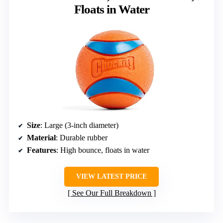
Floats in Water
Size
: Large (3-inch diameter)
Material
: Durable rubber
Features
: High bounce, floats in water
VIEW LATEST PRICE
See Our Full Breakdown