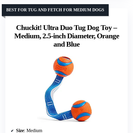
BEST FOR TUG AND FETCH FOR MEDIUM DOGS
Chuckit! Ultra Duo Tug Dog Toy –
Medium, 2.5-inch Diameter, Orange
and Blue
Size
: Medium