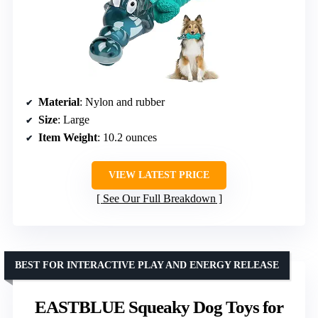
Material
: Nylon and rubber
Size
: Large
Item Weight
: 10.2 ounces
VIEW LATEST PRICE
See Our Full Breakdown
BEST FOR INTERACTIVE PLAY AND ENERGY RELEASE
EASTBLUE Squeaky Dog Toys for