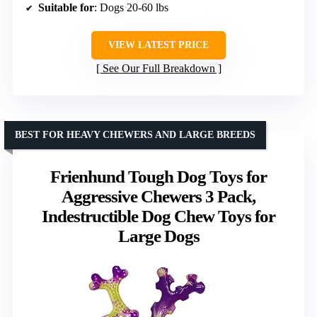
Suitable for
: Dogs 20-60 lbs
VIEW LATEST PRICE
See Our Full Breakdown
BEST FOR HEAVY CHEWERS AND LARGE BREEDS
Frienhund Tough Dog Toys for
Aggressive Chewers 3 Pack,
Indestructible Dog Chew Toys for
Large Dogs