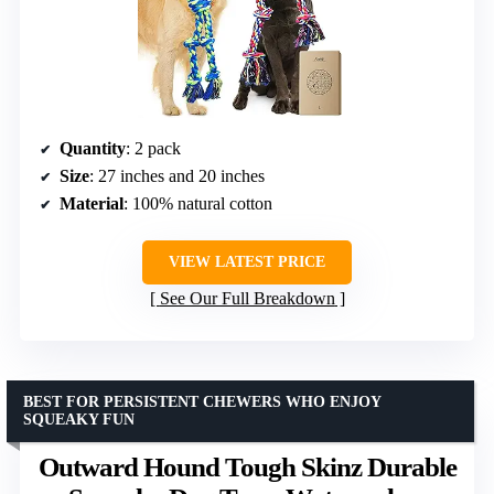
Quantity
: 2 pack
Size
: 27 inches and 20 inches
Material
: 100% natural cotton
VIEW LATEST PRICE
See Our Full Breakdown
BEST FOR PERSISTENT CHEWERS WHO ENJOY
SQUEAKY FUN
Outward Hound Tough Skinz Durable