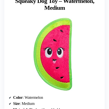
Squeaky Dog Toy – Watermelon,
Medium
Color
: Watermelon
Size
: Medium