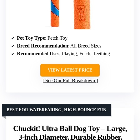
Pet Toy Type
: Fetch Toy
Breed Recommendation
: All Breed Sizes
Recommended Uses
: Playing, Fetch, Teething
VIEW LATEST PRICE
See Our Full Breakdown
BEST FOR WATERFARING, HIGH-BOUNCE FUN
Chuckit! Ultra Ball Dog Toy – Large,
3-inch Diameter, Durable Rubber,