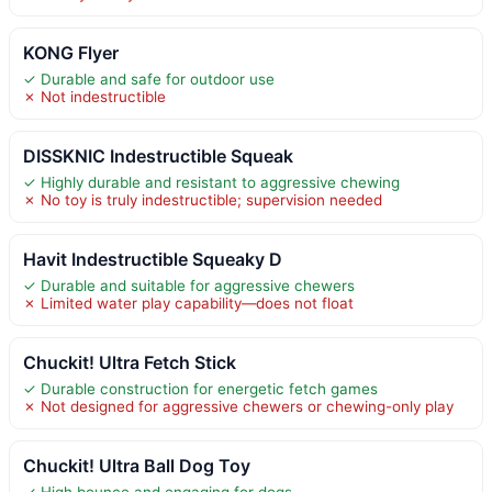
KONG Flyer
✓ Durable and safe for outdoor use
✗ Not indestructible
DISSKNIC Indestructible Squeak
✓ Highly durable and resistant to aggressive chewing
✗ No toy is truly indestructible; supervision needed
Havit Indestructible Squeaky D
✓ Durable and suitable for aggressive chewers
✗ Limited water play capability—does not float
Chuckit! Ultra Fetch Stick
✓ Durable construction for energetic fetch games
✗ Not designed for aggressive chewers or chewing-only play
Chuckit! Ultra Ball Dog Toy
✓ High bounce and engaging for dogs