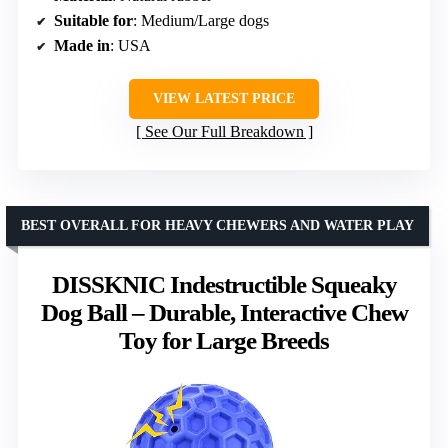
Suitable for
: Medium/Large dogs
Made in
: USA
VIEW LATEST PRICE
See Our Full Breakdown
BEST OVERALL FOR HEAVY CHEWERS AND WATER PLAY
DISSKNIC Indestructible Squeaky
Dog Ball – Durable, Interactive Chew
Toy for Large Breeds