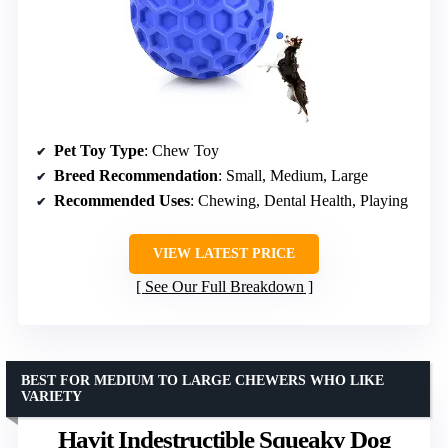
Pet Toy Type
: Chew Toy
Breed Recommendation
: Small, Medium, Large
Recommended Uses
: Chewing, Dental Health, Playing
VIEW LATEST PRICE
See Our Full Breakdown
BEST FOR MEDIUM TO LARGE CHEWERS WHO LIKE
VARIETY
Havit Indestructible Squeaky Dog