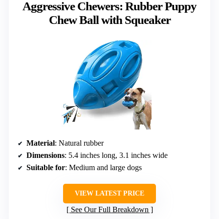
Aggressive Chewers: Rubber Puppy
Chew Ball with Squeaker
Material
: Natural rubber
Dimensions
: 5.4 inches long, 3.1 inches wide
Suitable for
: Medium and large dogs
VIEW LATEST PRICE
See Our Full Breakdown