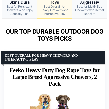
Skinz Dura
Toys
Aggressiv
Best for Persistent
Best Overall for
Best for Multi-Size
Chewers Who Enjoy
Heavy Chewers and
Chewers with Dental
Squeaky Fun
Interactive Play
Benefits
OUR TOP DURABLE OUTDOOR DOG
TOYS PICKS
BEST OVERALL FOR HEAVY CHEWERS AND
INTERACTIVE PLAY
Feeko Heavy Duty Dog Rope Toys for
Large Breed Aggressive Chewers, 2
Pack