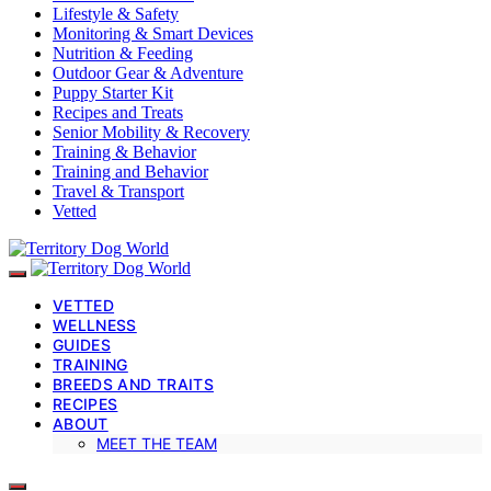
Lifestyle & Safety
Monitoring & Smart Devices
Nutrition & Feeding
Outdoor Gear & Adventure
Puppy Starter Kit
Recipes and Treats
Senior Mobility & Recovery
Training & Behavior
Training and Behavior
Travel & Transport
Vetted
VETTED
WELLNESS
GUIDES
TRAINING
BREEDS AND TRAITS
RECIPES
ABOUT
MEET THE TEAM