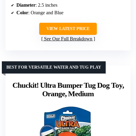
Diameter
: 2.5 inches
Color
: Orange and Blue
VIEW LATEST PRICE
See Our Full Breakdown
BEST FOR VERSATILE WATER AND TUG PLAY
Chuckit! Ultra Bumper Tug Dog Toy,
Orange, Medium