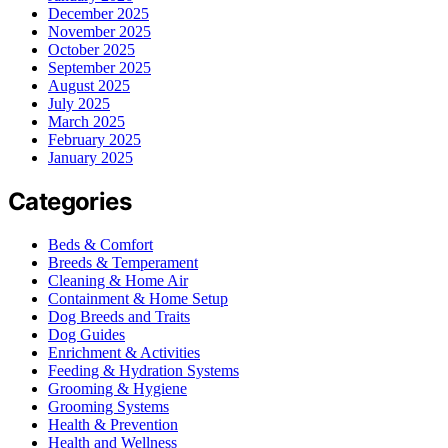
December 2025
November 2025
October 2025
September 2025
August 2025
July 2025
March 2025
February 2025
January 2025
Categories
Beds & Comfort
Breeds & Temperament
Cleaning & Home Air
Containment & Home Setup
Dog Breeds and Traits
Dog Guides
Enrichment & Activities
Feeding & Hydration Systems
Grooming & Hygiene
Grooming Systems
Health & Prevention
Health and Wellness