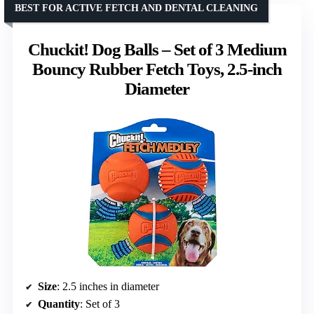
BEST FOR ACTIVE FETCH AND DENTAL CLEANING
Chuckit! Dog Balls – Set of 3 Medium
Bouncy Rubber Fetch Toys, 2.5-inch
Diameter
Size
: 2.5 inches in diameter
Quantity
: Set of 3