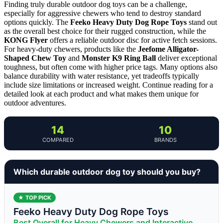
Finding truly durable outdoor dog toys can be a challenge,
especially for aggressive chewers who tend to destroy standard
options quickly. The
Feeko Heavy Duty Dog Rope Toys
stand out
as the overall best choice for their rugged construction, while the
KONG Flyer
offers a reliable outdoor disc for active fetch sessions.
For heavy-duty chewers, products like the
Jeefome Alligator-
Shaped Chew Toy
and
Monster K9 Ring Ball
deliver exceptional
toughness, but often come with higher price tags. Many options also
balance durability with water resistance, yet tradeoffs typically
include size limitations or increased weight. Continue reading for a
detailed look at each product and what makes them unique for
outdoor adventures.
14
10
COMPARED
BRANDS
Which durable outdoor dog toy should you buy?
★ TOP PICK
Feeko Heavy Duty Dog Rope Toys
Best Overall for Heavy Chewers and Interactive