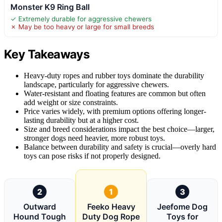
Monster K9 Ring Ball
✓ Extremely durable for aggressive chewers
✗ May be too heavy or large for small breeds
Key Takeaways
Heavy-duty ropes and rubber toys dominate the durability
landscape, particularly for aggressive chewers.
Water-resistant and floating features are common but often
add weight or size constraints.
Price varies widely, with premium options offering longer-
lasting durability but at a higher cost.
Size and breed considerations impact the best choice—larger,
stronger dogs need heavier, more robust toys.
Balance between durability and safety is crucial—overly hard
toys can pose risks if not properly designed.
2
1
3
Outward
Feeko Heavy
Jeefome Dog
Hound Tough
Duty Dog Rope
Toys for