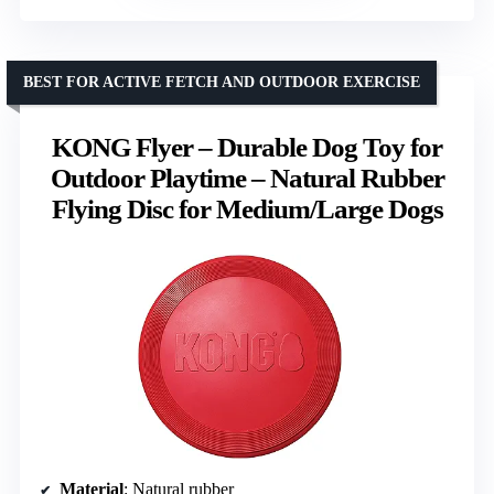
BEST FOR ACTIVE FETCH AND OUTDOOR EXERCISE
KONG Flyer – Durable Dog Toy for
Outdoor Playtime – Natural Rubber
Flying Disc for Medium/Large Dogs
Material
: Natural rubber