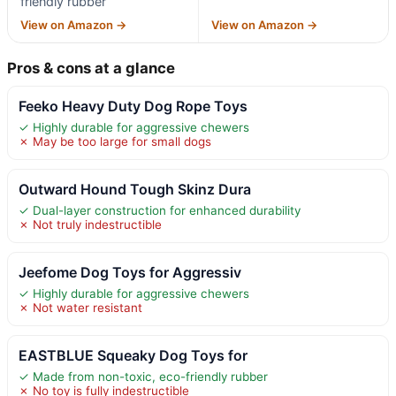
friendly rubber
View on Amazon →
View on Amazon →
Pros & cons at a glance
Feeko Heavy Duty Dog Rope Toys
✓ Highly durable for aggressive chewers
✗ May be too large for small dogs
Outward Hound Tough Skinz Dura
✓ Dual-layer construction for enhanced durability
✗ Not truly indestructible
Jeefome Dog Toys for Aggressiv
✓ Highly durable for aggressive chewers
✗ Not water resistant
EASTBLUE Squeaky Dog Toys for
✓ Made from non-toxic, eco-friendly rubber
✗ No toy is fully indestructible