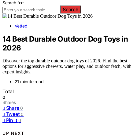
Search for:
Search
Vetted
14 Best Durable Outdoor Dog Toys in
2026
Discover the top durable outdoor dog toys of 2026. Find the best
options for aggressive chewers, water play, and outdoor fetch, with
expert insights.
21 minute read
Total
0
Shares
Share
0
Tweet
0
Pin it
0
UP NEXT