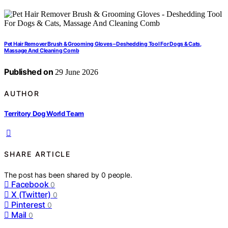
Pet Hair Remover Brush & Grooming Gloves – Deshedding Tool For Dogs & Cats,
Massage And Cleaning Comb
Published on
29 June 2026
AUTHOR
Territory Dog World Team
SHARE ARTICLE
The post has been shared by
0
people.
Facebook
0
X (Twitter)
0
Pinterest
0
Mail
0