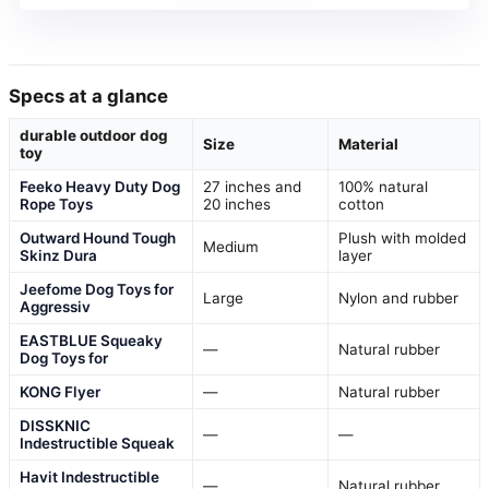
Specs at a glance
durable outdoor dog
Size
Material
toy
Feeko Heavy Duty Dog
27 inches and
100% natural
Rope Toys
20 inches
cotton
Outward Hound Tough
Plush with molded
Medium
Skinz Dura
layer
Jeefome Dog Toys for
Large
Nylon and rubber
Aggressiv
EASTBLUE Squeaky
—
Natural rubber
Dog Toys for
KONG Flyer
—
Natural rubber
DISSKNIC
—
—
Indestructible Squeak
Havit Indestructible
—
Natural rubber