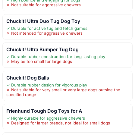
✗ Not suitable for aggressive chewers
Chuckit! Ultra Duo Tug Dog Toy
✓ Durable for active tug and fetch games
✗ Not intended for aggressive chewers
Chuckit! Ultra Bumper Tug Dog
✓ Durable rubber construction for long-lasting play
✗ May be too small for large dogs
Chuckit! Dog Balls
✓ Durable rubber design for vigorous play
✗ Not suitable for very small or very large dogs outside the
specified range
Frienhund Tough Dog Toys for A
✓ Highly durable for aggressive chewers
✗ Designed for larger breeds, not ideal for small dogs